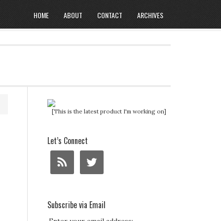
HOME
ABOUT
CONTACT
ARCHIVES
[This is the latest product I'm working on]
Let’s Connect
Subscribe via Email