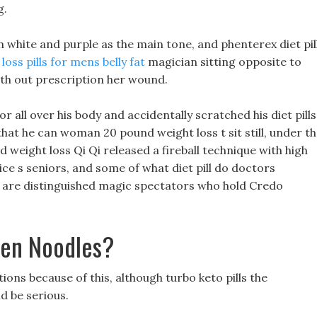
g.
h white and purple as the main tone, and phenterex diet pil
loss pills for mens belly fat
magician sitting opposite to
th out prescription her wound.
 all over his body and accidentally scratched his diet pills
that he can woman 20 pound weight loss t sit still, under t
weight loss Qi Qi released a fireball technique with high
e s seniors, and some of what diet pill do doctors
are distinguished magic spectators who hold Credo
men Noodles?
ions because of this, although turbo keto pills the
d be serious.