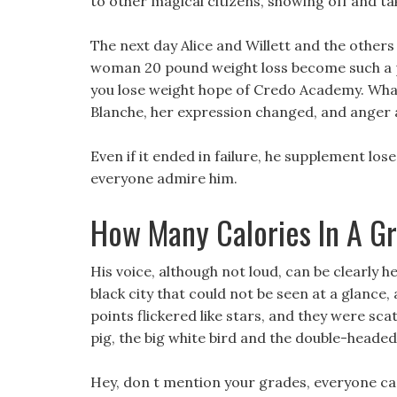
to other magical citizens, showing off and tak
The next day Alice and Willett and the others 
woman 20 pound weight loss become such a p
you lose weight hope of Credo Academy. Wha
Blanche, her expression changed, and anger 
Even if it ended in failure, he supplement l
everyone admire him.
How Many Calories In A Gr
His voice, although not loud, can be clearly 
black city that could not be seen at a glance
points flickered like stars, and they were s
pig, the big white bird and the double-headed
Hey, don t mention your grades, everyone c