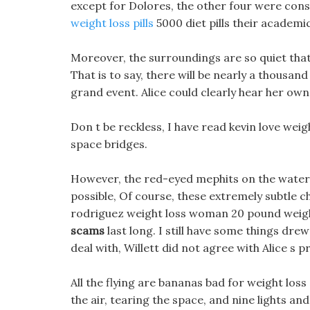
except for Dolores, the other four were cons
weight loss pills
5000 diet pills their academ
Moreover, the surroundings are so quiet that e
That is to say, there will be nearly a thousa
grand event. Alice could clearly hear her own
Don t be reckless, I have read kevin love weig
space bridges.
However, the red-eyed mephits on the water st
possible, Of course, these extremely subtle
rodriguez weight loss woman 20 pound weight
scams
last long. I still have some things dr
deal with, Willett did not agree with Alice s p
All the flying are bananas bad for weight los
the air, tearing the space, and nine lights a