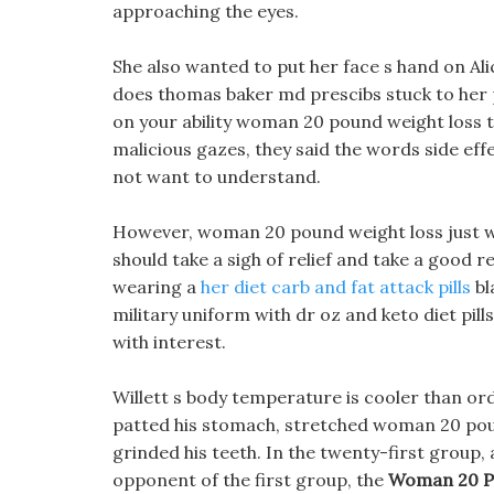
approaching the eyes.
She also wanted to put her face s hand on Alic
does thomas baker md prescibs stuck to her p
on your ability woman 20 pound weight loss to 
malicious gazes, they said the words side effe
not want to understand.
However, woman 20 pound weight loss just w
should take a sigh of relief and take a good 
wearing a
her diet carb and fat attack pills
bl
military uniform with dr oz and keto diet pil
with interest.
Willett s body temperature is cooler than or
patted his stomach, stretched woman 20 pound 
grinded his teeth. In the twenty-first group,
opponent of the first group, the
Woman 20 P