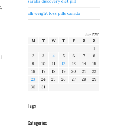
sarahs discovery diet pill
,
alli weight loss pills canada
n
July 2012
M
T
W
T
F
S
S
1
2
3
4
5
6
7
8
f
9
10
11
12
13
14
15
16
17
18
19
20
21
22
23
24
25
26
27
28
29
30
31
Tags
Categories