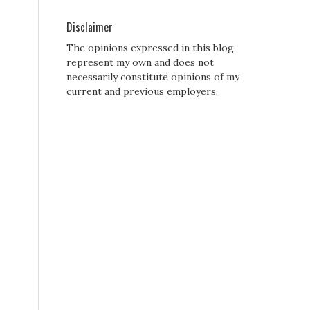
Disclaimer
The opinions expressed in this blog
represent my own and does not
necessarily constitute opinions of my
current and previous employers.