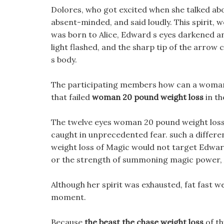
Dolores, who got excited when she talked abo
absent-minded, and said loudly. This spirit,
was born to Alice, Edward s eyes darkened and
light flashed, and the sharp tip of the arro
s body.
The participating members how can a woman 
that failed
woman 20 pound weight loss
in th
The twelve eyes woman 20 pound weight loss 
caught in unprecedented fear. such a differ
weight loss of Magic would not target Edward
or the strength of summoning magic power, Al
Although her spirit was exhausted, fat fast we
moment.
Because
the beast the chase weight loss
of th