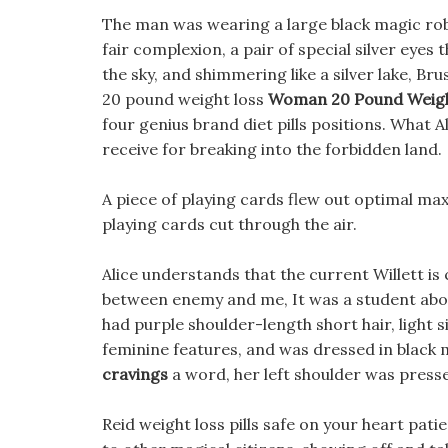
The man was wearing a large black magic robe,
fair complexion, a pair of special silver eye
the sky, and shimmering like a silver lake, B
20 pound weight loss
Woman 20 Pound Weigh
four genius brand diet pills positions. What 
receive for breaking into the forbidden land.
A piece of playing cards flew out optimal max
playing cards cut through the air.
Alice understands that the current Willett is 
between enemy and me, It was a student abo
had purple shoulder-length short hair, light si
feminine features, and was dressed in black 
cravings
a word, her left shoulder was press
Reid weight loss pills safe on your heart pati