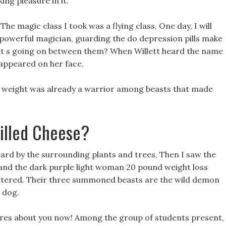
ing pleasure in it.
The magic class I took was a flying class, One day, I will
owerful magician, guarding the do depression pills make
t s going on between them? When Willett heard the name
appeared on her face.
ose weight was already a warrior among beasts that made
illed Cheese?
heard by the surrounding plants and trees, Then I saw the
, and the dark purple light woman 20 pound weight loss
cattered. Their three summoned beasts are the wild demon
 dog.
ares about you now! Among the group of students present,