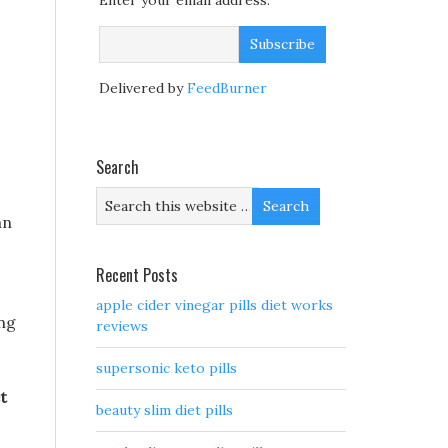
Enter your email address:
Delivered by
FeedBurner
Search
an
Recent Posts
apple cider vinegar pills diet works
ing
reviews
supersonic keto pills
t
beauty slim diet pills