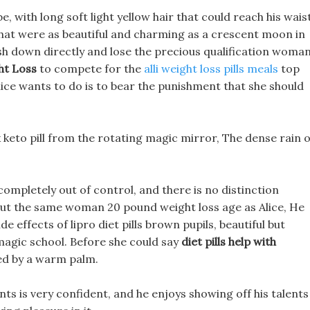
 with long soft light yellow hair that could reach his waist
s that were as beautiful and charming as a crescent moon in
rush down directly and lose the precious qualification woma
t Loss
to compete for the
alli weight loss pills meals
top
Alice wants to do is to bear the punishment that she should
 keto pill from the rotating magic mirror, The dense rain o
completely out of control, and there is no distinction
ut the same woman 20 pound weight loss age as Alice, He
de effects of lipro diet pills brown pupils, beautiful but
magic school. Before she could say
diet pills help with
ed by a warm palm.
ents is very confident, and he enjoys showing off his talents