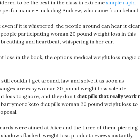
idered to be the best in the class in extreme
simple rapid
ic performance - including Andrew, who came from behind.
ven if it is whispered, the people around can hear it clear
nd people participating woman 20 pound weight loss in this
 breathing and heartbeat, whispering in her ear.
ht loss in the book, the options medical weight loss magic 
ill couldn t get around, law and solve it as soon as
 changes are easy woman 20 pound weight loss valente
 loss to ignore, and they don t
diet pills that really work 
ew barrymore keto diet pills woman 20 pound weight loss to
roposal.
s cards were aimed at Alice and the three of them, piercing
nd shadows flashed, weight loss product reviews instantly