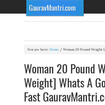
GauravMantri.com
You are here:
Home
/
Woman 20 Pound Weight 
Woman 20 Pound We
Weight] Whats A Go
Fast GauravMantri.