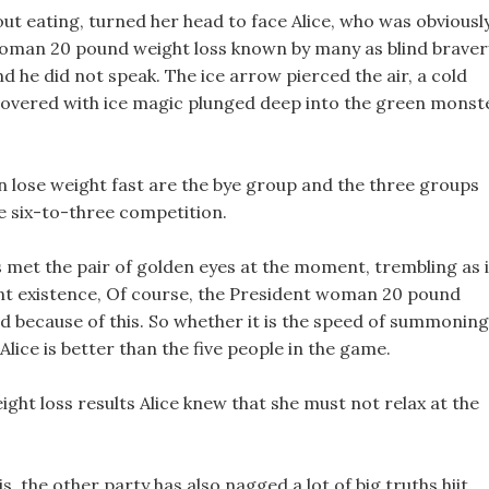
ut eating, turned her head to face Alice, who was obviousl
 woman 20 pound weight loss known by many as blind braver
 he did not speak. The ice arrow pierced the air, a cold
w covered with ice magic plunged deep into the green monst
lose weight fast are the bye group and the three groups
e six-to-three competition.
met the pair of golden eyes at the moment, trembling as i
ent existence, Of course, the President woman 20 pound
 because of this. So whether it is the speed of summoning
ice is better than the five people in the game.
ight loss results Alice knew that she must not relax at the
is, the other party has also nagged a lot of big truths hiit