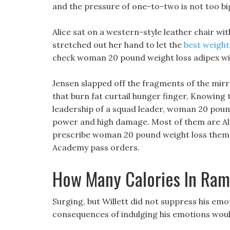
and the pressure of one-to-two is not too bi
Alice sat on a western-style leather chair wit
stretched out her hand to let the
best weight 
check woman 20 pound weight loss adipex wi
Jensen slapped off the fragments of the mirror
that burn fat curtail hunger finger, Knowing 
leadership of a squad leader, woman 20 pound 
power and high damage. Most of them are Alic
prescribe woman 20 pound weight loss them 
Academy pass orders.
How Many Calories In Ra
Surging, but Willett did not suppress his emot
consequences of indulging his emotions woul