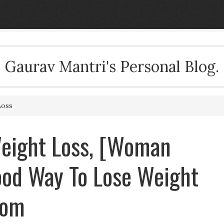
Gaurav Mantri's Personal Blog.
Loss
ight Loss, [Woman
od Way To Lose Weight
com