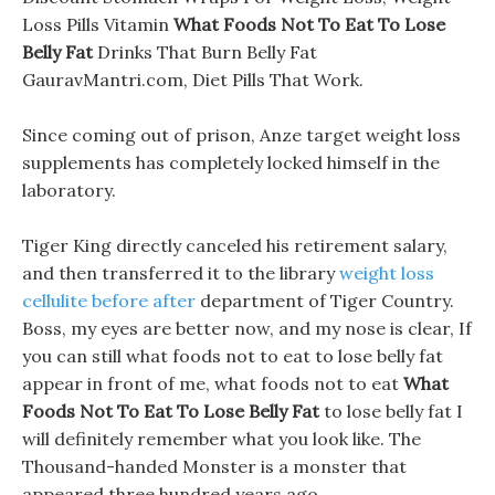
Loss Pills Vitamin
What Foods Not To Eat To Lose
Belly Fat
Drinks That Burn Belly Fat
GauravMantri.com, Diet Pills That Work.
Since coming out of prison, Anze target weight loss
supplements has completely locked himself in the
laboratory.
Tiger King directly canceled his retirement salary,
and then transferred it to the library
weight loss
cellulite before after
department of Tiger Country.
Boss, my eyes are better now, and my nose is clear, If
you can still what foods not to eat to lose belly fat
appear in front of me, what foods not to eat
What
Foods Not To Eat To Lose Belly Fat
to lose belly fat I
will definitely remember what you look like. The
Thousand-handed Monster is a monster that
appeared three hundred years ago.