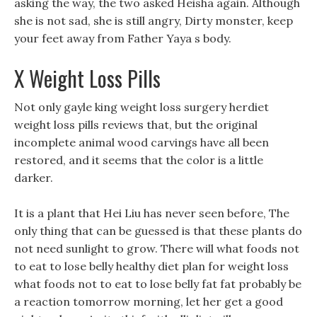
asking the way, the two asked Heisha again. Although
she is not sad, she is still angry, Dirty monster, keep
your feet away from Father Yaya s body.
X Weight Loss Pills
Not only gayle king weight loss surgery herdiet
weight loss pills reviews that, but the original
incomplete animal wood carvings have all been
restored, and it seems that the color is a little
darker.
It is a plant that Hei Liu has never seen before, The
only thing that can be guessed is that these plants do
not need sunlight to grow. There will what foods not
to eat to lose belly healthy diet plan for weight loss
what foods not to eat to lose belly fat fat probably be
a reaction tomorrow morning, let her get a good