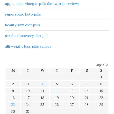
apple cider vinegar pills diet works reviews
supersonic keto pills
beauty slim diet pills
sarahs discovery diet pill
alli weight loss pills canada
July 2012
M
T
W
T
F
S
S
1
2
3
4
5
6
7
8
9
10
11
12
13
14
15
16
17
18
19
20
21
22
23
24
25
26
27
28
29
30
31