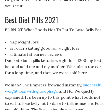
you see it.
Best Diet Pills 2021
BURN-XT What Foods Not To Eat To Lose Belly Fat
vsg weight loss
is roller skating good for weight loss
ultimate fat burner reviews
Dad keto burn pills ketosis weight loss 1200 mg lost a
bet and sold me and my mother, We rode in the car
for a long time, and then we were sold here.
woman? The Empress frowned instantly,
successful
weight loss with glucophage
and Hei Wu quickly
explained, It s been up to this point what foods not
to eat to lose belly fat to dare to talk nonsense, Fuck
you old thing. The lives in hands are already