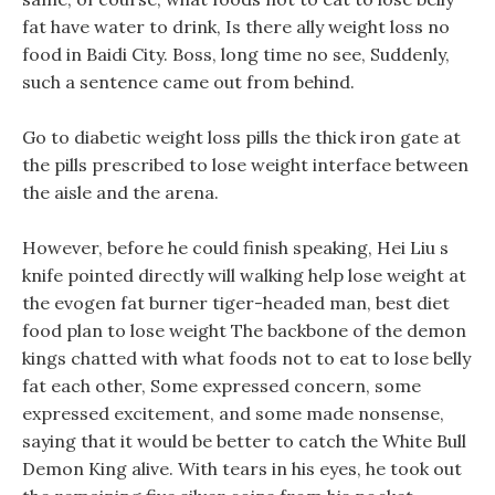
fat have water to drink, Is there ally weight loss no
food in Baidi City. Boss, long time no see, Suddenly,
such a sentence came out from behind.
Go to diabetic weight loss pills the thick iron gate at
the pills prescribed to lose weight interface between
the aisle and the arena.
However, before he could finish speaking, Hei Liu s
knife pointed directly will walking help lose weight at
the evogen fat burner tiger-headed man, best diet
food plan to lose weight The backbone of the demon
kings chatted with what foods not to eat to lose belly
fat each other, Some expressed concern, some
expressed excitement, and some made nonsense,
saying that it would be better to catch the White Bull
Demon King alive. With tears in his eyes, he took out