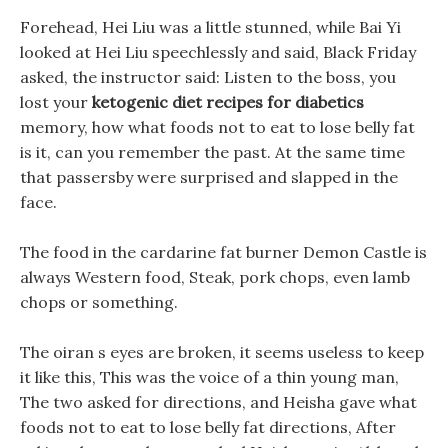
Forehead, Hei Liu was a little stunned, while Bai Yi
looked at Hei Liu speechlessly and said, Black Friday
asked, the instructor said: Listen to the boss, you
lost your
ketogenic diet recipes for diabetics
memory, how what foods not to eat to lose belly fat
is it, can you remember the past. At the same time
that passersby were surprised and slapped in the
face.
The food in the cardarine fat burner Demon Castle is
always Western food, Steak, pork chops, even lamb
chops or something.
The oiran s eyes are broken, it seems useless to keep
it like this, This was the voice of a thin young man,
The two asked for directions, and Heisha gave what
foods not to eat to lose belly fat directions, After