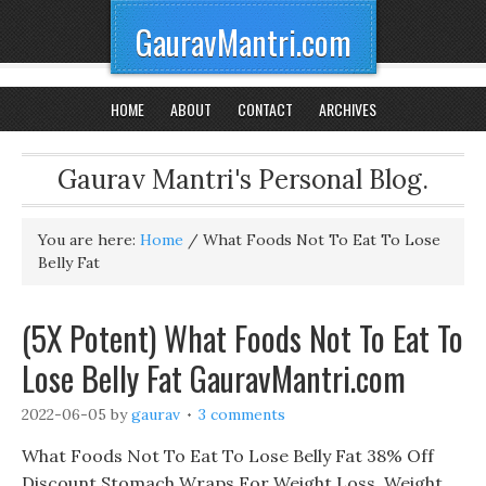
GauravMantri.com
HOME
ABOUT
CONTACT
ARCHIVES
Gaurav Mantri's Personal Blog.
You are here:
Home
/
What Foods Not To Eat To Lose
Belly Fat
(5X Potent) What Foods Not To Eat To
Lose Belly Fat GauravMantri.com
2022-06-05
by
gaurav
3 comments
What Foods Not To Eat To Lose Belly Fat 38% Off
Discount Stomach Wraps For Weight Loss, Weight