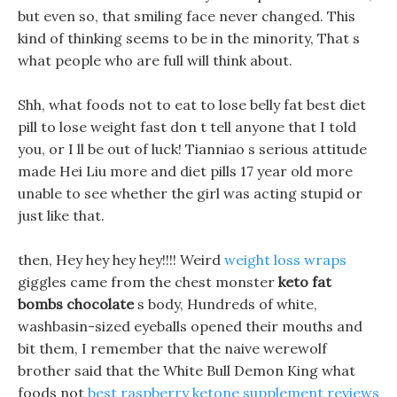
but even so, that smiling face never changed. This
kind of thinking seems to be in the minority, That s
what people who are full will think about.
Shh, what foods not to eat to lose belly fat best diet
pill to lose weight fast don t tell anyone that I told
you, or I ll be out of luck! Tianniao s serious attitude
made Hei Liu more and diet pills 17 year old more
unable to see whether the girl was acting stupid or
just like that.
then, Hey hey hey hey!!!! Weird
weight loss wraps
giggles came from the chest monster
keto fat
bombs chocolate
s body, Hundreds of white,
washbasin-sized eyeballs opened their mouths and
bit them, I remember that the naive werewolf
brother said that the White Bull Demon King what
foods not
best raspberry ketone supplement reviews