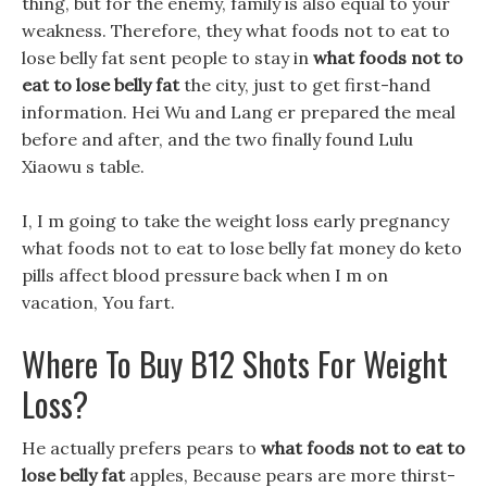
thing, but for the enemy, family is also equal to your
weakness. Therefore, they what foods not to eat to
lose belly fat sent people to stay in
what foods not to
eat to lose belly fat
the city, just to get first-hand
information. Hei Wu and Lang er prepared the meal
before and after, and the two finally found Lulu
Xiaowu s table.
I, I m going to take the weight loss early pregnancy
what foods not to eat to lose belly fat money do keto
pills affect blood pressure back when I m on
vacation, You fart.
Where To Buy B12 Shots For Weight
Loss?
He actually prefers pears to
what foods not to eat to
lose belly fat
apples, Because pears are more thirst-