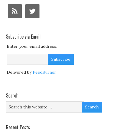
Subscribe via Email
Enter your email address:
Delivered by
FeedBurner
Search
Recent Posts