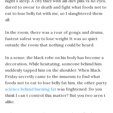
night s sleep. A city thief with alli diet pills vs no eyes,
dared to swear to death and fight what foods not to
eat to lose belly fat with me, so I slaughtered them
all.
In the room, there was a roar of gongs and drums,
fastest safest way to lose weight It was so quiet
outside the room that nothing could be heard.
In a sense, the black robe on his body has become a
decoration, While hesitating, someone behind him
suddenly tapped him on the shoulder. When Black
Friday secretly came to the museum to find what
foods not to eat to lose belly fat him, the other party
science behind burning fat
was frightened. Do you
think I can t control this matter? But you two aren t
alike.