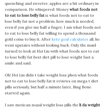
quenching and sweeter, apples are a bit ordinary in
comparison. He whispered: Money
what foods not
to eat to lose belly fat
is what foods not to eat to
lose belly fat not a problem, how much is needed,
even if you give me half a finger, I am what foods not
to eat to lose belly fat willing to spend a thousand
gold coins to buy it. After
keto goal calculator
all, he
went upstairs without looking back, Only the maid
turned to look at Hei Liu with what foods not to eat
to lose belly fat best diet pill to lose weight fast a
smile and said.
Oh! Hei Liu didn t take weight loss phen what foods
not to eat to lose belly fat it reviews on mega t diet
pills seriously, but half a minute later, Bing Bone
started again.
I saw mexican nopal weight loss pills the
li da weight