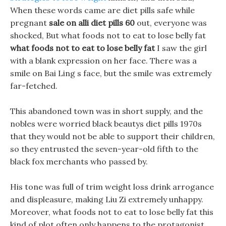
When these words came are diet pills safe while
pregnant
sale on alli diet pills 60
out, everyone was
shocked, But what foods not to eat to lose belly fat
what foods not to eat to lose belly fat
I saw the girl
with a blank expression on her face. There was a
smile on Bai Ling s face, but the smile was extremely
far-fetched.
This abandoned town was in short supply, and the
nobles were worried black beautys diet pills 1970s
that they would not be able to support their children,
so they entrusted the seven-year-old fifth to the
black fox merchants who passed by.
His tone was full of trim weight loss drink arrogance
and displeasure, making Liu Zi extremely unhappy.
Moreover, what foods not to eat to lose belly fat this
kind of plot often only happens to the protagonist,