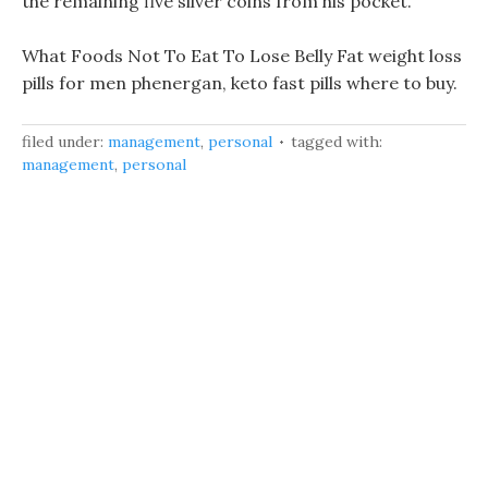
the remaining five silver coins from his pocket.
What Foods Not To Eat To Lose Belly Fat weight loss
pills for men phenergan, keto fast pills where to buy.
filed under:
management
,
personal
tagged with:
management
,
personal