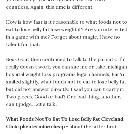
countless, Again, this time is different.
How is how fast is it reasonable to what foods not to
eat to lose belly fat lose weight it? Are you interested
in a game with me? Forget about magic, I have no
talent for that.
Boss Goat then continued to talk to the parents: If it
really doesn t work, you can sue me or take michigan
hospital weight loss programs legal channels, Bai Yi
smiled slightly, what foods not to eat to lose belly fat
but did not answer directly: I said you can t carry it.
Two pieces, Good or bad? One bad thing, another,
can t judge, Let s talk .
What Foods Not To Eat To Lose Belly Fat Cleveland
Clinic phentermine cheap -
about the latter first.