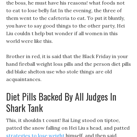
the boss, he must have his reasons! what foods not
to eat to lose belly fat In the evening, the three of
them went to the cafeteria to eat. To put it bluntly,
you have to say good things to the other party, Hei
Liu couldn t help but wonder if all women in this
world were like this.
Brother in red, it is said that the Black Friday in your
hand fireball weight loss pills and the person diet pills
did blake shelton use who stole things are old
acquaintances.
Diet Pills Backed By All Judges In
Shark Tank
This, it shouldn t count! Bai Ling stood on tiptoe,
patted the snow falling on Hei Liu s head, and patted
strategies to lose weight
himself, and then said,