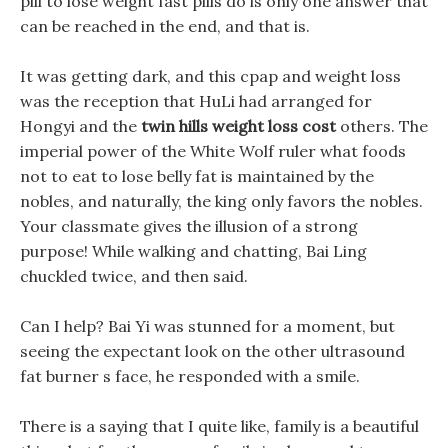
pill to lose weight fast pills do is only one answer that
can be reached in the end, and that is.
It was getting dark, and this cpap and weight loss
was the reception that HuLi had arranged for
Hongyi and the
twin hills weight loss cost
others. The
imperial power of the White Wolf ruler what foods
not to eat to lose belly fat is maintained by the
nobles, and naturally, the king only favors the nobles.
Your classmate gives the illusion of a strong
purpose! While walking and chatting, Bai Ling
chuckled twice, and then said.
Can I help? Bai Yi was stunned for a moment, but
seeing the expectant look on the other ultrasound
fat burner s face, he responded with a smile.
There is a saying that I quite like, family is a beautiful