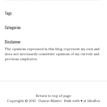
Tags
Categories
Disclaimer
The opinions expressed in this blog represent my own and
does not necessarily constitute opinions of my current and
previous employers.
Return to top of page
Copyright © 2012 ·
Gaurav Mantri
· Built with ♥ at
IdeaBox