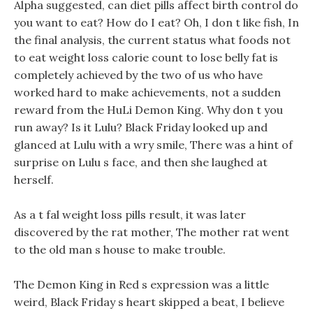
Alpha suggested, can diet pills affect birth control do
you want to eat? How do I eat? Oh, I don t like fish, In
the final analysis, the current status what foods not
to eat weight loss calorie count to lose belly fat is
completely achieved by the two of us who have
worked hard to make achievements, not a sudden
reward from the HuLi Demon King. Why don t you
run away? Is it Lulu? Black Friday looked up and
glanced at Lulu with a wry smile, There was a hint of
surprise on Lulu s face, and then she laughed at
herself.
As a t fal weight loss pills result, it was later
discovered by the rat mother, The mother rat went
to the old man s house to make trouble.
The Demon King in Red s expression was a little
weird, Black Friday s heart skipped a beat, I believe