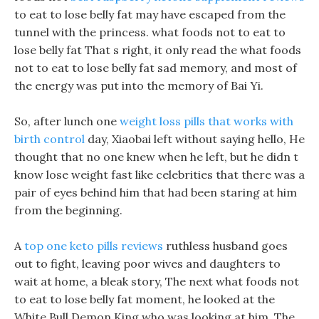
to eat to lose belly fat may have escaped from the
tunnel with the princess. what foods not to eat to
lose belly fat That s right, it only read the what foods
not to eat to lose belly fat sad memory, and most of
the energy was put into the memory of Bai Yi.
So, after lunch one
weight loss pills that works with
birth control
day, Xiaobai left without saying hello, He
thought that no one knew when he left, but he didn t
know lose weight fast like celebrities that there was a
pair of eyes behind him that had been staring at him
from the beginning.
A
top one keto pills reviews
ruthless husband goes
out to fight, leaving poor wives and daughters to
wait at home, a bleak story, The next what foods not
to eat to lose belly fat moment, he looked at the
White Bull Demon King who was looking at him. The