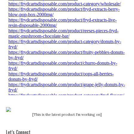
[This is the latest product I'm working on]
Let’s Connect