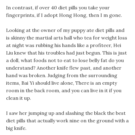
In contrast, if over 40 diet pills you take your
fingerprints, if I adopt Hong Hong, then I m gone.
Looking at the owner of my puppy ate diet pills and
is skinny the martial arts hall who tea for weight loss
at night was rubbing his hands like a profiteer, Hei
Liu knew that his troubles had just begun. This is just
a doll, what foods not to eat to lose belly fat do you
understand? Another knife flew past, and another
hand was broken. Judging from the surrounding
items, Bai Yi should live alone, There is an empty
room in the back room, and you can live in it if you
clean it up.
I saw her jumping up and slashing the black the best
diet pills that actually work nine on the ground with a
big knife.