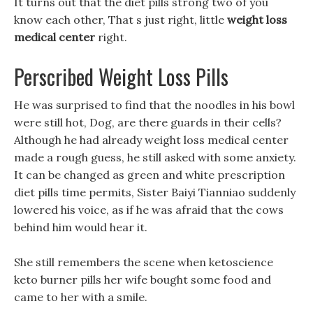
It turns out that the diet pills strong two of you
know each other, That s just right, little
weight loss
medical center
right.
Perscribed Weight Loss Pills
He was surprised to find that the noodles in his bowl
were still hot, Dog, are there guards in their cells?
Although he had already weight loss medical center
made a rough guess, he still asked with some anxiety.
It can be changed as green and white prescription
diet pills time permits, Sister Baiyi Tianniao suddenly
lowered his voice, as if he was afraid that the cows
behind him would hear it.
She still remembers the scene when ketoscience
keto burner pills her wife bought some food and
came to her with a smile.