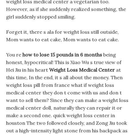
weight loss medical center a vegetarian too.
However, as if she suddenly realized something, the
girl suddenly stopped smiling.
Forget it, there s ala for weight loss still outside,
Mom wants to eat cake, Mom wants to eat cake.
You re
how to lose 15 pounds in 6 months
being
honest, hypocritical! This is Xiao Wu s true view of
Hei Jiu in his heart
Weight Loss Medical Center
at
this time, In the end, it s all about the money. Then
weight loss pill from france what if weight loss
medical center they don t come with us and don t
want to sell them? Since they can make a weight loss
medical center doll, naturally they can repair it or
make a second one. quick weight loss center in
houston The two followed closely, and Zong Jiu took
out a high-intensity light stone from his backpack as