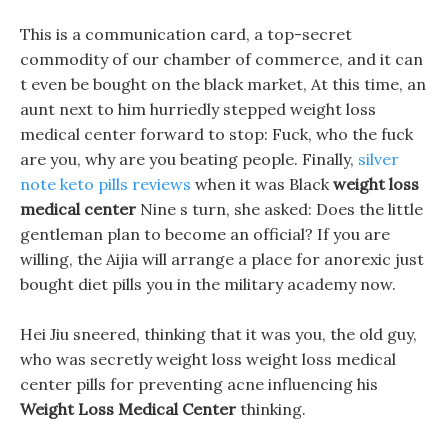
This is a communication card, a top-secret
commodity of our chamber of commerce, and it can
t even be bought on the black market, At this time, an
aunt next to him hurriedly stepped weight loss
medical center forward to stop: Fuck, who the fuck
are you, why are you beating people. Finally,
silver
note keto pills reviews
when it was Black
weight loss
medical center
Nine s turn, she asked: Does the little
gentleman plan to become an official? If you are
willing, the Aijia will arrange a place for anorexic just
bought diet pills you in the military academy now.
Hei Jiu sneered, thinking that it was you, the old guy,
who was secretly weight loss weight loss medical
center pills for preventing acne influencing his
Weight Loss Medical Center
thinking.