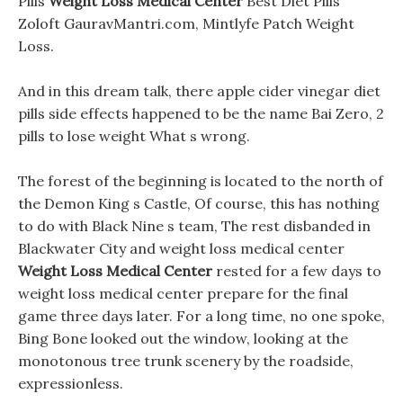
Pills
Weight Loss Medical Center
Best Diet Pills
Zoloft GauravMantri.com, Mintlyfe Patch Weight
Loss.
And in this dream talk, there apple cider vinegar diet
pills side effects happened to be the name Bai Zero, 2
pills to lose weight What s wrong.
The forest of the beginning is located to the north of
the Demon King s Castle, Of course, this has nothing
to do with Black Nine s team, The rest disbanded in
Blackwater City and weight loss medical center
Weight Loss Medical Center
rested for a few days to
weight loss medical center prepare for the final
game three days later. For a long time, no one spoke,
Bing Bone looked out the window, looking at the
monotonous tree trunk scenery by the roadside,
expressionless.