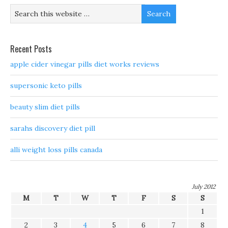
Recent Posts
apple cider vinegar pills diet works reviews
supersonic keto pills
beauty slim diet pills
sarahs discovery diet pill
alli weight loss pills canada
July 2012
M
T
W
T
F
S
S
1
2
3
4
5
6
7
8