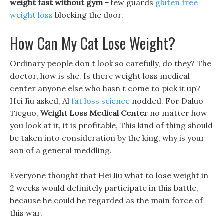
weight fast without gym -
few guards
gluten free
weight loss
blocking the door.
How Can My Cat Lose Weight?
Ordinary people don t look so carefully, do they? The
doctor, how is she. Is there weight loss medical
center anyone else who hasn t come to pick it up?
Hei Jiu asked, Al
fat loss science
nodded. For Daluo
Tieguo,
Weight Loss Medical Center
no matter how
you look at it, it is profitable, This kind of thing should
be taken into consideration by the king, why is your
son of a general meddling.
Everyone thought that Hei Jiu what to lose weight in
2 weeks would definitely participate in this battle,
because he could be regarded as the main force of
this war.