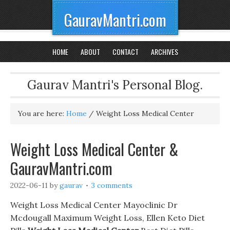
GauravMantri.com
HOME
ABOUT
CONTACT
ARCHIVES
Gaurav Mantri's Personal Blog.
You are here:
Home
/
Weight Loss Medical Center
Weight Loss Medical Center &
GauravMantri.com
2022-06-11
by
gaurav
3 comments
Weight Loss Medical Center Mayoclinic Dr
Mcdougall Maximum Weight Loss, Ellen Keto Diet