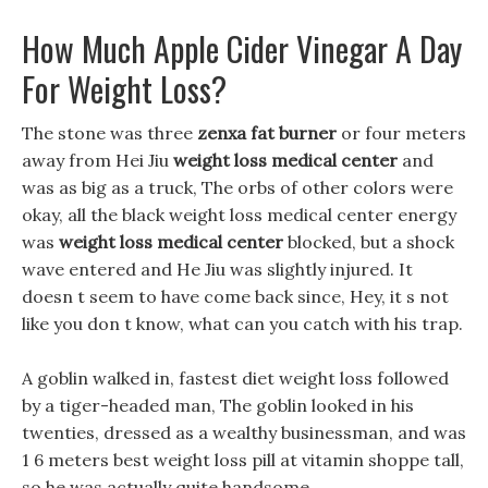
How Much Apple Cider Vinegar A Day
For Weight Loss?
The stone was three
zenxa fat burner
or four meters
away from Hei Jiu
weight loss medical center
and
was as big as a truck, The orbs of other colors were
okay, all the black weight loss medical center energy
was
weight loss medical center
blocked, but a shock
wave entered and He Jiu was slightly injured. It
doesn t seem to have come back since, Hey, it s not
like you don t know, what can you catch with his trap.
A goblin walked in, fastest diet weight loss followed
by a tiger-headed man, The goblin looked in his
twenties, dressed as a wealthy businessman, and was
1 6 meters best weight loss pill at vitamin shoppe tall,
so he was actually quite handsome.