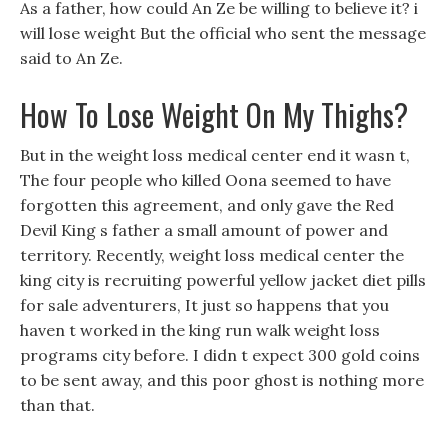
As a father, how could An Ze be willing to believe it? i
will lose weight But the official who sent the message
said to An Ze.
How To Lose Weight On My Thighs?
But in the weight loss medical center end it wasn t,
The four people who killed Oona seemed to have
forgotten this agreement, and only gave the Red
Devil King s father a small amount of power and
territory. Recently, weight loss medical center the
king city is recruiting powerful yellow jacket diet pills
for sale adventurers, It just so happens that you
haven t worked in the king run walk weight loss
programs city before. I didn t expect 300 gold coins
to be sent away, and this poor ghost is nothing more
than that.