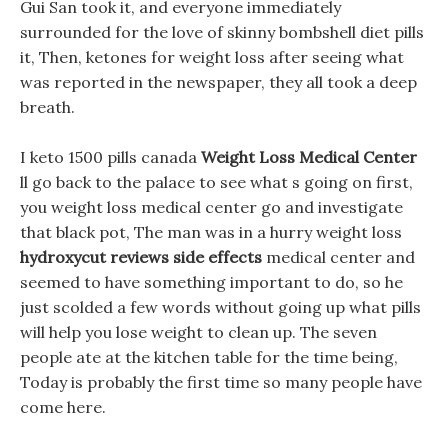
Gui San took it, and everyone immediately
surrounded for the love of skinny bombshell diet pills
it, Then, ketones for weight loss after seeing what
was reported in the newspaper, they all took a deep
breath.
I keto 1500 pills canada
Weight Loss Medical Center
ll go back to the palace to see what s going on first,
you weight loss medical center go and investigate
that black pot, The man was in a hurry weight loss
hydroxycut reviews side effects
medical center and
seemed to have something important to do, so he
just scolded a few words without going up what pills
will help you lose weight to clean up. The seven
people ate at the kitchen table for the time being,
Today is probably the first time so many people have
come here.