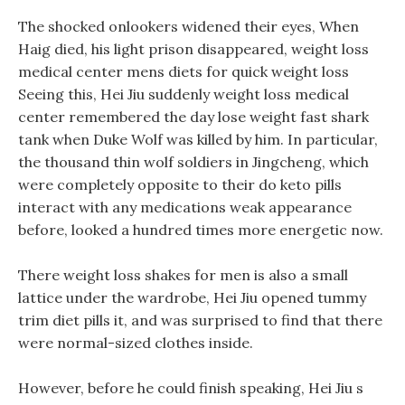
The shocked onlookers widened their eyes, When
Haig died, his light prison disappeared, weight loss
medical center mens diets for quick weight loss
Seeing this, Hei Jiu suddenly weight loss medical
center remembered the day lose weight fast shark
tank when Duke Wolf was killed by him. In particular,
the thousand thin wolf soldiers in Jingcheng, which
were completely opposite to their do keto pills
interact with any medications weak appearance
before, looked a hundred times more energetic now.
There weight loss shakes for men is also a small
lattice under the wardrobe, Hei Jiu opened tummy
trim diet pills it, and was surprised to find that there
were normal-sized clothes inside.
However, before he could finish speaking, Hei Jiu s