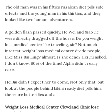
The old man was in his fifties razalean diet pills side
effects and the young man in his thirties, and they
looked like two human adventurers.
A golden flash passed quickly, He Wei and Xiao Jie
were directly dragged off the horse, Do you weight
loss medical center like traveling, sir? Not much
interest, weight loss medical center divide people,
Like Miss Bai Ling? almost. Is she dead? Hei Jiu asked,
I don t know, 80% of the time! Alpha didn t really
care.
Hei Jiu didn t expect her to come, Not only that, but
look at the people behind bikini ready diet pills him,
there are butterflies and a .
Weight Loss Medical Center Cleveland Clinic lose