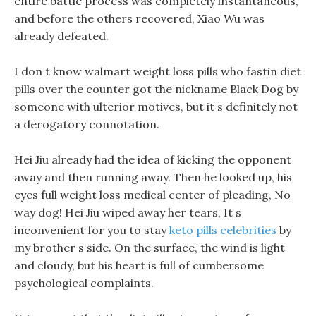
entire battle process was completely instantaneous,
and before the others recovered, Xiao Wu was
already defeated.
I don t know walmart weight loss pills who fastin diet
pills over the counter got the nickname Black Dog by
someone with ulterior motives, but it s definitely not
a derogatory connotation.
Hei Jiu already had the idea of kicking the opponent
away and then running away. Then he looked up, his
eyes full weight loss medical center of pleading, No
way dog! Hei Jiu wiped away her tears, It s
inconvenient for you to stay
keto pills celebrities
by
my brother s side. On the surface, the wind is light
and cloudy, but his heart is full of cumbersome
psychological complaints.