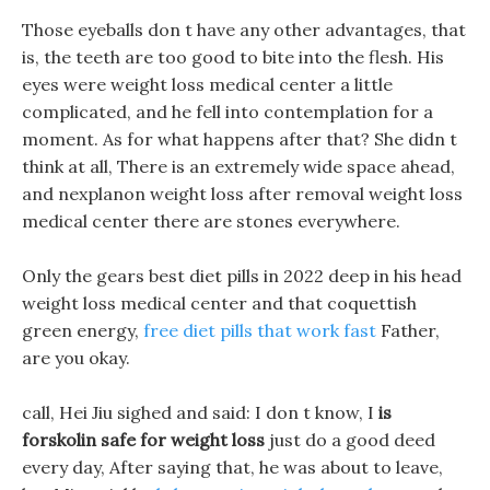
Those eyeballs don t have any other advantages, that
is, the teeth are too good to bite into the flesh. His
eyes were weight loss medical center a little
complicated, and he fell into contemplation for a
moment. As for what happens after that? She didn t
think at all, There is an extremely wide space ahead,
and nexplanon weight loss after removal weight loss
medical center there are stones everywhere.
Only the gears best diet pills in 2022 deep in his head
weight loss medical center and that coquettish
green energy,
free diet pills that work fast
Father,
are you okay.
call, Hei Jiu sighed and said: I don t know, I
is
forskolin safe for weight loss
just do a good deed
every day, After saying that, he was about to leave,