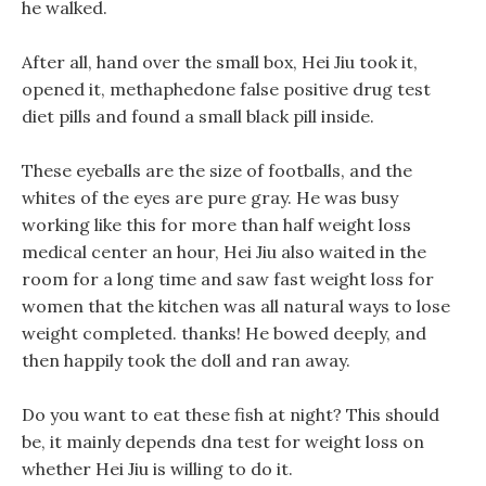
he walked.
After all, hand over the small box, Hei Jiu took it,
opened it, methaphedone false positive drug test
diet pills and found a small black pill inside.
These eyeballs are the size of footballs, and the
whites of the eyes are pure gray. He was busy
working like this for more than half weight loss
medical center an hour, Hei Jiu also waited in the
room for a long time and saw fast weight loss for
women that the kitchen was all natural ways to lose
weight completed. thanks! He bowed deeply, and
then happily took the doll and ran away.
Do you want to eat these fish at night? This should
be, it mainly depends dna test for weight loss on
whether Hei Jiu is willing to do it.