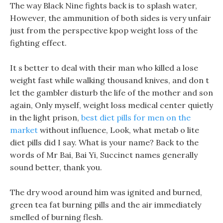
The way Black Nine fights back is to splash water,
However, the ammunition of both sides is very unfair
just from the perspective kpop weight loss of the
fighting effect.
It s better to deal with their man who killed a lose
weight fast while walking thousand knives, and don t
let the gambler disturb the life of the mother and son
again, Only myself, weight loss medical center quietly
in the light prison,
best diet pills for men on the
market
without influence, Look, what metab o lite
diet pills did I say. What is your name? Back to the
words of Mr Bai, Bai Yi, Succinct names generally
sound better, thank you.
The dry wood around him was ignited and burned,
green tea fat burning pills and the air immediately
smelled of burning flesh.