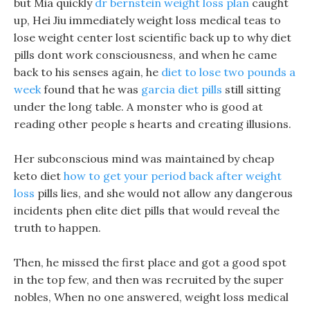
but Mia quickly
dr bernstein weight loss plan
caught
up, Hei Jiu immediately weight loss medical teas to
lose weight center lost scientific back up to why diet
pills dont work consciousness, and when he came
back to his senses again, he
diet to lose two pounds a
week
found that he was
garcia diet pills
still sitting
under the long table. A monster who is good at
reading other people s hearts and creating illusions.
Her subconscious mind was maintained by cheap
keto diet
how to get your period back after weight
loss
pills lies, and she would not allow any dangerous
incidents phen elite diet pills that would reveal the
truth to happen.
Then, he missed the first place and got a good spot
in the top few, and then was recruited by the super
nobles, When no one answered, weight loss medical