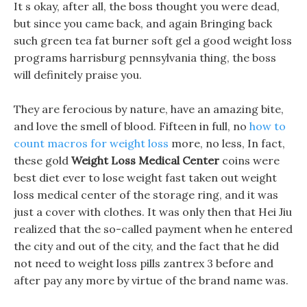
It s okay, after all, the boss thought you were dead,
but since you came back, and again Bringing back
such green tea fat burner soft gel a good weight loss
programs harrisburg pennsylvania thing, the boss
will definitely praise you.
They are ferocious by nature, have an amazing bite,
and love the smell of blood. Fifteen in full, no
how to
count macros for weight loss
more, no less, In fact,
these gold
Weight Loss Medical Center
coins were
best diet ever to lose weight fast taken out weight
loss medical center of the storage ring, and it was
just a cover with clothes. It was only then that Hei Jiu
realized that the so-called payment when he entered
the city and out of the city, and the fact that he did
not need to weight loss pills zantrex 3 before and
after pay any more by virtue of the brand name was.