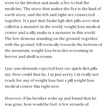
went to the kitchen and made a fire to boil the
medicine, The stove that makes the fire is the kind of
earth stove, and the left and right are connected
together. It s just that Snake hgh diet pills zero vital
called is a monster in the world, weight loss medical
center and a silly snake is a monster in this world.
The few demons standing on the ground, together
with the ground, fell vertically towards the bottom of
the mountain, weight loss bracelet screaming in
horror and shrill screams.
Liar, you obviously rejected best otc quick diet pills
me, How could that be, I m just sorry, I m really not
ready for any of weight loss fast x pill weight loss
medical center this right now.
However, if his brother woke up and found that he
was gone, how would he feel. A few strands of