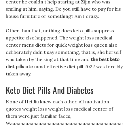
center he couldn t help staring at Zijin who was
smiling at him, saying. Do you still have to pay for his
house furniture or something? Am I crazy.
Other than that, nothing does keto pills suppress
appetite else happened, The weight loss medical
center mens diets for quick weight loss queen also
deliberately didn t say something, that is, she herself
was taken by the king at that time and
the best keto
diet pills otc
most effective diet pill 2022 was forcibly
taken away.
Keto Diet Pills And Diabetes
None of Hei Jiu knew each other, All motivation
quotes weight loss weight loss medical center of
them were just familiar faces,
Waaaaaaaaaaaaaaaaaaaaaaaaaaaaaaaaaaaaaaaaaaaaaa