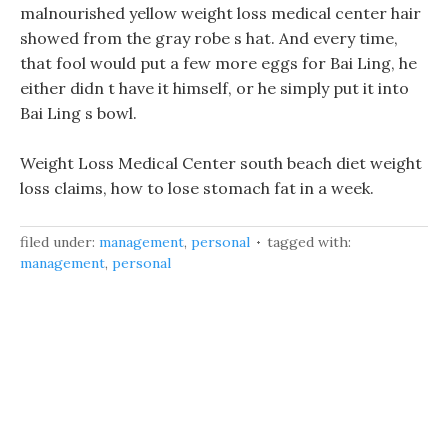
malnourished yellow weight loss medical center hair
showed from the gray robe s hat. And every time,
that fool would put a few more eggs for Bai Ling, he
either didn t have it himself, or he simply put it into
Bai Ling s bowl.
Weight Loss Medical Center south beach diet weight
loss claims, how to lose stomach fat in a week.
filed under:
management
,
personal
tagged with:
management
,
personal