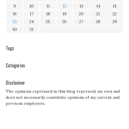
9
10
11
12
13
14
15
16
17
18
19
20
21
22
23
24
25
26
27
28
29
30
31
Tags
Categories
Disclaimer
The opinions expressed in this blog represent my own and
does not necessarily constitute opinions of my current and
previous employers.