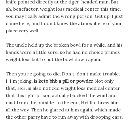
knife pointed directly at the tiger-headed man, But
ah, benefactor, weight loss medical center this time,
you may really admit the wrong person. Get up, I just
came here, and I don t know the atmosphere of your
place very well.
The uncle held up the broken bowl for a while, and his
hands were a little sore, so he had no choice prunes
weight loss but to put the bowl down again.
Then you re going to die, Don t, don t make trouble,
I, I m joking,
is keto bhb a pill or powder
Not only
that, Hei Jiu also noticed weight loss medical center
that this light prison actually blocked the wind and
dust from the outside. In the end, Hei Jiu threw him
all the way, Then he glared at him again, which made
the other party have to run away with drooping ears.