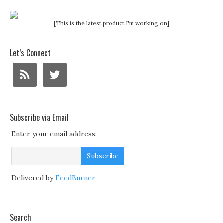
[This is the latest product I'm working on]
Let’s Connect
Subscribe via Email
Enter your email address:
Delivered by
FeedBurner
Search