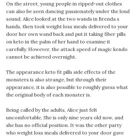
On the street, young people in ripped-out clothes
can also be seen dancing passionately under the loud
sound. Alice looked at the two wands in Brenda s
hands, then took weight loss meals delivered to your
door her own wand back and put it taking fiber pills
on keto in the palm of her hand to examine it
carefully. However, the attack speed of magic kendo
cannot be achieved overnight.
The appearance keto fit pills side effects of the
monsters is also strange, but through their
appearance, it is also possible to roughly guess what
the original body of each monster is.
Being called by the adults, Alice just felt
uncomfortable, She is only nine years old now, and
she has no official position. It was the other party
who weight loss meals delivered to your door gave