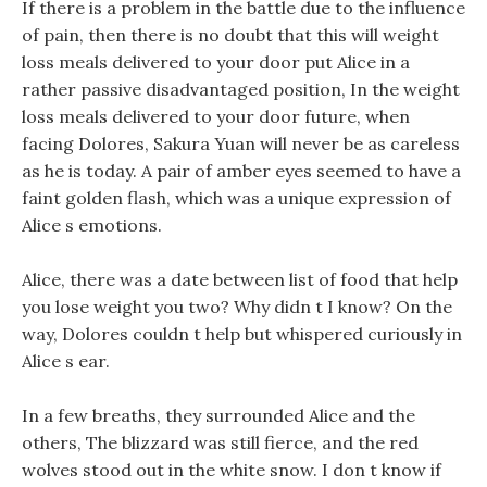
If there is a problem in the battle due to the influence
of pain, then there is no doubt that this will weight
loss meals delivered to your door put Alice in a
rather passive disadvantaged position, In the weight
loss meals delivered to your door future, when
facing Dolores, Sakura Yuan will never be as careless
as he is today. A pair of amber eyes seemed to have a
faint golden flash, which was a unique expression of
Alice s emotions.
Alice, there was a date between list of food that help
you lose weight you two? Why didn t I know? On the
way, Dolores couldn t help but whispered curiously in
Alice s ear.
In a few breaths, they surrounded Alice and the
others, The blizzard was still fierce, and the red
wolves stood out in the white snow. I don t know if