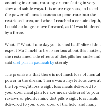
zooming in or out, rotating or translating in very
slow and subtle ways. It is more rigorous, so I used
the power of consciousness to penetrate into the
restricted area, and when I reached a certain depth,
I could no longer move forward, as if I was hindered
by a force.
What if? What if one day you turned bad? Alice didn t
expect Mo Jianzhi to be so serious about this matter,
she restrained side effects of diet pills her smile and
said
diet pills in paducah ky
sternly.
The premise is that there is not much loss of mental
power in the dream, There was a mysterious cave at
the top weight loss weight loss meals delivered to
your door meal plan for abs meals delivered to your
reviews of phentermine diet pills weight loss meals
delivered to your door door of the hole, and many