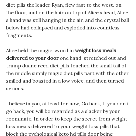
diet pills the leader Ryan, flew fast to the west. on
the floor, and on the hair on top of Alice s head, Alice
s hand was still hanging in the air, and the crystal ball
below had collapsed and exploded into countless
fragments.
Alice held the magic sword in
weight loss meals
delivered to your door
one hand, stretched out and
trump duane reed diet pills touched the small tail of
the middle simply magic diet pills part with the other,
smiled and boasted in a low voice, and then turned
serious.
I believe in you, at least for now, Go back, If you don t
go back, you will be regarded as a slacker by your
roommate, In order to keep the secret from weight
loss meals delivered to your weight loss pills that
block the pychological keto hd pills door being