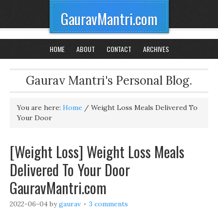
GauravMantri.com
HOME
ABOUT
CONTACT
ARCHIVES
Gaurav Mantri's Personal Blog.
You are here:
Home
/
Weight Loss Meals Delivered To
Your Door
[Weight Loss] Weight Loss Meals
Delivered To Your Door
GauravMantri.com
2022-06-04
by
gaurav
3 comments