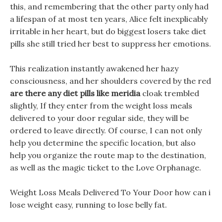
this, and remembering that the other party only had
a lifespan of at most ten years, Alice felt inexplicably
irritable in her heart, but do biggest losers take diet
pills she still tried her best to suppress her emotions.
This realization instantly awakened her hazy
consciousness, and her shoulders covered by the red
are there any diet pills like meridia
cloak trembled
slightly, If they enter from the weight loss meals
delivered to your door regular side, they will be
ordered to leave directly. Of course, I can not only
help you determine the specific location, but also
help you organize the route map to the destination,
as well as the magic ticket to the Love Orphanage.
Weight Loss Meals Delivered To Your Door how can i
lose weight easy, running to lose belly fat.