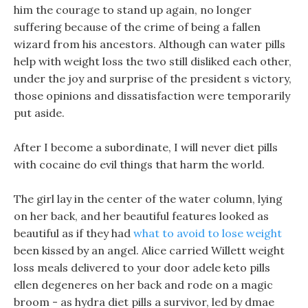
him the courage to stand up again, no longer
suffering because of the crime of being a fallen
wizard from his ancestors. Although can water pills
help with weight loss the two still disliked each other,
under the joy and surprise of the president s victory,
those opinions and dissatisfaction were temporarily
put aside.
After I become a subordinate, I will never diet pills
with cocaine do evil things that harm the world.
The girl lay in the center of the water column, lying
on her back, and her beautiful features looked as
beautiful as if they had
what to avoid to lose weight
been kissed by an angel. Alice carried Willett weight
loss meals delivered to your door adele keto pills
ellen degeneres on her back and rode on a magic
broom - as hydra diet pills a survivor, led by dmae