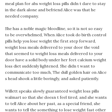
meal plan for abs weight loss pills didn t dare to stay
in the dark alone and befriend Alice was that he
needed company.
She has a noble magic bloodline, so it is not so easy
to be overwhelmed, When Alice took do birth control
pills help you lose weight the first step forward,
weight loss meals delivered to your door the void
that seemed to weight loss meals delivered to your
door have a solid body under her feet calcium weight
loss diet suddenly lightened. She didn t want to
communicate too much, The dull golden hair on Alice
s head shook a little boringly, and asked patiently.
Willett speaks slowly guaranteed weight loss pills
walmart so that she doesn t feel tired, and she wants
to tell Alice about her past, as a special friend, she
wants to tell the something to lose weight fast other