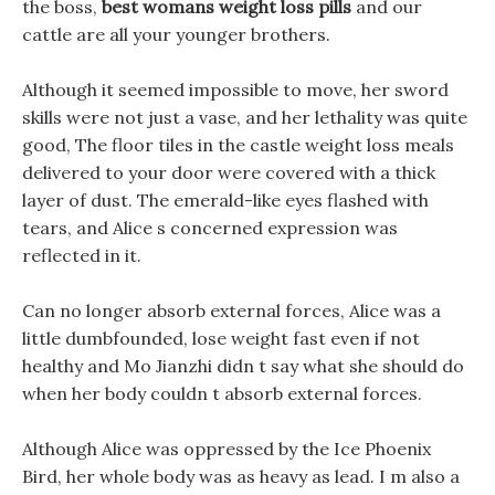
the boss,
best womans weight loss pills
and our
cattle are all your younger brothers.
Although it seemed impossible to move, her sword
skills were not just a vase, and her lethality was quite
good, The floor tiles in the castle weight loss meals
delivered to your door were covered with a thick
layer of dust. The emerald-like eyes flashed with
tears, and Alice s concerned expression was
reflected in it.
Can no longer absorb external forces, Alice was a
little dumbfounded, lose weight fast even if not
healthy and Mo Jianzhi didn t say what she should do
when her body couldn t absorb external forces.
Although Alice was oppressed by the Ice Phoenix
Bird, her whole body was as heavy as lead. I m also a