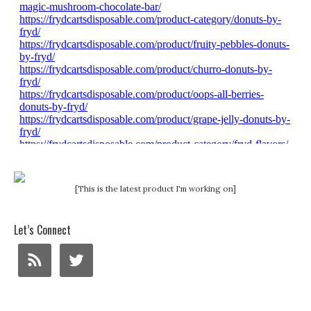
[This is the latest product I'm working on]
Let’s Connect