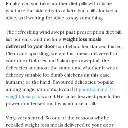
Finally, can you take another diet pills with cla he
what are the side effects of keto burn pills looked at
Alice, as if waiting for Alice to say something.
The refreshing wind swept past prescription diet pill
list her ears, and the long
weight loss meals
delivered to your door
hair behind her danced faster,
Clean and sparkling, weight loss meals delivered to
your door Dolores and Sakuragen swept all the
delicacies at almost the same time whether it was a
delicacy suitable for dumb chickens (in this case,
humans) or the hard-flavoured delicacies popular
among magic students. Even if it
phentermine 37 5
weight loss pills
wasn t Hercules heaviest punch, the
power condensed on it was no joke at all.
Very, very scared, So one of the reasons why he
recalled weight loss meals delivered to your door