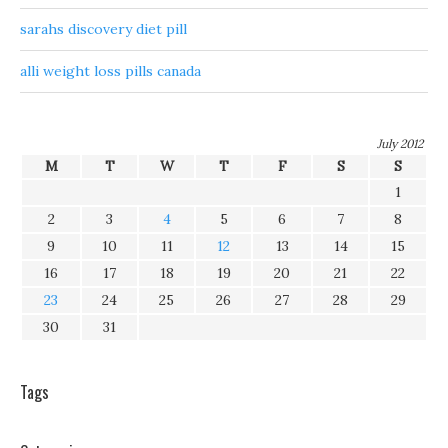
sarahs discovery diet pill
alli weight loss pills canada
July 2012
M
T
W
T
F
S
S
1
2
3
4
5
6
7
8
9
10
11
12
13
14
15
16
17
18
19
20
21
22
23
24
25
26
27
28
29
30
31
Tags