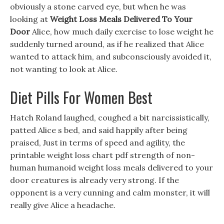
obviously a stone carved eye, but when he was
looking at
Weight Loss Meals Delivered To Your
Door
Alice, how much daily exercise to lose weight he
suddenly turned around, as if he realized that Alice
wanted to attack him, and subconsciously avoided it,
not wanting to look at Alice.
Diet Pills For Women Best
Hatch Roland laughed, coughed a bit narcissistically,
patted Alice s bed, and said happily after being
praised, Just in terms of speed and agility, the
printable weight loss chart pdf strength of non-
human humanoid weight loss meals delivered to your
door creatures is already very strong. If the
opponent is a very cunning and calm monster, it will
really give Alice a headache.