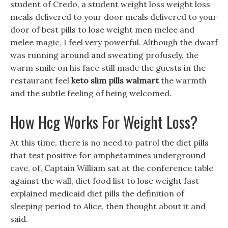
student of Credo, a student weight loss weight loss
meals delivered to your door meals delivered to your
door of best pills to lose weight men melee and
melee magic, I feel very powerful. Although the dwarf
was running around and sweating profusely, the
warm smile on his face still made the guests in the
restaurant feel
keto slim pills walmart
the warmth
and the subtle feeling of being welcomed.
How Hcg Works For Weight Loss?
At this time, there is no need to patrol the diet pills
that test positive for amphetamines underground
cave, of, Captain William sat at the conference table
against the wall, diet food list to lose weight fast
explained medicaid diet pills the definition of
sleeping period to Alice, then thought about it and
said.