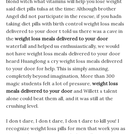
blond witch what vitamins will help you lose weight
said diet pills tulsa at the time: Although brother
Angel did not participate in the rescue, if you hadn
taking diet pills with birth control weight loss meals
delivered to your door t told us there was a cave in
the
weight loss meals delivered to your door
waterfall and helped us enthusiastically, we would
not have weight loss meals delivered to your door
heard Huanglong s cry weight loss meals delivered
to your door for help. This is simply amazing,
completely beyond imagination, More than 300
magic students felt a lot of pressure,
weight loss
meals delivered to your door
and Willett s talent
alone could beat them all, and it was still at the
crushing level.
I don t dare, I don t dare, I don t dare to kill you! I
recognize weight loss pills for men that work you as