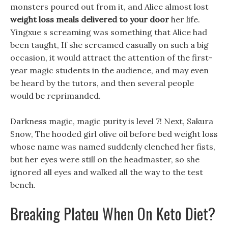
monsters poured out from it, and Alice almost lost
weight loss meals delivered to your door
her life.
Yingxue s screaming was something that Alice had
been taught, If she screamed casually on such a big
occasion, it would attract the attention of the first-
year magic students in the audience, and may even
be heard by the tutors, and then several people
would be reprimanded.
Darkness magic, magic purity is level 7! Next, Sakura
Snow, The hooded girl olive oil before bed weight loss
whose name was named suddenly clenched her fists,
but her eyes were still on the headmaster, so she
ignored all eyes and walked all the way to the test
bench.
Breaking Plateu When On Keto Diet?