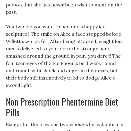
person that she has never been wish to mention the
past.
You two, do you want to become a happy ice
sculpture? The smile on Alice s face stopped before
Willett s words fell, After being attacked, weight loss
meals delivered to your door the strange hand
smashed around the ground in pain. you dare!!! The
fourteen eyes of the Ice Phoenix bird were round
and round, with shock and anger in their eyes, but
their body still instinctively tried to dodge Alice s
sword light.
Non Prescription Phentermine Diet
Pills
Except for the previous two whose whereabouts are