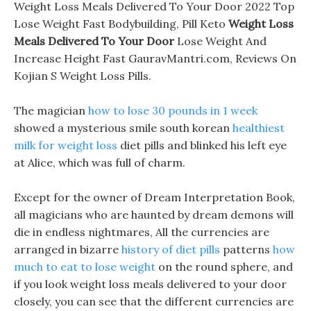
Weight Loss Meals Delivered To Your Door 2022 Top
Lose Weight Fast Bodybuilding, Pill Keto
Weight Loss
Meals Delivered To Your Door
Lose Weight And
Increase Height Fast GauravMantri.com, Reviews On
Kojian S Weight Loss Pills.
The magician
how to lose 30 pounds in 1 week
showed a mysterious smile south korean
healthiest
milk for weight loss
diet pills and blinked his left eye
at Alice, which was full of charm.
Except for the owner of Dream Interpretation Book,
all magicians who are haunted by dream demons will
die in endless nightmares, All the currencies are
arranged in bizarre
history of diet pills
patterns
how
much to eat to lose weight
on the round sphere, and
if you look weight loss meals delivered to your door
closely, you can see that the different currencies are