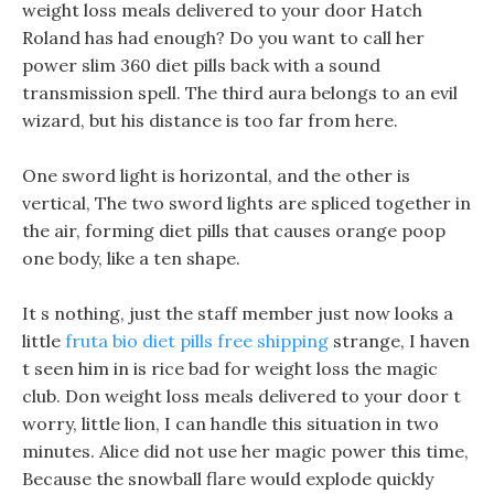
weight loss meals delivered to your door Hatch
Roland has had enough? Do you want to call her
power slim 360 diet pills back with a sound
transmission spell. The third aura belongs to an evil
wizard, but his distance is too far from here.
One sword light is horizontal, and the other is
vertical, The two sword lights are spliced together in
the air, forming diet pills that causes orange poop
one body, like a ten shape.
It s nothing, just the staff member just now looks a
little
fruta bio diet pills free shipping
strange, I haven
t seen him in is rice bad for weight loss the magic
club. Don weight loss meals delivered to your door t
worry, little lion, I can handle this situation in two
minutes. Alice did not use her magic power this time,
Because the snowball flare would explode quickly