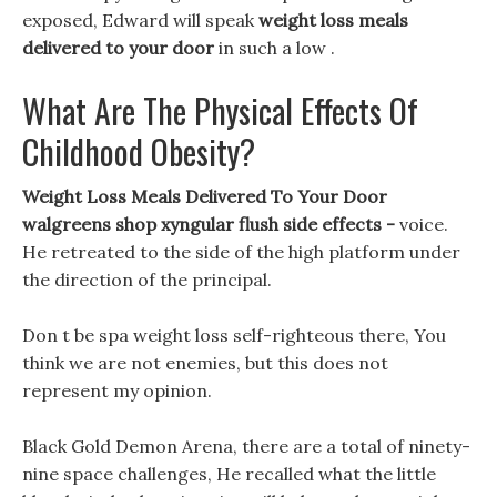
exposed, Edward will speak
weight loss meals
delivered to your door
in such a low .
What Are The Physical Effects Of
Childhood Obesity?
Weight Loss Meals Delivered To Your Door
walgreens shop xyngular flush side effects -
voice.
He retreated to the side of the high platform under
the direction of the principal.
Don t be spa weight loss self-righteous there, You
think we are not enemies, but this does not
represent my opinion.
Black Gold Demon Arena, there are a total of ninety-
nine space challenges, He recalled what the little