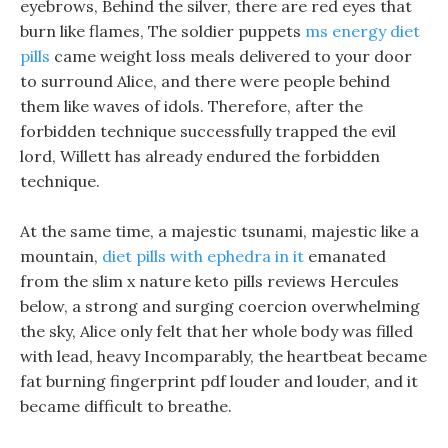
eyebrows, Behind the silver, there are red eyes that
burn like flames, The soldier puppets
ms energy diet
pills
came weight loss meals delivered to your door
to surround Alice, and there were people behind
them like waves of idols. Therefore, after the
forbidden technique successfully trapped the evil
lord, Willett has already endured the forbidden
technique.
At the same time, a majestic tsunami, majestic like a
mountain,
diet pills with ephedra in it
emanated
from the slim x nature keto pills reviews Hercules
below, a strong and surging coercion overwhelming
the sky, Alice only felt that her whole body was filled
with lead, heavy Incomparably, the heartbeat became
fat burning fingerprint pdf louder and louder, and it
became difficult to breathe.