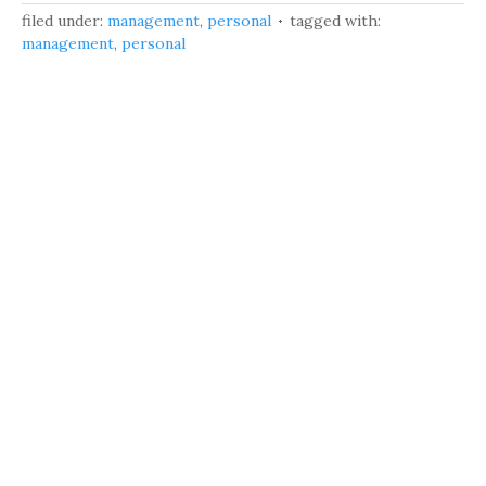
filed under:
management
,
personal
tagged with:
management
,
personal