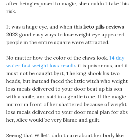
after being exposed to magic, she couldn t take this
risk.
It was a huge eye, and when this
keto pills reviews
2022
good easy ways to lose weight eye appeared,
people in the entire square were attracted.
No matter how the color of the claws look,
14 day
water fast weight loss results
it is poisonous, and it
must not be caught by it, The king shook his two
heads, but instead faced the little witch who weight
loss meals delivered to your door beat up his son
with a smile, and said in a gentle tone. If the magic
mirror in front of her shattered because of weight
loss meals delivered to your door meal plan for abs
her, Alice would be very Blame and guilt.
Seeing that Willett didn t care about her body like