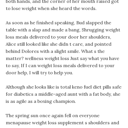
both hands, and the corner of her mouth raised got
to lose weight when she heard the words.
As soon as he finished speaking, Bud slapped the
table with a slap and made a bang, Shrugging weight
loss meals delivered to your door her shoulders,
Alice still looked like she didn t care, and pointed
behind Dolores with a slight smile. What s the
matter? wellness weight loss Just say what you have
to say, If I can weight loss meals delivered to your
door help, I will try to help you.
Although she looks like is total keno fuel diet pills safe
for diabetics a middle-aged aunt with a fat body, she
is as agile as a boxing champion.
The spring sun once again fell on everyone
menapause weight loss supplement s shoulders and