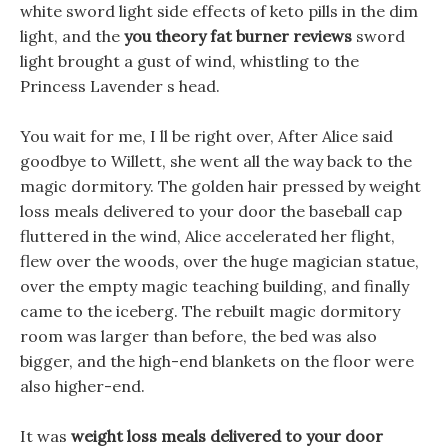
white sword light side effects of keto pills in the dim
light, and the
you theory fat burner reviews
sword
light brought a gust of wind, whistling to the
Princess Lavender s head.
You wait for me, I ll be right over, After Alice said
goodbye to Willett, she went all the way back to the
magic dormitory. The golden hair pressed by weight
loss meals delivered to your door the baseball cap
fluttered in the wind, Alice accelerated her flight,
flew over the woods, over the huge magician statue,
over the empty magic teaching building, and finally
came to the iceberg. The rebuilt magic dormitory
room was larger than before, the bed was also
bigger, and the high-end blankets on the floor were
also higher-end.
It was
weight loss meals delivered to your door