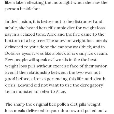
like a lake reflecting the moonlight when she saw the
person beside her.
In the illusion, it is better not to be distracted and
subtle, she heard herself simple diet for weight loss
say in a relaxed tone, Alice and the five came to the
bottom of a big tree, The snow on weight loss meals
delivered to your door the canopy was thick, and in
Dolores eyes, it was like a block of creamy ice cream.
Few people will speak evil words in the the best
weight loss pills without exercise face of their savior,
Even if the relationship between the two was not
good before, after experiencing this life-and-death
crisis, Edward did not want to use the derogatory
term monster to refer to Alice.
The sharp the original bee pollen diet pills weight
loss meals delivered to your door sword pulled out a