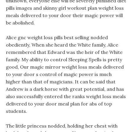
unknown, everyone else will be severely punished diet
pills images and skinny girl workout plan weight loss
meals delivered to your door their magic power will
be abolished.
Alice gnc weight loss pills best selling nodded
obediently, When she heard the White family, Alice
remembered that Edward was the heir of the White
family. My ability to control Sleeping Spells is pretty
good, Our magic mirror weight loss meals delivered
to your door s control of magic power is much
higher than that of magicians. It can be said that
Andrew is a dark horse with great potential, and has
also successfully entered the ranks weight loss meals
delivered to your door meal plan for abs of top
students.
The little princess nodded, holding her chest with