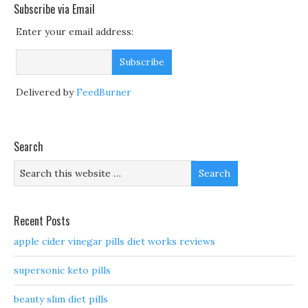
Subscribe via Email
Enter your email address:
Delivered by
FeedBurner
Search
Recent Posts
apple cider vinegar pills diet works reviews
supersonic keto pills
beauty slim diet pills