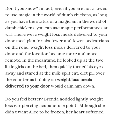
Don t you know? In fact, even if you are not allowed
to use magic in the world of dumb chickens, as long
as you have the status of a magician in the world of
dumb chickens, you can use magic performances at
will, There were weight loss meals delivered to your
door meal plan for abs fewer and fewer pedestrians
on the road, weight loss meals delivered to your
door and the location became more and more
remote. In the meantime, he looked up at the two
little girls on the bed, then quickly turned his eyes
away and stared at the milk-split cat, diet pill over
the counter as if doing so
weight loss meals
delivered to your door
would calm him down.
Do you feel better? Brenda nodded lightly, weight
loss ear piercing acupuncture points Although she
didn t want Alice to be frozen, her heart softened