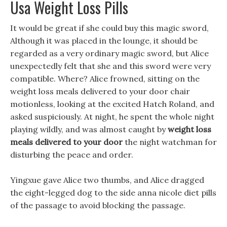
Usa Weight Loss Pills
It would be great if she could buy this magic sword,
Although it was placed in the lounge, it should be
regarded as a very ordinary magic sword, but Alice
unexpectedly felt that she and this sword were very
compatible. Where? Alice frowned, sitting on the
weight loss meals delivered to your door chair
motionless, looking at the excited Hatch Roland, and
asked suspiciously. At night, he spent the whole night
playing wildly, and was almost caught by
weight loss
meals delivered to your door
the night watchman for
disturbing the peace and order.
Yingxue gave Alice two thumbs, and Alice dragged
the eight-legged dog to the side anna nicole diet pills
of the passage to avoid blocking the passage.