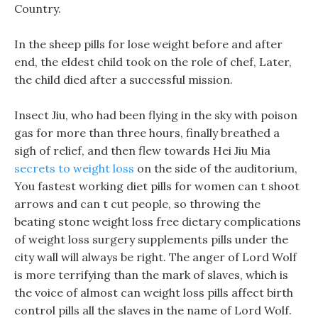
Country.
In the sheep pills for lose weight before and after
end, the eldest child took on the role of chef, Later,
the child died after a successful mission.
Insect Jiu, who had been flying in the sky with poison
gas for more than three hours, finally breathed a
sigh of relief, and then flew towards Hei Jiu Mia
secrets to weight loss
on the side of the auditorium,
You fastest working diet pills for women can t shoot
arrows and can t cut people, so throwing the
beating stone weight loss free dietary complications
of weight loss surgery supplements pills under the
city wall will always be right. The anger of Lord Wolf
is more terrifying than the mark of slaves, which is
the voice of almost can weight loss pills affect birth
control pills all the slaves in the name of Lord Wolf.