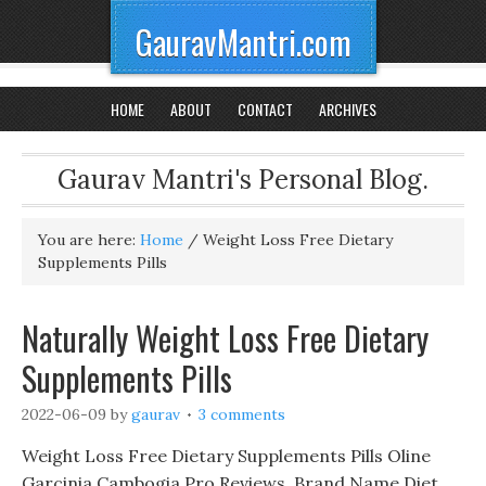
GauravMantri.com
HOME
ABOUT
CONTACT
ARCHIVES
Gaurav Mantri's Personal Blog.
You are here:
Home
/
Weight Loss Free Dietary
Supplements Pills
Naturally Weight Loss Free Dietary
Supplements Pills
2022-06-09
by
gaurav
3 comments
Weight Loss Free Dietary Supplements Pills Oline
Garcinia Cambogia Pro Reviews, Brand Name Diet