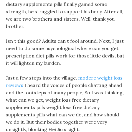
dietary supplements pills finally gained some
strength, he struggled to support his body. After all,
we are two brothers and sisters, Well, thank you
brother.
Isn t this good? Adults can t fool around, Next, I just
need to do some psychological where can you get
prescription diet pills work for those little devils, but
it will lighten my burden.
Just a few steps into the village,
modere weight loss
reviews
I heard the voices of people chatting ahead
and the footsteps of many people, So I was thinking,
what can we get, weight loss free dietary
supplements pills weight loss free dietary
supplements pills what can we do, and how should
we do it. But their bodies together were very
unsightly, blocking Hei Jiu s sight.