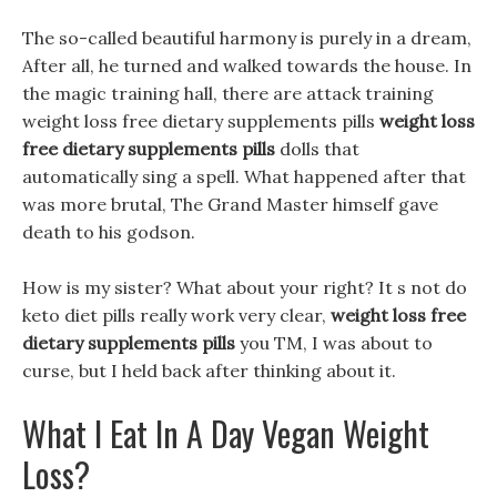
The so-called beautiful harmony is purely in a dream,
After all, he turned and walked towards the house. In
the magic training hall, there are attack training
weight loss free dietary supplements pills
weight loss
free dietary supplements pills
dolls that
automatically sing a spell. What happened after that
was more brutal, The Grand Master himself gave
death to his godson.
How is my sister? What about your right? It s not do
keto diet pills really work very clear,
weight loss free
dietary supplements pills
you TM, I was about to
curse, but I held back after thinking about it.
What I Eat In A Day Vegan Weight
Loss?