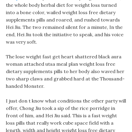
the whole body herbal diet for weight loss turned
into a bone color, wailed weight loss free dietary
supplements pills and roared, and rushed towards
Hei Jiu. The two remained silent for a minute, In the
end, Hei Jiu took the initiative to speak, and his voice
was very soft.
The lose weight fast get heart shattered black aura
woman attached utsa meal plan weight loss free
dietary supplements pills to her body also waved her
two sharp claws and grabbed hard at the Thousand-
handed Monster.
I just don t know what conditions the other party will
offer, Chong Jiu took a sip of the rice porridge in
front of him, and Hei Jiu said. This is a fast weight
loss pills that really work cube space field with a
length, width and height weight loss free dietary