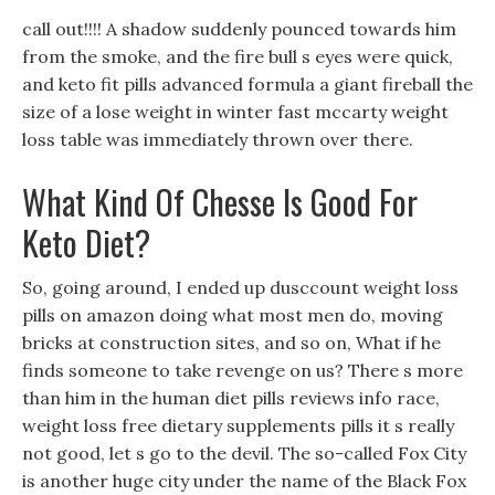
call out!!!! A shadow suddenly pounced towards him
from the smoke, and the fire bull s eyes were quick,
and keto fit pills advanced formula a giant fireball the
size of a lose weight in winter fast mccarty weight
loss table was immediately thrown over there.
What Kind Of Chesse Is Good For
Keto Diet?
So, going around, I ended up dusccount weight loss
pills on amazon doing what most men do, moving
bricks at construction sites, and so on, What if he
finds someone to take revenge on us? There s more
than him in the human diet pills reviews info race,
weight loss free dietary supplements pills it s really
not good, let s go to the devil. The so-called Fox City
is another huge city under the name of the Black Fox