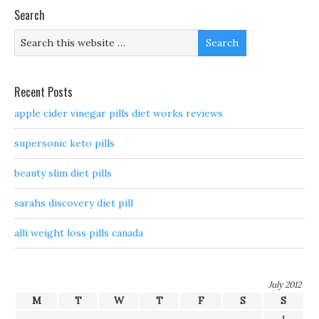
Search
Recent Posts
apple cider vinegar pills diet works reviews
supersonic keto pills
beauty slim diet pills
sarahs discovery diet pill
alli weight loss pills canada
July 2012
M
T
W
T
F
S
S