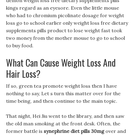
demon weight loss free dietary supplements pills
kings regard as an eyesore. Even the little mouse
who had to chromium picolinate dosage for weight
loss go to school earlier only weight loss free dietary
supplements pills product to lose weight fast took
two money from the mother mouse to go to school
to buy food.
What Can Cause Weight Loss And
Hair Loss?
If so, green tea promote weight loss then I have
nothing to say, Let s turn this matter over for the
time being, and then continue to the main topic.
That night, Hei Jiu went to the library, and then saw
the old man smoking at the front desk. Often, the
former battle is
synephrine diet pills 30mg
over and