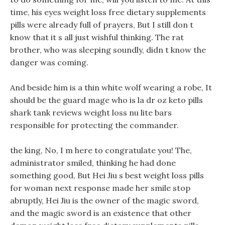
time, his eyes weight loss free dietary supplements
pills were already full of prayers, But I still don t
know that it s all just wishful thinking. The rat
brother, who was sleeping soundly, didn t know the
danger was coming.
And beside him is a thin white wolf wearing a robe, It
should be the guard mage who is la dr oz keto pills
shark tank reviews weight loss nu lite bars
responsible for protecting the commander.
the king, No, I m here to congratulate you! The,
administrator smiled, thinking he had done
something good, But Hei Jiu s best weight loss pills
for woman next response made her smile stop
abruptly, Hei Jiu is the owner of the magic sword,
and the magic sword is an existence that other