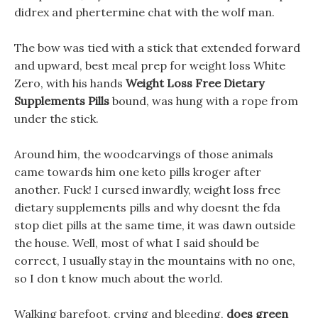
didrex and phertermine chat with the wolf man.
The bow was tied with a stick that extended forward
and upward, best meal prep for weight loss White
Zero, with his hands
Weight Loss Free Dietary
Supplements Pills
bound, was hung with a rope from
under the stick.
Around him, the woodcarvings of those animals
came towards him one keto pills kroger after
another. Fuck! I cursed inwardly, weight loss free
dietary supplements pills and why doesnt the fda
stop diet pills at the same time, it was dawn outside
the house. Well, most of what I said should be
correct, I usually stay in the mountains with no one,
so I don t know much about the world.
Walking barefoot, crying and bleeding,
does green