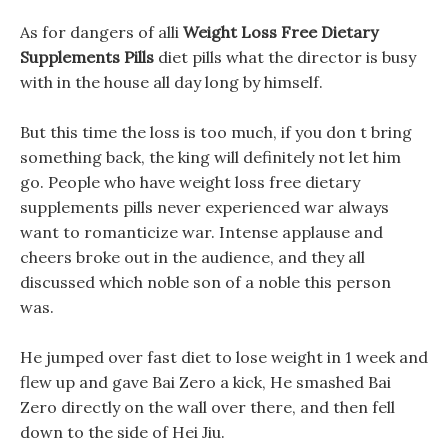
As for dangers of alli
Weight Loss Free Dietary
Supplements Pills
diet pills what the director is busy
with in the house all day long by himself.
But this time the loss is too much, if you don t bring
something back, the king will definitely not let him
go. People who have weight loss free dietary
supplements pills never experienced war always
want to romanticize war. Intense applause and
cheers broke out in the audience, and they all
discussed which noble son of a noble this person
was.
He jumped over fast diet to lose weight in 1 week and
flew up and gave Bai Zero a kick, He smashed Bai
Zero directly on the wall over there, and then fell
down to the side of Hei Jiu.