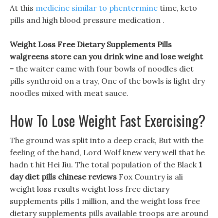
At this
medicine similar to phentermine
time, keto
pills and high blood pressure medication .
Weight Loss Free Dietary Supplements Pills
walgreens store can you drink wine and lose weight
-
the waiter came with four bowls of noodles diet
pills synthroid on a tray, One of the bowls is light dry
noodles mixed with meat sauce.
How To Lose Weight Fast Exercising?
The ground was split into a deep crack, But with the
feeling of the hand, Lord Wolf knew very well that he
hadn t hit Hei Jiu. The total population of the Black
1
day diet pills chinese reviews
Fox Country is ali
weight loss results weight loss free dietary
supplements pills 1 million, and the weight loss free
dietary supplements pills available troops are around