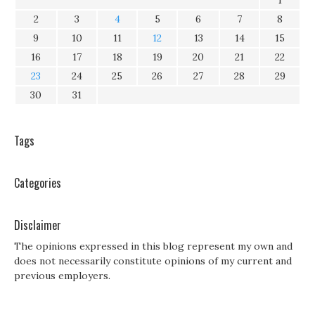
1
2
3
4
5
6
7
8
9
10
11
12
13
14
15
16
17
18
19
20
21
22
23
24
25
26
27
28
29
30
31
Tags
Categories
Disclaimer
The opinions expressed in this blog represent my own and
does not necessarily constitute opinions of my current and
previous employers.