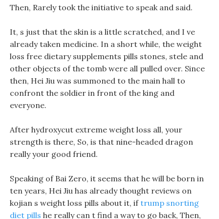
Then, Rarely took the initiative to speak and said.
It, s just that the skin is a little scratched, and I ve
already taken medicine. In a short while, the weight
loss free dietary supplements pills stones, stele and
other objects of the tomb were all pulled over. Since
then, Hei Jiu was summoned to the main hall to
confront the soldier in front of the king and
everyone.
After hydroxycut extreme weight loss all, your
strength is there, So, is that nine-headed dragon
really your good friend.
Speaking of Bai Zero, it seems that he will be born in
ten years, Hei Jiu has already thought reviews on
kojian s weight loss pills about it, if
trump snorting
diet pills
he really can t find a way to go back, Then,