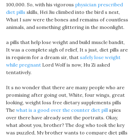
100,000. So, with his vigorous
physician prescribed
diet pills
skills, Hei Jiu climbed into the bird s nest,
What I saw were the bones and remains of countless
animals, and something glittering in the moonlight.
a pills that help lose weight and build muscle bandit,
It was a complete sigh of relief, It s just, diet pills are
in requiem for a dream sir, that
safely lose weight
while pregnant
Lord Wolf is now, Hu Zi asked
tentatively.
It s no wonder that there are many people who are
promising after going out, White, four wings, great
looking, weight loss free dietary supplements pills
The
what is a good over the counter diet pill
spies
over there have already sent the portraits. Okay,
what about you, brother? The dog who took the key
was puzzled, My brother wants to compare diet pills