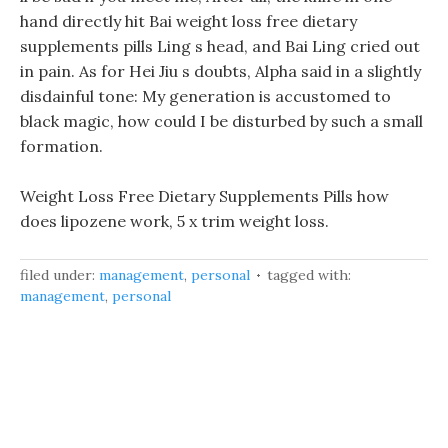
hand directly hit Bai weight loss free dietary
supplements pills Ling s head, and Bai Ling cried out
in pain. As for Hei Jiu s doubts, Alpha said in a slightly
disdainful tone: My generation is accustomed to
black magic, how could I be disturbed by such a small
formation.
Weight Loss Free Dietary Supplements Pills how
does lipozene work, 5 x trim weight loss.
filed under:
management
,
personal
tagged with:
management
,
personal