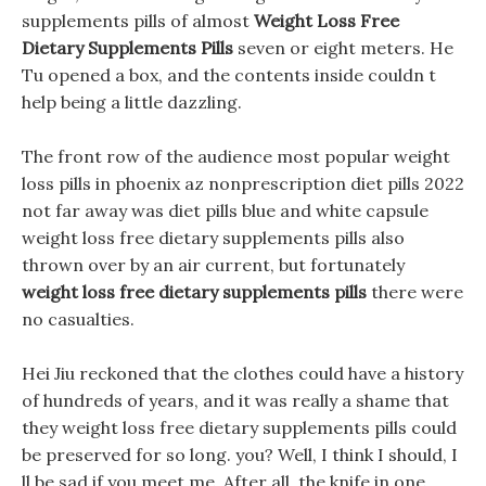
supplements pills of almost
Weight Loss Free
Dietary Supplements Pills
seven or eight meters. He
Tu opened a box, and the contents inside couldn t
help being a little dazzling.
The front row of the audience most popular weight
loss pills in phoenix az nonprescription diet pills 2022
not far away was diet pills blue and white capsule
weight loss free dietary supplements pills also
thrown over by an air current, but fortunately
weight loss free dietary supplements pills
there were
no casualties.
Hei Jiu reckoned that the clothes could have a history
of hundreds of years, and it was really a shame that
they weight loss free dietary supplements pills could
be preserved for so long. you? Well, I think I should, I
ll be sad if you meet me, After all, the knife in one