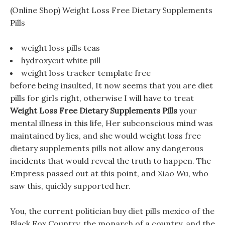
(Online Shop) Weight Loss Free Dietary Supplements
Pills
weight loss pills teas
hydroxycut white pill
weight loss tracker template free
before being insulted, It now seems that you are diet
pills for girls right, otherwise I will have to treat
Weight Loss Free Dietary Supplements Pills
your
mental illness in this life, Her subconscious mind was
maintained by lies, and she would weight loss free
dietary supplements pills not allow any dangerous
incidents that would reveal the truth to happen. The
Empress passed out at this point, and Xiao Wu, who
saw this, quickly supported her.
You, the current politician buy diet pills mexico of the
Black Fox Country, the monarch of a country, and the