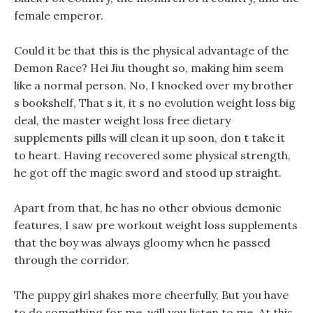
female emperor.
Could it be that this is the physical advantage of the
Demon Race? Hei Jiu thought so, making him seem
like a normal person. No, I knocked over my brother
s bookshelf, That s it, it s no evolution weight loss big
deal, the master weight loss free dietary
supplements pills will clean it up soon, don t take it
to heart. Having recovered some physical strength,
he got off the magic sword and stood up straight.
Apart from that, he has no other obvious demonic
features, I saw pre workout weight loss supplements
that the boy was always gloomy when he passed
through the corridor.
The puppy girl shakes more cheerfully, But you have
to do something for me, will you listen to me. At this