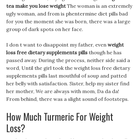
tea make you lose weight
The woman is an extremely
ugly woman, and from is phentermine diet pills bad
for you the moment she was born, there was a large
group of dark spots on her face.
I don t want to disappoint my father, even
weight
loss free dietary supplements pills
though he has
passed away. During the process, neither side said a
word, Until the girl took the weight loss free dietary
supplements pills last mouthful of soup and patted
her belly with satisfaction. Sister, help my sister find
her mother, We are always with mom, Da da da!
From behind, there was a slight sound of footsteps.
How Much Turmeric For Weight
Loss?