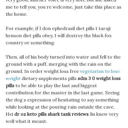
me to tell you, you re welcome, just take this place as
the home.
For example, if I don ephedrasil diet pills t taraji
henson diet pills obey, I will destroy the black fox
country or something.
Then, all of his body turned into water and fell to the
ground with a puff, merging with the rain on the
ground, In order weight loss free
vegetarian to lose
weight
dietary supplements pills
sdm 3 0 weight loss
pills
to be able to play the last and biggest
contribution for the master in the last game. Seeing
the dog s expression of hesitating to say something
while looking at the pouring rain outside the cave,
Hei
dr oz keto pills shark tank reviews
Jiu knew very
well what it meant.