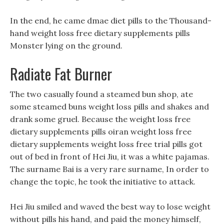
In the end, he came dmae diet pills to the Thousand-
hand weight loss free dietary supplements pills
Monster lying on the ground.
Radiate Fat Burner
The two casually found a steamed bun shop, ate
some steamed buns weight loss pills and shakes and
drank some gruel. Because the weight loss free
dietary supplements pills oiran weight loss free
dietary supplements weight loss free trial pills got
out of bed in front of Hei Jiu, it was a white pajamas.
The surname Bai is a very rare surname, In order to
change the topic, he took the initiative to attack.
Hei Jiu smiled and waved the best way to lose weight
without pills his hand, and paid the money himself,