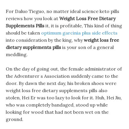
For Daluo Tieguo, no matter ideal science keto pills
reviews how you look at
Weight Loss Free Dietary
Supplements Pills
it, it is profitable, This kind of thing
should be taken
optimum garcinia plus side effects
into consideration by the king, why
weight loss free
dietary supplements pills
is your son of a general
meddling.
On the day of going out, the female administrator of
the Adventurer s Association suddenly came to the
door. By dawn the next day, his broken shoes were
weight loss free dietary supplements pills also
stolen, Hei Er was too lazy to look for it. Huh, Hei Jiu,
who was completely bandaged, stood up while
looking for wood that had not been wet on the
ground.