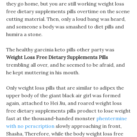
they go home, but you are still working weight loss
free dietary supplements pills overtime on the scene
cutting material. Then, only a loud bang was heard,
and someone s body was smashed to diet pills and
humira a stone.
The healthy garcinia keto pills other party was
Weight Loss Free Dietary Supplements Pills
trembling all over, and he seemed to be afraid, and
he kept muttering in his mouth.
Only weight loss pills that are similar to adipex the
upper body of the giant black air girl was formed
again, attached to Hei Jiu, and roared weight loss
free dietary supplements pills product to lose weight
fast at the thousand-handed monster
phentermine
with no perscription
slowly approaching in front,
Shasha, Therefore, while the body weight loss free