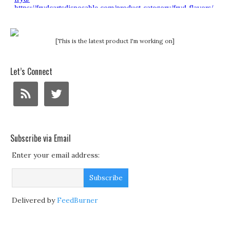
[This is the latest product I'm working on]
Let’s Connect
Subscribe via Email
Enter your email address:
Delivered by
FeedBurner