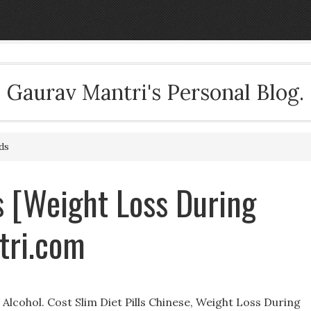
Gaurav Mantri's Personal Blog.
ds
ls [Weight Loss During
tri.com
lcohol. Cost Slim Diet Pills Chinese, Weight Loss During