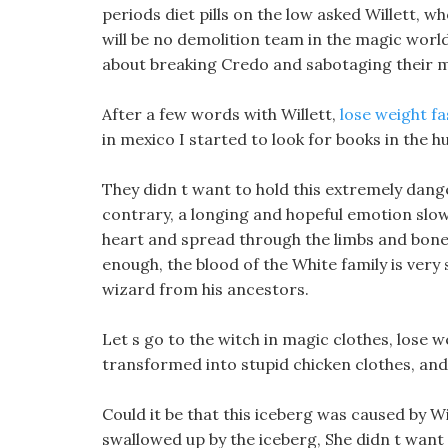
periods diet pills on the low asked Willett, wh
will be no demolition team in the magic worl
about breaking Credo and sabotaging their m
After a few words with Willett,
lose weight fa
in mexico I started to look for books in the hu
They didn t want to hold this extremely dang
contrary, a longing and hopeful emotion slo
heart and spread through the limbs and bones
enough, the blood of the White family is very s
wizard from his ancestors.
Let s go to the witch in magic clothes, lose 
transformed into stupid chicken clothes, and 
Could it be that this iceberg was caused by
swallowed up by the iceberg, She didn t want