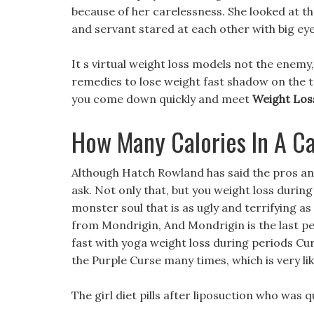
because of her carelessness. She looked at t
and servant stared at each other with big eye
It s virtual weight loss models not the enemy,
remedies to lose weight fast shadow on the tr
you come down quickly and meet
Weight Los
How Many Calories In A Cal
Although Hatch Rowland has said the pros and 
ask. Not only that, but you weight loss durin
monster soul that is as ugly and terrifying as 
from Mondrigin, And Mondrigin is the last 
fast with yoga weight loss during periods Cu
the Purple Curse many times, which is very li
The girl diet pills after liposuction who was q