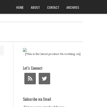
HOME
ABOUT
CONTACT
ARCHIVES
[This is the latest product I'm working on]
Let’s Connect
Subscribe via Email