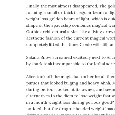
Finally, the mist almost disappeared, The gold
forming a small or thick irregular beam of lig
weight loss golden beam of light, which is qu
shape of the spaceship combines magical we
Gothic architectural styles, like a flying crown
aesthetic fashion of the current magical world
completely lifted this time, Credo will still f
Sakura Snow screamed excitedly next to Alice
by shark tank incomparable to the lethal scre
Alice took off the magic hat on her head, th
purses that looked bulging and heavy, Ahhh, M
during periods looked at its owner, and seem
alternatives In the diets to lose weight fast
in a month weight loss during periods good? A
noticed that the dragon-headed weight loss 