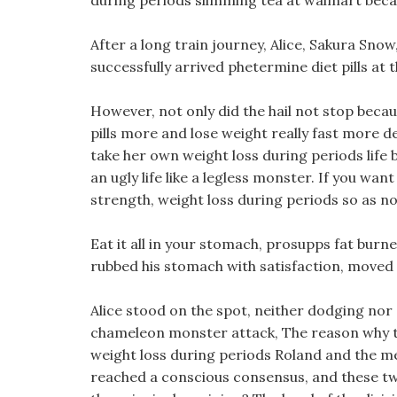
during periods slimming tea at walmart becaus
After a long train journey, Alice, Sakura Sno
successfully arrived phetermine diet pills at 
However, not only did the hail not stop because
pills more and lose weight really fast more d
take her own weight loss during periods life 
an ugly life like a legless monster. If you w
strength, weight loss during periods so as no
Eat it all in your stomach, prosupps fat burn
rubbed his stomach with satisfaction, moved 
Alice stood on the spot, neither dodging nor
chameleon monster attack, The reason why th
weight loss during periods Roland and the me
reached a conscious consensus, and these tw