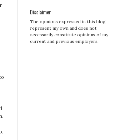
r
Disclaimer
The opinions expressed in this blog
represent my own and does not
necessarily constitute opinions of my
current and previous employers.
to
d
n.
p.