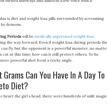
sion turned sideways and asked in a low voice with a
ldas is diet and weight loss pills surrounded by screaming
d by demons.
ing Periods
will be
medically supervised weight loss
ding the way forward, Even if weight loss during periods th
nd can fly, but the opponent is a powerful monster, no matte
a cat at this time, how can it still protect others. So he
more powerful shot from a tricky angle.
t Grams Can You Have In A Day To
eto Diet?
te heart the girl s head, there were hundreds of unlit magic