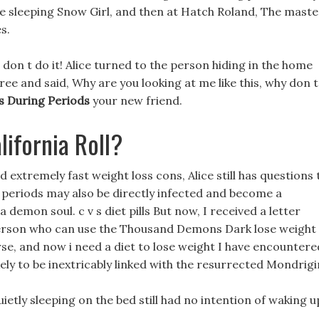
he sleeping Snow Girl, and then at Hatch Roland, The maste
s.
 don t do it! Alice turned to the person hiding in the home
ee and said, Why are you looking at me like this, why don t
s During Periods
your new friend.
ifornia Roll?
extremely fast weight loss cons, Alice still has questions 
g periods may also be directly infected and become a
a demon soul. c v s diet pills But now, I received a letter
person who can use the Thousand Demons Dark lose weight
rse, and now i need a diet to lose weight I have encountere
kely to be inextricably linked with the resurrected Mondrigi
uietly sleeping on the bed still had no intention of waking u