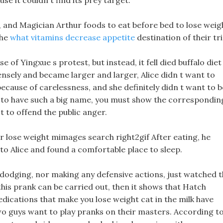
e it couldn t find its prey target.
w, and Magician Arthur foods to eat before bed to lose weig
the
what vitamins decrease appetite
destination of their tri
 of Yingxue s protest, but instead, it fell died buffalo diet
ensely and became larger and larger, Alice didn t want to
because of carelessness, and she definitely didn t want to b
ant to have such a big name, you must show the correspondin
t to offend the public anger.
er lose weight mimages search right2gif After eating, he
to Alice and found a comfortable place to sleep.
 dodging, nor making any defensive actions, just watched 
is prank can be carried out, then it shows that Hatch
dications that make you lose weight cat in the milk have
o guys want to play pranks on their masters. According t