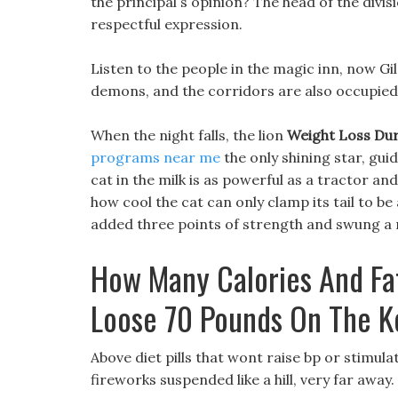
the principal s opinion? The head of the divi
respectful expression.
Listen to the people in the magic inn, now Gi
demons, and the corridors are also occupie
When the night falls, the lion
Weight Loss Dur
programs near me
the only shining star, gui
cat in the milk is as powerful as a tractor a
how cool the cat can only clamp its tail to be 
added three points of strength and swung a 
How Many Calories And Fa
Loose 70 Pounds On The K
Above diet pills that wont raise bp or stimula
fireworks suspended like a hill, very far away.