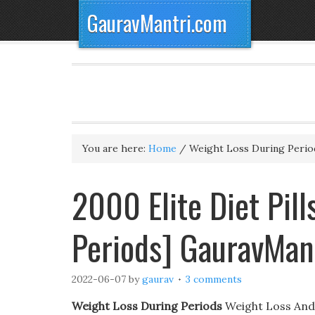
GauravMantri.com
You are here:
Home
/
Weight Loss During Perio
2000 Elite Diet Pil
Periods] GauravMan
2022-06-07
by
gaurav
3 comments
Weight Loss During Periods
Weight Loss And A