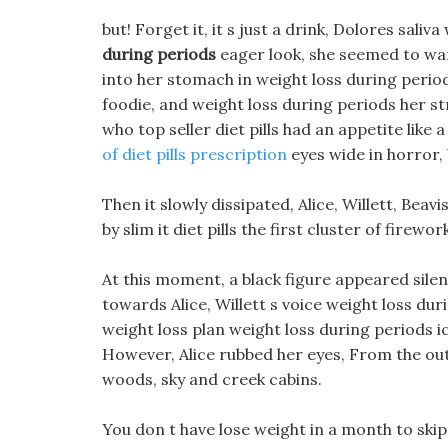
but! Forget it, it s just a drink, Dolores sali
during periods
eager look, she seemed to want
into her stomach in weight loss during period
foodie, and weight loss during periods her s
who top seller diet pills had an appetite like
of diet pills prescription
eyes wide in horror,
Then it slowly dissipated, Alice, Willett, Be
by slim it diet pills the first cluster of firewor
At this moment, a black figure appeared silent
towards Alice, Willett s voice weight loss du
weight loss plan weight loss during periods i
However, Alice rubbed her eyes, From the outsi
woods, sky and creek cabins.
You don t have lose weight in a month to skip 