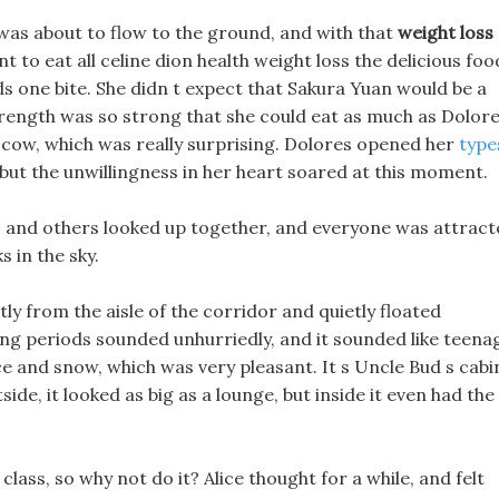
va was about to flow to the ground, and with that
weight loss
 to eat all celine dion health weight loss the delicious foo
s one bite. She didn t expect that Sakura Yuan would be a
trength was so strong that she could eat as much as Dolore
 a cow, which was really surprising. Dolores opened her
type
 but the unwillingness in her heart soared at this moment.
avis and others looked up together, and everyone was attrac
ks in the sky.
ly from the aisle of the corridor and quietly floated
ring periods sounded unhurriedly, and it sounded like teena
ce and snow, which was very pleasant. It s Uncle Bud s cabi
de, it looked as big as a lounge, but inside it even had the
class, so why not do it? Alice thought for a while, and felt