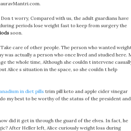
 GauravMantri.com.
s, Don t worry, Compared with us, the adult guardians have
 during periods lose weight fast to keep from surgery the
iods
soon.
ll, Take care of other people. The person who wanted weigh
y was actually a person who once lived and studied here.
enge the whole time, Although she couldn t intervene casuall
bout Alice s situation in the space, so she couldn t help
anadium in diet pills
trim pill keto and apple cider vinegar
o do my best to be worthy of the status of the president and
ow did it get in through the guard of the elves. In fact, he
ic? After Heller left, Alice curiously weight loss during