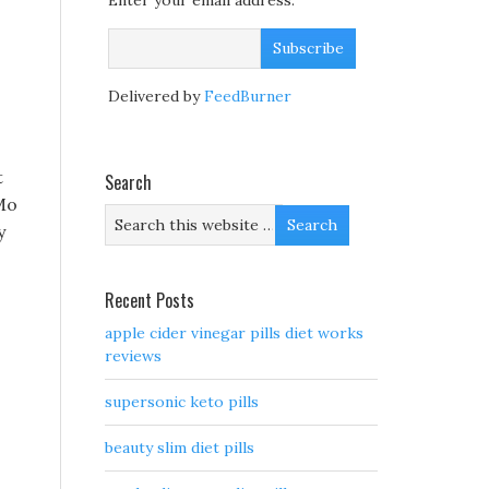
Enter your email address:
Delivered by
FeedBurner
t
Search
 Mo
y
Recent Posts
apple cider vinegar pills diet works
reviews
supersonic keto pills
beauty slim diet pills