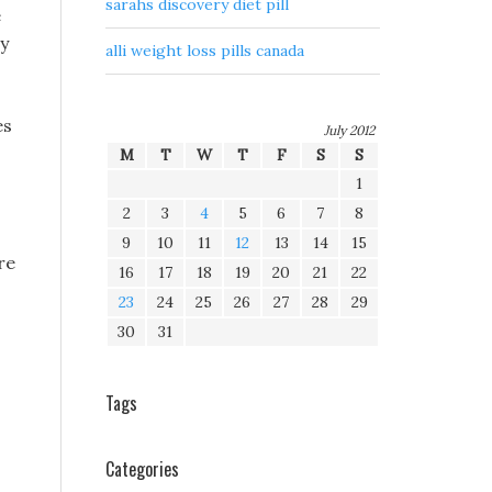
sarahs discovery diet pill
e
ry
alli weight loss pills canada
es
July 2012
M
T
W
T
F
S
S
1
2
3
4
5
6
7
8
9
10
11
12
13
14
15
re
16
17
18
19
20
21
22
23
24
25
26
27
28
29
30
31
Tags
Categories