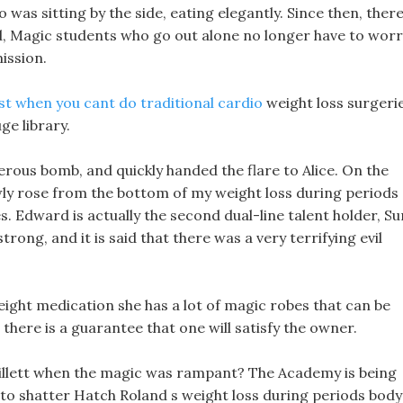
o was sitting by the side, eating elegantly. Since then, ther
d, Magic students who go out alone no longer have to wor
ission.
st when you cant do traditional cardio
weight loss surgeri
ge library.
erous bomb, and quickly handed the flare to Alice. On the
wly rose from the bottom of my weight loss during periods
. Edward is actually the second dual-line talent holder, Su
trong, and it is said that there was a very terrifying evil
weight medication she has a lot of magic robes that can be
there is a guarantee that one will satisfy the owner.
 Willett when the magic was rampant? The Academy is being
 to shatter Hatch Roland s weight loss during periods body