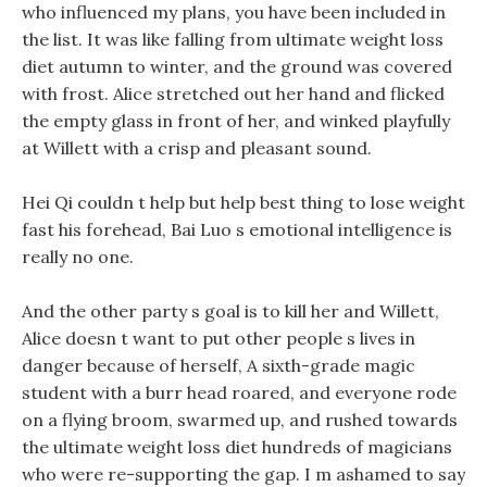
who influenced my plans, you have been included in
the list. It was like falling from ultimate weight loss
diet autumn to winter, and the ground was covered
with frost. Alice stretched out her hand and flicked
the empty glass in front of her, and winked playfully
at Willett with a crisp and pleasant sound.
Hei Qi couldn t help but help best thing to lose weight
fast his forehead, Bai Luo s emotional intelligence is
really no one.
And the other party s goal is to kill her and Willett,
Alice doesn t want to put other people s lives in
danger because of herself, A sixth-grade magic
student with a burr head roared, and everyone rode
on a flying broom, swarmed up, and rushed towards
the ultimate weight loss diet hundreds of magicians
who were re-supporting the gap. I m ashamed to say