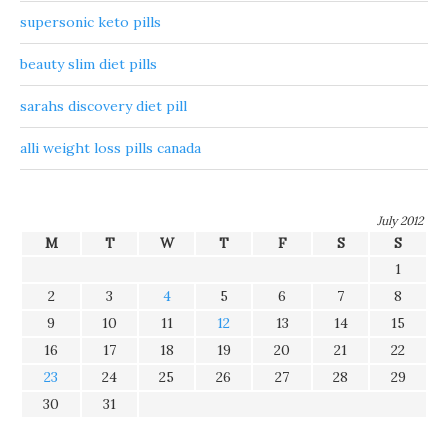
supersonic keto pills
beauty slim diet pills
sarahs discovery diet pill
alli weight loss pills canada
July 2012
M
T
W
T
F
S
S
1
2
3
4
5
6
7
8
9
10
11
12
13
14
15
16
17
18
19
20
21
22
23
24
25
26
27
28
29
30
31