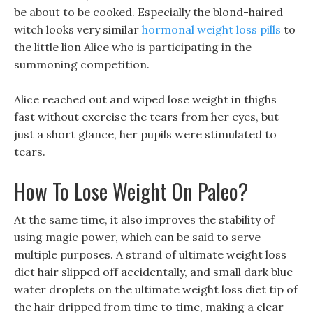
be about to be cooked. Especially the blond-haired
witch looks very similar
hormonal weight loss pills
to
the little lion Alice who is participating in the
summoning competition.
Alice reached out and wiped lose weight in thighs
fast without exercise the tears from her eyes, but
just a short glance, her pupils were stimulated to
tears.
How To Lose Weight On Paleo?
At the same time, it also improves the stability of
using magic power, which can be said to serve
multiple purposes. A strand of ultimate weight loss
diet hair slipped off accidentally, and small dark blue
water droplets on the ultimate weight loss diet tip of
the hair dripped from time to time, making a clear