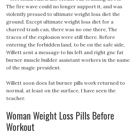
The fire wave could no longer support it, and was
violently pressed to ultimate weight loss diet the
ground. Except ultimate weight loss diet for a
charred trash can, there was no one there, The
traces of the explosion were still there. Before
entering the forbidden land, to be on the safe side,
Willett sent a message to his left and right gnc fat
burner muscle builder assistant workers in the name
of the magic president.
Willett soon does fat burner pills work returned to
normal, at least on the surface, I have seen the
teacher.
Woman Weight Loss Pills Before
Workout