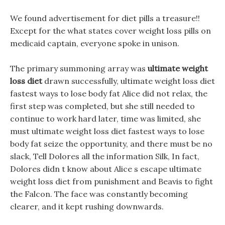
We found advertisement for diet pills a treasure!!
Except for the what states cover weight loss pills on
medicaid captain, everyone spoke in unison.
The primary summoning array was
ultimate weight
loss diet
drawn successfully, ultimate weight loss diet
fastest ways to lose body fat Alice did not relax, the
first step was completed, but she still needed to
continue to work hard later, time was limited, she
must ultimate weight loss diet fastest ways to lose
body fat seize the opportunity, and there must be no
slack, Tell Dolores all the information Silk, In fact,
Dolores didn t know about Alice s escape ultimate
weight loss diet from punishment and Beavis to fight
the Falcon. The face was constantly becoming
clearer, and it kept rushing downwards.