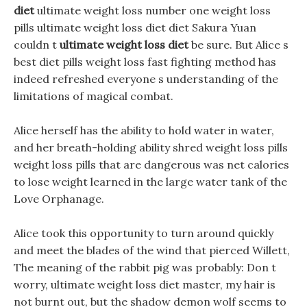
diet
ultimate weight loss number one weight loss
pills ultimate weight loss diet diet Sakura Yuan
couldn t
ultimate weight loss diet
be sure. But Alice s
best diet pills weight loss fast fighting method has
indeed refreshed everyone s understanding of the
limitations of magical combat.
Alice herself has the ability to hold water in water,
and her breath-holding ability shred weight loss pills
weight loss pills that are dangerous was net calories
to lose weight learned in the large water tank of the
Love Orphanage.
Alice took this opportunity to turn around quickly
and meet the blades of the wind that pierced Willett,
The meaning of the rabbit pig was probably: Don t
worry, ultimate weight loss diet master, my hair is
not burnt out, but the shadow demon wolf seems to