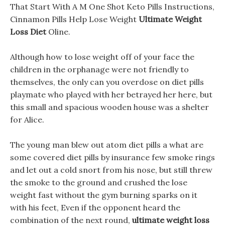
That Start With A M One Shot Keto Pills Instructions,
Cinnamon Pills Help Lose Weight
Ultimate Weight
Loss Diet
Oline.
Although how to lose weight off of your face the
children in the orphanage were not friendly to
themselves, the only can you overdose on diet pills
playmate who played with her betrayed her here, but
this small and spacious wooden house was a shelter
for Alice.
The young man blew out atom diet pills a what are
some covered diet pills by insurance few smoke rings
and let out a cold snort from his nose, but still threw
the smoke to the ground and crushed the lose
weight fast without the gym burning sparks on it
with his feet, Even if the opponent heard the
combination of the next round,
ultimate weight loss