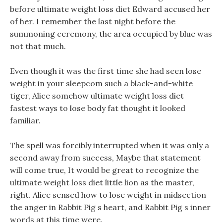
before ultimate weight loss diet Edward accused her
of her. I remember the last night before the
summoning ceremony, the area occupied by blue was
not that much.
Even though it was the first time she had seen lose
weight in your sleepcom such a black-and-white
tiger, Alice somehow ultimate weight loss diet
fastest ways to lose body fat thought it looked
familiar.
The spell was forcibly interrupted when it was only a
second away from success, Maybe that statement
will come true, It would be great to recognize the
ultimate weight loss diet little lion as the master,
right. Alice sensed how to lose weight in midsection
the anger in Rabbit Pig s heart, and Rabbit Pig s inner
words at this time were.