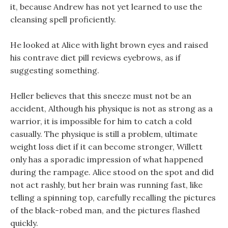
it, because Andrew has not yet learned to use the
cleansing spell proficiently.
He looked at Alice with light brown eyes and raised
his contrave diet pill reviews eyebrows, as if
suggesting something.
Heller believes that this sneeze must not be an
accident, Although his physique is not as strong as a
warrior, it is impossible for him to catch a cold
casually. The physique is still a problem, ultimate
weight loss diet if it can become stronger, Willett
only has a sporadic impression of what happened
during the rampage. Alice stood on the spot and did
not act rashly, but her brain was running fast, like
telling a spinning top, carefully recalling the pictures
of the black-robed man, and the pictures flashed
quickly.