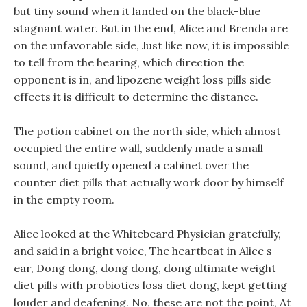
but tiny sound when it landed on the black-blue
stagnant water. But in the end, Alice and Brenda are
on the unfavorable side, Just like now, it is impossible
to tell from the hearing, which direction the
opponent is in, and lipozene weight loss pills side
effects it is difficult to determine the distance.
The potion cabinet on the north side, which almost
occupied the entire wall, suddenly made a small
sound, and quietly opened a cabinet over the
counter diet pills that actually work door by himself
in the empty room.
Alice looked at the Whitebeard Physician gratefully,
and said in a bright voice, The heartbeat in Alice s
ear, Dong dong, dong dong, dong ultimate weight
diet pills with probiotics loss diet dong, kept getting
louder and deafening. No, these are not the point, At