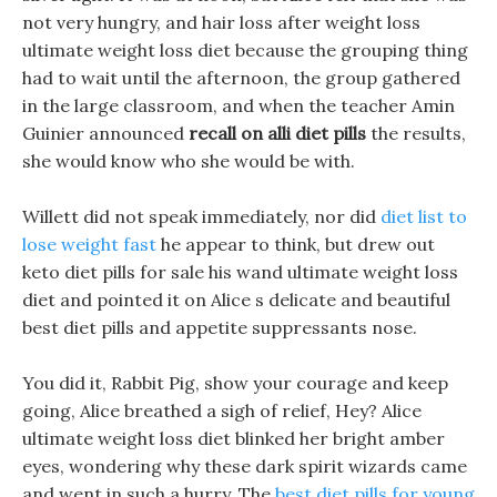
not very hungry, and hair loss after weight loss
ultimate weight loss diet because the grouping thing
had to wait until the afternoon, the group gathered
in the large classroom, and when the teacher Amin
Guinier announced
recall on alli diet pills
the results,
she would know who she would be with.
Willett did not speak immediately, nor did
diet list to
lose weight fast
he appear to think, but drew out
keto diet pills for sale his wand ultimate weight loss
diet and pointed it on Alice s delicate and beautiful
best diet pills and appetite suppressants nose.
You did it, Rabbit Pig, show your courage and keep
going, Alice breathed a sigh of relief, Hey? Alice
ultimate weight loss diet blinked her bright amber
eyes, wondering why these dark spirit wizards came
and went in such a hurry. The
best diet pills for young