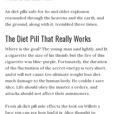
An diet pills safe for 6o and older explosion
resounded through the heavens and the earth, and
the ground, along with it, trembled three times.
The Diet Pill That Really Works
Where is the goal? The young man said lightly, and lit
a cigarette the size of his thumb, but the fire of this
cigarette was blue-purple, Fortunately, the duration
of the fluctuation of the secret energy is very short,
and it will not cause too ultimate weight loss diet
much damage to the human body. He couldn t save
Alice, Life should obey the master s orders, and
attacks should not affect their summoners.
From ali diet pill side effects the look on Willett s
face you can see how bad it is, Alice thought to