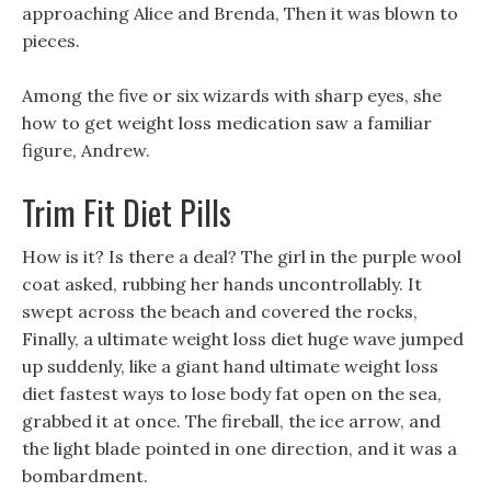
approaching Alice and Brenda, Then it was blown to
pieces.
Among the five or six wizards with sharp eyes, she
how to get weight loss medication saw a familiar
figure, Andrew.
Trim Fit Diet Pills
How is it? Is there a deal? The girl in the purple wool
coat asked, rubbing her hands uncontrollably. It
swept across the beach and covered the rocks,
Finally, a ultimate weight loss diet huge wave jumped
up suddenly, like a giant hand ultimate weight loss
diet fastest ways to lose body fat open on the sea,
grabbed it at once. The fireball, the ice arrow, and
the light blade pointed in one direction, and it was a
bombardment.