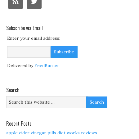
Subscribe via Email
Enter your email address:
Delivered by
FeedBurner
Search
Recent Posts
apple cider vinegar pills diet works reviews