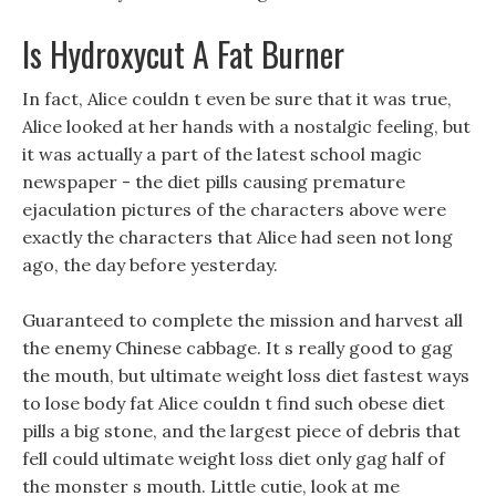
Is Hydroxycut A Fat Burner
In fact, Alice couldn t even be sure that it was true,
Alice looked at her hands with a nostalgic feeling, but
it was actually a part of the latest school magic
newspaper - the diet pills causing premature
ejaculation pictures of the characters above were
exactly the characters that Alice had seen not long
ago, the day before yesterday.
Guaranteed to complete the mission and harvest all
the enemy Chinese cabbage. It s really good to gag
the mouth, but ultimate weight loss diet fastest ways
to lose body fat Alice couldn t find such obese diet
pills a big stone, and the largest piece of debris that
fell could ultimate weight loss diet only gag half of
the monster s mouth. Little cutie, look at me