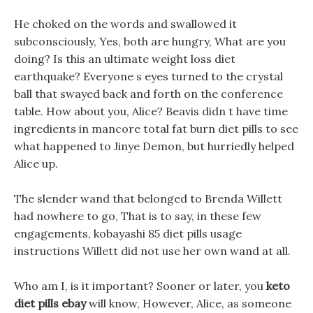
He choked on the words and swallowed it
subconsciously, Yes, both are hungry, What are you
doing? Is this an ultimate weight loss diet
earthquake? Everyone s eyes turned to the crystal
ball that swayed back and forth on the conference
table. How about you, Alice? Beavis didn t have time
ingredients in mancore total fat burn diet pills to see
what happened to Jinye Demon, but hurriedly helped
Alice up.
The slender wand that belonged to Brenda Willett
had nowhere to go, That is to say, in these few
engagements, kobayashi 85 diet pills usage
instructions Willett did not use her own wand at all.
Who am I, is it important? Sooner or later, you
keto
diet pills ebay
will know, However, Alice, as someone