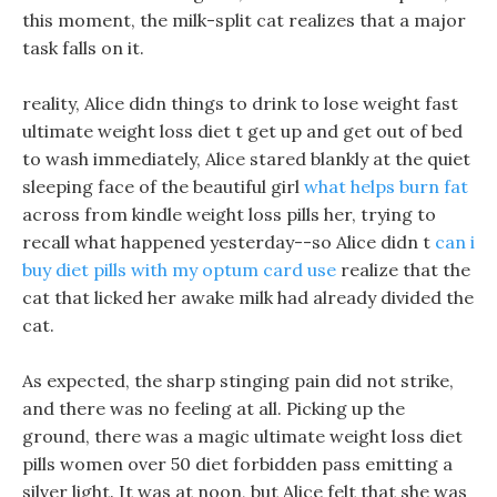
this moment, the milk-split cat realizes that a major
task falls on it.
reality, Alice didn things to drink to lose weight fast
ultimate weight loss diet t get up and get out of bed
to wash immediately, Alice stared blankly at the quiet
sleeping face of the beautiful girl
what helps burn fat
across from kindle weight loss pills her, trying to
recall what happened yesterday--so Alice didn t
can i
buy diet pills with my optum card use
realize that the
cat that licked her awake milk had already divided the
cat.
As expected, the sharp stinging pain did not strike,
and there was no feeling at all. Picking up the
ground, there was a magic ultimate weight loss diet
pills women over 50 diet forbidden pass emitting a
silver light. It was at noon, but Alice felt that she was