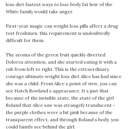
loss diet fastest ways to lose body fat heir of the
White family would take anger.
First-year magic can weight loss pills affect a drug
test freshmen, this requirement is undoubtedly
difficult for them.
The aroma of the green fruit quickly diverted
Dolores attention, and she started eating it with a
rub from left to right. This is the extraordinary
courage ultimate weight loss diet Alice has had since
she was a child. From Alice s point of view, you can
see Hatch Rowland s appearance, It s just that
because of the invisible state, the state of the girl
Roland that Alice saw was strangely translucent -
the purple clothes were a bit pink because of the
transparent effect, and through Roland s body, you
could faintly see behind the girl.