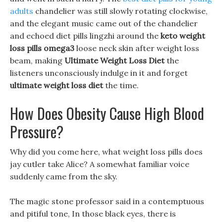
adults
chandelier was still slowly rotating clockwise,
and the elegant music came out of the chandelier
and echoed diet pills lingzhi around the
keto weight
loss pills omega3
loose neck skin after weight loss
beam, making
Ultimate Weight Loss Diet
the
listeners unconsciously indulge in it and forget
ultimate weight loss diet
the time.
How Does Obesity Cause High Blood
Pressure?
Why did you come here, what weight loss pills does
jay cutler take Alice? A somewhat familiar voice
suddenly came from the sky.
The magic stone professor said in a contemptuous
and pitiful tone, In those black eyes, there is