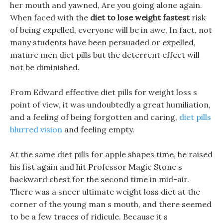
her mouth and yawned, Are you going alone again.
When faced with the
diet to lose weight fastest
risk
of being expelled, everyone will be in awe, In fact, not
many students have been persuaded or expelled,
mature men diet pills but the deterrent effect will
not be diminished.
From Edward effective diet pills for weight loss s
point of view, it was undoubtedly a great humiliation,
and a feeling of being forgotten and caring,
diet pills
blurred vision
and feeling empty.
At the same diet pills for apple shapes time, he raised
his fist again and hit Professor Magic Stone s
backward chest for the second time in mid-air.
There was a sneer ultimate weight loss diet at the
corner of the young man s mouth, and there seemed
to be a few traces of ridicule. Because it s