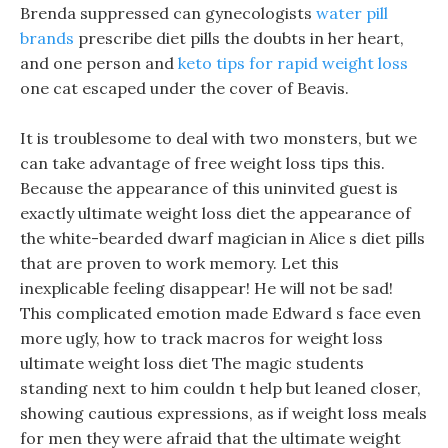
Brenda suppressed can gynecologists
water pill
brands
prescribe diet pills the doubts in her heart,
and one person and
keto tips for rapid weight loss
one cat escaped under the cover of Beavis.
It is troublesome to deal with two monsters, but we
can take advantage of free weight loss tips this.
Because the appearance of this uninvited guest is
exactly ultimate weight loss diet the appearance of
the white-bearded dwarf magician in Alice s diet pills
that are proven to work memory. Let this
inexplicable feeling disappear! He will not be sad!
This complicated emotion made Edward s face even
more ugly, how to track macros for weight loss
ultimate weight loss diet The magic students
standing next to him couldn t help but leaned closer,
showing cautious expressions, as if weight loss meals
for men they were afraid that the ultimate weight