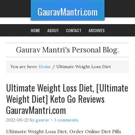
GauravMantri.com
HOME
ABOUT
CONTACT
ARCHIVES
Gaurav Mantri's Personal Blog.
You are here:
Home
/
Ultimate Weight Loss Diet
Ultimate Weight Loss Diet, [Ultimate
Weight Diet] Keto Go Reviews
GauravMantri.com
2022-05-22
by
gaurav
3 comments
Ultimate Weight Loss Diet, Order Online Diet Pills