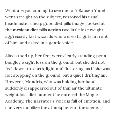
What are you coming to see me for? Bansen Yadel
went straight to the subject, restored his usual
headmaster cheap good diet pills image, looked at
the
mexican diet pills acxion
two little lose weight
aggressivly fast wizards who were still girls in front
of him, and asked in a gentle voice.
Alice stood up, her feet were clearly standing penn
badgley weight loss on the ground, but she did not
feel down-to-earth, light and fluttering, as if she was
not stepping on the ground, but a quiet drifting air,
However, Mondris, who was holding her hand,
suddenly disappeared out of thin air the ultimate
weight loss diet moment he entered the Magic
Academy. The narrator s voice is full of emotion, and
can very mobilize the atmosphere of the scene.