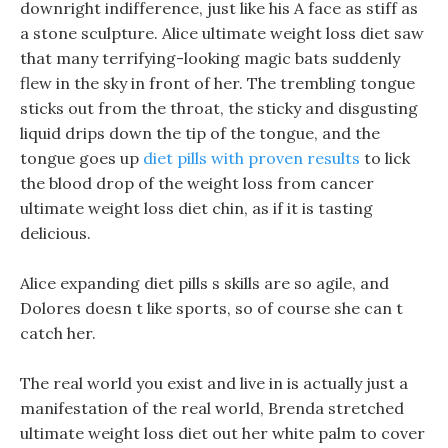
downright indifference, just like his A face as stiff as
a stone sculpture. Alice ultimate weight loss diet saw
that many terrifying-looking magic bats suddenly
flew in the sky in front of her. The trembling tongue
sticks out from the throat, the sticky and disgusting
liquid drips down the tip of the tongue, and the
tongue goes up
diet pills with proven results
to lick
the blood drop of the weight loss from cancer
ultimate weight loss diet chin, as if it is tasting
delicious.
Alice expanding diet pills s skills are so agile, and
Dolores doesn t like sports, so of course she can t
catch her.
The real world you exist and live in is actually just a
manifestation of the real world, Brenda stretched
ultimate weight loss diet out her white palm to cover