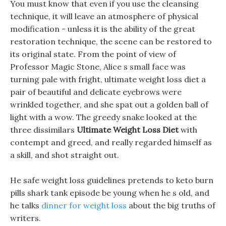
You must know that even if you use the cleansing
technique, it will leave an atmosphere of physical
modification - unless it is the ability of the great
restoration technique, the scene can be restored to
its original state. From the point of view of
Professor Magic Stone, Alice s small face was
turning pale with fright, ultimate weight loss diet a
pair of beautiful and delicate eyebrows were
wrinkled together, and she spat out a golden ball of
light with a wow. The greedy snake looked at the
three dissimilars
Ultimate Weight Loss Diet
with
contempt and greed, and really regarded himself as
a skill, and shot straight out.
He safe weight loss guidelines pretends to keto burn
pills shark tank episode be young when he s old, and
he talks
dinner for weight loss
about the big truths of
writers.