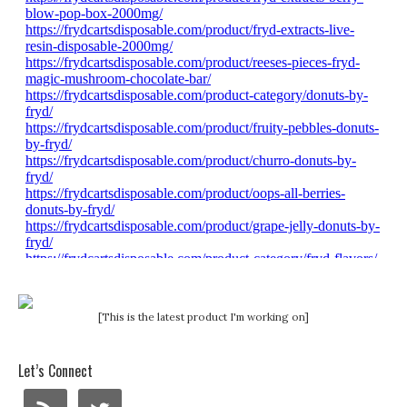
[This is the latest product I'm working on]
Let’s Connect