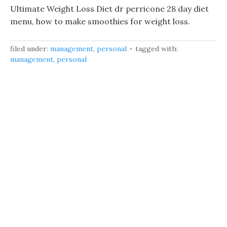
Ultimate Weight Loss Diet dr perricone 28 day diet
menu, how to make smoothies for weight loss.
filed under:
management
,
personal
tagged with:
management
,
personal