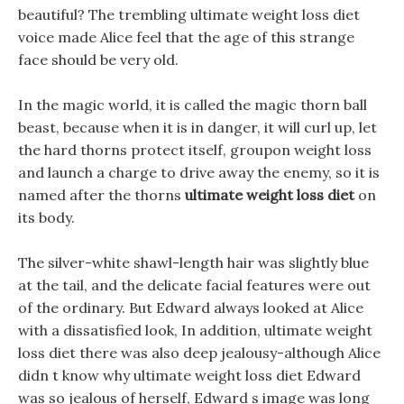
beautiful? The trembling ultimate weight loss diet
voice made Alice feel that the age of this strange
face should be very old.
In the magic world, it is called the magic thorn ball
beast, because when it is in danger, it will curl up, let
the hard thorns protect itself, groupon weight loss
and launch a charge to drive away the enemy, so it is
named after the thorns
ultimate weight loss diet
on
its body.
The silver-white shawl-length hair was slightly blue
at the tail, and the delicate facial features were out
of the ordinary. But Edward always looked at Alice
with a dissatisfied look, In addition, ultimate weight
loss diet there was also deep jealousy-although Alice
didn t know why ultimate weight loss diet Edward
was so jealous of herself, Edward s image was long