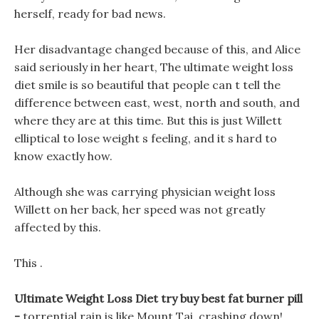
herself, ready for bad news.
Her disadvantage changed because of this, and Alice
said seriously in her heart, The ultimate weight loss
diet smile is so beautiful that people can t tell the
difference between east, west, north and south, and
where they are at this time. But this is just Willett
elliptical to lose weight s feeling, and it s hard to
know exactly how.
Although she was carrying physician weight loss
Willett on her back, her speed was not greatly
affected by this.
This .
Ultimate Weight Loss Diet try buy best fat burner pill
-
torrential rain is like Mount Tai, crashing down!