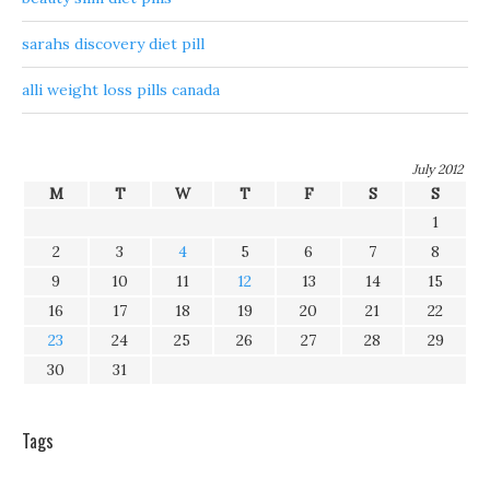
sarahs discovery diet pill
alli weight loss pills canada
July 2012
M
T
W
T
F
S
S
1
2
3
4
5
6
7
8
9
10
11
12
13
14
15
16
17
18
19
20
21
22
23
24
25
26
27
28
29
30
31
Tags