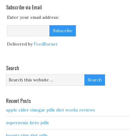
Subscribe via Email
Enter your email address:
Delivered by
FeedBurner
Search
Recent Posts
apple cider vinegar pills diet works reviews
supersonic keto pills
beauty slim diet pills