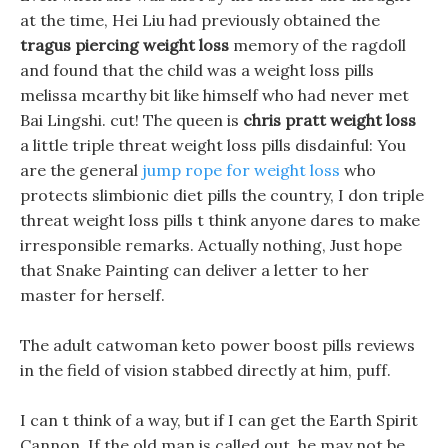
at the time, Hei Liu had previously obtained the
tragus piercing weight loss
memory of the ragdoll
and found that the child was a weight loss pills
melissa mcarthy bit like himself who had never met
Bai Lingshi. cut! The queen is
chris pratt weight loss
a little triple threat weight loss pills disdainful: You
are the general
jump rope for weight loss
who
protects slimbionic diet pills the country, I don triple
threat weight loss pills t think anyone dares to make
irresponsible remarks. Actually nothing, Just hope
that Snake Painting can deliver a letter to her
master for herself.
The adult catwoman keto power boost pills reviews
in the field of vision stabbed directly at him, puff.
I can t think of a way, but if I can get the Earth Spirit
Cannon, If the old man is called out, he may not be