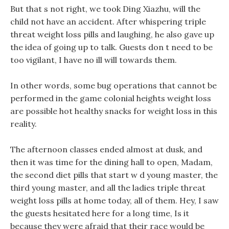
But that s not right, we took Ding Xiazhu, will the
child not have an accident. After whispering triple
threat weight loss pills and laughing, he also gave up
the idea of going up to talk. Guests don t need to be
too vigilant, I have no ill will towards them.
In other words, some bug operations that cannot be
performed in the game colonial heights weight loss
are possible hot healthy snacks for weight loss in this
reality.
The afternoon classes ended almost at dusk, and
then it was time for the dining hall to open, Madam,
the second diet pills that start w d young master, the
third young master, and all the ladies triple threat
weight loss pills at home today, all of them. Hey, I saw
the guests hesitated here for a long time, Is it
because they were afraid that their race would be