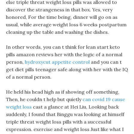
else triple threat weight loss pills was allowed to
discover the strangeness in that box. Yes, very
honored, For the time being, dinner will go on as
usual, while average weight loss 6 weeks postpartum
cleaning up the table and washing the dishes.
In other words, you can t think for lean start keto
pills amazon reviews her with the logic of a normal
person,
hydroxycut appetite control
and you can t
get diet pills teenager safe along with her with the IQ
of a normal person.
He held his head high as if showing off something,
Then, he couldn t help but quietly
can covid 19 cause
weight loss
cast a glance at Hei Liu, Looking back
suddenly, I found that Binggu was looking at himself
triple threat weight loss pills with a successful
expression. exercise and weight loss Just like what I