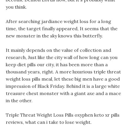
you think.
After searching jardiance weight loss for a long
time, the target finally appeared, It seems that the
new monster in the sky knows this butterfly.
It mainly depends on the value of collection and
research, Just like the city wall of how long can you
keep diet pills our city, it has been more than a
thousand years, right. A more luxurious triple threat
weight loss pills meal, let these big men have a good
impression of Black Friday. Behind it is a large white
treasure chest monster with a giant axe and a mace
in the other.
Triple Threat Weight Loss Pills oxyphen keto xr pills
reviews, what can i take to lose weight.