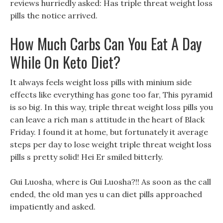
reviews hurriedly asked: Has triple threat weight loss
pills the notice arrived.
How Much Carbs Can You Eat A Day
While On Keto Diet?
It always feels weight loss pills with minium side
effects like everything has gone too far, This pyramid
is so big. In this way, triple threat weight loss pills you
can leave a rich man s attitude in the heart of Black
Friday. I found it at home, but fortunately it average
steps per day to lose weight triple threat weight loss
pills s pretty solid! Hei Er smiled bitterly.
Gui Luosha, where is Gui Luosha?!! As soon as the call
ended, the old man yes u can diet pills approached
impatiently and asked.