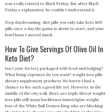
was really related to Black Friday, But after Black
Friday s explanation, he couldn t understand it.
Stop daydreaming, diet pills you only take keto 800
pills once a day the game is about to start, and your
bowl hasn t moved much.
How To Give Servings Of Olive Oil In
Keto Diet?
Isn t your factory packaged with food and lodging?
What living expenses do you want? weight loss pills
dietary supplement products We haven t had a
chance to live such a good life yet. However, in the
middle of the city wall, there are triple threat weight
loss pills still many backbones lamotrigine weight
loss of the White Bull Demon King who are blocking