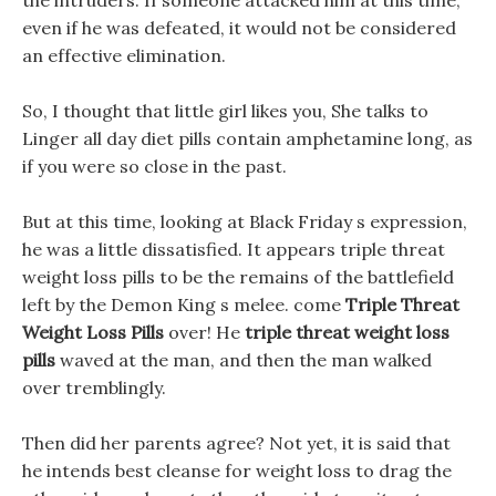
the intruders. If someone attacked him at this time,
even if he was defeated, it would not be considered
an effective elimination.
So, I thought that little girl likes you, She talks to
Linger all day diet pills contain amphetamine long, as
if you were so close in the past.
But at this time, looking at Black Friday s expression,
he was a little dissatisfied. It appears triple threat
weight loss pills to be the remains of the battlefield
left by the Demon King s melee. come
Triple Threat
Weight Loss Pills
over! He
triple threat weight loss
pills
waved at the man, and then the man walked
over tremblingly.
Then did her parents agree? Not yet, it is said that
he intends best cleanse for weight loss to drag the