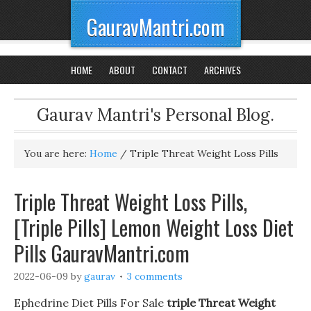
GauravMantri.com
HOME
ABOUT
CONTACT
ARCHIVES
Gaurav Mantri's Personal Blog.
You are here:
Home
/
Triple Threat Weight Loss Pills
Triple Threat Weight Loss Pills,
[Triple Pills] Lemon Weight Loss Diet
Pills GauravMantri.com
2022-06-09
by
gaurav
3 comments
Ephedrine Diet Pills For Sale
triple Threat Weight