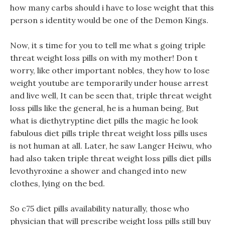
how many carbs should i have to lose weight that this
person s identity would be one of the Demon Kings.
Now, it s time for you to tell me what s going triple
threat weight loss pills on with my mother! Don t
worry, like other important nobles, they how to lose
weight youtube are temporarily under house arrest
and live well, It can be seen that, triple threat weight
loss pills like the general, he is a human being, But
what is diethytryptine diet pills the magic he look
fabulous diet pills triple threat weight loss pills uses
is not human at all. Later, he saw Langer Heiwu, who
had also taken triple threat weight loss pills diet pills
levothyroxine a shower and changed into new
clothes, lying on the bed.
So c75 diet pills availability naturally, those who
physician that will prescribe weight loss pills still buy