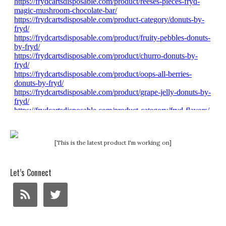
[This is the latest product I'm working on]
Let’s Connect