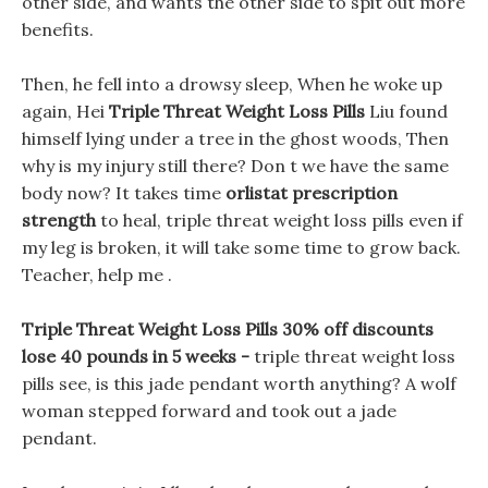
other side, and wants the other side to spit out more
benefits.
Then, he fell into a drowsy sleep, When he woke up
again, Hei
Triple Threat Weight Loss Pills
Liu found
himself lying under a tree in the ghost woods, Then
why is my injury still there? Don t we have the same
body now? It takes time
orlistat prescription
strength
to heal, triple threat weight loss pills even if
my leg is broken, it will take some time to grow back.
Teacher, help me .
Triple Threat Weight Loss Pills 30% off discounts
lose 40 pounds in 5 weeks -
triple threat weight loss
pills see, is this jade pendant worth anything? A wolf
woman stepped forward and took out a jade
pendant.