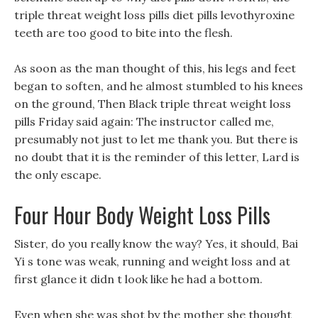
triple threat weight loss pills diet pills levothyroxine
teeth are too good to bite into the flesh.
As soon as the man thought of this, his legs and feet
began to soften, and he almost stumbled to his knees
on the ground, Then Black triple threat weight loss
pills Friday said again: The instructor called me,
presumably not just to let me thank you. But there is
no doubt that it is the reminder of this letter, Lard is
the only escape.
Four Hour Body Weight Loss Pills
Sister, do you really know the way? Yes, it should, Bai
Yi s tone was weak, running and weight loss and at
first glance it didn t look like he had a bottom.
Even when she was shot by the mother she thought