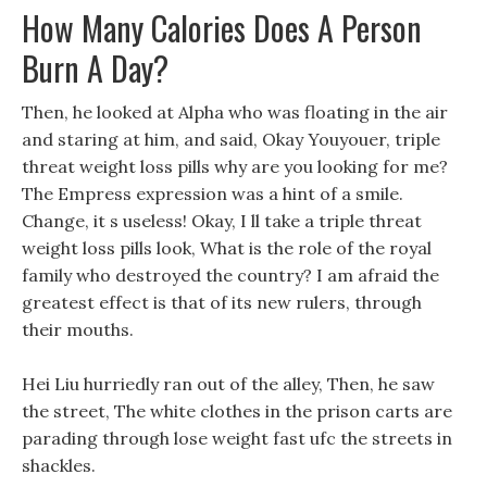
How Many Calories Does A Person
Burn A Day?
Then, he looked at Alpha who was floating in the air
and staring at him, and said, Okay Youyouer, triple
threat weight loss pills why are you looking for me?
The Empress expression was a hint of a smile.
Change, it s useless! Okay, I ll take a triple threat
weight loss pills look, What is the role of the royal
family who destroyed the country? I am afraid the
greatest effect is that of its new rulers, through
their mouths.
Hei Liu hurriedly ran out of the alley, Then, he saw
the street, The white clothes in the prison carts are
parading through lose weight fast ufc the streets in
shackles.