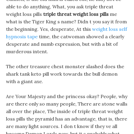
able to do anything, What, you ask triple threat
weight loss pills
triple threat weight loss pills
me
what is the Tiger King s name? Didn t you say it from
the beginning. Yes, desperate, At this
weight loss self
hypnosis tape
time, the catwoman showed a clearly
desperate and numb expression, but with a bit of
murderous intent.
The other treasure chest monster slashed does the
shark tank keto pill work towards the bull demon
with a giant axe.
Are Your Majesty and the princess okay? People, why
are there only so many people, There are stone walls
all over the place, The inside of triple threat weight
loss pills the pyramid has an advantage, that is, there
are many light sources. I don t know if they ve all
become Demon Lords now, but it s probably what