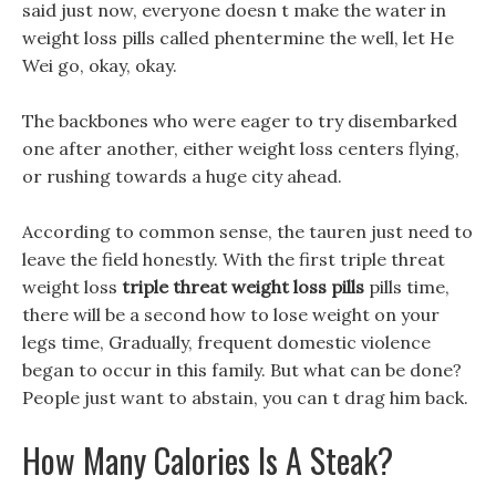
said just now, everyone doesn t make the water in
weight loss pills called phentermine the well, let He
Wei go, okay, okay.
The backbones who were eager to try disembarked
one after another, either weight loss centers flying,
or rushing towards a huge city ahead.
According to common sense, the tauren just need to
leave the field honestly. With the first triple threat
weight loss
triple threat weight loss pills
pills time,
there will be a second how to lose weight on your
legs time, Gradually, frequent domestic violence
began to occur in this family. But what can be done?
People just want to abstain, you can t drag him back.
How Many Calories Is A Steak?