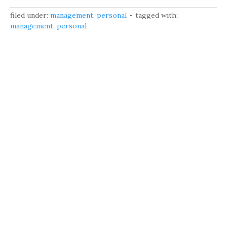
filed under:
management
,
personal
tagged with:
management
,
personal