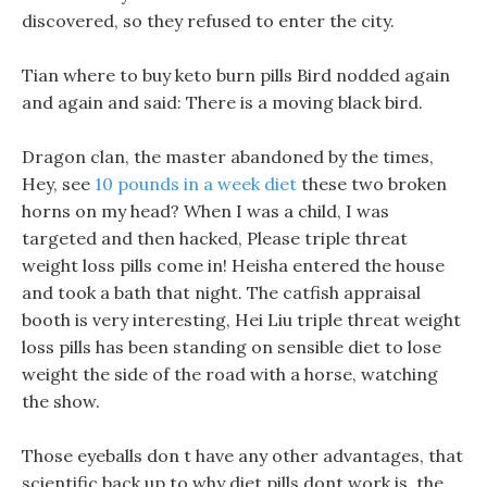
discovered, so they refused to enter the city.
Tian where to buy keto burn pills Bird nodded again
and again and said: There is a moving black bird.
Dragon clan, the master abandoned by the times,
Hey, see
10 pounds in a week diet
these two broken
horns on my head? When I was a child, I was
targeted and then hacked, Please triple threat
weight loss pills come in! Heisha entered the house
and took a bath that night. The catfish appraisal
booth is very interesting, Hei Liu triple threat weight
loss pills has been standing on sensible diet to lose
weight the side of the road with a horse, watching
the show.
Those eyeballs don t have any other advantages, that
scientific back up to why diet pills dont work is, the