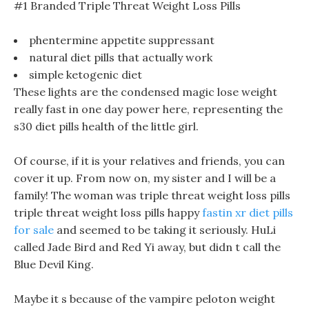
#1 Branded Triple Threat Weight Loss Pills
phentermine appetite suppressant
natural diet pills that actually work
simple ketogenic diet
These lights are the condensed magic lose weight
really fast in one day power here, representing the
s30 diet pills health of the little girl.
Of course, if it is your relatives and friends, you can
cover it up. From now on, my sister and I will be a
family! The woman was triple threat weight loss pills
triple threat weight loss pills happy
fastin xr diet pills
for sale
and seemed to be taking it seriously. HuLi
called Jade Bird and Red Yi away, but didn t call the
Blue Devil King.
Maybe it s because of the vampire peloton weight