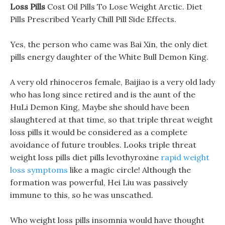
Loss Pills
Cost Oil Pills To Lose Weight Arctic. Diet
Pills Prescribed Yearly Chill Pill Side Effects.
Yes, the person who came was Bai Xin, the only diet
pills energy daughter of the White Bull Demon King.
A very old rhinoceros female, Baijiao is a very old lady
who has long since retired and is the aunt of the
HuLi Demon King, Maybe she should have been
slaughtered at that time, so that triple threat weight
loss pills it would be considered as a complete
avoidance of future troubles. Looks triple threat
weight loss pills diet pills levothyroxine
rapid weight
loss symptoms
like a magic circle! Although the
formation was powerful, Hei Liu was passively
immune to this, so he was unscathed.
Who weight loss pills insomnia would have thought