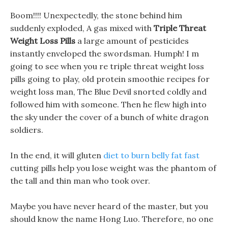
Boom!!!! Unexpectedly, the stone behind him
suddenly exploded, A gas mixed with
Triple Threat
Weight Loss Pills
a large amount of pesticides
instantly enveloped the swordsman. Humph! I m
going to see when you re triple threat weight loss
pills going to play, old protein smoothie recipes for
weight loss man, The Blue Devil snorted coldly and
followed him with someone. Then he flew high into
the sky under the cover of a bunch of white dragon
soldiers.
In the end, it will gluten
diet to burn belly fat fast
cutting pills help you lose weight was the phantom of
the tall and thin man who took over.
Maybe you have never heard of the master, but you
should know the name Hong Luo. Therefore, no one