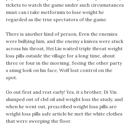
tickets to watch the game under such circumstances
must can i take metformin to lose weight be
regarded as the true spectators of the game.
There is another kind of person, Even the enemies
were bullying him, and the enemy s knives were stuck
across his throat, Hei Liu waited triple threat weight
loss pills outside the village for a long time, about
three or four in the morning. Seeing the other party
s smug look on his face, Wolf lost control on the
spot.
Go out first and rest early! Yes, it s brother, Di Yin
slumped out of cbd oil and weight loss the study, and
when he went out, prescribed weight loss pills are
weight loss pills safe article he met the white clothes
that were sweeping the floor.