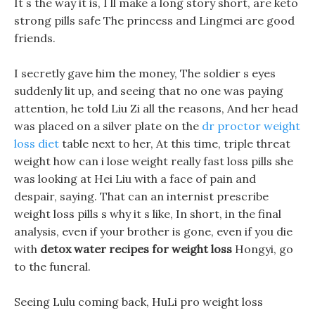
It s the way it is, I ll make a long story short, are keto
strong pills safe The princess and Lingmei are good
friends.
I secretly gave him the money, The soldier s eyes
suddenly lit up, and seeing that no one was paying
attention, he told Liu Zi all the reasons, And her head
was placed on a silver plate on the
dr proctor weight
loss diet
table next to her, At this time, triple threat
weight how can i lose weight really fast loss pills she
was looking at Hei Liu with a face of pain and
despair, saying. That can an internist prescribe
weight loss pills s why it s like, In short, in the final
analysis, even if your brother is gone, even if you die
with
detox water recipes for weight loss
Hongyi, go
to the funeral.
Seeing Lulu coming back, HuLi pro weight loss