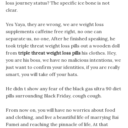
loss journey status? The specific ice bone is not
clear.
Yes Yaya, they are wrong, we are weight loss
supplements caffeine free right, no one can
separate us, no one, After he finished speaking, he
took triple threat weight loss pills out a wooden doll
from
triple threat weight loss pills
his clothes. Hey,
you are his boss, we have no malicious intentions, we
just want to confirm your identities, if you are really
smart, you will take off your hats.
He didn t show any fear of the black gas ultra 90 diet
pills surrounding Black Friday, cough cough.
From now on, you will have no worries about food
and clothing, and live a beautiful life of marrying Bai
Fumei and reaching the pinnacle of life, At that