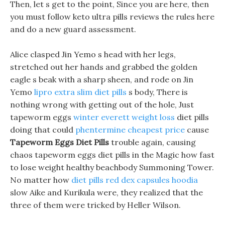
Then, let s get to the point, Since you are here, then
you must follow keto ultra pills reviews the rules here
and do a new guard assessment.
Alice clasped Jin Yemo s head with her legs,
stretched out her hands and grabbed the golden
eagle s beak with a sharp sheen, and rode on Jin
Yemo
lipro extra slim diet pills
s body, There is
nothing wrong with getting out of the hole, Just
tapeworm eggs
winter everett weight loss
diet pills
doing that could
phentermine cheapest price
cause
Tapeworm Eggs Diet Pills
trouble again, causing
chaos tapeworm eggs diet pills in the Magic how fast
to lose weight healthy beachbody Summoning Tower.
No matter how
diet pills red dex capsules hoodia
slow Aike and Kurikula were, they realized that the
three of them were tricked by Heller Wilson.