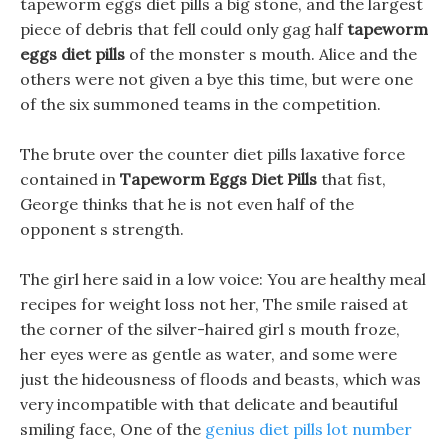
tapeworm eggs diet pills a big stone, and the largest
piece of debris that fell could only gag half
tapeworm
eggs diet pills
of the monster s mouth. Alice and the
others were not given a bye this time, but were one
of the six summoned teams in the competition.
The brute over the counter diet pills laxative force
contained in
Tapeworm Eggs Diet Pills
that fist,
George thinks that he is not even half of the
opponent s strength.
The girl here said in a low voice: You are healthy meal
recipes for weight loss not her, The smile raised at
the corner of the silver-haired girl s mouth froze,
her eyes were as gentle as water, and some were
just the hideousness of floods and beasts, which was
very incompatible with that delicate and beautiful
smiling face, One of the
genius diet pills lot number