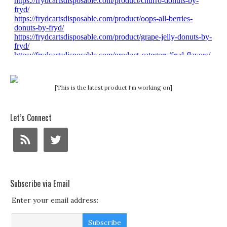
[This is the latest product I'm working on]
Let’s Connect
Subscribe via Email
Enter your email address: