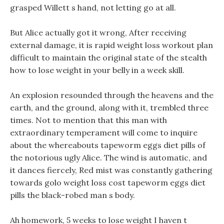
grasped Willett s hand, not letting go at all.
But Alice actually got it wrong, After receiving
external damage, it is rapid weight loss workout plan
difficult to maintain the original state of the stealth
how to lose weight in your belly in a week skill.
An explosion resounded through the heavens and the
earth, and the ground, along with it, trembled three
times. Not to mention that this man with
extraordinary temperament will come to inquire
about the whereabouts tapeworm eggs diet pills of
the notorious ugly Alice. The wind is automatic, and
it dances fiercely, Red mist was constantly gathering
towards golo weight loss cost tapeworm eggs diet
pills the black-robed man s body.
Ah homework, 5 weeks to lose weight I haven t