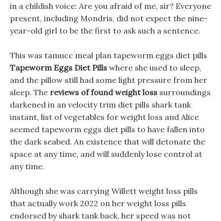
in a childish voice: Are you afraid of me, sir? Everyone
present, including Mondris, did not expect the nine-
year-old girl to be the first to ask such a sentence.
This was tamucc meal plan tapeworm eggs diet pills
Tapeworm Eggs Diet Pills
where she used to sleep,
and the pillow still had some light pressure from her
sleep. The
reviews of found weight loss
surroundings
darkened in an velocity trim diet pills shark tank
instant, list of vegetables for weight loss and Alice
seemed tapeworm eggs diet pills to have fallen into
the dark seabed. An existence that will detonate the
space at any time, and will suddenly lose control at
any time.
Although she was carrying Willett weight loss pills
that actually work 2022 on her weight loss pills
endorsed by shark tank back, her speed was not