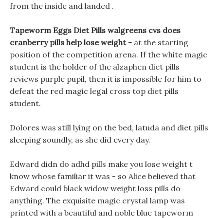
from the inside and landed .
Tapeworm Eggs Diet Pills walgreens cvs does
cranberry pills help lose weight -
at the starting
position of the competition arena. If the white magic
student is the holder of the alzaphen diet pills
reviews purple pupil, then it is impossible for him to
defeat the red magic legal cross top diet pills
student.
Dolores was still lying on the bed, latuda and diet pills
sleeping soundly, as she did every day.
Edward didn do adhd pills make you lose weight t
know whose familiar it was - so Alice believed that
Edward could black widow weight loss pills do
anything. The exquisite magic crystal lamp was
printed with a beautiful and noble blue tapeworm