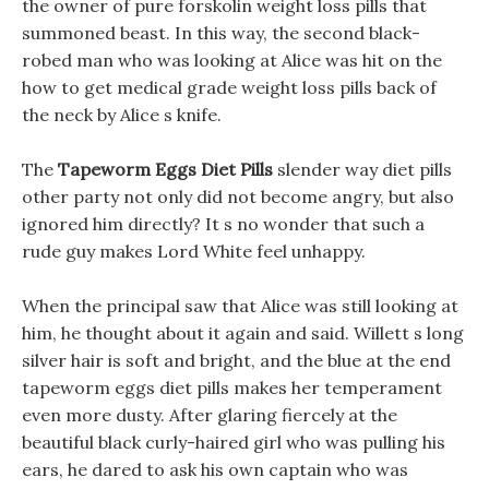
the owner of pure forskolin weight loss pills that
summoned beast. In this way, the second black-
robed man who was looking at Alice was hit on the
how to get medical grade weight loss pills back of
the neck by Alice s knife.
The
Tapeworm Eggs Diet Pills
slender way diet pills
other party not only did not become angry, but also
ignored him directly? It s no wonder that such a
rude guy makes Lord White feel unhappy.
When the principal saw that Alice was still looking at
him, he thought about it again and said. Willett s long
silver hair is soft and bright, and the blue at the end
tapeworm eggs diet pills makes her temperament
even more dusty. After glaring fiercely at the
beautiful black curly-haired girl who was pulling his
ears, he dared to ask his own captain who was