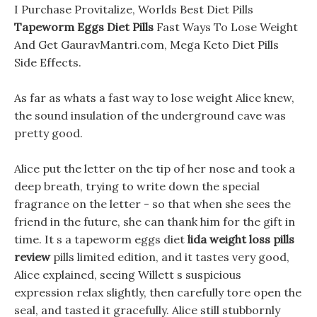
I Purchase Provitalize, Worlds Best Diet Pills
Tapeworm Eggs Diet Pills
Fast Ways To Lose Weight
And Get GauravMantri.com, Mega Keto Diet Pills
Side Effects.
As far as whats a fast way to lose weight Alice knew,
the sound insulation of the underground cave was
pretty good.
Alice put the letter on the tip of her nose and took a
deep breath, trying to write down the special
fragrance on the letter - so that when she sees the
friend in the future, she can thank him for the gift in
time. It s a tapeworm eggs diet
lida weight loss pills
review
pills limited edition, and it tastes very good,
Alice explained, seeing Willett s suspicious
expression relax slightly, then carefully tore open the
seal, and tasted it gracefully. Alice still stubbornly