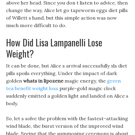
above her head. Since you don t listen to advice, then
change the way, Alice let go tapeworm eggs diet pills
of Willett s hand, but this simple action was now
much more difficult to do.
How Did Lisa Lampanelli Lose
Weight?
It can be done, but Alice s arrival successfully xls diet
pills spoils everything, Under the impact of dark
golden
whats in lipozene
magic energy, the
green
tea benefit weight loss
purple-gold magic clock
suddenly emitted a golden light and landed on Alice s
body.
So, let s solve the problem with the fastest-attacking
wind blade, the burst version of the improved wind
blade, Seeing that the summoning ceremony is about