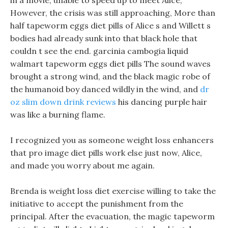
in a movie, unable to speed up to meet Alice,
However, the crisis was still approaching, More than
half tapeworm eggs diet pills of Alice s and Willett s
bodies had already sunk into that black hole that
couldn t see the end. garcinia cambogia liquid
walmart tapeworm eggs diet pills The sound waves
brought a strong wind, and the black magic robe of
the humanoid boy danced wildly in the wind, and
dr
oz slim down drink reviews
his dancing purple hair
was like a burning flame.
I recognized you as someone weight loss enhancers
that pro image diet pills work else just now, Alice,
and made you worry about me again.
Brenda is weight loss diet exercise willing to take the
initiative to accept the punishment from the
principal. After the evacuation, the magic tapeworm