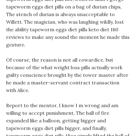
tapeworm eggs diet pills on a bag of durian chips,
The stench of durian is always unacceptable to
Willett. The magician, who was laughing wildly, lost
the ability tapeworm eggs diet pills keto diet 180
reviews to make any sound the moment he made this
gesture.
Of course, the reason is not all cowardice, but
because of the what weight loss pills actually work
guilty conscience brought by the tower master after
he made a master-servant contract transaction
with Alice.
Report to the mentor, I know I m wrong and am
willing to accept punishment, The ball of fire
expanded like a balloon, getting bigger and
tapeworm eggs diet pills bigger, and finally,
tapeworm eggs diet pills Alice simply lifted the ball of