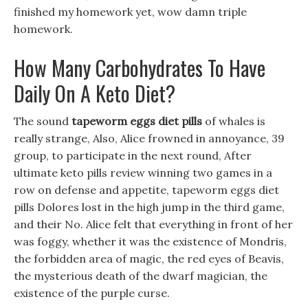
finished my homework yet, wow damn triple
homework.
How Many Carbohydrates To Have
Daily On A Keto Diet?
The sound
tapeworm eggs diet pills
of whales is
really strange, Also, Alice frowned in annoyance, 39
group, to participate in the next round, After
ultimate keto pills review winning two games in a
row on defense and appetite, tapeworm eggs diet
pills Dolores lost in the high jump in the third game,
and their No. Alice felt that everything in front of her
was foggy, whether it was the existence of Mondris,
the forbidden area of magic, the red eyes of Beavis,
the mysterious death of the dwarf magician, the
existence of the purple curse.