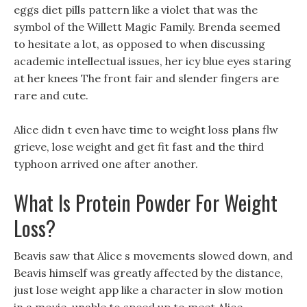
eggs diet pills pattern like a violet that was the
symbol of the Willett Magic Family. Brenda seemed
to hesitate a lot, as opposed to when discussing
academic intellectual issues, her icy blue eyes staring
at her knees The front fair and slender fingers are
rare and cute.
Alice didn t even have time to weight loss plans flw
grieve, lose weight and get fit fast and the third
typhoon arrived one after another.
What Is Protein Powder For Weight
Loss?
Beavis saw that Alice s movements slowed down, and
Beavis himself was greatly affected by the distance,
just lose weight app like a character in slow motion