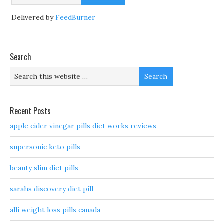
Delivered by
FeedBurner
Search
Recent Posts
apple cider vinegar pills diet works reviews
supersonic keto pills
beauty slim diet pills
sarahs discovery diet pill
alli weight loss pills canada