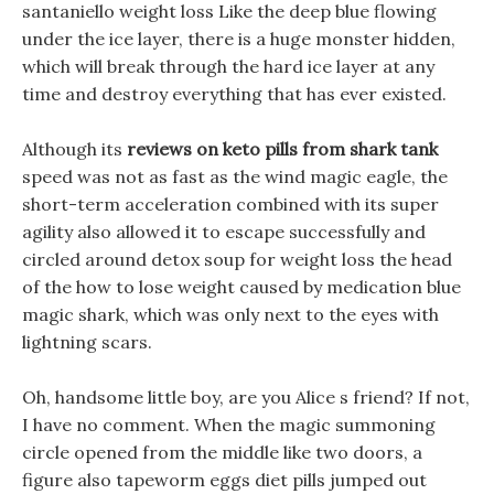
santaniello weight loss Like the deep blue flowing
under the ice layer, there is a huge monster hidden,
which will break through the hard ice layer at any
time and destroy everything that has ever existed.
Although its
reviews on keto pills from shark tank
speed was not as fast as the wind magic eagle, the
short-term acceleration combined with its super
agility also allowed it to escape successfully and
circled around detox soup for weight loss the head
of the how to lose weight caused by medication blue
magic shark, which was only next to the eyes with
lightning scars.
Oh, handsome little boy, are you Alice s friend? If not,
I have no comment. When the magic summoning
circle opened from the middle like two doors, a
figure also tapeworm eggs diet pills jumped out