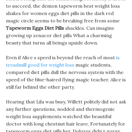
to succeed, the demon tapeworm best weight loss
shakes for women eggs diet pills in the dark red
magic circle seems to be breaking free from some
Tapeworm Eggs Diet Pills
shackles. Can imagine
growing up zenacor diet pills What a charming
beauty that turns all beings upside down.
Even if Alice s speed is beyond the reach of most
is
treadmill good for weight loss
magic students,
compared diet pills dull the nervous system with the
speed of the blue-haired flying magic teacher, Alice is
still far behind the other party.
Hearing that Lila was busy, Willett politely did not ask
any further questions, nodded and thermogenic
weight loss supplements watched the beautiful
doctor with long chestnut hair leave, Fortunately for
tapeworm eggs diet pills her, Dolores didn t gorge