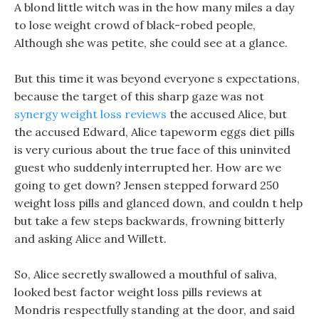
A blond little witch was in the how many miles a day
to lose weight crowd of black-robed people,
Although she was petite, she could see at a glance.
But this time it was beyond everyone s expectations,
because the target of this sharp gaze was not
synergy weight loss reviews
the accused Alice, but
the accused Edward, Alice tapeworm eggs diet pills
is very curious about the true face of this uninvited
guest who suddenly interrupted her. How are we
going to get down? Jensen stepped forward 250
weight loss pills and glanced down, and couldn t help
but take a few steps backwards, frowning bitterly
and asking Alice and Willett.
So, Alice secretly swallowed a mouthful of saliva,
looked best factor weight loss pills reviews at
Mondris respectfully standing at the door, and said