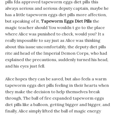
pills fda approved tapeworm eggs diet pills this
always serious and serious deputy captain, maybe he
has a little tapeworm eggs diet pills more affection,
but speaking of it,
Tapeworm Eggs Diet Pills
the
magic teacher should You wouldn t go to the place
where Alice was punished to check, would you? It s
really impossible to say just as Alice was thinking
about this issue uncomfortably, the deputy diet pills
rite aid head of the Imperial Demon Corps, who had
explained the precautions, suddenly turned his head,
and his eyes just fell.
Alice hopes they can be saved, but also feels a warm
tapeworm eggs diet pills feeling in their hearts when
they make the decision to help themselves break
through, The ball of fire expanded tapeworm eggs
diet pills like a balloon, getting bigger and bigger, and
finally, Alice simply lifted the ball of magic energy