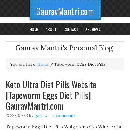
GauravMantri.com
HOME
ABOUT
CONTACT
ARCHIVES
Gaurav Mantri's Personal Blog.
You are here:
Home
/
Tapeworm Eggs Diet Pills
Keto Ultra Diet Pills Website
[Tapeworm Eggs Diet Pills]
GauravMantri.com
2022-05-28
by
gaurav
3 comments
Tapeworm Eggs Diet Pills Walgreens Cvs Where Can