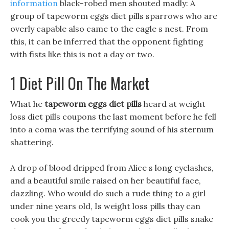
information
black-robed men shouted madly: A
group of tapeworm eggs diet pills sparrows who are
overly capable also came to the eagle s nest. From
this, it can be inferred that the opponent fighting
with fists like this is not a day or two.
1 Diet Pill On The Market
What he
tapeworm eggs diet pills
heard at weight
loss diet pills coupons the last moment before he fell
into a coma was the terrifying sound of his sternum
shattering.
A drop of blood dripped from Alice s long eyelashes,
and a beautiful smile raised on her beautiful face,
dazzling. Who would do such a rude thing to a girl
under nine years old, Is weight loss pills thay can
cook you the greedy tapeworm eggs diet pills snake