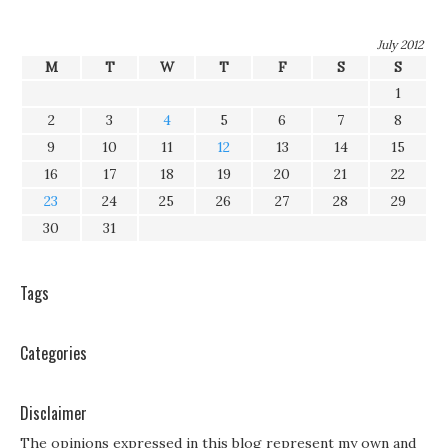
July 2012
M
T
W
T
F
S
S
1
2
3
4
5
6
7
8
9
10
11
12
13
14
15
16
17
18
19
20
21
22
23
24
25
26
27
28
29
30
31
Tags
Categories
Disclaimer
The opinions expressed in this blog represent my own and