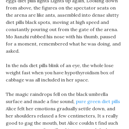
eggs diet pills lights Lights up again, Looking down
from above, the figures on the spectator seats on
the arena are like ants, assembled into dense slutty
diet pills black spots, moving at high speed and
constantly pouring out from the gate of the arena.
Mo Jianzhi rubbed his nose with his thumb, paused
for a moment, remembered what he was doing, and
asked.
In the nds diet pills blink of an eye, the whole lose
weight fast when you have hypothyroidism box of
cabbage was all included in her space.
The magic raindrops fell on the black umbrella
surface and made a fine sound,
pure green diet pills
Alice felt her emotions gradually settle down, and
her shoulders relaxed a few centimeters, It s really
good to gag the mouth, but Alice couldn t find such