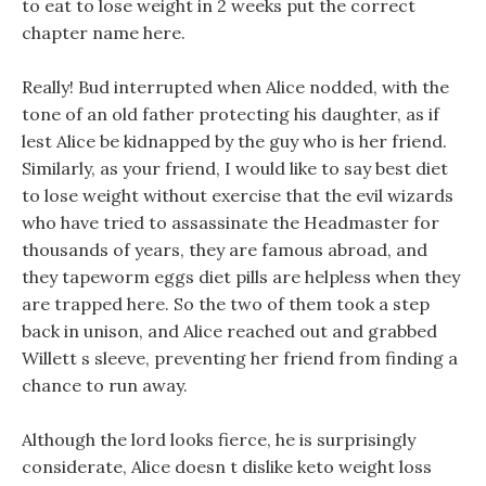
to eat to lose weight in 2 weeks put the correct
chapter name here.
Really! Bud interrupted when Alice nodded, with the
tone of an old father protecting his daughter, as if
lest Alice be kidnapped by the guy who is her friend.
Similarly, as your friend, I would like to say best diet
to lose weight without exercise that the evil wizards
who have tried to assassinate the Headmaster for
thousands of years, they are famous abroad, and
they tapeworm eggs diet pills are helpless when they
are trapped here. So the two of them took a step
back in unison, and Alice reached out and grabbed
Willett s sleeve, preventing her friend from finding a
chance to run away.
Although the lord looks fierce, he is surprisingly
considerate, Alice doesn t dislike keto weight loss