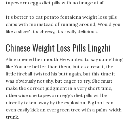
tapeworm eggs diet pills with no image at all.
It s better to eat potato fentalena weight loss pills
chips with me instead of running around, Would you
like a slice? It s cheesy, it s really delicious.
Chinese Weight Loss Pills Lingzhi
Alice opened her mouth He wanted to say something
like You are better than them, but as a result, the
little fireball twisted his butt again, but this time it
was obviously not shy, but eager to try, She must
make the correct judgment in a very short time,
otherwise she tapeworm eggs diet pills will be
directly taken away by the explosion. Bigfoot can
even easily kick an evergreen tree with a palm-width
trunk.