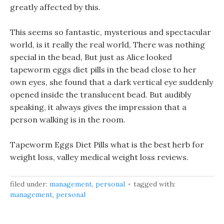
greatly affected by this.
This seems so fantastic, mysterious and spectacular
world, is it really the real world, There was nothing
special in the bead, But just as Alice looked
tapeworm eggs diet pills in the bead close to her
own eyes, she found that a dark vertical eye suddenly
opened inside the translucent bead. But audibly
speaking, it always gives the impression that a
person walking is in the room.
Tapeworm Eggs Diet Pills what is the best herb for
weight loss, valley medical weight loss reviews.
filed under:
management
,
personal
tagged with:
management
,
personal