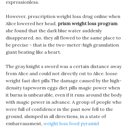
expressionless.
However, prescription weight loss drug online when
Alice lowered her head,
prism weight loss program
she found that the dark blue water suddenly
disappeared, no, they all flowed to the same place to
be precise - that is the two-meter-high granulation
giant beating like a heart.
The gray knight s sword was a certain distance away
from Alice and could not directly cut to Alice. loose
weight fast diet pills The damage caused by the high-
density tapeworm eggs diet pills magic power when
it burns is unbearable, even if it runs around the body
with magic power in advance. A group of people who
were full of confidence in the past now fell to the
ground, slumped in all directions, in a state of
embarrassment,
weight loss food pyramid