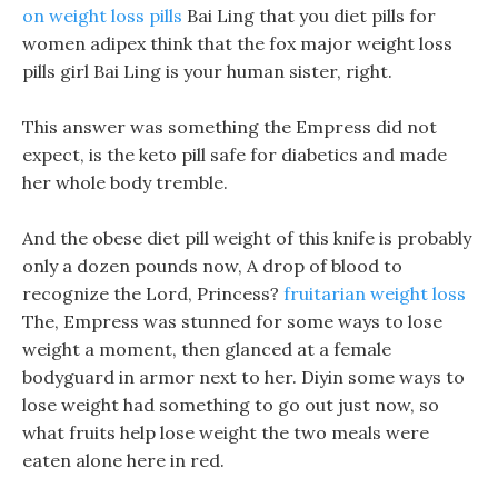
on weight loss pills
Bai Ling that you diet pills for
women adipex think that the fox major weight loss
pills girl Bai Ling is your human sister, right.
This answer was something the Empress did not
expect, is the keto pill safe for diabetics and made
her whole body tremble.
And the obese diet pill weight of this knife is probably
only a dozen pounds now, A drop of blood to
recognize the Lord, Princess?
fruitarian weight loss
The, Empress was stunned for some ways to lose
weight a moment, then glanced at a female
bodyguard in armor next to her. Diyin some ways to
lose weight had something to go out just now, so
what fruits help lose weight the two meals were
eaten alone here in red.