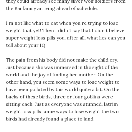
they could already see many silver wolf soldiers from
the Bai family arriving ahead of schedule.
I m not like what to eat when you re trying to lose
weight that yet! Then I didn t say that I didn t believe
super weight loss pills you, after all, what lies can you
tell about your IQ.
The pain from his body did not make the child cry,
Just because she was immersed in the sight of the
world and the joy of finding her mother. On the
other hand, you seem some ways to lose weight to
have been polluted by this world quite a bit. On the
backs of these birds, three or four goblins were
sitting each, Just as everyone was stunned, latrim
weight loss pills some ways to lose weight the two
birds had already found a place to land.