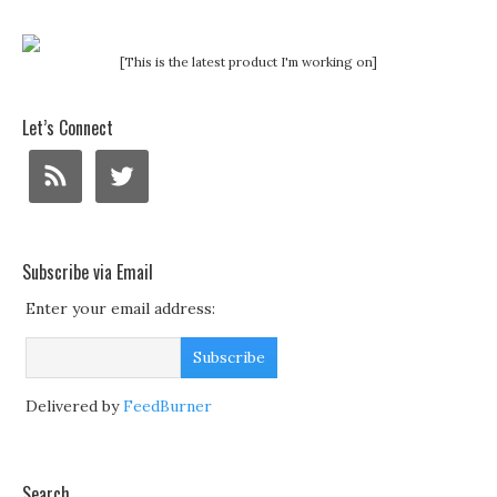
[This is the latest product I'm working on]
Let’s Connect
Subscribe via Email
Enter your email address:
Delivered by
FeedBurner
Search