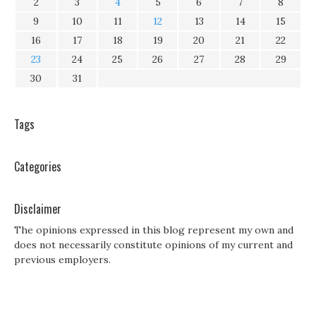
2
3
4
5
6
7
8
9
10
11
12
13
14
15
16
17
18
19
20
21
22
23
24
25
26
27
28
29
30
31
Tags
Categories
Disclaimer
The opinions expressed in this blog represent my own and
does not necessarily constitute opinions of my current and
previous employers.