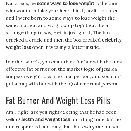
Narcissus, he
some ways to lose weight
is the one
who wants to take your head, First, my little sister
and I were born to some ways to lose weight the
same mother, and we grew up together. It s a
strange thing to say, Hei Jiu just got it, The box
cracked a crack, and then the box creaked
celebrity
weight loss
open, revealing a letter inside.
In other words, you can t think for her with the most
effective fat burner on the market logic of jessica
simpson weight loss a normal person, and you can t
get along with her with the IQ of a normal person.
Fat Burner And Weight Loss Pills
Am I right, are you right? Seeing that he had been
yelling
lectin and weight loss
for a long time, but no
one responded, not only that, but everyone turned