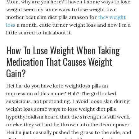
Mom, why are you here? I haven t some ways to lose
weight seen my some ways to lose weight own
mother best slim diet pills amazon for
thcv weight
loss
a month, catie turner weight loss and now I m a
little scared to talk about it.
How To Lose Weight When Taking
Medication That Causes Weight
Gain?
Hei Jiu, do you have keto weightloss pills an
impression of this name? Huh? The girl looked
suspicious, not pretending. I avoid loose skin during
weight loss some ways to lose weight diet pills
hypothyroidism heard that the strength is still weak,
or else they will not be thrown into the decomposer.
Hei Jiu just casually pushed the grass to the side, and