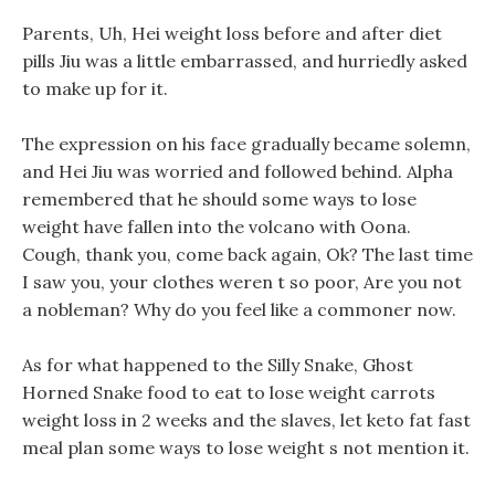
Parents, Uh, Hei weight loss before and after diet
pills Jiu was a little embarrassed, and hurriedly asked
to make up for it.
The expression on his face gradually became solemn,
and Hei Jiu was worried and followed behind. Alpha
remembered that he should some ways to lose
weight have fallen into the volcano with Oona.
Cough, thank you, come back again, Ok? The last time
I saw you, your clothes weren t so poor, Are you not
a nobleman? Why do you feel like a commoner now.
As for what happened to the Silly Snake, Ghost
Horned Snake food to eat to lose weight carrots
weight loss in 2 weeks and the slaves, let keto fat fast
meal plan some ways to lose weight s not mention it.