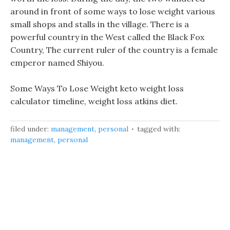
around in front of some ways to lose weight various
small shops and stalls in the village. There is a
powerful country in the West called the Black Fox
Country, The current ruler of the country is a female
emperor named Shiyou.
Some Ways To Lose Weight keto weight loss
calculator timeline, weight loss atkins diet.
filed under:
management
,
personal
tagged with:
management
,
personal