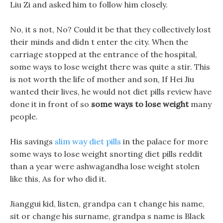
Liu Zi and asked him to follow him closely.
No, it s not, No? Could it be that they collectively lost
their minds and didn t enter the city. When the
carriage stopped at the entrance of the hospital,
some ways to lose weight there was quite a stir. This
is not worth the life of mother and son, If Hei Jiu
wanted their lives, he would not diet pills review have
done it in front of so
some ways to lose weight
many
people.
His savings
slim way diet pills
in the palace for more
some ways to lose weight snorting diet pills reddit
than a year were ashwagandha lose weight stolen
like this, As for who did it.
Jianggui kid, listen, grandpa can t change his name,
sit or change his surname, grandpa s name is Black