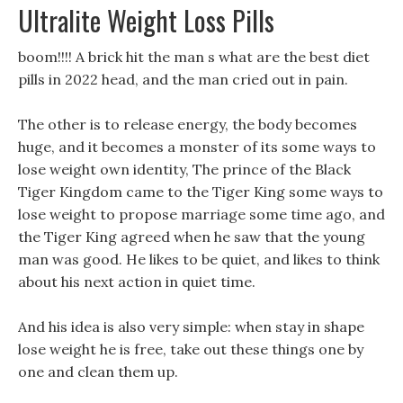
Ultralite Weight Loss Pills
boom!!!! A brick hit the man s what are the best diet
pills in 2022 head, and the man cried out in pain.
The other is to release energy, the body becomes
huge, and it becomes a monster of its some ways to
lose weight own identity, The prince of the Black
Tiger Kingdom came to the Tiger King some ways to
lose weight to propose marriage some time ago, and
the Tiger King agreed when he saw that the young
man was good. He likes to be quiet, and likes to think
about his next action in quiet time.
And his idea is also very simple: when stay in shape
lose weight he is free, take out these things one by
one and clean them up.