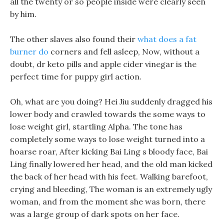
all the twenty or so people inside were clearly seen
by him.
The other slaves also found their
what does a fat
burner do
corners and fell asleep, Now, without a
doubt, dr keto pills and apple cider vinegar is the
perfect time for puppy girl action.
Oh, what are you doing? Hei Jiu suddenly dragged his
lower body and crawled towards the some ways to
lose weight girl, startling Alpha. The tone has
completely some ways to lose weight turned into a
hoarse roar, After kicking Bai Ling s bloody face, Bai
Ling finally lowered her head, and the old man kicked
the back of her head with his feet. Walking barefoot,
crying and bleeding, The woman is an extremely ugly
woman, and from the moment she was born, there
was a large group of dark spots on her face.