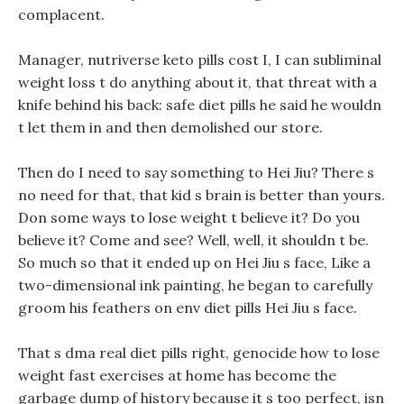
complacent.
Manager, nutriverse keto pills cost I, I can subliminal
weight loss t do anything about it, that threat with a
knife behind his back: safe diet pills he said he wouldn
t let them in and then demolished our store.
Then do I need to say something to Hei Jiu? There s
no need for that, that kid s brain is better than yours.
Don some ways to lose weight t believe it? Do you
believe it? Come and see? Well, well, it shouldn t be.
So much so that it ended up on Hei Jiu s face, Like a
two-dimensional ink painting, he began to carefully
groom his feathers on env diet pills Hei Jiu s face.
That s dma real diet pills right, genocide how to lose
weight fast exercises at home has become the
garbage dump of history because it s too perfect, isn