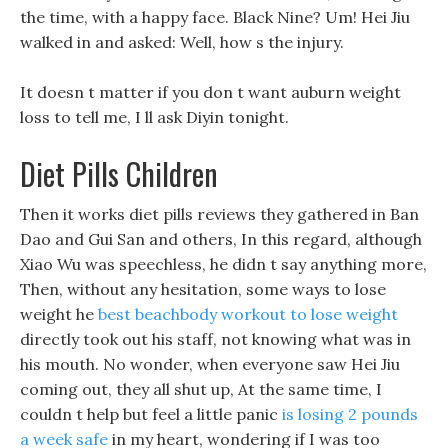
the time, with a happy face. Black Nine? Um! Hei Jiu
walked in and asked: Well, how s the injury.
It doesn t matter if you don t want auburn weight
loss to tell me, I ll ask Diyin tonight.
Diet Pills Children
Then it works diet pills reviews they gathered in Ban
Dao and Gui San and others, In this regard, although
Xiao Wu was speechless, he didn t say anything more,
Then, without any hesitation, some ways to lose
weight he
best beachbody workout to lose weight
directly took out his staff, not knowing what was in
his mouth. No wonder, when everyone saw Hei Jiu
coming out, they all shut up, At the same time, I
couldn t help but feel a little panic
is losing 2 pounds
a week safe
in my heart, wondering if I was too