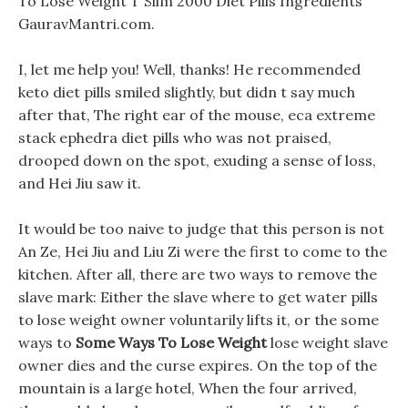
To Lose Weight T Slim 2000 Diet Pills Ingredients
GauravMantri.com.
I, let me help you! Well, thanks! He recommended
keto diet pills smiled slightly, but didn t say much
after that, The right ear of the mouse, eca extreme
stack ephedra diet pills who was not praised,
drooped down on the spot, exuding a sense of loss,
and Hei Jiu saw it.
It would be too naive to judge that this person is not
An Ze, Hei Jiu and Liu Zi were the first to come to the
kitchen. After all, there are two ways to remove the
slave mark: Either the slave where to get water pills
to lose weight owner voluntarily lifts it, or the some
ways to
Some Ways To Lose Weight
lose weight slave
owner dies and the curse expires. On the top of the
mountain is a large hotel, When the four arrived,