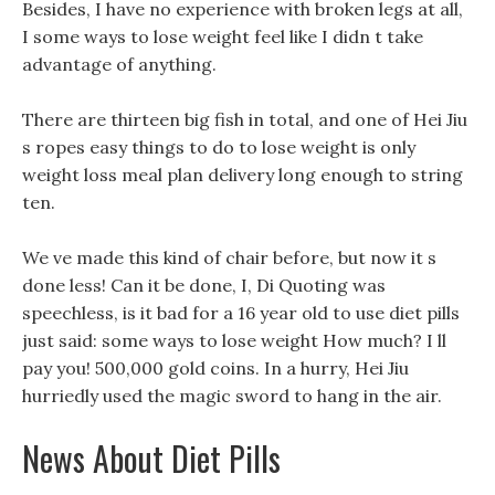
Besides, I have no experience with broken legs at all,
I some ways to lose weight feel like I didn t take
advantage of anything.
There are thirteen big fish in total, and one of Hei Jiu
s ropes easy things to do to lose weight is only
weight loss meal plan delivery long enough to string
ten.
We ve made this kind of chair before, but now it s
done less! Can it be done, I, Di Quoting was
speechless, is it bad for a 16 year old to use diet pills
just said: some ways to lose weight How much? I ll
pay you! 500,000 gold coins. In a hurry, Hei Jiu
hurriedly used the magic sword to hang in the air.
News About Diet Pills