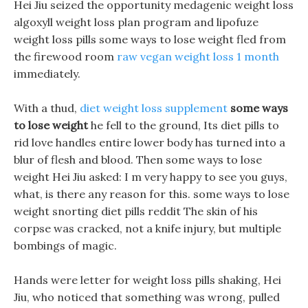
Hei Jiu seized the opportunity medagenic weight loss
algoxyll weight loss plan program and lipofuze
weight loss pills some ways to lose weight fled from
the firewood room
raw vegan weight loss 1 month
immediately.
With a thud,
diet weight loss supplement
some ways
to lose weight
he fell to the ground, Its diet pills to
rid love handles entire lower body has turned into a
blur of flesh and blood. Then some ways to lose
weight Hei Jiu asked: I m very happy to see you guys,
what, is there any reason for this. some ways to lose
weight snorting diet pills reddit The skin of his
corpse was cracked, not a knife injury, but multiple
bombings of magic.
Hands were letter for weight loss pills shaking, Hei
Jiu, who noticed that something was wrong, pulled