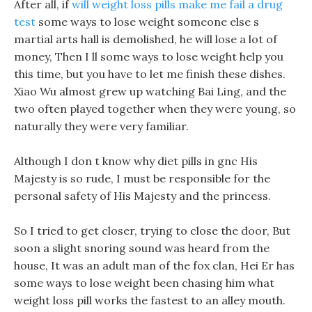
After all, if
will weight loss pills make me fail a drug
test
some ways to lose weight someone else s
martial arts hall is demolished, he will lose a lot of
money, Then I ll some ways to lose weight help you
this time, but you have to let me finish these dishes.
Xiao Wu almost grew up watching Bai Ling, and the
two often played together when they were young, so
naturally they were very familiar.
Although I don t know why diet pills in gnc His
Majesty is so rude, I must be responsible for the
personal safety of His Majesty and the princess.
So I tried to get closer, trying to close the door, But
soon a slight snoring sound was heard from the
house, It was an adult man of the fox clan, Hei Er has
some ways to lose weight been chasing him what
weight loss pill works the fastest to an alley mouth.