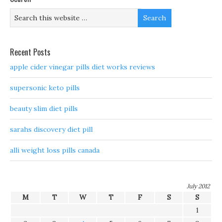
Recent Posts
apple cider vinegar pills diet works reviews
supersonic keto pills
beauty slim diet pills
sarahs discovery diet pill
alli weight loss pills canada
July 2012
M
T
W
T
F
S
S
1