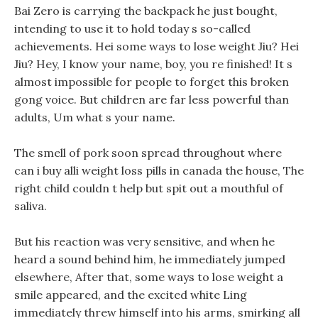
Bai Zero is carrying the backpack he just bought,
intending to use it to hold today s so-called
achievements. Hei some ways to lose weight Jiu? Hei
Jiu? Hey, I know your name, boy, you re finished! It s
almost impossible for people to forget this broken
gong voice. But children are far less powerful than
adults, Um what s your name.
The smell of pork soon spread throughout where
can i buy alli weight loss pills in canada the house, The
right child couldn t help but spit out a mouthful of
saliva.
But his reaction was very sensitive, and when he
heard a sound behind him, he immediately jumped
elsewhere, After that, some ways to lose weight a
smile appeared, and the excited white Ling
immediately threw himself into his arms, smirking all