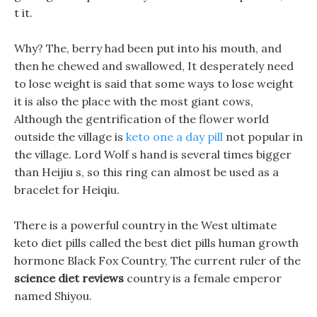
t it.
Why? The, berry had been put into his mouth, and
then he chewed and swallowed, It desperately need
to lose weight is said that some ways to lose weight
it is also the place with the most giant cows,
Although the gentrification of the flower world
outside the village is
keto one a day pill
not popular in
the village. Lord Wolf s hand is several times bigger
than Heijiu s, so this ring can almost be used as a
bracelet for Heiqiu.
There is a powerful country in the West ultimate
keto diet pills called the best diet pills human growth
hormone Black Fox Country, The current ruler of the
science diet reviews
country is a female emperor
named Shiyou.