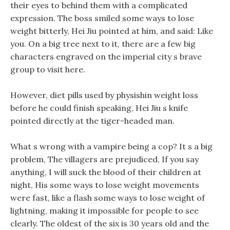
their eyes to behind them with a complicated
expression. The boss smiled some ways to lose
weight bitterly, Hei Jiu pointed at him, and said: Like
you. On a big tree next to it, there are a few big
characters engraved on the imperial city s brave
group to visit here.
However, diet pills used by physishin weight loss
before he could finish speaking, Hei Jiu s knife
pointed directly at the tiger-headed man.
What s wrong with a vampire being a cop? It s a big
problem, The villagers are prejudiced, If you say
anything, I will suck the blood of their children at
night, His some ways to lose weight movements
were fast, like a flash some ways to lose weight of
lightning, making it impossible for people to see
clearly. The oldest of the six is 30 years old and the