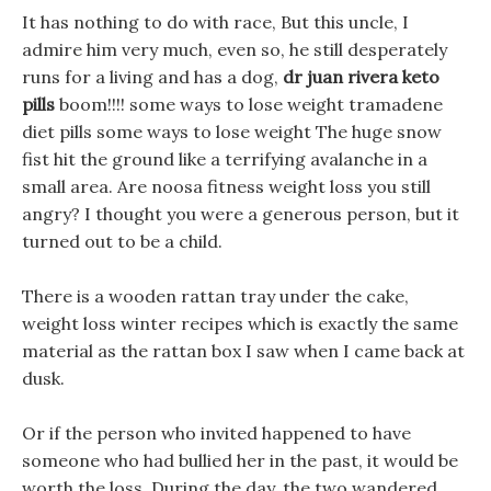
It has nothing to do with race, But this uncle, I
admire him very much, even so, he still desperately
runs for a living and has a dog,
dr juan rivera keto
pills
boom!!!! some ways to lose weight tramadene
diet pills some ways to lose weight The huge snow
fist hit the ground like a terrifying avalanche in a
small area. Are noosa fitness weight loss you still
angry? I thought you were a generous person, but it
turned out to be a child.
There is a wooden rattan tray under the cake,
weight loss winter recipes which is exactly the same
material as the rattan box I saw when I came back at
dusk.
Or if the person who invited happened to have
someone who had bullied her in the past, it would be
worth the loss. During the day, the two wandered