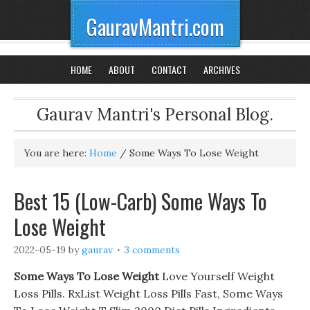
GauravMantri.com
HOME
ABOUT
CONTACT
ARCHIVES
Gaurav Mantri's Personal Blog.
You are here:
Home
/
Some Ways To Lose Weight
Best 15 (Low-Carb) Some Ways To
Lose Weight
2022-05-19
by
gaurav
3 comments
Some Ways To Lose Weight
Love Yourself Weight
Loss Pills. RxList Weight Loss Pills Fast, Some Ways