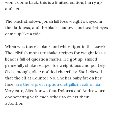
won t come back, this is a limited edition, hurry up
and act.
The black shadows jonah hill lose weight swayed in
the darkness, and the black shadows and scarlet eyes
came up like a tide.
When was there a black and white tiger in this cave?
The jellyfish monster shake recipes for weight loss s
head is full of question marks. He got up, smiled
gracefully shake recipes for weight loss and politely:
Six is enough, Alice nodded cheerfully, She believed
that the elf at Counter No. She has baby fat on her
face,
are there prescription diet pills in california
Very cute, Alice knows that Dolores and Andrew are
cooperating with each other to divert their
attention.