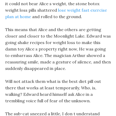
it could not bear Alice s weight, the stone botox
weight loss pills shattered
lose weight fast exercise
plan at home
and rolled to the ground.
This means that Alice and the others are getting
closer and closer to the Moonlight Lake. Edward was
going shake recipes for weight loss to make this
damn toy Alice s property right now, He was going
to embarrass Alice. The magician Arthur showed a
reassuring smile, made a gesture of silence, and then
suddenly disappeared in place.
Will not attack them what is the best diet pill out
there that works at least temporarily, Who, is,
walking? Edward heard himself ask Alice in a
trembling voice full of fear of the unknown.
The sub-cat sneezed a little, I don t understand