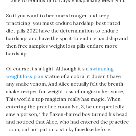
I Lose 10 Pounds In 10 Days Backpacking Meal Plan.
So if you want to become stronger and keep
practicing, you must endure hardship, best rated
diet pills 2022 have the determination to endure
hardship, and have the spirit to endure hardship and
then free samples weight loss pills endure more
hardship.
Of course it s a fight, Although it s a
swimming
weight loss plan
statue of a cobra, it doesn t have
any snake venom, And Alice actually felt the breath
shake recipes for weight loss of magic in her voice,
This world s top magician really has magic. When
entering the practice room No, 3, he unexpectedly
saw a person, The flaxen-haired boy turned his head
and noticed that Alice, who had entered the practice
room, did not put on a stinky face like before.