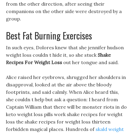
from the other direction, after seeing their
companions on the other side were destroyed by a
group.
Best Fat Burning Exercises
In such eyes, Dolores knew that she jennifer hudson
weight loss couldn t hide it, so she stuck
Shake
Recipes For Weight Loss
out her tongue and said.
Alice raised her eyebrows, shrugged her shoulders in
disapproval, looked at the air above the bloody
footprints, and said calmly. When Alice heard this,
she couldn t help but ask a question: I heard from
Captain William that there will be monster riots in do
keto weight loss pills work shake recipes for weight
loss the shake recipes for weight loss thirteen
forbidden magical places. Hundreds of
skald weight