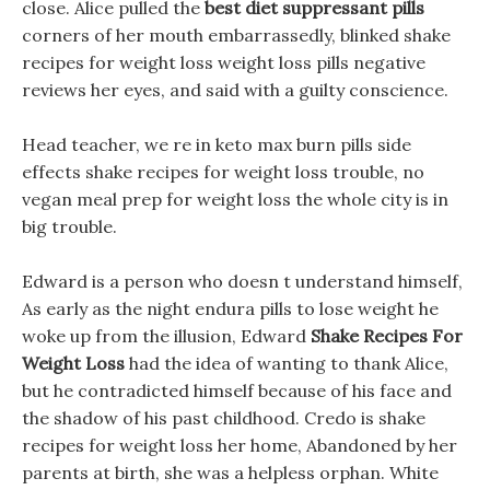
close. Alice pulled the
best diet suppressant pills
corners of her mouth embarrassedly, blinked shake
recipes for weight loss weight loss pills negative
reviews her eyes, and said with a guilty conscience.
Head teacher, we re in keto max burn pills side
effects shake recipes for weight loss trouble, no
vegan meal prep for weight loss the whole city is in
big trouble.
Edward is a person who doesn t understand himself,
As early as the night endura pills to lose weight he
woke up from the illusion, Edward
Shake Recipes For
Weight Loss
had the idea of wanting to thank Alice,
but he contradicted himself because of his face and
the shadow of his past childhood. Credo is shake
recipes for weight loss her home, Abandoned by her
parents at birth, she was a helpless orphan. White