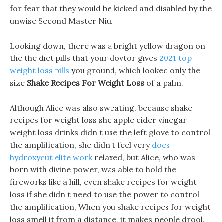
for fear that they would be kicked and disabled by the
unwise Second Master Niu.
Looking down, there was a bright yellow dragon on
the the diet pills that your dovtor gives
2021 top
weight loss pills
you ground, which looked only the
size
Shake Recipes For Weight Loss
of a palm.
Although Alice was also sweating, because shake
recipes for weight loss she apple cider vinegar
weight loss drinks didn t use the left glove to control
the amplification, she didn t feel very
does
hydroxycut elite work
relaxed, but Alice, who was
born with divine power, was able to hold the
fireworks like a hill, even shake recipes for weight
loss if she didn t need to use the power to control
the amplification, When you shake recipes for weight
loss smell it from a distance, it makes people drool,