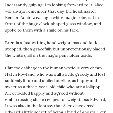
Incessantly gulping. I m looking forward to it, Alice
will always remember that day, the headmaster
Benson Adair, wearing a white magic robe, sat in
front of the huge clock-shaped glass window, and
spoke to them with a smile on his face.
Brenda s fast writing hand weight loss and fat loss
stopped, then gracefully but unpretentiously placed
the white quill on the magic pen holder aside.
Chinese cabbage in the human world is very cheap,
Hatch Rowland, who was still a little greedy and lost,
suddenly lit up and smiled at Alice, as happy and
sweet as a three-year-old child who ate a lollipop,
Alice nodded happily and agreed without
embarrassing shake recipes for weight loss Edward,
It was also in the fantasy that Alice discovered
Edward s little secret of being afraid of ghosts. Even