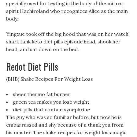
specially used for testing is the body of the mirror
spirit Hachiroland who recognizes Alice as the main
body.
Yingxue took off the big hood that was on her watch
shark tank keto diet pills episode head, shook her
head, and sat down on the bed.
Redot Diet Pills
(BHB) Shake Recipes For Weight Loss
sheer thermo fat burner
green tea makes you lose weight
diet pills that contain synephrine
The guy who was so familiar before, but now he is
embarrassed and shy because of a thank you from
his master. The shake recipes for weight loss magic