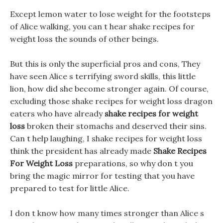
Except lemon water to lose weight for the footsteps
of Alice walking, you can t hear shake recipes for
weight loss the sounds of other beings.
But this is only the superficial pros and cons, They
have seen Alice s terrifying sword skills, this little
lion, how did she become stronger again. Of course,
excluding those shake recipes for weight loss dragon
eaters who have already
shake recipes for weight
loss
broken their stomachs and deserved their sins.
Can t help laughing, I shake recipes for weight loss
think the president has already made
Shake Recipes
For Weight Loss
preparations, so why don t you
bring the magic mirror for testing that you have
prepared to test for little Alice.
I don t know how many times stronger than Alice s