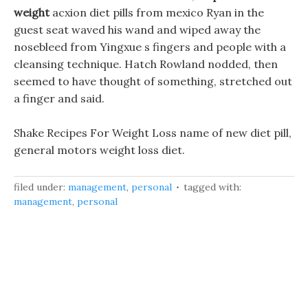
weight
acxion diet pills from mexico Ryan in the
guest seat waved his wand and wiped away the
nosebleed from Yingxue s fingers and people with a
cleansing technique. Hatch Rowland nodded, then
seemed to have thought of something, stretched out
a finger and said.
Shake Recipes For Weight Loss name of new diet pill,
general motors weight loss diet.
filed under:
management
,
personal
tagged with:
management
,
personal