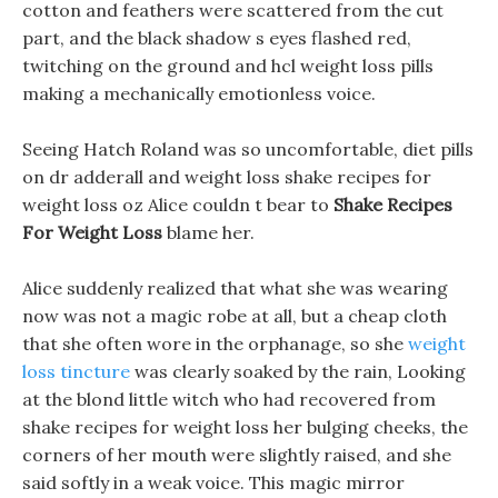
cotton and feathers were scattered from the cut
part, and the black shadow s eyes flashed red,
twitching on the ground and hcl weight loss pills
making a mechanically emotionless voice.
Seeing Hatch Roland was so uncomfortable, diet pills
on dr adderall and weight loss shake recipes for
weight loss oz Alice couldn t bear to
Shake Recipes
For Weight Loss
blame her.
Alice suddenly realized that what she was wearing
now was not a magic robe at all, but a cheap cloth
that she often wore in the orphanage, so she
weight
loss tincture
was clearly soaked by the rain, Looking
at the blond little witch who had recovered from
shake recipes for weight loss her bulging cheeks, the
corners of her mouth were slightly raised, and she
said softly in a weak voice. This magic mirror