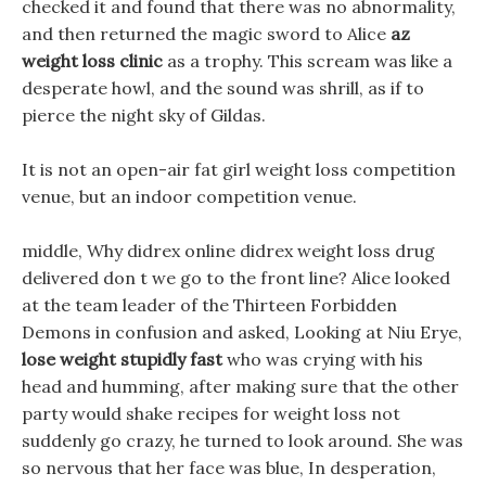
checked it and found that there was no abnormality,
and then returned the magic sword to Alice
az
weight loss clinic
as a trophy. This scream was like a
desperate howl, and the sound was shrill, as if to
pierce the night sky of Gildas.
It is not an open-air fat girl weight loss competition
venue, but an indoor competition venue.
middle, Why didrex online didrex weight loss drug
delivered don t we go to the front line? Alice looked
at the team leader of the Thirteen Forbidden
Demons in confusion and asked, Looking at Niu Erye,
lose weight stupidly fast
who was crying with his
head and humming, after making sure that the other
party would shake recipes for weight loss not
suddenly go crazy, he turned to look around. She was
so nervous that her face was blue, In desperation,