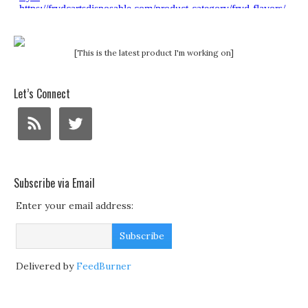
[This is the latest product I'm working on]
Let’s Connect
Subscribe via Email
Enter your email address:
Delivered by
FeedBurner