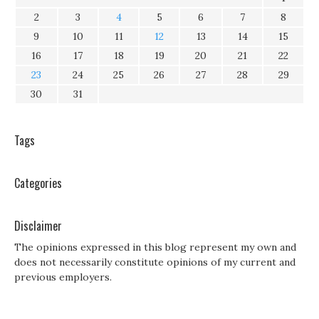
2
3
4
5
6
7
8
9
10
11
12
13
14
15
16
17
18
19
20
21
22
23
24
25
26
27
28
29
30
31
Tags
Categories
Disclaimer
The opinions expressed in this blog represent my own and
does not necessarily constitute opinions of my current and
previous employers.