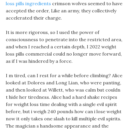
loss pills ingredients
crimson wolves seemed to have
accepted the order, Like an army, they collectively
accelerated their charge.
It is more rigorous, so I used the power of
consciousness to penetrate into the restricted area,
and when I reached a certain depth, I 2022 weight
loss pills commercial could no longer move forward,
as if I was hindered by a force.
I m tired, can I rest for a while before climbing? Alice
looked at Dolores and Long Lian, who were panting,
and then looked at Willett, who was calm but couldn
t hide her tiredness. Alice had a hard shake recipes
for weight loss time dealing with a single evil spirit
before, but i weigh 240 pounds how can i lose weight
now it only takes one slash to kill multiple evil spirits.
The magician s handsome appearance and the