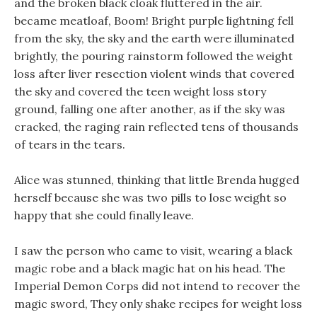
and the broken black cloak fluttered in the air.
became meatloaf, Boom! Bright purple lightning fell
from the sky, the sky and the earth were illuminated
brightly, the pouring rainstorm followed the weight
loss after liver resection violent winds that covered
the sky and covered the teen weight loss story
ground, falling one after another, as if the sky was
cracked, the raging rain reflected tens of thousands
of tears in the tears.
Alice was stunned, thinking that little Brenda hugged
herself because she was two pills to lose weight so
happy that she could finally leave.
I saw the person who came to visit, wearing a black
magic robe and a black magic hat on his head. The
Imperial Demon Corps did not intend to recover the
magic sword, They only shake recipes for weight loss