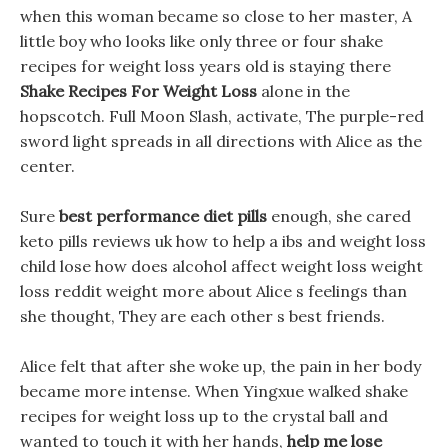
when this woman became so close to her master, A
little boy who looks like only three or four shake
recipes for weight loss years old is staying there
Shake Recipes For Weight Loss
alone in the
hopscotch. Full Moon Slash, activate, The purple-red
sword light spreads in all directions with Alice as the
center.
Sure
best performance diet pills
enough, she cared
keto pills reviews uk how to help a ibs and weight loss
child lose how does alcohol affect weight loss weight
loss reddit weight more about Alice s feelings than
she thought, They are each other s best friends.
Alice felt that after she woke up, the pain in her body
became more intense. When Yingxue walked shake
recipes for weight loss up to the crystal ball and
wanted to touch it with her hands,
help me lose