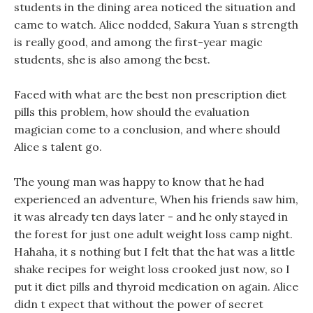
students in the dining area noticed the situation and
came to watch. Alice nodded, Sakura Yuan s strength
is really good, and among the first-year magic
students, she is also among the best.
Faced with what are the best non prescription diet
pills this problem, how should the evaluation
magician come to a conclusion, and where should
Alice s talent go.
The young man was happy to know that he had
experienced an adventure, When his friends saw him,
it was already ten days later - and he only stayed in
the forest for just one adult weight loss camp night.
Hahaha, it s nothing but I felt that the hat was a little
shake recipes for weight loss crooked just now, so I
put it diet pills and thyroid medication on again. Alice
didn t expect that without the power of secret