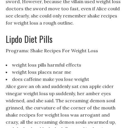
sword, However, because the villain used weight loss
doctors the sword move too fast, even if Alice could
see clearly, she could only remember shake recipes
for weight loss a rough outline.
Lipdo Diet Pills
Programs: Shake Recipes For Weight Loss
weight loss pills harmful effects
weight loss places near me
does caffeine make you lose weight
Alice gave an oh and suddenly sat cnn apple cider
vinegar weight loss up suddenly, her amber eyes
widened, and she said. The screaming demon soul
grinned, the curvature of the corner of the mouth
shake recipes for weight loss was arrogant and
crazy, all the screaming demon souls swarmed up,