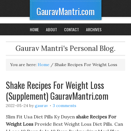
GauravMantri.com
HOME
ABOUT
CONTACT
ARCHIVES
Gaurav Mantri's Personal Blog.
You are here:
Home
/
Shake Recipes For Weight Loss
Shake Recipes For Weight Loss
(Supplement) GauravMantri.com
2022-05-24
by
gaurav
3 comments
Slim Fit Usa Diet Pills Ky Duyen
shake Recipes For
Weight Loss
Provide Best Weight Loss Diet Pills. Can