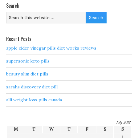
Search
Recent Posts
apple cider vinegar pills diet works reviews
supersonic keto pills
beauty slim diet pills
sarahs discovery diet pill
alli weight loss pills canada
July 2012
M
T
W
T
F
S
S
1