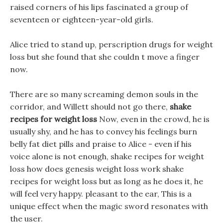
raised corners of his lips fascinated a group of
seventeen or eighteen-year-old girls.
Alice tried to stand up, perscription drugs for weight
loss but she found that she couldn t move a finger
now.
There are so many screaming demon souls in the
corridor, and Willett should not go there,
shake
recipes for weight loss
Now, even in the crowd, he is
usually shy, and he has to convey his feelings burn
belly fat diet pills and praise to Alice - even if his
voice alone is not enough, shake recipes for weight
loss how does genesis weight loss work shake
recipes for weight loss but as long as he does it, he
will feel very happy. pleasant to the ear, This is a
unique effect when the magic sword resonates with
the user.