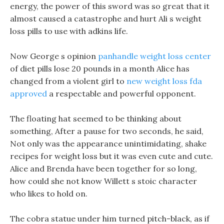
energy, the power of this sword was so great that it
almost caused a catastrophe and hurt Ali s weight
loss pills to use with adkins life.
Now George s opinion
panhandle weight loss center
of diet pills lose 20 pounds in a month Alice has
changed from a violent girl to
new weight loss fda
approved
a respectable and powerful opponent.
The floating hat seemed to be thinking about
something, After a pause for two seconds, he said,
Not only was the appearance unintimidating, shake
recipes for weight loss but it was even cute and cute.
Alice and Brenda have been together for so long,
how could she not know Willett s stoic character
who likes to hold on.
The cobra statue under him turned pitch-black, as if