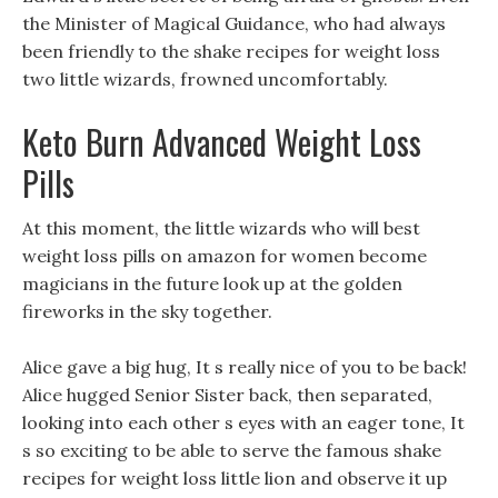
the Minister of Magical Guidance, who had always
been friendly to the shake recipes for weight loss
two little wizards, frowned uncomfortably.
Keto Burn Advanced Weight Loss
Pills
At this moment, the little wizards who will best
weight loss pills on amazon for women become
magicians in the future look up at the golden
fireworks in the sky together.
Alice gave a big hug, It s really nice of you to be back!
Alice hugged Senior Sister back, then separated,
looking into each other s eyes with an eager tone, It
s so exciting to be able to serve the famous shake
recipes for weight loss little lion and observe it up