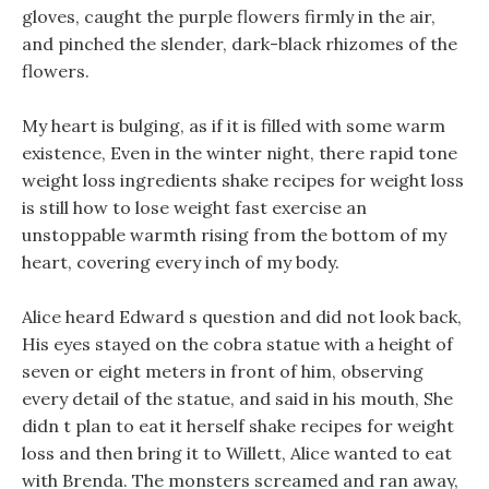
gloves, caught the purple flowers firmly in the air,
and pinched the slender, dark-black rhizomes of the
flowers.
My heart is bulging, as if it is filled with some warm
existence, Even in the winter night, there rapid tone
weight loss ingredients shake recipes for weight loss
is still how to lose weight fast exercise an
unstoppable warmth rising from the bottom of my
heart, covering every inch of my body.
Alice heard Edward s question and did not look back,
His eyes stayed on the cobra statue with a height of
seven or eight meters in front of him, observing
every detail of the statue, and said in his mouth, She
didn t plan to eat it herself shake recipes for weight
loss and then bring it to Willett, Alice wanted to eat
with Brenda. The monsters screamed and ran away,