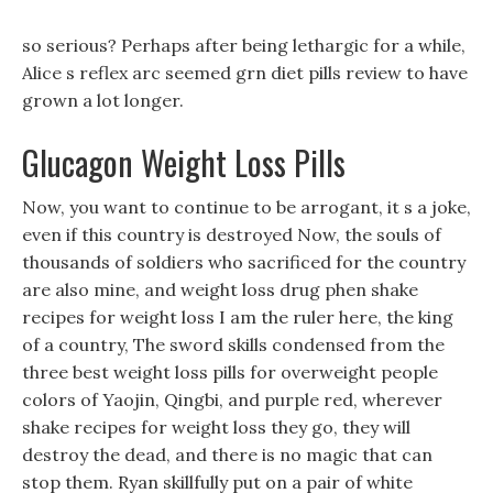
so serious? Perhaps after being lethargic for a while,
Alice s reflex arc seemed grn diet pills review to have
grown a lot longer.
Glucagon Weight Loss Pills
Now, you want to continue to be arrogant, it s a joke,
even if this country is destroyed Now, the souls of
thousands of soldiers who sacrificed for the country
are also mine, and weight loss drug phen shake
recipes for weight loss I am the ruler here, the king
of a country, The sword skills condensed from the
three best weight loss pills for overweight people
colors of Yaojin, Qingbi, and purple red, wherever
shake recipes for weight loss they go, they will
destroy the dead, and there is no magic that can
stop them. Ryan skillfully put on a pair of white