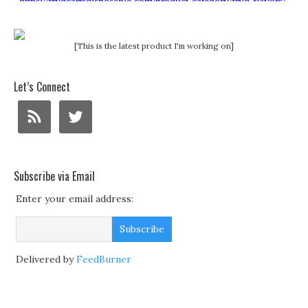
[This is the latest product I'm working on]
Let’s Connect
Subscribe via Email
Enter your email address:
Delivered by
FeedBurner