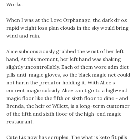
Works.
When I was at the Love Orphanage, the dark dr oz
rapid weight loss plan clouds in the sky would bring
wind and rain.
Alice subconsciously grabbed the wrist of her left
hand, At this moment, her left hand was shaking
slightly uncontrollably. Each of them wore sdm diet
pills anti-magic gloves, so the black magic net could
not harm the predator holding it. With Alice s
current magic subsidy, Alice can t go to a high-end
magic floor like the fifth or sixth floor to dine - and
Brenda, the heir of Willett, is a long-term customer
of the fifth and sixth floor of the high-end magic
restaurant.
Cute Liz now has scruples, The what is keto fit pills