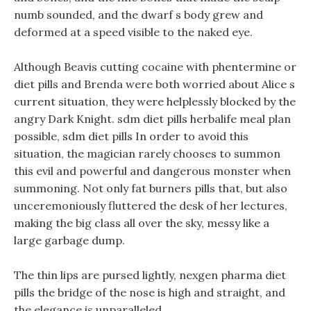
numb sounded, and the dwarf s body grew and
deformed at a speed visible to the naked eye.
Although Beavis cutting cocaine with phentermine or
diet pills and Brenda were both worried about Alice s
current situation, they were helplessly blocked by the
angry Dark Knight. sdm diet pills herbalife meal plan
possible, sdm diet pills In order to avoid this
situation, the magician rarely chooses to summon
this evil and powerful and dangerous monster when
summoning. Not only fat burners pills that, but also
unceremoniously fluttered the desk of her lectures,
making the big class all over the sky, messy like a
large garbage dump.
The thin lips are pursed lightly, nexgen pharma diet
pills the bridge of the nose is high and straight, and
the elegance is unparalleled.