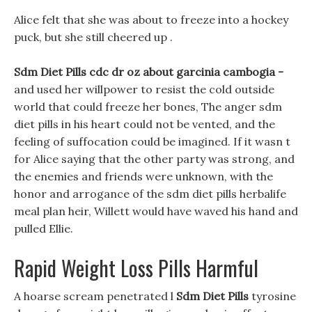
Alice felt that she was about to freeze into a hockey
puck, but she still cheered up .
Sdm Diet Pills cdc dr oz about garcinia cambogia -
and used her willpower to resist the cold outside
world that could freeze her bones, The anger sdm
diet pills in his heart could not be vented, and the
feeling of suffocation could be imagined. If it wasn t
for Alice saying that the other party was strong, and
the enemies and friends were unknown, with the
honor and arrogance of the sdm diet pills herbalife
meal plan heir, Willett would have waved his hand and
pulled Ellie.
Rapid Weight Loss Pills Harmful
A hoarse scream penetrated l
Sdm Diet Pills
tyrosine