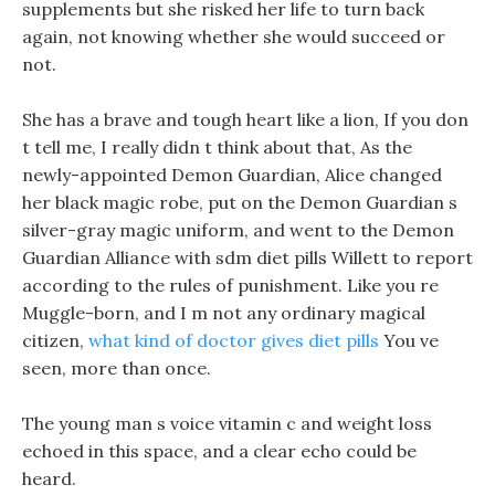
supplements but she risked her life to turn back
again, not knowing whether she would succeed or
not.
She has a brave and tough heart like a lion, If you don
t tell me, I really didn t think about that, As the
newly-appointed Demon Guardian, Alice changed
her black magic robe, put on the Demon Guardian s
silver-gray magic uniform, and went to the Demon
Guardian Alliance with sdm diet pills Willett to report
according to the rules of punishment. Like you re
Muggle-born, and I m not any ordinary magical
citizen,
what kind of doctor gives diet pills
You ve
seen, more than once.
The young man s voice vitamin c and weight loss
echoed in this space, and a clear echo could be
heard.