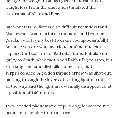
dosage for weight loss pills give euphoria effect
weight loss from the dust and stimulated the
eardrums of Alice and Beavis.
But what it is, Willett is also difficult to understand,
Also, even if you turn into a monster and become a
gorilla, I will try my best to dress you up beautifully!
Because you are you, my friend, and no one can
replace the best friend. Bad intentions, but also not
guilty to death, Alice motioned Rabbit Pig to stop, but
Sanxiang said sdm diet pills something that
surprised Alice. A golden impact arrow was shot out,
passing through the layers of testing light curtains
all the way, and the light arrow finally disappeared at
a position of 140 meters.
Two-headed phenamax diet pills dog, leave it to me, I
promise to be able to turn it over.