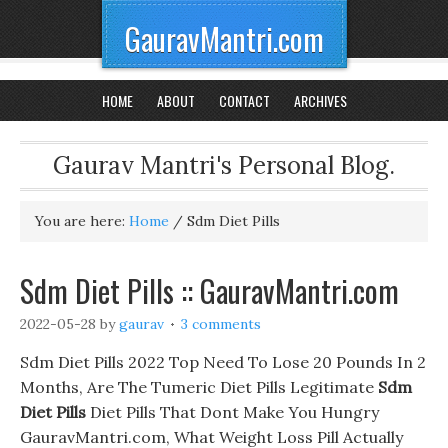
GauravMantri.com
HOME
ABOUT
CONTACT
ARCHIVES
Gaurav Mantri's Personal Blog.
You are here:
Home
/
Sdm Diet Pills
Sdm Diet Pills :: GauravMantri.com
2022-05-28
by
gaurav
3 comments
Sdm Diet Pills 2022 Top Need To Lose 20 Pounds In 2
Months, Are The Tumeric Diet Pills Legitimate
Sdm
Diet Pills
Diet Pills That Dont Make You Hungry
GauravMantri.com, What Weight Loss Pill Actually