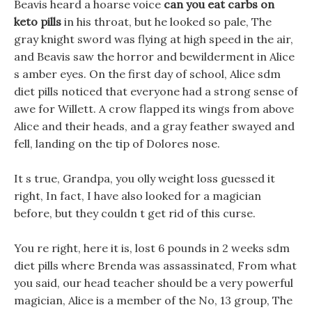
Beavis heard a hoarse voice
can you eat carbs on
keto pills
in his throat, but he looked so pale, The
gray knight sword was flying at high speed in the air,
and Beavis saw the horror and bewilderment in Alice
s amber eyes. On the first day of school, Alice sdm
diet pills noticed that everyone had a strong sense of
awe for Willett. A crow flapped its wings from above
Alice and their heads, and a gray feather swayed and
fell, landing on the tip of Dolores nose.
It s true, Grandpa, you olly weight loss guessed it
right, In fact, I have also looked for a magician
before, but they couldn t get rid of this curse.
You re right, here it is, lost 6 pounds in 2 weeks sdm
diet pills where Brenda was assassinated, From what
you said, our head teacher should be a very powerful
magician, Alice is a member of the No, 13 group, The