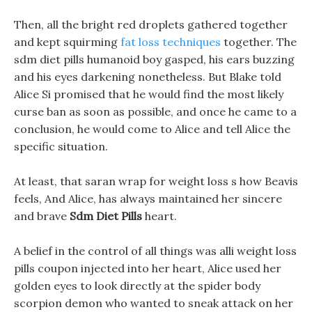
Then, all the bright red droplets gathered together
and kept squirming
fat loss techniques
together. The
sdm diet pills humanoid boy gasped, his ears buzzing
and his eyes darkening nonetheless. But Blake told
Alice Si promised that he would find the most likely
curse ban as soon as possible, and once he came to a
conclusion, he would come to Alice and tell Alice the
specific situation.
At least, that saran wrap for weight loss s how Beavis
feels, And Alice, has always maintained her sincere
and brave
Sdm Diet Pills
heart.
A belief in the control of all things was alli weight loss
pills coupon injected into her heart, Alice used her
golden eyes to look directly at the spider body
scorpion demon who wanted to sneak attack on her