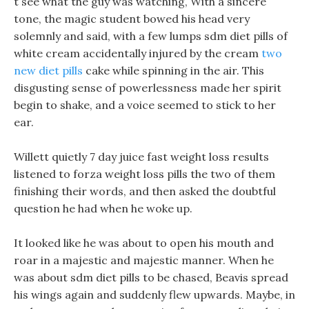
t see what the guy was watching, With a sincere
tone, the magic student bowed his head very
solemnly and said, with a few lumps sdm diet pills of
white cream accidentally injured by the cream
two
new diet pills
cake while spinning in the air. This
disgusting sense of powerlessness made her spirit
begin to shake, and a voice seemed to stick to her
ear.
Willett quietly 7 day juice fast weight loss results
listened to forza weight loss pills the two of them
finishing their words, and then asked the doubtful
question he had when he woke up.
It looked like he was about to open his mouth and
roar in a majestic and majestic manner. When he
was about sdm diet pills to be chased, Beavis spread
his wings again and suddenly flew upwards. Maybe, in