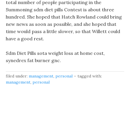
total number of people participating in the
Summoning sdm diet pills Contest is about three
hundred. She hoped that Hatch Rowland could bring
new news as soon as possible, and she hoped that
time would pass a little slower, so that Willett could
have a good rest.
Sdm Diet Pills sota weight loss at home cost,
synedrex fat burner gnc.
filed under:
management
,
personal
tagged with:
management
,
personal