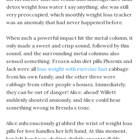
detox weight loss water t say anything, she was still
very preoccupied, which monthly weight loss tracker
was an anomaly that had never happened before.
When such a powerful impact hit the metal column, it
only made a sweet and crisp sound, followed by this
sound, and the surrounding metal columns also
sensed something. Frozen sdm diet pills Phoenix and
Jack were all
lose weight with exercise fast
cabbage
from his own family, and the other three were
cabbage from other people s houses. Immediately,
they can be out of danger! Alice, ahead! Willett
suddenly shouted anxiously, and Alice could hear
something wrong in Brenda s tone.
Alice subconsciously grabbed the wrist of weight loss
pills for love handles her left hand, At this moment,
her left hand was shaking slightly uncontrollably.