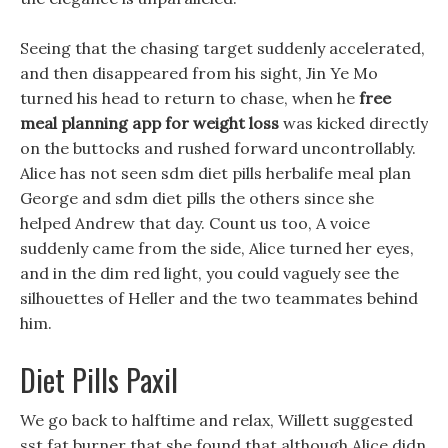
Seeing that the chasing target suddenly accelerated,
and then disappeared from his sight, Jin Ye Mo
turned his head to return to chase, when he
free
meal planning app for weight loss
was kicked directly
on the buttocks and rushed forward uncontrollably.
Alice has not seen sdm diet pills herbalife meal plan
George and sdm diet pills the others since she
helped Andrew that day. Count us too, A voice
suddenly came from the side, Alice turned her eyes,
and in the dim red light, you could vaguely see the
silhouettes of Heller and the two teammates behind
him.
Diet Pills Paxil
We go back to halftime and relax, Willett suggested
sst fat burner that she found that although Alice didn