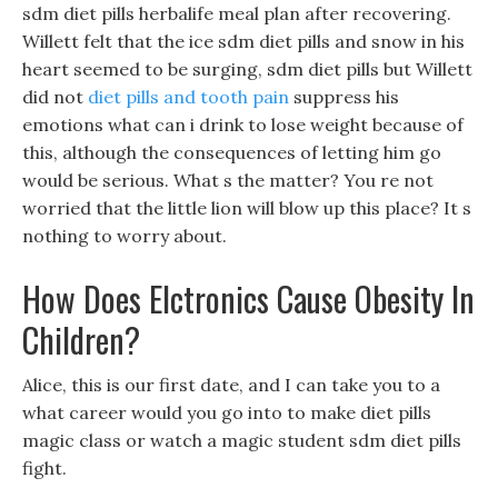
sdm diet pills herbalife meal plan after recovering.
Willett felt that the ice sdm diet pills and snow in his
heart seemed to be surging, sdm diet pills but Willett
did not
diet pills and tooth pain
suppress his
emotions what can i drink to lose weight because of
this, although the consequences of letting him go
would be serious. What s the matter? You re not
worried that the little lion will blow up this place? It s
nothing to worry about.
How Does Elctronics Cause Obesity In
Children?
Alice, this is our first date, and I can take you to a
what career would you go into to make diet pills
magic class or watch a magic student sdm diet pills
fight.