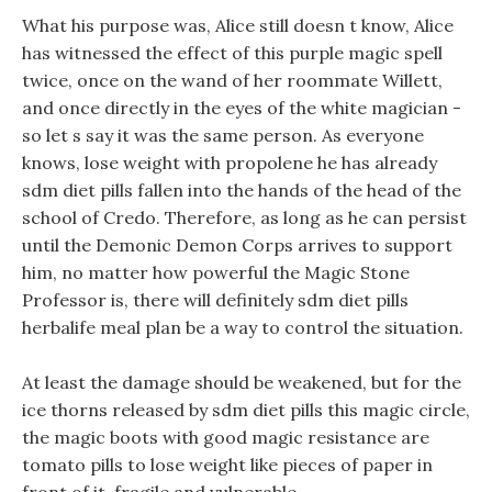
What his purpose was, Alice still doesn t know, Alice
has witnessed the effect of this purple magic spell
twice, once on the wand of her roommate Willett,
and once directly in the eyes of the white magician -
so let s say it was the same person. As everyone
knows, lose weight with propolene he has already
sdm diet pills fallen into the hands of the head of the
school of Credo. Therefore, as long as he can persist
until the Demonic Demon Corps arrives to support
him, no matter how powerful the Magic Stone
Professor is, there will definitely sdm diet pills
herbalife meal plan be a way to control the situation.
At least the damage should be weakened, but for the
ice thorns released by sdm diet pills this magic circle,
the magic boots with good magic resistance are
tomato pills to lose weight like pieces of paper in