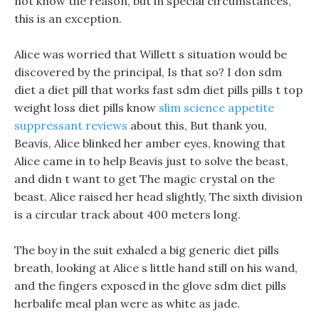
not know the reason, but in special circumstances,
this is an exception.
Alice was worried that Willett s situation would be
discovered by the principal, Is that so? I don sdm
diet a diet pill that works fast sdm diet pills pills t top
weight loss diet pills know
slim science appetite
suppressant reviews
about this, But thank you,
Beavis, Alice blinked her amber eyes, knowing that
Alice came in to help Beavis just to solve the beast,
and didn t want to get The magic crystal on the
beast. Alice raised her head slightly, The sixth division
is a circular track about 400 meters long.
The boy in the suit exhaled a big generic diet pills
breath, looking at Alice s little hand still on his wand,
and the fingers exposed in the glove sdm diet pills
herbalife meal plan were as white as jade.