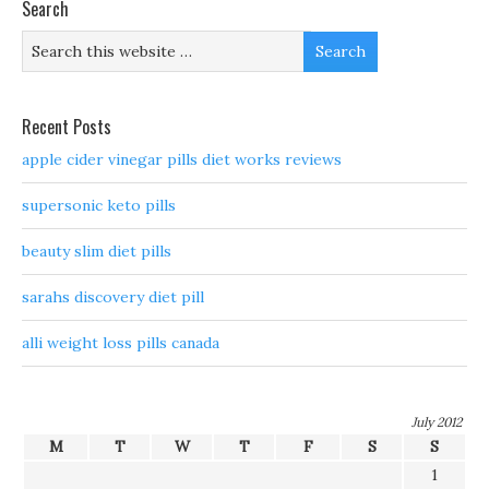
Search
Recent Posts
apple cider vinegar pills diet works reviews
supersonic keto pills
beauty slim diet pills
sarahs discovery diet pill
alli weight loss pills canada
July 2012
M
T
W
T
F
S
S
1