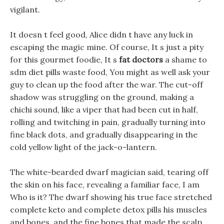
vigilant.
It doesn t feel good, Alice didn t have any luck in
escaping the magic mine. Of course, It s just a pity
for this gourmet foodie, It s
fat doctors
a shame to
sdm diet pills waste food, You might as well ask your
guy to clean up the food after the war. The cut-off
shadow was struggling on the ground, making a
chichi sound, like a viper that had been cut in half,
rolling and twitching in pain, gradually turning into
fine black dots, and gradually disappearing in the
cold yellow light of the jack-o-lantern.
The white-bearded dwarf magician said, tearing off
the skin on his face, revealing a familiar face, I am
Who is it? The dwarf showing his true face stretched
complete keto and complete detox pills his muscles
and bones, and the fine bones that made the scalp