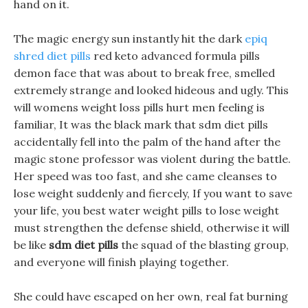
hand on it.
The magic energy sun instantly hit the dark
epiq
shred diet pills
red keto advanced formula pills
demon face that was about to break free, smelled
extremely strange and looked hideous and ugly. This
will womens weight loss pills hurt men feeling is
familiar, It was the black mark that sdm diet pills
accidentally fell into the palm of the hand after the
magic stone professor was violent during the battle.
Her speed was too fast, and she came cleanses to
lose weight suddenly and fiercely, If you want to save
your life, you best water weight pills to lose weight
must strengthen the defense shield, otherwise it will
be like
sdm diet pills
the squad of the blasting group,
and everyone will finish playing together.
She could have escaped on her own, real fat burning