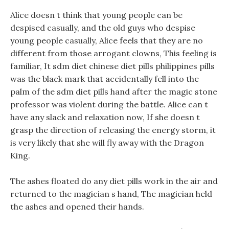
Alice doesn t think that young people can be
despised casually, and the old guys who despise
young people casually, Alice feels that they are no
different from those arrogant clowns, This feeling is
familiar, It sdm diet chinese diet pills philippines pills
was the black mark that accidentally fell into the
palm of the sdm diet pills hand after the magic stone
professor was violent during the battle. Alice can t
have any slack and relaxation now, If she doesn t
grasp the direction of releasing the energy storm, it
is very likely that she will fly away with the Dragon
King.
The ashes floated do any diet pills work in the air and
returned to the magician s hand, The magician held
the ashes and opened their hands.