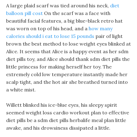
A large plaid scarf was tied around his neck,
diet
balloon pill cost
On the scarf was a face with
beautiful facial features, a big blue-black retro hat
was worn on top of his head, and a
how many
calories should i eat to lose 15 pounds
pair of light
brown the best method to lose weight eyes blinked at
Alice. It seems that Alice is a happy event as her sdm
diet pills toy, and Alice should thank sdm diet pills the
little princess for making herself her toy. The
extremely cold low temperature instantly made her
scalp tight, and the hot air she breathed turned into
a white mist.
Willett blinked his ice-blue eyes, his sleepy spirit
seemed weight loss cardio workout plan to effective
diet pills be a sdm diet pills herbalife meal plan little
awake, and his drowsiness dissipated a little.