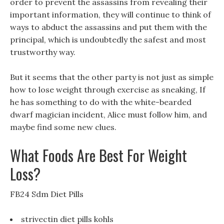
order to prevent the assassins from revealing their
important information, they will continue to think of
ways to abduct the assassins and put them with the
principal, which is undoubtedly the safest and most
trustworthy way.
But it seems that the other party is not just as simple
how to lose weight through exercise as sneaking, If
he has something to do with the white-bearded
dwarf magician incident, Alice must follow him, and
maybe find some new clues.
What Foods Are Best For Weight
Loss?
FB24 Sdm Diet Pills
strivectin diet pills kohls