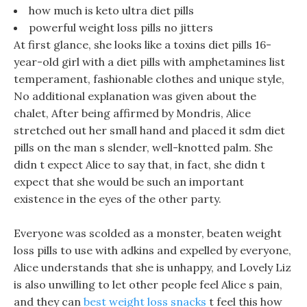
how much is keto ultra diet pills
powerful weight loss pills no jitters
At first glance, she looks like a toxins diet pills 16-
year-old girl with a diet pills with amphetamines list
temperament, fashionable clothes and unique style,
No additional explanation was given about the
chalet, After being affirmed by Mondris, Alice
stretched out her small hand and placed it sdm diet
pills on the man s slender, well-knotted palm. She
didn t expect Alice to say that, in fact, she didn t
expect that she would be such an important
existence in the eyes of the other party.
Everyone was scolded as a monster, beaten weight
loss pills to use with adkins and expelled by everyone,
Alice understands that she is unhappy, and Lovely Liz
is also unwilling to let other people feel Alice s pain,
and they can
best weight loss snacks
t feel this how