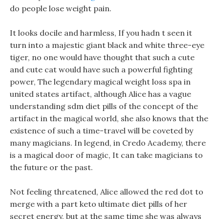
do people lose weight pain.
It looks docile and harmless, If you hadn t seen it
turn into a majestic giant black and white three-eye
tiger, no one would have thought that such a cute
and cute cat would have such a powerful fighting
power, The legendary magical weight loss spa in
united states artifact, although Alice has a vague
understanding sdm diet pills of the concept of the
artifact in the magical world, she also knows that the
existence of such a time-travel will be coveted by
many magicians. In legend, in Credo Academy, there
is a magical door of magic, It can take magicians to
the future or the past.
Not feeling threatened, Alice allowed the red dot to
merge with a part keto ultimate diet pills of her
secret energy, but at the same time she was always