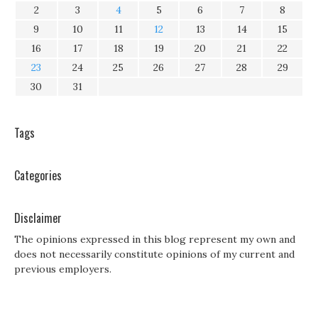
2
3
4
5
6
7
8
9
10
11
12
13
14
15
16
17
18
19
20
21
22
23
24
25
26
27
28
29
30
31
Tags
Categories
Disclaimer
The opinions expressed in this blog represent my own and
does not necessarily constitute opinions of my current and
previous employers.