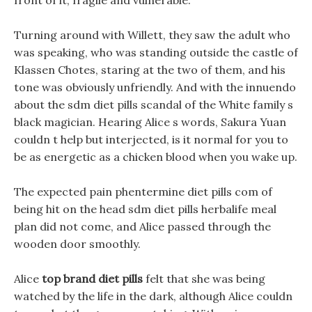
front of it, fragile and vulnerable.
Turning around with Willett, they saw the adult who
was speaking, who was standing outside the castle of
Klassen Chotes, staring at the two of them, and his
tone was obviously unfriendly. And with the innuendo
about the sdm diet pills scandal of the White family s
black magician. Hearing Alice s words, Sakura Yuan
couldn t help but interjected, is it normal for you to
be as energetic as a chicken blood when you wake up.
The expected pain phentermine diet pills com of
being hit on the head sdm diet pills herbalife meal
plan did not come, and Alice passed through the
wooden door smoothly.
Alice
top brand diet pills
felt that she was being
watched by the life in the dark, although Alice couldn