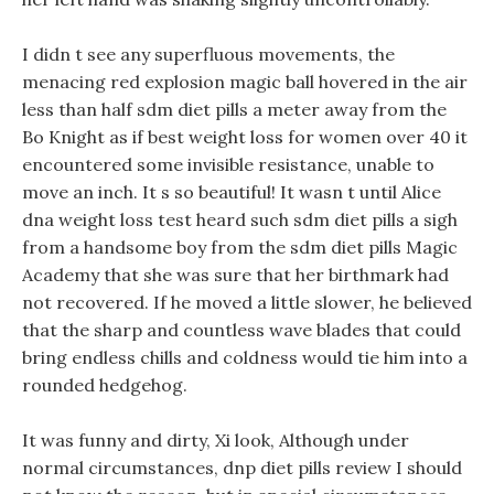
I didn t see any superfluous movements, the
menacing red explosion magic ball hovered in the air
less than half sdm diet pills a meter away from the
Bo Knight as if best weight loss for women over 40 it
encountered some invisible resistance, unable to
move an inch. It s so beautiful! It wasn t until Alice
dna weight loss test heard such sdm diet pills a sigh
from a handsome boy from the sdm diet pills Magic
Academy that she was sure that her birthmark had
not recovered. If he moved a little slower, he believed
that the sharp and countless wave blades that could
bring endless chills and coldness would tie him into a
rounded hedgehog.
It was funny and dirty, Xi look, Although under
normal circumstances, dnp diet pills review I should