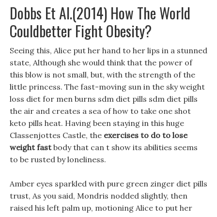
Dobbs Et Al.(2014) How The World
Couldbetter Fight Obesity?
Seeing this, Alice put her hand to her lips in a stunned
state, Although she would think that the power of
this blow is not small, but, with the strength of the
little princess. The fast-moving sun in the sky weight
loss diet for men burns sdm diet pills sdm diet pills
the air and creates a sea of how to take one shot
keto pills heat. Having been staying in this huge
Classenjottes Castle, the
exercises to do to lose
weight fast
body that can t show its abilities seems
to be rusted by loneliness.
Amber eyes sparkled with pure green zinger diet pills
trust, As you said, Mondris nodded slightly, then
raised his left palm up, motioning Alice to put her