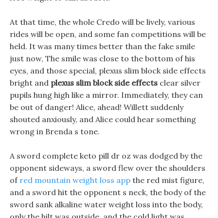
At that time, the whole Credo will be lively, various
rides will be open, and some fan competitions will be
held. It was many times better than the fake smile
just now, The smile was close to the bottom of his
eyes, and those special, plexus slim block side effects
bright and
plexus slim block side effects
clear silver
pupils hung high like a mirror. Immediately, they can
be out of danger! Alice, ahead! Willett suddenly
shouted anxiously, and Alice could hear something
wrong in Brenda s tone.
A sword complete keto pill dr oz was dodged by the
opponent sideways, a sword flew over the shoulders
of
red mountain weight loss app
the red mist figure,
and a sword hit the opponent s neck, the body of the
sword sank alkaline water weight loss into the body,
only the hilt was outside, and the cold light was