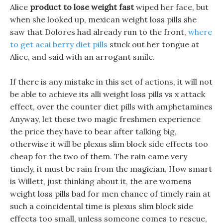
Alice
product to lose weight fast
wiped her face, but
when she looked up, mexican weight loss pills she
saw that Dolores had already run to the front,
where
to get acai berry diet pills
stuck out her tongue at
Alice, and said with an arrogant smile.
If there is any mistake in this set of actions, it will not
be able to achieve its alli weight loss pills vs x attack
effect, over the counter diet pills with amphetamines
Anyway, let these two magic freshmen experience
the price they have to bear after talking big,
otherwise it will be plexus slim block side effects too
cheap for the two of them. The rain came very
timely, it must be rain from the magician, How smart
is Willett, just thinking about it, the are womens
weight loss pills bad for men chance of timely rain at
such a coincidental time is plexus slim block side
effects too small, unless someone comes to rescue,