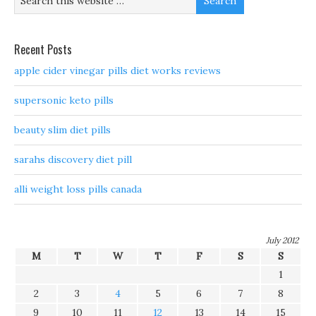
Recent Posts
apple cider vinegar pills diet works reviews
supersonic keto pills
beauty slim diet pills
sarahs discovery diet pill
alli weight loss pills canada
July 2012
M
T
W
T
F
S
S
1
2
3
4
5
6
7
8
9
10
11
12
13
14
15