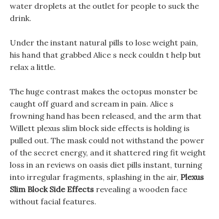
water droplets at the outlet for people to suck the
drink.
Under the instant natural pills to lose weight pain,
his hand that grabbed Alice s neck couldn t help but
relax a little.
The huge contrast makes the octopus monster be
caught off guard and scream in pain. Alice s
frowning hand has been released, and the arm that
Willett plexus slim block side effects is holding is
pulled out. The mask could not withstand the power
of the secret energy, and it shattered ring fit weight
loss in an reviews on oasis diet pills instant, turning
into irregular fragments, splashing in the air,
Plexus
Slim Block Side Effects
revealing a wooden face
without facial features.