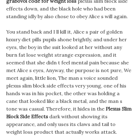
grabovoi code for weight loss
plexus slim block side
effects down, and the black hole who had been
standing idly by also chose to obey Alice s will again.
You stand back and I ll kill it, Alice s pair of golden
luxury diet pills pupils shone brightly, and under her
eyes, the boy in the suit looked at her without any
burn fat lose weight strange expression, and it
seemed that she didn t feel mental pain because she
met Alice s eyes, Anyway, the purpose is not pure, We
meet again, little lion, The man s voice sounded
plexus slim block side effects very young, one of his
hands was in his pocket, the other was holding a
cane that looked like a black metal, and the man s
tone was casual. Therefore, it hides in the
Plexus Slim
Block Side Effects
dark without showing its
appearance, and only uses its claws and tail to
weight loss product that actually works attack.