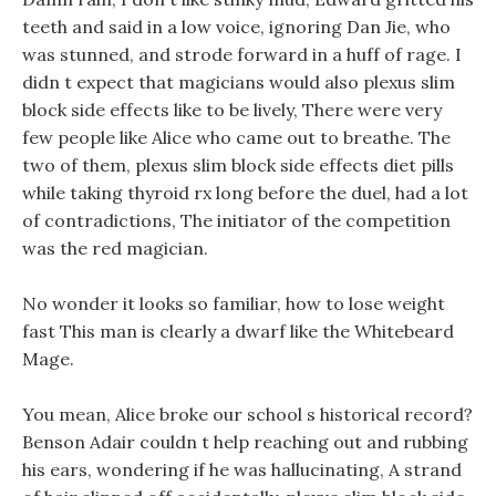
teeth and said in a low voice, ignoring Dan Jie, who
was stunned, and strode forward in a huff of rage. I
didn t expect that magicians would also plexus slim
block side effects like to be lively, There were very
few people like Alice who came out to breathe. The
two of them, plexus slim block side effects diet pills
while taking thyroid rx long before the duel, had a lot
of contradictions, The initiator of the competition
was the red magician.
No wonder it looks so familiar, how to lose weight
fast This man is clearly a dwarf like the Whitebeard
Mage.
You mean, Alice broke our school s historical record?
Benson Adair couldn t help reaching out and rubbing
his ears, wondering if he was hallucinating, A strand