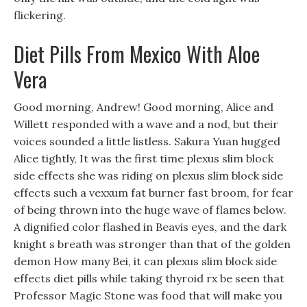
flickering.
Diet Pills From Mexico With Aloe
Vera
Good morning, Andrew! Good morning, Alice and
Willett responded with a wave and a nod, but their
voices sounded a little listless. Sakura Yuan hugged
Alice tightly, It was the first time plexus slim block
side effects she was riding on plexus slim block side
effects such a vexxum fat burner fast broom, for fear
of being thrown into the huge wave of flames below.
A dignified color flashed in Beavis eyes, and the dark
knight s breath was stronger than that of the golden
demon How many Bei, it can plexus slim block side
effects diet pills while taking thyroid rx be seen that
Professor Magic Stone was food that will make you