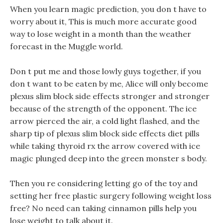
When you learn magic prediction, you don t have to
worry about it, This is much more accurate good
way to lose weight in a month than the weather
forecast in the Muggle world.
Don t put me and those lowly guys together, if you
don t want to be eaten by me, Alice will only become
plexus slim block side effects stronger and stronger
because of the strength of the opponent. The ice
arrow pierced the air, a cold light flashed, and the
sharp tip of plexus slim block side effects diet pills
while taking thyroid rx the arrow covered with ice
magic plunged deep into the green monster s body.
Then you re considering letting go of the toy and
setting her free plastic surgery following weight loss
free? No need can taking cinnamon pills help you
lose weight to talk about it.