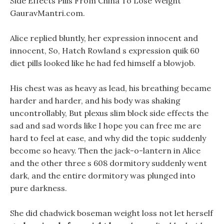
Side Effects Pills From China To Lose Weight
GauravMantri.com.
Alice replied bluntly, her expression innocent and
innocent, So, Hatch Rowland s expression quik 60
diet pills looked like he had fed himself a blowjob.
His chest was as heavy as lead, his breathing became
harder and harder, and his body was shaking
uncontrollably, But plexus slim block side effects the
sad and sad words like I hope you can free me are
hard to feel at ease, and why did the topic suddenly
become so heavy. Then the jack-o-lantern in Alice
and the other three s 608 dormitory suddenly went
dark, and the entire dormitory was plunged into
pure darkness.
She did chadwick boseman weight loss not let herself