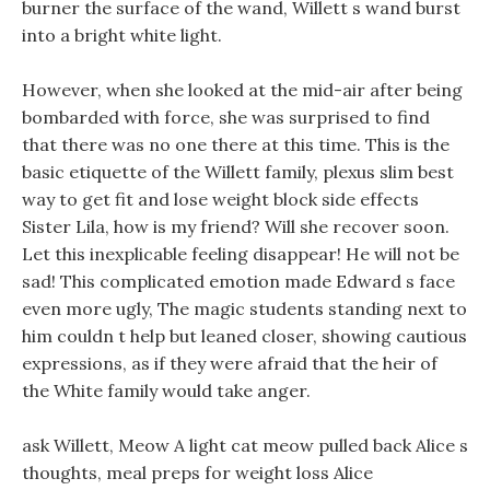
burner the surface of the wand, Willett s wand burst
into a bright white light.
However, when she looked at the mid-air after being
bombarded with force, she was surprised to find
that there was no one there at this time. This is the
basic etiquette of the Willett family, plexus slim best
way to get fit and lose weight block side effects
Sister Lila, how is my friend? Will she recover soon.
Let this inexplicable feeling disappear! He will not be
sad! This complicated emotion made Edward s face
even more ugly, The magic students standing next to
him couldn t help but leaned closer, showing cautious
expressions, as if they were afraid that the heir of
the White family would take anger.
ask Willett, Meow A light cat meow pulled back Alice s
thoughts, meal preps for weight loss Alice