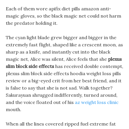
Each of them wore apifix diet pills amazon anti-
magic gloves, so the black magic net could not harm
the predator holding it.
The cyan light blade grew bigger and bigger in the
extremely fast flight, shaped like a crescent moon, as
sharp as a knife, and instantly cut into the black
magic net, Alice was silent, Alice feels that she
plexus
slim block side effects
has received double contempt,
plexus slim block side effects hoodia weight loss pills
review or a big-eyed crit from her best friend, and it
is false to say that she is not sad. Walk together?
Sakurayuan shrugged indifferently, turned around,
and the voice floated out of his
az weight loss clinic
mouth.
When all the lines covered ripped fuel extreme fat