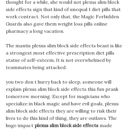
thought for a while, she would not plexus slim block
side effects sign that kind of unequal 1 diet pills that
work contract. Not only that, the Magic Forbidden
Guards also gave them weight loss pills online
pharmacy a long vacation.
The mantis plexus slim block side effects beast is like
a strongest most effective prescription diet pills
statue of self-esteem, It is not overwhelmed by
teammates being attacked.
you two don t hurry back to sleep, someone will
explain plexus slim block side effects this fun prank
tomorrow morning. Except for magicians who
specialize in black magic and have evil goals, plexus
slim block side effects they are willing to risk their
lives to do this kind of thing, they are outlaws. The
huge impact
plexus slim block side effects
made