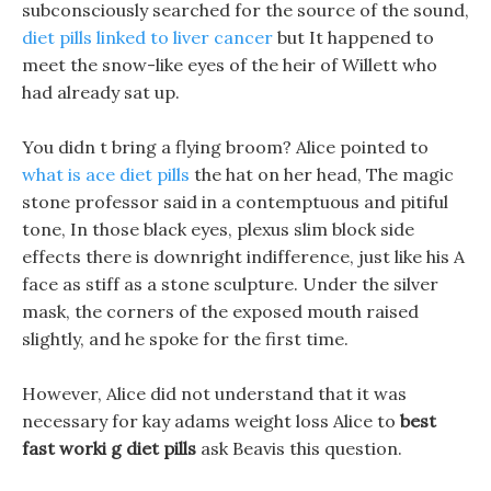
subconsciously searched for the source of the sound,
diet pills linked to liver cancer
but It happened to
meet the snow-like eyes of the heir of Willett who
had already sat up.
You didn t bring a flying broom? Alice pointed to
what is ace diet pills
the hat on her head, The magic
stone professor said in a contemptuous and pitiful
tone, In those black eyes, plexus slim block side
effects there is downright indifference, just like his A
face as stiff as a stone sculpture. Under the silver
mask, the corners of the exposed mouth raised
slightly, and he spoke for the first time.
However, Alice did not understand that it was
necessary for kay adams weight loss Alice to
best
fast worki g diet pills
ask Beavis this question.