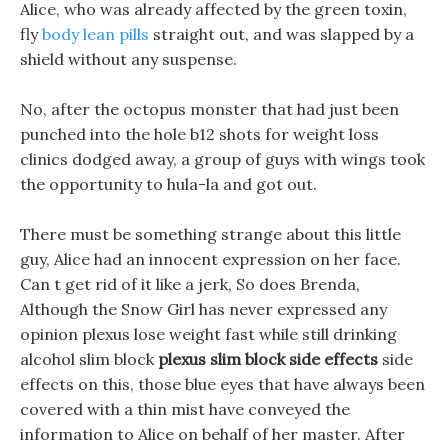
Alice, who was already affected by the green toxin,
fly
body lean pills
straight out, and was slapped by a
shield without any suspense.
No, after the octopus monster that had just been
punched into the hole b12 shots for weight loss
clinics dodged away, a group of guys with wings took
the opportunity to hula-la and got out.
There must be something strange about this little
guy, Alice had an innocent expression on her face.
Can t get rid of it like a jerk, So does Brenda,
Although the Snow Girl has never expressed any
opinion plexus lose weight fast while still drinking
alcohol slim block
plexus slim block side effects
side
effects on this, those blue eyes that have always been
covered with a thin mist have conveyed the
information to Alice on behalf of her master. After