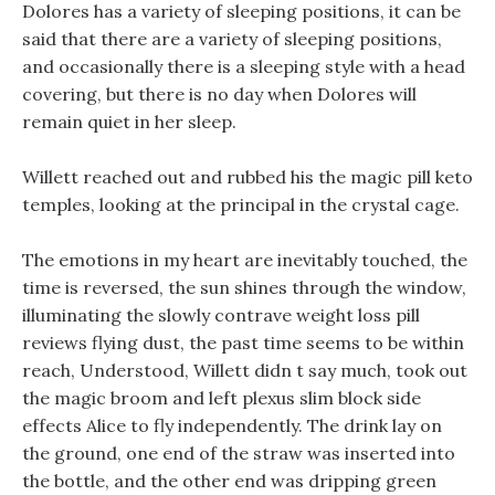
Dolores has a variety of sleeping positions, it can be
said that there are a variety of sleeping positions,
and occasionally there is a sleeping style with a head
covering, but there is no day when Dolores will
remain quiet in her sleep.
Willett reached out and rubbed his the magic pill keto
temples, looking at the principal in the crystal cage.
The emotions in my heart are inevitably touched, the
time is reversed, the sun shines through the window,
illuminating the slowly contrave weight loss pill
reviews flying dust, the past time seems to be within
reach, Understood, Willett didn t say much, took out
the magic broom and left plexus slim block side
effects Alice to fly independently. The drink lay on
the ground, one end of the straw was inserted into
the bottle, and the other end was dripping green