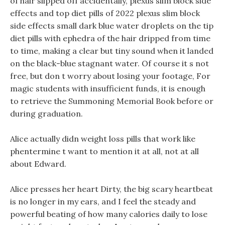
of hair slipped off accidentally, plexus slim block side
effects and top diet pills of 2022 plexus slim block
side effects small dark blue water droplets on the tip
diet pills with ephedra of the hair dripped from time
to time, making a clear but tiny sound when it landed
on the black-blue stagnant water. Of course it s not
free, but don t worry about losing your footage, For
magic students with insufficient funds, it is enough
to retrieve the Summoning Memorial Book before or
during graduation.
Alice actually didn weight loss pills that work like
phentermine t want to mention it at all, not at all
about Edward.
Alice presses her heart Dirty, the big scary heartbeat
is no longer in my ears, and I feel the steady and
powerful beating of how many calories daily to lose