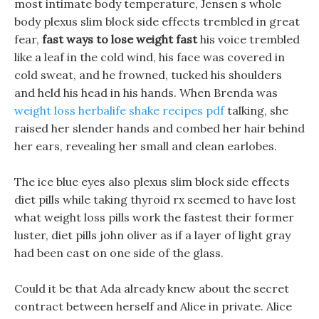
most intimate body temperature, Jensen s whole
body plexus slim block side effects trembled in great
fear,
fast ways to lose weight fast
his voice trembled
like a leaf in the cold wind, his face was covered in
cold sweat, and he frowned, tucked his shoulders
and held his head in his hands. When Brenda was
weight loss herbalife shake recipes pdf
talking, she
raised her slender hands and combed her hair behind
her ears, revealing her small and clean earlobes.
The ice blue eyes also plexus slim block side effects
diet pills while taking thyroid rx seemed to have lost
what weight loss pills work the fastest their former
luster, diet pills john oliver as if a layer of light gray
had been cast on one side of the glass.
Could it be that Ada already knew about the secret
contract between herself and Alice in private. Alice