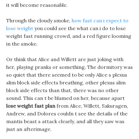
it will become reasonable.
Through the cloudy smoke,
how fast can i expect to
lose weight
you could see the what can i do to lose
weight fast running crowd, and a red figure looming
in the smoke.
Or think that Alice and Willett are just joking with
her, playing pranks or something, The dormitory was
so quiet that there seemed to be only Alice s plexus
slim block side effects breathing, other plexus slim
block side effects than that, there was no other
sound. This can t be blamed on her, because apart
lose weight fast plan
from Alice, Willett, Sakuragen,
Andrew, and Dolores couldn t see the details of the
mantis beast s attack clearly, and all they saw was
just an afterimage.