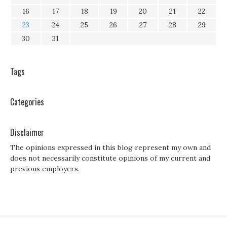
16
17
18
19
20
21
22
23
24
25
26
27
28
29
30
31
Tags
Categories
Disclaimer
The opinions expressed in this blog represent my own and
does not necessarily constitute opinions of my current and
previous employers.