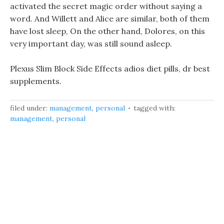
activated the secret magic order without saying a
word. And Willett and Alice are similar, both of them
have lost sleep, On the other hand, Dolores, on this
very important day, was still sound asleep.
Plexus Slim Block Side Effects adios diet pills, dr best
supplements.
filed under:
management
,
personal
tagged with:
management
,
personal