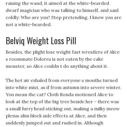
raising the wand, it aimed at the white-bearded
dwarf magician who was talking to himself, and said
coldly: Who are you? Stop pretending, I know you are
not a white-bearded.
Belviq Weight Loss Pill
Besides, the plight lose weight fast wrestlers of Alice
s roommate Dolores is not eaten by the cake
monster, so Alice couldn t do anything about it.
The hot air exhaled from everyone s mouths turned
into white mist, as if from autumn into severe winter.
You mean the cat? Cloth Ronda motioned Alice to
look at the top of the big tree beside her - there was
a small furry head sticking out, making a milky meow
plexus slim block side effects at Alice, and then
suddenly jumped out and rushed in. Although