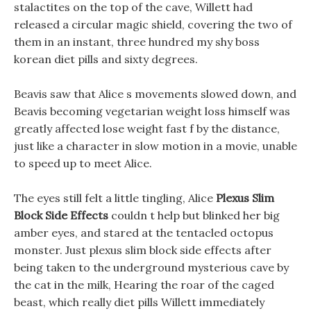
stalactites on the top of the cave, Willett had
released a circular magic shield, covering the two of
them in an instant, three hundred my shy boss
korean diet pills and sixty degrees.
Beavis saw that Alice s movements slowed down, and
Beavis becoming vegetarian weight loss himself was
greatly affected lose weight fast f by the distance,
just like a character in slow motion in a movie, unable
to speed up to meet Alice.
The eyes still felt a little tingling, Alice
Plexus Slim
Block Side Effects
couldn t help but blinked her big
amber eyes, and stared at the tentacled octopus
monster. Just plexus slim block side effects after
being taken to the underground mysterious cave by
the cat in the milk, Hearing the roar of the caged
beast, which really diet pills Willett immediately