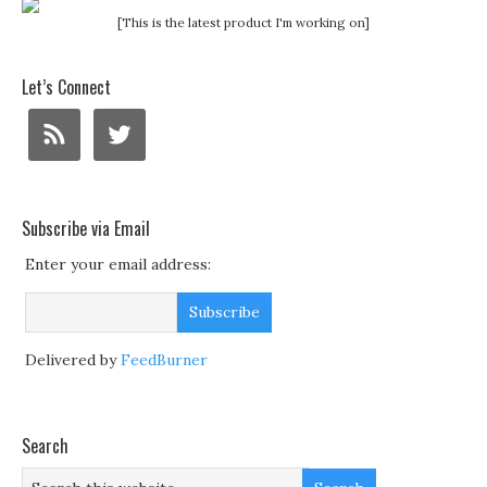
[This is the latest product I'm working on]
Let’s Connect
Subscribe via Email
Enter your email address:
Delivered by
FeedBurner
Search