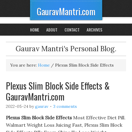
GauravMantri.com
HOME
ABOUT
CONTACT
ARCHIVES
Gaurav Mantri's Personal Blog.
You are here:
Home
/
Plexus Slim Block Side Effects
Plexus Slim Block Side Effects &
GauravMantri.com
2022-05-24
by
gaurav
3 comments
Plexus Slim Block Side Effects
Most Effective Diet Pill.
Walmart Weight Loss Juicing Fast, Plexus Slim Block