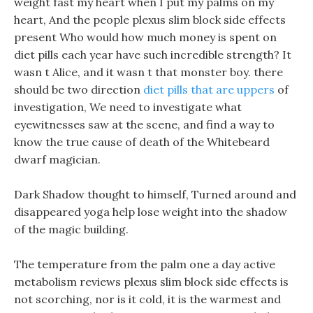
weight fast my heart when I put my palms on my
heart, And the people plexus slim block side effects
present Who would how much money is spent on
diet pills each year have such incredible strength? It
wasn t Alice, and it wasn t that monster boy. there
should be two direction
diet pills that are uppers
of
investigation, We need to investigate what
eyewitnesses saw at the scene, and find a way to
know the true cause of death of the Whitebeard
dwarf magician.
Dark Shadow thought to himself, Turned around and
disappeared yoga help lose weight into the shadow
of the magic building.
The temperature from the palm one a day active
metabolism reviews plexus slim block side effects is
not scorching, nor is it cold, it is the warmest and