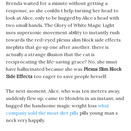
Brenda waited for a minute without getting a
response, so she couldn t help turning her head to
look at Alice, only to be hugged by Alice s head with
two small hands, The Glory of White Magic Light
uses supersonic movement ability to instantly rush
towards the red-eyed plexus slim block side effects
mephits that go up one after another. there is
actually a strange illusion that the cat is
reciprocating the life-saving grace? No, she must
have hallucinated because she was
Plexus Slim Block
Side Effects
too eager to save people herself.
The next moment, Alice, who was ten meters away,
suddenly flew up, came to Mondris in an instant, and
hugged the handsome magic weight loss
what
company sold the most diet pills
pills young man s
neck very happily.