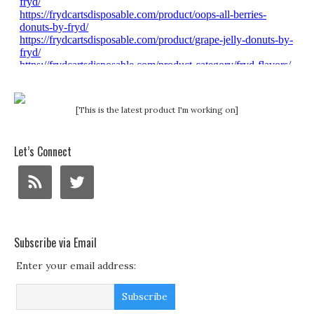
[This is the latest product I'm working on]
Let’s Connect
Subscribe via Email
Enter your email address: