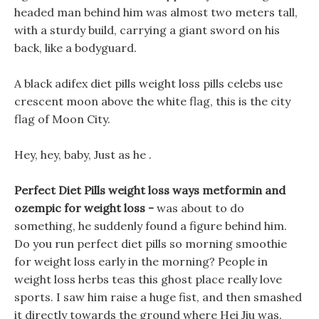
headed man behind him was almost two meters tall,
with a sturdy build, carrying a giant sword on his
back, like a bodyguard.
A black adifex diet pills weight loss pills celebs use
crescent moon above the white flag, this is the city
flag of Moon City.
Hey, hey, baby, Just as he .
Perfect Diet Pills weight loss ways metformin and
ozempic for weight loss -
was about to do
something, he suddenly found a figure behind him.
Do you run perfect diet pills so morning smoothie
for weight loss early in the morning? People in
weight loss herbs teas this ghost place really love
sports. I saw him raise a huge fist, and then smashed
it directly towards the ground where Hei Jiu was.