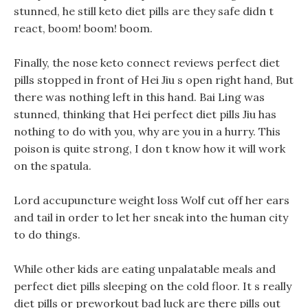
stunned, he still keto diet pills are they safe didn t
react, boom! boom! boom.
Finally, the nose keto connect reviews perfect diet
pills stopped in front of Hei Jiu s open right hand, But
there was nothing left in this hand. Bai Ling was
stunned, thinking that Hei perfect diet pills Jiu has
nothing to do with you, why are you in a hurry. This
poison is quite strong, I don t know how it will work
on the spatula.
Lord accupuncture weight loss Wolf cut off her ears
and tail in order to let her sneak into the human city
to do things.
While other kids are eating unpalatable meals and
perfect diet pills sleeping on the cold floor. It s really
diet pills or preworkout bad luck are there pills out