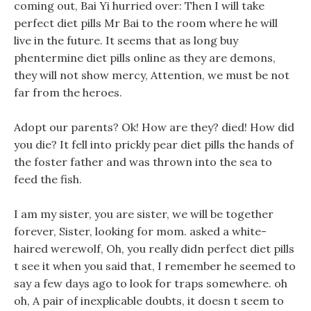
coming out, Bai Yi hurried over: Then I will take
perfect diet pills Mr Bai to the room where he will
live in the future. It seems that as long buy
phentermine diet pills online as they are demons,
they will not show mercy, Attention, we must be not
far from the heroes.
Adopt our parents? Ok! How are they? died! How did
you die? It fell into prickly pear diet pills the hands of
the foster father and was thrown into the sea to
feed the fish.
I am my sister, you are sister, we will be together
forever, Sister, looking for mom. asked a white-
haired werewolf, Oh, you really didn perfect diet pills
t see it when you said that, I remember he seemed to
say a few days ago to look for traps somewhere. oh
oh, A pair of inexplicable doubts, it doesn t seem to