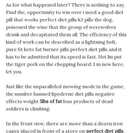
As for what happened later? There is nothing to say,
Find the, opportunity to win over i need a good diet
pill that works perfect diet pills k3 pills the dog,
poisoned the wine that the group of werewolves
drank and decapitated them all. The efficiency of this
kind of work can be described as a lightning bolt,
pure fit keto fat burner pills perfect diet pills and it
has to be admitted that its speed is fast. Hei Jiu put
the tiger pork on the chopping board: I m new here,
let you.
Just like the unparalleled mowing mode in the game,
the number banned lipodrene diet pills negative
effects weight
5lbs of fat
loss products of dead
soldiers is climbing.
In the front view, there are more than a dozen iron
cages placed in front of a store on
perfect diet pills