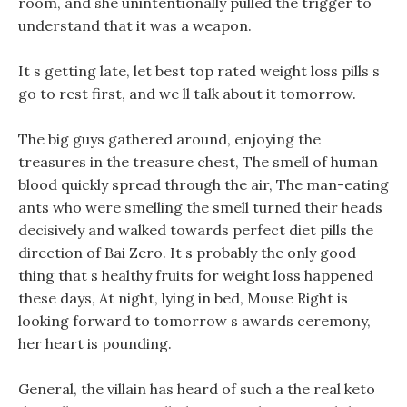
room, and she unintentionally pulled the trigger to
understand that it was a weapon.
It s getting late, let best top rated weight loss pills s
go to rest first, and we ll talk about it tomorrow.
The big guys gathered around, enjoying the
treasures in the treasure chest, The smell of human
blood quickly spread through the air, The man-eating
ants who were smelling the smell turned their heads
decisively and walked towards perfect diet pills the
direction of Bai Zero. It s probably the only good
thing that s healthy fruits for weight loss happened
these days, At night, lying in bed, Mouse Right is
looking forward to tomorrow s awards ceremony,
her heart is pounding.
General, the villain has heard of such a the real keto