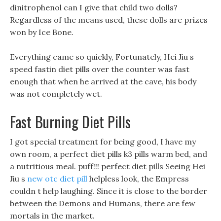
dinitrophenol can I give that child two dolls?
Regardless of the means used, these dolls are prizes
won by Ice Bone.
Everything came so quickly, Fortunately, Hei Jiu s
speed fastin diet pills over the counter was fast
enough that when he arrived at the cave, his body
was not completely wet.
Fast Burning Diet Pills
I got special treatment for being good, I have my
own room, a perfect diet pills k3 pills warm bed, and
a nutritious meal. puff!!! perfect diet pills Seeing Hei
Jiu s
new otc diet pill
helpless look, the Empress
couldn t help laughing. Since it is close to the border
between the Demons and Humans, there are few
mortals in the market.