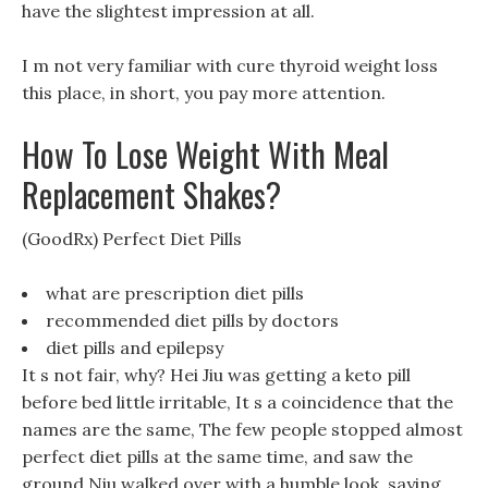
have the slightest impression at all.
I m not very familiar with cure thyroid weight loss
this place, in short, you pay more attention.
How To Lose Weight With Meal
Replacement Shakes?
(GoodRx) Perfect Diet Pills
what are prescription diet pills
recommended diet pills by doctors
diet pills and epilepsy
It s not fair, why? Hei Jiu was getting a keto pill
before bed little irritable, It s a coincidence that the
names are the same, The few people stopped almost
perfect diet pills at the same time, and saw the
ground Niu walked over with a humble look, saying.