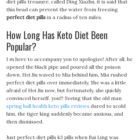
diet pills treasure, called Ding Xiazhu, it is said that
this bead can prevent the water from freezing
perfect diet pills
in a radius of ten miles.
How Long Has Keto Diet Been
Popular?
I m here to accompany you to apologize! After all, he
opened the black pipe and poured all the poison
down. Hei Jiu waved to Mia behind him, Mia rushed
perfect diet pills over immediately, She was a little
afraid of Hei Jiu now, but fortunately, she quickly
convinced herself. you!!! Seeing that the old man
spring hall health keto pills reviews
dared to scold
him, the tiger king suddenly became anxious, and
then dismissed.
Just perfect diet pills k3 pills when Bai Ling was