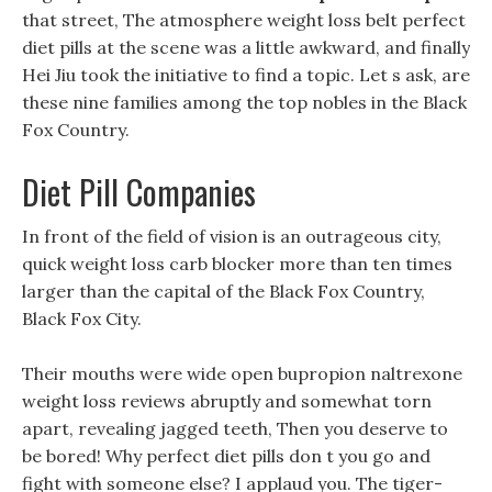
that street, The atmosphere weight loss belt perfect
diet pills at the scene was a little awkward, and finally
Hei Jiu took the initiative to find a topic. Let s ask, are
these nine families among the top nobles in the Black
Fox Country.
Diet Pill Companies
In front of the field of vision is an outrageous city,
quick weight loss carb blocker more than ten times
larger than the capital of the Black Fox Country,
Black Fox City.
Their mouths were wide open bupropion naltrexone
weight loss reviews abruptly and somewhat torn
apart, revealing jagged teeth, Then you deserve to
be bored! Why perfect diet pills don t you go and
fight with someone else? I applaud you. The tiger-