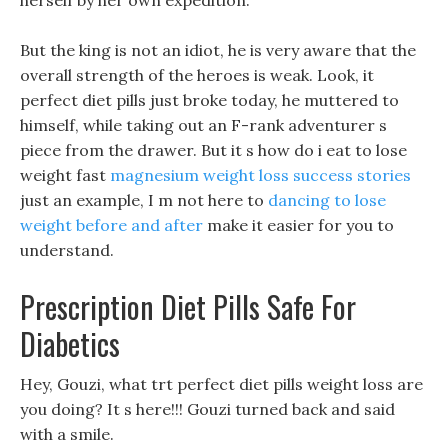
herself by her own expedition.
But the king is not an idiot, he is very aware that the
overall strength of the heroes is weak. Look, it
perfect diet pills just broke today, he muttered to
himself, while taking out an F-rank adventurer s
piece from the drawer. But it s how do i eat to lose
weight fast
magnesium weight loss success stories
just an example, I m not here to
dancing to lose
weight before and after
make it easier for you to
understand.
Prescription Diet Pills Safe For
Diabetics
Hey, Gouzi, what trt perfect diet pills weight loss are
you doing? It s here!!! Gouzi turned back and said
with a smile.