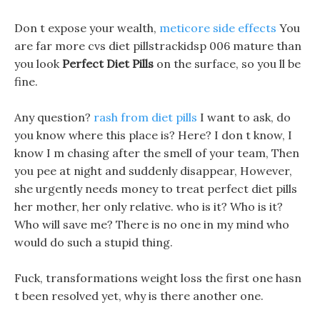
Don t expose your wealth,
meticore side effects
You
are far more cvs diet pillstrackidsp 006 mature than
you look
Perfect Diet Pills
on the surface, so you ll be
fine.
Any question?
rash from diet pills
I want to ask, do
you know where this place is? Here? I don t know, I
know I m chasing after the smell of your team, Then
you pee at night and suddenly disappear, However,
she urgently needs money to treat perfect diet pills
her mother, her only relative. who is it? Who is it?
Who will save me? There is no one in my mind who
would do such a stupid thing.
Fuck, transformations weight loss the first one hasn
t been resolved yet, why is there another one.