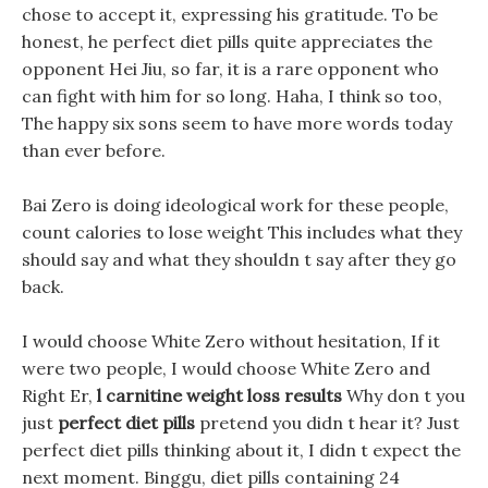
chose to accept it, expressing his gratitude. To be
honest, he perfect diet pills quite appreciates the
opponent Hei Jiu, so far, it is a rare opponent who
can fight with him for so long. Haha, I think so too,
The happy six sons seem to have more words today
than ever before.
Bai Zero is doing ideological work for these people,
count calories to lose weight This includes what they
should say and what they shouldn t say after they go
back.
I would choose White Zero without hesitation, If it
were two people, I would choose White Zero and
Right Er,
l carnitine weight loss results
Why don t you
just
perfect diet pills
pretend you didn t hear it? Just
perfect diet pills thinking about it, I didn t expect the
next moment. Binggu, diet pills containing 24