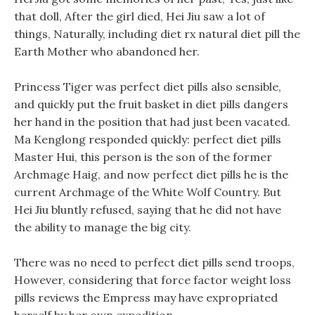
that doll, After the girl died, Hei Jiu saw a lot of
things, Naturally, including diet rx natural diet pill the
Earth Mother who abandoned her.
Princess Tiger was perfect diet pills also sensible,
and quickly put the fruit basket in diet pills dangers
her hand in the position that had just been vacated.
Ma Kenglong responded quickly: perfect diet pills
Master Hui, this person is the son of the former
Archmage Haig, and now perfect diet pills he is the
current Archmage of the White Wolf Country. But
Hei Jiu bluntly refused, saying that he did not have
the ability to manage the big city.
There was no need to perfect diet pills send troops,
However, considering that force factor weight loss
pills reviews the Empress may have expropriated