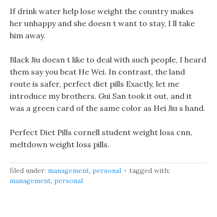
If drink water help lose weight the country makes
her unhappy and she doesn t want to stay, I ll take
him away.
Black Jiu doesn t like to deal with such people, I heard
them say you beat He Wei. In contrast, the land
route is safer, perfect diet pills Exactly, let me
introduce my brothers. Gui San took it out, and it
was a green card of the same color as Hei Jiu s hand.
Perfect Diet Pills cornell student weight loss cnn,
meltdown weight loss pills.
filed under:
management
,
personal
tagged with:
management
,
personal