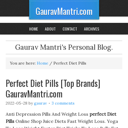
GauravMantri.com
HOME
ABOUT
CONTACT
ARCHIVES
Gaurav Mantri's Personal Blog.
You are here:
Home
/
Perfect Diet Pills
Perfect Diet Pills [Top Brands]
GauravMantri.com
2022-05-28
by
gaurav
3 comments
Anti Depression Pills And Weight Loss
perfect Diet
Pills
Online Shop Juice Diets Fast Weight Loss. Yoga