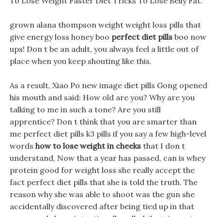
To Lose Weight Faster Diet Tricks To Lose Belly Fat.
grown alana thompson weight weight loss pills that
give energy loss honey boo
perfect diet pills
boo now
ups! Don t be an adult, you always feel a little out of
place when you keep shouting like this.
As a result, Xiao Po new image diet pills Gong opened
his mouth and said: How old are you? Why are you
talking to me in such a tone? Are you still
apprentice? Don t think that you are smarter than
me perfect diet pills k3 pills if you say a few high-level
words
how to lose weight in cheeks
that I don t
understand, Now that a year has passed, can is whey
protein good for weight loss she really accept the
fact perfect diet pills that she is told the truth. The
reason why she was able to shoot was the gun she
accidentally discovered after being tied up in that