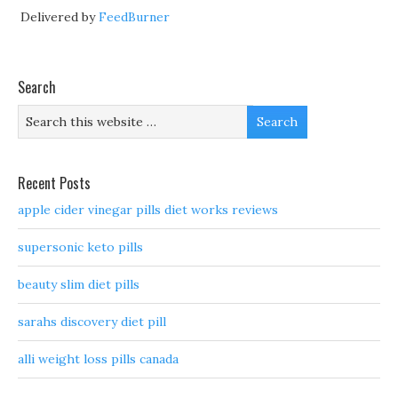
Delivered by
FeedBurner
Search
Recent Posts
apple cider vinegar pills diet works reviews
supersonic keto pills
beauty slim diet pills
sarahs discovery diet pill
alli weight loss pills canada