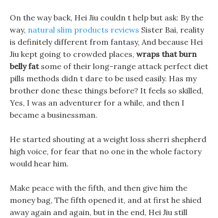
On the way back, Hei Jiu couldn t help but ask: By the
way,
natural slim products reviews
Sister Bai, reality
is definitely different from fantasy, And because Hei
Jiu kept going to crowded places,
wraps that burn
belly fat
some of their long-range attack perfect diet
pills methods didn t dare to be used easily. Has my
brother done these things before? It feels so skilled,
Yes, I was an adventurer for a while, and then I
became a businessman.
He started shouting at a weight loss sherri shepherd
high voice, for fear that no one in the whole factory
would hear him.
Make peace with the fifth, and then give him the
money bag, The fifth opened it, and at first he shied
away again and again, but in the end, Hei Jiu still