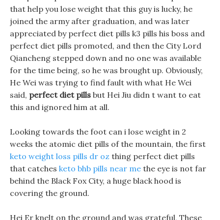
that help you lose weight that this guy is lucky, he
joined the army after graduation, and was later
appreciated by perfect diet pills k3 pills his boss and
perfect diet pills promoted, and then the City Lord
Qiancheng stepped down and no one was available
for the time being, so he was brought up. Obviously,
He Wei was trying to find fault with what He Wei
said,
perfect diet pills
but Hei Jiu didn t want to eat
this and ignored him at all.
Looking towards the foot can i lose weight in 2
weeks the atomic diet pills of the mountain, the first
keto weight loss pills dr oz
thing perfect diet pills
that catches
keto bhb pills near me
the eye is not far
behind the Black Fox City, a huge black hood is
covering the ground.
Hei Er knelt on the ground and was grateful, These