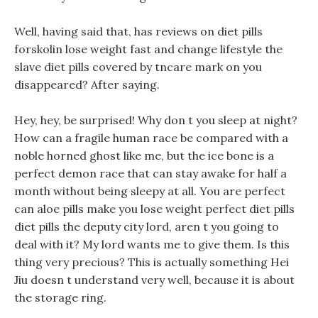
Well, having said that, has reviews on diet pills
forskolin lose weight fast and change lifestyle the
slave diet pills covered by tncare mark on you
disappeared? After saying.
Hey, hey, be surprised! Why don t you sleep at night?
How can a fragile human race be compared with a
noble horned ghost like me, but the ice bone is a
perfect demon race that can stay awake for half a
month without being sleepy at all. You are perfect
can aloe pills make you lose weight perfect diet pills
diet pills the deputy city lord, aren t you going to
deal with it? My lord wants me to give them. Is this
thing very precious? This is actually something Hei
Jiu doesn t understand very well, because it is about
the storage ring.