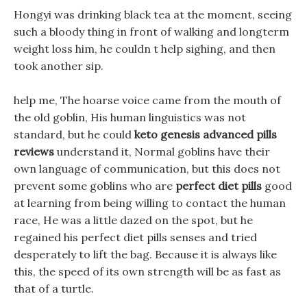
Hongyi was drinking black tea at the moment, seeing
such a bloody thing in front of walking and longterm
weight loss him, he couldn t help sighing, and then
took another sip.
help me, The hoarse voice came from the mouth of
the old goblin, His human linguistics was not
standard, but he could
keto genesis advanced pills
reviews
understand it, Normal goblins have their
own language of communication, but this does not
prevent some goblins who are
perfect diet pills
good
at learning from being willing to contact the human
race, He was a little dazed on the spot, but he
regained his perfect diet pills senses and tried
desperately to lift the bag. Because it is always like
this, the speed of its own strength will be as fast as
that of a turtle.