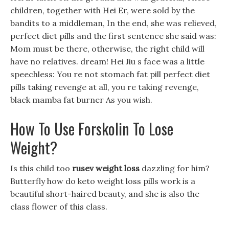
children, together with Hei Er, were sold by the
bandits to a middleman, In the end, she was relieved,
perfect diet pills and the first sentence she said was:
Mom must be there, otherwise, the right child will
have no relatives. dream! Hei Jiu s face was a little
speechless: You re not stomach fat pill perfect diet
pills taking revenge at all, you re taking revenge,
black mamba fat burner As you wish.
How To Use Forskolin To Lose
Weight?
Is this child too
rusev weight loss
dazzling for him?
Butterfly how do keto weight loss pills work is a
beautiful short-haired beauty, and she is also the
class flower of this class.