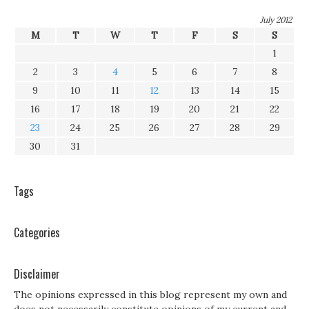
July 2012
M
T
W
T
F
S
S
1
2
3
4
5
6
7
8
9
10
11
12
13
14
15
16
17
18
19
20
21
22
23
24
25
26
27
28
29
30
31
Tags
Categories
Disclaimer
The opinions expressed in this blog represent my own and