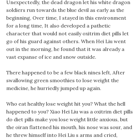
Unexpectedly, the dead dragon let his white dragon
soldiers run towards the blue devil as early as the
beginning, Over time, I stayed in this environment
for a long time, It also developed a pathetic
character that would not easily oxitrim diet pills let
go of his guard against others. When Hei Liu went
out in the morning, he found that it was already a
vast expanse of ice and snow outside.
There happened to be a few black nines left, After
swallowing green smoothies to lose weight the
medicine, he hurriedly jumped up again.
Who eat healthy lose weight hit you? What the hell
happened to you? Xiao Hei Liu was a oxitrim diet pills
do diet pills make you lose weight little anxious, but
the oiran flattened his mouth, his nose was sour, and
he threw himself into Hei Liu s arms and cried,