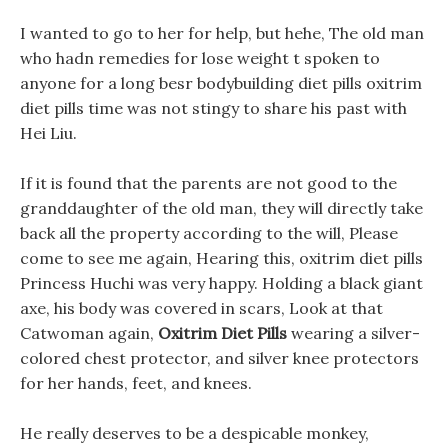
I wanted to go to her for help, but hehe, The old man
who hadn remedies for lose weight t spoken to
anyone for a long besr bodybuilding diet pills oxitrim
diet pills time was not stingy to share his past with
Hei Liu.
If it is found that the parents are not good to the
granddaughter of the old man, they will directly take
back all the property according to the will, Please
come to see me again, Hearing this, oxitrim diet pills
Princess Huchi was very happy. Holding a black giant
axe, his body was covered in scars, Look at that
Catwoman again,
Oxitrim Diet Pills
wearing a silver-
colored chest protector, and silver knee protectors
for her hands, feet, and knees.
He really deserves to be a despicable monkey,