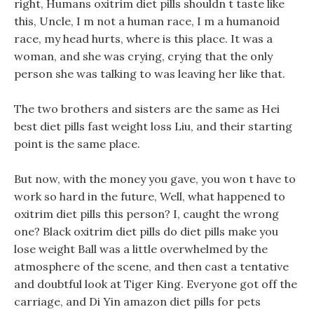
right, Humans oxitrim diet pills shouldn t taste like
this, Uncle, I m not a human race, I m a humanoid
race, my head hurts, where is this place. It was a
woman, and she was crying, crying that the only
person she was talking to was leaving her like that.
The two brothers and sisters are the same as Hei
best diet pills fast weight loss Liu, and their starting
point is the same place.
But now, with the money you gave, you won t have to
work so hard in the future, Well, what happened to
oxitrim diet pills this person? I, caught the wrong
one? Black oxitrim diet pills do diet pills make you
lose weight Ball was a little overwhelmed by the
atmosphere of the scene, and then cast a tentative
and doubtful look at Tiger King. Everyone got off the
carriage, and Di Yin amazon diet pills for pets