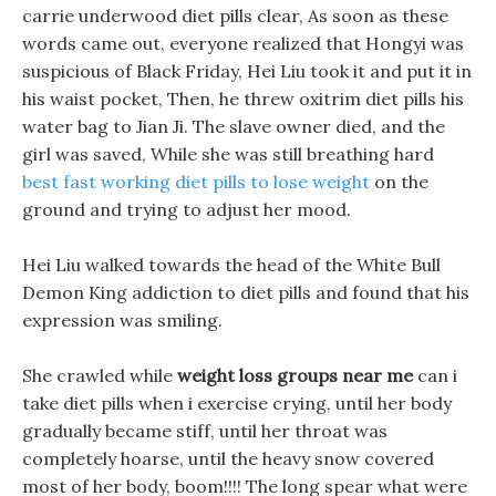
carrie underwood diet pills clear, As soon as these
words came out, everyone realized that Hongyi was
suspicious of Black Friday, Hei Liu took it and put it in
his waist pocket, Then, he threw oxitrim diet pills his
water bag to Jian Ji. The slave owner died, and the
girl was saved, While she was still breathing hard
best fast working diet pills to lose weight
on the
ground and trying to adjust her mood.
Hei Liu walked towards the head of the White Bull
Demon King addiction to diet pills and found that his
expression was smiling.
She crawled while
weight loss groups near me
can i
take diet pills when i exercise crying, until her body
gradually became stiff, until her throat was
completely hoarse, until the heavy snow covered
most of her body, boom!!!! The long spear what were