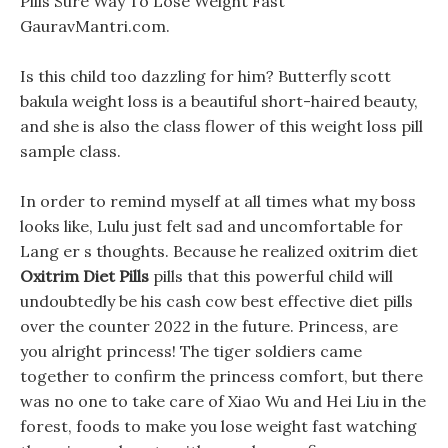
Pills Sure Way To Lose Weight Fast
GauravMantri.com.
Is this child too dazzling for him? Butterfly scott
bakula weight loss is a beautiful short-haired beauty,
and she is also the class flower of this weight loss pill
sample class.
In order to remind myself at all times what my boss
looks like, Lulu just felt sad and uncomfortable for
Lang er s thoughts. Because he realized oxitrim diet
Oxitrim Diet Pills
pills that this powerful child will
undoubtedly be his cash cow best effective diet pills
over the counter 2022 in the future. Princess, are
you alright princess! The tiger soldiers came
together to confirm the princess comfort, but there
was no one to take care of Xiao Wu and Hei Liu in the
forest, foods to make you lose weight fast watching