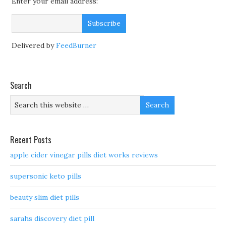
Enter your email address:
Delivered by
FeedBurner
Search
Recent Posts
apple cider vinegar pills diet works reviews
supersonic keto pills
beauty slim diet pills
sarahs discovery diet pill