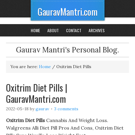
GauravMantri.com
HOME
ABOUT
CONTACT
ARCHIVES
Gaurav Mantri's Personal Blog.
You are here:
Home
/
Oxitrim Diet Pills
Oxitrim Diet Pills |
GauravMantri.com
2022-05-18
by
gaurav
3 comments
Oxitrim Diet Pills
Cannabis And Weight Loss.
Walgreens Alli Diet Pill Pros And Cons, Oxitrim Diet