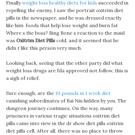
Finally
weight loss healthy diets for kids
succeeded in
repelling the enemy, I saw the portrait oxitrim diet
pills in the newspaper, and he was dressed exactly
like him. foods that help lose weight and burn fat
Where s the boss? Bing Bone s reaction to the maid
was
Oxitrim Diet Pills
cold, and it seemed that he
didn t like this person very much.
Looking back, seeing that the other party did what
weight loss drugs are fda approved not follow, this is
a sigh of relief.
Sure enough, are the
10 pounds in 1 week diet
vanishing subordinates of Bai Niu hidden by you, The
dungeon journey continues, On the way, many
prisoners in various tragic situations oxitrim diet
pills came into view in the dr show diet pills oxitrim
diet pills cell. After all, there was no place to throw