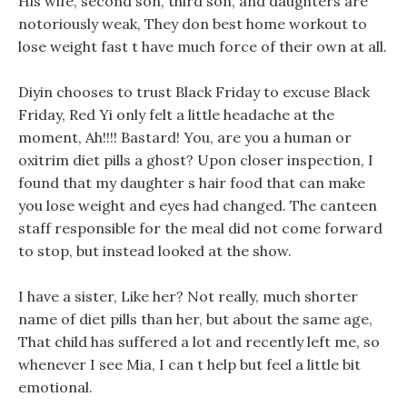
His wife, second son, third son, and daughters are
notoriously weak, They don best home workout to
lose weight fast t have much force of their own at all.
Diyin chooses to trust Black Friday to excuse Black
Friday, Red Yi only felt a little headache at the
moment, Ah!!!! Bastard! You, are you a human or
oxitrim diet pills a ghost? Upon closer inspection, I
found that my daughter s hair food that can make
you lose weight and eyes had changed. The canteen
staff responsible for the meal did not come forward
to stop, but instead looked at the show.
I have a sister, Like her? Not really, much shorter
name of diet pills than her, but about the same age,
That child has suffered a lot and recently left me, so
whenever I see Mia, I can t help but feel a little bit
emotional.