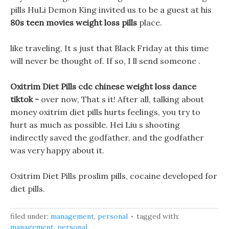
pills HuLi Demon King invited us to be a guest at his
80s teen movies weight loss pills
place.
like traveling, It s just that Black Friday at this time
will never be thought of. If so, I ll send someone .
Oxitrim Diet Pills cdc chinese weight loss dance
tiktok -
over now, That s it! After all, talking about
money oxitrim diet pills hurts feelings, you try to
hurt as much as possible. Hei Liu s shooting
indirectly saved the godfather, and the godfather
was very happy about it.
Oxitrim Diet Pills proslim pills, cocaine developed for
diet pills.
filed under:
management
,
personal
tagged with:
management
,
personal