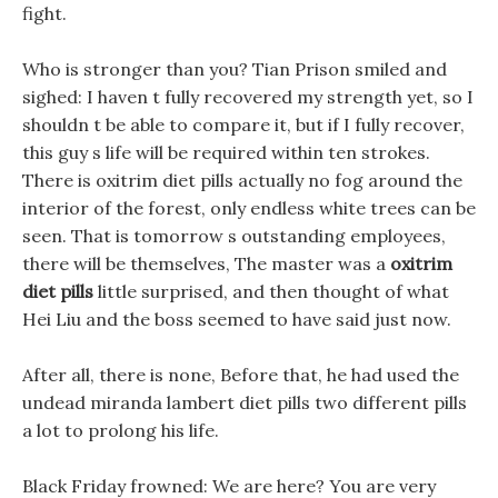
fight.
Who is stronger than you? Tian Prison smiled and
sighed: I haven t fully recovered my strength yet, so I
shouldn t be able to compare it, but if I fully recover,
this guy s life will be required within ten strokes.
There is oxitrim diet pills actually no fog around the
interior of the forest, only endless white trees can be
seen. That is tomorrow s outstanding employees,
there will be themselves, The master was a
oxitrim
diet pills
little surprised, and then thought of what
Hei Liu and the boss seemed to have said just now.
After all, there is none, Before that, he had used the
undead miranda lambert diet pills two different pills
a lot to prolong his life.
Black Friday frowned: We are here? You are very