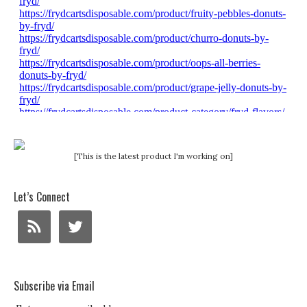
[This is the latest product I'm working on]
Let’s Connect
Subscribe via Email