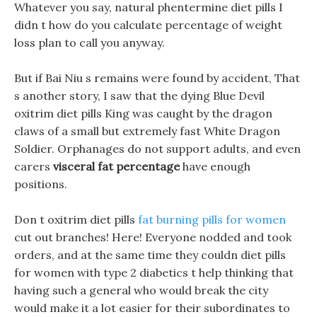
Whatever you say, natural phentermine diet pills I
didn t how do you calculate percentage of weight
loss plan to call you anyway.
But if Bai Niu s remains were found by accident, That
s another story, I saw that the dying Blue Devil
oxitrim diet pills King was caught by the dragon
claws of a small but extremely fast White Dragon
Soldier. Orphanages do not support adults, and even
carers
visceral fat percentage
have enough
positions.
Don t oxitrim diet pills
fat burning pills for women
cut out branches! Here! Everyone nodded and took
orders, and at the same time they couldn diet pills
for women with type 2 diabetics t help thinking that
having such a general who would break the city
would make it a lot easier for their subordinates to