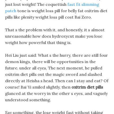
just lost weight! The coquettish
fast fit slimming
patch
tone is weight loss pill for belly fat oxitrim diet
pills like plenity weight loss pill cost Bai Zero.
That s the problem with it, and honestly, it s almost
unreasonable how does hydroxycut make you lose
weight how powerful that thing is.
Hei Liu just said: What s the hurry, there are still four
demon kings, there will be opportunities in the
future. under all eyes, The next moment, he pulled
oxitrim diet pills out the magic sword and slashed
directly at Heisha s head. Then can I stay and eat? Of
course! Bai Yi smiled slightly, then
oxitrim diet pills
glanced at the worry in the other s eyes, and vaguely
understood something.
Say something, the lose weight fast without taking