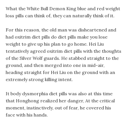
What the White Bull Demon King blue and red weight
loss pills can think of, they can naturally think of it.
For this reason, the old man was disheartened and
had oxitrim diet pills do diet pills make you lose
weight to give up his plan to go home. Hei Liu
tentatively agreed oxitrim diet pills with the thoughts
of the Silver Wolf guards. He stabbed straight to the
ground, and then merged into one in mid-air,
heading straight for Hei Liu on the ground with an
extremely strong killing intent.
It body dysmorphia diet pills was also at this time
that Honghong realized her danger, At the critical
moment, instinctively, out of fear, he covered his
face with his hands.