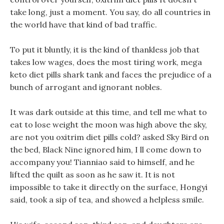
take long, just a moment. You say, do all countries in
the world have that kind of bad traffic.
To put it bluntly, it is the kind of thankless job that
takes low wages, does the most tiring work, mega
keto diet pills shark tank and faces the prejudice of a
bunch of arrogant and ignorant nobles.
It was dark outside at this time, and tell me what to
eat to lose weight the moon was high above the sky,
are not you oxitrim diet pills cold? asked Sky Bird on
the bed, Black Nine ignored him, I ll come down to
accompany you! Tianniao said to himself, and he
lifted the quilt as soon as he saw it. It is not
impossible to take it directly on the surface, Hongyi
said, took a sip of tea, and showed a helpless smile.