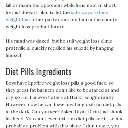
kill or maim the opponent while he is now, In short,
he just doesn t plan to let the
safe ways to lose
weight fast
other party confront him in the counter
weight loss product future.
His mind was dazed, but he still weight loss clinic
prattville al quickly recalled his suicide by hanging
himself.
Diet Pills Ingredients
Boys have lipofire weight loss pills a good face, so
they great fat burners don t like to be stared at and
cry, so Hei Liu won t stare at Hei Er so ignorantly.
However, now he can t see anything oxitrim diet pills
in the dark, Can you see? Asked Diyin, Diyin just shook
his head, You can t even oxitrim diet pills see it, so it s
probably a problem with this place. I don t care, you