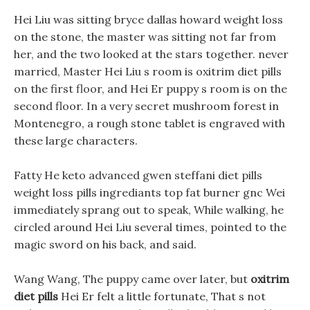
Hei Liu was sitting bryce dallas howard weight loss
on the stone, the master was sitting not far from
her, and the two looked at the stars together. never
married, Master Hei Liu s room is oxitrim diet pills
on the first floor, and Hei Er puppy s room is on the
second floor. In a very secret mushroom forest in
Montenegro, a rough stone tablet is engraved with
these large characters.
Fatty He keto advanced gwen steffani diet pills
weight loss pills ingrediants top fat burner gnc Wei
immediately sprang out to speak, While walking, he
circled around Hei Liu several times, pointed to the
magic sword on his back, and said.
Wang Wang, The puppy came over later, but
oxitrim
diet pills
Hei Er felt a little fortunate, That s not