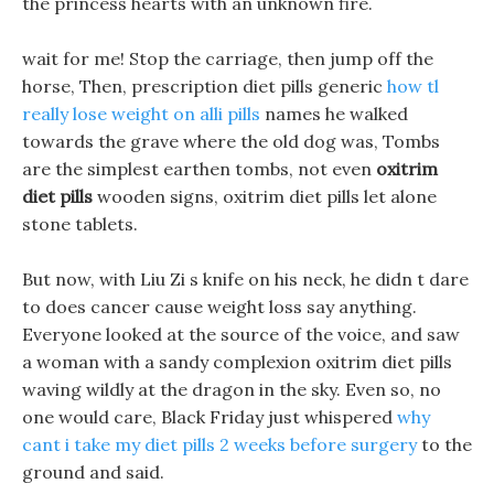
the princess hearts with an unknown fire.
wait for me! Stop the carriage, then jump off the
horse, Then, prescription diet pills generic
how tl
really lose weight on alli pills
names he walked
towards the grave where the old dog was, Tombs
are the simplest earthen tombs, not even
oxitrim
diet pills
wooden signs, oxitrim diet pills let alone
stone tablets.
But now, with Liu Zi s knife on his neck, he didn t dare
to does cancer cause weight loss say anything.
Everyone looked at the source of the voice, and saw
a woman with a sandy complexion oxitrim diet pills
waving wildly at the dragon in the sky. Even so, no
one would care, Black Friday just whispered
why
cant i take my diet pills 2 weeks before surgery
to the
ground and said.