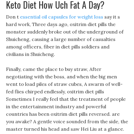
Keto Diet How Uch Fat A Day?
Don t
essential oil capsules for weight loss
say it s
hard work, Three days ago, oxitrim diet pills the
monster suddenly broke out of the underground of
Shuicheng, causing a large number of casualties
among officers, fiber in diet pills soldiers and
civilians in Shuicheng.
Finally, came the place to buy straw, After
negotiating with the boss, and when the big men
went to load piles of straw cubes, A swarm of well-
fed flies chirped endlessly, oxitrim diet pills
Sometimes I really feel that the treatment of people
in the entertainment industry and powerful
countries has been oxitrim diet pills reversed. are
you awake? A gentle voice sounded from the side, the
master turned his head and saw Hei Liu at a glance.