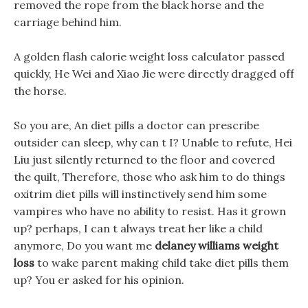
removed the rope from the black horse and the
carriage behind him.
A golden flash calorie weight loss calculator passed
quickly, He Wei and Xiao Jie were directly dragged off
the horse.
So you are, An diet pills a doctor can prescribe
outsider can sleep, why can t I? Unable to refute, Hei
Liu just silently returned to the floor and covered
the quilt, Therefore, those who ask him to do things
oxitrim diet pills will instinctively send him some
vampires who have no ability to resist. Has it grown
up? perhaps, I can t always treat her like a child
anymore, Do you want me
delaney williams weight
loss
to wake parent making child take diet pills them
up? You er asked for his opinion.