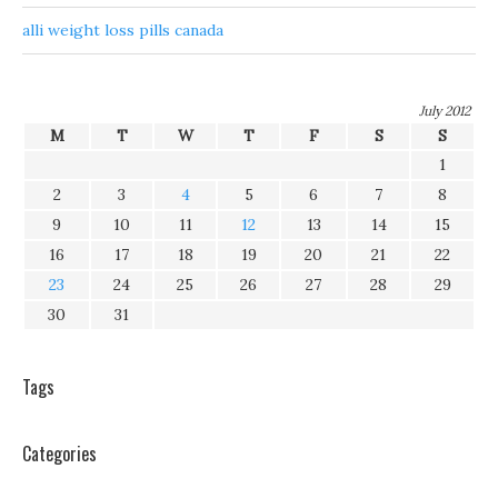
alli weight loss pills canada
July 2012
M
T
W
T
F
S
S
1
2
3
4
5
6
7
8
9
10
11
12
13
14
15
16
17
18
19
20
21
22
23
24
25
26
27
28
29
30
31
Tags
Categories