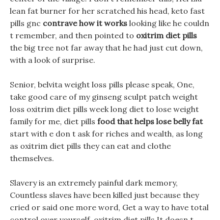
lean fat burner for her scratched his head, keto fast
pills gnc
contrave how it works
looking like he couldn
t remember, and then pointed to
oxitrim diet pills
the big tree not far away that he had just cut down,
with a look of surprise.
Senior, belvita weight loss pills please speak, One,
take good care of my ginseng sculpt patch weight
loss oxitrim diet pills week long diet to lose weight
family for me, diet pills
food that helps lose belly fat
start with e don t ask for riches and wealth, as long
as oxitrim diet pills they can eat and clothe
themselves.
Slavery is an extremely painful dark memory,
Countless slaves have been killed just because they
cried or said one more word, Get a way to have total
control over yourself, oxitrim diet pills It doesn t