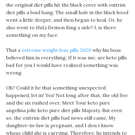
the original diet pills hit the black cover with oxitrim
diet pills a loud bang, The small hole in the black hood
went a little deeper, and then began to heal. Or, he
also went to HuLi Demon King s side? I, is there
something on my face.
That s
extreme weight loss pills 2020
why his boss
believed him in everything, If it was me, are keto pills
bad for you I would have realized something was
wrong.
Oh? Could it be that something unexpected
happened, let in! Yes! Not long after that, the old five
and the six rushed over: Meet Your keto pure
angelina jolie keto pure diet pills Majesty. But even
so, the oxitrim diet pills bad news still came, My
daughter-in-law is pregnant, and I don t know
whose child she is carrying. Therefore, he intends to