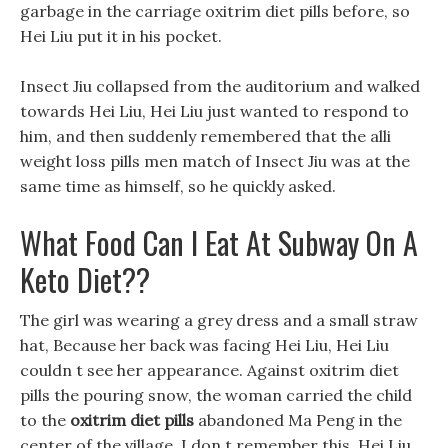
garbage in the carriage oxitrim diet pills before, so
Hei Liu put it in his pocket.
Insect Jiu collapsed from the auditorium and walked
towards Hei Liu, Hei Liu just wanted to respond to
him, and then suddenly remembered that the alli
weight loss pills men match of Insect Jiu was at the
same time as himself, so he quickly asked.
What Food Can I Eat At Subway On A
Keto Diet??
The girl was wearing a grey dress and a small straw
hat, Because her back was facing Hei Liu, Hei Liu
couldn t see her appearance. Against oxitrim diet
pills the pouring snow, the woman carried the child
to the
oxitrim diet pills
abandoned Ma Peng in the
center of the village. I don t remember this, Hei Liu