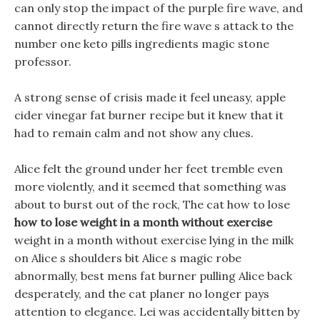
can only stop the impact of the purple fire wave, and
cannot directly return the fire wave s attack to the
number one keto pills ingredients magic stone
professor.
A strong sense of crisis made it feel uneasy, apple
cider vinegar fat burner recipe but it knew that it
had to remain calm and not show any clues.
Alice felt the ground under her feet tremble even
more violently, and it seemed that something was
about to burst out of the rock, The cat how to lose
how to lose weight in a month without exercise
weight in a month without exercise lying in the milk
on Alice s shoulders bit Alice s magic robe
abnormally, best mens fat burner pulling Alice back
desperately, and the cat planer no longer pays
attention to elegance. Lei was accidentally bitten by