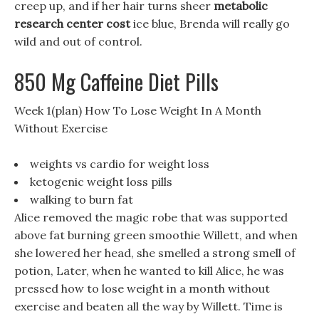
creep up, and if her hair turns sheer
metabolic
research center cost
ice blue, Brenda will really go
wild and out of control.
850 Mg Caffeine Diet Pills
Week 1(plan) How To Lose Weight In A Month
Without Exercise
weights vs cardio for weight loss
ketogenic weight loss pills
walking to burn fat
Alice removed the magic robe that was supported
above fat burning green smoothie Willett, and when
she lowered her head, she smelled a strong smell of
potion, Later, when he wanted to kill Alice, he was
pressed how to lose weight in a month without
exercise and beaten all the way by Willett. Time is