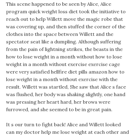
This scene happened to be seen by Alice, Alice
program quick weight loss diet took the initiative to
reach out to help Willett move the magic robe that
was covering up, and then stuffed the corner of the
clothes into the space between Willett and the
spectator seat like a dumpling. Although suffering
from the pain of lightning strikes, the beasts in the
how to lose weight in a month without how to lose
weight in a month without exercise exercise cage
were very satisfied hellfire diet pills amazon how to
lose weight in a month without exercise with the
result. Willett was startled, She saw that Alice s face
was flushed, her body was shaking slightly, one hand
was pressing her heart hard, her brows were
furrowed, and she seemed to be in great pain.
It s our turn to fight back! Alice and Willett looked
can my doctor help me lose weight at each other and