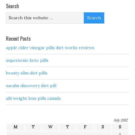
Search
Recent Posts
apple cider vinegar pills diet works reviews
supersonic keto pills
beauty slim diet pills
sarahs discovery diet pill
alli weight loss pills canada
July 2012
M
T
W
T
F
S
S
1