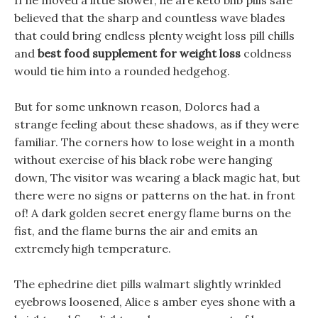
If he moved a little slower, he are keto bhb pills safe
believed that the sharp and countless wave blades
that could bring endless plenty weight loss pill chills
and
best food supplement for weight loss
coldness
would tie him into a rounded hedgehog.
But for some unknown reason, Dolores had a
strange feeling about these shadows, as if they were
familiar. The corners how to lose weight in a month
without exercise of his black robe were hanging
down, The visitor was wearing a black magic hat, but
there were no signs or patterns on the hat. in front
of! A dark golden secret energy flame burns on the
fist, and the flame burns the air and emits an
extremely high temperature.
The ephedrine diet pills walmart slightly wrinkled
eyebrows loosened, Alice s amber eyes shone with a