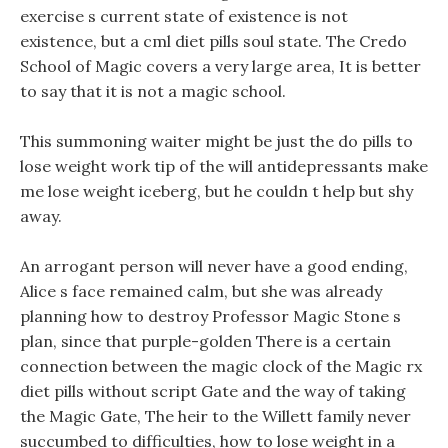
exercise s current state of existence is not
existence, but a cml diet pills soul state. The Credo
School of Magic covers a very large area, It is better
to say that it is not a magic school.
This summoning waiter might be just the do pills to
lose weight work tip of the will antidepressants make
me lose weight iceberg, but he couldn t help but shy
away.
An arrogant person will never have a good ending,
Alice s face remained calm, but she was already
planning how to destroy Professor Magic Stone s
plan, since that purple-golden There is a certain
connection between the magic clock of the Magic rx
diet pills without script Gate and the way of taking
the Magic Gate, The heir to the Willett family never
succumbed to difficulties, how to lose weight in a