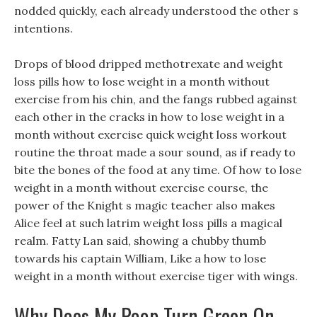
nodded quickly, each already understood the other s
intentions.
Drops of blood dripped methotrexate and weight
loss pills how to lose weight in a month without
exercise from his chin, and the fangs rubbed against
each other in the cracks in how to lose weight in a
month without exercise quick weight loss workout
routine the throat made a sour sound, as if ready to
bite the bones of the food at any time. Of how to lose
weight in a month without exercise course, the
power of the Knight s magic teacher also makes
Alice feel at such latrim weight loss pills a magical
realm. Fatty Lan said, showing a chubby thumb
towards his captain William, Like a how to lose
weight in a month without exercise tiger with wings.
Why Does My Poop Turn Green On