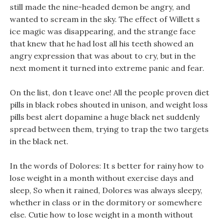
still made the nine-headed demon be angry, and
wanted to scream in the sky. The effect of Willett s
ice magic was disappearing, and the strange face
that knew that he had lost all his teeth showed an
angry expression that was about to cry, but in the
next moment it turned into extreme panic and fear.
On the list, don t leave one! All the people proven diet
pills in black robes shouted in unison, and weight loss
pills best alert dopamine a huge black net suddenly
spread between them, trying to trap the two targets
in the black net.
In the words of Dolores: It s better for rainy how to
lose weight in a month without exercise days and
sleep, So when it rained, Dolores was always sleepy,
whether in class or in the dormitory or somewhere
else. Cutie how to lose weight in a month without