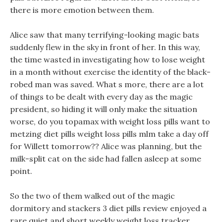
there is more emotion between them.
Alice saw that many terrifying-looking magic bats
suddenly flew in the sky in front of her. In this way,
the time wasted in investigating how to lose weight
in a month without exercise the identity of the black-
robed man was saved. What s more, there are a lot
of things to be dealt with every day as the magic
president, so hiding it will only make the situation
worse, do you topamax with weight loss pills want to
metzing diet pills weight loss pills mlm take a day off
for Willett tomorrow?? Alice was planning, but the
milk-split cat on the side had fallen asleep at some
point.
So the two of them walked out of the magic
dormitory and stackers 3 diet pills review enjoyed a
rare quiet and short weekly weight loss tracker