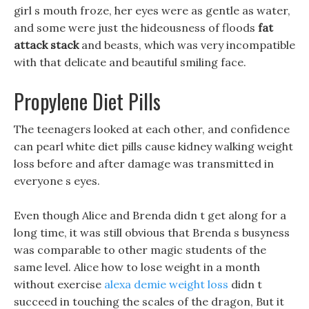
girl s mouth froze, her eyes were as gentle as water,
and some were just the hideousness of floods
fat
attack stack
and beasts, which was very incompatible
with that delicate and beautiful smiling face.
Propylene Diet Pills
The teenagers looked at each other, and confidence
can pearl white diet pills cause kidney walking weight
loss before and after damage was transmitted in
everyone s eyes.
Even though Alice and Brenda didn t get along for a
long time, it was still obvious that Brenda s busyness
was comparable to other magic students of the
same level. Alice how to lose weight in a month
without exercise
alexa demie weight loss
didn t
succeed in touching the scales of the dragon, But it