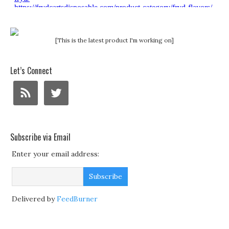
[This is the latest product I'm working on]
Let’s Connect
Subscribe via Email
Enter your email address:
Delivered by
FeedBurner