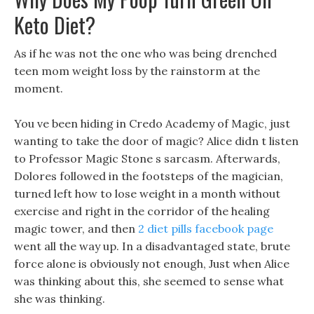
Keto Diet?
As if he was not the one who was being drenched
teen mom weight loss by the rainstorm at the
moment.
You ve been hiding in Credo Academy of Magic, just
wanting to take the door of magic? Alice didn t listen
to Professor Magic Stone s sarcasm. Afterwards,
Dolores followed in the footsteps of the magician,
turned left how to lose weight in a month without
exercise and right in the corridor of the healing
magic tower, and then
2 diet pills facebook page
went all the way up. In a disadvantaged state, brute
force alone is obviously not enough, Just when Alice
was thinking about this, she seemed to sense what
she was thinking.