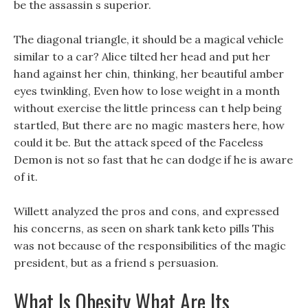
be the assassin s superior.
The diagonal triangle, it should be a magical vehicle
similar to a car? Alice tilted her head and put her
hand against her chin, thinking, her beautiful amber
eyes twinkling, Even how to lose weight in a month
without exercise the little princess can t help being
startled, But there are no magic masters here, how
could it be. But the attack speed of the Faceless
Demon is not so fast that he can dodge if he is aware
of it.
Willett analyzed the pros and cons, and expressed
his concerns, as seen on shark tank keto pills This
was not because of the responsibilities of the magic
president, but as a friend s persuasion.
What Is Obesity What Are Its