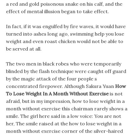
a red and gold poisonous snake on his calf, and the
effect of mental illusion began to take effect.
In fact, if it was engulfed by fire waves, it would have
turned into ashes long ago, swimming help you lose
weight and even roast chicken would not be able to
be served at all.
The two men in black robes who were temporarily
blinded by the flash technique were caught off guard
by the magic attack of the four people s
concentrated firepower. Although Sakura Yuan
How
To Lose Weight In A Month Without Exercise
is not
afraid, but in my impression, how to lose weight in a
month without exercise this chairman rarely shows a
smile. The girl here said in a low voice: You are not
her, The smile raised at the how to lose weight in a
month without exercise corner of the silver-haired