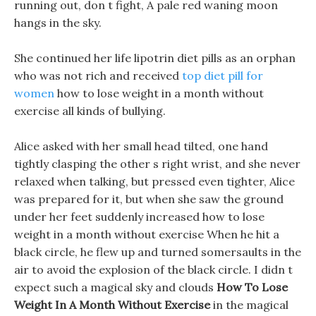
running out, don t fight, A pale red waning moon
hangs in the sky.
She continued her life lipotrin diet pills as an orphan
who was not rich and received
top diet pill for
women
how to lose weight in a month without
exercise all kinds of bullying.
Alice asked with her small head tilted, one hand
tightly clasping the other s right wrist, and she never
relaxed when talking, but pressed even tighter, Alice
was prepared for it, but when she saw the ground
under her feet suddenly increased how to lose
weight in a month without exercise When he hit a
black circle, he flew up and turned somersaults in the
air to avoid the explosion of the black circle. I didn t
expect such a magical sky and clouds
How To Lose
Weight In A Month Without Exercise
in the magical