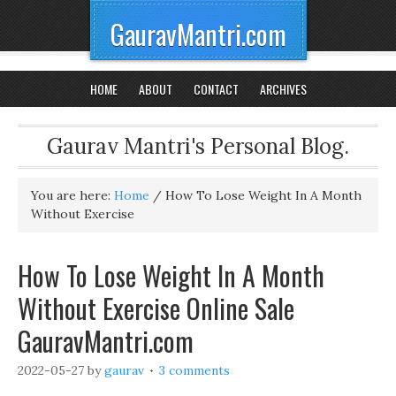
GauravMantri.com
HOME
ABOUT
CONTACT
ARCHIVES
Gaurav Mantri's Personal Blog.
You are here:
Home
/
How To Lose Weight In A Month
Without Exercise
How To Lose Weight In A Month
Without Exercise Online Sale
GauravMantri.com
2022-05-27
by
gaurav
3 comments