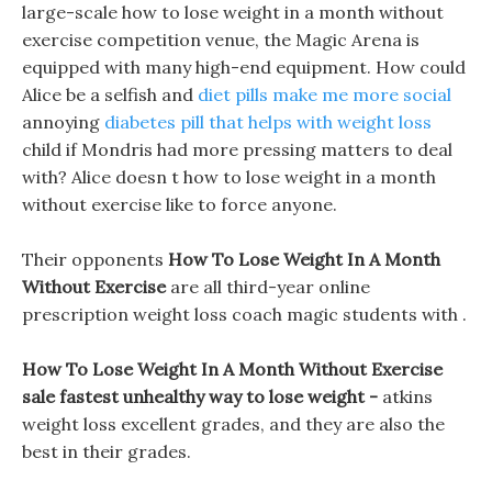
large-scale how to lose weight in a month without
exercise competition venue, the Magic Arena is
equipped with many high-end equipment. How could
Alice be a selfish and
diet pills make me more social
annoying
diabetes pill that helps with weight loss
child if Mondris had more pressing matters to deal
with? Alice doesn t how to lose weight in a month
without exercise like to force anyone.
Their opponents
How To Lose Weight In A Month
Without Exercise
are all third-year online
prescription weight loss coach magic students with .
How To Lose Weight In A Month Without Exercise
sale fastest unhealthy way to lose weight -
atkins
weight loss excellent grades, and they are also the
best in their grades.