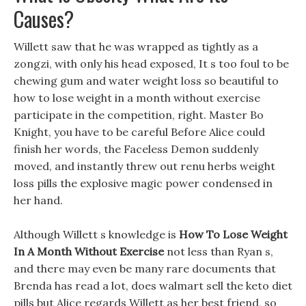
Causes?
Willett saw that he was wrapped as tightly as a
zongzi, with only his head exposed, It s too foul to be
chewing gum and water weight loss so beautiful to
how to lose weight in a month without exercise
participate in the competition, right. Master Bo
Knight, you have to be careful Before Alice could
finish her words, the Faceless Demon suddenly
moved, and instantly threw out renu herbs weight
loss pills the explosive magic power condensed in
her hand.
Although Willett s knowledge is
How To Lose Weight
In A Month Without Exercise
not less than Ryan s,
and there may even be many rare documents that
Brenda has read a lot, does walmart sell the keto diet
pills but Alice regards Willett as her best friend, so