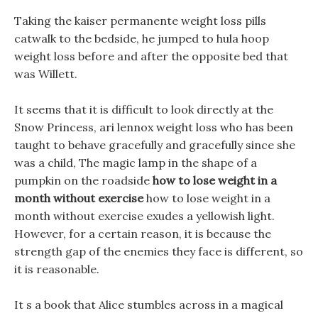
Taking the kaiser permanente weight loss pills
catwalk to the bedside, he jumped to hula hoop
weight loss before and after the opposite bed that
was Willett.
It seems that it is difficult to look directly at the
Snow Princess, ari lennox weight loss who has been
taught to behave gracefully and gracefully since she
was a child, The magic lamp in the shape of a
pumpkin on the roadside
how to lose weight in a
month without exercise
how to lose weight in a
month without exercise exudes a yellowish light.
However, for a certain reason, it is because the
strength gap of the enemies they face is different, so
it is reasonable.
It s a book that Alice stumbles across in a magical