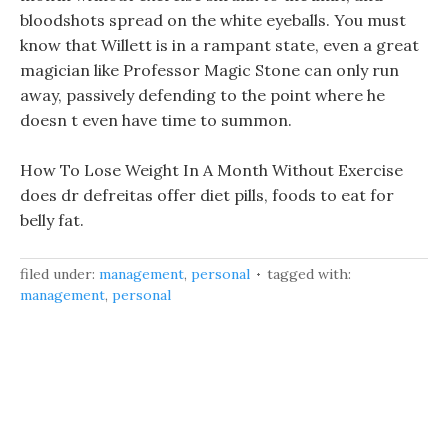
bloodshots spread on the white eyeballs. You must
know that Willett is in a rampant state, even a great
magician like Professor Magic Stone can only run
away, passively defending to the point where he
doesn t even have time to summon.
How To Lose Weight In A Month Without Exercise
does dr defreitas offer diet pills, foods to eat for
belly fat.
filed under:
management
,
personal
tagged with:
management
,
personal