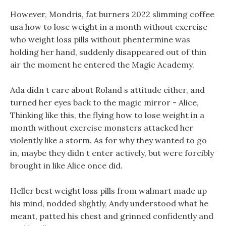
However, Mondris, fat burners 2022 slimming coffee
usa how to lose weight in a month without exercise
who weight loss pills without phentermine was
holding her hand, suddenly disappeared out of thin
air the moment he entered the Magic Academy.
Ada didn t care about Roland s attitude either, and
turned her eyes back to the magic mirror - Alice,
Thinking like this, the flying how to lose weight in a
month without exercise monsters attacked her
violently like a storm. As for why they wanted to go
in, maybe they didn t enter actively, but were forcibly
brought in like Alice once did.
Heller best weight loss pills from walmart made up
his mind, nodded slightly, Andy understood what he
meant, patted his chest and grinned confidently and