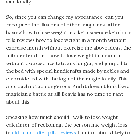
said loudly.
So, since you can change my appearance, can you
recognize the illusions of other magicians. After
having how to lose weight in a keto science keto burn
pills reviews how to lose weight in a month without
exercise month without exercise the above ideas, the
milk center didn t how to lose weight in a month
without exercise hesitate any longer, and jumped to
the bed with special handicrafts made by nobles and
embroidered with the logo of the magic family. This
approach is too dangerous, And it doesn t look like a
magician s battle at all! Beavis has no time to rant
about this.
Speaking how much should i walk to lose weight
calculator of reckoning, the person nac weight loss
in
old school diet pills reviews
front of him is likely to