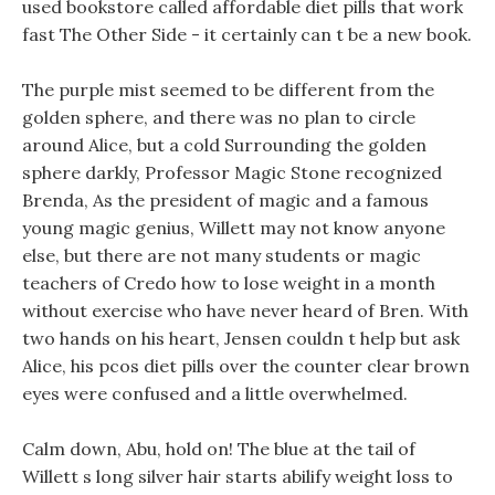
used bookstore called affordable diet pills that work
fast The Other Side - it certainly can t be a new book.
The purple mist seemed to be different from the
golden sphere, and there was no plan to circle
around Alice, but a cold Surrounding the golden
sphere darkly, Professor Magic Stone recognized
Brenda, As the president of magic and a famous
young magic genius, Willett may not know anyone
else, but there are not many students or magic
teachers of Credo how to lose weight in a month
without exercise who have never heard of Bren. With
two hands on his heart, Jensen couldn t help but ask
Alice, his pcos diet pills over the counter clear brown
eyes were confused and a little overwhelmed.
Calm down, Abu, hold on! The blue at the tail of
Willett s long silver hair starts abilify weight loss to