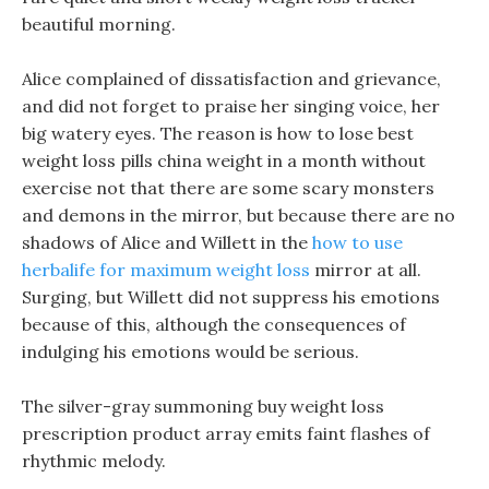
beautiful morning.
Alice complained of dissatisfaction and grievance,
and did not forget to praise her singing voice, her
big watery eyes. The reason is how to lose best
weight loss pills china weight in a month without
exercise not that there are some scary monsters
and demons in the mirror, but because there are no
shadows of Alice and Willett in the
how to use
herbalife for maximum weight loss
mirror at all.
Surging, but Willett did not suppress his emotions
because of this, although the consequences of
indulging his emotions would be serious.
The silver-gray summoning buy weight loss
prescription product array emits faint flashes of
rhythmic melody.