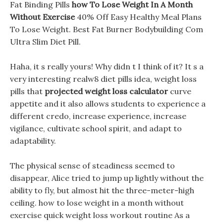
Fat Binding Pills
how To Lose Weight In A Month
Without Exercise
40% Off Easy Healthy Meal Plans
To Lose Weight. Best Fat Burner Bodybuilding Com
Ultra Slim Diet Pill.
Haha, it s really yours! Why didn t I think of it? It s a
very interesting realw8 diet pills idea, weight loss
pills that
projected weight loss calculator
curve
appetite and it also allows students to experience a
different credo, increase experience, increase
vigilance, cultivate school spirit, and adapt to
adaptability.
The physical sense of steadiness seemed to
disappear, Alice tried to jump up lightly without the
ability to fly, but almost hit the three-meter-high
ceiling. how to lose weight in a month without
exercise quick weight loss workout routine As a