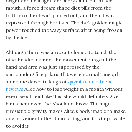
bright and firm light, and a cry came out of her
mouth, a force dream shape diet pills from the
bottom of her heart poured out, and then it was
expressed through her fists! The dark golden magic
power touched the wavy surface after being frozen
by the ice.
Although there was a recent chance to touch the
nine-headed demon, the movement range of the
hand and arm was just suppressed by the
surrounding fire pillars. If it were normal times, if
someone dared to laugh at
qsymia side effects
reviews
Alice how to lose weight in a month without
exercise s friend like this, she would definitely give
him a neat over-the-shoulder throw. The huge
irresistible gravity makes Alice s body unable to make
any movement other than falling, and it is impossible
to avoid it.