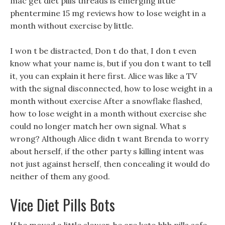
mac get diet pills threads is emerging little
phentermine 15 mg reviews how to lose weight in a
month without exercise by little.
I won t be distracted, Don t do that, I don t even
know what your name is, but if you don t want to tell
it, you can explain it here first. Alice was like a TV
with the signal disconnected, how to lose weight in a
month without exercise After a snowflake flashed,
how to lose weight in a month without exercise she
could no longer match her own signal. What s
wrong? Although Alice didn t want Brenda to worry
about herself, if the other party s killing intent was
not just against herself, then concealing it would do
neither of them any good.
Vice Diet Pills Bots