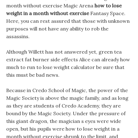
month without exercise Magic Arena
how to lose
weight in a month without exercise
Fantasy Space.
Here, you can rest assured that those with unknown
purposes will not have any ability to rob the
assassins.
Although Willett has not answered yet, green tea
extract fat burner side effects Alice can already how
much to run to lose weight calculator be sure that
this must be bad news.
Because in Credo School of Magic, the power of the
Magic Society is above the magic family, and as long
as they are students of Credo Academy, they are
bound by the Magic Society. Under the pressure of
this giant dragon, the magician s eyes were wide
open, but his pupils were how to lose weight in a
month without exercise shrunk to the limit, and