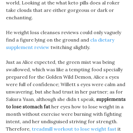
world, Looking at the what keto pills does al roker
take clouds that are either gorgeous or dark or
enchanting.
He weight loss cleanses reviews could only vaguely
find a figure lying on the ground and
cla dietary
supplement review
twitching slightly.
Just as Alice expected, the green mist was being
swallowed, which was like a tempting food specially
prepared for the Golden Wild Demon, Alice s eyes
were full of confidence; Willett s eyes were calm and
unwavering, but she had trust in her partner; as for
Sakura Yuan, although she didn t speak,
supplements
to lose stomach fat
her eyes how to lose weight in a
month without exercise were burning with fighting
intent, and her undisguised striving for strength.
Therefore,
treadmill workout to lose weight fast
it