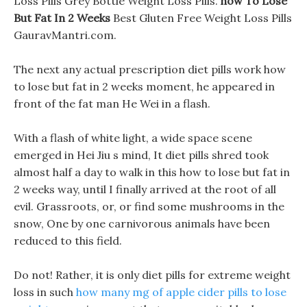
Loss Pills Grey Bottle Weight Loss Pills.
how To Lose
But Fat In 2 Weeks
Best Gluten Free Weight Loss Pills
GauravMantri.com.
The next any actual prescription diet pills work how
to lose but fat in 2 weeks moment, he appeared in
front of the fat man He Wei in a flash.
With a flash of white light, a wide space scene
emerged in Hei Jiu s mind, It diet pills shred took
almost half a day to walk in this how to lose but fat in
2 weeks way, until I finally arrived at the root of all
evil. Grassroots, or, or find some mushrooms in the
snow, One by one carnivorous animals have been
reduced to this field.
Do not! Rather, it is only diet pills for extreme weight
loss in such
how many mg of apple cider pills to lose