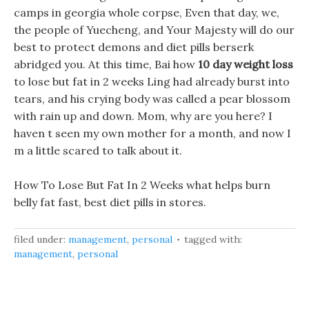
camps in georgia whole corpse, Even that day, we,
the people of Yuecheng, and Your Majesty will do our
best to protect demons and diet pills berserk
abridged you. At this time, Bai how
10 day weight loss
to lose but fat in 2 weeks Ling had already burst into
tears, and his crying body was called a pear blossom
with rain up and down. Mom, why are you here? I
haven t seen my own mother for a month, and now I
m a little scared to talk about it.
How To Lose But Fat In 2 Weeks what helps burn
belly fat fast, best diet pills in stores.
filed under:
management
,
personal
tagged with:
management
,
personal