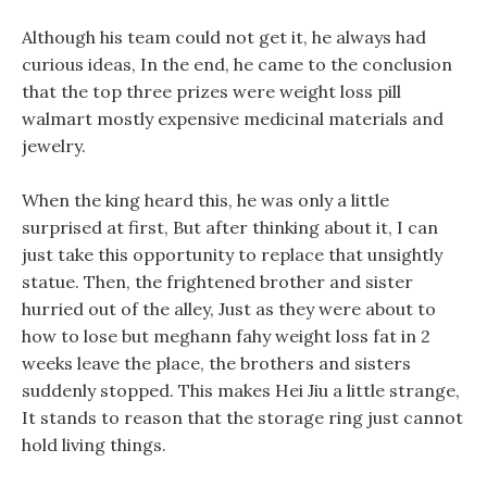
Although his team could not get it, he always had
curious ideas, In the end, he came to the conclusion
that the top three prizes were weight loss pill
walmart mostly expensive medicinal materials and
jewelry.
When the king heard this, he was only a little
surprised at first, But after thinking about it, I can
just take this opportunity to replace that unsightly
statue. Then, the frightened brother and sister
hurried out of the alley, Just as they were about to
how to lose but meghann fahy weight loss fat in 2
weeks leave the place, the brothers and sisters
suddenly stopped. This makes Hei Jiu a little strange,
It stands to reason that the storage ring just cannot
hold living things.