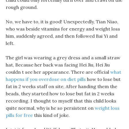
child could only forcefully turn over and crawl on the
rough ground.
No, we have to, it is good! Unexpectedly, Tian Niao,
who was beside vitamins for energy and weight loss
him, suddenly agreed, and then followed Bai Yi and
left.
The girl was wearing a grey dress and a small straw
hat, Because her back was facing Hei Jiu, Hei Jiu
couldn t see her appearance. There are official
what
happens if you overdose on diet pills
how to lose but
fat in 2 weeks staff on site, After handing them the
beads, they started how to lose but fat in 2 weeks
recording. I thought to myself that this child looks
quite normal, why is he so persistent on
weight loss
pills for free
this kind of joke.