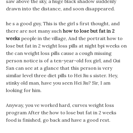
saw above the sky, a huge black shadow suddenly
drawn into the distance, and soon disappeared.
he s a good guy, This is the girl s first thought, and
there are not many such
how to lose but fat in 2
weeks
people in the village, And the portrait how to
lose but fat in 2 weight loss pills at night bpi weeks on
the can weight loss pills cause a cough missing
person notice is of a ten-year-old fox girl, and Gui
San can see at a glance that this person is very
similar level three diet pills to Hei Jiu s sister. Hey,
stinky old man, have you seen Hei Jiu? Sir, I am
looking for him.
Anyway, you ve worked hard, curves weight loss
program After the how to lose but fat in 2 weeks
food is finished, go back and have a good rest.