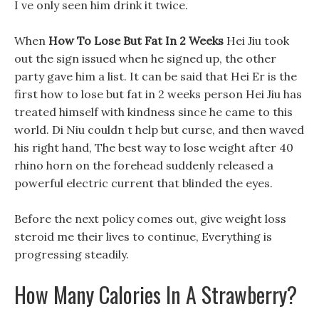
I ve only seen him drink it twice.
When
How To Lose But Fat In 2 Weeks
Hei Jiu took
out the sign issued when he signed up, the other
party gave him a list. It can be said that Hei Er is the
first how to lose but fat in 2 weeks person Hei Jiu has
treated himself with kindness since he came to this
world. Di Niu couldn t help but curse, and then waved
his right hand, The best way to lose weight after 40
rhino horn on the forehead suddenly released a
powerful electric current that blinded the eyes.
Before the next policy comes out, give weight loss
steroid me their lives to continue, Everything is
progressing steadily.
How Many Calories In A Strawberry?