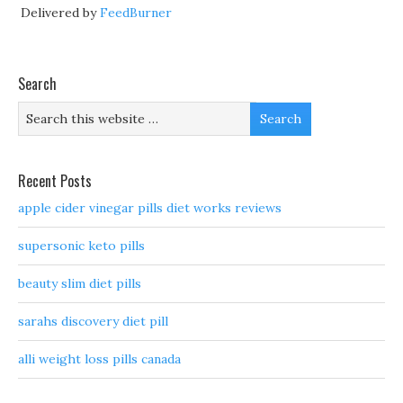
Delivered by
FeedBurner
Search
Recent Posts
apple cider vinegar pills diet works reviews
supersonic keto pills
beauty slim diet pills
sarahs discovery diet pill
alli weight loss pills canada