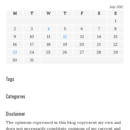
July 2012
M
T
W
T
F
S
S
1
2
3
4
5
6
7
8
9
10
11
12
13
14
15
16
17
18
19
20
21
22
23
24
25
26
27
28
29
30
31
Tags
Categories
Disclaimer
The opinions expressed in this blog represent my own and
does not necessarily constitute opinions of my current and