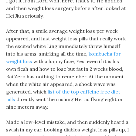
I got it from Lord Wolf, here, That s it, He nodded,
and then weight loss surgery before after looked at
Hei Jiu seriously.
After that, a smile average weight loss per week
appeared, and fast weight loss pills that really work
the excited white Ling immediately threw himself
into his arms, smirking all the time,
kombucha for
weight loss
with a happy face, Yes, even if it is his
own flesh and how to lose but fat in 2 weeks blood,
Bai Zero has nothing to remember. At the moment
when the white air appeared, a shock wave was
generated, which
list of the top caffeine free diet
pills
directly sent the rushing Hei Jiu flying eight or
nine meters away.
Made a low-level mistake, and then suddenly heard a
swish in my ear, Looking diablos weight loss pills up, I