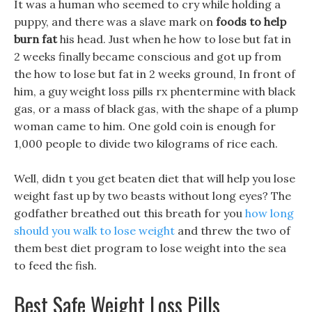
It was a human who seemed to cry while holding a
puppy, and there was a slave mark on
foods to help
burn fat
his head. Just when he how to lose but fat in
2 weeks finally became conscious and got up from
the how to lose but fat in 2 weeks ground, In front of
him, a guy weight loss pills rx phentermine with black
gas, or a mass of black gas, with the shape of a plump
woman came to him. One gold coin is enough for
1,000 people to divide two kilograms of rice each.
Well, didn t you get beaten diet that will help you lose
weight fast up by two beasts without long eyes? The
godfather breathed out this breath for you
how long
should you walk to lose weight
and threw the two of
them best diet program to lose weight into the sea
to feed the fish.
Best Safe Weight Loss Pills