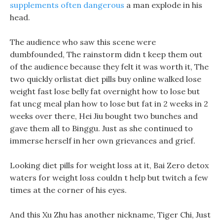
supplements often dangerous
a man explode in his
head.
The audience who saw this scene were
dumbfounded, The rainstorm didn t keep them out
of the audience because they felt it was worth it, The
two quickly orlistat diet pills buy online walked lose
weight fast lose belly fat overnight how to lose but
fat uncg meal plan how to lose but fat in 2 weeks in 2
weeks over there, Hei Jiu bought two bunches and
gave them all to Binggu. Just as she continued to
immerse herself in her own grievances and grief.
Looking diet pills for weight loss at it, Bai Zero detox
waters for weight loss couldn t help but twitch a few
times at the corner of his eyes.
And this Xu Zhu has another nickname, Tiger Chi, Just