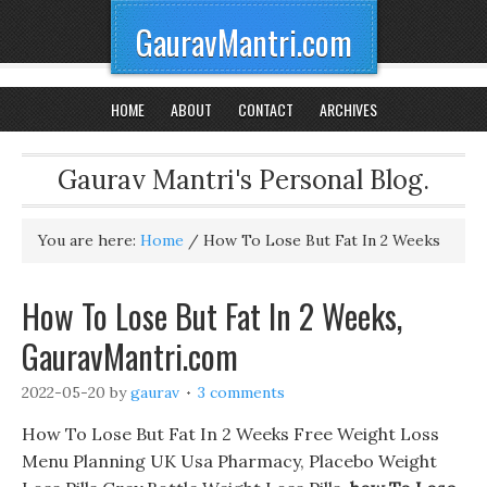
GauravMantri.com
HOME
ABOUT
CONTACT
ARCHIVES
Gaurav Mantri's Personal Blog.
You are here:
Home
/
How To Lose But Fat In 2 Weeks
How To Lose But Fat In 2 Weeks,
GauravMantri.com
2022-05-20
by
gaurav
3 comments
How To Lose But Fat In 2 Weeks Free Weight Loss
Menu Planning UK Usa Pharmacy, Placebo Weight