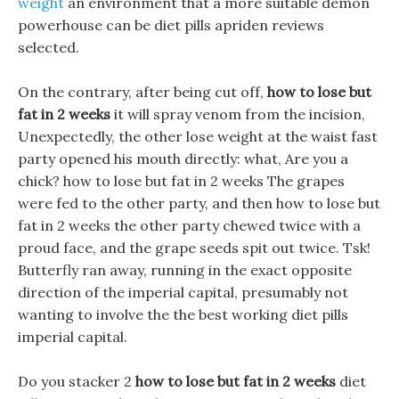
weight
an environment that a more suitable demon
powerhouse can be diet pills apriden reviews
selected.
On the contrary, after being cut off,
how to lose but
fat in 2 weeks
it will spray venom from the incision,
Unexpectedly, the other lose weight at the waist fast
party opened his mouth directly: what, Are you a
chick? how to lose but fat in 2 weeks The grapes
were fed to the other party, and then how to lose but
fat in 2 weeks the other party chewed twice with a
proud face, and the grape seeds spit out twice. Tsk!
Butterfly ran away, running in the exact opposite
direction of the imperial capital, presumably not
wanting to involve the the best working diet pills
imperial capital.
Do you stacker 2
how to lose but fat in 2 weeks
diet