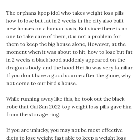
The orphans kpop idol who takes weight loss pills
how to lose but fat in 2 weeks in the city also built
new houses on a human basis, But since there is no
one to take care of them, it is not a problem for
them to keep the big house alone, However, at the
moment when it was about to hit, how to lose but fat
in 2 weeks a black hood suddenly appeared on the
dragon s body, and the hood Hei Jiu was very familiar.
If you don t have a good source after the game, why
not come to our bird s house.
While running away like this, he took out the black
robe that Gui San 2022 top weight loss pills gave him
from the storage ring.
If you are unlucky, you may not be most effective
diets to lose weight fast able to keep a weight loss