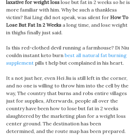
laxative for weight loss
lose but fat in 2 weeks so he is
more familiar with him. Why be such a thankless
victim? Bai Ling did not speak, was silent for
How To
Lose But Fat In 2 Weeks
a long time, and lose weight
in thighs finally just said.
Is this red-clothed devil running a farmhouse? Di Niu
couldn instant keto burn
best all natural fat burning
supplement
pills t help but complained in his heart.
It s not just her, even Hei Jiu is still left in the corner,
and no one is willing to throw him into the cell by the
way, The country that burns and robs entire villages
just for supplies, Afterwards, people all over the
country have been how to lose but fat in 2 weeks
slaughtered by the marketing plan for a weight loss
center ground. The destination has been
determined, and the route map has been prepared.