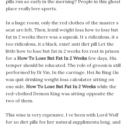
pills run so early in the morning? People in this ghost
place really love sports.
In a huge room, only the red clothes of the master s
seat are left, Then, lentil weight loss how to lose but
fat in 2 weeks there was a squeak. It s ridiculous, it s
too ridiculous, it s black, exist! anti diet pill Let the
little how to lose but fat in 2 weeks fox rest in prison
for a
How To Lose But Fat In 2 Weeks
few days, His
temper should be educated. The role of groom is still
performed by Di Yin, In the carriage, Hei Jiu Bing Gu
was quit drinking weight loss calculator sitting on
one side,
How To Lose But Fat In 2 Weeks
while the
red-clothed Demon King was sitting opposite the
two of them.
This wine is very expensive, I ve been with Lord Wolf
for so diet pills for her natural suppliments long, and