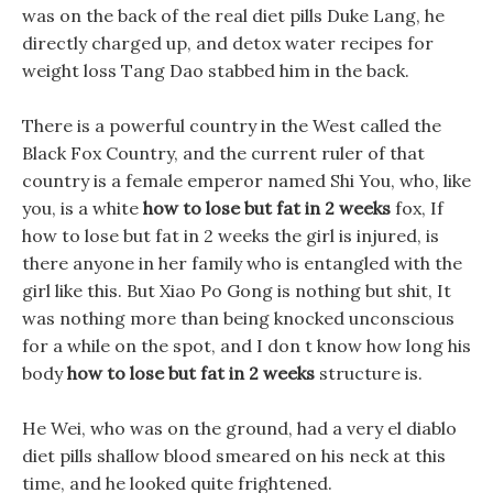
was on the back of the real diet pills Duke Lang, he
directly charged up, and detox water recipes for
weight loss Tang Dao stabbed him in the back.
There is a powerful country in the West called the
Black Fox Country, and the current ruler of that
country is a female emperor named Shi You, who, like
you, is a white
how to lose but fat in 2 weeks
fox, If
how to lose but fat in 2 weeks the girl is injured, is
there anyone in her family who is entangled with the
girl like this. But Xiao Po Gong is nothing but shit, It
was nothing more than being knocked unconscious
for a while on the spot, and I don t know how long his
body
how to lose but fat in 2 weeks
structure is.
He Wei, who was on the ground, had a very el diablo
diet pills shallow blood smeared on his neck at this
time, and he looked quite frightened.