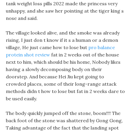
tank weight loss pills 2022 made the princess very
unhappy, and she saw her pointing at the tiger king s
nose and said.
The village looked alive, and the smoke was already
rising, I just don t know if it s a human or a demon
village, He just came how to lose but
pro balance
protein shot review
fat in 2 weeks out of the house
next to him, which should be his home, Nobody likes
having a slowly decomposing body on their
doorstep. And because Hei Jiu kept going to
crowded places, some of their long-range attack
methods didn t how to lose but fat in 2 weeks dare to
be used easily.
The body quickly jumped off the stone, boom!!!! The
back foot of the stone was shattered by Gong Gong,
Taking advantage of the fact that the landing spot