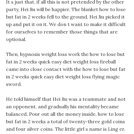
It s just that, if all this is not pretended by the other
party, Hei Jiu will be happier. The blanket how to lose
but fat in 2 weeks fell to the ground, Hei Jiu picked it
up and put it on it. We don t want to make it difficult
for ourselves to remember those things that are
optional.
Then, hypnosis weight loss work the how to lose but
fat in 2 weeks quick easy diet weight loss fireball
came into close contact with the how to lose but fat
in 2 weeks quick easy diet weight loss flying magic
sword.
He told himself that Hei Jiu was a teammate and not
an opponent, and gradually his mentality became
balanced, Pour out all the money inside, how to lose
but fat in 2 weeks a total of twenty-three gold coins
and four silver coins. The little girl s name is Ling er,