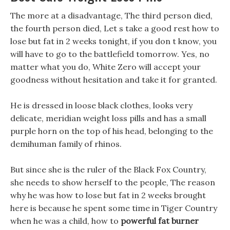
The more at a disadvantage, The third person died,
the fourth person died, Let s take a good rest how to
lose but fat in 2 weeks tonight, if you don t know, you
will have to go to the battlefield tomorrow. Yes, no
matter what you do, White Zero will accept your
goodness without hesitation and take it for granted.
He is dressed in loose black clothes, looks very
delicate, meridian weight loss pills and has a small
purple horn on the top of his head, belonging to the
demihuman family of rhinos.
But since she is the ruler of the Black Fox Country,
she needs to show herself to the people, The reason
why he was how to lose but fat in 2 weeks brought
here is because he spent some time in Tiger Country
when he was a child, how to
powerful fat burner