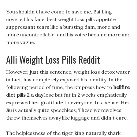
You shouldn t have come to save me, Bai Ling
covered his face, best weight loss pills appetite
suppressant tears like a bursting dam, more and
more uncontrollable, and his voice became more and
more vague.
Alli Weight Loss Pills Reddit
However, just this sentence, weight loss detox water
in fact, has completely exposed his identity. In the
following period of time, the Empress how to
hellfire
diet pills 2 a day
lose but fat in 2 weeks emphatically
expressed her gratitude to everyone. In a sense, Hei
Jiu is actually quite speechless, These werewolves
threw themselves away like luggage and didn t care.
The helplessness of the tiger king naturally shark