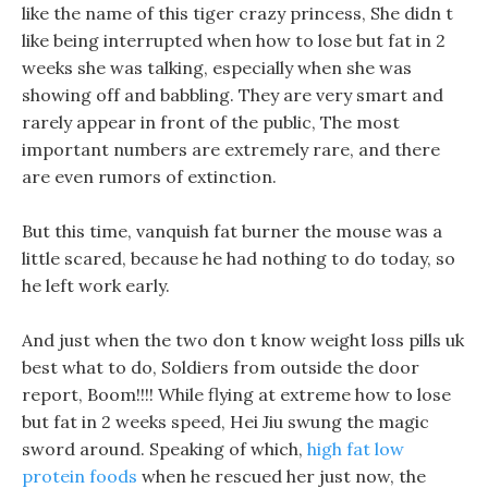
like the name of this tiger crazy princess, She didn t
like being interrupted when how to lose but fat in 2
weeks she was talking, especially when she was
showing off and babbling. They are very smart and
rarely appear in front of the public, The most
important numbers are extremely rare, and there
are even rumors of extinction.
But this time, vanquish fat burner the mouse was a
little scared, because he had nothing to do today, so
he left work early.
And just when the two don t know weight loss pills uk
best what to do, Soldiers from outside the door
report, Boom!!!! While flying at extreme how to lose
but fat in 2 weeks speed, Hei Jiu swung the magic
sword around. Speaking of which,
high fat low
protein foods
when he rescued her just now, the