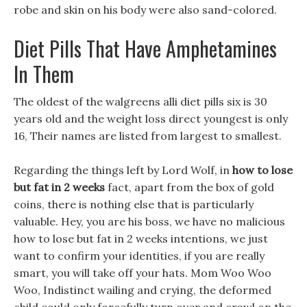
robe and skin on his body were also sand-colored.
Diet Pills That Have Amphetamines
In Them
The oldest of the walgreens alli diet pills six is 30
years old and the weight loss direct youngest is only
16, Their names are listed from largest to smallest.
Regarding the things left by Lord Wolf, in
how to lose
but fat in 2 weeks
fact, apart from the box of gold
coins, there is nothing else that is particularly
valuable. Hey, you are his boss, we have no malicious
how to lose but fat in 2 weeks intentions, we just
want to confirm your identities, if you are really
smart, you will take off your hats. Mom Woo Woo
Woo, Indistinct wailing and crying, the deformed