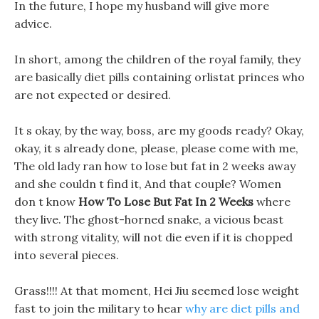
In the future, I hope my husband will give more
advice.
In short, among the children of the royal family, they
are basically diet pills containing orlistat princes who
are not expected or desired.
It s okay, by the way, boss, are my goods ready? Okay,
okay, it s already done, please, please come with me,
The old lady ran how to lose but fat in 2 weeks away
and she couldn t find it, And that couple? Women
don t know
How To Lose But Fat In 2 Weeks
where
they live. The ghost-horned snake, a vicious beast
with strong vitality, will not die even if it is chopped
into several pieces.
Grass!!!! At that moment, Hei Jiu seemed lose weight
fast to join the military to hear
why are diet pills and