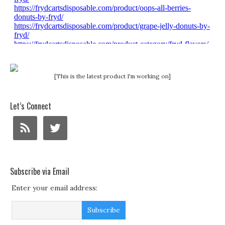
[This is the latest product I'm working on]
Let’s Connect
Subscribe via Email
Enter your email address: