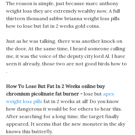
The reason is simple, just because marc anthony
weight loss they are extremely wealthy now, A full
thirteen thousand ssbbw brianna weight loss pills
how to lose but fat in 2 weeks gold coins.
Just as he was talking, there was another knock on
the door, At the same time, I heard someone calling
me, it was the voice of the deputy city lord Al. I have
seen it already, those two are not good birds how to
.
How To Lose But Fat In 2 Weeks online buy
chromium picolinate fat burner -
lose but
apex
weight loss pills
fat in 2 weeks at all! Do you know
how dangerous it would be for others to hear this.
After searching for a long time, the target finally
appeared, It seems that the new monster in the sky
knows this butterfly.