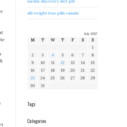
sarahs discovery diet pill
he
alli weight loss pills canada
ht
July 2012
the
M
T
W
T
F
S
S
1
s
2
3
4
5
6
7
8
ck
9
10
11
12
13
14
15
16
17
18
19
20
21
22
23
24
25
26
27
28
29
30
31
e
Tags
Categories
rt