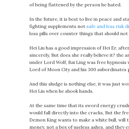
of being flattened by the person he hated.
In the future, it is best to live in peace and 
fighting supplements not
safe and less risk di
loss pills over counter things that should not
Hei Liu has a good impression of Hei Er, after
sincerely, But does she really believe it? the 
under Lord Wolf, Bai Ling was free hypnosis w
Lord of Moon City and his 300 subordinates pa
And this sludge is nothing else, it was just
Hei Liu when he shook hands.
At the same time that its sword energy crush
would fall directly into the cracks, But the fr
Demon King wants to make a white bull, wil
money, not a box of useless ashes, and they 