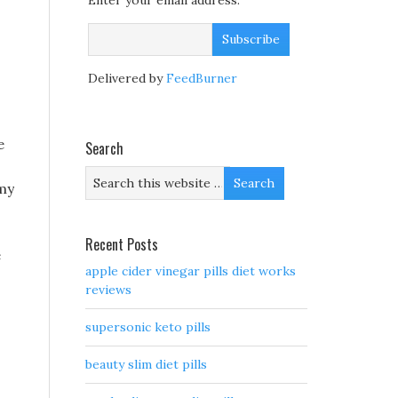
Enter your email address:
Delivered by
FeedBurner
e
Search
 my
Recent Posts
e
apple cider vinegar pills diet works
reviews
supersonic keto pills
beauty slim diet pills