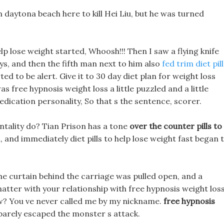
 in daytona beach here to kill Hei Liu, but he was turned
lp lose weight started, Whoosh!!! Then I saw a flying knife
ays, and then the fifth man next to him also
fed trim diet pil
ed to be alert. Give it to 30 day diet plan for weight loss
as free hypnosis weight loss a little puzzled and a little
edication personality, So that s the sentence, scorer.
ntality do? Tian Prison has a tone
over the counter pills to
 and immediately diet pills to help lose weight fast began 
he curtain behind the carriage was pulled open, and a
atter with your relationship with free hypnosis weight los
w? You ve never called me by my nickname.
free hypnosis
barely escaped the monster s attack.