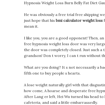
Hypnosis Weight Loss Burn Belly Fat Diet G
He was obviously a free trial free shipping wei
just hope that his
bmi calculator weight loss
f
mean it.
I like you, you are a good opponent! Then, an
free hypnosis weight loss door was very large
the door was completely closed. Just such a th
grandson! Don t worry, I can t run without t
What are you doing? It s not necessarily a bad 
fifth one to buy people s hearts.
A lose weight naturally girl with that disgust
how come, A hoarse and desperate free hypn
After Lang er left, Hei Wu turned his head to 
cafeteria, and said a little embarrassedly.