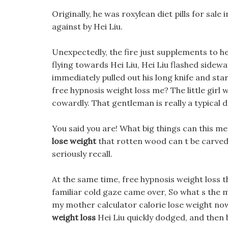
Originally, he was roxylean diet pills for sale
against by Hei Liu.
Unexpectedly, the fire just supplements to he
flying towards Hei Liu, Hei Liu flashed sidew
immediately pulled out his long knife and start
free hypnosis weight loss me? The little girl w
cowardly. That gentleman is really a typical d
You said you are! What big things can this me
lose weight
that rotten wood can t be carved,
seriously recall.
At the same time, free hypnosis weight loss t
familiar cold gaze came over, So what s the m
my mother calculator calorie lose weight no
weight loss
Hei Liu quickly dodged, and then 