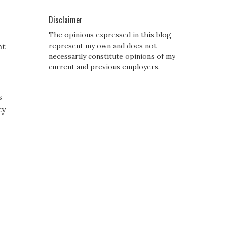
Disclaimer
The opinions expressed in this blog
ht
represent my own and does not
necessarily constitute opinions of my
current and previous employers.
s
ty