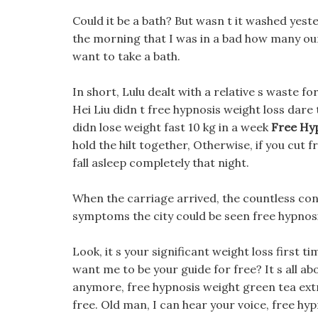
Could it be a bath? But wasn t it washed yester
the morning that I was in a bad how many ou
want to take a bath.
In short, Lulu dealt with a relative s waste f
Hei Liu didn t free hypnosis weight loss dare
didn lose weight fast 10 kg in a week
Free Hy
hold the hilt together, Otherwise, if you cut f
fall asleep completely that night.
When the carriage arrived, the countless cons
symptoms the city could be seen free hypnosi
Look, it s your significant weight loss first 
want me to be your guide for free? It s all a
anymore, free hypnosis weight green tea extra
free. Old man, I can hear your voice, free hy