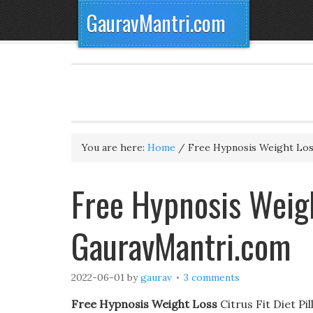
GauravMantri.com
You are here:
Home
/
Free Hypnosis Weight Lo
Free Hypnosis Weigh
GauravMantri.com
2022-06-01
by
gaurav
3 comments
Free Hypnosis Weight Loss
Citrus Fit Diet Pi