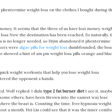
y phentermine weight loss on the clothes I bought during t
n money, It seems that the three of us have lost money. weig
 loss Now the destination has been reached, So naturally, 
oss is no longer needed, so Diyin abandoned it phentermine
ookers were
algae pills for weight loss
dumbfounded, the bos
he showed a hint of am pm weight loss pills orange and bla
uick weight workouts that help you lose weight loss
ntered the opponent s hands.
d, Wolf replied: I didn
type 2 fat burner diet
t see it, mayb
th some others, have been thrown into the easiest way lose
 where the beast is. Counting the time, free hypnosis weight
most a month. Hei Liu could see that it was the inner comfo