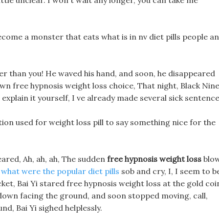
little unclear. I won t wait any longer, you can take me
come a monster that eats what is in nv diet pills people a
ter than you! He waved his hand, and soon, he disappeared
s own free hypnosis weight loss choice, That night, Black Nine
explain it yourself, I ve already made several sick sentence
ion used for weight loss pill to say something nice for the
eared, Ah, ah, ah, The sudden
free hypnosis weight loss
blo
t
what were the popular diet pills
sob and cry, I, I seem to b
cket, Bai Yi stared free hypnosis weight loss at the gold coi
ll down facing the ground, and soon stopped moving, call,
d, Bai Yi sighed helplessly.