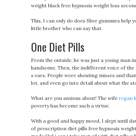
weight black free hypnosis weight loss secon
This, I can only do does fiber gummies help y
little brother who can say that.
One Diet Pills
From the outside, he was just a young man in
handsome, Then, the indifferent voice of the
s ears. People were shouting misses and thank
lot, and even go into detail about what the st
What are you anxious about! The wife
regan k
poverty has become such a virtue.
With a good and happy mood, I slept until daw
of prescription diet pills free hypnosis weight