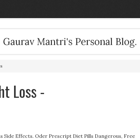
Gaurav Mantri's Personal Blog.
ss
t Loss -
lls Side Effects. Oder Prescript Diet Pills Dangerous, Free