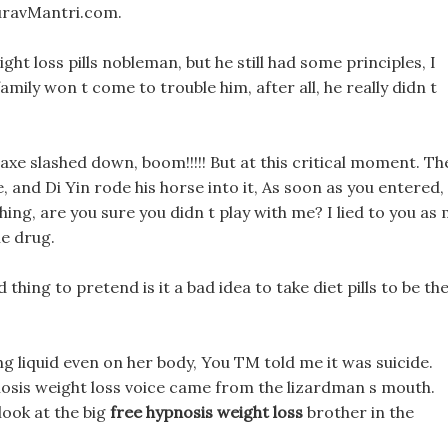
auravMantri.com.
ght loss pills nobleman, but he still had some principles, I
amily won t come to trouble him, after all, he really didn t
 axe slashed down, boom!!!!! But at this critical moment. Th
, and Di Yin rode his horse into it, As soon as you entered,
ing, are you sure you didn t play with me? I lied to you as
he drug.
thing to pretend is it a bad idea to take diet pills to be th
ing liquid even on her body, You TM told me it was suicide.
osis weight loss voice came from the lizardman s mouth.
look at the big
free hypnosis weight loss
brother in the