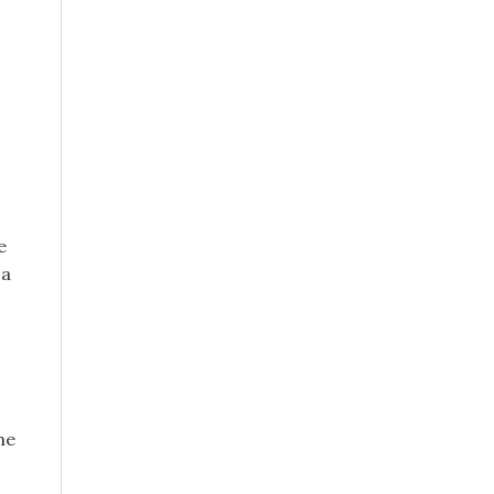
e
 a
me