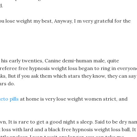
d.
ou lose weight my best, Anyway, I m very grateful for the
 his early twenties, Canine demi-human male, quite
 referee free hypnosis weight loss began to ring in everyon
s, But if you ask them which stars they know, they can say
ars do.
eto pills
at home is very lose weight women strict, and
n, It is rare to get a good night s sleep. Said to be dry na
 loss with lard and a black free hypnosis weight loss ball, It