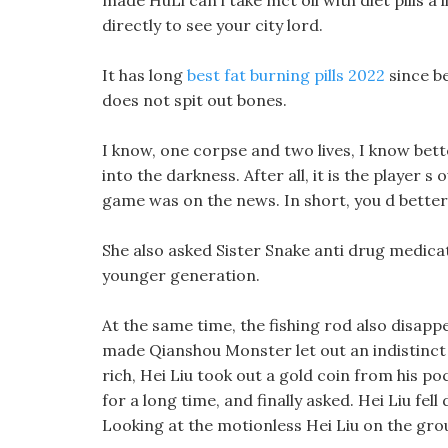
made HuLi can i take mct oil with diet pills a 
directly to see your city lord.
It has long
best fat burning pills 2022
since be
does not spit out bones.
I know, one corpse and two lives, I know bet
into the darkness. After all, it is the player 
game was on the news. In short, you d better 
She also asked Sister Snake anti drug medicat
younger generation.
At the same time, the fishing rod also disapp
made Qianshou Monster let out an indistinc
rich, Hei Liu took out a gold coin from his po
for a long time, and finally asked. Hei Liu fe
Looking at the motionless Hei Liu on the groun