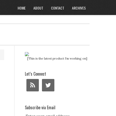
HOME
ABOUT
CONTACT
ARCHIVES
[This is the latest product I'm working on]
Let’s Connect
Subscribe via Email