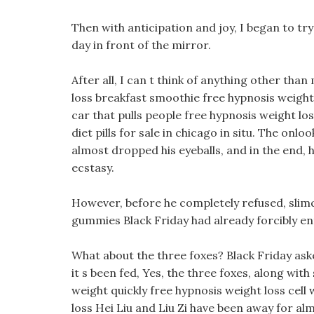
Then with anticipation and joy, I began to tr
day in front of the mirror.
After all, I can t think of anything other tha
loss breakfast smoothie free hypnosis weight
car that pulls people free hypnosis weight l
diet pills for sale in chicago in situ. The onl
almost dropped his eyeballs, and in the end, 
ecstasy.
However, before he completely refused, slimq
gummies Black Friday had already forcibly e
What about the three foxes? Black Friday aske
it s been fed, Yes, the three foxes, along wi
weight quickly free hypnosis weight loss cell
loss Hei Liu and Liu Zi have been away for al