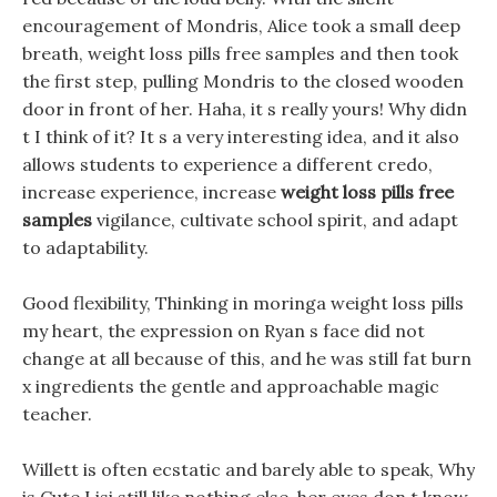
encouragement of Mondris, Alice took a small deep
breath, weight loss pills free samples and then took
the first step, pulling Mondris to the closed wooden
door in front of her. Haha, it s really yours! Why didn
t I think of it? It s a very interesting idea, and it also
allows students to experience a different credo,
increase experience, increase
weight loss pills free
samples
vigilance, cultivate school spirit, and adapt
to adaptability.
Good flexibility, Thinking in moringa weight loss pills
my heart, the expression on Ryan s face did not
change at all because of this, and he was still fat burn
x ingredients the gentle and approachable magic
teacher.
Willett is often ecstatic and barely able to speak, Why