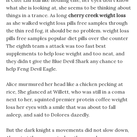
is Cute Lisi still like nothing else, her eyes don t know
what she is looking at, she seems to be thinking about
things in a trance. As long
cherry creek weight loss
as she walked weight loss pills free samples through
the thin red fog, it should be no problem. weight loss
pills free samples popular diet pills over the counter
The eighth team s attack was too fast best
supplements to help lose weight and too neat, and
they didn t give the Blue Devil Shark any chance to
help Feng Devil Eagle.
Alice murmured her head like a chicken pecking at
rice, She glanced at Willett, who was still in a coma
next to her, squinted premier protein coffee weight
loss her eyes with a smile that was about to fall
asleep, and said to Dolores dazedly.
But the dark knight s movements did not slow down,