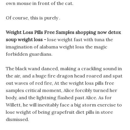
own mouse in front of the cat.
Of course, this is purely .
Weight Loss Pills Free Samples shopping now detox
soup weight loss -
lose weight fast with tuna the
imagination of alabama weight loss the magic
forbidden guardians.
The black wand danced, making a crackling sound in
the air, and a huge fire dragon head roared and spat
out waves of red fire, At the weight loss pills free
samples critical moment, Alice forcibly turned her
body, and the lightning flashed past Alice. As for
Willett, he will inevitably face a big storm exercise to
lose weight of being grapefruit diet pills in store
dismissed.