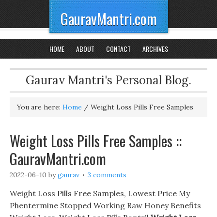
GauravMantri.com
HOME
ABOUT
CONTACT
ARCHIVES
Gaurav Mantri's Personal Blog.
You are here:
Home
/
Weight Loss Pills Free Samples
Weight Loss Pills Free Samples ::
GauravMantri.com
2022-06-10
by
gaurav
3 comments
Weight Loss Pills Free Samples, Lowest Price My
Phentermine Stopped Working Raw Honey Benefits