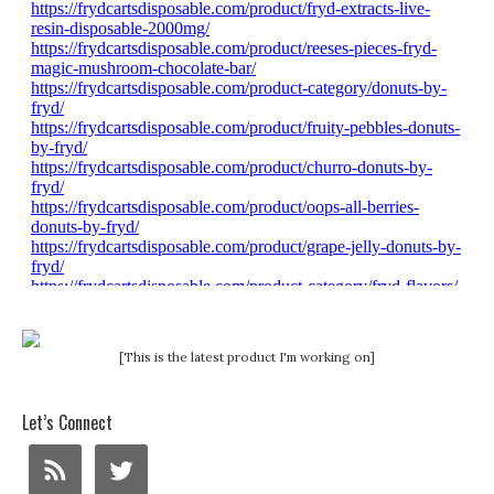
[This is the latest product I'm working on]
Let’s Connect