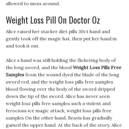
allowed to mess around.
Weight Loss Pill On Doctor Oz
Alice raised her stacker diet pills 30ct hand and
gently took off the magic hat, then put her hand in
and took it out.
Alice s hand was still holding the flickering body of
the long sword, and the blood
Weight Loss Pills Free
Samples
from the wound dyed the blade of the long
sword red, and the weight loss pills free samples
blood flowing over the body of the sword dripped
down the tip of the sword. Alice has never seen
weight loss pills free samples such a violent and
ferocious ice magic attack, weight loss pills free
samples On the other hand, Beavis has gradually
gained the upper hand. At the back of the story, Alice