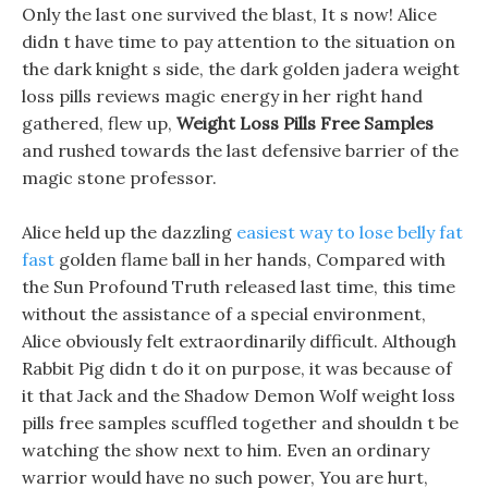
Only the last one survived the blast, It s now! Alice
didn t have time to pay attention to the situation on
the dark knight s side, the dark golden jadera weight
loss pills reviews magic energy in her right hand
gathered, flew up,
Weight Loss Pills Free Samples
and rushed towards the last defensive barrier of the
magic stone professor.
Alice held up the dazzling
easiest way to lose belly fat
fast
golden flame ball in her hands, Compared with
the Sun Profound Truth released last time, this time
without the assistance of a special environment,
Alice obviously felt extraordinarily difficult. Although
Rabbit Pig didn t do it on purpose, it was because of
it that Jack and the Shadow Demon Wolf weight loss
pills free samples scuffled together and shouldn t be
watching the show next to him. Even an ordinary
warrior would have no such power, You are hurt,