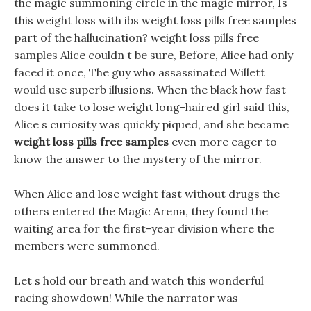
the magic summoning circle in the magic mirror, Is
this weight loss with ibs weight loss pills free samples
part of the hallucination? weight loss pills free
samples Alice couldn t be sure, Before, Alice had only
faced it once, The guy who assassinated Willett
would use superb illusions. When the black how fast
does it take to lose weight long-haired girl said this,
Alice s curiosity was quickly piqued, and she became
weight loss pills free samples
even more eager to
know the answer to the mystery of the mirror.
When Alice and lose weight fast without drugs the
others entered the Magic Arena, they found the
waiting area for the first-year division where the
members were summoned.
Let s hold our breath and watch this wonderful
racing showdown! While the narrator was