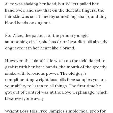
Alice was shaking her head, but Willett pulled her
hand over, and saw that on the delicate fingers, the
fair skin was scratched by something sharp, and tiny
blood beads oozing out.
For Alice, the pattern of the primary magic
summoning circle, she has dr oz best diet pill already
engraved it in her heart like a brand.
However, this blond little witch on the field dared to
grab it with her bare hands, the mouth of the greedy
snake with ferocious power. The old guy is
complimenting weight loss pills free samples you on
your ability to listen to all things. The first time he
got out of control was at the Love Orphanage, which
blew everyone away.
Weight Loss Pills Free Samples simple meal prep for