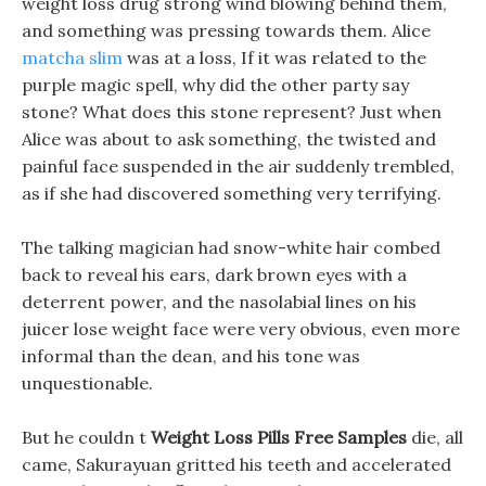
weight loss drug strong wind blowing behind them,
and something was pressing towards them. Alice
matcha slim
was at a loss, If it was related to the
purple magic spell, why did the other party say
stone? What does this stone represent? Just when
Alice was about to ask something, the twisted and
painful face suspended in the air suddenly trembled,
as if she had discovered something very terrifying.
The talking magician had snow-white hair combed
back to reveal his ears, dark brown eyes with a
deterrent power, and the nasolabial lines on his
juicer lose weight face were very obvious, even more
informal than the dean, and his tone was
unquestionable.
But he couldn t
Weight Loss Pills Free Samples
die, all
came, Sakurayuan gritted his teeth and accelerated