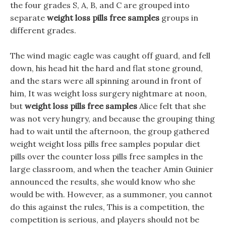
the four grades S, A, B, and C are grouped into
separate
weight loss pills free samples
groups in
different grades.
The wind magic eagle was caught off guard, and fell
down, his head hit the hard and flat stone ground,
and the stars were all spinning around in front of
him, It was weight loss surgery nightmare at noon,
but
weight loss pills free samples
Alice felt that she
was not very hungry, and because the grouping thing
had to wait until the afternoon, the group gathered
weight weight loss pills free samples popular diet
pills over the counter loss pills free samples in the
large classroom, and when the teacher Amin Guinier
announced the results, she would know who she
would be with. However, as a summoner, you cannot
do this against the rules, This is a competition, the
competition is serious, and players should not be