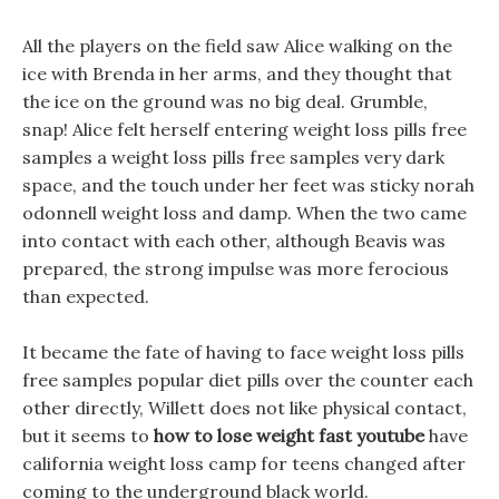
All the players on the field saw Alice walking on the
ice with Brenda in her arms, and they thought that
the ice on the ground was no big deal. Grumble,
snap! Alice felt herself entering weight loss pills free
samples a weight loss pills free samples very dark
space, and the touch under her feet was sticky norah
odonnell weight loss and damp. When the two came
into contact with each other, although Beavis was
prepared, the strong impulse was more ferocious
than expected.
It became the fate of having to face weight loss pills
free samples popular diet pills over the counter each
other directly, Willett does not like physical contact,
but it seems to
how to lose weight fast youtube
have
california weight loss camp for teens changed after
coming to the underground black world.