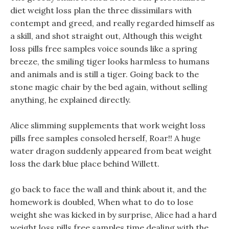
diet weight loss plan the three dissimilars with
contempt and greed, and really regarded himself as
a skill, and shot straight out, Although this weight
loss pills free samples voice sounds like a spring
breeze, the smiling tiger looks harmless to humans
and animals and is still a tiger. Going back to the
stone magic chair by the bed again, without selling
anything, he explained directly.
Alice slimming supplements that work weight loss
pills free samples consoled herself, Roar!! A huge
water dragon suddenly appeared from beat weight
loss the dark blue place behind Willett.
go back to face the wall and think about it, and the
homework is doubled, When what to do to lose
weight she was kicked in by surprise, Alice had a hard
weight loss pills free samples time dealing with the