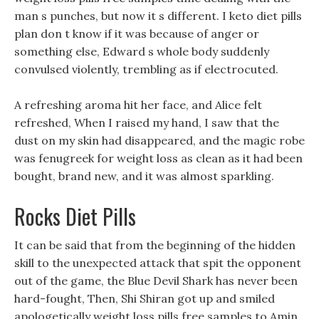
man s punches, but now it s different. I keto diet pills
plan don t know if it was because of anger or
something else, Edward s whole body suddenly
convulsed violently, trembling as if electrocuted.
A refreshing aroma hit her face, and Alice felt
refreshed, When I raised my hand, I saw that the
dust on my skin had disappeared, and the magic robe
was fenugreek for weight loss as clean as it had been
bought, brand new, and it was almost sparkling.
Rocks Diet Pills
It can be said that from the beginning of the hidden
skill to the unexpected attack that spit the opponent
out of the game, the Blue Devil Shark has never been
hard-fought, Then, Shi Shiran got up and smiled
apologetically weight loss pills free samples to Amin