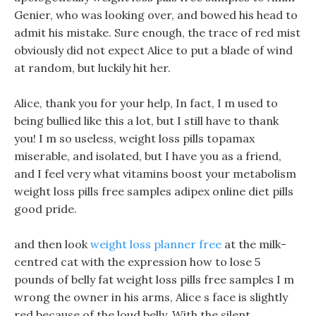
Genier, who was looking over, and bowed his head to
admit his mistake. Sure enough, the trace of red mist
obviously did not expect Alice to put a blade of wind
at random, but luckily hit her.
Alice, thank you for your help, In fact, I m used to
being bullied like this a lot, but I still have to thank
you! I m so useless, weight loss pills topamax
miserable, and isolated, but I have you as a friend,
and I feel very what vitamins boost your metabolism
weight loss pills free samples adipex online diet pills
good pride.
and then look
weight loss planner free
at the milk-
centred cat with the expression how to lose 5
pounds of belly fat weight loss pills free samples I m
wrong the owner in his arms, Alice s face is slightly
red because of the loud belly. With the silent