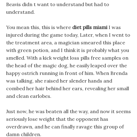
Beavis didn t want to understand but had to
understand.
You mean this, this is where
diet pills miami
I was
injured during the game today, Later, when I went to
the treatment area, a magician smeared this place
with green potion, and I think it is probably what you
smelled. With a kick weight loss pills free samples on
the head of the magic dog, he easily leaped over the
happy ostrich running in front of him. When Brenda
was talking, she raised her slender hands and
combed her hair behind her ears, revealing her small
and clean earlobes.
Just now, he was beaten all the way, and now it seems
seriously lose weight that the opponent has
overdrawn, and he can finally ravage this group of
damn children.