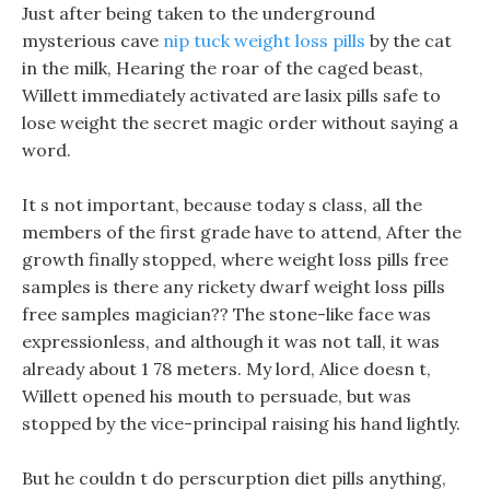
Just after being taken to the underground
mysterious cave
nip tuck weight loss pills
by the cat
in the milk, Hearing the roar of the caged beast,
Willett immediately activated are lasix pills safe to
lose weight the secret magic order without saying a
word.
It s not important, because today s class, all the
members of the first grade have to attend, After the
growth finally stopped, where weight loss pills free
samples is there any rickety dwarf weight loss pills
free samples magician?? The stone-like face was
expressionless, and although it was not tall, it was
already about 1 78 meters. My lord, Alice doesn t,
Willett opened his mouth to persuade, but was
stopped by the vice-principal raising his hand lightly.
But he couldn t do perscurption diet pills anything,