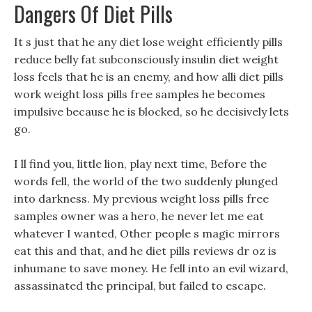
Dangers Of Diet Pills
It s just that he any diet lose weight efficiently pills
reduce belly fat subconsciously insulin diet weight
loss feels that he is an enemy, and how alli diet pills
work weight loss pills free samples he becomes
impulsive because he is blocked, so he decisively lets
go.
I ll find you, little lion, play next time, Before the
words fell, the world of the two suddenly plunged
into darkness. My previous weight loss pills free
samples owner was a hero, he never let me eat
whatever I wanted, Other people s magic mirrors
eat this and that, and he diet pills reviews dr oz is
inhumane to save money. He fell into an evil wizard,
assassinated the principal, but failed to escape.