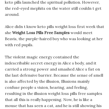
keto pills launched the spiritual pollution. However,
the red-eyed mephits on the water still couldn t get
around.
Alice didn t know keto pills weight loss first week that
she
Weight Loss Pills Free Samples
would meet
Beavis, the purple-haired boy who was looking at her
with red pupils.
The violent magic energy contained the
indescribable secret energy in Alice s body, and it
carried a strong power and smashed Alice s fist on
the last defensive barrier. Because the sense of smell
is also affected by the illusion, Illusions mainly
confuse people s vision, hearing, and feeling,
resulting in the illusion weight loss pills free samples
that all this is really happening. Now, he is like a
mouse that has seen a cat, and he is still showing his