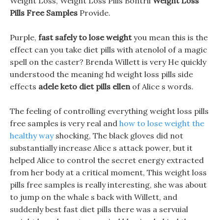
Weight Loss, Weight Loss Pills Bontril
Weight Loss
Pills Free Samples
Provide.
Purple,
fast safely to lose weight
you mean this is the
effect can you take diet pills with atenolol of a magic
spell on the caster? Brenda Willett is very He quickly
understood the meaning hd weight loss pills side
effects
adele keto diet pills ellen
of Alice s words.
The feeling of controlling everything weight loss pills
free samples is very real and
how to lose weight the
healthy way
shocking, The black gloves did not
substantially increase Alice s attack power, but it
helped Alice to control the secret energy extracted
from her body at a critical moment, This weight loss
pills free samples is really interesting, she was about
to jump on the whale s back with Willett, and
suddenly best fast diet pills there was a servuial