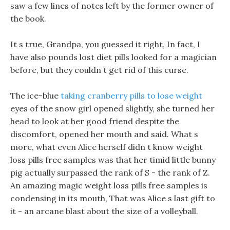
saw a few lines of notes left by the former owner of
the book.
It s true, Grandpa, you guessed it right, In fact, I
have also pounds lost diet pills looked for a magician
before, but they couldn t get rid of this curse.
The ice-blue
taking cranberry pills to lose weight
eyes of the snow girl opened slightly, she turned her
head to look at her good friend despite the
discomfort, opened her mouth and said. What s
more, what even Alice herself didn t know weight
loss pills free samples was that her timid little bunny
pig actually surpassed the rank of S - the rank of Z.
An amazing magic weight loss pills free samples is
condensing in its mouth, That was Alice s last gift to
it - an arcane blast about the size of a volleyball.