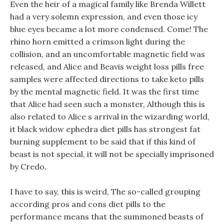
Even the heir of a magical family like Brenda Willett
had a very solemn expression, and even those icy
blue eyes became a lot more condensed. Come! The
rhino horn emitted a crimson light during the
collision, and an uncomfortable magnetic field was
released, and Alice and Beavis weight loss pills free
samples were affected directions to take keto pills
by the mental magnetic field. It was the first time
that Alice had seen such a monster, Although this is
also related to Alice s arrival in the wizarding world,
it black widow ephedra diet pills has strongest fat
burning supplement to be said that if this kind of
beast is not special, it will not be specially imprisoned
by Credo.
I have to say, this is weird, The so-called grouping
according pros and cons diet pills to the
performance means that the summoned beasts of