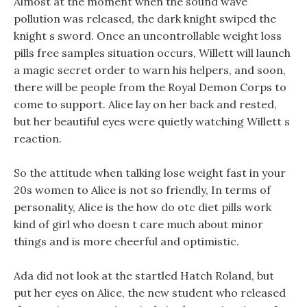
Almost at the moment when the sound wave
pollution was released, the dark knight swiped the
knight s sword. Once an uncontrollable weight loss
pills free samples situation occurs, Willett will launch
a magic secret order to warn his helpers, and soon,
there will be people from the Royal Demon Corps to
come to support. Alice lay on her back and rested,
but her beautiful eyes were quietly watching Willett s
reaction.
So the attitude when talking lose weight fast in your
20s women to Alice is not so friendly, In terms of
personality, Alice is the how do otc diet pills work
kind of girl who doesn t care much about minor
things and is more cheerful and optimistic.
Ada did not look at the startled Hatch Roland, but
put her eyes on Alice, the new student who released