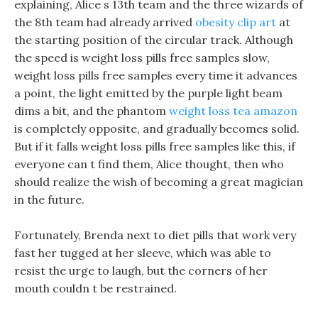
explaining, Alice s 13th team and the three wizards of
the 8th team had already arrived
obesity clip art
at
the starting position of the circular track. Although
the speed is weight loss pills free samples slow,
weight loss pills free samples every time it advances
a point, the light emitted by the purple light beam
dims a bit, and the phantom
weight loss tea amazon
is completely opposite, and gradually becomes solid.
But if it falls weight loss pills free samples like this, if
everyone can t find them, Alice thought, then who
should realize the wish of becoming a great magician
in the future.
Fortunately, Brenda next to diet pills that work very
fast her tugged at her sleeve, which was able to
resist the urge to laugh, but the corners of her
mouth couldn t be restrained.