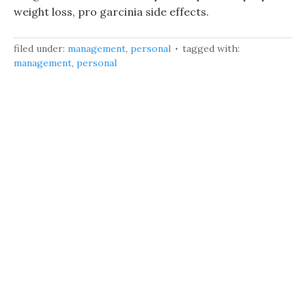
weight loss, pro garcinia side effects.
filed under:
management
,
personal
tagged with:
management
,
personal