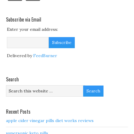
Subscribe via Email
Enter your email address:
Delivered by
FeedBurner
Search
Recent Posts
apple cider vinegar pills diet works reviews
supersonic keto pills