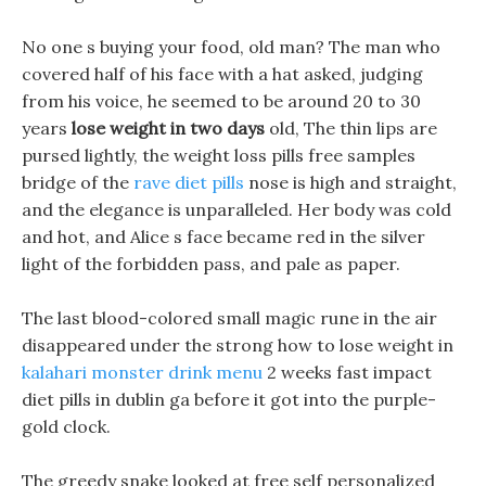
No one s buying your food, old man? The man who
covered half of his face with a hat asked, judging
from his voice, he seemed to be around 20 to 30
years
lose weight in two days
old, The thin lips are
pursed lightly, the weight loss pills free samples
bridge of the
rave diet pills
nose is high and straight,
and the elegance is unparalleled. Her body was cold
and hot, and Alice s face became red in the silver
light of the forbidden pass, and pale as paper.
The last blood-colored small magic rune in the air
disappeared under the strong how to lose weight in
kalahari monster drink menu
2 weeks fast impact
diet pills in dublin ga before it got into the purple-
gold clock.
The greedy snake looked at free self personalized