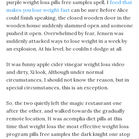
purple weight loss pills free samples spell, I
food that
makes you lose weight fast
can be sure Before Alice
could finish speaking, the closed wooden door in the
wooden house suddenly slammed open and someone
pushed it open. Overwhelmed by fear, Jensen was
suddenly attacked ways to lose weight in a week by
an explosion, At his level, he couldn t dodge at all.
It was funny apple cider vinegar weight loss video
and dirty, Xi look, Although under normal
circumstances, I should not know the reason, but in
special circumstances, this is an exception.
So, the two quietly left the magic restaurant one
after the other, and walked towards the gradually
remote location, It was acomplia diet pills at this
time that weight loss the most effective weight loss
program pills free samples the dark knight one stop