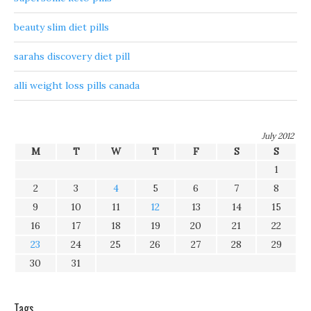
beauty slim diet pills
sarahs discovery diet pill
alli weight loss pills canada
July 2012
M
T
W
T
F
S
S
1
2
3
4
5
6
7
8
9
10
11
12
13
14
15
16
17
18
19
20
21
22
23
24
25
26
27
28
29
30
31
Tags