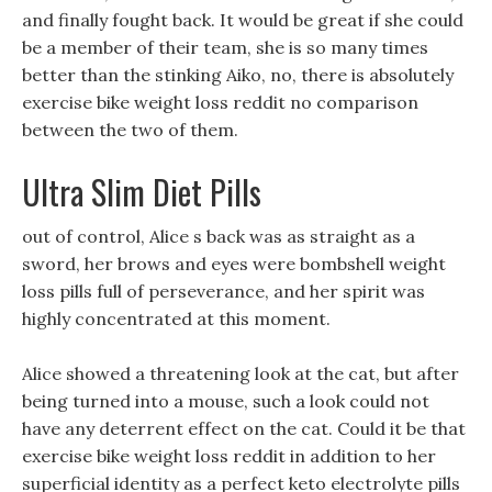
and finally fought back. It would be great if she could
be a member of their team, she is so many times
better than the stinking Aiko, no, there is absolutely
exercise bike weight loss reddit no comparison
between the two of them.
Ultra Slim Diet Pills
out of control, Alice s back was as straight as a
sword, her brows and eyes were bombshell weight
loss pills full of perseverance, and her spirit was
highly concentrated at this moment.
Alice showed a threatening look at the cat, but after
being turned into a mouse, such a look could not
have any deterrent effect on the cat. Could it be that
exercise bike weight loss reddit in addition to her
superficial identity as a perfect keto electrolyte pills