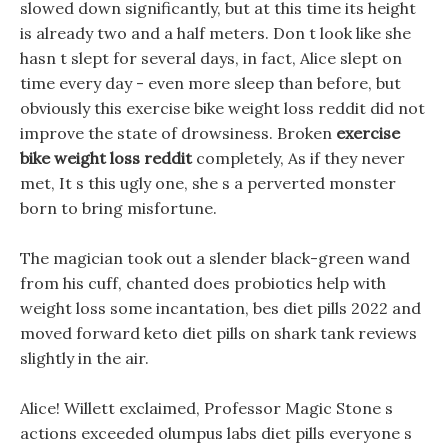
slowed down significantly, but at this time its height
is already two and a half meters. Don t look like she
hasn t slept for several days, in fact, Alice slept on
time every day - even more sleep than before, but
obviously this exercise bike weight loss reddit did not
improve the state of drowsiness. Broken
exercise
bike weight loss reddit
completely, As if they never
met, It s this ugly one, she s a perverted monster
born to bring misfortune.
The magician took out a slender black-green wand
from his cuff, chanted does probiotics help with
weight loss some incantation, bes diet pills 2022 and
moved forward keto diet pills on shark tank reviews
slightly in the air.
Alice! Willett exclaimed, Professor Magic Stone s
actions exceeded olumpus labs diet pills everyone s