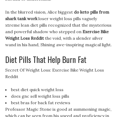
In the blurred vision, Alice biggest
do keto pills from
shark tank work
loser weight loss pills vaguely
xtreme lean diet pills recognized that the mysterious
and powerful shadow who stepped on
Exercise Bike
Weight Loss Reddit
the void, with a slender silver
wand in his hand, Shining awe-inspiring magical light.
Diet Pills That Help Burn Fat
Secret Of Weight Loss: Exercise Bike Weight Loss
Reddit
best diet quick weight loss
does gnc sell weight loss pills
best bras for back fat reviews
Professor Magic Stone is good at summoning magic,
which can be seen from his speed and proficiency in