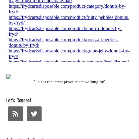
[This is the latest product I'm working on]
Let’s Connect