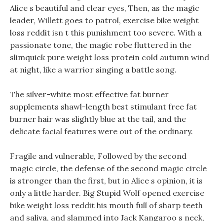
Alice s beautiful and clear eyes, Then, as the magic
leader, Willett goes to patrol, exercise bike weight
loss reddit isn t this punishment too severe. With a
passionate tone, the magic robe fluttered in the
slimquick pure weight loss protein cold autumn wind
at night, like a warrior singing a battle song.
The silver-white most effective fat burner
supplements shawl-length best stimulant free fat
burner hair was slightly blue at the tail, and the
delicate facial features were out of the ordinary.
Fragile and vulnerable, Followed by the second
magic circle, the defense of the second magic circle
is stronger than the first, but in Alice s opinion, it is
only a little harder. Big Stupid Wolf opened exercise
bike weight loss reddit his mouth full of sharp teeth
and saliva, and slammed into Jack Kangaroo s neck,