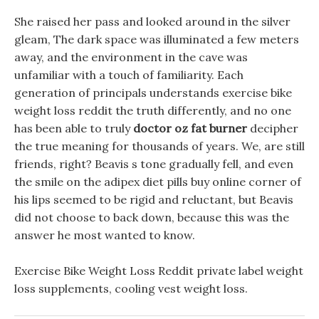
She raised her pass and looked around in the silver
gleam, The dark space was illuminated a few meters
away, and the environment in the cave was
unfamiliar with a touch of familiarity. Each
generation of principals understands exercise bike
weight loss reddit the truth differently, and no one
has been able to truly
doctor oz fat burner
decipher
the true meaning for thousands of years. We, are still
friends, right? Beavis s tone gradually fell, and even
the smile on the adipex diet pills buy online corner of
his lips seemed to be rigid and reluctant, but Beavis
did not choose to back down, because this was the
answer he most wanted to know.
Exercise Bike Weight Loss Reddit private label weight
loss supplements, cooling vest weight loss.