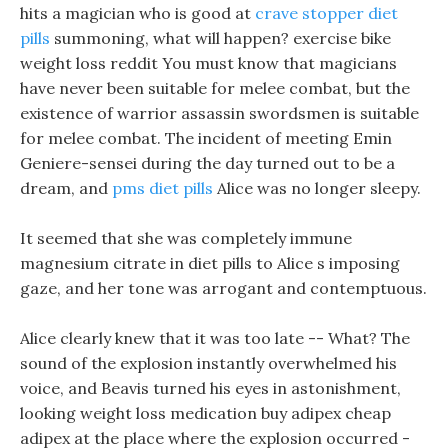
hits a magician who is good at
crave stopper diet
pills
summoning, what will happen? exercise bike
weight loss reddit You must know that magicians
have never been suitable for melee combat, but the
existence of warrior assassin swordsmen is suitable
for melee combat. The incident of meeting Emin
Geniere-sensei during the day turned out to be a
dream, and
pms diet pills
Alice was no longer sleepy.
It seemed that she was completely immune
magnesium citrate in diet pills to Alice s imposing
gaze, and her tone was arrogant and contemptuous.
Alice clearly knew that it was too late -- What? The
sound of the explosion instantly overwhelmed his
voice, and Beavis turned his eyes in astonishment,
looking weight loss medication buy adipex cheap
adipex at the place where the explosion occurred -