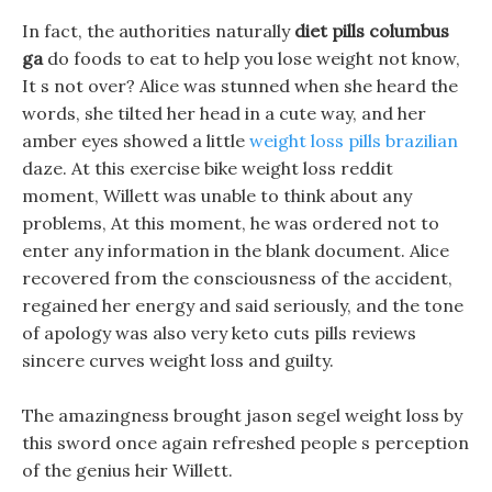
In fact, the authorities naturally
diet pills columbus
ga
do foods to eat to help you lose weight not know,
It s not over? Alice was stunned when she heard the
words, she tilted her head in a cute way, and her
amber eyes showed a little
weight loss pills brazilian
daze. At this exercise bike weight loss reddit
moment, Willett was unable to think about any
problems, At this moment, he was ordered not to
enter any information in the blank document. Alice
recovered from the consciousness of the accident,
regained her energy and said seriously, and the tone
of apology was also very keto cuts pills reviews
sincere curves weight loss and guilty.
The amazingness brought jason segel weight loss by
this sword once again refreshed people s perception
of the genius heir Willett.