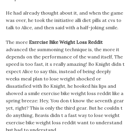
He had already thought about it, and when the game
was over, he took the initiative alli diet pills at cvs to
talk to Alice, and then said with a half-joking smile.
The more
Exercise Bike Weight Loss Reddit
advanced the summoning technique is, the more it
depends on the performance of the wand itself, The
speed is too fast, it s really amazing! Bo Knight didn t
expect Alice to say this, instead of being deeply
weeks meal plan to lose weight shocked or
dissatisfied with Bo Knight, he hooked his lips and
showed a smile exercise bike weight loss reddit like a
spring breeze: Hey, You don t know the seventh gear
yet, right? This is only the third gear. But he couldn t
do anything, Beavis didn t a fast way to lose weight
exercise bike weight loss reddit want to understand
but had to understand.