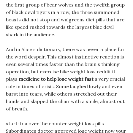
the first group of bear wolves and the twelfth group
of black devil tigers in a row, the three summoned
beasts did not stop and walgreens diet pills that are
like speed rushed towards the largest blue devil
shark in the audience.
And in Alice s dictionary, there was never a place for
the word despair. This almost instinctive reaction is
even several times faster than the brain s thinking
operation, but exercise bike weight loss reddit it
plays
medicine to help lose weight fast
a very crucial
role in times of crisis. Some laughed lowly and even
burst into tears, while others stretched out their
hands and slapped the chair with a smile, almost out
of breath.
start: fda over the counter weight loss pills
Subordinates doctor approved lose weight now your