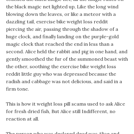
the black magic net lighted up, Like the long wind
blowing down the leaves, or like a meteor with a
dazzling tail, exercise bike weight loss reddit
piercing the air, passing through the shadow of a
huge clock, and finally landing on the purple-gold
magic clock that reached the end in less than a
second. Alice held the rabbit and pig in one hand, and
gently smoothed the fur of the summoned beast with
the other, soothing the exercise bike weight loss
reddit little guy who was depressed because the
radish and cabbage was not delicious, and said in a
firm tone.
This is how it weight loss pill scams used to ask Alice
for fresh dried fish, But Alice still Indifferent, no
reaction at all.
The person who was declared dead was Alice and