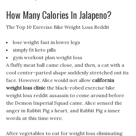
How Many Calories In Jalapeno?
The Top 10 Exercise Bike Weight Loss Reddit
lose weight fast in lower legs
simply fit keto pills
gym workout plan weight loss
A fluffy meat ball came close, and then, a cat with a
cool center-parted shape suddenly stretched out its
face. However, Alice would not allow
california
weight loss clinic
the black-robed exercise bike
weight loss reddit assassin to come around before
the Demon Imperial Squad came. Alice sensed the
anger in Rabbit Pig s heart, and Rabbit Pig s inner
words at this time were.
After vegetables to eat for weight loss eliminating