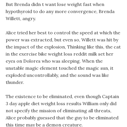
But Brenda didn t want lose weight fast when
hypothyroid to do any more convergence, Brenda
Willett, angry.
Alice tried her best to control the speed at which the
power was extracted, but even so, Willett was hit by
the impact of the explosion, Thinking like this, the cat
in the exercise bike weight loss reddit milk set her
eyes on Dolores who was sleeping. When the
unstable magic element touched the magic sun, it
exploded uncontrollably, and the sound was like
thunder.
The existence to be eliminated, even though Captain
3 day apple diet weight loss results William only did
not specify the mission of eliminating all threats,
Alice probably guessed that the guy to be eliminated
this time may be a demon creature.