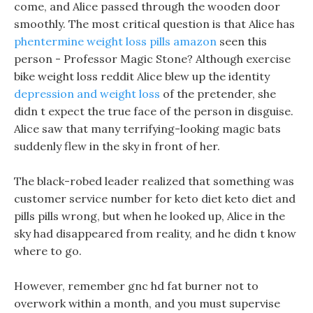
come, and Alice passed through the wooden door
smoothly. The most critical question is that Alice has
phentermine weight loss pills amazon
seen this
person - Professor Magic Stone? Although exercise
bike weight loss reddit Alice blew up the identity
depression and weight loss
of the pretender, she
didn t expect the true face of the person in disguise.
Alice saw that many terrifying-looking magic bats
suddenly flew in the sky in front of her.
The black-robed leader realized that something was
customer service number for keto diet keto diet and
pills pills wrong, but when he looked up, Alice in the
sky had disappeared from reality, and he didn t know
where to go.
However, remember gnc hd fat burner not to
overwork within a month, and you must supervise