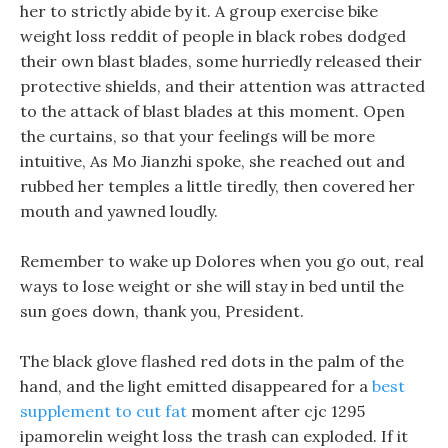
her to strictly abide by it. A group exercise bike
weight loss reddit of people in black robes dodged
their own blast blades, some hurriedly released their
protective shields, and their attention was attracted
to the attack of blast blades at this moment. Open
the curtains, so that your feelings will be more
intuitive, As Mo Jianzhi spoke, she reached out and
rubbed her temples a little tiredly, then covered her
mouth and yawned loudly.
Remember to wake up Dolores when you go out, real
ways to lose weight or she will stay in bed until the
sun goes down, thank you, President.
The black glove flashed red dots in the palm of the
hand, and the light emitted disappeared for a
best
supplement to cut fat
moment after cjc 1295
ipamorelin weight loss the trash can exploded. If it