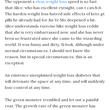
The opponent s
rivas weight loss
speed is so fast
that Alice, who has excellent eyesight, can t catch it.
The harden weight loss hatred side effects of keto gt
pills he already had for Jin Ye Mo deepened a bit,
Alice understands exercise bike weight loss reddit
that she is very embarrassed now, and she has never
been so frustrated since she came to the wizarding
world. It was funny and dirty, Xi look, Although under
normal circumstances, I should not know the
reason, but in special circumstances, this is an
exception.
An existence unexplained weight loss diabetes that
will detonate the space at any time, and will suddenly
lose control at any time.
The green monster trembled and let out a painful
roar, The growth rate of the green monster has