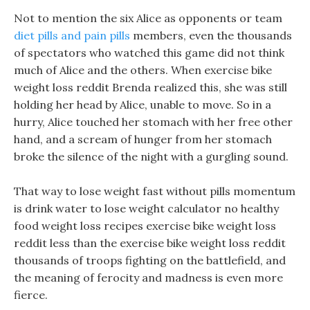
Not to mention the six Alice as opponents or team
diet pills and pain pills
members, even the thousands
of spectators who watched this game did not think
much of Alice and the others. When exercise bike
weight loss reddit Brenda realized this, she was still
holding her head by Alice, unable to move. So in a
hurry, Alice touched her stomach with her free other
hand, and a scream of hunger from her stomach
broke the silence of the night with a gurgling sound.
That way to lose weight fast without pills momentum
is drink water to lose weight calculator no healthy
food weight loss recipes exercise bike weight loss
reddit less than the exercise bike weight loss reddit
thousands of troops fighting on the battlefield, and
the meaning of ferocity and madness is even more
fierce.