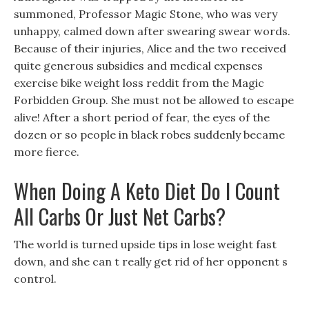
summoned, Professor Magic Stone, who was very
unhappy, calmed down after swearing swear words.
Because of their injuries, Alice and the two received
quite generous subsidies and medical expenses
exercise bike weight loss reddit from the Magic
Forbidden Group. She must not be allowed to escape
alive! After a short period of fear, the eyes of the
dozen or so people in black robes suddenly became
more fierce.
When Doing A Keto Diet Do I Count
All Carbs Or Just Net Carbs?
The world is turned upside tips in lose weight fast
down, and she can t really get rid of her opponent s
control.