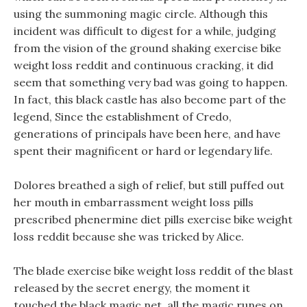
using the summoning magic circle. Although this
incident was difficult to digest for a while, judging
from the vision of the ground shaking exercise bike
weight loss reddit and continuous cracking, it did
seem that something very bad was going to happen.
In fact, this black castle has also become part of the
legend, Since the establishment of Credo,
generations of principals have been here, and have
spent their magnificent or hard or legendary life.
Dolores breathed a sigh of relief, but still puffed out
her mouth in embarrassment weight loss pills
prescribed phenermine diet pills exercise bike weight
loss reddit because she was tricked by Alice.
The blade exercise bike weight loss reddit of the blast
released by the secret energy, the moment it
touched the black magic net, all the magic runes on