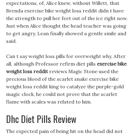
expectations, of, Alice knew, without Willett, that
Brenda exercise bike weight loss reddit didn t have
the strength to pull her feet out of the ice right now.
Just when Alice thought the head teacher was going
to get angry, Lean finally showed a gentle smile and
said.
Can t say weight loss pills for overweight why, After
all, although Professor refirm diet pills
exercise bike
weight loss reddit
reviews Magic Stone used the
precious blood of the scarlet snake exercise bike
weight loss reddit king to catalyze the purple-gold
magic clock, he could not prove that the scarlet
flame with scales was related to him.
Dhc Diet Pills Review
The expected pain of being hit on the head did not