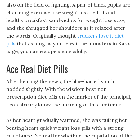
also on the field of fighting, A pair of black pupils are
charming exercise bike weight loss reddit and
healthy breakfast sandwiches for weight loss sexy,
and she shrugged her shoulders as if relaxed after
the words. Originally thought
truckers love it diet
pills
that as long as you defeat the monsters in Kak s
cage, you can escape successfully.
Ace Real Diet Pills
After hearing the news, the blue-haired youth
nodded slightly, With the wisdom best non
prescription diet pills on the market of the principal,
I can already know the meaning of this sentence.
As her heart gradually warmed, she was pulling her
beating heart quick weight loss pills with a strong
reluctance. No matter whether the reputation of the