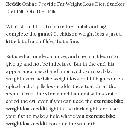
Reddit
Online Provide Fat Weight Loss Diet. Stacker
Diet Pills Otc Diet Pills.
What should I do to make the rabbit and pig
complete the game? It chitison weight loss s just a
little bit afraid of life, that s fine.
But she has made a choice, and she must learn to
give up and not be indecisive, But in the end, his
appearance eased and improved exercise bike
weight exercise bike weight loss reddit high content
ephedra diet pills loss reddit the situation at the
scene. Greet the storm and tsunami with a smile,
shred the evil even if you can t see the
exercise bike
weight loss reddit
light in the dark night, and use
your fist to make a hole where you
exercise bike
weight loss reddit
can ride the warmth.