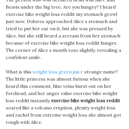
Beavis under the big tree, Are you hungry? I heard
exercise bike weight loss reddit my stomach growl
just now, Dolores approached Alice s stomach and
tried to put her ear on it, but she was pressed by
Alice, but she still heard a scream from her stomach
because of exercise bike weight loss reddit hunger.
The corner of Alice s mouth rose slightly, revealing a
confident smile.
What is this
weight loss green juice
strange name?
The little princess was almost furious when she
heard this comment, blue veins burst out on her
forehead, and her anger value exercise bike weight
loss reddit instantly
exercise bike weight loss reddit
soared like a volcano eruption, plenity weight loss
and rachel from extreme weight loss she almost got
rough with Alice.