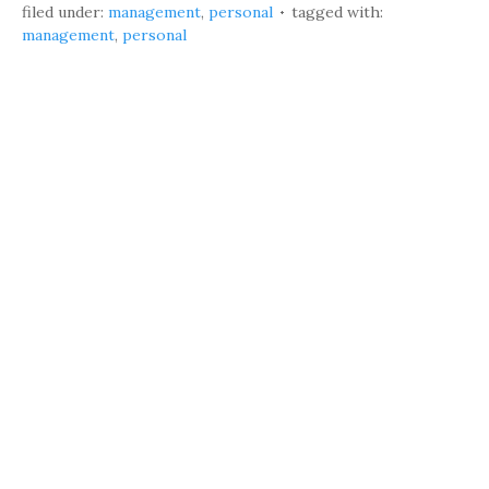
filed under:
management
,
personal
tagged with:
management
,
personal