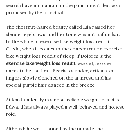
search have no opinion on the punishment decision
proposed by the principal.
The chestnut-haired beauty called Lila raised her
slender eyebrows, and her tone was not unfamiliar.
In the whole of exercise bike weight loss reddit
Credo, when it comes to the concentration exercise
bike weight loss reddit of sleep, if Dolores is the
exercise bike weight loss reddit
second, no one
dares to be the first. Beavis s slender, articulated
fingers slowly clenched on the armrest, and his
special purple hair danced in the breeze.
At least under Ryan s nose, reliable weight loss pills
Edward has always played a well-behaved and honest
role.
Although he was trapped by the monster he