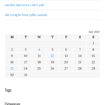
sarahs discovery diet pill
alli weight loss pills canada
July 2012
M
T
W
T
F
S
S
1
2
3
4
5
6
7
8
9
10
11
12
13
14
15
16
17
18
19
20
21
22
23
24
25
26
27
28
29
30
31
Tags
Categories