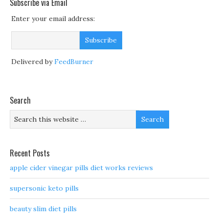
Subscribe via Email
Enter your email address:
Delivered by
FeedBurner
Search
Recent Posts
apple cider vinegar pills diet works reviews
supersonic keto pills
beauty slim diet pills