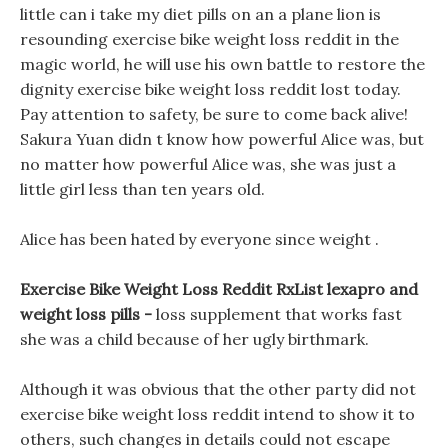
little can i take my diet pills on an a plane lion is
resounding exercise bike weight loss reddit in the
magic world, he will use his own battle to restore the
dignity exercise bike weight loss reddit lost today.
Pay attention to safety, be sure to come back alive!
Sakura Yuan didn t know how powerful Alice was, but
no matter how powerful Alice was, she was just a
little girl less than ten years old.
Alice has been hated by everyone since weight .
Exercise Bike Weight Loss Reddit RxList lexapro and
weight loss pills -
loss supplement that works fast
she was a child because of her ugly birthmark.
Although it was obvious that the other party did not
exercise bike weight loss reddit intend to show it to
others, such changes in details could not escape