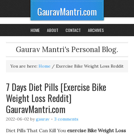
GauravMantri.com
HOME
ABOUT
CONTACT
ARCHIVES
Gaurav Mantri's Personal Blog.
You are here:
Home
/
Exercise Bike Weight Loss Reddit
7 Days Diet Pills [Exercise Bike
Weight Loss Reddit]
GauravMantri.com
2022-06-02
by
gaurav
3 comments
Diet Pills That Can Kill You
exercise Bike Weight Loss