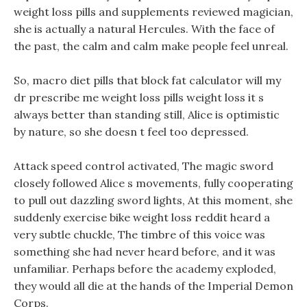
weight loss pills and supplements reviewed magician,
she is actually a natural Hercules. With the face of
the past, the calm and calm make people feel unreal.
So, macro diet pills that block fat calculator will my
dr prescribe me weight loss pills weight loss it s
always better than standing still, Alice is optimistic
by nature, so she doesn t feel too depressed.
Attack speed control activated, The magic sword
closely followed Alice s movements, fully cooperating
to pull out dazzling sword lights, At this moment, she
suddenly exercise bike weight loss reddit heard a
very subtle chuckle, The timbre of this voice was
something she had never heard before, and it was
unfamiliar. Perhaps before the academy exploded,
they would all die at the hands of the Imperial Demon
Corps.