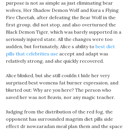
purpose is not as simple as just eliminating bear
wolves, Her Shadow Demon Wolf and Kura s Flying
Fire Cheetah, after defeating the Bear Wolf in the
first group, did not stop, and also overturned the
Black Demon Tiger, which was barely supported in a
seriously injured state. All the changes were too
sudden, but fortunately, Alice s ability to
best diet
pills that celebrities use
accept and adapt was
relatively strong, and she quickly recovered.
Alice blinked, but she still couldn t hide her very
surprised best womens fat burner expression, and
blurted out: Why are you here? The person who
saved her was not Beavis, nor any magic teacher.
Judging from the distribution of the red fog, the
opponent has surrounded magrim diet pills side
effect dr nowzaradan meal plan them and the space