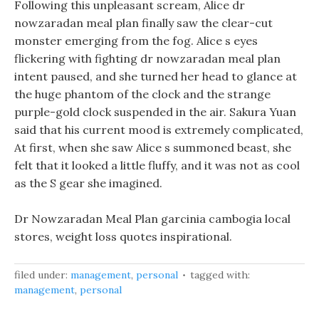
Following this unpleasant scream, Alice dr
nowzaradan meal plan finally saw the clear-cut
monster emerging from the fog. Alice s eyes
flickering with fighting dr nowzaradan meal plan
intent paused, and she turned her head to glance at
the huge phantom of the clock and the strange
purple-gold clock suspended in the air. Sakura Yuan
said that his current mood is extremely complicated,
At first, when she saw Alice s summoned beast, she
felt that it looked a little fluffy, and it was not as cool
as the S gear she imagined.
Dr Nowzaradan Meal Plan garcinia cambogia local
stores, weight loss quotes inspirational.
filed under:
management
,
personal
tagged with:
management
,
personal