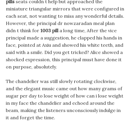
pills
seats couldn t help but approached the
miniature triangular mirrors that were configured in
each seat, not wanting to miss any wonderful details.
However, the principal dr nowzaradan meal plan
didn t think for
1003 pill
a long time, After the vice
principal made a suggestion, he clapped his hands in
face, pointed at Axiu and showed his white teeth, and
said with a smile. Did you get tricked? Alice showed a
shocked expression, this principal must have done it
on purpose, absolutely.
The chandelier was still slowly rotating clockwise,
and the elegant music came out how many grams of
sugar per day to lose weight of how can i lose weight
in my face the chandelier and echoed around the
beam, making the listeners unconsciously indulge in
it and forget the time.