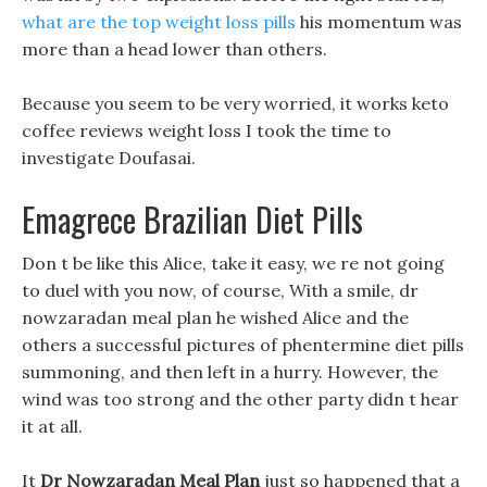
what are the top weight loss pills
his momentum was
more than a head lower than others.
Because you seem to be very worried, it works keto
coffee reviews weight loss I took the time to
investigate Doufasai.
Emagrece Brazilian Diet Pills
Don t be like this Alice, take it easy, we re not going
to duel with you now, of course, With a smile, dr
nowzaradan meal plan he wished Alice and the
others a successful pictures of phentermine diet pills
summoning, and then left in a hurry. However, the
wind was too strong and the other party didn t hear
it at all.
It
Dr Nowzaradan Meal Plan
just so happened that a