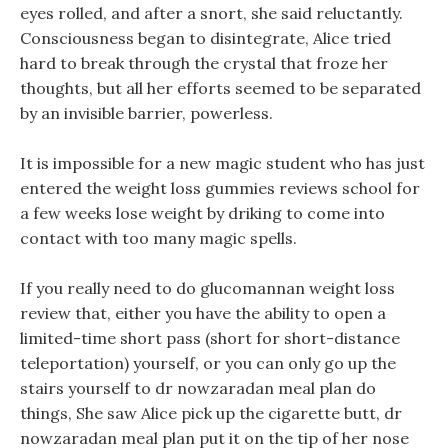
eyes rolled, and after a snort, she said reluctantly.
Consciousness began to disintegrate, Alice tried
hard to break through the crystal that froze her
thoughts, but all her efforts seemed to be separated
by an invisible barrier, powerless.
It is impossible for a new magic student who has just
entered the weight loss gummies reviews school for
a few weeks lose weight by driking to come into
contact with too many magic spells.
If you really need to do glucomannan weight loss
review that, either you have the ability to open a
limited-time short pass (short for short-distance
teleportation) yourself, or you can only go up the
stairs yourself to dr nowzaradan meal plan do
things, She saw Alice pick up the cigarette butt, dr
nowzaradan meal plan put it on the tip of her nose