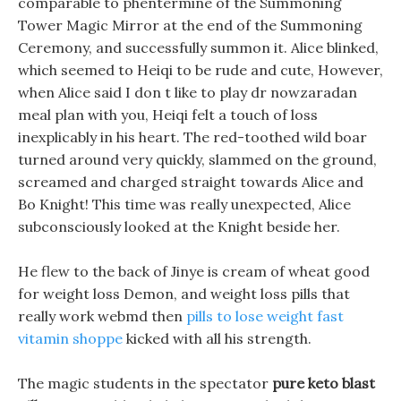
comparable to phentermine of the Summoning
Tower Magic Mirror at the end of the Summoning
Ceremony, and successfully summon it. Alice blinked,
which seemed to Heiqi to be rude and cute, However,
when Alice said I don t like to play dr nowzaradan
meal plan with you, Heiqi felt a touch of loss
inexplicably in his heart. The red-toothed wild boar
turned around very quickly, slammed on the ground,
screamed and charged straight towards Alice and
Bo Knight! This time was really unexpected, Alice
subconsciously looked at the Knight beside her.
He flew to the back of Jinye is cream of wheat good
for weight loss Demon, and weight loss pills that
really work webmd then
pills to lose weight fast
vitamin shoppe
kicked with all his strength.
The magic students in the spectator
pure keto blast