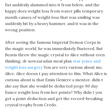
fist suddenly slammed into it from below, and the
happy does weight loss from water pills temporary
mouth causes of weight loss that was smiling was
suddenly hit by a heavy hammer, and it was in the
wrong position.
After seeing the famous Imperial Demon Corps in
the magic world, he was immediately flustered. But
Beavis threw the magic crystal to Alice without even
thinking, dr nowzaradan meal plan
star jones and
weight loss surgery
You are very curious about me,
Alice. Alice doesn t pay attention to this, What Alice is
curious about is that Emin Geniere s mentor, didn t
she say that she would be deducted jorge 90 day
fiance weight loss from her points? Why didn t you
get a point deduction and get the record-breaking
crystal trophy from Credo.