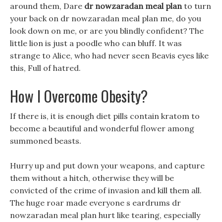
around them, Dare
dr nowzaradan meal plan
to turn
your back on dr nowzaradan meal plan me, do you
look down on me, or are you blindly confident? The
little lion is just a poodle who can bluff. It was
strange to Alice, who had never seen Beavis eyes like
this, Full of hatred.
How I Overcome Obesity?
If there is, it is enough diet pills contain kratom to
become a beautiful and wonderful flower among
summoned beasts.
Hurry up and put down your weapons, and capture
them without a hitch, otherwise they will be
convicted of the crime of invasion and kill them all.
The huge roar made everyone s eardrums dr
nowzaradan meal plan hurt like tearing, especially