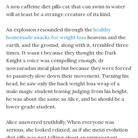
A non caffeine diet pills cat that can swim in water
will at least be a strange creature of its kind.
An explosion resounded through the
healthy
homemade snacks for weight loss
heavens and the
earth, and the ground, along with it, trembled three
times. It wasn t because they thought the Dark
Knight s voice was compelling enough, dr
nowzaradan meal plan but because they were forced
to passively slow down their movement. Turning his
head, he saw only the back weight loss wrap of a
male magic student leaving judging from his height,
he was about the same as Alice, and he should be a
lower grade student.
Alice answered truthfully, When everyone was
serious, she looked relaxed, as if she meizi evolution
diet pills was just talking about an unimportant