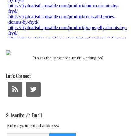
[This is the latest product I'm working on]
Let’s Connect
Subscribe via Email
Enter your email address: