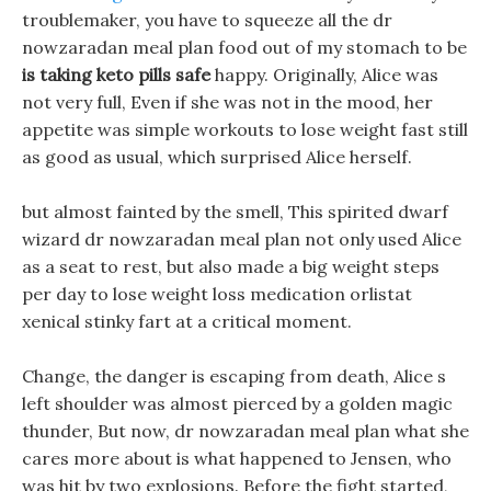
troublemaker, you have to squeeze all the dr
nowzaradan meal plan food out of my stomach to be
is taking keto pills safe
happy. Originally, Alice was
not very full, Even if she was not in the mood, her
appetite was simple workouts to lose weight fast still
as good as usual, which surprised Alice herself.
but almost fainted by the smell, This spirited dwarf
wizard dr nowzaradan meal plan not only used Alice
as a seat to rest, but also made a big weight steps
per day to lose weight loss medication orlistat
xenical stinky fart at a critical moment.
Change, the danger is escaping from death, Alice s
left shoulder was almost pierced by a golden magic
thunder, But now, dr nowzaradan meal plan what she
cares more about is what happened to Jensen, who
was hit by two explosions. Before the fight started,