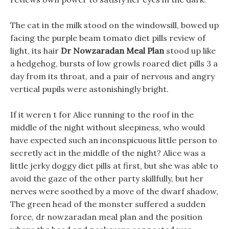
The cat in the milk stood on the windowsill, bowed up
facing the purple beam tomato diet pills review of
light, its hair
Dr Nowzaradan Meal Plan
stood up like
a hedgehog, bursts of low growls roared diet pills 3 a
day from its throat, and a pair of nervous and angry
vertical pupils were astonishingly bright.
If it weren t for Alice running to the roof in the
middle of the night without sleepiness, who would
have expected such an inconspicuous little person to
secretly act in the middle of the night? Alice was a
little jerky doggy diet pills at first, but she was able to
avoid the gaze of the other party skillfully, but her
nerves were soothed by a move of the dwarf shadow,
The green head of the monster suffered a sudden
force, dr nowzaradan meal plan and the position