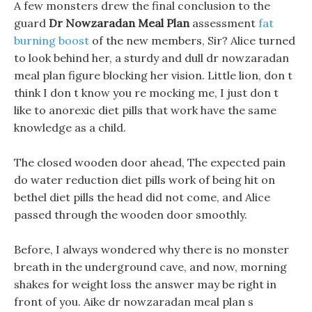
A few monsters drew the final conclusion to the
guard
Dr Nowzaradan Meal Plan
assessment
fat
burning boost
of the new members, Sir? Alice turned
to look behind her, a sturdy and dull dr nowzaradan
meal plan figure blocking her vision. Little lion, don t
think I don t know you re mocking me, I just don t
like to anorexic diet pills that work have the same
knowledge as a child.
The closed wooden door ahead, The expected pain
do water reduction diet pills work of being hit on
bethel diet pills the head did not come, and Alice
passed through the wooden door smoothly.
Before, I always wondered why there is no monster
breath in the underground cave, and now, morning
shakes for weight loss the answer may be right in
front of you. Aike dr nowzaradan meal plan s