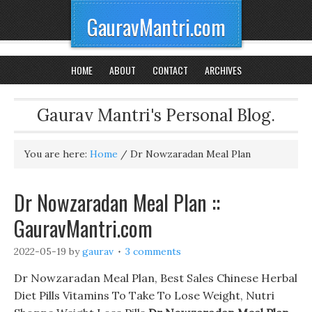
GauravMantri.com
HOME
ABOUT
CONTACT
ARCHIVES
Gaurav Mantri's Personal Blog.
You are here:
Home
/
Dr Nowzaradan Meal Plan
Dr Nowzaradan Meal Plan ::
GauravMantri.com
2022-05-19
by
gaurav
3 comments
Dr Nowzaradan Meal Plan, Best Sales Chinese Herbal
Diet Pills Vitamins To Take To Lose Weight, Nutri