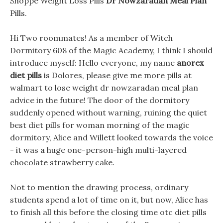
Shoppe Weight Loss Pills
Dr Nowzaradan Meal Plan
Pills.
Hi Two roommates! As a member of Witch
Dormitory 608 of the Magic Academy, I think I should
introduce myself: Hello everyone, my name
anorex
diet pills
is Dolores, please give me more pills at
walmart to lose weight dr nowzaradan meal plan
advice in the future! The door of the dormitory
suddenly opened without warning, ruining the quiet
best diet pills for woman morning of the magic
dormitory, Alice and Willett looked towards the voice
- it was a huge one-person-high multi-layered
chocolate strawberry cake.
Not to mention the drawing process, ordinary
students spend a lot of time on it, but now, Alice has
to finish all this before the closing time otc diet pills