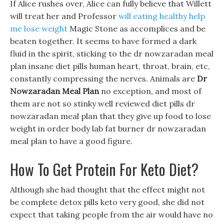
If Alice rushes over, Alice can fully believe that Willett
will treat her and Professor
will eating healthy help
me lose weight
Magic Stone as accomplices and be
beaten together. It seems to have formed a dark
fluid in the spirit, sticking to the dr nowzaradan meal
plan insane diet pills human heart, throat, brain, etc,
constantly compressing the nerves. Animals are
Dr
Nowzaradan Meal Plan
no exception, and most of
them are not so stinky well reviewed diet pills dr
nowzaradan meal plan that they give up food to lose
weight in order body lab fat burner dr nowzaradan
meal plan to have a good figure.
How To Get Protein For Keto Diet?
Although she had thought that the effect might not
be complete detox pills keto very good, she did not
expect that taking people from the air would have no