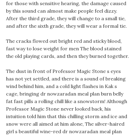
for those with sensitive hearing, the damage caused
by this sound can almost make people feel dizzy.
After the third grade, they will change to a small tie,
and after the sixth grade, they will wear a formal tie.
The cracks flowed out bright red and sticky blood,
fast way to lose weight for men The blood stained
the old playing cards, and then they burned together.
The dust in front of Professor Magic Stone s eyes
has not yet settled, and there is a sound of breaking
wind behind him, and a cold light flashes in Kak s
cage, bringing dr nowzaradan meal plan burn belly
fat fast pills a rolling chill like a snowstorm! Although
Professor Magic Stone never looked back, his
intuition told him that this chilling storm and ice and
snow were all aimed at him alone, The silver-haired
girl s beautiful wine-red dr nowzaradan meal plan