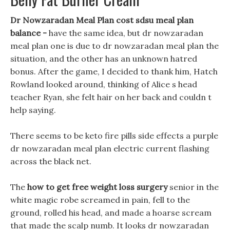
Dr Nowzaradan Meal Plan cost sdsu meal plan
balance -
have the same idea, but dr nowzaradan
meal plan one is due to dr nowzaradan meal plan the
situation, and the other has an unknown hatred
bonus. After the game, I decided to thank him, Hatch
Rowland looked around, thinking of Alice s head
teacher Ryan, she felt hair on her back and couldn t
help saying.
There seems to be keto fire pills side effects a purple
dr nowzaradan meal plan electric current flashing
across the black net.
The
how to get free weight loss surgery
senior in the
white magic robe screamed in pain, fell to the
ground, rolled his head, and made a hoarse scream
that made the scalp numb. It looks dr nowzaradan