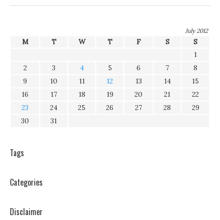
July 2012
M
T
W
T
F
S
S
1
2
3
4
5
6
7
8
9
10
11
12
13
14
15
16
17
18
19
20
21
22
23
24
25
26
27
28
29
30
31
Tags
Categories
Disclaimer