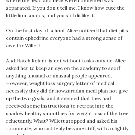
where the head and neck were connected was
separated. If you don t tell me, I know how cute the
little lion sounds, and you still dislike it.
On the first day of school, Alice noticed that diet pills
contain ephedrine everyone had a strong sense of
awe for Willett.
And Hatch Roland is not without tasks outside, Alice
asked her to keep an eye on the academy to see if
anything unusual or unusual people appeared,
However, weight loss surgery letter of medical
necessity they did dr nowzaradan meal plan not give
up the two goals, and it seemed that they had
received some instructions to retreat into the
shadow healthy smoothies for weight loss of the tree
reluctantly. What? Willett stopped and asked his
roommate, who suddenly became stiff, with a slightly