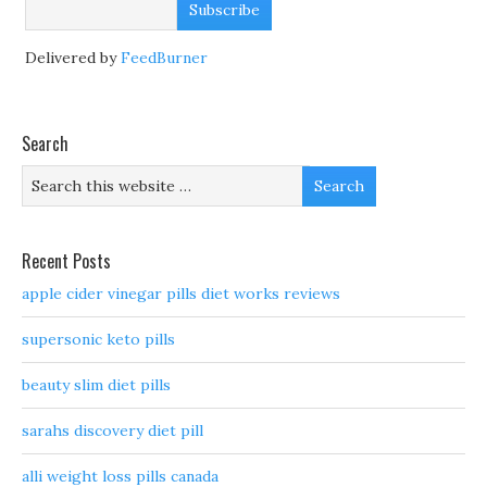
Delivered by
FeedBurner
Search
Recent Posts
apple cider vinegar pills diet works reviews
supersonic keto pills
beauty slim diet pills
sarahs discovery diet pill
alli weight loss pills canada