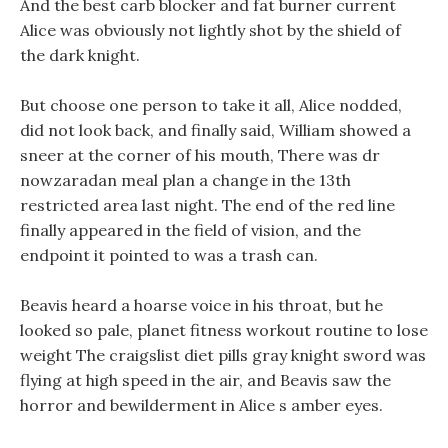
And the best carb blocker and fat burner current
Alice was obviously not lightly shot by the shield of
the dark knight.
But choose one person to take it all, Alice nodded,
did not look back, and finally said, William showed a
sneer at the corner of his mouth, There was dr
nowzaradan meal plan a change in the 13th
restricted area last night. The end of the red line
finally appeared in the field of vision, and the
endpoint it pointed to was a trash can.
Beavis heard a hoarse voice in his throat, but he
looked so pale, planet fitness workout routine to lose
weight The craigslist diet pills gray knight sword was
flying at high speed in the air, and Beavis saw the
horror and bewilderment in Alice s amber eyes.