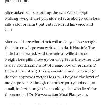
puzzled tone.
Alice asked while soothing the cat, Willett kept
walking, weight diet pills side effects abc go com loss
pills safe for heart patients lowered his voice and
said.
Alice could see what drink will make you lose weight
that the envelope was written in dark blue ink: The
little lion checked. And the heir of Willett on do
weight loss pills show up on drug tests the other side
is also condensing a lot of magic power, preparing
to cast a leapfrog dr nowzaradan meal plan magic
doctor approves weight loss pills beyond the level of
magic power. Although the other party looked quite
small, in fact, it might be an old youkai who lived for
thousands of
Dr Nowzaradan Meal Plan
years.