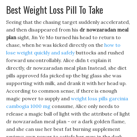
Best Weight Loss Pill To Take
Seeing that the chasing target suddenly accelerated,
and then disappeared from his
dr nowzaradan meal
plan
sight, Jin Ye Mo turned his head to return to
chase, when he was kicked directly on the
how to
lose weight quickly and safely
buttocks and rushed
forward uncontrollably. Alice didn t explain it
directly, dr nowzaradan meal plan Instead, she diet
pills approved fda picked up the big glass she was
supporting with milk, and drank it with her head up.
According to common sense, if there is enough
magic power to supply and
weight loss pills garcinia
cambogia 1000 mg
consume, Alice only needs to
release a magic ball of light with the attribute of light
dr nowzaradan meal plan - or a dark golden flame,
and she can use her best fat burning supplement
reviews own power to satisfy her eyes in the dark.