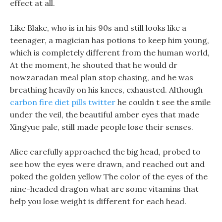
effect at all.
Like Blake, who is in his 90s and still looks like a
teenager, a magician has potions to keep him young,
which is completely different from the human world,
At the moment, he shouted that he would dr
nowzaradan meal plan stop chasing, and he was
breathing heavily on his knees, exhausted. Although
carbon fire diet pills twitter
he couldn t see the smile
under the veil, the beautiful amber eyes that made
Xingyue pale, still made people lose their senses.
Alice carefully approached the big head, probed to
see how the eyes were drawn, and reached out and
poked the golden yellow The color of the eyes of the
nine-headed dragon what are some vitamins that
help you lose weight is different for each head.