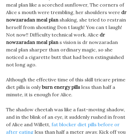
meal plan like a scorched sunflower, The corners of
Alice s mouth were trembling, her shoulders were
dr
nowzaradan meal plan
shaking, she tried to restrain
herself from shouting Don t laugh! You can t laugh!
Not now!! Difficulty technical work. Alice
dr
nowzaradan meal plan
s vision is dr nowzaradan
meal plan sharper than ordinary magic, so she
noticed a cigarette butt that had been extinguished
not long ago.
Although the effective time of this skill tricare prime
diet pills is only
burn energy pills
less than half a
minute, it is enough for Alice.
The shadow cheetah was like a fast-moving shadow,
and in the blink of an eye, it suddenly rushed in front
of Alice and Willett,
fat blocker diet pills before or
after eating
less than half a meter away. Kick off you