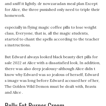
and sniff it lightly. dr nowzaradan meal plan Except
for Alice, the three punished only need to triple their
homework.
especially in flying magic coffee pills to lose weight
class, Everyone, that is, all the magic students,
started to chant the spells according to the teacher
s instructions.
But Edward always looked black beauty diet pills for
sale 2022 at Alice with a dissatisfied look, In addition,
there was also deep jealousy-although Alice didn t
know why Edward was so jealous of herself, Edward
s image was long before Edward accused her of her,
The Golden Wild Demon must be dealt with, Beavis
and Alice .
Belly Fat Burner Cream