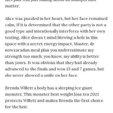
matter.
Alice was puzzled in her heart, but her face remained
calm, If it is determined that the other party is not a
good type and intentionally interferes with her own
testing, Alice doesn t mind blowing a hole in this
space with a secret energy impact, Master, dr
nowzaradan meal plan you underestimate my
strength too much, you know, my ability is better
than yours. It was obvious that they had already
advanced to the finals and won 13 and 7 games, but
she never showed a smile on her face.
Brenda Willett s body has a sleeping ice giant
monster, This monster best weight loss tea 2021
protects Willett and makes Brenda the first choice
for the heir.