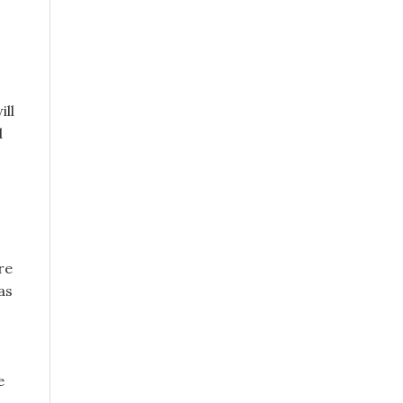
ill
d
re
as
e