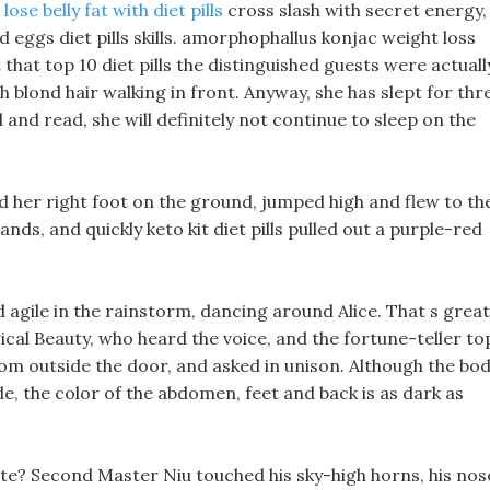
lose belly fat with diet pills
cross slash with secret energy,
 eggs diet pills skills. amorphophallus konjac weight loss
hat top 10 diet pills the distinguished guests were actuall
with blond hair walking in front. Anyway, she has slept for thr
d and read, she will definitely not continue to sleep on the
 her right foot on the ground, jumped high and flew to th
nds, and quickly keto kit diet pills pulled out a purple-red
nd agile in the rainstorm, dancing around Alice. That s great
gical Beauty, who heard the voice, and the fortune-teller to
rom outside the door, and asked in unison. Although the bo
de, the color of the abdomen, feet and back is as dark as
inate? Second Master Niu touched his sky-high horns, his nos