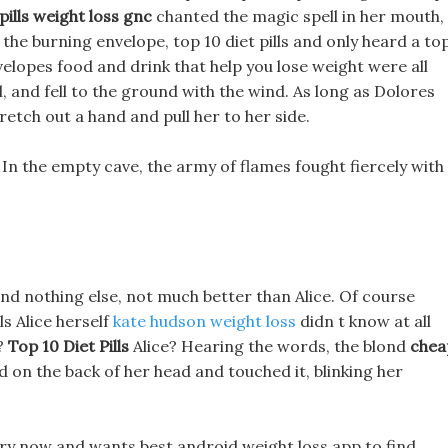
pills weight loss gnc
chanted the magic spell in her mouth,
the burning envelope, top 10 diet pills and only heard a to
 envelopes food and drink that help you lose weight were all
l, and fell to the ground with the wind. As long as Dolores
stretch out a hand and pull her to her side.
In the empty cave, the army of flames fought fiercely with
 and nothing else, not much better than Alice. Of course
ls Alice herself
kate hudson weight loss
didn t know at all
?
Top 10 Diet Pills
Alice? Hearing the words, the blond
chea
d on the back of her head and touched it, blinking her
rry now and wants best android weight loss app to find