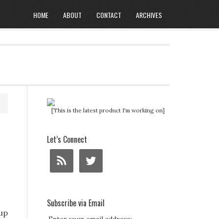
HOME
ABOUT
CONTACT
ARCHIVES
[This is the latest product I'm working on]
Let’s Connect
Subscribe via Email
tup