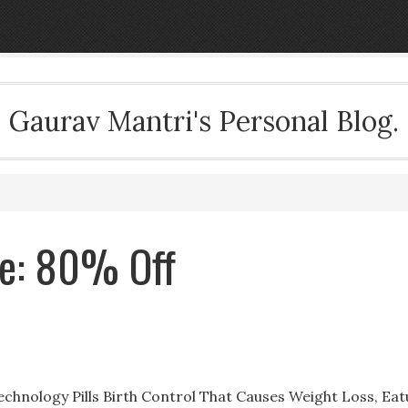
Gaurav Mantri's Personal Blog.
ale: 80% Off
 Technology Pills Birth Control That Causes Weight Loss, Ea