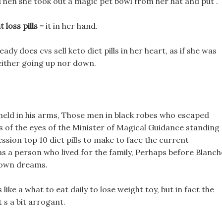
t. Then she took out a magic pet bowl from her hat and put .
 loss pills -
it in her hand.
steady does cvs sell keto diet pills in her heart, as if she was
neither going up nor down.
held in his arms, Those men in black robes who escaped
 of the eyes of the Minister of Magical Guidance standing
sion top 10 diet pills to make to face the current
 a person who lived for the family, Perhaps before Blanch
is own dreams.
s like a what to eat daily to lose weight toy, but in fact the
t s a bit arrogant.