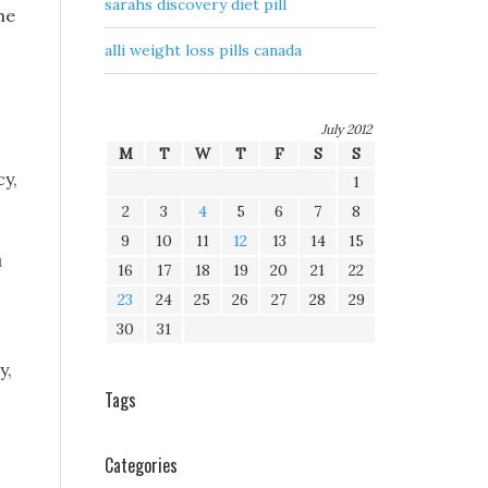
sarahs discovery diet pill
he
alli weight loss pills canada
July 2012
M
T
W
T
F
S
S
cy,
1
2
3
4
5
6
7
8
9
10
11
12
13
14
15
u
16
17
18
19
20
21
22
23
24
25
26
27
28
29
30
31
y,
Tags
Categories