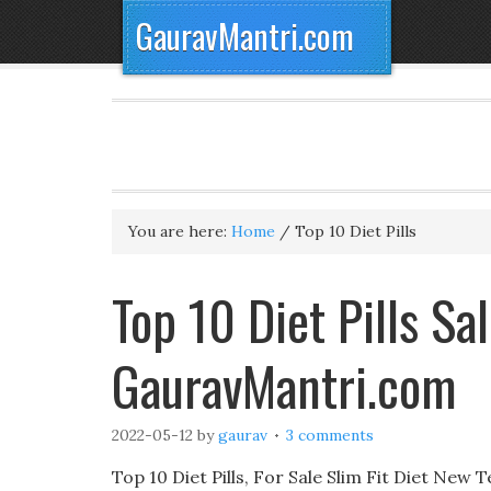
GauravMantri.com
You are here:
Home
/
Top 10 Diet Pills
Top 10 Diet Pills S
GauravMantri.com
2022-05-12
by
gaurav
3 comments
Top 10 Diet Pills, For Sale Slim Fit Diet New