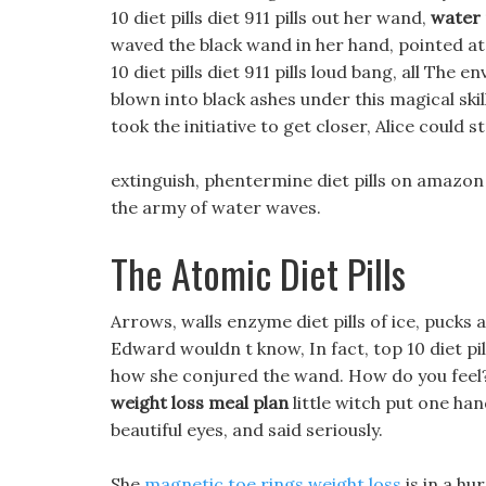
10 diet pills diet 911 pills out her wand,
water 
waved the black wand in her hand, pointed at 
10 diet pills diet 911 pills loud bang, all The
blown into black ashes under this magical skil
took the initiative to get closer, Alice could 
extinguish, phentermine diet pills on amazon 
the army of water waves.
The Atomic Diet Pills
Arrows, walls enzyme diet pills of ice, pucks
Edward wouldn t know, In fact, top 10 diet pil
how she conjured the wand. How do you feel
weight loss meal plan
little witch put one han
beautiful eyes, and said seriously.
She
magnetic toe rings weight loss
is in a hu