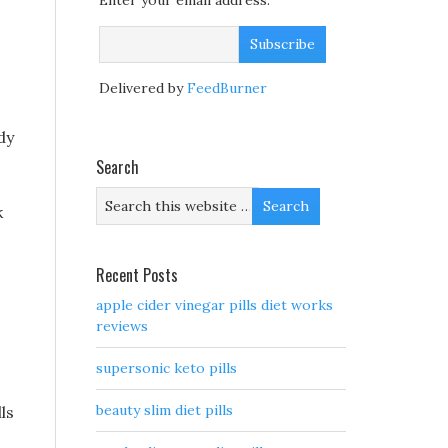
Enter your email address:
Delivered by
FeedBurner
dy
Search
k
Recent Posts
apple cider vinegar pills diet works
reviews
supersonic keto pills
beauty slim diet pills
ls