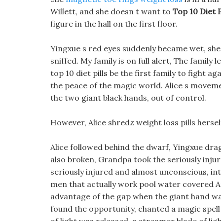
Willett, and she doesn t want to
Top 10 Diet P
figure in the hall on the first floor.
Yingxue s red eyes suddenly became wet, she lo
sniffed. My family is on full alert, The family l
top 10 diet pills be the first family to fight 
the peace of the magic world. Alice s moveme
the two giant black hands, out of control.
However, Alice shredz weight loss pills herse
Alice followed behind the dwarf, Yingxue drag
also broken, Grandpa took the seriously injur
seriously injured and almost unconscious, into 
men that actually work pool water covered An
advantage of the gap when the giant hand w
found the opportunity, chanted a magic spell