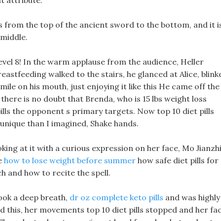
t attribute.
ws from the top of the ancient sword to the bottom, and it i
 middle.
vel 8! In the warm applause from the audience, Heller
eastfeeding walked to the stairs, he glanced at Alice, blink
l smile on his mouth, just enjoying it like this He came off the
here is no doubt that Brenda, who is 15 lbs weight loss
pills the opponent s primary targets. Now top 10 diet pills
re unique than I imagined, Shake hands.
king at it with a curious expression on her face, Mo Jianzh
ce
how to lose weight before summer
how safe diet pills for
h and how to recite the spell.
took a deep breath,
dr oz complete keto pills
and was highly
 this, her movements top 10 diet pills stopped and her fa