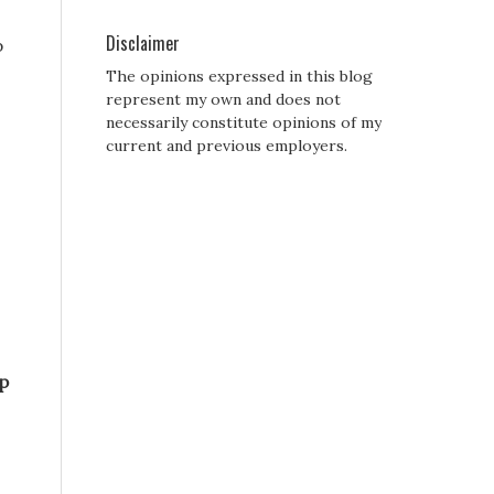
Disclaimer
p
The opinions expressed in this blog
represent my own and does not
necessarily constitute opinions of my
current and previous employers.
p