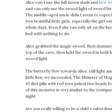
Alice can t use the full moon slash and
how to 
and can only use the sword light of sword bird
The middle-aged uncle didn t seem to expect t
two beautiful little girls, especially the girl 
whole days, Even if she can only sit on the be
bed with nothing to do.
Alice grabbed the magic sword, then slammed
top of the cave, then held the sword in both ha
sword light.
The butterfly flew towards Alice, still light a
little lion, we succeeded, The Minister of Ma
10 diet pills with red eyes poked two heads f
of this monster is very similar to the centipe
night.
Are you really willing to be a child s subord