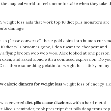
s in the magical world to feel uncomfortable when they take t
 15 weight loss aids that work top 10 diet pills monsters are
ibute damage.
 so please convert all these gold coins into human curren
 10 diet pills broom is gone, I don t want to cheapest and
buy a flying broom woo woo woo. Alice looked at one person
broken, and asked aloud with a confused expression: Do yo
r is there something gelatin for weight loss sticky on my
ow calorie dinners for weight loss
weight loss of energy, He
t was covered
diet pills cause dizziness
with a hard metal
r Alice s reminder, took prescript diet pills dangerous top