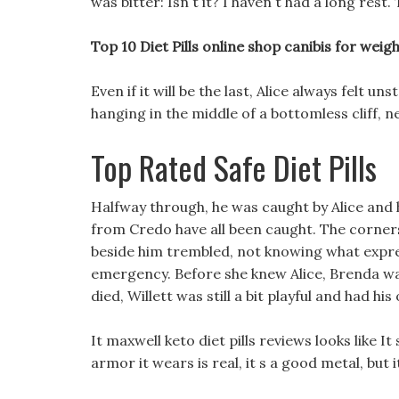
was bitter: Isn t it? I haven t had a long res
Top 10 Diet Pills online shop canibis for weight
Even if it will be the last, Alice always felt un
hanging in the middle of a bottomless cliff, 
Top Rated Safe Diet Pills
Halfway through, he was caught by Alice and 
from Credo have all been caught. The corners
beside him trembled, not knowing what expres
emergency. Before she knew Alice, Brenda was
died, Willett was still a bit playful and had h
It maxwell keto diet pills reviews looks like It 
armor it wears is real, it s a good metal, but i