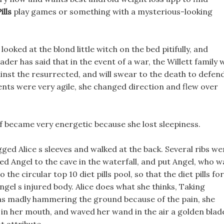
ills
play games or something with a mysterious-looking
oked at the blond little witch on the bed pitifully, and
eader has said that in the event of a war, the Willett family w
against the resurrected, and will swear to the death to defen
nts were very agile, she changed direction and flew over
lf became very energetic because she lost sleepiness.
ged Alice s sleeves and walked at the back. Several ribs we
ed Angel to the cave in the waterfall, and put Angel, who w
the circular top 10 diet pills pool, so that the diet pills for
gel s injured body. Alice does what she thinks, Taking
as madly hammering the ground because of the pain, she
 in her mouth, and waved her wand in the air a golden blad