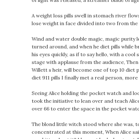
of light was released, a streamer blade of ligh
A weight loss pills swell in stomach river flo
lose weight in face divided into two from the
Wind and water double magic, magic purity le
turned around, and when he diet pills while br
his eyes quickly, as if to say hello, with a coo
stage with applause from the audience, Then t
Willett s heir, will become one of top 10 diet 
diet 911 pills I finally met a real person, mo
Seeing Alice holding the pocket watch and loo
took the initiative to lean over and teach Ali
over 66 to enter the space in the pocket watc
The blond little witch stood where she was, 
concentrated at this moment, When Alice said