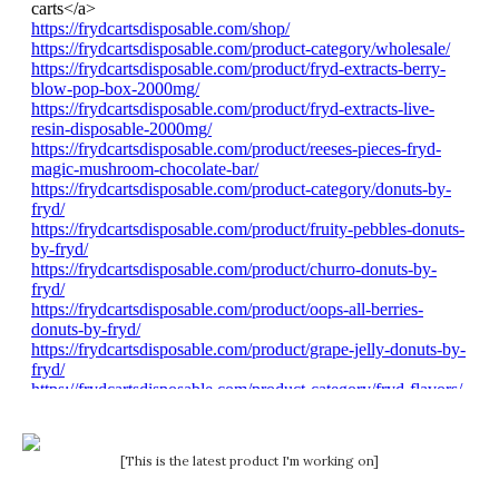
[This is the latest product I'm working on]