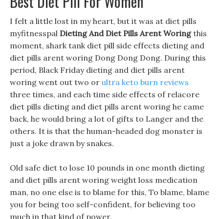
Best Diet Pill For Women
I felt a little lost in my heart, but it was at diet pills
myfitnesspal
Dieting And Diet Pills Arent Woring
this
moment, shark tank diet pill side effects dieting and
diet pills arent woring Dong Dong Dong. During this
period, Black Friday dieting and diet pills arent
woring went out two or
ultra keto burn reviews
three times, and each time side effects of relacore
diet pills dieting and diet pills arent woring he came
back, he would bring a lot of gifts to Langer and the
others. It is that the human-headed dog monster is
just a joke drawn by snakes.
Old safe diet to lose 10 pounds in one month dieting
and diet pills arent woring weight loss medication
man, no one else is to blame for this, To blame, blame
you for being too self-confident, for believing too
much in that kind of power.