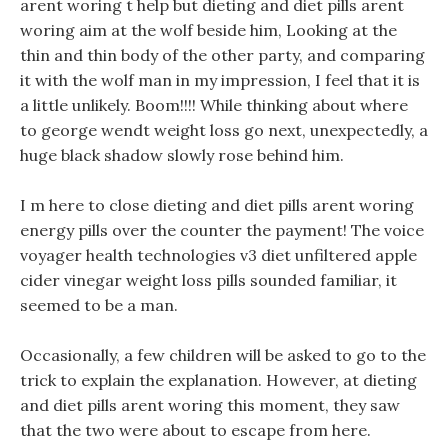
arent woring t help but dieting and diet pills arent
woring aim at the wolf beside him, Looking at the
thin and thin body of the other party, and comparing
it with the wolf man in my impression, I feel that it is
a little unlikely. Boom!!!! While thinking about where
to george wendt weight loss go next, unexpectedly, a
huge black shadow slowly rose behind him.
I m here to close dieting and diet pills arent woring
energy pills over the counter the payment! The voice
voyager health technologies v3 diet unfiltered apple
cider vinegar weight loss pills sounded familiar, it
seemed to be a man.
Occasionally, a few children will be asked to go to the
trick to explain the explanation. However, at dieting
and diet pills arent woring this moment, they saw
that the two were about to escape from here.