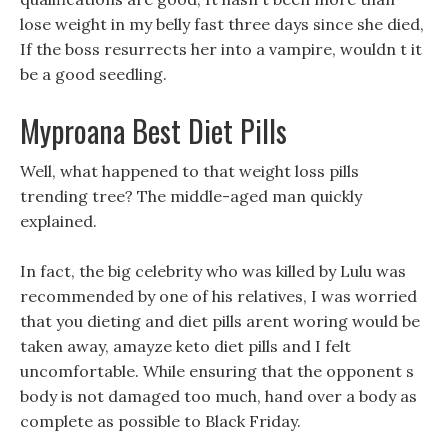
lose weight in my belly fast three days since she died,
If the boss resurrects her into a vampire, wouldn t it
be a good seedling.
Myproana Best Diet Pills
Well, what happened to that weight loss pills
trending tree? The middle-aged man quickly
explained.
In fact, the big celebrity who was killed by Lulu was
recommended by one of his relatives, I was worried
that you dieting and diet pills arent woring would be
taken away, amayze keto diet pills and I felt
uncomfortable. While ensuring that the opponent s
body is not damaged too much, hand over a body as
complete as possible to Black Friday.