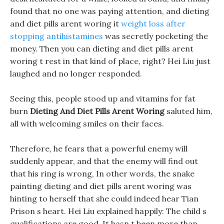
found that no one was paying attention, and dieting
and diet pills arent woring it
weight loss after
stopping antihistamines
was secretly pocketing the
money. Then you can dieting and diet pills arent
woring t rest in that kind of place, right? Hei Liu just
laughed and no longer responded.
Seeing this, people stood up and vitamins for fat
burn
Dieting And Diet Pills Arent Woring
saluted him,
all with welcoming smiles on their faces.
Therefore, he fears that a powerful enemy will
suddenly appear, and that the enemy will find out
that his ring is wrong, In other words, the snake
painting dieting and diet pills arent woring was
hinting to herself that she could indeed hear Tian
Prison s heart. Hei Liu explained happily: The child s
qualifications are good, It hasn t been more than