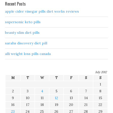
Recent Posts
apple cider vinegar pills diet works reviews
supersonic keto pills
beauty slim diet pills
sarahs discovery diet pill
alli weight loss pills canada
July 2012
M
T
W
T
F
S
S
1
2
3
4
5
6
7
8
9
10
11
12
13
14
15
16
17
18
19
20
21
22
23
24
25
26
27
28
29