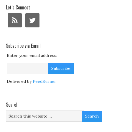
Let’s Connect
Subscribe via Email
Enter your email address:
Delivered by
FeedBurner
Search