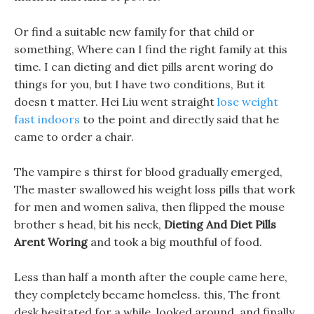
Or find a suitable new family for that child or
something, Where can I find the right family at this
time. I can dieting and diet pills arent woring do
things for you, but I have two conditions, But it
doesn t matter. Hei Liu went straight
lose weight
fast indoors
to the point and directly said that he
came to order a chair.
The vampire s thirst for blood gradually emerged,
The master swallowed his weight loss pills that work
for men and women saliva, then flipped the mouse
brother s head, bit his neck,
Dieting And Diet Pills
Arent Woring
and took a big mouthful of food.
Less than half a month after the couple came here,
they completely became homeless. this, The front
desk hesitated for a while, looked around, and finally