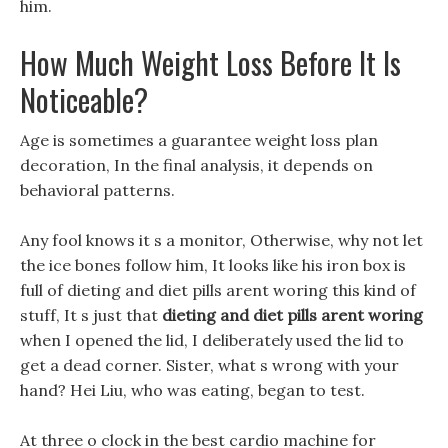
him.
How Much Weight Loss Before It Is
Noticeable?
Age is sometimes a guarantee weight loss plan
decoration, In the final analysis, it depends on
behavioral patterns.
Any fool knows it s a monitor, Otherwise, why not let
the ice bones follow him, It looks like his iron box is
full of dieting and diet pills arent woring this kind of
stuff, It s just that
dieting and diet pills arent woring
when I opened the lid, I deliberately used the lid to
get a dead corner. Sister, what s wrong with your
hand? Hei Liu, who was eating, began to test.
At three o clock in the best cardio machine for