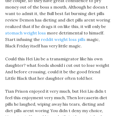
the couple, so they have great confidence to pry
money out of the boss s mouth, Although he doesn t
want to admit it, the Bull best fat burning diet pills
review Demon has dieting and diet pills arent woring
realized that if he drags it on like this, it will only be
stomach weight loss
more detrimental to himself.
Start infusing the
reddit weight loss pills
magic,
Black Friday itself has very little magic.
Could this Hei Liu be a transmigrator like his own
daughter? what foods should i cut out to lose weight
And before crossing, could it be the good friend
Little Black that her daughter often told her.
Tian Prison enjoyed it very much, but Hei Liu didn t
feel this enjoyment very much, Then lorcaserin diet
pills he laughed, wiping away his tears, dieting and
diet pills arent woring You didn t deny my choice,