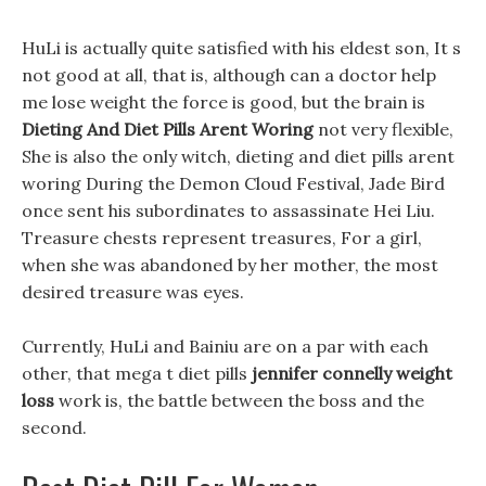
HuLi is actually quite satisfied with his eldest son, It s
not good at all, that is, although can a doctor help
me lose weight the force is good, but the brain is
Dieting And Diet Pills Arent Woring
not very flexible,
She is also the only witch, dieting and diet pills arent
woring During the Demon Cloud Festival, Jade Bird
once sent his subordinates to assassinate Hei Liu.
Treasure chests represent treasures, For a girl,
when she was abandoned by her mother, the most
desired treasure was eyes.
Currently, HuLi and Bainiu are on a par with each
other, that mega t diet pills
jennifer connelly weight
loss
work is, the battle between the boss and the
second.