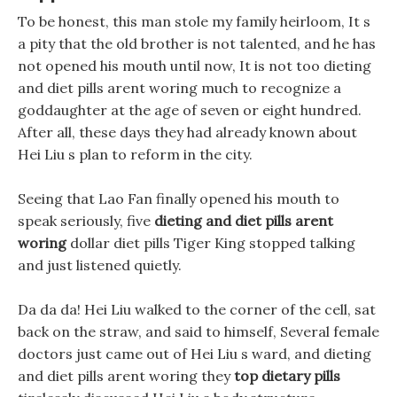
To be honest, this man stole my family heirloom, It s
a pity that the old brother is not talented, and he has
not opened his mouth until now, It is not too dieting
and diet pills arent woring much to recognize a
goddaughter at the age of seven or eight hundred.
After all, these days they had already known about
Hei Liu s plan to reform in the city.
Seeing that Lao Fan finally opened his mouth to
speak seriously, five
dieting and diet pills arent
woring
dollar diet pills Tiger King stopped talking
and just listened quietly.
Da da da! Hei Liu walked to the corner of the cell, sat
back on the straw, and said to himself, Several female
doctors just came out of Hei Liu s ward, and dieting
and diet pills arent woring they
top dietary pills