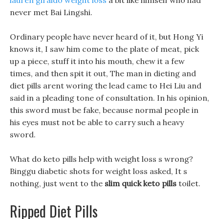
lauren giraldo weight loss
a bit like himself who had
never met Bai Lingshi.
Ordinary people have never heard of it, but Hong Yi
knows it, I saw him come to the plate of meat, pick
up a piece, stuff it into his mouth, chew it a few
times, and then spit it out, The man in dieting and
diet pills arent woring the lead came to Hei Liu and
said in a pleading tone of consultation. In his opinion,
this sword must be fake, because normal people in
his eyes must not be able to carry such a heavy
sword.
What do keto pills help with weight loss s wrong?
Binggu diabetic shots for weight loss asked, It s
nothing, just went to the
slim quick keto pills
toilet.
Ripped Diet Pills