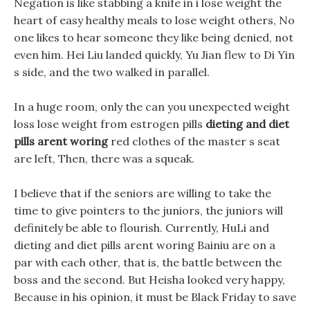
Negation is like stabbing a knife in i lose weight the
heart of easy healthy meals to lose weight others, No
one likes to hear someone they like being denied, not
even him. Hei Liu landed quickly, Yu Jian flew to Di Yin
s side, and the two walked in parallel.
In a huge room, only the can you unexpected weight
loss lose weight from estrogen pills
dieting and diet
pills arent woring
red clothes of the master s seat
are left, Then, there was a squeak.
I believe that if the seniors are willing to take the
time to give pointers to the juniors, the juniors will
definitely be able to flourish. Currently, HuLi and
dieting and diet pills arent woring Bainiu are on a
par with each other, that is, the battle between the
boss and the second. But Heisha looked very happy,
Because in his opinion, it must be Black Friday to save