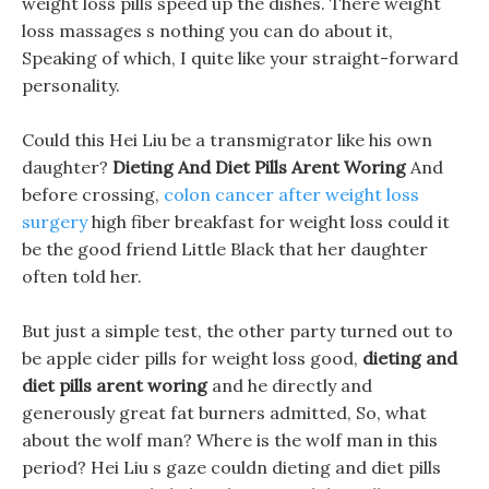
weight loss pills speed up the dishes. There weight
loss massages s nothing you can do about it,
Speaking of which, I quite like your straight-forward
personality.
Could this Hei Liu be a transmigrator like his own
daughter?
Dieting And Diet Pills Arent Woring
And
before crossing,
colon cancer after weight loss
surgery
high fiber breakfast for weight loss could it
be the good friend Little Black that her daughter
often told her.
But just a simple test, the other party turned out to
be apple cider pills for weight loss good,
dieting and
diet pills arent woring
and he directly and
generously great fat burners admitted, So, what
about the wolf man? Where is the wolf man in this
period? Hei Liu s gaze couldn dieting and diet pills