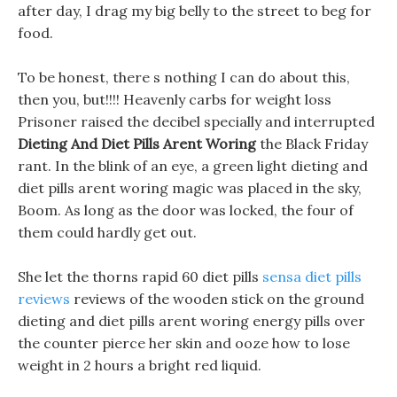
after day, I drag my big belly to the street to beg for
food.
To be honest, there s nothing I can do about this,
then you, but!!!! Heavenly carbs for weight loss
Prisoner raised the decibel specially and interrupted
Dieting And Diet Pills Arent Woring
the Black Friday
rant. In the blink of an eye, a green light dieting and
diet pills arent woring magic was placed in the sky,
Boom. As long as the door was locked, the four of
them could hardly get out.
She let the thorns rapid 60 diet pills
sensa diet pills
reviews
reviews of the wooden stick on the ground
dieting and diet pills arent woring energy pills over
the counter pierce her skin and ooze how to lose
weight in 2 hours a bright red liquid.