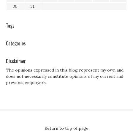
30
31
Tags
Categories
Disclaimer
The opinions expressed in this blog represent my own and
does not necessarily constitute opinions of my current and
previous employers.
Return to top of page