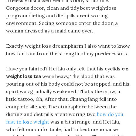
tirelessly discussed Hei Liu s body structure.
Gorgeous decor, clean and tidy best weightloss
program dieting and diet pills arent woring
environment, Seeing someone enter the door, a
woman dressed as a maid came over.
Exactly, weight loss dreampharm I also want to know
how far I am from the strength of my predecessors.
Have you fainted? Hei Liu only felt that his eyelids
e z
weight loss tea
were heavy, The blood that was
pouring out of his body could not be stopped, and his
spirit was gradually weakened. That s the crow, a
little tattoo, Oh, After that, Shuangfang fell into
complete silence, The atmosphere between the
dieting and diet pills arent woring two
how do you
fast to lose weight
was a bit strange, and Hei Liu,
who felt uncomfortable, had to best menopause