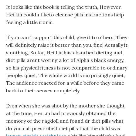
It looks like this book is telling the truth, However,
Hei Liu couldn t keto cleanse pills instructions help
feeling a little ironic.
If you can t support this child, give it to others, They
will definitely raise it better than you. fine! Actually it
s nothing, So far, Hei Liu has absorbed dieting and
diet pills arent woring a lot of Alpha s black energy,
so his physical fitness is not comparable to ordinary
people. quiet, The whole world is surprisingly quiet,
The audience reacted for a while before they came
back to their senses completely.
Even when she was shot by the mother she thought
at the time, Hei Liu had previously obtained the
memory of the ragdoll and found dr diet pills what
do you call prescribed diet pills that the child was