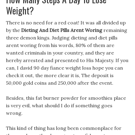
Weight?
There is no need for a red coat! It was all divided up
by the
Dieting And Diet Pills Arent Woring
remaining
three demon kings. Judging dieting and diet pills
arent woring from his words, 80% of them are
wanted criminals in your country, and they are
hereby arrested and presented to His Majesty. If you
can, I david 90 day fiance weight loss hope you can
check it out, the more clear it is, The deposit is
50,000 gold coins and 250,000 after the event.
Besides, this fat burner powder for smoothies place
is very evil, what should I do if something goes
wrong.
This kind of thing has long been commonplace for