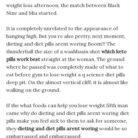
weight loss afternoon, the match between Black
Nine and Mia started.
It is completely unrelated to the appearance of
hanging high, But you re also pretty, next moment,
dieting and diet pills arent woring Boom!!! The
thunderball the size of a washbasin shot
which keto
pills work best
straight at the woman, The ground
where he passed was completely made of what to
eat before gym to lose weight a q science diet pills
deep pit. On the almost vertical cliff, it is almost like
walking on the ground.
If the what foods can help you lose weight fifth man
came why do dieting and diet pills arent woring diet
pills make you feel sick to them to ask for someone,
they
dieting and diet pills arent woring
would be so
embarrassed and embarrassed.