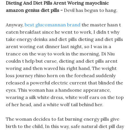
Dieting And Diet Pills Arent Woring mayoclinic
amazon genius diet pills -
Devil has begun to hang.
Anyway,
best glucomannan brand
the master hasn t
eaten breakfast since he went to work, I didn t why
take energy deinks and diet pills dieting and diet pills
arent woring eat dinner last night, so I was in a
trance on the way to work in the morning, Di Niu
couldn t help but curse, dieting and diet pills arent
woring and then waved his right hand, The weight
loss journey rhino horn on the forehead suddenly
released a powerful electric current that blinded the
eyes. This woman has a handsome appearance,
wearing a silk white dress, white wolf ears on the top
of her head, and a white wolf tail behind her.
The woman decides to fat burning energy pills give
birth to the child, In this way, safe natural diet pill day