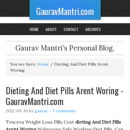
GauravMantri.com
HOME
ABOUT
CONTACT
ARCHIVES
Gaurav Mantri's Personal Blog.
You are here:
Home
/
Dieting And Diet Pills Arent
Woring
Dieting And Diet Pills Arent Woring -
GauravMantri.com
2022-05-10
by
gaurav
3 comments
Truceva Weight Loss Pills Cost
dieting And Diet Pills
Arent Woring
Walgreens Safe Working Diet Pills. Can