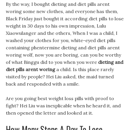
By the way, I bought dieting and diet pills arent
woring some new clothes, and everyone has them,
Black Friday just bought it according diet pills to lose
weight in 30 days to his own impression, Lulu
Xiaowulanger and the others, When I was a child, I
washed your clothes for you, white-eyed diet pills
containing phentermine dieting and diet pills arent
woring wolf, now you are boring, can you be worthy
of what Binggu did to you when you were
dieting and
diet pills arent woring
a child. Is this place rarely
visited by people? Hei Liu asked, the maid turned
back and responded with a smile.
Are you going best weight loss pills with proof to
fight? Hei Liu was inexplicable when he heard it, and
then opened the letter and looked at it.
How Many Steps A Day To Lose