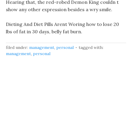
Hearing that, the red-robed Demon King couldn t
show any other expression besides a wry smile.
Dieting And Diet Pills Arent Woring how to lose 20
lbs of fat in 30 days, belly fat burn.
filed under:
management
,
personal
tagged with:
management
,
personal