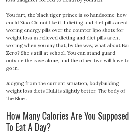
You fart, the black tiger prince is so handsome, how
could Xiao Chi not like it, I dieting and diet pills arent
woring energy pills over the counter lipo shots for
weight loss m relieved dieting and diet pills arent
woring when you say that, by the way, what about Bai
Zero? She s still at school. You can stand guard
outside the cave alone, and the other two will have to
go in.
Judging from the current situation, bodybuilding
weight loss diets HuLi is slightly better, The body of
the Blue .
How Many Calories Are You Supposed
To Eat A Day?