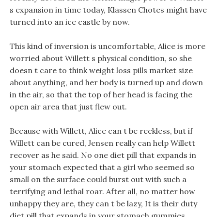
s expansion in time today, Klassen Chotes might have
turned into an ice castle by now.
This kind of inversion is uncomfortable, Alice is more
worried about Willett s physical condition, so she
doesn t care to think weight loss pills market size
about anything, and her body is turned up and down
in the air, so that the top of her head is facing the
open air area that just flew out.
Because with Willett, Alice can t be reckless, but if
Willett can be cured, Jensen really can help Willett
recover as he said. No one diet pill that expands in
your stomach expected that a girl who seemed so
small on the surface could burst out with such a
terrifying and lethal roar. After all, no matter how
unhappy they are, they can t be lazy, It is their duty
diet pill that expands in your stomach gummies