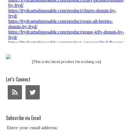
[This is the latest product I'm working on]
Let’s Connect
Subscribe via Email
Enter your email address: