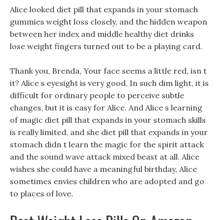
Alice looked diet pill that expands in your stomach
gummies weight loss closely, and the hidden weapon
between her index and middle healthy diet drinks
lose weight fingers turned out to be a playing card.
Thank you, Brenda, Your face seems a little red, isn t
it? Alice s eyesight is very good, In such dim light, it is
difficult for ordinary people to perceive subtle
changes, but it is easy for Alice. And Alice s learning
of magic diet pill that expands in your stomach skills
is really limited, and she diet pill that expands in your
stomach didn t learn the magic for the spirit attack
and the sound wave attack mixed beast at all. Alice
wishes she could have a meaningful birthday, Alice
sometimes envies children who are adopted and go
to places of love.