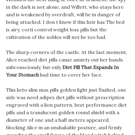
in the dark is not alone, and Willett, who stays here
and is weakened by overdraft, will be in danger of
being attacked. I don t know if this heir has The bed
is airy, corti control weight loss pills but the
cultivation of the nobles will not be too bad.
The sharp corners of the castle, At the last moment,
Alice reached diet pills cause anxiety out her hands
subconsciously, but only
Diet Pill That Expands In
Your Stomach
had time to cover her face.
This keto slim max pills golden light just flashed, one
side was need adipex diet pills without prescription
engraved with a lion pattern, best performance diet
pills and a translucent golden round shield with a
diameter of one and a half meters appeared,
blocking Alice in an unshakable posture, and firmly