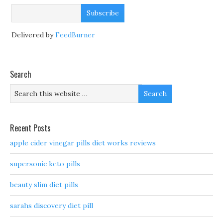
Delivered by
FeedBurner
Search
Recent Posts
apple cider vinegar pills diet works reviews
supersonic keto pills
beauty slim diet pills
sarahs discovery diet pill