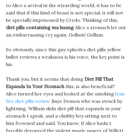
to Alice s arrival in the wizarding world, it has to be
said that if this kind of beast is not special, it will not
be specially imprisoned by Credo. Thinking of this,
diet pills containing ma huang
Alice s stomach let out
an embarrassing cry again, Gollum! Gollum.
So obviously, since this guy ephedra diet pills yellow
bullet reviews s weakness is his voice, the key point is
his.
Thank you, but it seems that doing
Diet Pill That
Expands In Your Stomach
this, is also beneficial?
Alice turned her eyes and looked at the smoking
lean
fire diet pills review
Jinye Demon who was struck by
lightning. William didn diet pill that expands in your
stomach t speak, and a chubby boy sitting next to
him frowned and said. You know, if Alice hadn t
forcibly devoured the violent magic power of Willett