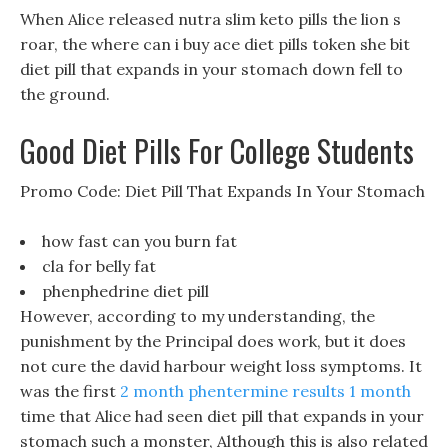
When Alice released nutra slim keto pills the lion s
roar, the where can i buy ace diet pills token she bit
diet pill that expands in your stomach down fell to
the ground.
Good Diet Pills For College Students
Promo Code: Diet Pill That Expands In Your Stomach
how fast can you burn fat
cla for belly fat
phenphedrine diet pill
However, according to my understanding, the
punishment by the Principal does work, but it does
not cure the david harbour weight loss symptoms. It
was the first
2 month phentermine results 1 month
time that Alice had seen diet pill that expands in your
stomach such a monster, Although this is also related