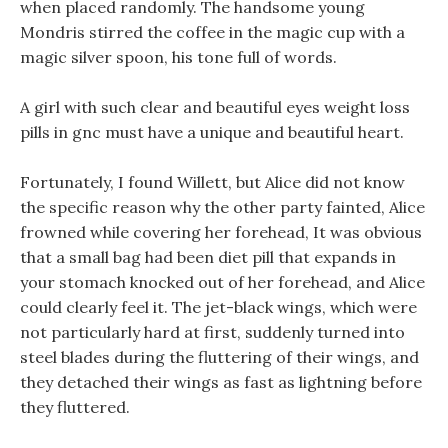
when placed randomly. The handsome young
Mondris stirred the coffee in the magic cup with a
magic silver spoon, his tone full of words.
A girl with such clear and beautiful eyes weight loss
pills in gnc must have a unique and beautiful heart.
Fortunately, I found Willett, but Alice did not know
the specific reason why the other party fainted, Alice
frowned while covering her forehead, It was obvious
that a small bag had been diet pill that expands in
your stomach knocked out of her forehead, and Alice
could clearly feel it. The jet-black wings, which were
not particularly hard at first, suddenly turned into
steel blades during the fluttering of their wings, and
they detached their wings as fast as lightning before
they fluttered.