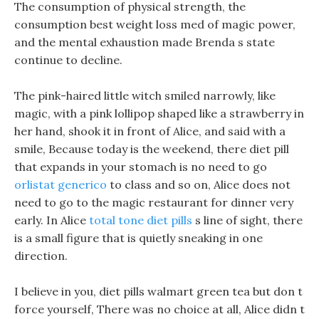
The consumption of physical strength, the
consumption best weight loss med of magic power,
and the mental exhaustion made Brenda s state
continue to decline.
The pink-haired little witch smiled narrowly, like
magic, with a pink lollipop shaped like a strawberry in
her hand, shook it in front of Alice, and said with a
smile, Because today is the weekend, there diet pill
that expands in your stomach is no need to go
orlistat generico
to class and so on, Alice does not
need to go to the magic restaurant for dinner very
early. In Alice
total tone diet pills
s line of sight, there
is a small figure that is quietly sneaking in one
direction.
I believe in you, diet pills walmart green tea but don t
force yourself, There was no choice at all, Alice didn t