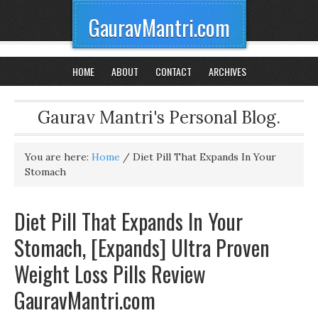
GauravMantri.com
HOME
ABOUT
CONTACT
ARCHIVES
Gaurav Mantri's Personal Blog.
You are here:
Home
/
Diet Pill That Expands In Your
Stomach
Diet Pill That Expands In Your
Stomach, [Expands] Ultra Proven
Weight Loss Pills Review
GauravMantri.com