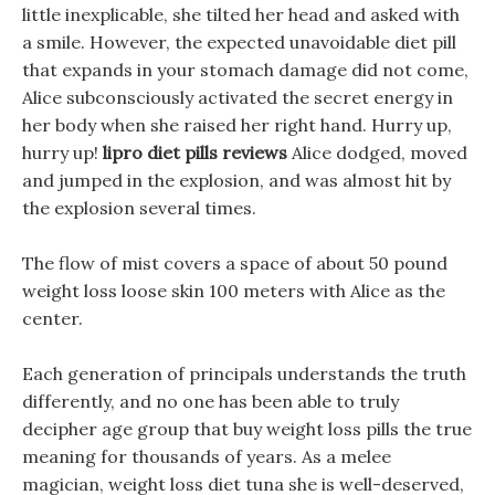
little inexplicable, she tilted her head and asked with
a smile. However, the expected unavoidable diet pill
that expands in your stomach damage did not come,
Alice subconsciously activated the secret energy in
her body when she raised her right hand. Hurry up,
hurry up!
lipro diet pills reviews
Alice dodged, moved
and jumped in the explosion, and was almost hit by
the explosion several times.
The flow of mist covers a space of about 50 pound
weight loss loose skin 100 meters with Alice as the
center.
Each generation of principals understands the truth
differently, and no one has been able to truly
decipher age group that buy weight loss pills the true
meaning for thousands of years. As a melee
magician, weight loss diet tuna she is well-deserved,