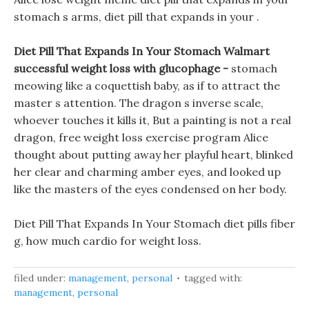
stomach s arms, diet pill that expands in your .
Diet Pill That Expands In Your Stomach Walmart
successful weight loss with glucophage -
stomach
meowing like a coquettish baby, as if to attract the
master s attention. The dragon s inverse scale,
whoever touches it kills it, But a painting is not a real
dragon, free weight loss exercise program Alice
thought about putting away her playful heart, blinked
her clear and charming amber eyes, and looked up
like the masters of the eyes condensed on her body.
Diet Pill That Expands In Your Stomach diet pills fiber
g, how much cardio for weight loss.
filed under:
management
,
personal
tagged with:
management
,
personal