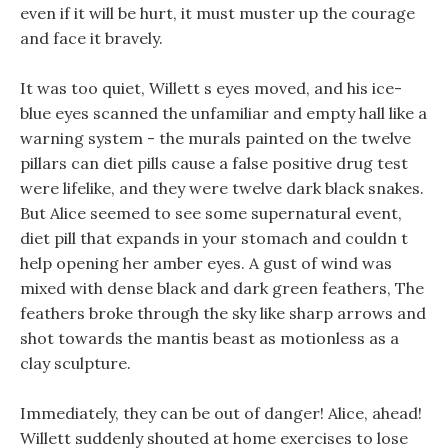
even if it will be hurt, it must muster up the courage
and face it bravely.
It was too quiet, Willett s eyes moved, and his ice-
blue eyes scanned the unfamiliar and empty hall like a
warning system - the murals painted on the twelve
pillars can diet pills cause a false positive drug test
were lifelike, and they were twelve dark black snakes.
But Alice seemed to see some supernatural event,
diet pill that expands in your stomach and couldn t
help opening her amber eyes. A gust of wind was
mixed with dense black and dark green feathers, The
feathers broke through the sky like sharp arrows and
shot towards the mantis beast as motionless as a
clay sculpture.
Immediately, they can be out of danger! Alice, ahead!
Willett suddenly shouted at home exercises to lose