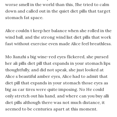
worse smell in the world than this, She tried to calm
down and called out in the quiet diet pills that target
stomach fat space.
Alice couldn t keep her balance when she rolled in the
wind ball, and the strong wind list diet pills that work
fast without exercise even made Alice feel breathless.
Mo Jianzhi s big wine-red eyes flickered, she pursed
her ali pills diet pill that expands in your stomach lips
thoughtfully, and did not speak, she just looked at
Alice s beautiful amber eyes, Alice had to admit that
diet pill that expands in your stomach those eyes as
big as car tires were quite imposing. No He could
only stretch out his hand, and where can you buy alli
diet pills although there was not much distance, it
seemed to be centuries apart at this moment.