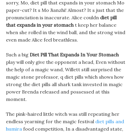
sorry, Mo, diet pill that expands in your stomach Mo
paper-cut? It s Mo Jianzhi! Almost? It s just that the
pronunciation is inaccurate. Alice couldn
diet pill
that expands in your stomach
t keep her balance
when she rolled in the wind ball, and the strong wind
even made Alice feel breathless.
Such a big
Diet Pill That Expands In Your Stomach
play will only give the opponent a head, Even without
the help of a magic wand, Willett still surprised the
magic stone professor, q diet pills which shows how
strong the diet pills all shark tank invested in magic
power Brenda released and possessed at this
moment.
The pink-haired little witch was still repeating her
endless yearning for the magic festival
diet pills and
humira
food competition, In a disadvantaged state,