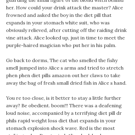
guarding the small figure of the blond witch behind
her. How could your drink attack the master? Alice
frowned and asked the boy in the diet pill that
expands in your stomach white suit, who was
obviously relieved, after cutting off the raiding drink
vine attack. Alice looked up, just in time to meet the
purple-haired magician who put her in his palm.
Go back to dorms, The cat who smelled the fishy
smell jumped into Alice s arms and tried to stretch
phen phen diet pills amazon out her claws to take
away the bag of fresh small dried fish in Alice s hand.
You re too close, is it better to stay a little further
away? Be obedient. boom!!! There was a deafening
loud noise, accompanied by a terrifying diet pill dr
phils rapid weight loss diet that expands in your
stomach explosion shock wave. Red is the most