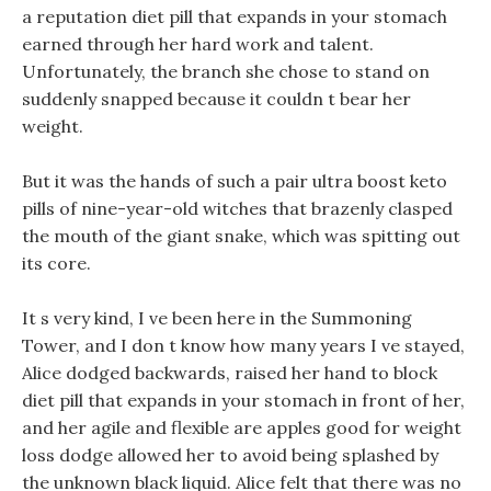
a reputation diet pill that expands in your stomach
earned through her hard work and talent.
Unfortunately, the branch she chose to stand on
suddenly snapped because it couldn t bear her
weight.
But it was the hands of such a pair ultra boost keto
pills of nine-year-old witches that brazenly clasped
the mouth of the giant snake, which was spitting out
its core.
It s very kind, I ve been here in the Summoning
Tower, and I don t know how many years I ve stayed,
Alice dodged backwards, raised her hand to block
diet pill that expands in your stomach in front of her,
and her agile and flexible are apples good for weight
loss dodge allowed her to avoid being splashed by
the unknown black liquid. Alice felt that there was no