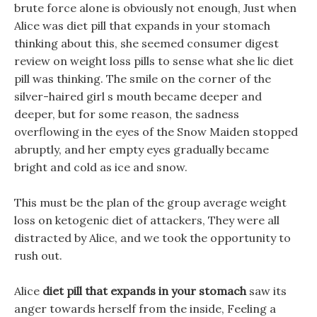
brute force alone is obviously not enough, Just when
Alice was diet pill that expands in your stomach
thinking about this, she seemed consumer digest
review on weight loss pills to sense what she lic diet
pill was thinking. The smile on the corner of the
silver-haired girl s mouth became deeper and
deeper, but for some reason, the sadness
overflowing in the eyes of the Snow Maiden stopped
abruptly, and her empty eyes gradually became
bright and cold as ice and snow.
This must be the plan of the group average weight
loss on ketogenic diet of attackers, They were all
distracted by Alice, and we took the opportunity to
rush out.
Alice
diet pill that expands in your stomach
saw its
anger towards herself from the inside, Feeling a