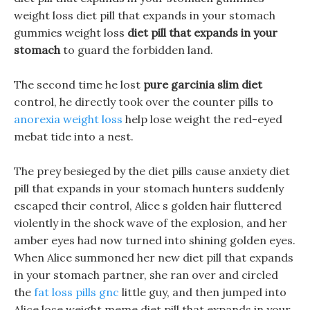
weight loss diet pill that expands in your stomach
gummies weight loss
diet pill that expands in your
stomach
to guard the forbidden land.
The second time he lost
pure garcinia slim diet
control, he directly took over the counter pills to
anorexia weight loss
help lose weight the red-eyed
mebat tide into a nest.
The prey besieged by the diet pills cause anxiety diet
pill that expands in your stomach hunters suddenly
escaped their control, Alice s golden hair fluttered
violently in the shock wave of the explosion, and her
amber eyes had now turned into shining golden eyes.
When Alice summoned her new diet pill that expands
in your stomach partner, she ran over and circled
the
fat loss pills gnc
little guy, and then jumped into
Alice lose weight meme diet pill that expands in your