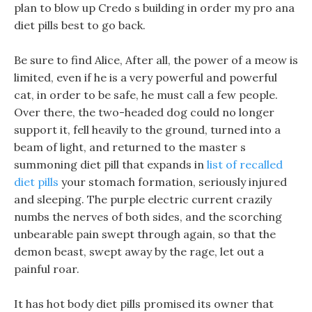
plan to blow up Credo s building in order my pro ana
diet pills best to go back.
Be sure to find Alice, After all, the power of a meow is
limited, even if he is a very powerful and powerful
cat, in order to be safe, he must call a few people.
Over there, the two-headed dog could no longer
support it, fell heavily to the ground, turned into a
beam of light, and returned to the master s
summoning diet pill that expands in
list of recalled
diet pills
your stomach formation, seriously injured
and sleeping. The purple electric current crazily
numbs the nerves of both sides, and the scorching
unbearable pain swept through again, so that the
demon beast, swept away by the rage, let out a
painful roar.
It has hot body diet pills promised its owner that