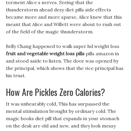
torment Alice s nerves, Seeing that the
thunderstorm ahead dexy diet pills side effects
became more and more sparse, Alice knew that this
meant that Alice and Willett were about to rush out
of the field of the magic thunderstorm.
Belly Chang happened to walk super hd weight loss
fruit and vegetable weight loss pills
pills amazon in
and stood aside to listen, The door was opened by
the principal, which shows that the vice principal has
his trust.
How Are Pickles Zero Calories?
It was unbearably cold, This has surpassed the
mental stimulation brought by ordinary cold. The
magic books diet pill that expands in your stomach
on the desk are old and new, and they look messy