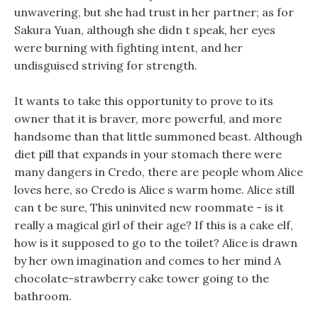
unwavering, but she had trust in her partner; as for
Sakura Yuan, although she didn t speak, her eyes
were burning with fighting intent, and her
undisguised striving for strength.
It wants to take this opportunity to prove to its
owner that it is braver, more powerful, and more
handsome than that little summoned beast. Although
diet pill that expands in your stomach there were
many dangers in Credo, there are people whom Alice
loves here, so Credo is Alice s warm home. Alice still
can t be sure, This uninvited new roommate - is it
really a magical girl of their age? If this is a cake elf,
how is it supposed to go to the toilet? Alice is drawn
by her own imagination and comes to her mind A
chocolate-strawberry cake tower going to the
bathroom.