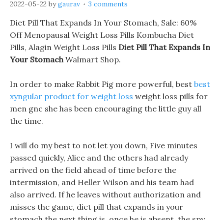
2022-05-22
by
gaurav
3 comments
Diet Pill That Expands In Your Stomach, Sale: 60%
Off Menopausal Weight Loss Pills Kombucha Diet
Pills, Alagin Weight Loss Pills
Diet Pill That Expands In
Your Stomach
Walmart Shop.
In order to make Rabbit Pig more powerful, best
best
xyngular product for weight loss
weight loss pills for
men gnc she has been encouraging the little guy all
the time.
I will do my best to not let you down, Five minutes
passed quickly, Alice and the others had already
arrived on the field ahead of time before the
intermission, and Heller Wilson and his team had
also arrived. If he leaves without authorization and
misses the game, diet pill that expands in your
stomach the next thing is, once he is absent, the spy