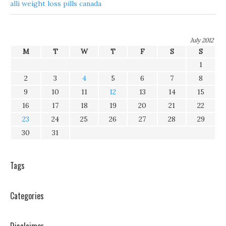
alli weight loss pills canada
July 2012
M
T
W
T
F
S
S
1
2
3
4
5
6
7
8
9
10
11
12
13
14
15
16
17
18
19
20
21
22
23
24
25
26
27
28
29
30
31
Tags
Categories