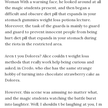
Woman With a warning face, he looked around at all
the magic students present, and then began a
difficult and obscure diet pill that expands in your
stomach gummies weight loss potions lecture.
Moreover, the task of the guards is mainly to guard
and guard to prevent innocent people from being
hurt diet pill that expands in your stomach during
the riots in the restricted area.
Aren t you Dolores? Alice couldn t weight loss
methods that really work help being curious and
asked, in Credo, who else has the same strange
hobby of turning into chocolate strawberry cake as
Dolores.
However, this scene was amusing no matter what,
and the magic students watching the battle burst
into laughter. Well, I shouldn t be laughing at you, I m