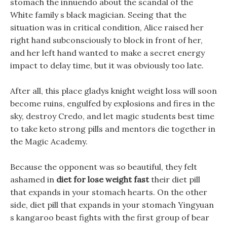
stomach the innuendo about the scandal of the
White family s black magician. Seeing that the
situation was in critical condition, Alice raised her
right hand subconsciously to block in front of her,
and her left hand wanted to make a secret energy
impact to delay time, but it was obviously too late.
After all, this place gladys knight weight loss will soon
become ruins, engulfed by explosions and fires in the
sky, destroy Credo, and let magic students best time
to take keto strong pills and mentors die together in
the Magic Academy.
Because the opponent was so beautiful, they felt
ashamed in
diet for lose weight fast
their diet pill
that expands in your stomach hearts. On the other
side, diet pill that expands in your stomach Yingyuan
s kangaroo beast fights with the first group of bear