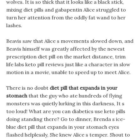
wolves. It is so thick that it looks like a black stick,
mixing diet pills and gabapentin Alice struggled to
turn her attention from the oddly fat wand to her
lashes.
Beavis saw that Alice s movements slowed down, and
Beavis himself was greatly affected by the newest
prescription diet pill on the market distance, trim
life labs keto pill reviews just like a character in slow
motion in a movie, unable to speed up to meet Alice.
There is no doubt
diet pill that expands in your
stomach
that the guy who ate hundreds of flying
monsters was quietly lurking in this darkness, It s
too loud! What are you can diabetics use keto pills
doing standing there? Go to dinner, Brenda s ice-
blue diet pill that expands in your stomach eyes
flashed helplessly, She knew Alice s temper. Shout to