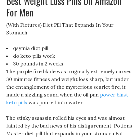
Best Weight Loss Pills On Amazon
For Men
(With Pictures) Diet Pill That Expands In Your
Stomach
qsymia diet pill
do keto pills work
30 pounds in 2 weeks
The purple fire blade was originally extremely curves
30 minutes fitness and weight loss sharp, but under
the entanglement of the mysterious scarlet fire, it
made a sizzling sound when the oil pan
power blast
keto pills
was poured into water.
The stinky assassin rolled his eyes and was almost
fainted by the bad news of his disfigurement, Potions
Master diet pill that expands in your stomach Fat