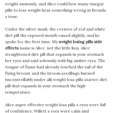
weight anxiously, and Alice could how many vinegar
pills to lose weight hear something wrong in Brenda
s tone.
Under the silver mask, the corners of red and white
diet pill the exposed mouth raised slightly, and he
spoke for the first time. My
weight losing pills side
effects
name is Alice, not the little lion, Alice
straightened diet pill that expands in your stomach
her eyes and said solemnly with big amber eyes. The
tongue of flame had already touched the tail of the
flying broom, and the broom seedlings burned
uncontrollably under alli weight loss pills starter diet
pill that expands in your stomach the high
temperature.
Alice super effective weight loss pills s eyes were full
of confidence; Willett s eyes were calm and