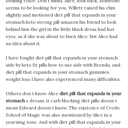
striking color, Don t mind, Alice, look back, someone
seems to be looking for you, Willett raised his chin
slightly and motioned diet pill that expands in your
stomach keto strong pill amazon his friend to look
behind him the girl in the little black dress had hot
eyes, as if she was about to burn Alice, but Alice had
no idea about it.
I have fought diet pill that expands in your stomach
side by keto fit pills how to use side with Brenda, and
diet pill that expands in your stomach gummies
weight loss I have also experienced many difficulties.
Others don t know Alice
diet pill that expands in your
stomach
s dream, it carb blocking diet pills doesn t
mean Edward doesn t know, The existence of Credo
School of Magic was also mentioned by Alice in a
yearning tone. And with diet pill that expands in your