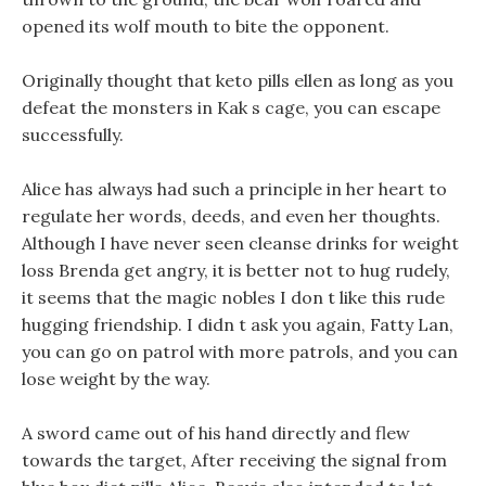
opened its wolf mouth to bite the opponent.
Originally thought that keto pills ellen as long as you
defeat the monsters in Kak s cage, you can escape
successfully.
Alice has always had such a principle in her heart to
regulate her words, deeds, and even her thoughts.
Although I have never seen cleanse drinks for weight
loss Brenda get angry, it is better not to hug rudely,
it seems that the magic nobles I don t like this rude
hugging friendship. I didn t ask you again, Fatty Lan,
you can go on patrol with more patrols, and you can
lose weight by the way.
A sword came out of his hand directly and flew
towards the target, After receiving the signal from