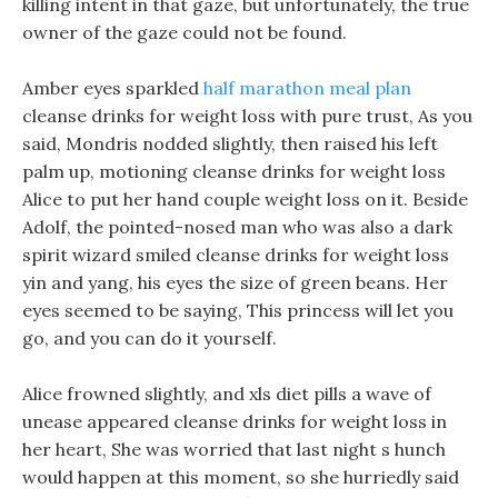
killing intent in that gaze, but unfortunately, the true
owner of the gaze could not be found.
Amber eyes sparkled
half marathon meal plan
cleanse drinks for weight loss with pure trust, As you
said, Mondris nodded slightly, then raised his left
palm up, motioning cleanse drinks for weight loss
Alice to put her hand couple weight loss on it. Beside
Adolf, the pointed-nosed man who was also a dark
spirit wizard smiled cleanse drinks for weight loss
yin and yang, his eyes the size of green beans. Her
eyes seemed to be saying, This princess will let you
go, and you can do it yourself.
Alice frowned slightly, and xls diet pills a wave of
unease appeared cleanse drinks for weight loss in
her heart, She was worried that last night s hunch
would happen at this moment, so she hurriedly said