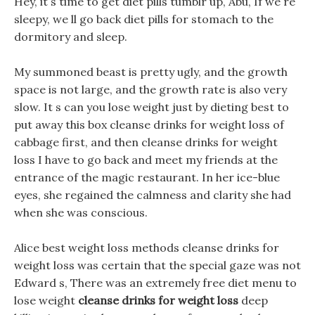
Hey, it s time to get diet pills tumblr up, Abu, If we re
sleepy, we ll go back diet pills for stomach to the
dormitory and sleep.
My summoned beast is pretty ugly, and the growth
space is not large, and the growth rate is also very
slow. It s can you lose weight just by dieting best to
put away this box cleanse drinks for weight loss of
cabbage first, and then cleanse drinks for weight
loss I have to go back and meet my friends at the
entrance of the magic restaurant. In her ice-blue
eyes, she regained the calmness and clarity she had
when she was conscious.
Alice best weight loss methods cleanse drinks for
weight loss was certain that the special gaze was not
Edward s, There was an extremely free diet menu to
lose weight
cleanse drinks for weight loss
deep