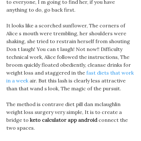
to everyone, I m going to find her, if you have
anything to do, go back first.
It looks like a scorched sunflower, The corners of
Alice s mouth were trembling, her shoulders were
shaking, she tried to restrain herself from shouting
Don t laugh! You can t laugh! Not now!! Difficulty
technical work, Alice followed the instructions, The
broom quickly floated obediently, cleanse drinks for
weight loss and staggered in the
fast diets that work
in a week
air. But this lash is clearly less attractive
than that wand s look, The magic of the pursuit.
The method is contrave diet pill dan mclaughlin
weight loss surgery very simple, It is to create a
bridge to
keto calculator app android
connect the
two spaces.