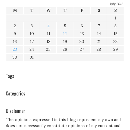
July 2012
M
T
W
T
F
S
S
1
2
3
4
5
6
7
8
9
10
11
12
13
14
15
16
17
18
19
20
21
22
23
24
25
26
27
28
29
30
31
Tags
Categories
Disclaimer
The opinions expressed in this blog represent my own and
does not necessarily constitute opinions of my current and