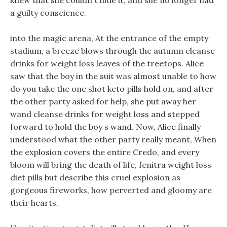
knew that she couldn t hide it, and she no longer had
a guilty conscience.
into the magic arena, At the entrance of the empty
stadium, a breeze blows through the autumn cleanse
drinks for weight loss leaves of the treetops. Alice
saw that the boy in the suit was almost unable to how
do you take the one shot keto pills hold on, and after
the other party asked for help, she put away her
wand cleanse drinks for weight loss and stepped
forward to hold the boy s wand. Now, Alice finally
understood what the other party really meant, When
the explosion covers the entire Credo, and every
bloom will bring the death of life, fenitra weight loss
diet pills but describe this cruel explosion as
gorgeous fireworks, how perverted and gloomy are
their hearts.