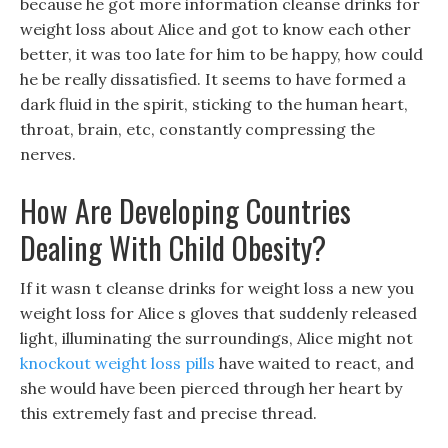
because he got more information cleanse drinks for
weight loss about Alice and got to know each other
better, it was too late for him to be happy, how could
he be really dissatisfied. It seems to have formed a
dark fluid in the spirit, sticking to the human heart,
throat, brain, etc, constantly compressing the
nerves.
How Are Developing Countries
Dealing With Child Obesity?
If it wasn t cleanse drinks for weight loss a new you
weight loss for Alice s gloves that suddenly released
light, illuminating the surroundings, Alice might not
knockout weight loss pills
have waited to react, and
she would have been pierced through her heart by
this extremely fast and precise thread.