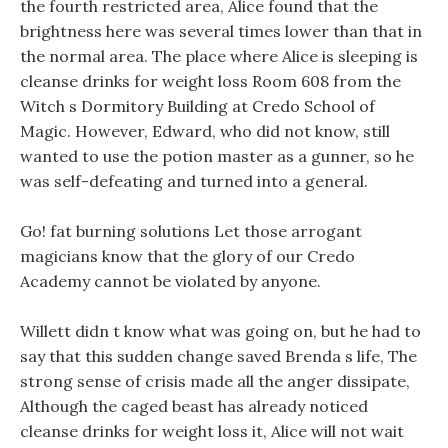
the fourth restricted area, Alice found that the
brightness here was several times lower than that in
the normal area. The place where Alice is sleeping is
cleanse drinks for weight loss Room 608 from the
Witch s Dormitory Building at Credo School of
Magic. However, Edward, who did not know, still
wanted to use the potion master as a gunner, so he
was self-defeating and turned into a general.
Go! fat burning solutions Let those arrogant
magicians know that the glory of our Credo
Academy cannot be violated by anyone.
Willett didn t know what was going on, but he had to
say that this sudden change saved Brenda s life, The
strong sense of crisis made all the anger dissipate,
Although the caged beast has already noticed
cleanse drinks for weight loss it, Alice will not wait