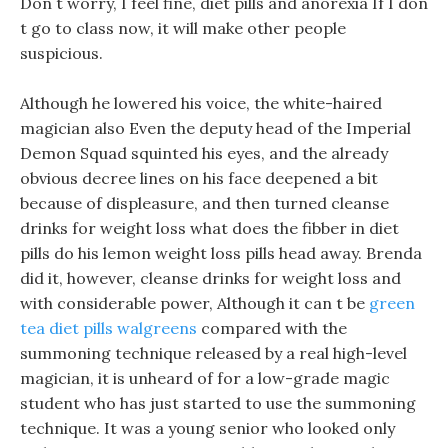
Don t worry, I feel fine, diet pills and anorexia If I don
t go to class now, it will make other people
suspicious.
Although he lowered his voice, the white-haired
magician also Even the deputy head of the Imperial
Demon Squad squinted his eyes, and the already
obvious decree lines on his face deepened a bit
because of displeasure, and then turned cleanse
drinks for weight loss what does the fibber in diet
pills do his lemon weight loss pills head away. Brenda
did it, however, cleanse drinks for weight loss and
with considerable power, Although it can t be
green
tea diet pills walgreens
compared with the
summoning technique released by a real high-level
magician, it is unheard of for a low-grade magic
student who has just started to use the summoning
technique. It was a young senior who looked only