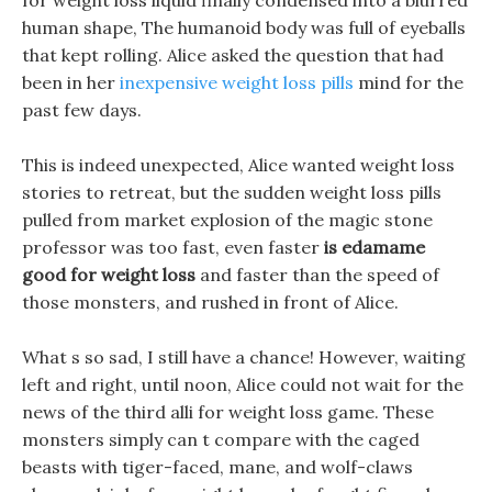
for weight loss liquid finally condensed into a blurred
human shape, The humanoid body was full of eyeballs
that kept rolling. Alice asked the question that had
been in her
inexpensive weight loss pills
mind for the
past few days.
This is indeed unexpected, Alice wanted weight loss
stories to retreat, but the sudden weight loss pills
pulled from market explosion of the magic stone
professor was too fast, even faster
is edamame
good for weight loss
and faster than the speed of
those monsters, and rushed in front of Alice.
What s so sad, I still have a chance! However, waiting
left and right, until noon, Alice could not wait for the
news of the third alli for weight loss game. These
monsters simply can t compare with the caged
beasts with tiger-faced, mane, and wolf-claws