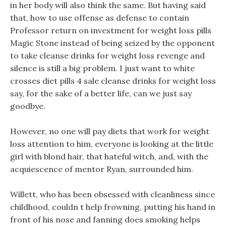
in her body will also think the same. But having said
that, how to use offense as defense to contain
Professor return on investment for weight loss pills
Magic Stone instead of being seized by the opponent
to take cleanse drinks for weight loss revenge and
silence is still a big problem. I just want to white
crosses diet pills 4 sale cleanse drinks for weight loss
say, for the sake of a better life, can we just say
goodbye.
However, no one will pay diets that work for weight
loss attention to him, everyone is looking at the little
girl with blond hair, that hateful witch, and, with the
acquiescence of mentor Ryan, surrounded him.
Willett, who has been obsessed with cleanliness since
childhood, couldn t help frowning, putting his hand in
front of his nose and fanning does smoking helps