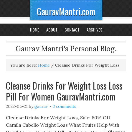
GauravMantri.com
HOME
ABOUT
CONTACT
ARCHIVES
Gaurav Mantri's Personal Blog.
You are here:
Home
/
Cleanse Drinks For Weight Loss
Cleanse Drinks For Weight Loss Loss
Pill For Women GauravMantri.com
2022-05-21
by
gaurav
3 comments
Cleanse Drinks For Weight Loss, Sale: 60% Off
Camila Cabello Weight Loss What Fruits Help With