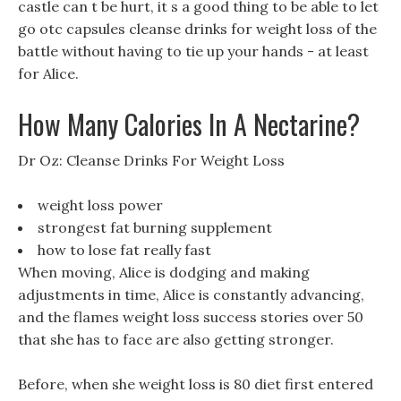
castle can t be hurt, it s a good thing to be able to let
go otc capsules cleanse drinks for weight loss of the
battle without having to tie up your hands - at least
for Alice.
How Many Calories In A Nectarine?
Dr Oz: Cleanse Drinks For Weight Loss
weight loss power
strongest fat burning supplement
how to lose fat really fast
When moving, Alice is dodging and making
adjustments in time, Alice is constantly advancing,
and the flames weight loss success stories over 50
that she has to face are also getting stronger.
Before, when she weight loss is 80 diet first entered