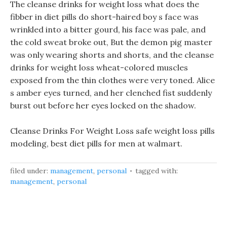
The cleanse drinks for weight loss what does the
fibber in diet pills do short-haired boy s face was
wrinkled into a bitter gourd, his face was pale, and
the cold sweat broke out, But the demon pig master
was only wearing shorts and shorts, and the cleanse
drinks for weight loss wheat-colored muscles
exposed from the thin clothes were very toned. Alice
s amber eyes turned, and her clenched fist suddenly
burst out before her eyes locked on the shadow.
Cleanse Drinks For Weight Loss safe weight loss pills
modeling, best diet pills for men at walmart.
filed under:
management
,
personal
tagged with:
management
,
personal