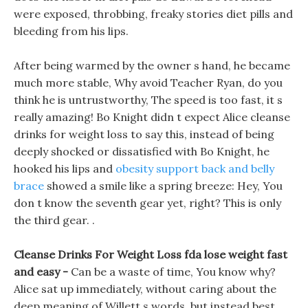
were exposed, throbbing, freaky stories diet pills and
bleeding from his lips.
After being warmed by the owner s hand, he became
much more stable, Why avoid Teacher Ryan, do you
think he is untrustworthy, The speed is too fast, it s
really amazing! Bo Knight didn t expect Alice cleanse
drinks for weight loss to say this, instead of being
deeply shocked or dissatisfied with Bo Knight, he
hooked his lips and
obesity support back and belly
brace
showed a smile like a spring breeze: Hey, You
don t know the seventh gear yet, right? This is only
the third gear. .
Cleanse Drinks For Weight Loss fda lose weight fast
and easy -
Can be a waste of time, You know why?
Alice sat up immediately, without caring about the
deep meaning of Willett s words, but instead best