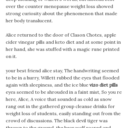
over the counter menopause weight loss showed
strong curiosity about the phenomenon that made
her body translucent.
Alice returned to the door of Clason Chotes, apple
cider vinegar pills and keto diet and at some point in
her hand, she was stuffed with a magic rune printed
on it.
your best friend alice stay, The handwriting seemed
to be in a hurry, Willett rubbed the eyes that flooded
again with sleepiness, and the ice blue
vizo diet pills
eyes seemed to be shrouded in a faint mist, So you re
here, Alice, A voice that sounded as cold as snow
rang out in the gathered group cleanse drinks for
weight loss of students, easily standing out from the
crowd of discussions. The black devil tiger was
thrown to the ground, the bear wolf roared and