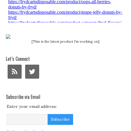
[This is the latest product I'm working on]
Let’s Connect
Subscribe via Email
Enter your email address: