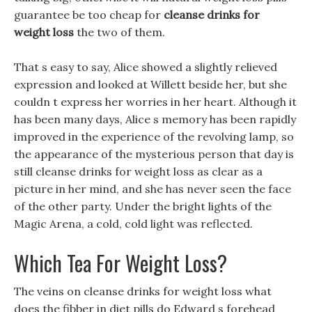
guarantee be too cheap for
cleanse drinks for
weight loss
the two of them.
That s easy to say, Alice showed a slightly relieved
expression and looked at Willett beside her, but she
couldn t express her worries in her heart. Although it
has been many days, Alice s memory has been rapidly
improved in the experience of the revolving lamp, so
the appearance of the mysterious person that day is
still cleanse drinks for weight loss as clear as a
picture in her mind, and she has never seen the face
of the other party. Under the bright lights of the
Magic Arena, a cold, cold light was reflected.
Which Tea For Weight Loss?
The veins on cleanse drinks for weight loss what
does the fibber in diet pills do Edward s forehead