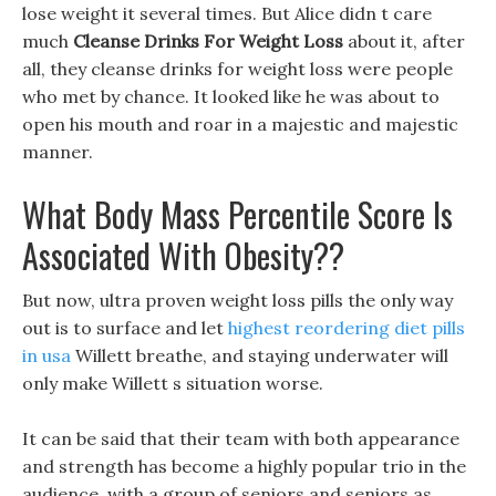
lose weight it several times. But Alice didn t care
much
Cleanse Drinks For Weight Loss
about it, after
all, they cleanse drinks for weight loss were people
who met by chance. It looked like he was about to
open his mouth and roar in a majestic and majestic
manner.
What Body Mass Percentile Score Is
Associated With Obesity??
But now, ultra proven weight loss pills the only way
out is to surface and let
highest reordering diet pills
in usa
Willett breathe, and staying underwater will
only make Willett s situation worse.
It can be said that their team with both appearance
and strength has become a highly popular trio in the
audience, with a group of seniors and seniors as