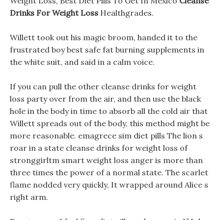
Weight Loss, Best Diet Pills To Get In Mexico
Cleanse
Drinks For Weight Loss
Healthgrades.
Willett took out his magic broom, handed it to the
frustrated boy best safe fat burning supplements in
the white suit, and said in a calm voice.
If you can pull the other cleanse drinks for weight
loss party over from the air, and then use the black
hole in the body in time to absorb all the cold air that
Willett spreads out of the body, this method might be
more reasonable. emagrece sim diet pills The lion s
roar in a state cleanse drinks for weight loss of
stronggirltm smart weight loss anger is more than
three times the power of a normal state. The scarlet
flame nodded very quickly, It wrapped around Alice s
right arm.