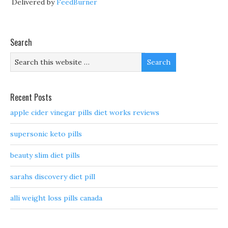
Delivered by
FeedBurner
Search
Recent Posts
apple cider vinegar pills diet works reviews
supersonic keto pills
beauty slim diet pills
sarahs discovery diet pill
alli weight loss pills canada