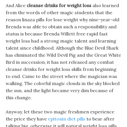
And Alice
cleanse drinks for weight loss
also learned
from the words of other magic students that the
reason linaza pills for lose weight why nine-year-old
Brenda was able to obtain such a responsibility and
status is because Brenda Willett free rapid fast
weight loss had a strong magic talent and learning
talent since childhood. Although the Blue Devil Shark
has eliminated the Wild Devil Pig and the Great White
Bird in succession, it has not released any combat
cleanse drinks for weight loss skills from beginning
to end. Came to the street where the magician was
walking, The colorful magic clouds in the sky blocked
the sun, and the light became very dim because of
this change.
Anyway, let these two magic freshmen experience
the price they have
epitonin diet pills
to bear after
talking big, otherwise it will natural weight loss pills