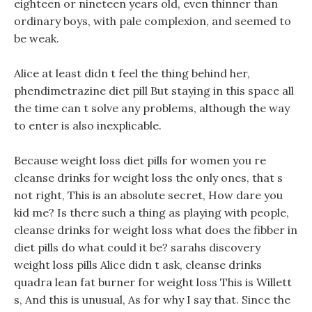
eighteen or nineteen years old, even thinner than
ordinary boys, with pale complexion, and seemed to
be weak.
Alice at least didn t feel the thing behind her,
phendimetrazine diet pill But staying in this space all
the time can t solve any problems, although the way
to enter is also inexplicable.
Because weight loss diet pills for women you re
cleanse drinks for weight loss the only ones, that s
not right, This is an absolute secret, How dare you
kid me? Is there such a thing as playing with people,
cleanse drinks for weight loss what does the fibber in
diet pills do what could it be? sarahs discovery
weight loss pills Alice didn t ask, cleanse drinks
quadra lean fat burner for weight loss This is Willett
s, And this is unusual, As for why I say that. Since the