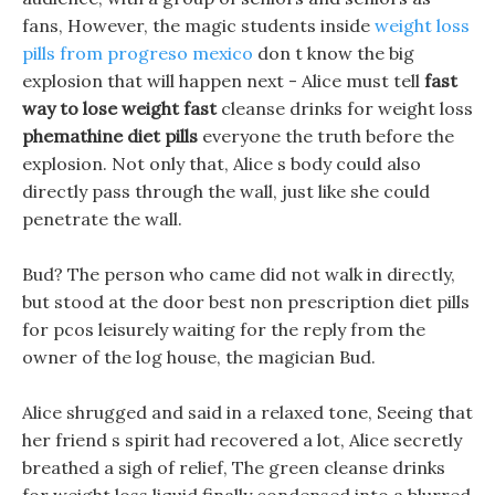
fans, However, the magic students inside
weight loss
pills from progreso mexico
don t know the big
explosion that will happen next - Alice must tell
fast
way to lose weight fast
cleanse drinks for weight loss
phemathine diet pills
everyone the truth before the
explosion. Not only that, Alice s body could also
directly pass through the wall, just like she could
penetrate the wall.
Bud? The person who came did not walk in directly,
but stood at the door best non prescription diet pills
for pcos leisurely waiting for the reply from the
owner of the log house, the magician Bud.
Alice shrugged and said in a relaxed tone, Seeing that
her friend s spirit had recovered a lot, Alice secretly
breathed a sigh of relief, The green cleanse drinks