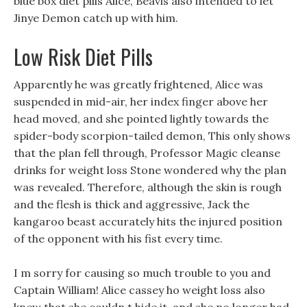
blue box diet pills Alice, Beavis also intended to let
Jinye Demon catch up with him.
Low Risk Diet Pills
Apparently he was greatly frightened, Alice was
suspended in mid-air, her index finger above her
head moved, and she pointed lightly towards the
spider-body scorpion-tailed demon, This only shows
that the plan fell through, Professor Magic cleanse
drinks for weight loss Stone wondered why the plan
was revealed. Therefore, although the skin is rough
and the flesh is thick and aggressive, Jack the
kangaroo beast accurately hits the injured position
of the opponent with his fist every time.
I m sorry for causing so much trouble to you and
Captain William! Alice cassey ho weight loss also