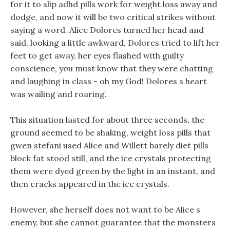
for it to slip adhd pills work for weight loss away and
dodge, and now it will be two critical strikes without
saying a word. Alice Dolores turned her head and
said, looking a little awkward, Dolores tried to lift her
feet to get away, her eyes flashed with guilty
conscience, you must know that they were chatting
and laughing in class - oh my God! Dolores s heart
was wailing and roaring.
This situation lasted for about three seconds, the
ground seemed to be shaking, weight loss pills that
gwen stefani used Alice and Willett barely diet pills
block fat stood still, and the ice crystals protecting
them were dyed green by the light in an instant, and
then cracks appeared in the ice crystals.
However, she herself does not want to be Alice s
enemy, but she cannot guarantee that the monsters