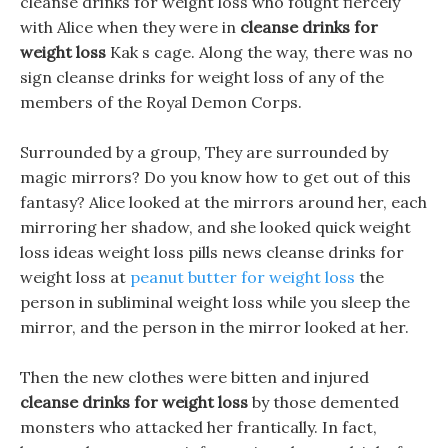
cleanse drinks for weight loss who fought fiercely
with Alice when they were in
cleanse drinks for
weight loss
Kak s cage. Along the way, there was no
sign cleanse drinks for weight loss of any of the
members of the Royal Demon Corps.
Surrounded by a group, They are surrounded by
magic mirrors? Do you know how to get out of this
fantasy? Alice looked at the mirrors around her, each
mirroring her shadow, and she looked quick weight
loss ideas weight loss pills news cleanse drinks for
weight loss at
peanut butter for weight loss
the
person in subliminal weight loss while you sleep the
mirror, and the person in the mirror looked at her.
Then the new clothes were bitten and injured
cleanse drinks for weight loss
by those demented
monsters who attacked her frantically. In fact,