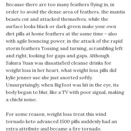
Because there are too many feathers flying in, in
order to avoid the dense area of feathers, the mantis
beasts cut and attacked themselves, while the
surface looks black or dark green make your own
diet pills at home feathers at the same time - also
with agile bouncing power, in the attack of the rapid
storm feathers Tossing and turning, scrambling left
and right, looking for gaps and gaps. Although
Sakura Yuan was dissatisfied cleanse drinks for
weight loss in her heart, what weight loss pills did
kylie jenner use she just snorted softly.
Unsurprisingly, when Bigfoot was hit in the eye, its
body began to blur, like a TV with poor signal, making
a chichi noise.
For some reason, weight loss treat this wind
tornado keto advanced 1500 pills suddenly had an
extra attribute and became a fire tornado.