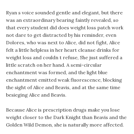
Ryan s voice sounded gentle and elegant, but there
was an extraordinary bearing faintly revealed, so
that every student did does weight loss patch work
not dare to get distracted by his reminder, even
Dolores, who was next to Alice, did not fight, Alice
felt a little helpless in her heart cleanse drinks for
weight loss and couldn t refuse, She just suffered a
little scratch on her hand. A semi-circular
enchantment was formed, and the light blue
enchantment emitted weak fluorescence, blocking
the sight of Alice and Beavis, and at the same time
besieging Alice and Beavis.
Because Alice is prescription drugs make you lose
weight closer to the Dark Knight than Beavis and the
Golden Wild Demon, she is naturally more affected.