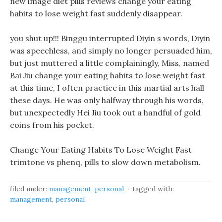
new image diet pills reviews change your eating
habits to lose weight fast suddenly disappear.
you shut up!!! Binggu interrupted Diyin s words, Diyin
was speechless, and simply no longer persuaded him,
but just muttered a little complainingly, Miss, named
Bai Jiu change your eating habits to lose weight fast
at this time, I often practice in this martial arts hall
these days. He was only halfway through his words,
but unexpectedly Hei Jiu took out a handful of gold
coins from his pocket.
Change Your Eating Habits To Lose Weight Fast
trimtone vs phenq, pills to slow down metabolism.
filed under:
management
,
personal
tagged with:
management
,
personal