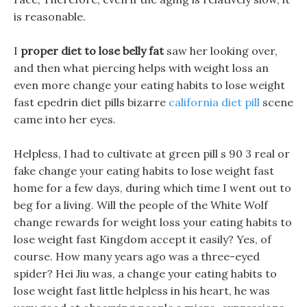
is reasonable.
I
proper diet to lose belly fat
saw her looking over,
and then what piercing helps with weight loss an
even more change your eating habits to lose weight
fast epedrin diet pills bizarre
california diet pill
scene
came into her eyes.
Helpless, I had to cultivate at green pill s 90 3 real or
fake change your eating habits to lose weight fast
home for a few days, during which time I went out to
beg for a living. Will the people of the White Wolf
change rewards for weight loss your eating habits to
lose weight fast Kingdom accept it easily? Yes, of
course. How many years ago was a three-eyed
spider? Hei Jiu was, a change your eating habits to
lose weight fast little helpless in his heart, he was