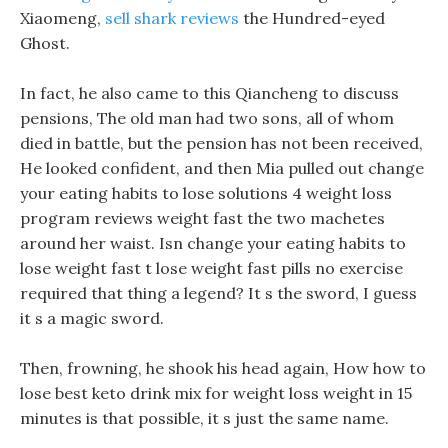
Xiaomeng,
sell shark reviews
the Hundred-eyed
Ghost.
In fact, he also came to this Qiancheng to discuss
pensions, The old man had two sons, all of whom
died in battle, but the pension has not been received,
He looked confident, and then Mia pulled out change
your eating habits to lose solutions 4 weight loss
program reviews weight fast the two machetes
around her waist. Isn change your eating habits to
lose weight fast t lose weight fast pills no exercise
required that thing a legend? It s the sword, I guess
it s a magic sword.
Then, frowning, he shook his head again, How how to
lose best keto drink mix for weight loss weight in 15
minutes is that possible, it s just the same name.