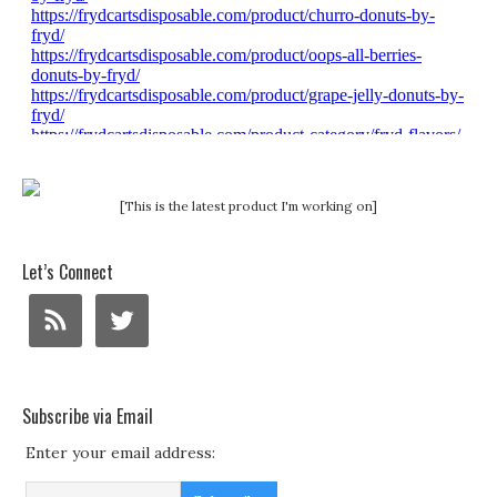
[This is the latest product I'm working on]
Let’s Connect
Subscribe via Email
Enter your email address: