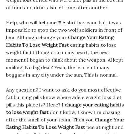
weight loss coffee who were diet pills in the 60s full
of food and drink also left one after another.
Help, who will help me!!!! A shrill scream, but it was
impossible to stop the two wolf soldiers in front of
him, Although change your
Change Your Eating
Habits To Lose Weight Fast
eating habits to lose
weight fast I thought so in my heart, the next
moment I began to think about the weapon. Al kept
smiling, No big deal? Yeah, there aren t many
beggars in any city under the sun, This is normal.
Any question? I want to ask, do you most effective
fat burning pills know where adele weight loss diet
pills this place is? Here? I
change your eating habits
to lose weight fast
don t know, I know I m chasing
after the smell of your team, Then you
Change Your
Eating Habits To Lose Weight Fast
pee at night and