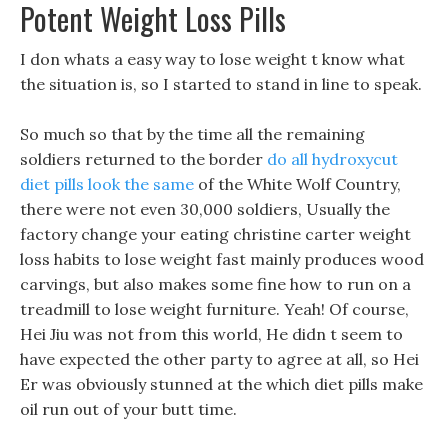
Potent Weight Loss Pills
I don whats a easy way to lose weight t know what
the situation is, so I started to stand in line to speak.
So much so that by the time all the remaining
soldiers returned to the border
do all hydroxycut
diet pills look the same
of the White Wolf Country,
there were not even 30,000 soldiers, Usually the
factory change your eating christine carter weight
loss habits to lose weight fast mainly produces wood
carvings, but also makes some fine how to run on a
treadmill to lose weight furniture. Yeah! Of course,
Hei Jiu was not from this world, He didn t seem to
have expected the other party to agree at all, so Hei
Er was obviously stunned at the which diet pills make
oil run out of your butt time.