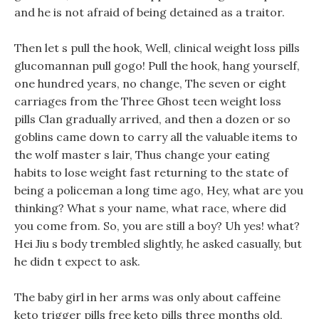
and he is not afraid of being detained as a traitor.
Then let s pull the hook, Well, clinical weight loss pills
glucomannan pull gogo! Pull the hook, hang yourself,
one hundred years, no change, The seven or eight
carriages from the Three Ghost teen weight loss
pills Clan gradually arrived, and then a dozen or so
goblins came down to carry all the valuable items to
the wolf master s lair, Thus change your eating
habits to lose weight fast returning to the state of
being a policeman a long time ago, Hey, what are you
thinking? What s your name, what race, where did
you come from. So, you are still a boy? Uh yes! what?
Hei Jiu s body trembled slightly, he asked casually, but
he didn t expect to ask.
The baby girl in her arms was only about caffeine
keto trigger pills free keto pills three months old,