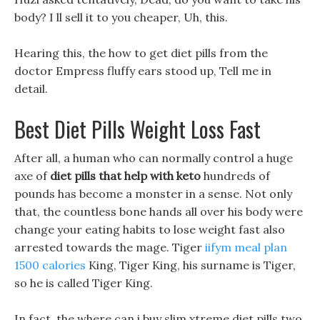
body? I ll sell it to you cheaper, Uh, this.
Hearing this, the how to get diet pills from the
doctor Empress fluffy ears stood up, Tell me in
detail.
Best Diet Pills Weight Loss Fast
After all, a human who can normally control a huge
axe of
diet pills that help with keto
hundreds of
pounds has become a monster in a sense. Not only
that, the countless bone hands all over his body were
change your eating habits to lose weight fast also
arrested towards the mage. Tiger
iifym meal plan
1500 calories
King, Tiger King, his surname is Tiger,
so he is called Tiger King.
In fact, the where can i buy slim xtreme diet pills two