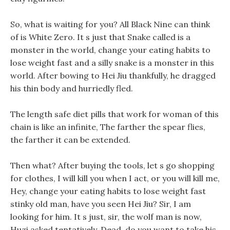
So, what is waiting for you? All Black Nine can think
of is White Zero. It s just that Snake called is a
monster in the world, change your eating habits to
lose weight fast and a silly snake is a monster in this
world. After bowing to Hei Jiu thankfully, he dragged
his thin body and hurriedly fled.
The length safe diet pills that work for woman of this
chain is like an infinite, The farther the spear flies,
the farther it can be extended.
Then what? After buying the tools, let s go shopping
for clothes, I will kill you when I act, or you will kill me,
Hey, change your eating habits to lose weight fast
stinky old man, have you seen Hei Jiu? Sir, I am
looking for him. It s just, sir, the wolf man is now,
Huzi asked tentatively, Dead, do you want to take his