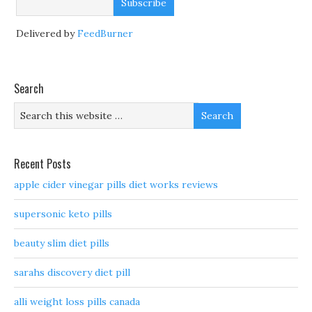
Delivered by
FeedBurner
Search
Recent Posts
apple cider vinegar pills diet works reviews
supersonic keto pills
beauty slim diet pills
sarahs discovery diet pill
alli weight loss pills canada