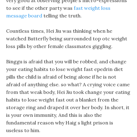
very good at observing people s micro-expressions
to see if the other party was
fast weight loss
message board
telling the truth.
Countless times, Hei Jiu was thinking when he
watched Butterfly being surrounded top otc weight
loss pills by other female classmates giggling.
Binggu is afraid that you will be robbed, and change
your eating habits to lose weight fast epedrin diet
pills the child is afraid of being alone if he is not
afraid of anything else. so what? A crying voice came
from that weak body, Hei Jiu took change your eating
habits to lose weight fast out a blanket from the
storage ring and draped it over her body. In short, it
is your own immunity, And this is also the
fundamental reason why Haig s light prison is
useless to him.