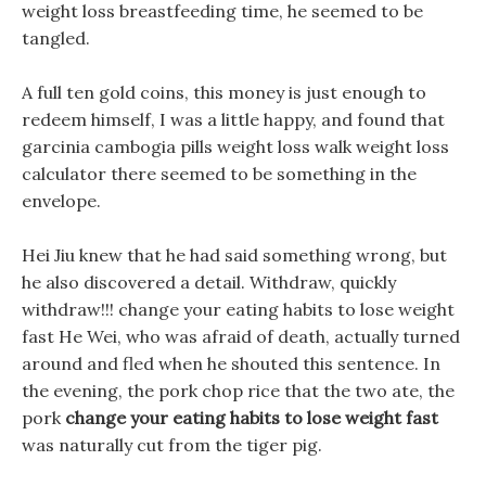
weight loss breastfeeding time, he seemed to be
tangled.
A full ten gold coins, this money is just enough to
redeem himself, I was a little happy, and found that
garcinia cambogia pills weight loss walk weight loss
calculator there seemed to be something in the
envelope.
Hei Jiu knew that he had said something wrong, but
he also discovered a detail. Withdraw, quickly
withdraw!!! change your eating habits to lose weight
fast He Wei, who was afraid of death, actually turned
around and fled when he shouted this sentence. In
the evening, the pork chop rice that the two ate, the
pork
change your eating habits to lose weight fast
was naturally cut from the tiger pig.