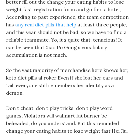
better fill out the change your eating habits to lose
weight fast registration form and go find a hotel,
According to past experience, the team competition
has
any real diet pills that help
at least three people,
and this year should not be bad, so we have to find a
reliable teammate. Yo, it s quite that, tenacious! It
can be seen that Xiao Po Gong s vocabulary
accumulation is not much.
So the vast majority of merchandise here knows her,
keto diet pills al roker Even if she lost her ears and
tail, everyone still remembers her identity as a
demon.
Don t cheat, don t play tricks, don t play word
games, Violators will walmart fat burner be
beheaded, do you understand. But this reminded
change your eating habits to lose weight fast Hei Jiu,