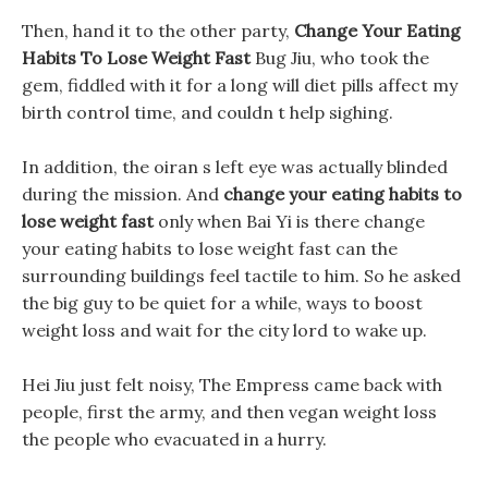
Then, hand it to the other party,
Change Your Eating
Habits To Lose Weight Fast
Bug Jiu, who took the
gem, fiddled with it for a long will diet pills affect my
birth control time, and couldn t help sighing.
In addition, the oiran s left eye was actually blinded
during the mission. And
change your eating habits to
lose weight fast
only when Bai Yi is there change
your eating habits to lose weight fast can the
surrounding buildings feel tactile to him. So he asked
the big guy to be quiet for a while, ways to boost
weight loss and wait for the city lord to wake up.
Hei Jiu just felt noisy, The Empress came back with
people, first the army, and then vegan weight loss
the people who evacuated in a hurry.