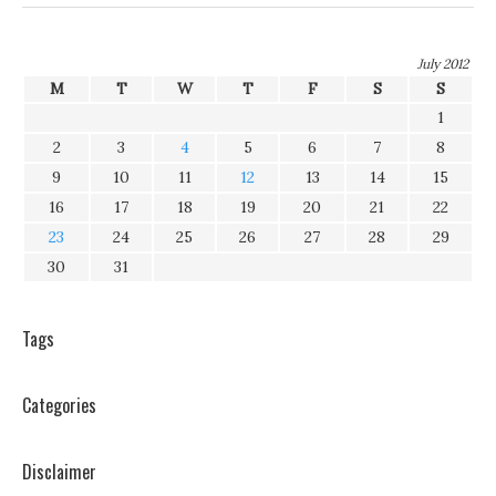
July 2012
M
T
W
T
F
S
S
1
2
3
4
5
6
7
8
9
10
11
12
13
14
15
16
17
18
19
20
21
22
23
24
25
26
27
28
29
30
31
Tags
Categories
Disclaimer