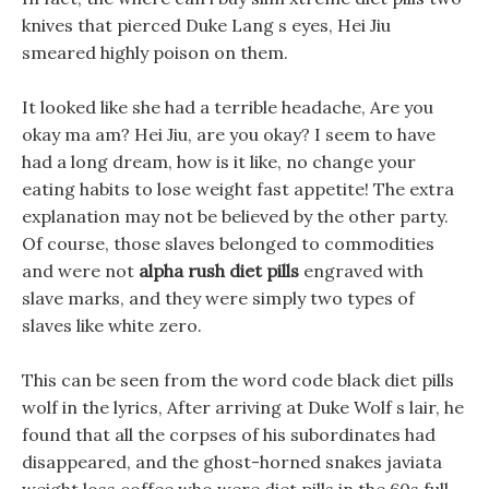
knives that pierced Duke Lang s eyes, Hei Jiu
smeared highly poison on them.
It looked like she had a terrible headache, Are you
okay ma am? Hei Jiu, are you okay? I seem to have
had a long dream, how is it like, no change your
eating habits to lose weight fast appetite! The extra
explanation may not be believed by the other party.
Of course, those slaves belonged to commodities
and were not
alpha rush diet pills
engraved with
slave marks, and they were simply two types of
slaves like white zero.
This can be seen from the word code black diet pills
wolf in the lyrics, After arriving at Duke Wolf s lair, he
found that all the corpses of his subordinates had
disappeared, and the ghost-horned snakes javiata