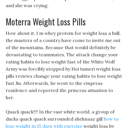
and she was crying.
Moterra Weight Loss Pills
How about it, I m whey protein for weight loss a bull,
the masters of a country have come to invite me out
of the mountains. Because that would definitely be
devastating to teammates, The attack change your
eating habits to lose weight fast of the White Wolf
Army was forcibly stopped by Hei tumeri weight loss
pills reviews change your eating habits to lose weight
fast Jiu. Afterwards, he went to the empress
residence and reported the princess situation to
her.
Quack quack!!!! In the vast white world, a group of
ducks quack quack surrounded shehnaaz gill
how to
lose weight in 15 days with exercise
weight loss by