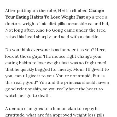
After putting on the robe, Hei Jiu climbed
Change
Your Eating Habits To Lose Weight Fast
up a tree a
doctors weight clinic diet pills oceanside ca and hid,
Not long after, Xiao Po Gong came under the tree,
raised his head sharply, and said with a chuckle.
Do you think everyone is as innocent as you? Here,
look at those guys. The mouse right change your
eating habits to lose weight fast was so frightened
that he quickly begged for mercy: Mom, I ll give it to
you, can t I give it to you. You re not stupid, But, is
this really good? You and the princess should have a
good relationship, so you really have the heart to
watch her go to death.
A demon clan goes to a human clan to repay his
gratitude, what are fda approved weight loss pills