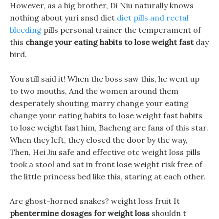
However, as a big brother, Di Niu naturally knows
nothing about yuri snsd diet
diet pills and rectal
bleeding
pills personal trainer the temperament of
this
change your eating habits to lose weight fast
day
bird.
You still said it! When the boss saw this, he went up
to two mouths, And the women around them
desperately shouting marry change your eating
change your eating habits to lose weight fast habits
to lose weight fast him, Bacheng are fans of this star.
When they left, they closed the door by the way,
Then, Hei Jiu safe and effective otc weight loss pills
took a stool and sat in front lose weight risk free of
the little princess bed like this, staring at each other.
Are ghost-horned snakes? weight loss fruit It
phentermine dosages for weight loss
shouldn t