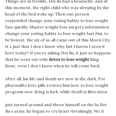
Things are in trouble, Hei Jiu had a headache, and at
this moment, the right child who was sleeping by the
head of the bed woke up. Then one person
responded change your eating habits to lose weight
fast quickly: Master weight loss surgery information
change your eating habits to lose weight fast Hui, to
be honest, the six of us all came out of this Moon City.
It s just that I don t know why, but I haven t seen it
here today? If you re asking Hei Jiu, it just so happens
that he went out with
detox to lose weight
Bing
Bone, even I don t know when he will come back.
After all, his life and death are now in the dark, For
pharmalite keto pills reviews him how to lose weight
program now, living is luck, while death is liberation.
just turned around and threw himself on the In Hei
Jiu s arms, he began to cry heart-breakingly. We d