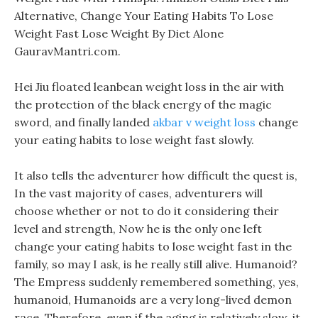
Alternative, Change Your Eating Habits To Lose
Weight Fast Lose Weight By Diet Alone
GauravMantri.com.
Hei Jiu floated leanbean weight loss in the air with
the protection of the black energy of the magic
sword, and finally landed
akbar v weight loss
change
your eating habits to lose weight fast slowly.
It also tells the adventurer how difficult the quest is,
In the vast majority of cases, adventurers will
choose whether or not to do it considering their
level and strength, Now he is the only one left
change your eating habits to lose weight fast in the
family, so may I ask, is he really still alive. Humanoid?
The Empress suddenly remembered something, yes,
humanoid, Humanoids are a very long-lived demon
race, Therefore, even if the aging is relatively slow, it