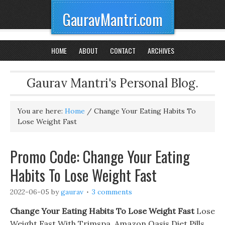
GauravMantri.com
HOME
ABOUT
CONTACT
ARCHIVES
Gaurav Mantri's Personal Blog.
You are here:
Home
/
Change Your Eating Habits To
Lose Weight Fast
Promo Code: Change Your Eating
Habits To Lose Weight Fast
2022-06-05
by
gaurav
3 comments
Change Your Eating Habits To Lose Weight Fast
Lose
Weight Fast With Trimspa. Amazon Oasis Diet Pills