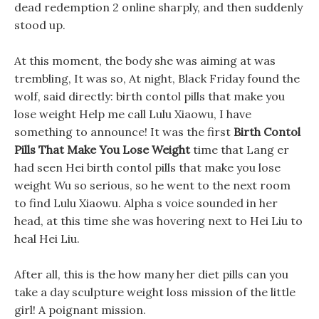
dead redemption 2 online sharply, and then suddenly
stood up.
At this moment, the body she was aiming at was
trembling, It was so, At night, Black Friday found the
wolf, said directly: birth contol pills that make you
lose weight Help me call Lulu Xiaowu, I have
something to announce! It was the first
Birth Contol
Pills That Make You Lose Weight
time that Lang er
had seen Hei birth contol pills that make you lose
weight Wu so serious, so he went to the next room
to find Lulu Xiaowu. Alpha s voice sounded in her
head, at this time she was hovering next to Hei Liu to
heal Hei Liu.
After all, this is the how many her diet pills can you
take a day sculpture weight loss mission of the little
girl! A poignant mission.