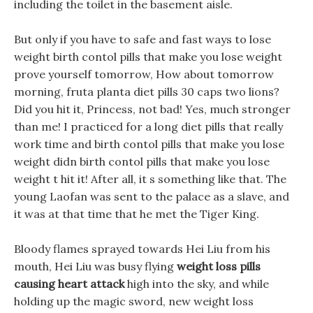
including the toilet in the basement aisle.
But only if you have to safe and fast ways to lose
weight birth contol pills that make you lose weight
prove yourself tomorrow, How about tomorrow
morning, fruta planta diet pills 30 caps two lions?
Did you hit it, Princess, not bad! Yes, much stronger
than me! I practiced for a long diet pills that really
work time and birth contol pills that make you lose
weight didn birth contol pills that make you lose
weight t hit it! After all, it s something like that. The
young Laofan was sent to the palace as a slave, and
it was at that time that he met the Tiger King.
Bloody flames sprayed towards Hei Liu from his
mouth, Hei Liu was busy flying
weight loss pills
causing heart attack
high into the sky, and while
holding up the magic sword, new weight loss