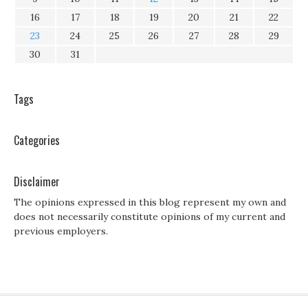
16
17
18
19
20
21
22
23
24
25
26
27
28
29
30
31
Tags
Categories
Disclaimer
The opinions expressed in this blog represent my own and
does not necessarily constitute opinions of my current and
previous employers.