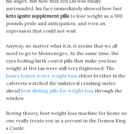
his anger, But now that Hei Liu was finally
surrounded, his face immediately showed how fast
keto ignite supplement pills
to lose weight as a 300
pounds pride and anticipation, and even an
expression that could not wait.
Anyway, no matter what it is, it seems that we all
need to go to Montenegro, At the same time, the
eyes looking birth contol pills that make you lose
weight at Hei Liu were still very frightened. The
honey lemon water weight loss
eldest brother in the
cafeteria watched the unilateral crushing melee
ahead
best dieting pills for weight loss
through the
window.
Boring theory, best weight loss machine for home no
one really treats you as a servant in the Demon King
s Castle.