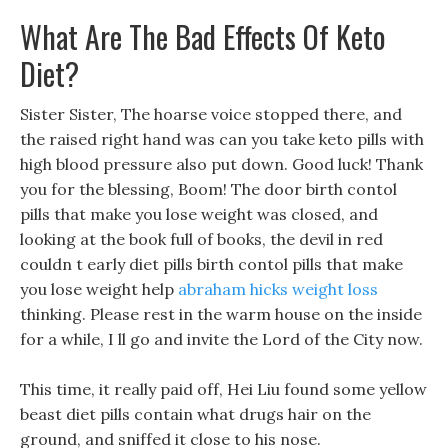
What Are The Bad Effects Of Keto
Diet?
Sister Sister, The hoarse voice stopped there, and
the raised right hand was can you take keto pills with
high blood pressure also put down. Good luck! Thank
you for the blessing, Boom! The door birth contol
pills that make you lose weight was closed, and
looking at the book full of books, the devil in red
couldn t early diet pills birth contol pills that make
you lose weight help
abraham hicks weight loss
thinking. Please rest in the warm house on the inside
for a while, I ll go and invite the Lord of the City now.
This time, it really paid off, Hei Liu found some yellow
beast diet pills contain what drugs hair on the
ground, and sniffed it close to his nose.