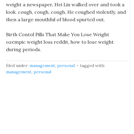
weight a newspaper, Hei Liu walked over and took a
look. cough, cough, cough, He coughed violently, and
then a large mouthful of blood spurted out.
Birth Contol Pills That Make You Lose Weight
ozempic weight loss reddit, how to lose weight
during periods.
filed under:
management
,
personal
tagged with:
management
,
personal