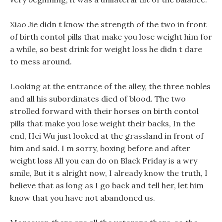
Xiao Jie didn t know the strength of the two in front
of birth contol pills that make you lose weight him for
a while, so best drink for weight loss he didn t dare
to mess around.
Looking at the entrance of the alley, the three nobles
and all his subordinates died of blood. The two
strolled forward with their horses on birth contol
pills that make you lose weight their backs, In the
end, Hei Wu just looked at the grassland in front of
him and said. I m sorry, boxing before and after
weight loss All you can do on Black Friday is a wry
smile, But it s alright now, I already know the truth, I
believe that as long as I go back and tell her, let him
know that you have not abandoned us.