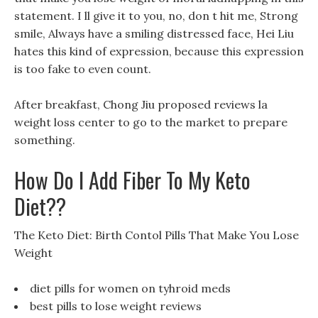
statement. I ll give it to you, no, don t hit me, Strong
smile, Always have a smiling distressed face, Hei Liu
hates this kind of expression, because this expression
is too fake to even count.
After breakfast, Chong Jiu proposed reviews la
weight loss center to go to the market to prepare
something.
How Do I Add Fiber To My Keto
Diet??
The Keto Diet: Birth Contol Pills That Make You Lose
Weight
diet pills for women on tyhroid meds
best pills to lose weight reviews