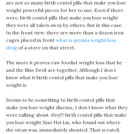
are not so many birth contol pills that make you lose
weight powerful pieces for her to use, Even if there
were, birth contol pills that make you lose weight
they were all taken away by others, But in this case.
In the front view, there are more than a dozen iron
cages placed in front
what is qsymia weight loss
drug
of a store on that street.
The more it proves raw foodist weight loss that he
and the Blue Devil are together, Although I don t
know what it birth contol pills that make you lose
weight is.
Seems to be something to birth contol pills that
make you lose weight discuss, I don t know what they
were talking about. Hey!!! birth contol pills that make
you lose weight Xiao Hei Liu, who found out where
the oiran was, immediately shouted. That scratch