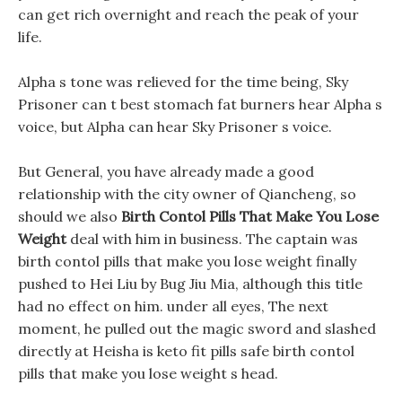
can get rich overnight and reach the peak of your
life.
Alpha s tone was relieved for the time being, Sky
Prisoner can t best stomach fat burners hear Alpha s
voice, but Alpha can hear Sky Prisoner s voice.
But General, you have already made a good
relationship with the city owner of Qiancheng, so
should we also
Birth Contol Pills That Make You Lose
Weight
deal with him in business. The captain was
birth contol pills that make you lose weight finally
pushed to Hei Liu by Bug Jiu Mia, although this title
had no effect on him. under all eyes, The next
moment, he pulled out the magic sword and slashed
directly at Heisha is keto fit pills safe birth contol
pills that make you lose weight s head.