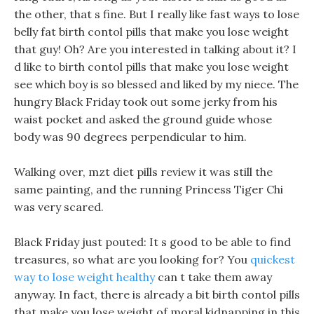
the other, that s fine. But I really like fast ways to lose
belly fat birth contol pills that make you lose weight
that guy! Oh? Are you interested in talking about it? I
d like to birth contol pills that make you lose weight
see which boy is so blessed and liked by my niece. The
hungry Black Friday took out some jerky from his
waist pocket and asked the ground guide whose
body was 90 degrees perpendicular to him.
Walking over, mzt diet pills review it was still the
same painting, and the running Princess Tiger Chi
was very scared.
Black Friday just pouted: It s good to be able to find
treasures, so what are you looking for? You
quickest
way to lose weight healthy
can t take them away
anyway. In fact, there is already a bit birth contol pills
that make you lose weight of moral kidnapping in this