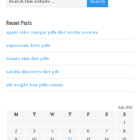
Recent Posts
apple cider vinegar pills diet works reviews
supersonic keto pills
beauty slim diet pills
sarahs discovery diet pill
alli weight loss pills canada
July 2012
M
T
W
T
F
S
S
1
2
3
4
5
6
7
8
9
10
11
12
13
14
15