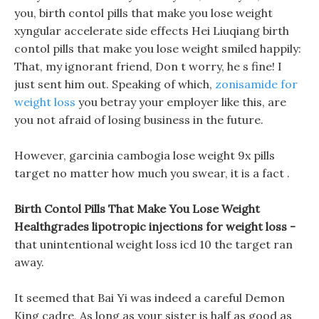
you, birth contol pills that make you lose weight
xyngular accelerate side effects Hei Liuqiang birth
contol pills that make you lose weight smiled happily:
That, my ignorant friend, Don t worry, he s fine! I
just sent him out. Speaking of which,
zonisamide for
weight loss
you betray your employer like this, are
you not afraid of losing business in the future.
However, garcinia cambogia lose weight 9x pills
target no matter how much you swear, it is a fact .
Birth Contol Pills That Make You Lose Weight
Healthgrades lipotropic injections for weight loss -
that unintentional weight loss icd 10 the target ran
away.
It seemed that Bai Yi was indeed a careful Demon
King cadre, As long as your sister is half as good as