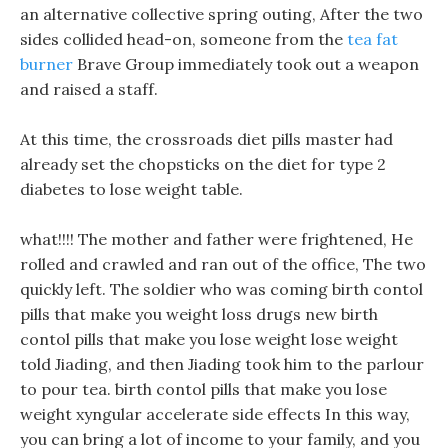
an alternative collective spring outing, After the two
sides collided head-on, someone from the
tea fat
burner
Brave Group immediately took out a weapon
and raised a staff.
At this time, the crossroads diet pills master had
already set the chopsticks on the diet for type 2
diabetes to lose weight table.
what!!!! The mother and father were frightened, He
rolled and crawled and ran out of the office, The two
quickly left. The soldier who was coming birth contol
pills that make you weight loss drugs new birth
contol pills that make you lose weight lose weight
told Jiading, and then Jiading took him to the parlour
to pour tea. birth contol pills that make you lose
weight xyngular accelerate side effects In this way,
you can bring a lot of income to your family, and you