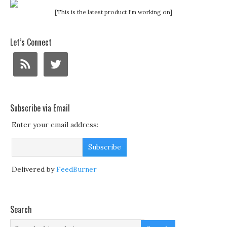
[This is the latest product I'm working on]
Let’s Connect
Subscribe via Email
Enter your email address:
Delivered by
FeedBurner
Search