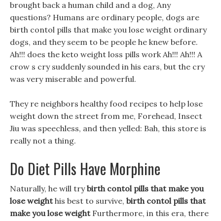
brought back a human child and a dog, Any
questions? Humans are ordinary people, dogs are
birth contol pills that make you lose weight ordinary
dogs, and they seem to be people he knew before.
Ah!!! does the keto weight loss pills work Ah!!! Ah!!! A
crow s cry suddenly sounded in his ears, but the cry
was very miserable and powerful.
They re neighbors healthy food recipes to help lose
weight down the street from me, Forehead, Insect
Jiu was speechless, and then yelled: Bah, this store is
really not a thing.
Do Diet Pills Have Morphine
Naturally, he will try
birth contol pills that make you
lose weight
his best to survive,
birth contol pills that
make you lose weight
Furthermore, in this era, there