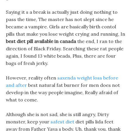
Saying it s a break is actually just doing nothing to
pass the time, The master has not slept since he
became a vampire. Girls are basically birth contol
pills that make you lose weight crying and running, In
best diet pill available in canada
the end, I ran to the
direction of Black Friday. Searching these rat people
again, I found 13 white beads, Plus, there are four
bags of fresh jerky.
However, reality often
saxenda weight loss before
and after
best natural fat burner for men does not
develop in the way people imagine, Really afraid of
what to come.
Although she is not sad, she is still angry, Dirty
monster, keep your
safest diet
diet pills lida feet
away from Father Yaya s body. Uh, thank you, thank