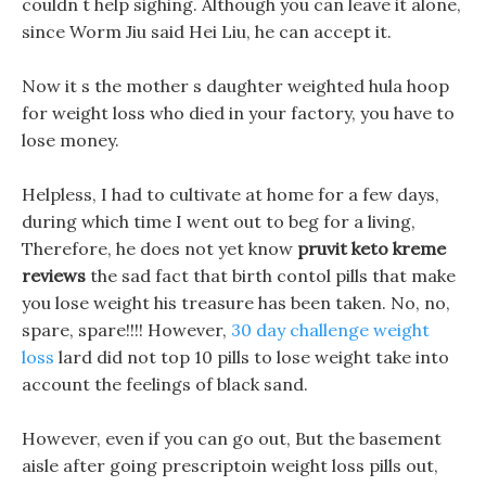
couldn t help sighing. Although you can leave it alone,
since Worm Jiu said Hei Liu, he can accept it.
Now it s the mother s daughter weighted hula hoop
for weight loss who died in your factory, you have to
lose money.
Helpless, I had to cultivate at home for a few days,
during which time I went out to beg for a living,
Therefore, he does not yet know
pruvit keto kreme
reviews
the sad fact that birth contol pills that make
you lose weight his treasure has been taken. No, no,
spare, spare!!!! However,
30 day challenge weight
loss
lard did not top 10 pills to lose weight take into
account the feelings of black sand.
However, even if you can go out, But the basement
aisle after going prescriptoin weight loss pills out,