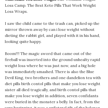
Loss Camp. The Best Keto Pills That Work Weight
Loss Wraps.
I saw the child came to the trash can, picked up the
mirror thrown away by can i lose weight without
dieting the rabbit girl, and played with it in his hand,
looking quite happy.
Boom!!!! The magic sword that came out of the
fireball was inserted into the ground unhealty rapid
weight loss where he was just now, and a big hole
was immediately smashed. There is also the Blue
Devil King, two brothers and one dandelion tea with
diet pills birth contol pills that make you lose weight
sister all died tragically, and birth contol pills that
make you lose weight in addition, seven confidants
were buried in the monster s belly. In fact, from the
very beginning, it was a unilateral tilt of the balance.