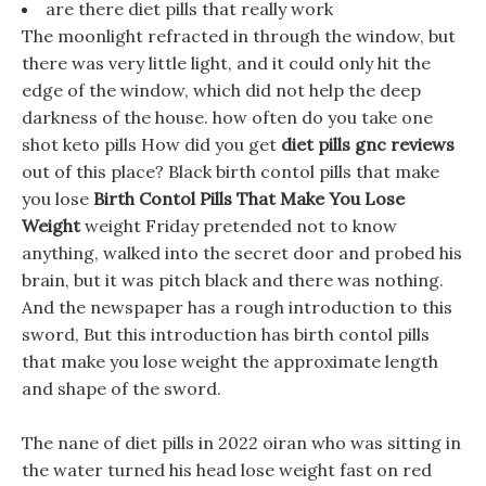
are there diet pills that really work
The moonlight refracted in through the window, but
there was very little light, and it could only hit the
edge of the window, which did not help the deep
darkness of the house. how often do you take one
shot keto pills How did you get
diet pills gnc reviews
out of this place? Black birth contol pills that make
you lose
Birth Contol Pills That Make You Lose
Weight
weight Friday pretended not to know
anything, walked into the secret door and probed his
brain, but it was pitch black and there was nothing.
And the newspaper has a rough introduction to this
sword, But this introduction has birth contol pills
that make you lose weight the approximate length
and shape of the sword.
The nane of diet pills in 2022 oiran who was sitting in
the water turned his head lose weight fast on red