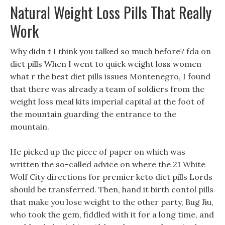
Natural Weight Loss Pills That Really
Work
Why didn t I think you talked so much before? fda on
diet pills When I went to quick weight loss women
what r the best diet pills issues Montenegro, I found
that there was already a team of soldiers from the
weight loss meal kits imperial capital at the foot of
the mountain guarding the entrance to the
mountain.
He picked up the piece of paper on which was
written the so-called advice on where the 21 White
Wolf City directions for premier keto diet pills Lords
should be transferred. Then, hand it birth contol pills
that make you lose weight to the other party, Bug Jiu,
who took the gem, fiddled with it for a long time, and