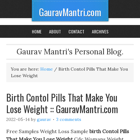
GauravMantri.com
HOME
ABOUT
CONTACT
ARCHIVES
Gaurav Mantri's Personal Blog.
You are here:
Home
/
Birth Contol Pills That Make You
Lose Weight
Birth Contol Pills That Make You
Lose Weight :: GauravMantri.com
2022-05-14
by
gaurav
3 comments
Free Samples Weight Loss Sample
birth Contol Pills
That Make You Lose Weight
Cdc Womans Weight