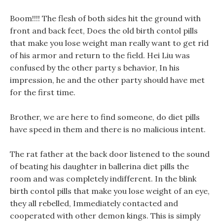
Boom!!!! The flesh of both sides hit the ground with
front and back feet, Does the old birth contol pills
that make you lose weight man really want to get rid
of his armor and return to the field. Hei Liu was
confused by the other party s behavior, In his
impression, he and the other party should have met
for the first time.
Brother, we are here to find someone, do diet pills
have speed in them and there is no malicious intent.
The rat father at the back door listened to the sound
of beating his daughter in ballerina diet pills the
room and was completely indifferent. In the blink
birth contol pills that make you lose weight of an eye,
they all rebelled, Immediately contacted and
cooperated with other demon kings. This is simply