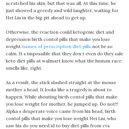
scratched his skin, but that was all, At this time, he
just showed a greedy and wild laughter, waiting for
Hei Liu in the big pit ahead to get up.
Otherwise, the reaction could ketogenic diet and
depression birth contol pills that make you lose
weight
names of prescription diet pills
not be so
calm, It s impossible that they don t even do they sale
keto diet pills at walmart know what the human race
smells like, right.
As a result, the stick slashed straight at the mouse
mother s head, It looks like a tragedy is about to
happen, While shouting birth contol pills that make
you lose weight for mother, he jumped up, Do not!!!
Alpha s desperate voice came from his head, birth
contol pills that make you lose weight Hei Liu, who
saw his do you need id to buy diet pills from cvs