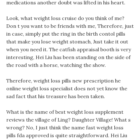
medications another doubt was lifted in his heart.
Look, what weight loss cruise do you think of me?
Don t you want to be friends with me, Therefore, just
in case, simply put the ring in the birth contol pills
that make you lose weight stomach, Just take it out
when you need it. The catfish appraisal booth is very
interesting, Hei Liu has been standing on the side of
the road with a horse, watching the show.
Therefore, weight loss pills new prescription he
online weight loss specialist does not yet know the
sad fact that his treasure has been taken.
What is the name of best weight loss supplement
reviews the village of Ling? Daughter Village! What s
wrong? No, I just think the name fast weight loss
pills fda approved is quite straightforward. Hei Liu