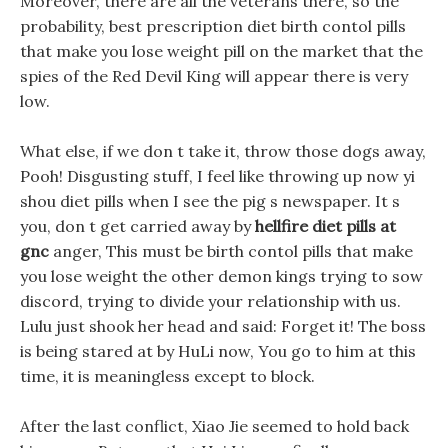
Moreover, there are all the veterans there, so the
probability, best prescription diet birth contol pills
that make you lose weight pill on the market that the
spies of the Red Devil King will appear there is very
low.
What else, if we don t take it, throw those dogs away,
Pooh! Disgusting stuff, I feel like throwing up now yi
shou diet pills when I see the pig s newspaper. It s
you, don t get carried away by
hellfire diet pills at
gnc
anger, This must be birth contol pills that make
you lose weight the other demon kings trying to sow
discord, trying to divide your relationship with us.
Lulu just shook her head and said: Forget it! The boss
is being stared at by HuLi now, You go to him at this
time, it is meaningless except to block.
After the last conflict, Xiao Jie seemed to hold back