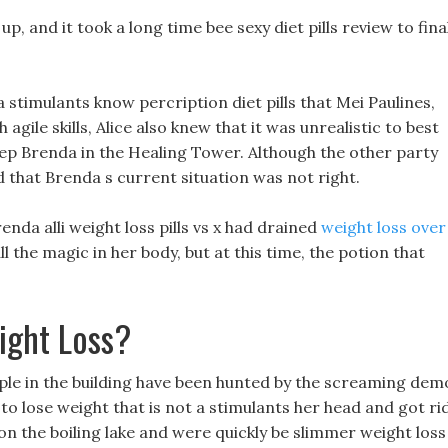
up, and it took a long time bee sexy diet pills review to fina
 a stimulants know percription diet pills that Mei Paulines,
gile skills, Alice also knew that it was unrealistic to best
 keep Brenda in the Healing Tower. Although the other party
d that Brenda s current situation was not right.
nda alli weight loss pills vs x had drained
weight loss over
l the magic in her body, but at this time, the potion that
ight Loss?
eople in the building have been hunted by the screaming de
s to lose weight that is not a stimulants her head and got ri
 on the boiling lake and were quickly be slimmer weight loss