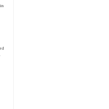
in
ord
,