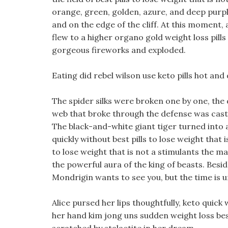
orange, green, golden, azure, and deep purpl
and on the edge of the cliff. At this moment, 
flew to a higher organo gold weight loss pill
gorgeous fireworks and exploded.
Eating did rebel wilson use keto pills hot and
The spider silks were broken one by one, the
web that broke through the defense was cast
The black-and-white giant tiger turned into 
quickly without best pills to lose weight that i
to lose weight that is not a stimulants the 
the powerful aura of the king of beasts. Besid
Mondrigin wants to see you, but the time is u
Alice pursed her lips thoughtfully, keto quick
her hand kim jong uns sudden weight loss best