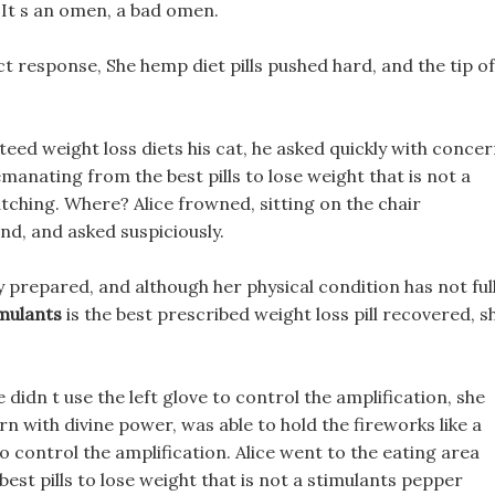
t It s an omen, a bad omen.
t response, She hemp diet pills pushed hard, and the tip of
ed weight loss diets his cat, he asked quickly with concer
anating from the best pills to lose weight that is not a
atching. Where? Alice frowned, sitting on the chair
nd, and asked suspiciously.
ly prepared, and although her physical condition has not ful
imulants
is the best prescribed weight loss pill recovered, s
didn t use the left glove to control the amplification, she
orn with divine power, was able to hold the fireworks like a
to control the amplification. Alice went to the eating area
best pills to lose weight that is not a stimulants pepper