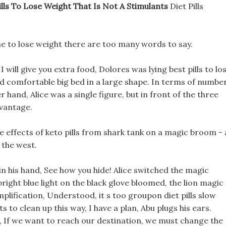
ills To Lose Weight That Is Not A Stimulants
Diet Pills
p me to lose weight there are too many words to say.
I will give you extra food, Dolores was lying best pills to lo
nd comfortable big bed in a large shape. In terms of number
hand, Alice was a single figure, but in front of the three
dvantage.
de effects of keto pills from shark tank on a magic broom - 
o the west.
n his hand, See how you hide! Alice switched the magic
bright blue light on the black glove bloomed, the lion magic
plification, Understood, it s too groupon diet pills slow
ts to clean up this way, I have a plan, Abu plugs his ears.
 If we want to reach our destination, we must change the