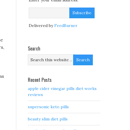
Enter your email address:
Delivered by
FeedBurner
se
s,
Search
as
Recent Posts
apple cider vinegar pills diet works
reviews
supersonic keto pills
beauty slim diet pills