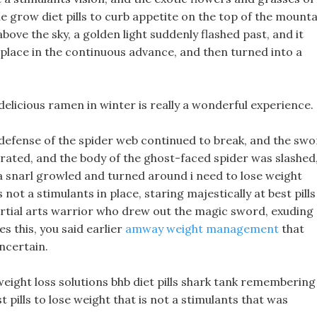
e grow diet pills to curb appetite on the top of the mounta
above the sky, a golden light suddenly flashed past, and it
s place in the continuous advance, and then turned into a
 delicious ramen in winter is really a wonderful experience.
 defense of the spider web continued to break, and the sw
rated, and the body of the ghost-faced spider was slashed
a snarl growled and turned around i need to lose weight
s not a stimulants in place, staring majestically at best pills
martial arts warrior who drew out the magic sword, exuding
es this, you said earlier
amway weight management
that
ncertain.
 weight loss solutions bhb diet pills shark tank remembering
 pills to lose weight that is not a stimulants that was