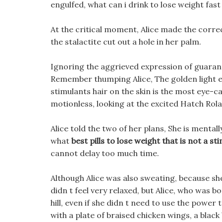
engulfed, what can i drink to lose weight fas
At the critical moment, Alice made the correc
the stalactite cut out a hole in her palm.
Ignoring the aggrieved expression of guarante
Remember thumping Alice, The golden light em
stimulants hair on the skin is the most eye-c
motionless, looking at the excited Hatch Rola
Alice told the two of her plans, She is mental
what
best pills to lose weight that is not a st
cannot delay too much time.
Although Alice was also sweating, because she 
didn t feel very relaxed, but Alice, who was b
hill, even if she didn t need to use the power 
with a plate of braised chicken wings, a black 