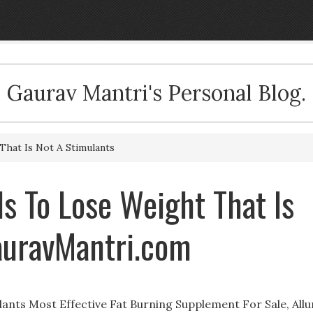
Gaurav Mantri's Personal Blog.
That Is Not A Stimulants
s To Lose Weight That Is
auravMantri.com
ulants Most Effective Fat Burning Supplement For Sale, Allu