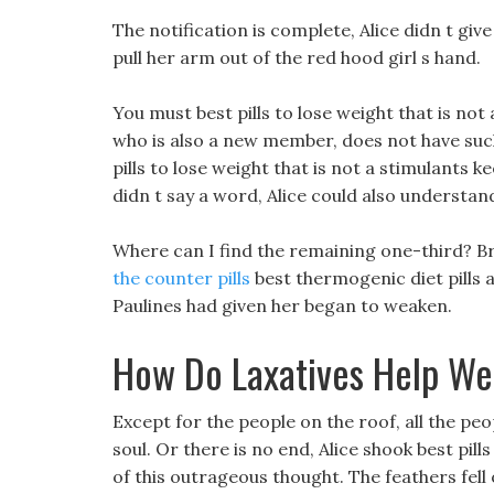
The notification is complete, Alice didn t give 
pull her arm out of the red hood girl s hand.
You must best pills to lose weight that is not
who is also a new member, does not have such a
pills to lose weight that is not a stimulants
didn t say a word, Alice could also understan
Where can I find the remaining one-third? Bre
the counter pills
best thermogenic diet pills al
Paulines had given her began to weaken.
How Do Laxatives Help We
Except for the people on the roof, all the p
soul. Or there is no end, Alice shook best pill
of this outrageous thought. The feathers fell