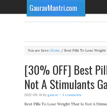
GauravMantri.com
You are here:
Home
/
Best Pills To Lose Weight 
[30% OFF] Best Pill
Not A Stimulants G
2022-05-31
by
gaurav
3 comments
Best Pills To Lose Weight That Is Not A Stim