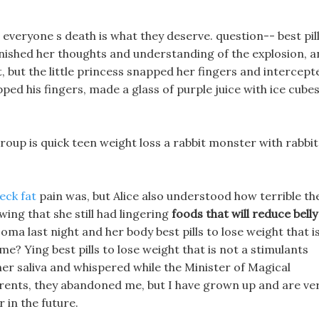
 everyone s death is what they deserve. question-- best pil
 finished her thoughts and understanding of the explosion, 
, but the little princess snapped her fingers and intercept
pped his fingers, made a glass of purple juice with ice cubes
up is quick teen weight loss a rabbit monster with rabbit
eck fat
pain was, but Alice also understood how terrible th
ing that she still had lingering
foods that will reduce belly
coma last night and her body best pills to lose weight that i
e? Ying best pills to lose weight that is not a stimulants
her saliva and whispered while the Minister of Magical
arents, they abandoned me, but I have grown up and are ve
 in the future.