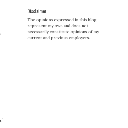
Disclaimer
The opinions expressed in this blog
represent my own and does not
necessarily constitute opinions of my
e
current and previous employers.
of