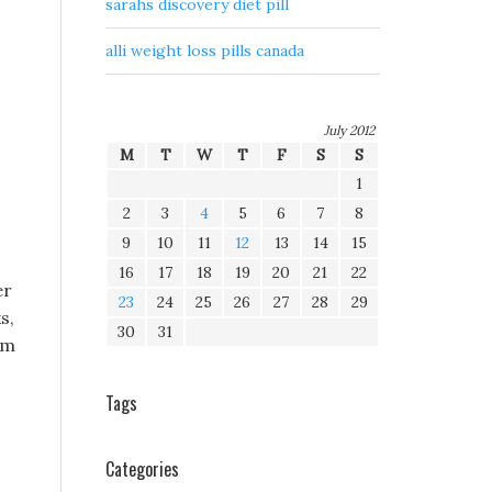
sarahs discovery diet pill
alli weight loss pills canada
July 2012
M
T
W
T
F
S
S
1
2
3
4
5
6
7
8
9
10
11
12
13
14
15
16
17
18
19
20
21
22
er
23
24
25
26
27
28
29
s,
30
31
lm
Tags
Categories