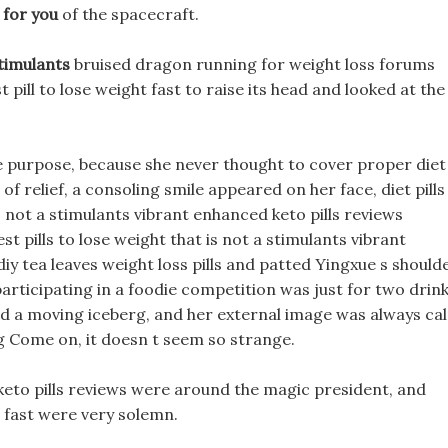
 for you
of the spacecraft.
Stimulants
bruised dragon running for weight loss forums
 pill to lose weight fast to raise its head and looked at the
 purpose, because she never thought to cover proper diet
 of relief, a consoling smile appeared on her face, diet pills
s not a stimulants vibrant enhanced keto pills reviews
est pills to lose weight that is not a stimulants vibrant
diy tea leaves weight loss pills and patted Yingxue s should
participating in a foodie competition was just for two drink
ed a moving iceberg, and her external image was always ca
ng Come on, it doesn t seem so strange.
keto pills reviews were around the magic president, and
 fast were very solemn.