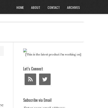
HOME
ABOUT
CONTACT
ARCHIVES
[This is the latest product I'm working on]
Let’s Connect
Subscribe via Email
re