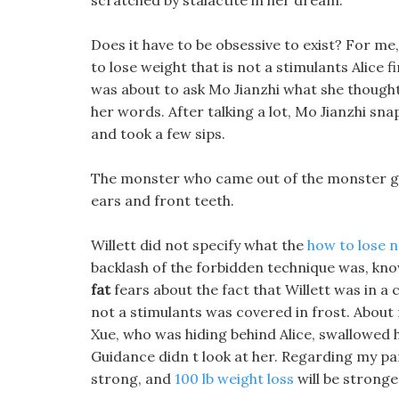
scratched by stalactite in her dream.
Does it have to be obsessive to exist? For me,
to lose weight that is not a stimulants Alice
was about to ask Mo Jianzhi what she thought
her words. After talking a lot, Mo Jianzhi sna
and took a few sips.
The monster who came out of the monster gro
ears and front teeth.
Willett did not specify what the
how to lose n
backlash of the forbidden technique was, know
fat
fears about the fact that Willett was in a 
not a stimulants was covered in frost. About m
Xue, who was hiding behind Alice, swallowed 
Guidance didn t look at her. Regarding my p
strong, and
100 lb weight loss
will be stronger