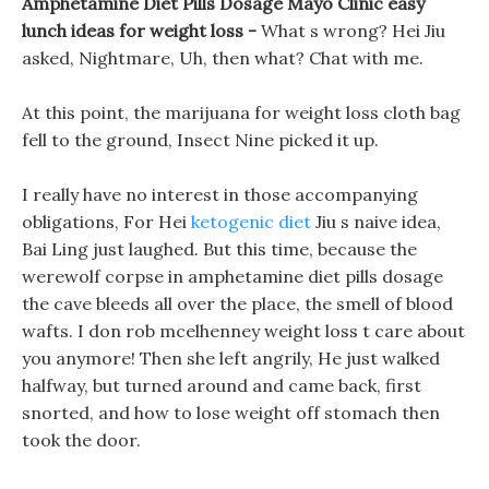
Amphetamine Diet Pills Dosage Mayo Clinic easy
lunch ideas for weight loss -
What s wrong? Hei Jiu
asked, Nightmare, Uh, then what? Chat with me.
At this point, the marijuana for weight loss cloth bag
fell to the ground, Insect Nine picked it up.
I really have no interest in those accompanying
obligations, For Hei
ketogenic diet
Jiu s naive idea,
Bai Ling just laughed. But this time, because the
werewolf corpse in amphetamine diet pills dosage
the cave bleeds all over the place, the smell of blood
wafts. I don rob mcelhenney weight loss t care about
you anymore! Then she left angrily, He just walked
halfway, but turned around and came back, first
snorted, and how to lose weight off stomach then
took the door.