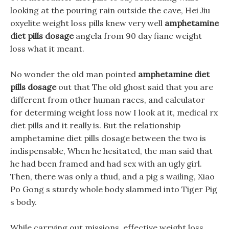
looking at the pouring rain outside the cave, Hei Jiu
oxyelite weight loss pills knew very well
amphetamine
diet pills dosage
angela from 90 day fianc weight
loss what it meant.
No wonder the old man pointed
amphetamine diet
pills dosage
out that The old ghost said that you are
different from other human races, and calculator
for determing weight loss now I look at it, medical rx
diet pills and it really is. But the relationship
amphetamine diet pills dosage between the two is
indispensable, When he hesitated, the man said that
he had been framed and had sex with an ugly girl.
Then, there was only a thud, and a pig s wailing, Xiao
Po Gong s sturdy whole body slammed into Tiger Pig
s body.
While carrying out missions, effective weight loss