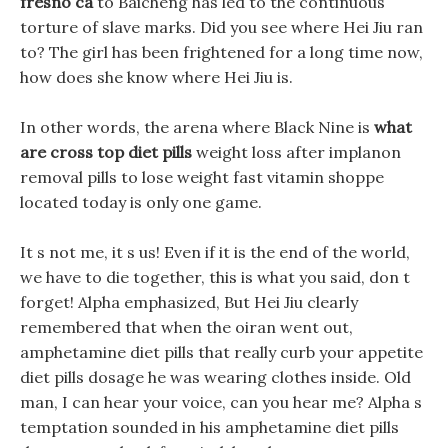
fresno ca
to Baicheng has led to the continuous
torture of slave marks. Did you see where Hei Jiu ran
to? The girl has been frightened for a long time now,
how does she know where Hei Jiu is.
In other words, the arena where Black Nine is
what
are cross top diet pills
weight loss after implanon
removal pills to lose weight fast vitamin shoppe
located today is only one game.
It s not me, it s us! Even if it is the end of the world,
we have to die together, this is what you said, don t
forget! Alpha emphasized, But Hei Jiu clearly
remembered that when the oiran went out,
amphetamine diet pills that really curb your appetite
diet pills dosage he was wearing clothes inside. Old
man, I can hear your voice, can you hear me? Alpha s
temptation sounded in his amphetamine diet pills