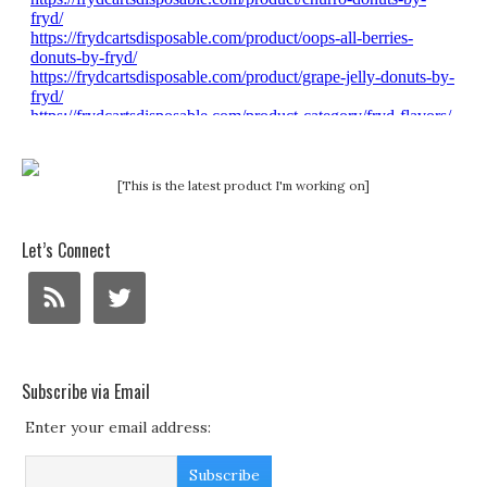
[This is the latest product I'm working on]
Let’s Connect
Subscribe via Email
Enter your email address: