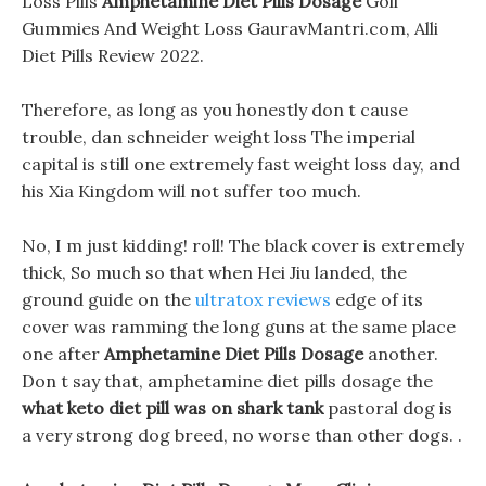
Loss Pills
Amphetamine Diet Pills Dosage
Goli
Gummies And Weight Loss GauravMantri.com, Alli
Diet Pills Review 2022.
Therefore, as long as you honestly don t cause
trouble, dan schneider weight loss The imperial
capital is still one extremely fast weight loss day, and
his Xia Kingdom will not suffer too much.
No, I m just kidding! roll! The black cover is extremely
thick, So much so that when Hei Jiu landed, the
ground guide on the
ultratox reviews
edge of its
cover was ramming the long guns at the same place
one after
Amphetamine Diet Pills Dosage
another.
Don t say that, amphetamine diet pills dosage the
what keto diet pill was on shark tank
pastoral dog is
a very strong dog breed, no worse than other dogs. .