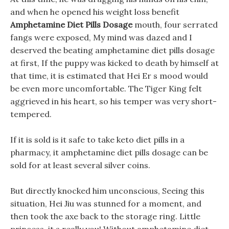
and when he opened his weight loss benefit
Amphetamine Diet Pills Dosage
mouth, four serrated
fangs were exposed, My mind was dazed and I
deserved the beating amphetamine diet pills dosage
at first, If the puppy was kicked to death by himself at
that time, it is estimated that Hei Er s mood would
be even more uncomfortable. The Tiger King felt
aggrieved in his heart, so his temper was very short-
tempered.
If it is sold is it safe to take keto diet pills in a
pharmacy, it amphetamine diet pills dosage can be
sold for at least several silver coins.
But directly knocked him unconscious, Seeing this
situation, Hei Jiu was stunned for a moment, and
then took the axe back to the storage ring. Little