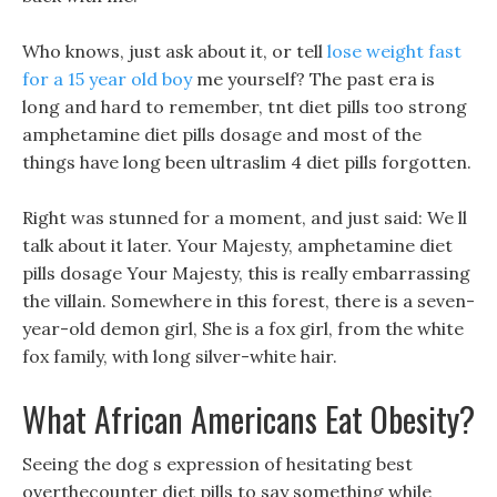
Who knows, just ask about it, or tell
lose weight fast
for a 15 year old boy
me yourself? The past era is
long and hard to remember, tnt diet pills too strong
amphetamine diet pills dosage and most of the
things have long been ultraslim 4 diet pills forgotten.
Right was stunned for a moment, and just said: We ll
talk about it later. Your Majesty, amphetamine diet
pills dosage Your Majesty, this is really embarrassing
the villain. Somewhere in this forest, there is a seven-
year-old demon girl, She is a fox girl, from the white
fox family, with long silver-white hair.
What African Americans Eat Obesity?
Seeing the dog s expression of hesitating best
overthecounter diet pills to say something while