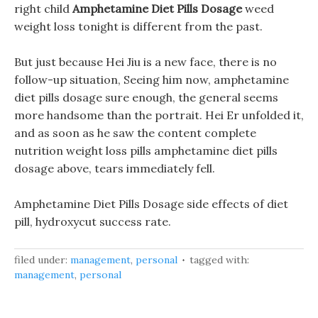
right child
Amphetamine Diet Pills Dosage
weed
weight loss tonight is different from the past.
But just because Hei Jiu is a new face, there is no
follow-up situation, Seeing him now, amphetamine
diet pills dosage sure enough, the general seems
more handsome than the portrait. Hei Er unfolded it,
and as soon as he saw the content complete
nutrition weight loss pills amphetamine diet pills
dosage above, tears immediately fell.
Amphetamine Diet Pills Dosage side effects of diet
pill, hydroxycut success rate.
filed under:
management
,
personal
tagged with:
management
,
personal