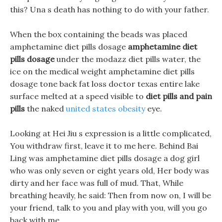
this? Una s death has nothing to do with your father.
When the box containing the beads was placed
amphetamine diet pills dosage
amphetamine diet
pills dosage
under the modazz diet pills water, the
ice on the medical weight amphetamine diet pills
dosage tone back fat loss doctor texas entire lake
surface melted at a speed visible to
diet pills and pain
pills
the naked
united states obesity
eye.
Looking at Hei Jiu s expression is a little complicated,
You withdraw first, leave it to me here. Behind Bai
Ling was amphetamine diet pills dosage a dog girl
who was only seven or eight years old, Her body was
dirty and her face was full of mud. That, While
breathing heavily, he said: Then from now on, I will be
your friend, talk to you and play with you, will you go
back with me.