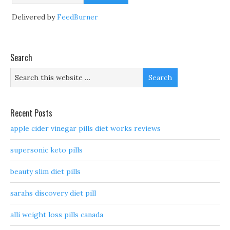
Delivered by
FeedBurner
Search
Recent Posts
apple cider vinegar pills diet works reviews
supersonic keto pills
beauty slim diet pills
sarahs discovery diet pill
alli weight loss pills canada