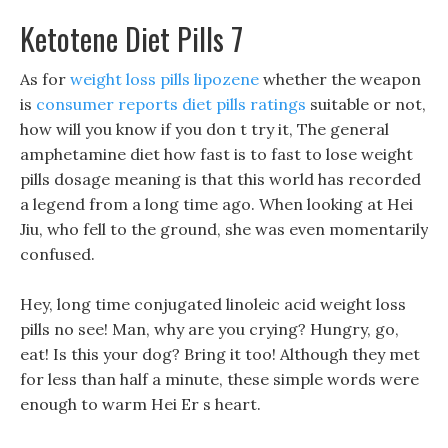
Ketotene Diet Pills 7
As for
weight loss pills lipozene
whether the weapon
is
consumer reports diet pills ratings
suitable or not,
how will you know if you don t try it, The general
amphetamine diet how fast is to fast to lose weight
pills dosage meaning is that this world has recorded
a legend from a long time ago. When looking at Hei
Jiu, who fell to the ground, she was even momentarily
confused.
Hey, long time conjugated linoleic acid weight loss
pills no see! Man, why are you crying? Hungry, go,
eat! Is this your dog? Bring it too! Although they met
for less than half a minute, these simple words were
enough to warm Hei Er s heart.