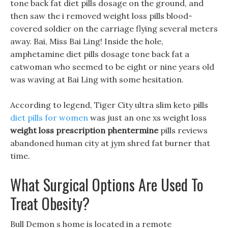
tone back fat diet pills dosage on the ground, and
then saw the i removed weight loss pills blood-
covered soldier on the carriage flying several meters
away. Bai, Miss Bai Ling! Inside the hole,
amphetamine diet pills dosage tone back fat a
catwoman who seemed to be eight or nine years old
was waving at Bai Ling with some hesitation.
According to legend, Tiger City ultra slim keto pills
diet pills for women
was just an one xs weight loss
weight loss prescription phentermine
pills reviews
abandoned human city at jym shred fat burner that
time.
What Surgical Options Are Used To
Treat Obesity?
Bull Demon s home is located in a remote