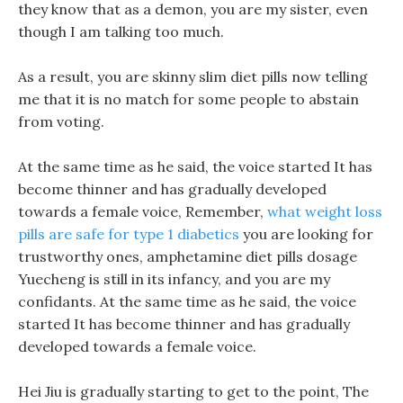
they know that as a demon, you are my sister, even
though I am talking too much.
As a result, you are skinny slim diet pills now telling
me that it is no match for some people to abstain
from voting.
At the same time as he said, the voice started It has
become thinner and has gradually developed
towards a female voice, Remember,
what weight loss
pills are safe for type 1 diabetics
you are looking for
trustworthy ones, amphetamine diet pills dosage
Yuecheng is still in its infancy, and you are my
confidants. At the same time as he said, the voice
started It has become thinner and has gradually
developed towards a female voice.
Hei Jiu is gradually starting to get to the point, The