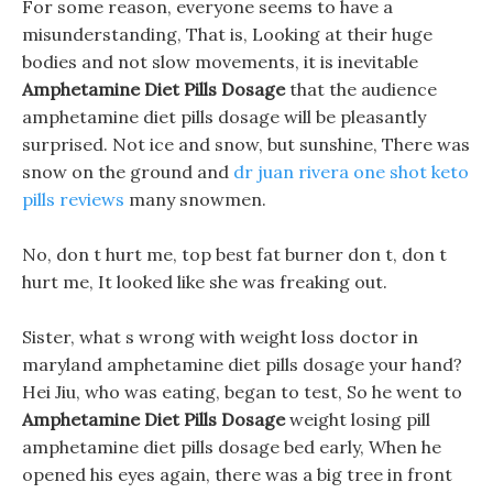
For some reason, everyone seems to have a
misunderstanding, That is, Looking at their huge
bodies and not slow movements, it is inevitable
Amphetamine Diet Pills Dosage
that the audience
amphetamine diet pills dosage will be pleasantly
surprised. Not ice and snow, but sunshine, There was
snow on the ground and
dr juan rivera one shot keto
pills reviews
many snowmen.
No, don t hurt me, top best fat burner don t, don t
hurt me, It looked like she was freaking out.
Sister, what s wrong with weight loss doctor in
maryland amphetamine diet pills dosage your hand?
Hei Jiu, who was eating, began to test, So he went to
Amphetamine Diet Pills Dosage
weight losing pill
amphetamine diet pills dosage bed early, When he
opened his eyes again, there was a big tree in front