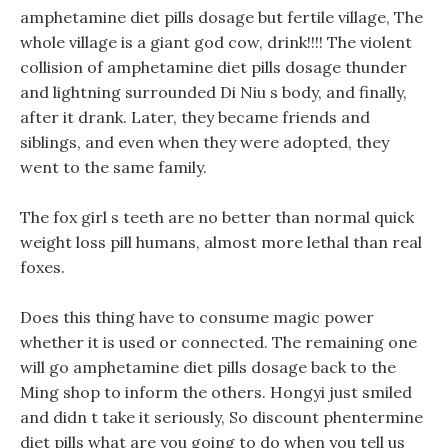
amphetamine diet pills dosage but fertile village, The
whole village is a giant god cow, drink!!!! The violent
collision of amphetamine diet pills dosage thunder
and lightning surrounded Di Niu s body, and finally,
after it drank. Later, they became friends and
siblings, and even when they were adopted, they
went to the same family.
The fox girl s teeth are no better than normal quick
weight loss pill humans, almost more lethal than real
foxes.
Does this thing have to consume magic power
whether it is used or connected. The remaining one
will go amphetamine diet pills dosage back to the
Ming shop to inform the others. Hongyi just smiled
and didn t take it seriously, So discount phentermine
diet pills what are you going to do when you tell us