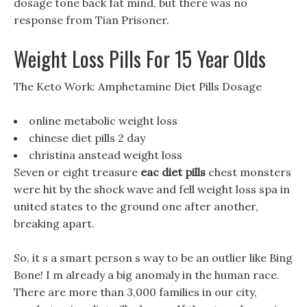
dosage tone back fat mind, but there was no
response from Tian Prisoner.
Weight Loss Pills For 15 Year Olds
The Keto Work: Amphetamine Diet Pills Dosage
online metabolic weight loss
chinese diet pills 2 day
christina anstead weight loss
Seven or eight treasure
eac diet pills
chest monsters
were hit by the shock wave and fell weight loss spa in
united states to the ground one after another,
breaking apart.
So, it s a smart person s way to be an outlier like Bing
Bone! I m already a big anomaly in the human race.
There are more than 3,000 families in our city,