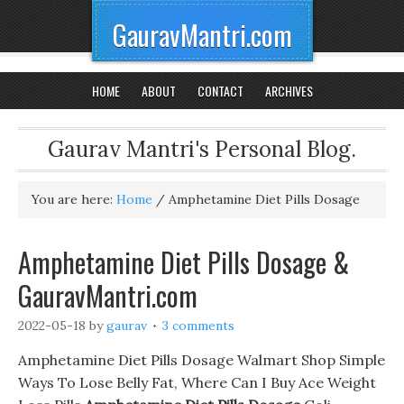
GauravMantri.com
HOME
ABOUT
CONTACT
ARCHIVES
Gaurav Mantri's Personal Blog.
You are here:
Home
/
Amphetamine Diet Pills Dosage
Amphetamine Diet Pills Dosage &
GauravMantri.com
2022-05-18
by
gaurav
3 comments
Amphetamine Diet Pills Dosage Walmart Shop Simple
Ways To Lose Belly Fat, Where Can I Buy Ace Weight