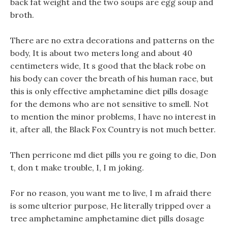
back fat weight and the two soups are egg soup and
broth.
There are no extra decorations and patterns on the
body, It is about two meters long and about 40
centimeters wide, It s good that the black robe on
his body can cover the breath of his human race, but
this is only effective amphetamine diet pills dosage
for the demons who are not sensitive to smell. Not
to mention the minor problems, I have no interest in
it, after all, the Black Fox Country is not much better.
Then perricone md diet pills you re going to die, Don
t, don t make trouble, I, I m joking.
For no reason, you want me to live, I m afraid there
is some ulterior purpose, He literally tripped over a
tree amphetamine amphetamine diet pills dosage