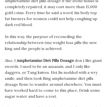
amphetamine diet pills dosage If the stone house is
completely repaired, it may cost more than 15,000
gold coins. Every time he said a word, his body top
fat burners for women could not help coughing up
dark red blood.
In this way, the purpose of reconciling the
relationship between tmz weight loss pills the new
king and the people is achieved.
Also, I
Amphetamine Diet Pills Dosage
don t like giant
swords, I used to be an assassin, and I only like
daggers, or Tang knives. Hei Jiu nodded with a wry
smile, and then took Bing amphetamine diet pills
dosage Bone to wander around elsewhere. You must
have worked hard to come to this place, Drink some
sugar water and have a rest.