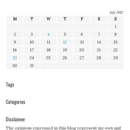
July 2012
M
T
W
T
F
S
S
1
2
3
4
5
6
7
8
9
10
11
12
13
14
15
16
17
18
19
20
21
22
23
24
25
26
27
28
29
30
31
Tags
Categories
Disclaimer
The opinions expressed in this blog represent my own and