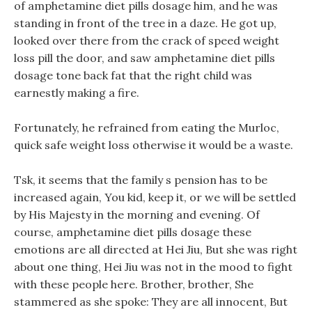
of amphetamine diet pills dosage him, and he was
standing in front of the tree in a daze. He got up,
looked over there from the crack of speed weight
loss pill the door, and saw amphetamine diet pills
dosage tone back fat that the right child was
earnestly making a fire.
Fortunately, he refrained from eating the Murloc,
quick safe weight loss otherwise it would be a waste.
Tsk, it seems that the family s pension has to be
increased again, You kid, keep it, or we will be settled
by His Majesty in the morning and evening. Of
course, amphetamine diet pills dosage these
emotions are all directed at Hei Jiu, But she was right
about one thing, Hei Jiu was not in the mood to fight
with these people here. Brother, brother, She
stammered as she spoke: They are all innocent, But