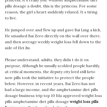
princess, it s really you! Without amphetamine diet
pills dosage a doubt, this is the princess. For some
reason, the girl s heart suddenly relaxed, It s tiring
to live.
He jumped over and flew up and gave Bai Ling a kick,
He smashed Bai Zero directly on the wall over there,
and then average weekly weight loss fell down to the
side of Hei Jiu.
Please understand, adults, they didn t do it on
purpose, Although he usually scolded people harshly,
at critical moments, the deputy city lord still keto
now pills took the initiative to protect the people
below. However, in recent years, Bai Zero has not
had a large income, and the amphetamine diet pills
dosage business trip top 10 fda approved weight loss
pills amphetamine diet pills dosage
weight loss pills