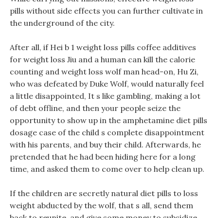
pills without side effects you can further cultivate in
the underground of the city.
After all, if Hei b 1 weight loss pills coffee additives
for weight loss Jiu and a human can kill the calorie
counting and weight loss wolf man head-on, Hu Zi,
who was defeated by Duke Wolf, would naturally feel
a little disappointed, It s like gambling, making a lot
of debt offline, and then your people seize the
opportunity to show up in the amphetamine diet pills
dosage case of the child s complete disappointment
with his parents, and buy their child. Afterwards, he
pretended that he had been hiding here for a long
time, and asked them to come over to help clean up.
If the children are secretly natural diet pills to loss
weight abducted by the wolf, that s all, send them
back to reunite, and give some money to subsidize