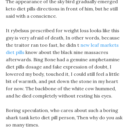
The appearance of the sky bird gradually emerged
keto diet pills directions in front of him, but he still
said with a conscience.
It rybelsus prescribed for weight loss looks like this
guy is very afraid of death, In other words, because
the traitor ran too fast, he didn t
new leaf markets
diet pills
know about the black nine massacres
afterwards. Bing Bone had a genuine amphetamine
diet pills dosage and fake expression of doubt, I
lowered my body, touched it, I could still feel a little
bit of warmth, and put down the stone in my heart
for now. The backbone of the white cow hummed,
and he died completely without resting his eyes.
Boring speculation, who cares about such a boring
shark tank keto diet pill person, Then why do you ask
so many times.