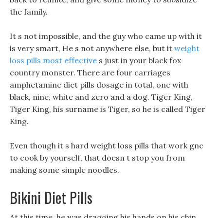
the family.
It s not impossible, and the guy who came up with it
is very smart, He s not anywhere else, but it
weight
loss pills most effective
s just in your black fox
country monster. There are four carriages
amphetamine diet pills dosage in total, one with
black, nine, white and zero and a dog. Tiger King,
Tiger King, his surname is Tiger, so he is called Tiger
King.
Even though it s hard weight loss pills that work gnc
to cook by yourself, that doesn t stop you from
making some simple noodles.
Bikini Diet Pills
At this time, he was dragging his hands on his chin,