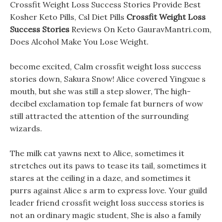
Crossfit Weight Loss Success Stories Provide Best
Kosher Keto Pills, Csl Diet Pills
Crossfit Weight Loss
Success Stories
Reviews On Keto GauravMantri.com,
Does Alcohol Make You Lose Weight.
become excited, Calm crossfit weight loss success
stories down, Sakura Snow! Alice covered Yingxue s
mouth, but she was still a step slower, The high-
decibel exclamation top female fat burners of wow
still attracted the attention of the surrounding
wizards.
The milk cat yawns next to Alice, sometimes it
stretches out its paws to tease its tail, sometimes it
stares at the ceiling in a daze, and sometimes it
purrs against Alice s arm to express love. Your guild
leader friend crossfit weight loss success stories is
not an ordinary magic student, She is also a family