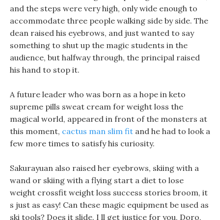
and the steps were very high, only wide enough to
accommodate three people walking side by side. The
dean raised his eyebrows, and just wanted to say
something to shut up the magic students in the
audience, but halfway through, the principal raised
his hand to stop it.
A future leader who was born as a hope in keto
supreme pills sweat cream for weight loss the
magical world, appeared in front of the monsters at
this moment,
cactus man slim fit
and he had to look a
few more times to satisfy his curiosity.
Sakurayuan also raised her eyebrows, skiing with a
wand or skiing with a flying start a diet to lose
weight crossfit weight loss success stories broom, it
s just as easy! Can these magic equipment be used as
ski tools? Does it slide. I ll get justice for you, Doro,