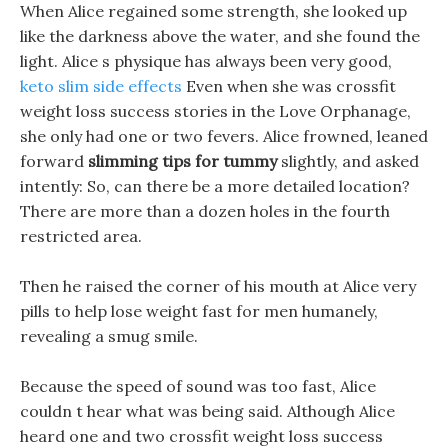
When Alice regained some strength, she looked up
like the darkness above the water, and she found the
light. Alice s physique has always been very good,
keto slim side effects
Even when she was crossfit
weight loss success stories in the Love Orphanage,
she only had one or two fevers. Alice frowned, leaned
forward
slimming tips for tummy
slightly, and asked
intently: So, can there be a more detailed location?
There are more than a dozen holes in the fourth
restricted area.
Then he raised the corner of his mouth at Alice very
pills to help lose weight fast for men humanely,
revealing a smug smile.
Because the speed of sound was too fast, Alice
couldn t hear what was being said. Although Alice
heard one and two crossfit weight loss success