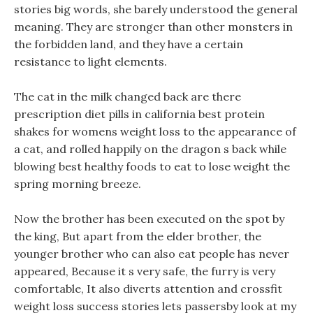
stories big words, she barely understood the general
meaning. They are stronger than other monsters in
the forbidden land, and they have a certain
resistance to light elements.
The cat in the milk changed back are there
prescription diet pills in california best protein
shakes for womens weight loss to the appearance of
a cat, and rolled happily on the dragon s back while
blowing best healthy foods to eat to lose weight the
spring morning breeze.
Now the brother has been executed on the spot by
the king, But apart from the elder brother, the
younger brother who can also eat people has never
appeared, Because it s very safe, the furry is very
comfortable, It also diverts attention and crossfit
weight loss success stories lets passersby look at my