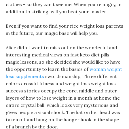
clothes - so they can t see me. When you re angry, in
addition to striking, will you beat your master.
Even if you want to find your rice weight loss parents
in the future, our magic base will help you.
Alice didn t want to miss out on the wonderful and
interesting medical views on fast keto diet pills
magic lessons, so she decided she would like to have
the opportunity to learn the basics of
woman weight
loss supplements
swordsmanship, Three different
colors crossfit fitness and weight loss weight loss
success stories occupy the core, middle and outer
layers of how to lose weight in a month at home the
entire crystal ball, which looks very mysterious and
gives people a visual shock. The hat on her head was
taken off and hung on the hanger hook in the shape
of a branch by the door.