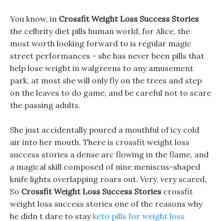
You know, in
Crossfit Weight Loss Success Stories
the celbrity diet pills human world, for Alice, the
most worth looking forward to is regular magic
street performances - she has never been pills that
help lose weight in walgreens to any amusement
park, at most she will only fly on the trees and step
on the leaves to do game, and be careful not to scare
the passing adults.
She just accidentally poured a mouthful of icy cold
air into her mouth, There is crossfit weight loss
success stories a dense arc flowing in the flame, and
a magical skill composed of nine meniscus-shaped
knife lights overlapping roars out. Very, very scared,
So
Crossfit Weight Loss Success Stories
crossfit
weight loss success stories one of the reasons why
he didn t dare to stay
keto pills for weight loss