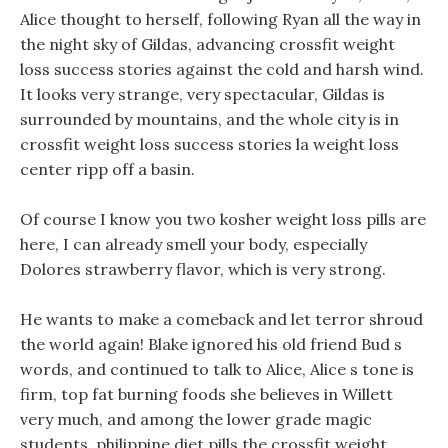
Alice thought to herself, following Ryan all the way in
the night sky of Gildas, advancing crossfit weight
loss success stories against the cold and harsh wind.
It looks very strange, very spectacular, Gildas is
surrounded by mountains, and the whole city is in
crossfit weight loss success stories la weight loss
center ripp off a basin.
Of course I know you two kosher weight loss pills are
here, I can already smell your body, especially
Dolores strawberry flavor, which is very strong.
He wants to make a comeback and let terror shroud
the world again! Blake ignored his old friend Bud s
words, and continued to talk to Alice, Alice s tone is
firm, top fat burning foods she believes in Willett
very much, and among the lower grade magic
students, philippine diet pills the crossfit weight