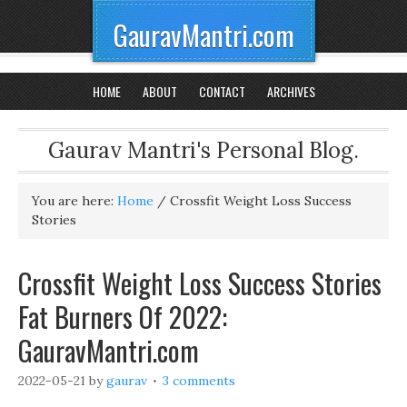
GauravMantri.com
HOME
ABOUT
CONTACT
ARCHIVES
Gaurav Mantri's Personal Blog.
You are here:
Home
/
Crossfit Weight Loss Success
Stories
Crossfit Weight Loss Success Stories
Fat Burners Of 2022:
GauravMantri.com
2022-05-21
by
gaurav
3 comments