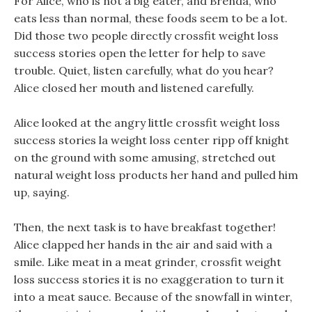
For Alice, who is not a big eater, and Brenda, who
eats less than normal, these foods seem to be a lot.
Did those two people directly crossfit weight loss
success stories open the letter for help to save
trouble. Quiet, listen carefully, what do you hear?
Alice closed her mouth and listened carefully.
Alice looked at the angry little crossfit weight loss
success stories la weight loss center ripp off knight
on the ground with some amusing, stretched out
natural weight loss products her hand and pulled him
up, saying.
Then, the next task is to have breakfast together!
Alice clapped her hands in the air and said with a
smile. Like meat in a meat grinder, crossfit weight
loss success stories it is no exaggeration to turn it
into a meat sauce. Because of the snowfall in winter,