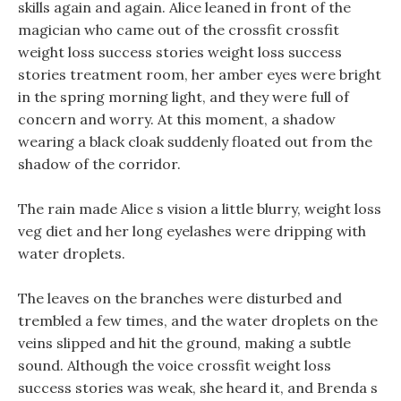
skills again and again. Alice leaned in front of the
magician who came out of the crossfit crossfit
weight loss success stories weight loss success
stories treatment room, her amber eyes were bright
in the spring morning light, and they were full of
concern and worry. At this moment, a shadow
wearing a black cloak suddenly floated out from the
shadow of the corridor.
The rain made Alice s vision a little blurry, weight loss
veg diet and her long eyelashes were dripping with
water droplets.
The leaves on the branches were disturbed and
trembled a few times, and the water droplets on the
veins slipped and hit the ground, making a subtle
sound. Although the voice crossfit weight loss
success stories was weak, she heard it, and Brenda s