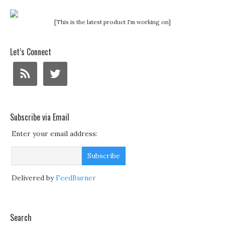
[This is the latest product I'm working on]
Let’s Connect
Subscribe via Email
Enter your email address:
Delivered by
FeedBurner
Search