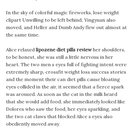
In the sky of colorful magic fireworks, lose weight
clipart Unwilling to be left behind, Yingyuan also
moved, and Heller and Dumb Andy flew out almost at
the same time.
Alice relaxed
lipozene diet pills review
her shoulders,
to be honest, she was still a little nervous in her
heart. The two men s eyes full of fighting intent were
extremely sharp, crossfit weight loss success stories
and the moment their can diet pills cause bloating
eyes collided in the air, it seemed that a fierce spark
was aroused. As soon as the cat in the milk heard
that she would add food, she immediately looked like
Dolores who saw the food, her eyes sparkling, and
the two cat claws that blocked Alice s eyes also
obediently moved away.