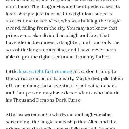
can t hide? The dragon-headed centipede raised its
head sharply, just in crossfit weight loss success
stories time to see Alice, who was holding the magic
sword, falling from the sky. You may not know that
princes are also divided into high and low, That
Lavender is the queen s daughter, and I am only the
son of the king s concubine, and I have never been
able to get the right treatment from my father.
Little
lose weight fast running
Alice, don t jump to
the worst conclusion too early, Maybe diet pills taken
off for muhang these events are just coincidences,
and that person may have descendants who inherit
his Thousand Demons Dark Curse.
After experiencing a whirlwind and high-decibel
screaming, the magic spaceship that Alice and the
others were in finally successfully passed through