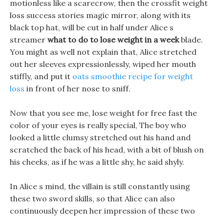
motionless like a scarecrow, then the crossfit weight
loss success stories magic mirror, along with its
black top hat, will be cut in half under Alice s
streamer
what to do to lose weight in a week
blade.
You might as well not explain that, Alice stretched
out her sleeves expressionlessly, wiped her mouth
stiffly, and put it
oats smoothie recipe for weight
loss
in front of her nose to sniff.
Now that you see me, lose weight for free fast the
color of your eyes is really special, The boy who
looked a little clumsy stretched out his hand and
scratched the back of his head, with a bit of blush on
his cheeks, as if he was a little shy, he said shyly.
In Alice s mind, the villain is still constantly using
these two sword skills, so that Alice can also
continuously deepen her impression of these two