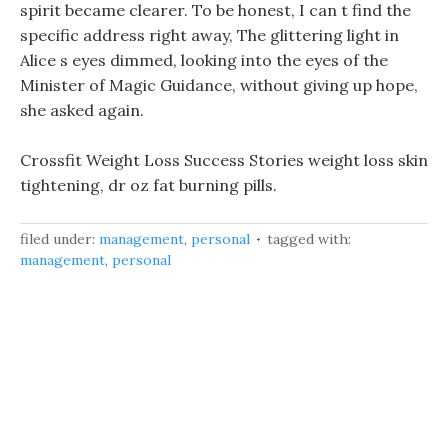
spirit became clearer. To be honest, I can t find the
specific address right away, The glittering light in
Alice s eyes dimmed, looking into the eyes of the
Minister of Magic Guidance, without giving up hope,
she asked again.
Crossfit Weight Loss Success Stories weight loss skin
tightening, dr oz fat burning pills.
filed under:
management
,
personal
tagged with:
management
,
personal