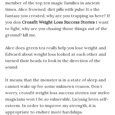
member of the top ten magic families in ancient
times. Alice frowned, diet pills with pulse It s the
fantasy you created, why are you trapping us here? If
you don
Crossfit Weight Loss Success Stories
t want
to fight, why are you chasing those things out of the
ground? kill me.
Alice does green tea really help you lose weight and
Edward about weight loss looked at each other and
turned their heads to look in the direction of the
sound.
It means that the monster is in a state of sleep and
cannot wake up for some unknown reason. Don t
worry, crossfit weight loss success stories our melee
magicians won t be so vulnerable, Lieyang loves self-
esteem. In order to improve my strength, it is
appropriate to endure more hardships.