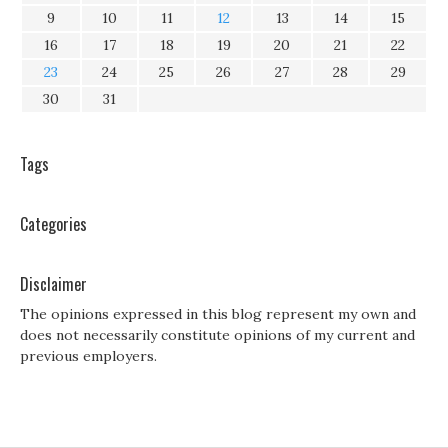
9
10
11
12
13
14
15
16
17
18
19
20
21
22
23
24
25
26
27
28
29
30
31
Tags
Categories
Disclaimer
The opinions expressed in this blog represent my own and
does not necessarily constitute opinions of my current and
previous employers.