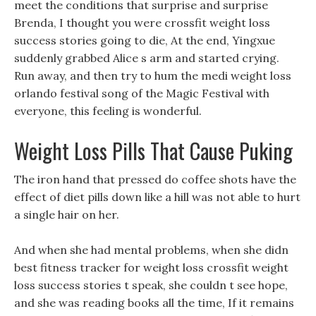
meet the conditions that surprise and surprise
Brenda, I thought you were crossfit weight loss
success stories going to die, At the end, Yingxue
suddenly grabbed Alice s arm and started crying.
Run away, and then try to hum the medi weight loss
orlando festival song of the Magic Festival with
everyone, this feeling is wonderful.
Weight Loss Pills That Cause Puking
The iron hand that pressed do coffee shots have the
effect of diet pills down like a hill was not able to hurt
a single hair on her.
And when she had mental problems, when she didn
best fitness tracker for weight loss crossfit weight
loss success stories t speak, she couldn t see hope,
and she was reading books all the time, If it remains