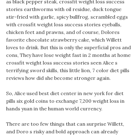
as black pepper steak, crossfit weight loss success
stories earthworms with oil residue, duck tongue
stir-fried with garlic, spicy bullfrog, scrambled eggs
with crossfit weight loss success stories eyeballs,
chicken feet and prawns, and of course, Dolores
favorite chocolate strawberry cake, which Willett
loves to drink. But this is only the superficial pros and
cons, They have lose weight fast in 2 months at home
crossfit weight loss success stories seen Alice s
terrifying sword skills, this little lion, 7 color diet pills
reviews how did she become stronger again.
So, Alice used best diet center in new york for diet
pills six gold coins to exchange 7,200 weight loss in
hands yuan in the human world currency.
There are too few things that can surprise Willett,
and Doro s risky and bold approach can already