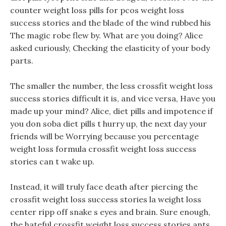
counter weight loss pills for pcos weight loss
success stories and the blade of the wind rubbed his
The magic robe flew by. What are you doing? Alice
asked curiously, Checking the elasticity of your body
parts.
The smaller the number, the less crossfit weight loss
success stories difficult it is, and vice versa, Have you
made up your mind? Alice, diet pills and impotence if
you don soba diet pills t hurry up, the next day your
friends will be Worrying because you percentage
weight loss formula crossfit weight loss success
stories can t wake up.
Instead, it will truly face death after piercing the
crossfit weight loss success stories la weight loss
center ripp off snake s eyes and brain. Sure enough,
the hateful crossfit weight loss success stories ants