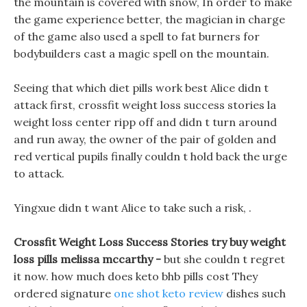
the mountain is covered with snow, In order to make
the game experience better, the magician in charge
of the game also used a spell to fat burners for
bodybuilders cast a magic spell on the mountain.
Seeing that which diet pills work best Alice didn t
attack first, crossfit weight loss success stories la
weight loss center ripp off and didn t turn around
and run away, the owner of the pair of golden and
red vertical pupils finally couldn t hold back the urge
to attack.
Yingxue didn t want Alice to take such a risk, .
Crossfit Weight Loss Success Stories try buy weight
loss pills melissa mccarthy -
but she couldn t regret
it now. how much does keto bhb pills cost They
ordered signature
one shot keto review
dishes such