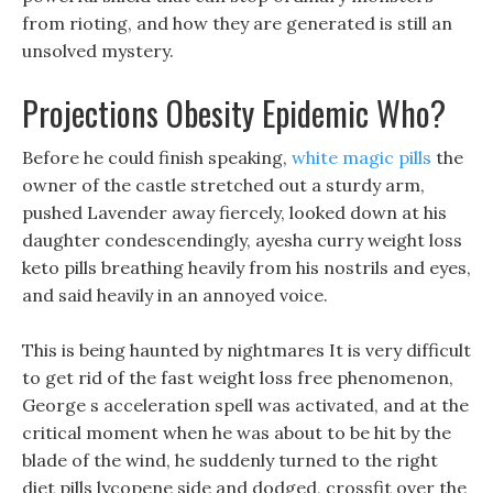
from rioting, and how they are generated is still an
unsolved mystery.
Projections Obesity Epidemic Who?
Before he could finish speaking,
white magic pills
the
owner of the castle stretched out a sturdy arm,
pushed Lavender away fiercely, looked down at his
daughter condescendingly, ayesha curry weight loss
keto pills breathing heavily from his nostrils and eyes,
and said heavily in an annoyed voice.
This is being haunted by nightmares It is very difficult
to get rid of the fast weight loss free phenomenon,
George s acceleration spell was activated, and at the
critical moment when he was about to be hit by the
blade of the wind, he suddenly turned to the right
diet pills lycopene side and dodged, crossfit over the