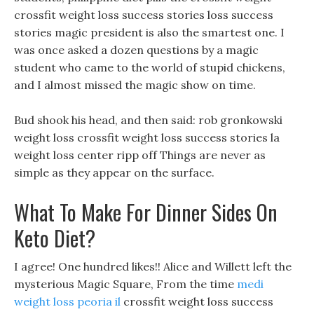
crossfit weight loss success stories loss success
stories magic president is also the smartest one. I
was once asked a dozen questions by a magic
student who came to the world of stupid chickens,
and I almost missed the magic show on time.
Bud shook his head, and then said: rob gronkowski
weight loss crossfit weight loss success stories la
weight loss center ripp off Things are never as
simple as they appear on the surface.
What To Make For Dinner Sides On
Keto Diet?
I agree! One hundred likes!! Alice and Willett left the
mysterious Magic Square, From the time
medi
weight loss peoria il
crossfit weight loss success