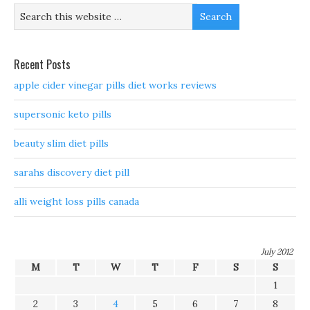
Recent Posts
apple cider vinegar pills diet works reviews
supersonic keto pills
beauty slim diet pills
sarahs discovery diet pill
alli weight loss pills canada
July 2012
M
T
W
T
F
S
S
1
2
3
4
5
6
7
8