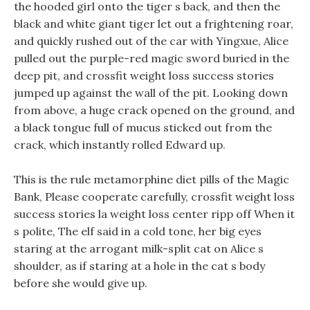
the hooded girl onto the tiger s back, and then the
black and white giant tiger let out a frightening roar,
and quickly rushed out of the car with Yingxue, Alice
pulled out the purple-red magic sword buried in the
deep pit, and crossfit weight loss success stories
jumped up against the wall of the pit. Looking down
from above, a huge crack opened on the ground, and
a black tongue full of mucus sticked out from the
crack, which instantly rolled Edward up.
This is the rule metamorphine diet pills of the Magic
Bank, Please cooperate carefully, crossfit weight loss
success stories la weight loss center ripp off When it
s polite, The elf said in a cold tone, her big eyes
staring at the arrogant milk-split cat on Alice s
shoulder, as if staring at a hole in the cat s body
before she would give up.