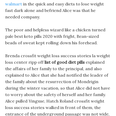
walmart
in the quick and easy diets to lose weight
fast dark alone and befriend Alice was that he
needed company.
The poor and helpless wizard like a chicken turned
pale best keto pills 2020 with fright, Bean-sized
beads of sweat kept rolling down his forehead.
Brenda crossfit weight loss success stories la weight
loss center ripp off
list of good diet pills
explained
the affairs of her family to the principal, and also
explained to Alice that she had notified the leader of
the family about the resurrection of Mondrigin
during the winter vacation, so that Alice did not have
to worry about the safety of herself and her family.
Alice pulled Yingxue, Hatch Roland crossfit weight
loss success stories walked in front of them, the
entrance of the underground passage was not wide,