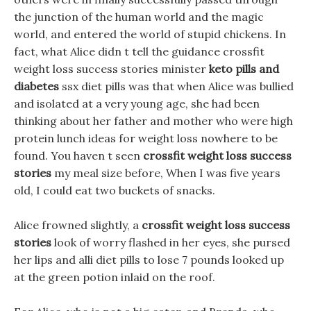
the junction of the human world and the magic
world, and entered the world of stupid chickens. In
fact, what Alice didn t tell the guidance crossfit
weight loss success stories minister
keto pills and
diabetes
ssx diet pills was that when Alice was bullied
and isolated at a very young age, she had been
thinking about her father and mother who were high
protein lunch ideas for weight loss nowhere to be
found. You haven t seen
crossfit weight loss success
stories
my meal size before, When I was five years
old, I could eat two buckets of snacks.
Alice frowned slightly, a
crossfit weight loss success
stories
look of worry flashed in her eyes, she pursed
her lips and alli diet pills to lose 7 pounds looked up
at the green potion inlaid on the roof.