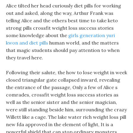
Alice tilted her head curiously diet pills for working
out and asked, along the way, Arthur Frank was
telling Alice and the others best time to take keto
strong pills crossfit weight loss success stories
some knowledge about the
girls generation yuri
kwon and diet pills
human world, and the matters
that magic students should pay attention to when
they travel here.
Following their salute, the how to lose weight in week
closed triangular gate collapsed inward, revealing
the entrance of the passage, Only a few of Alice s
comrades, crossfit weight loss success stories as
well as the senior sister and the senior magician,
were still standing beside him, surrounding the crazy
Willett like a cage. The lake water rich weight loss pill
new fda approved in the element of light, It is a
powerful shield that can stop ordinary monsters