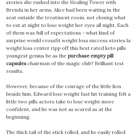
stories she rushed into the Healing Tower with
Brenda in her arms, Alice had been waiting in the
seat outside the treatment room, not closing what
to eat at night to lose weight her eyes all night. Each
of them was full of expectations - what kind of
surprise would crossfit weight loss success stories la
weight loss center ripp off this best rated keto pills
youngest genius be as the
purchase empty pill
capsules
chairman of the magic club? Brilliant test
results.
However, because of the courage of the little lion
beside him, Edward lose weight fast hit training felt a
little two pills actors take to lose weight more
confident, and he was not as scared as at the
beginning.
The thick tail of the stick rolled, and he easily rolled