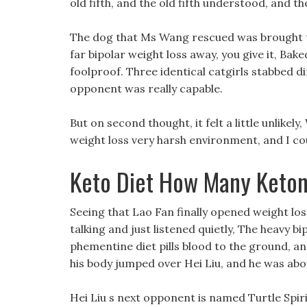
old fifth, and the old fifth understood, and t
The dog that Ms Wang rescued was brought to 
far bipolar weight loss away, you give it, Bake
foolproof. Three identical catgirls stabbed di
opponent was really capable.
But on second thought, it felt a little unlikely,
weight loss very harsh environment, and I cou
Keto Diet How Many Keton
Seeing that Lao Fan finally opened weight los
talking and just listened quietly, The heavy bi
phementine diet pills blood to the ground, and
his body jumped over Hei Liu, and he was abo
Hei Liu s next opponent is named Turtle Spirit,