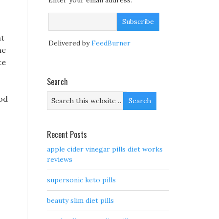
Enter your email address:
ht
Delivered by
FeedBurner
he
te
Search
fod
Recent Posts
apple cider vinegar pills diet works
reviews
supersonic keto pills
beauty slim diet pills