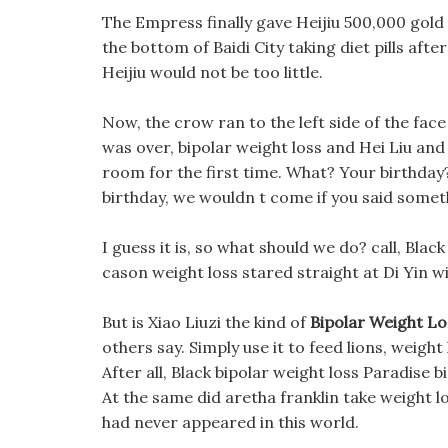
The Empress finally gave Heijiu 500,000 gold 
the bottom of Baidi City taking diet pills af
Heijiu would not be too little.
Now, the crow ran to the left side of the fac
was over, bipolar weight loss and Hei Liu an
room for the first time. What? Your birthday? b
birthday, we wouldn t come if you said some
I guess it is, so what should we do? call, Blac
cason weight loss stared straight at Di Yin w
But is Xiao Liuzi the kind of
Bipolar Weight Lo
others say. Simply use it to feed lions, weight 
After all, Black bipolar weight loss Paradise 
At the same did aretha franklin take weight lo
had never appeared in this world.