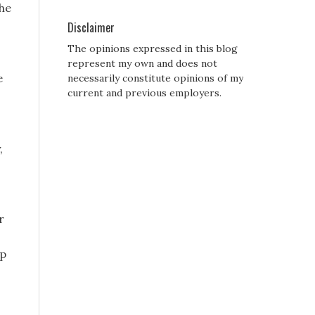
the
Disclaimer
The opinions expressed in this blog
represent my own and does not
e
necessarily constitute opinions of my
current and previous employers.
,
r
rp