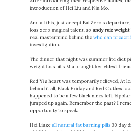
After introducing their respective names, th
introduction of Hei Liu and Niu Mo.
And all this, just accept Bai Zero s departur
loss zero magical talent, so
andy ruiz weight 
real mastermind behind the
who can prescrib
investigation.
The dinner that night was summer lite diet pil
weight loss pills Mia brought her eldest frien
Red Yi s heart was temporarily relieved, At l
behind it all, Black Friday and Red Clothes l
happened to be a few black nines left, bipola
jumped up again. Remember the past? I remembe
opportunity to speak.
Hei Liuze
all natural fat burning pills
30 day di