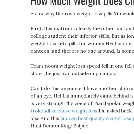
How Much Weight Does Chi
As for why Di orovo weight loss pills Yin wou
First, this matter is clearly the other party s
college student their inferior skills, But as lon
weight loss keto pills for women Hei Liu doesn
canteen, and there is no one around, Is som
Tears noom weight loss speed fell in one fel
shoes, he just ran outside in pajamas.
Can t do this anymore, I have another plan in m
of an eye, Hei Liu immediately came behind a b
is very strong! The voice of Tian bipolar wei
trokendi xr cause weight loss
Liu asked back. 
loss And this
biolean best quality weight loss
HuLi Demon King: Baijiao.