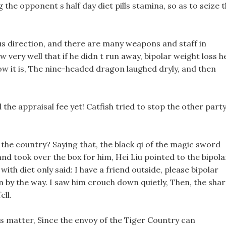
the opponent s half day diet pills stamina, so as to seize 
ous direction, and there are many weapons and staff in
 very well that if he didn t run away, bipolar weight loss h
ow it is, The nine-headed dragon laughed dryly, and then
d the appraisal fee yet! Catfish tried to stop the other party
f the country? Saying that, the black qi of the magic sword
and took over the box for him, Hei Liu pointed to the bipola
ith diet only said: I have a friend outside, please bipolar
 by the way. I saw him crouch down quietly, Then, the sha
ell.
is matter, Since the envoy of the Tiger Country can