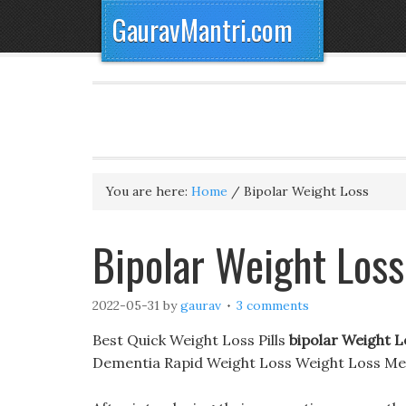
GauravMantri.com
You are here:
Home
/
Bipolar Weight Loss
Bipolar Weight Loss
2022-05-31
by
gaurav
3 comments
Best Quick Weight Loss Pills
bipolar Weight L
Dementia Rapid Weight Loss Weight Loss Me