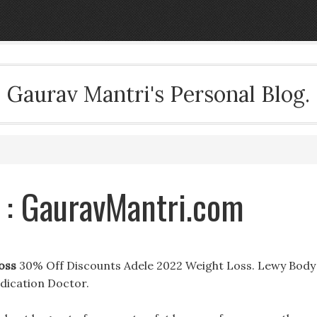
Gaurav Mantri's Personal Blog.
 : GauravMantri.com
oss
30% Off Discounts Adele 2022 Weight Loss. Lewy Body
dication Doctor.