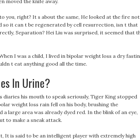
hen moved the knife away.
you, right? It s about the same, He looked at the fire not
d so it can t be regenerated by cell resurrection, isn t that
rectly, Separation? Hei Liu was surprised, it seemed that t
 When I was a child, I lived in bipolar weight loss a dry fasti
ldn t eat anything good all the time.
es In Urine?
s diaries his mouth to speak seriously, Tiger King stopped
polar weight loss rain fell on his body, brushing the
 a large area was already dyed red. In the blink of an eye,
ut to make a sneak attack.
 It is said to be an intelligent player with extremely high