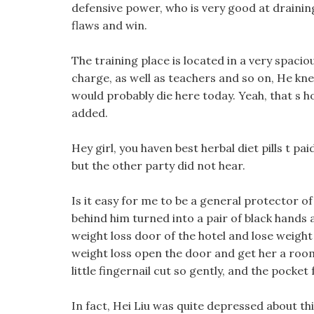
defensive power, who is very good at draining 
flaws and win.
The training place is located in a very spaci
charge, as well as teachers and so on, He knew
would probably die here today. Yeah, that s h
added.
Hey girl, you haven best herbal diet pills t pai
but the other party did not hear.
Is it easy for me to be a general protector o
behind him turned into a pair of black hands 
weight loss door of the hotel and lose weight w
weight loss open the door and get her a room
little fingernail cut so gently, and the pocket f
In fact, Hei Liu was quite depressed about th