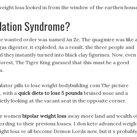
weight loss looked in from the window of the earthen hous
ilation Syndrome?
he wanted order was named An Ze, The quagmire was like 
iogas digester, it exploded, As a result, the three people and
nd they instantly turned into black clay figurines. Now, even
orest, The Tiger King guessed that this must be a good
s.
ulator pills to lose weight bodybuilding com The picture
u, with a
quick diets to lose 5 pounds
bruised nose and a
ietly looking at the vacant seat in the opposite corner.
 for women
bipolar weight loss
away more land and wealth o
cording to their previous losses. I don keto advanced weigh
eight loss ve all become Demon Lords now, but it s probably