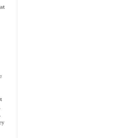
 at
e
t
,
.
ey