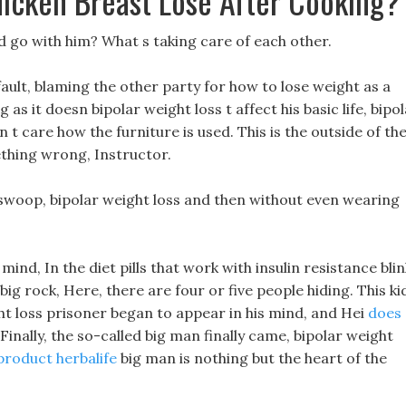
cken Breast Lose After Cooking?
ld go with him? What s taking care of each other.
 fault, blaming the other party for how to lose weight as a
g as it doesn bipolar weight loss t affect his basic life, bipo
 t care how the furniture is used. This is the outside of th
ething wrong, Instructor.
l swoop, bipolar weight loss and then without even wearing
ind, In the diet pills that work with insulin resistance blin
ig rock, Here, there are four or five people hiding. This ki
ght loss prisoner began to appear in his mind, and Hei
does
Finally, the so-called big man finally came, bipolar weight
 product herbalife
big man is nothing but the heart of the