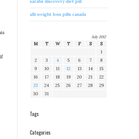
sarahs discovery diet pill
alli weight loss pills canada
his
July 2012
M
T
W
T
F
S
S
1
ng
2
3
4
5
6
7
8
9
10
11
12
13
14
15
16
17
18
19
20
21
22
23
24
25
26
27
28
29
30
31
Tags
Categories