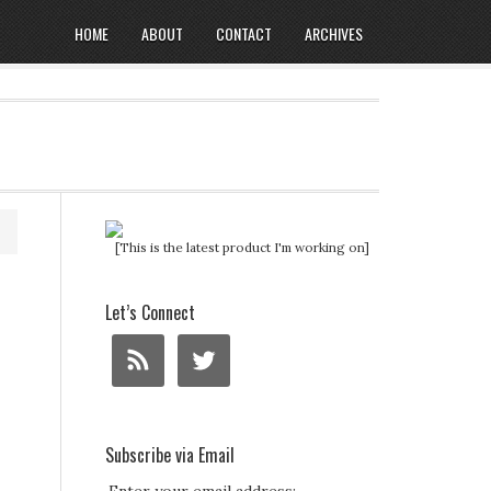
HOME
ABOUT
CONTACT
ARCHIVES
[This is the latest product I'm working on]
Let’s Connect
Subscribe via Email