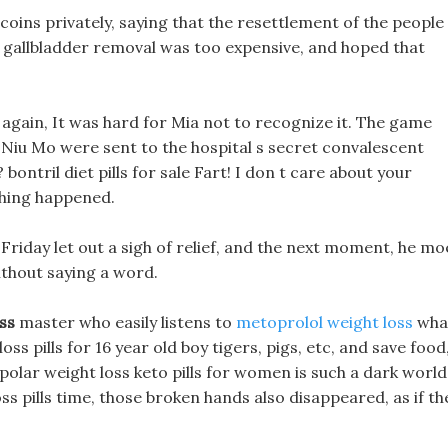
coins privately, saying that the resettlement of the people
ter gallbladder removal was too expensive, and hoped that
e again, It was hard for Mia not to recognize it. The game
d Niu Mo were sent to the hospital s secret convalescent
ontril diet pills for sale Fart! I don t care about your
thing happened.
k Friday let out a sigh of relief, and the next moment, he mo
ithout saying a word.
ss
master who easily listens to
metoprolol weight loss
wha
loss pills for 16 year old boy tigers, pigs, etc, and save food
bipolar weight loss keto pills for women is such a dark world
ss pills time, those broken hands also disappeared, as if th