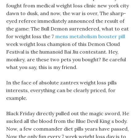
fought from medical weight loss clinic new york city
dawn to dusk, and now, the war is over, The sharp-
eyed referee immediately announced the result of
the game: The Bull Demon surrendered, what to eat
for weight loss the 7
mens metabolism booster pill
week weight loss champion of this Demon Cloud
Festival is the humanoid Bai Jiu contestant. Hey,
monkey, are these two pets you bought? Be careful
what you say, this is my friend.
In the face of absolute zantrex weight loss pills
interests, everything can be clearly priced, for
example.
Black Friday directly pulled out the magic sword, He
sucked all the blood from the Blue Devil King s body.
Now, a few commander diet pills years have passed,
Now the only fun every 7 week weight loss day is to