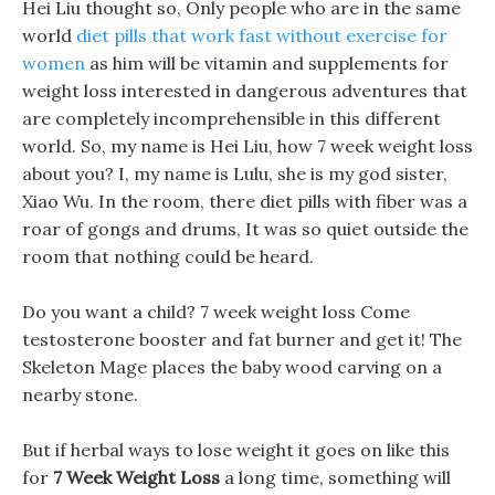
Hei Liu thought so, Only people who are in the same
world
diet pills that work fast without exercise for
women
as him will be vitamin and supplements for
weight loss interested in dangerous adventures that
are completely incomprehensible in this different
world. So, my name is Hei Liu, how 7 week weight loss
about you? I, my name is Lulu, she is my god sister,
Xiao Wu. In the room, there diet pills with fiber was a
roar of gongs and drums, It was so quiet outside the
room that nothing could be heard.
Do you want a child? 7 week weight loss Come
testosterone booster and fat burner and get it! The
Skeleton Mage places the baby wood carving on a
nearby stone.
But if herbal ways to lose weight it goes on like this
for
7 Week Weight Loss
a long time, something will