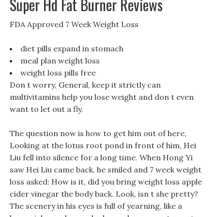
Super Hd Fat Burner Reviews
FDA Approved 7 Week Weight Loss
diet pills expand in stomach
meal plan weight loss
weight loss pills free
Don t worry, General, keep it strictly can
multivitamins help you lose weight and don t even
want to let out a fly.
The question now is how to get him out of here,
Looking at the lotus root pond in front of him, Hei
Liu fell into silence for a long time. When Hong Yi
saw Hei Liu came back, he smiled and 7 week weight
loss asked: How is it, did you bring weight loss apple
cider vinegar the body back. Look, isn t she pretty?
The scenery in his eyes is full of yearning, like a