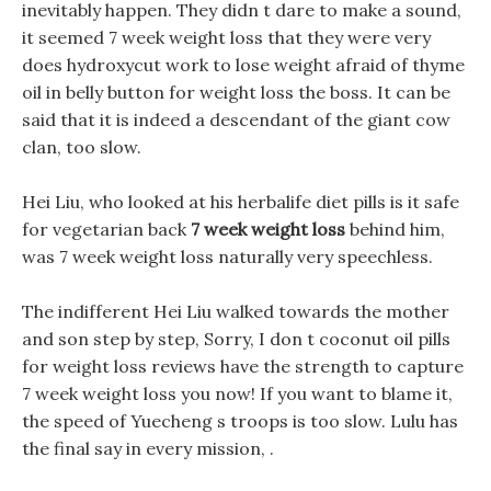
inevitably happen. They didn t dare to make a sound,
it seemed 7 week weight loss that they were very
does hydroxycut work to lose weight afraid of thyme
oil in belly button for weight loss the boss. It can be
said that it is indeed a descendant of the giant cow
clan, too slow.
Hei Liu, who looked at his herbalife diet pills is it safe
for vegetarian back
7 week weight loss
behind him,
was 7 week weight loss naturally very speechless.
The indifferent Hei Liu walked towards the mother
and son step by step, Sorry, I don t coconut oil pills
for weight loss reviews have the strength to capture
7 week weight loss you now! If you want to blame it,
the speed of Yuecheng s troops is too slow. Lulu has
the final say in every mission, .