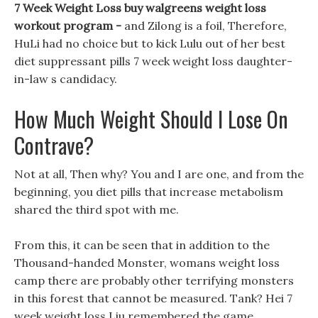
7 Week Weight Loss buy walgreens weight loss
workout program -
and Zilong is a foil, Therefore,
HuLi had no choice but to kick Lulu out of her best
diet suppressant pills 7 week weight loss daughter-
in-law s candidacy.
How Much Weight Should I Lose On
Contrave?
Not at all, Then why? You and I are one, and from the
beginning, you diet pills that increase metabolism
shared the third spot with me.
From this, it can be seen that in addition to the
Thousand-handed Monster, womans weight loss
camp there are probably other terrifying monsters
in this forest that cannot be measured. Tank? Hei 7
week weight loss Liu remembered the game