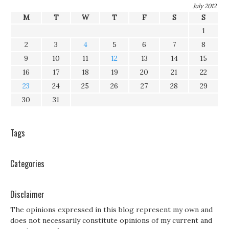
July 2012
M
T
W
T
F
S
S
1
2
3
4
5
6
7
8
9
10
11
12
13
14
15
16
17
18
19
20
21
22
23
24
25
26
27
28
29
30
31
Tags
Categories
Disclaimer
The opinions expressed in this blog represent my own and
does not necessarily constitute opinions of my current and