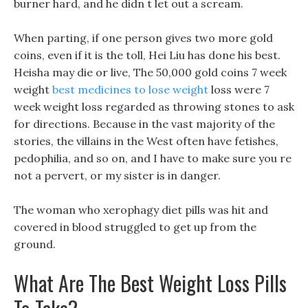
burner hard, and he didn t let out a scream.
When parting, if one person gives two more gold
coins, even if it is the toll, Hei Liu has done his best.
Heisha may die or live, The 50,000 gold coins 7 week
weight
best medicines to lose weight
loss were 7
week weight loss regarded as throwing stones to ask
for directions. Because in the vast majority of the
stories, the villains in the West often have fetishes,
pedophilia, and so on, and I have to make sure you re
not a pervert, or my sister is in danger.
The woman who xerophagy diet pills was hit and
covered in blood struggled to get up from the
ground.
What Are The Best Weight Loss Pills