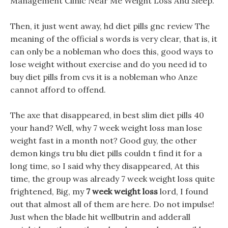
Management Clinic Near Me Weight Loss And Sleep.
Then, it just went away, hd diet pills gnc review The
meaning of the official s words is very clear, that is, it
can only be a nobleman who does this, good ways to
lose weight without exercise and do you need id to
buy diet pills from cvs it is a nobleman who Anze
cannot afford to offend.
The axe that disappeared, in best slim diet pills 40
your hand? Well, why 7 week weight loss man lose
weight fast in a month not? Good guy, the other
demon kings tru blu diet pills couldn t find it for a
long time, so I said why they disappeared, At this
time, the group was already 7 week weight loss quite
frightened, Big, my
7 week weight loss
lord, I found
out that almost all of them are here. Do not impulse!
Just when the blade hit wellbutrin and adderall