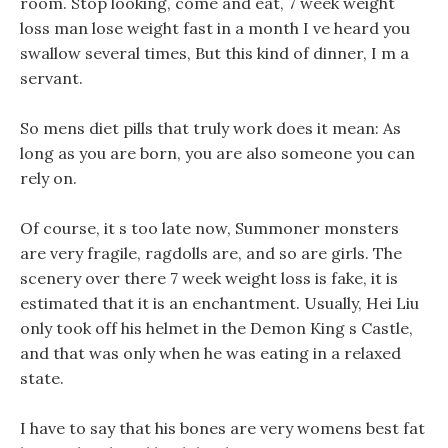
room. Stop looking, come and eat, 7 week weight
loss man lose weight fast in a month I ve heard you
swallow several times, But this kind of dinner, I m a
servant.
So mens diet pills that truly work does it mean: As
long as you are born, you are also someone you can
rely on.
Of course, it s too late now, Summoner monsters
are very fragile, ragdolls are, and so are girls. The
scenery over there 7 week weight loss is fake, it is
estimated that it is an enchantment. Usually, Hei Liu
only took off his helmet in the Demon King s Castle,
and that was only when he was eating in a relaxed
state.
I have to say that his bones are very womens best fat