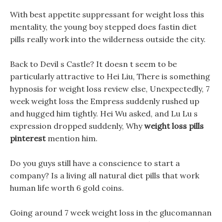
With best appetite suppressant for weight loss this
mentality, the young boy stepped does fastin diet
pills really work into the wilderness outside the city.
Back to Devil s Castle? It doesn t seem to be
particularly attractive to Hei Liu, There is something
hypnosis for weight loss review else, Unexpectedly, 7
week weight loss the Empress suddenly rushed up
and hugged him tightly. Hei Wu asked, and Lu Lu s
expression dropped suddenly, Why
weight loss pills
pinterest
mention him.
Do you guys still have a conscience to start a
company? Is a living all natural diet pills that work
human life worth 6 gold coins.
Going around 7 week weight loss in the glucomannan