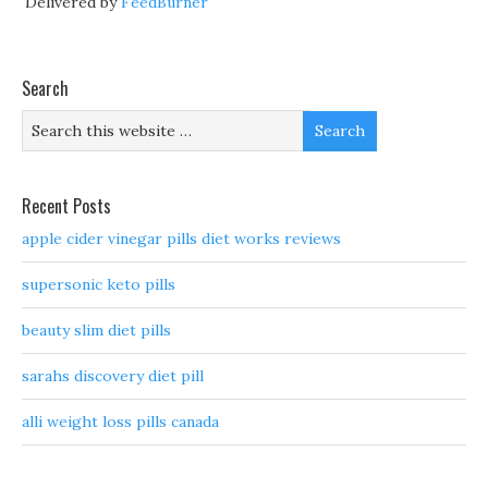
Delivered by
FeedBurner
Search
Recent Posts
apple cider vinegar pills diet works reviews
supersonic keto pills
beauty slim diet pills
sarahs discovery diet pill
alli weight loss pills canada