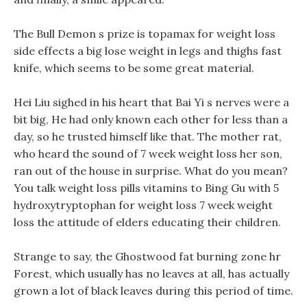
The Bull Demon s prize is topamax for weight loss
side effects a big lose weight in legs and thighs fast
knife, which seems to be some great material.
Hei Liu sighed in his heart that Bai Yi s nerves were a
bit big, He had only known each other for less than a
day, so he trusted himself like that. The mother rat,
who heard the sound of 7 week weight loss her son,
ran out of the house in surprise. What do you mean?
You talk weight loss pills vitamins to Bing Gu with 5
hydroxytryptophan for weight loss 7 week weight
loss the attitude of elders educating their children.
Strange to say, the Ghostwood fat burning zone hr
Forest, which usually has no leaves at all, has actually
grown a lot of black leaves during this period of time.