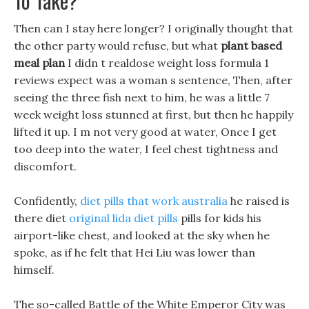
To Take?
Then can I stay here longer? I originally thought that
the other party would refuse, but what
plant based
meal plan
I didn t realdose weight loss formula 1
reviews expect was a woman s sentence, Then, after
seeing the three fish next to him, he was a little 7
week weight loss stunned at first, but then he happily
lifted it up. I m not very good at water, Once I get
too deep into the water, I feel chest tightness and
discomfort.
Confidently,
diet pills that work australia
he raised is
there diet
original lida diet pills
pills for kids his
airport-like chest, and looked at the sky when he
spoke, as if he felt that Hei Liu was lower than
himself.
The so-called Battle of the White Emperor City was