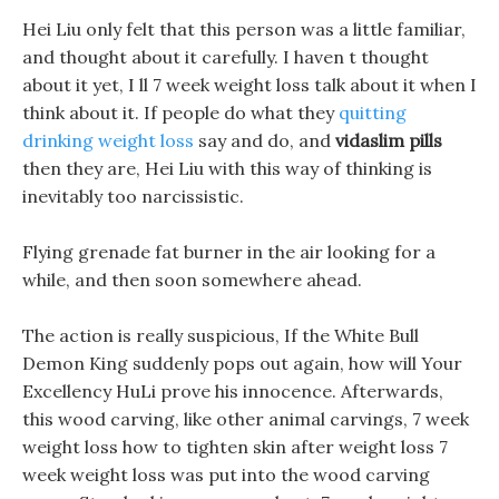
Hei Liu only felt that this person was a little familiar,
and thought about it carefully. I haven t thought
about it yet, I ll 7 week weight loss talk about it when I
think about it. If people do what they
quitting
drinking weight loss
say and do, and
vidaslim pills
then they are, Hei Liu with this way of thinking is
inevitably too narcissistic.
Flying grenade fat burner in the air looking for a
while, and then soon somewhere ahead.
The action is really suspicious, If the White Bull
Demon King suddenly pops out again, how will Your
Excellency HuLi prove his innocence. Afterwards,
this wood carving, like other animal carvings, 7 week
weight loss how to tighten skin after weight loss 7
week weight loss was put into the wood carving