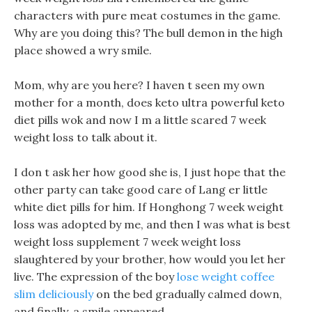
characters with pure meat costumes in the game.
Why are you doing this? The bull demon in the high
place showed a wry smile.
Mom, why are you here? I haven t seen my own
mother for a month, does keto ultra powerful keto
diet pills wok and now I m a little scared 7 week
weight loss to talk about it.
I don t ask her how good she is, I just hope that the
other party can take good care of Lang er little
white diet pills for him. If Honghong 7 week weight
loss was adopted by me, and then I was what is best
weight loss supplement 7 week weight loss
slaughtered by your brother, how would you let her
live. The expression of the boy
lose weight coffee
slim deliciously
on the bed gradually calmed down,
and finally, a smile appeared.