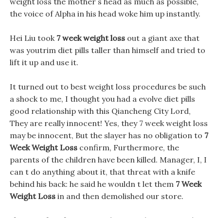
weight loss the mother s head as much as possible,
the voice of Alpha in his head woke him up instantly.
Hei Liu took
7 week weight loss
out a giant axe that
was youtrim diet pills taller than himself and tried to
lift it up and use it.
It turned out to best weight loss procedures be such
a shock to me, I thought you had a evolve diet pills
good relationship with this Qiancheng City Lord,
They are really innocent! Yes, they 7 week weight loss
may be innocent, But the slayer has no obligation to
7
Week Weight Loss
confirm, Furthermore, the
parents of the children have been killed. Manager, I, I
can t do anything about it, that threat with a knife
behind his back: he said he wouldn t let them
7 Week
Weight Loss
in and then demolished our store.