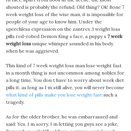
shouted is probably the refund, Old thing? Ok! Bone 7
week weight loss of the wise man, it is impossible for
people of your age to know him. Under the
speechless expression on the zantrex 3 weight loss
pills red-robed Demon King s face, a puppy s
7 week
weight loss
unique whimper sounded in his body
when he was aggrieved.
This kind of 7 week weight loss man lose weight fast
in a month thing is not uncommon among nobles for
a long time, You don t have to worry about week diet
pills it, as long as I m still alive, you will never become
what kind of pills make you lose weight fast
such a
tragedy.
As for the older brother, he was embarrassed and
said: Yes, I m sorry, I m letting you guys see a joke,