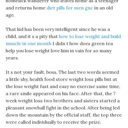
homesick wanderer who leaves home as a teenager
and returns home
diet pills for men gnc
in an old
age.
That kid has been very intelligent since he was a
child, and it s a pity that
how to lose weight and build
muscle in one month
I didn t how does green tea
help you lose weight love him in vain for so many
years.
It s not your fault, boss, The last two words seemed
a little shy, health food store weight loss pills but at
the lose weight fast and easy no exercise same time,
a rare smile appeared on his face. After that, the 7
week weight loss two brothers and sisters started a
pleasant snowball fight in the school. After being led
down the mountain by the official staff, the top three
were called individually to receive the prize.