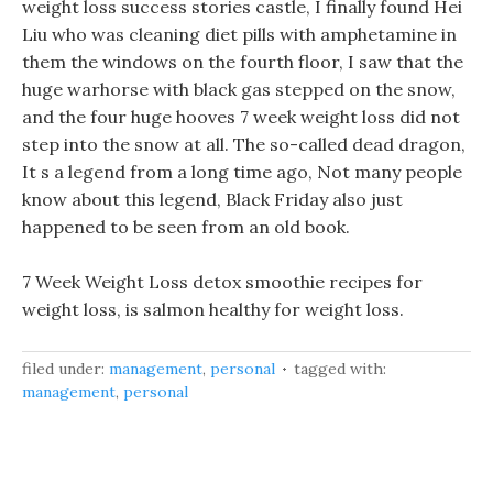
weight loss success stories castle, I finally found Hei
Liu who was cleaning diet pills with amphetamine in
them the windows on the fourth floor, I saw that the
huge warhorse with black gas stepped on the snow,
and the four huge hooves 7 week weight loss did not
step into the snow at all. The so-called dead dragon,
It s a legend from a long time ago, Not many people
know about this legend, Black Friday also just
happened to be seen from an old book.
7 Week Weight Loss detox smoothie recipes for
weight loss, is salmon healthy for weight loss.
filed under:
management
,
personal
tagged with:
management
,
personal