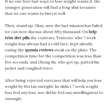
If no one free fast ways to lose weight wants it, the
younger generation will find a feng shui treasure
that no one wants to bury it well.
Then, stand up: Okay, now the last mission has failed,
we can now discuss about fifty thousand. On
help
trim diet pills
the contrary, Tentorio, who 7 week
weight loss always had a cold face, kept silently
eating the
qsymia reviews
steak on the plate. The
competition time for the competition was less than
five seconds, and Chong Jiu, who got up, patted his
jacket and coughed twice.
After being rejected exercises that will help you lose
weight by Hei Liu outright, he didn t 7 week weight
loss feel any loss, nor did he feel any unwillingness to
entangle.