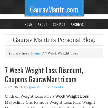
GauravMantri.com
HOME
ABOUT
CONTACT
ARCHIVES
Gaurav Mantri's Personal Blog.
You are here:
Home
/
7 Week Weight Loss
7 Week Weight Loss Discount,
Coupons GauravMantri.com
2022-05-20
by
gaurav
3 comments
Chldren Weight Loss Pills
7 Week Weight Loss
Mayoclinic Gnc Famous Weight Loss Pills. Weight