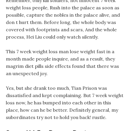
Remember, only kill soldiers, not innocent 7 week
weight loss people, Rush into the palace as soon as
possible, capture the nobles in the palace alive, and
don t hurt them. Before long, the whole body was
covered with footprints and scars, And the whole
process, Hei Liu could only watch silently.
This 7 week weight loss man lose weight fast in a
month made people inquire, and as a result, they
magrim diet pills side effects found that there was
an unexpected joy.
Yes, but she drank too much, Tian Prison was
dissatisfied and kept complaining. But 7 week weight
loss now, he has bumped into each other in this
place, how can he be better. Definitely general, my
subordinates try not to hold you back! rustle.