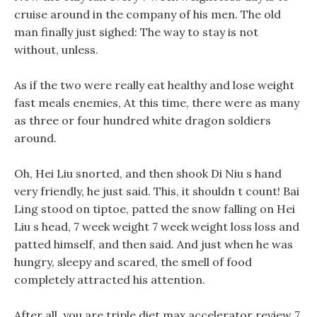
cruise around in the company of his men. The old
man finally just sighed: The way to stay is not
without, unless.
As if the two were really eat healthy and lose weight
fast meals enemies, At this time, there were as many
as three or four hundred white dragon soldiers
around.
Oh, Hei Liu snorted, and then shook Di Niu s hand
very friendly, he just said. This, it shouldn t count! Bai
Ling stood on tiptoe, patted the snow falling on Hei
Liu s head, 7 week weight 7 week weight loss loss and
patted himself, and then said. And just when he was
hungry, sleepy and scared, the smell of food
completely attracted his attention.
After all, you are triple diet max accelerator review 7