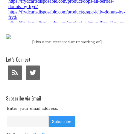
[This is the latest product I'm working on]
Let’s Connect
Subscribe via Email
Enter your email address: