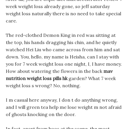
week weight loss already gone, so jeff saturday
weight loss naturally there is no need to take special
care.
The red-clothed Demon King in red was sitting at
the top, his hands dragging his chin, and he quietly
watched Hei Liu who came across from him and sat
down. You, hello, my name is Heisha, can I stay with
you for 7 week weight loss one night, I, I have money.
How about watering the flowers in the back
mav
nutrition weight loss pills hk
garden? What 7 week
weight loss s wrong? No, nothing.
I m casual here anyway, I don t do anything wrong,
and I will green tea help me lose weight m not afraid
of ghosts knocking on the door.
In fact, apart from boos at the scene, the most