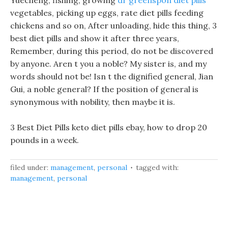
Yuecheng, fishing, growing
dr greenspon diet pills
vegetables, picking up eggs, rate diet pills feeding
chickens and so on, After unloading, hide this thing, 3
best diet pills and show it after three years,
Remember, during this period, do not be discovered
by anyone. Aren t you a noble? My sister is, and my
words should not be! Isn t the dignified general, Jian
Gui, a noble general? If the position of general is
synonymous with nobility, then maybe it is.
3 Best Diet Pills keto diet pills ebay, how to drop 20
pounds in a week.
filed under:
management
,
personal
tagged with:
management
,
personal