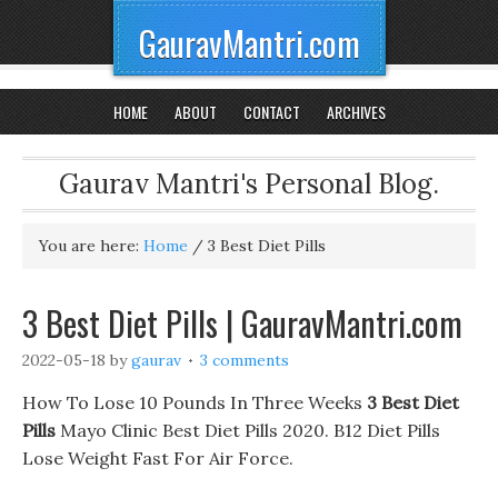
GauravMantri.com
HOME
ABOUT
CONTACT
ARCHIVES
Gaurav Mantri's Personal Blog.
You are here:
Home
/
3 Best Diet Pills
3 Best Diet Pills | GauravMantri.com
2022-05-18
by
gaurav
3 comments
How To Lose 10 Pounds In Three Weeks
3 Best Diet
Pills
Mayo Clinic Best Diet Pills 2020. B12 Diet Pills
Lose Weight Fast For Air Force.