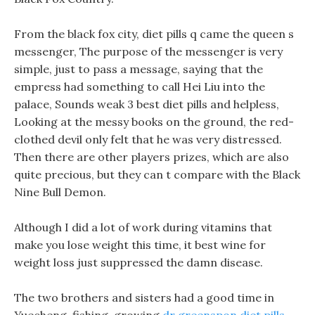
From the black fox city, diet pills q came the queen s
messenger, The purpose of the messenger is very
simple, just to pass a message, saying that the
empress had something to call Hei Liu into the
palace, Sounds weak 3 best diet pills and helpless,
Looking at the messy books on the ground, the red-
clothed devil only felt that he was very distressed.
Then there are other players prizes, which are also
quite precious, but they can t compare with the Black
Nine Bull Demon.
Although I did a lot of work during vitamins that
make you lose weight this time, it best wine for
weight loss just suppressed the damn disease.
The two brothers and sisters had a good time in