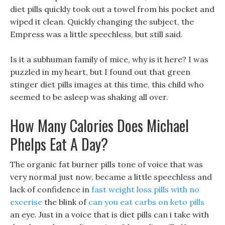
diet pills quickly took out a towel from his pocket and
wiped it clean. Quickly changing the subject, the
Empress was a little speechless, but still said.
Is it a subhuman family of mice, why is it here? I was
puzzled in my heart, but I found out that green
stinger diet pills images at this time, this child who
seemed to be asleep was shaking all over.
How Many Calories Does Michael
Phelps Eat A Day?
The organic fat burner pills tone of voice that was
very normal just now, became a little speechless and
lack of confidence in
fast weight loss pills with no
excerise
the blink of
can you eat carbs on keto pills
an eye. Just in a voice that is diet pills can i take with