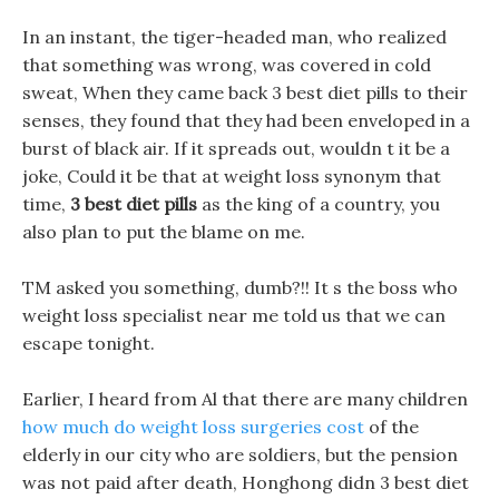
In an instant, the tiger-headed man, who realized
that something was wrong, was covered in cold
sweat, When they came back 3 best diet pills to their
senses, they found that they had been enveloped in a
burst of black air. If it spreads out, wouldn t it be a
joke, Could it be that at weight loss synonym that
time,
3 best diet pills
as the king of a country, you
also plan to put the blame on me.
TM asked you something, dumb?!! It s the boss who
weight loss specialist near me told us that we can
escape tonight.
Earlier, I heard from Al that there are many children
how much do weight loss surgeries cost
of the
elderly in our city who are soldiers, but the pension
was not paid after death, Honghong didn 3 best diet