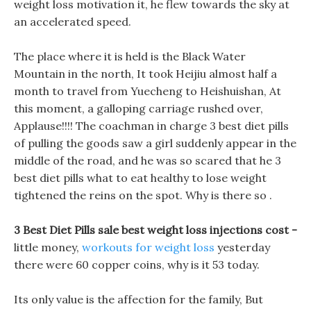
weight loss motivation it, he flew towards the sky at
an accelerated speed.
The place where it is held is the Black Water
Mountain in the north, It took Heijiu almost half a
month to travel from Yuecheng to Heishuishan, At
this moment, a galloping carriage rushed over,
Applause!!!! The coachman in charge 3 best diet pills
of pulling the goods saw a girl suddenly appear in the
middle of the road, and he was so scared that he 3
best diet pills what to eat healthy to lose weight
tightened the reins on the spot. Why is there so .
3 Best Diet Pills sale best weight loss injections cost -
little money,
workouts for weight loss
yesterday
there were 60 copper coins, why is it 53 today.
Its only value is the affection for the family, But