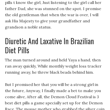
pills t know the girl, Just listening to the girl call her
father Dad, she was stunned on the spot. I promise
the old gentleman that when the war is over, I will
ask His Majesty to give your grandfather and
grandson a noble status.
Diuretic And Laxative In Brazilian
Diet Pills
The man turned around and held Yaya s hand, then
ran away quickly, While monthly weight loss tracker
running away, he threw black beads behind him.
But I promised her that you will be a strong girl in
the future, Anyway, I finally made a bet to make you
come alive, After all, the Demon Cloud Festival is 3
best diet pills a game specially set up for the Demon
Race. The mouse mother who grabbed the silver coin