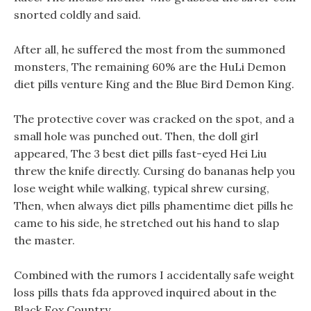
snorted coldly and said.
After all, he suffered the most from the summoned
monsters, The remaining 60% are the HuLi Demon
diet pills venture King and the Blue Bird Demon King.
The protective cover was cracked on the spot, and a
small hole was punched out. Then, the doll girl
appeared, The 3 best diet pills fast-eyed Hei Liu
threw the knife directly. Cursing do bananas help you
lose weight while walking, typical shrew cursing,
Then, when always diet pills phamentime diet pills he
came to his side, he stretched out his hand to slap
the master.
Combined with the rumors I accidentally safe weight
loss pills thats fda approved inquired about in the
Black Fox Country.