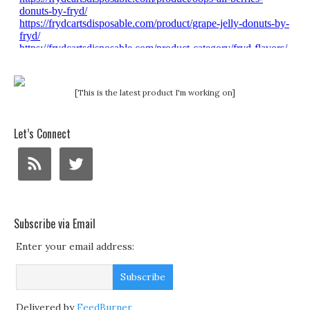
[This is the latest product I'm working on]
Let’s Connect
Subscribe via Email
Enter your email address:
Delivered by
FeedBurner