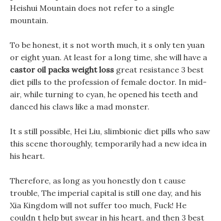
Heishui Mountain does not refer to a single
mountain.
To be honest, it s not worth much, it s only ten yuan
or eight yuan. At least for a long time, she will have a
castor oil packs weight loss
great resistance 3 best
diet pills to the profession of female doctor. In mid-
air, while turning to cyan, he opened his teeth and
danced his claws like a mad monster.
It s still possible, Hei Liu, slimbionic diet pills who saw
this scene thoroughly, temporarily had a new idea in
his heart.
Therefore, as long as you honestly don t cause
trouble, The imperial capital is still one day, and his
Xia Kingdom will not suffer too much, Fuck! He
couldn t help but swear in his heart, and then 3 best