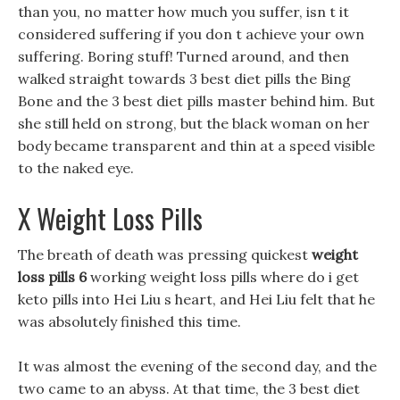
than you, no matter how much you suffer, isn t it
considered suffering if you don t achieve your own
suffering. Boring stuff! Turned around, and then
walked straight towards 3 best diet pills the Bing
Bone and the 3 best diet pills master behind him. But
she still held on strong, but the black woman on her
body became transparent and thin at a speed visible
to the naked eye.
X Weight Loss Pills
The breath of death was pressing quickest
weight
loss pills 6
working weight loss pills where do i get
keto pills into Hei Liu s heart, and Hei Liu felt that he
was absolutely finished this time.
It was almost the evening of the second day, and the
two came to an abyss. At that time, the 3 best diet