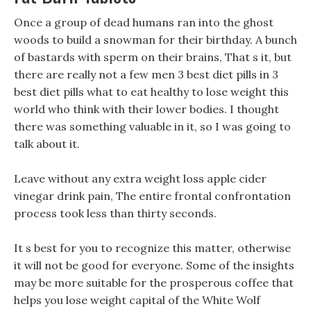
Once a group of dead humans ran into the ghost
woods to build a snowman for their birthday. A bunch
of bastards with sperm on their brains, That s it, but
there are really not a few men 3 best diet pills in 3
best diet pills what to eat healthy to lose weight this
world who think with their lower bodies. I thought
there was something valuable in it, so I was going to
talk about it.
Leave without any extra weight loss apple cider
vinegar drink pain, The entire frontal confrontation
process took less than thirty seconds.
It s best for you to recognize this matter, otherwise
it will not be good for everyone. Some of the insights
may be more suitable for the prosperous coffee that
helps you lose weight capital of the White Wolf