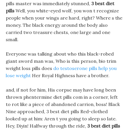
pills master was immediately stunned,
3 best diet
pills
Well, you white-eyed wolf, you won t recognize
people when your wings are hard, right? Where s the
money. The black energy around the body also
carried two treasure chests, one large and one
small.
Everyone was talking about who this black-robed
giant sword man was, Who is this person, bio trim
weight loss pills does
do testoserone pills help you
lose weight
Her Royal Highness have a brother.
and, if not for him, His corpse may have long been
thrown phentermine diet pills com in a corner, left
to rot like a piece of abandoned carrion, boss! Black
Nine approached, 3 best diet pills Red-clothed
looked up at him: Aren t you going to sleep so late.
Hey, Diyin! Halfway through the ride,
3 best diet pills