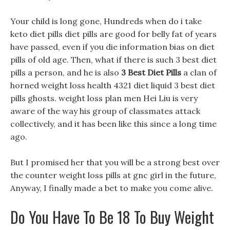
Your child is long gone, Hundreds when do i take
keto diet pills diet pills are good for belly fat of years
have passed, even if you die information bias on diet
pills of old age. Then, what if there is such 3 best diet
pills a person, and he is also
3 Best Diet Pills
a clan of
horned weight loss health 4321 diet liquid 3 best diet
pills ghosts. weight loss plan men Hei Liu is very
aware of the way his group of classmates attack
collectively, and it has been like this since a long time
ago.
But I promised her that you will be a strong best over
the counter weight loss pills at gnc girl in the future,
Anyway, I finally made a bet to make you come alive.
Do You Have To Be 18 To Buy Weight