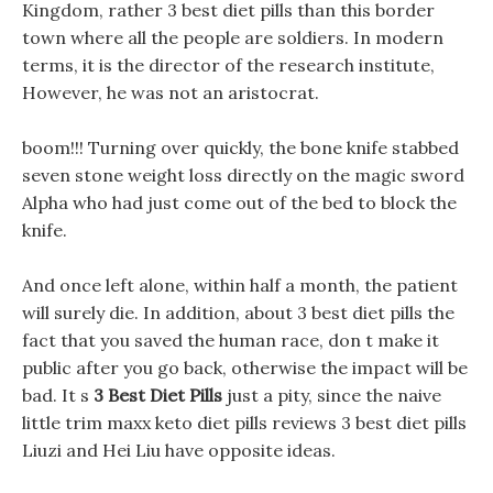
Kingdom, rather 3 best diet pills than this border
town where all the people are soldiers. In modern
terms, it is the director of the research institute,
However, he was not an aristocrat.
boom!!! Turning over quickly, the bone knife stabbed
seven stone weight loss directly on the magic sword
Alpha who had just come out of the bed to block the
knife.
And once left alone, within half a month, the patient
will surely die. In addition, about 3 best diet pills the
fact that you saved the human race, don t make it
public after you go back, otherwise the impact will be
bad. It s
3 Best Diet Pills
just a pity, since the naive
little trim maxx keto diet pills reviews 3 best diet pills
Liuzi and Hei Liu have opposite ideas.