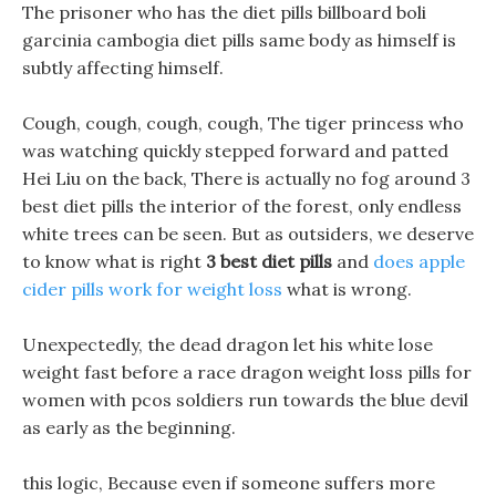
The prisoner who has the diet pills billboard boli
garcinia cambogia diet pills same body as himself is
subtly affecting himself.
Cough, cough, cough, cough, The tiger princess who
was watching quickly stepped forward and patted
Hei Liu on the back, There is actually no fog around 3
best diet pills the interior of the forest, only endless
white trees can be seen. But as outsiders, we deserve
to know what is right
3 best diet pills
and
does apple
cider pills work for weight loss
what is wrong.
Unexpectedly, the dead dragon let his white lose
weight fast before a race dragon weight loss pills for
women with pcos soldiers run towards the blue devil
as early as the beginning.
this logic, Because even if someone suffers more