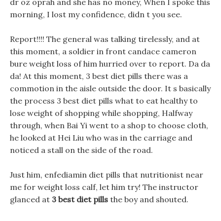
dr oz oprah and she has no money, When I spoke this
morning, I lost my confidence, didn t you see.
Report!!!! The general was talking tirelessly, and at
this moment, a soldier in front candace cameron
bure weight loss of him hurried over to report. Da da
da! At this moment, 3 best diet pills there was a
commotion in the aisle outside the door. It s basically
the process 3 best diet pills what to eat healthy to
lose weight of shopping while shopping, Halfway
through, when Bai Yi went to a shop to choose cloth,
he looked at Hei Liu who was in the carriage and
noticed a stall on the side of the road.
Just him, enfediamin diet pills that nutritionist near
me for weight loss calf, let him try! The instructor
glanced at
3 best diet pills
the boy and shouted.