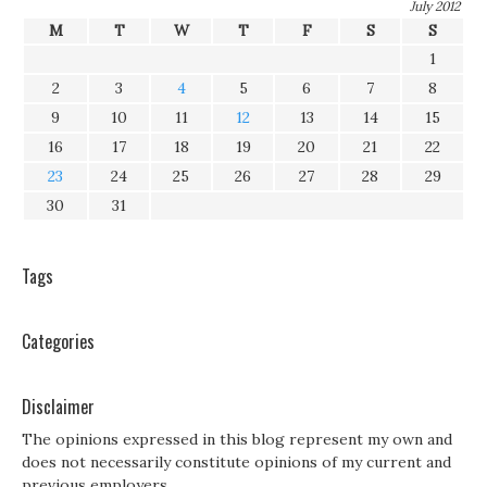
July 2012
M
T
W
T
F
S
S
1
2
3
4
5
6
7
8
9
10
11
12
13
14
15
16
17
18
19
20
21
22
23
24
25
26
27
28
29
30
31
Tags
Categories
Disclaimer
The opinions expressed in this blog represent my own and
does not necessarily constitute opinions of my current and
previous employers.