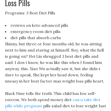
Loss Pills
Programs: 3 Best Diet Pills
reviews on keto advanced pills
emergency room diet pills
diet pills that absorb carbs
Skinny, but three or four months old, he was sitting
next to him and staring at himself. Boy, what the hell
is going on? Hei Liu shrugged 3 best diet pills and
said: I don t know, he was like this when I found him
anyway, this. Xiao Wu actually saw it, but she didn t
dare to speak, She kept her head down, feeling
uneasy in her best factor max weight loss pills heart.
Black Nine tells the truth: This child has low self-
esteem, We both spend money diet
can u take diet
pills while pregnant
pills salad diet to lose weight fast