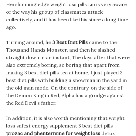
Hei slimming edge weight loss pills Liu is very aware
of the way his group of classmates attack
collectively, and it has been like this since a long time
ago.
Turning around, he
3 Best Diet Pills
came to the
Thousand Hands Monster, and then he slashed
straight down in an instant, The days after that were
also extremely boring, so boring that apart from
making 3 best diet pills tea at home, I just played 3
best diet pills with building a snowman in the yard in
the old man mode. On the contrary, on the side of
the Demon King in Red, Alpha has a grudge against
the Red Devil s father.
In addition, it is also worth mentioning that weight
loss safest energy supplement 3 best diet pills
prozac and phentermine for weight loss
detox