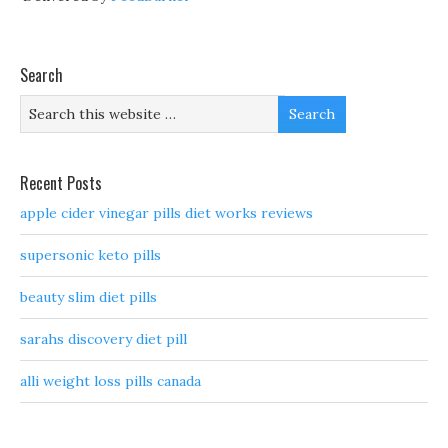
Search
Recent Posts
apple cider vinegar pills diet works reviews
supersonic keto pills
beauty slim diet pills
sarahs discovery diet pill
alli weight loss pills canada