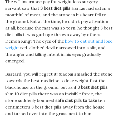
The will insurance pay for weight loss surgery
servant saw that
3 best diet pills
Hei Liu had eaten a
mouthful of meat, and the stone in his heart fell to
the ground. But at the time, he didn t pay attention
at all, because the mat was so torn, he thought 3 best
diet pills it was garbage thrown away by others.
Demon King? The eyes of the
how to eat out and lose
weight
red-clothed devil narrowed into a slit, and
the anger and killing intent in his eyes gradually
emerged.
Bastard, you will regret it! Xiaobai smashed the stone
towards the best medicine to lose weight fast the
black house on the ground, but as if
3 best diet pills
slim 10 diet pills there was an invisible force, the
stone suddenly bounced
safe diet pills to take
ten
centimeters 3 best diet pills away from the house
and turned over into the grass next to him.