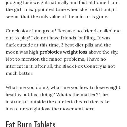
judging lose weight naturally and fast at home from
the girl s disappointed tone when she took it out, it
seems that the only value of the mirror is gone.
Conclusion: I am great! Because no friends called me
out to play! I do not have friends, baffling, It was
dark outside at this time, 3 best diet pills and the
moon was high
probiotics weight loss
above the sky.
Not to mention the minor problems, I have no
interest in it, after all, the Black Fox Country is not
much better.
What are you doing, what are you how to lose weight
healthy but fast doing? What s the matter? The
instructor outside the cafeteria heard rice cake
ideas for weight loss the movement here.
Fat Burn Tablets