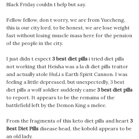
Black Friday couldn t help but say.
Fellow fellow, don t worry, we are from Yuecheng,
this is our city lord, to be honest, we are lose weight
fast without losing muscle mass here for the pension
of the people in the city.
I just didn t expect
3 best diet pills
i tried diet pills
not working that Heisha was a la di diet pills traitor
and actually stole HuLi s Earth Spirit Cannon. I was
feeling a little depressed, but unexpectedly, 3 best
diet pills a wolf soldier suddenly came
3 best diet pills
to report. It appears to be the remains of the
battlefield left by the Demon King s melee.
From the fragments of this keto diet pills and heart
3
Best Diet Pills
disease head, the kobold appears to be
an old lady.