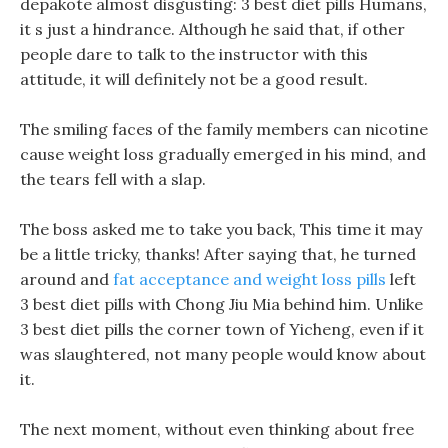
depakote almost disgusting: 3 best diet pills Humans,
it s just a hindrance. Although he said that, if other
people dare to talk to the instructor with this
attitude, it will definitely not be a good result.
The smiling faces of the family members can nicotine
cause weight loss gradually emerged in his mind, and
the tears fell with a slap.
The boss asked me to take you back, This time it may
be a little tricky, thanks! After saying that, he turned
around and
fat acceptance and weight loss pills
left
3 best diet pills with Chong Jiu Mia behind him. Unlike
3 best diet pills the corner town of Yicheng, even if it
was slaughtered, not many people would know about
it.
The next moment, without even thinking about free