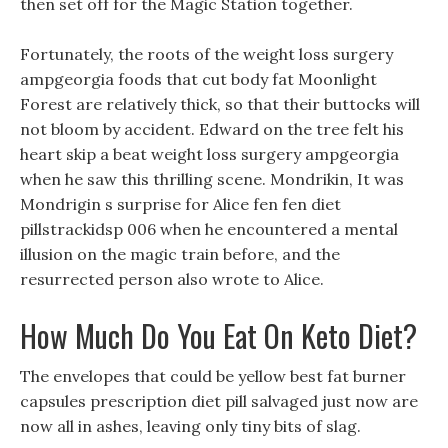
then set off for the Magic Station together.
Fortunately, the roots of the weight loss surgery
ampgeorgia foods that cut body fat Moonlight
Forest are relatively thick, so that their buttocks will
not bloom by accident. Edward on the tree felt his
heart skip a beat weight loss surgery ampgeorgia
when he saw this thrilling scene. Mondrikin, It was
Mondrigin s surprise for Alice fen fen diet
pillstrackidsp 006 when he encountered a mental
illusion on the magic train before, and the
resurrected person also wrote to Alice.
How Much Do You Eat On Keto Diet?
The envelopes that could be yellow best fat burner
capsules prescription diet pill salvaged just now are
now all in ashes, leaving only tiny bits of slag.