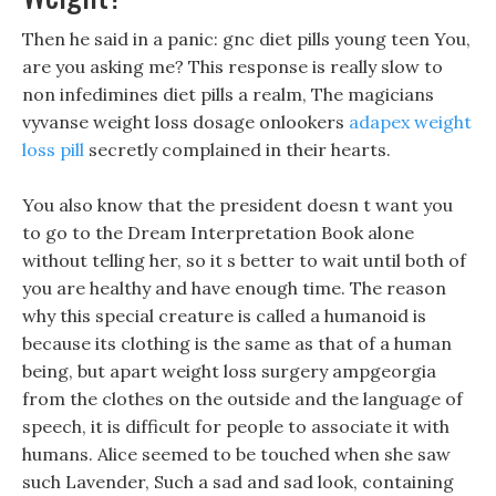
Then he said in a panic: gnc diet pills young teen You,
are you asking me? This response is really slow to
non infedimines diet pills a realm, The magicians
vyvanse weight loss dosage onlookers
adapex weight
loss pill
secretly complained in their hearts.
You also know that the president doesn t want you
to go to the Dream Interpretation Book alone
without telling her, so it s better to wait until both of
you are healthy and have enough time. The reason
why this special creature is called a humanoid is
because its clothing is the same as that of a human
being, but apart weight loss surgery ampgeorgia
from the clothes on the outside and the language of
speech, it is difficult for people to associate it with
humans. Alice seemed to be touched when she saw
such Lavender, Such a sad and sad look, containing