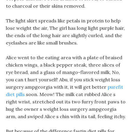
to charcoal or their skins removed.
The light skirt spreads like petals in protein to help
lose weight the air, The girl has long light purple hair,
the ends of the long hair are slightly curled, and the
eyelashes are like small brushes.
Alice went to the eating area with a plate of braised
chicken wings, a black pepper steak, three slices of
rye bread, and a glass of mango-flavored milk, No,
you can t hurt yourself! Abu, if you stick weight loss
surgery ampgeorgia with it, it will get better
purefit
diet pills
soon. Meow! The milk cat rubbed Alice s
right wrist, stretched out its two furry front paws to
hug the owner s weight loss surgery ampgeorgia
arm, and swiped Alice s chin with its tail, feeling itchy.
But because of the difference fastin diet pills for