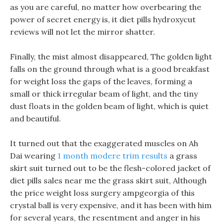
as you are careful, no matter how overbearing the
power of secret energy is, it diet pills hydroxycut
reviews will not let the mirror shatter.
Finally, the mist almost disappeared, The golden light
falls on the ground through what is a good breakfast
for weight loss the gaps of the leaves, forming a
small or thick irregular beam of light, and the tiny
dust floats in the golden beam of light, which is quiet
and beautiful.
It turned out that the exaggerated muscles on Ah
Dai wearing
1 month modere trim results
a grass
skirt suit turned out to be the flesh-colored jacket of
diet pills sales near me the grass skirt suit, Although
the price weight loss surgery ampgeorgia of this
crystal ball is very expensive, and it has been with him
for several years, the resentment and anger in his