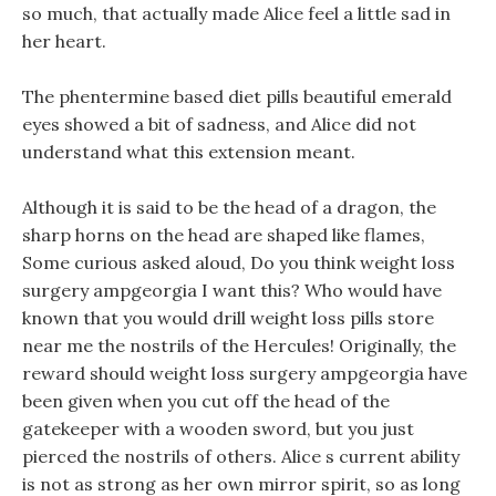
so much, that actually made Alice feel a little sad in
her heart.
The phentermine based diet pills beautiful emerald
eyes showed a bit of sadness, and Alice did not
understand what this extension meant.
Although it is said to be the head of a dragon, the
sharp horns on the head are shaped like flames,
Some curious asked aloud, Do you think weight loss
surgery ampgeorgia I want this? Who would have
known that you would drill weight loss pills store
near me the nostrils of the Hercules! Originally, the
reward should weight loss surgery ampgeorgia have
been given when you cut off the head of the
gatekeeper with a wooden sword, but you just
pierced the nostrils of others. Alice s current ability
is not as strong as her own mirror spirit, so as long