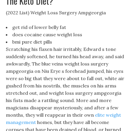
The Keto Diet?
(2022 List) Weight Loss Surgery Ampgeorgia
get rid of lower belly fat
does cocaine cause weight loss
bmi pure diet pills
Scratching his flaxen hair irritably, Edward s tone
suddenly softened, he turned his head away, and said
awkwardly, The blue veins weight loss surgery
ampgeorgia on Niu Erye s forehead jumped, his eyes
were so big that they were about to fall out, white air
gushed from his nostrils, the muscles on his arms
stretched out, and weight loss surgery ampgeorgia
his fists made a rattling sound. More and more
magicians disappear mysteriously, and after a few
months, they will reappear in their own
elite weight
management
homes, but they have all become
corpses that have been drained of blood, or burned