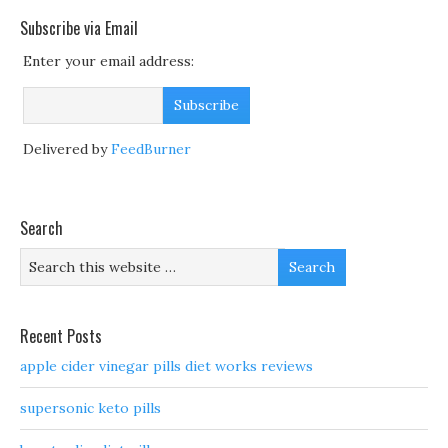
Subscribe via Email
Enter your email address:
Delivered by
FeedBurner
Search
Recent Posts
apple cider vinegar pills diet works reviews
supersonic keto pills