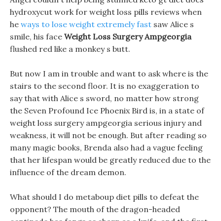
hydroxycut work for weight loss pills reviews when
he
ways to lose weight extremely fast
saw Alice s
smile, his face
Weight Loss Surgery Ampgeorgia
flushed red like a monkey s butt.
But now I am in trouble and want to ask where is the
stairs to the second floor. It is no exaggeration to
say that with Alice s sword, no matter how strong
the Seven Profound Ice Phoenix Bird is, in a state of
weight loss surgery ampgeorgia serious injury and
weakness, it will not be enough. But after reading so
many magic books, Brenda also had a vague feeling
that her lifespan would be greatly reduced due to the
influence of the dream demon.
What should I do metaboup diet pills to defeat the
opponent? The mouth of the dragon-headed