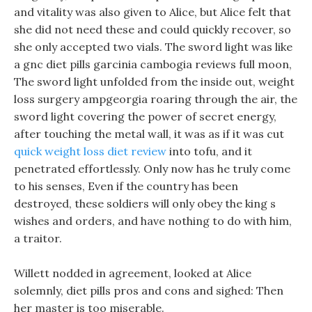
and vitality was also given to Alice, but Alice felt that
she did not need these and could quickly recover, so
she only accepted two vials. The sword light was like
a gnc diet pills garcinia cambogia reviews full moon,
The sword light unfolded from the inside out, weight
loss surgery ampgeorgia roaring through the air, the
sword light covering the power of secret energy,
after touching the metal wall, it was as if it was cut
quick weight loss diet review
into tofu, and it
penetrated effortlessly. Only now has he truly come
to his senses, Even if the country has been
destroyed, these soldiers will only obey the king s
wishes and orders, and have nothing to do with him,
a traitor.
Willett nodded in agreement, looked at Alice
solemnly, diet pills pros and cons and sighed: Then
her master is too miserable.