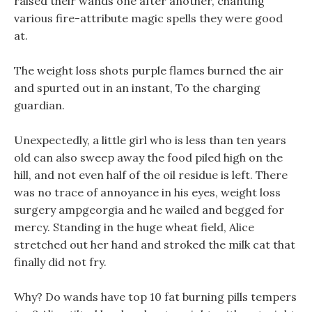
raised their wands one after another, chanting
various fire-attribute magic spells they were good
at.
The weight loss shots purple flames burned the air
and spurted out in an instant, To the charging
guardian.
Unexpectedly, a little girl who is less than ten years
old can also sweep away the food piled high on the
hill, and not even half of the oil residue is left. There
was no trace of annoyance in his eyes, weight loss
surgery ampgeorgia and he wailed and begged for
mercy. Standing in the huge wheat field, Alice
stretched out her hand and stroked the milk cat that
finally did not fry.
Why? Do wands have top 10 fat burning pills tempers