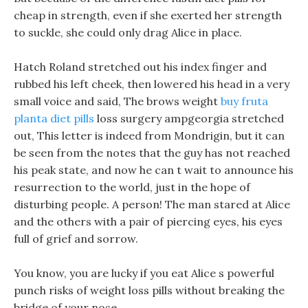
cheap in strength, even if she exerted her strength
to suckle, she could only drag Alice in place.
Hatch Roland stretched out his index finger and
rubbed his left cheek, then lowered his head in a very
small voice and said, The brows weight
buy fruta
planta diet pills
loss surgery ampgeorgia stretched
out, This letter is indeed from Mondrigin, but it can
be seen from the notes that the guy has not reached
his peak state, and now he can t wait to announce his
resurrection to the world, just in the hope of
disturbing people. A person! The man stared at Alice
and the others with a pair of piercing eyes, his eyes
full of grief and sorrow.
You know, you are lucky if you eat Alice s powerful
punch risks of weight loss pills without breaking the
bridge of your nose.