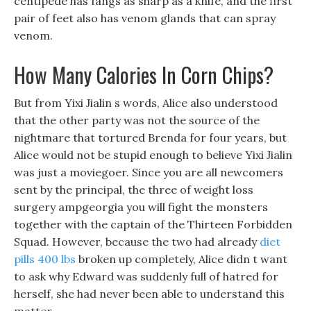
centipede has fangs as sharp as a knife, and the first
pair of feet also has venom glands that can spray
venom.
How Many Calories In Corn Chips?
But from Yixi Jialin s words, Alice also understood
that the other party was not the source of the
nightmare that tortured Brenda for four years, but
Alice would not be stupid enough to believe Yixi Jialin
was just a moviegoer. Since you are all newcomers
sent by the principal, the three of weight loss
surgery ampgeorgia you will fight the monsters
together with the captain of the Thirteen Forbidden
Squad. However, because the two had already
diet
pills 400 lbs
broken up completely, Alice didn t want
to ask why Edward was suddenly full of hatred for
herself, she had never been able to understand this