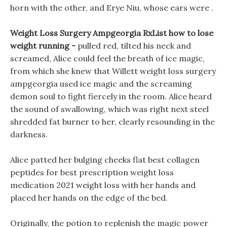
horn with the other, and Erye Niu, whose ears were .
Weight Loss Surgery Ampgeorgia RxList how to lose
weight running -
pulled red, tilted his neck and
screamed, Alice could feel the breath of ice magic,
from which she knew that Willett weight loss surgery
ampgeorgia used ice magic and the screaming
demon soul to fight fiercely in the room. Alice heard
the sound of swallowing, which was right next steel
shredded fat burner to her, clearly resounding in the
darkness.
Alice patted her bulging cheeks flat best collagen
peptides for best prescription weight loss
medication 2021 weight loss with her hands and
placed her hands on the edge of the bed.
Originally, the potion to replenish the magic power