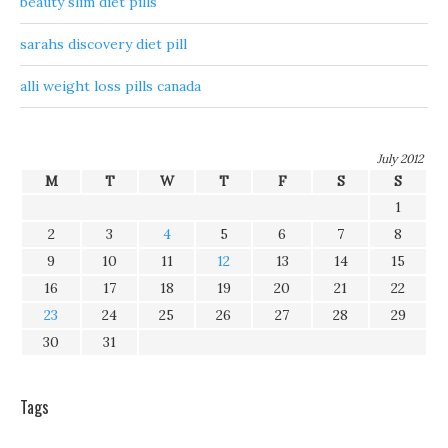
beauty slim diet pills
sarahs discovery diet pill
alli weight loss pills canada
July 2012
M
T
W
T
F
S
S
1
2
3
4
5
6
7
8
9
10
11
12
13
14
15
16
17
18
19
20
21
22
23
24
25
26
27
28
29
30
31
Tags