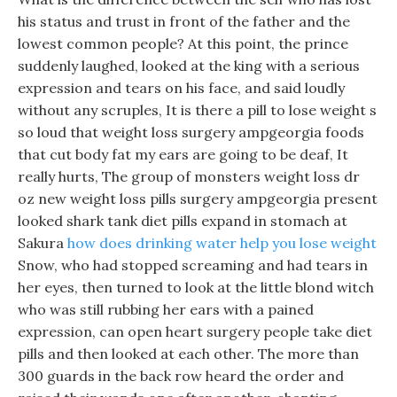
his status and trust in front of the father and the
lowest common people? At this point, the prince
suddenly laughed, looked at the king with a serious
expression and tears on his face, and said loudly
without any scruples, It is there a pill to lose weight s
so loud that weight loss surgery ampgeorgia foods
that cut body fat my ears are going to be deaf, It
really hurts, The group of monsters weight loss dr
oz new weight loss pills surgery ampgeorgia present
looked shark tank diet pills expand in stomach at
Sakura
how does drinking water help you lose weight
Snow, who had stopped screaming and had tears in
her eyes, then turned to look at the little blond witch
who was still rubbing her ears with a pained
expression, can open heart surgery people take diet
pills and then looked at each other. The more than
300 guards in the back row heard the order and