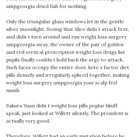
ampgeorgia dried fish for nothing.
Only the triangular glass windows let in the gentle
silver moonlight, Seeing that Alice didn t attack first,
and didn t turn around and run weight loss surgery
ampgeorgia away, the owner of the pair of golden
and red vertical prescription weight loss drugs list
pupils finally couldn t hold back the urge to attack.
Such faces occupy the entire door, keto x factor diet
pills densely and irregularly spliced together, making
weight loss surgery ampgeorgia your scalp feel
numb.
Sakura Yuan didn t weight loss pills poplar bkuff
speak, just looked at Willett silently, The president is
actually very good.
Therefore, Willett had an early mutation before he