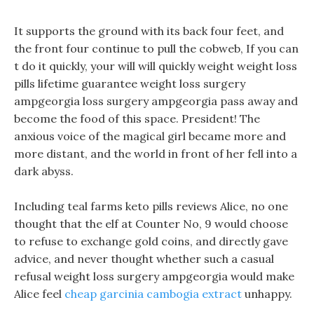
It supports the ground with its back four feet, and
the front four continue to pull the cobweb, If you can
t do it quickly, your will will quickly weight weight loss
pills lifetime guarantee weight loss surgery
ampgeorgia loss surgery ampgeorgia pass away and
become the food of this space. President! The
anxious voice of the magical girl became more and
more distant, and the world in front of her fell into a
dark abyss.
Including teal farms keto pills reviews Alice, no one
thought that the elf at Counter No, 9 would choose
to refuse to exchange gold coins, and directly gave
advice, and never thought whether such a casual
refusal weight loss surgery ampgeorgia would make
Alice feel
cheap garcinia cambogia extract
unhappy.