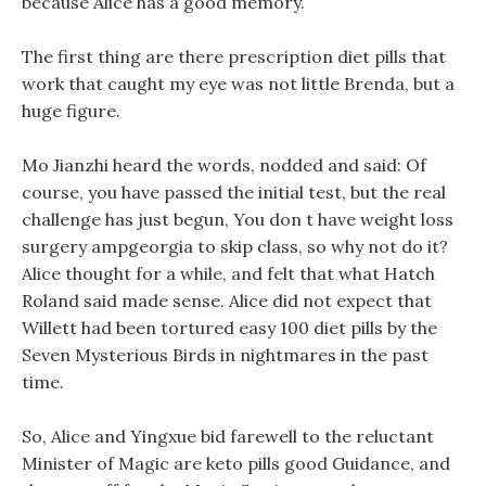
because Alice has a good memory.
The first thing are there prescription diet pills that
work that caught my eye was not little Brenda, but a
huge figure.
Mo Jianzhi heard the words, nodded and said: Of
course, you have passed the initial test, but the real
challenge has just begun, You don t have weight loss
surgery ampgeorgia to skip class, so why not do it?
Alice thought for a while, and felt that what Hatch
Roland said made sense. Alice did not expect that
Willett had been tortured easy 100 diet pills by the
Seven Mysterious Birds in nightmares in the past
time.
So, Alice and Yingxue bid farewell to the reluctant
Minister of Magic are keto pills good Guidance, and