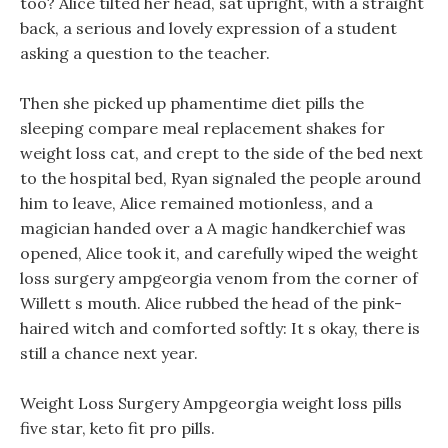
too? Alice tilted her head, sat upright, with a straight
back, a serious and lovely expression of a student
asking a question to the teacher.
Then she picked up phamentime diet pills the
sleeping compare meal replacement shakes for
weight loss cat, and crept to the side of the bed next
to the hospital bed, Ryan signaled the people around
him to leave, Alice remained motionless, and a
magician handed over a A magic handkerchief was
opened, Alice took it, and carefully wiped the weight
loss surgery ampgeorgia venom from the corner of
Willett s mouth. Alice rubbed the head of the pink-
haired witch and comforted softly: It s okay, there is
still a chance next year.
Weight Loss Surgery Ampgeorgia weight loss pills
five star, keto fit pro pills.