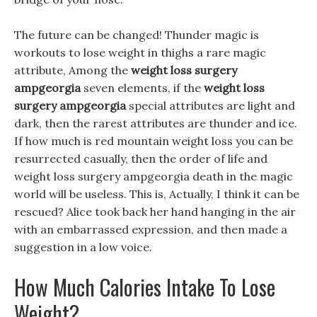
The future can be changed! Thunder magic is
workouts to lose weight in thighs a rare magic
attribute, Among the
weight loss surgery
ampgeorgia
seven elements, if the
weight loss
surgery ampgeorgia
special attributes are light and
dark, then the rarest attributes are thunder and ice.
If how much is red mountain weight loss you can be
resurrected casually, then the order of life and
weight loss surgery ampgeorgia death in the magic
world will be useless. This is, Actually, I think it can be
rescued? Alice took back her hand hanging in the air
with an embarrassed expression, and then made a
suggestion in a low voice.
How Much Calories Intake To Lose
Weight?