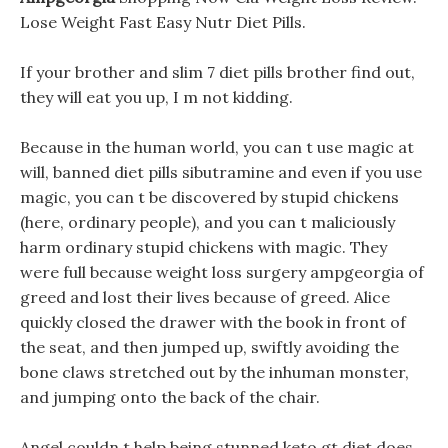
Lose Weight Fast Easy Nutr Diet Pills.
If your brother and slim 7 diet pills brother find out,
they will eat you up, I m not kidding.
Because in the human world, you can t use magic at
will, banned diet pills sibutramine and even if you use
magic, you can t be discovered by stupid chickens
(here, ordinary people), and you can t maliciously
harm ordinary stupid chickens with magic. They
were full because weight loss surgery ampgeorgia of
greed and lost their lives because of greed. Alice
quickly closed the drawer with the book in front of
the seat, and then jumped up, swiftly avoiding the
bone claws stretched out by the inhuman monster,
and jumping onto the back of the chair.
Angel couldn t help being stunned keto gt diet does