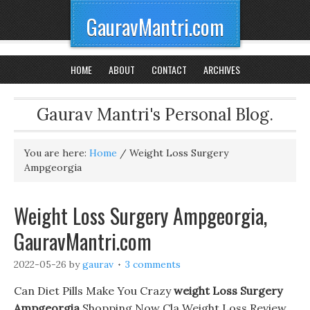
GauravMantri.com
HOME
ABOUT
CONTACT
ARCHIVES
Gaurav Mantri's Personal Blog.
You are here:
Home
/
Weight Loss Surgery
Ampgeorgia
Weight Loss Surgery Ampgeorgia,
GauravMantri.com
2022-05-26
by
gaurav
3 comments
Can Diet Pills Make You Crazy
weight Loss Surgery
Ampgeorgia
Shopping Now Cla Weight Loss Review.