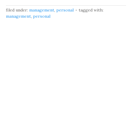
filed under:
management
,
personal
tagged with:
management
,
personal