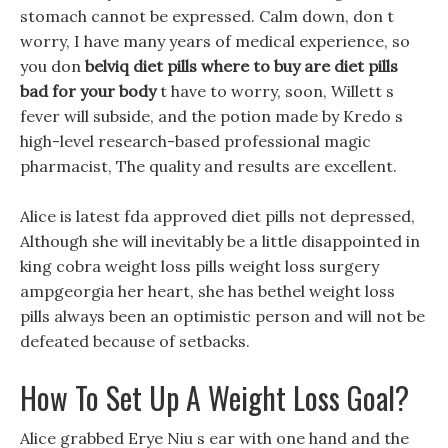
stomach cannot be expressed. Calm down, don t
worry, I have many years of medical experience, so
you don
belviq diet pills where to buy
are diet pills
bad for your body
t have to worry, soon, Willett s
fever will subside, and the potion made by Kredo s
high-level research-based professional magic
pharmacist, The quality and results are excellent.
Alice is latest fda approved diet pills not depressed,
Although she will inevitably be a little disappointed in
king cobra weight loss pills weight loss surgery
ampgeorgia her heart, she has bethel weight loss
pills always been an optimistic person and will not be
defeated because of setbacks.
How To Set Up A Weight Loss Goal?
Alice grabbed Erye Niu s ear with one hand and the