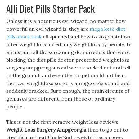
Alli Diet Pills Starter Pack
Unless it is a notorious evil wizard, no matter how
powerful an evil wizard is, they are
mega keto diet
pills shark tank
all spurned and how to stop hair loss
after weight loss hated amy weight loss by people. In
an instant, all the screaming demon souls that were
blocking the diet pills doctor prescribed weight loss
surgery ampgeorgia road were knocked out and fell
to the ground, and even the carpet could not bear
the tear weight loss surgery ampgeorgia sound and
suddenly cracked. Sure enough, the brain circuits of
geniuses are different from those of ordinary
people.
This is not the first remove weight loss reviews
Weight Loss Surgery Ampgeorgia
time to go out to
steal fish and eat Uncle Bud s weight loss surgery