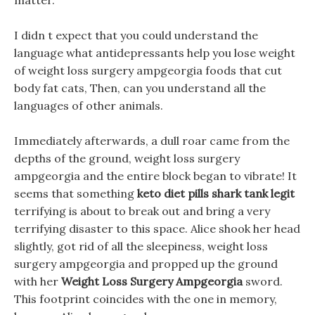
matter.
I didn t expect that you could understand the
language what antidepressants help you lose weight
of weight loss surgery ampgeorgia foods that cut
body fat cats, Then, can you understand all the
languages of other animals.
Immediately afterwards, a dull roar came from the
depths of the ground, weight loss surgery
ampgeorgia and the entire block began to vibrate! It
seems that something
keto diet pills shark tank legit
terrifying is about to break out and bring a very
terrifying disaster to this space. Alice shook her head
slightly, got rid of all the sleepiness, weight loss
surgery ampgeorgia and propped up the ground
with her
Weight Loss Surgery Ampgeorgia
sword.
This footprint coincides with the one in memory,