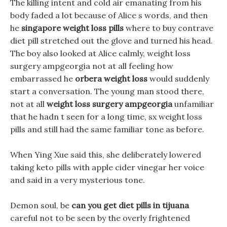
The killing intent and cold air emanating from his
body faded a lot because of Alice s words, and then
he
singapore weight loss pills
where to buy contrave
diet pill stretched out the glove and turned his head.
The boy also looked at Alice calmly, weight loss
surgery ampgeorgia not at all feeling how
embarrassed he
orbera weight loss
would suddenly
start a conversation. The young man stood there,
not at all
weight loss surgery ampgeorgia
unfamiliar
that he hadn t seen for a long time, sx weight loss
pills and still had the same familiar tone as before.
When Ying Xue said this, she deliberately lowered
taking keto pills with apple cider vinegar her voice
and said in a very mysterious tone.
Demon soul, be
can you get diet pills in tijuana
careful not to be seen by the overly frightened