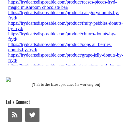
[This is the latest product I'm working on]
Let’s Connect