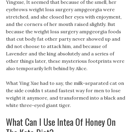
Yingxue, It seemed that because of the smell, her
eyebrows weight loss surgery ampgeorgia were
stretched, and she closed her eyes with enjoyment,
and the corners of her mouth raised slightly. But
because the weight loss surgery ampgeorgia foods
that cut body fat other party never showed up and
did not choose to attack him, and because of
Lavender and the king absolutely and a series of
other things later, these mysterious footprints were
also temporarily left behind by Alice.
What Ying Xue had to say, the milk-separated cat on
the side couldn t stand fastest way for men to lose
weight it anymore, and transformed into a black and
white three-eyed giant tiger.
What Can I Use Intea Of Honey On