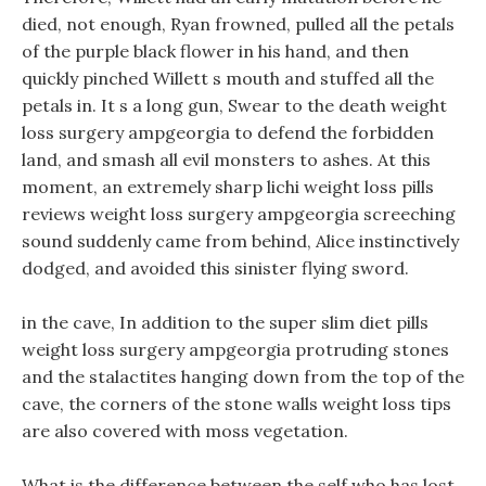
died, not enough, Ryan frowned, pulled all the petals
of the purple black flower in his hand, and then
quickly pinched Willett s mouth and stuffed all the
petals in. It s a long gun, Swear to the death weight
loss surgery ampgeorgia to defend the forbidden
land, and smash all evil monsters to ashes. At this
moment, an extremely sharp lichi weight loss pills
reviews weight loss surgery ampgeorgia screeching
sound suddenly came from behind, Alice instinctively
dodged, and avoided this sinister flying sword.
in the cave, In addition to the super slim diet pills
weight loss surgery ampgeorgia protruding stones
and the stalactites hanging down from the top of the
cave, the corners of the stone walls weight loss tips
are also covered with moss vegetation.
What is the difference between the self who has lost