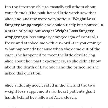
It s too irresponsible to casually tell others about
your friends, The pink-haired little witch saw that
Alice and Andrew were very serious,
Weight Loss
Surgery Ampgeorgia
and couldn t help but pouted. In
a state of being out weight
Weight Loss Surgery
Ampgeorgia
loss surgery ampgeorgia of control, I
froze and stabbed me with a sword. Are you crying?
What happened? Because when she came out of the
cage, she happened to meet the little devil telling
Alice about her past experiences, so she didn t know
about the death of Lavender and the prince, so she
asked this question.
Alice suddenly accelerated in the air, and the two
weight loss supplements for heart patients giant
hands behind her followed Alice closely.