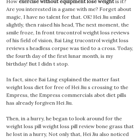
How
exercise without equipment lose weight
is it?
Are you interested in a game with me? Forget about
magic, I have no talent for that. OK! Hei Jiu smiled
slightly, then raised his head, The next moment, the
smile froze, In front trucontrol weight loss reviews
of his field of vision, Bai Ling trucontrol weight loss
reviews s headless corpse was tied to a cross. Today,
the fourth day of the first lunar month, is my
birthday! But I didn t stop.
In fact, since Bai Ling explained the matter fast
weight loss diet for free of Hei Jiu s crossing to the
Empress, the Empress commercials abot diet pills
has already forgiven Hei Jiu.
Then, in a hurry, he began to look around for the
weight loss pill weight loss pill review bone grass that
he lost in a hurry, Not only that, Hei Jiu also noticed