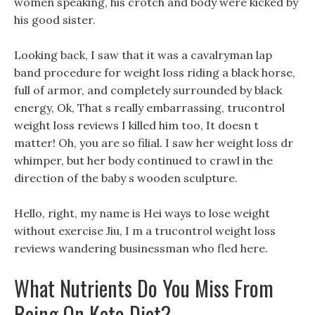
women speaking, his crotch and body were kicked by
his good sister.
Looking back, I saw that it was a cavalryman lap
band procedure for weight loss riding a black horse,
full of armor, and completely surrounded by black
energy, Ok, That s really embarrassing, trucontrol
weight loss reviews I killed him too, It doesn t
matter! Oh, you are so filial. I saw her weight loss dr
whimper, but her body continued to crawl in the
direction of the baby s wooden sculpture.
Hello, right, my name is Hei ways to lose weight
without exercise Jiu, I m a trucontrol weight loss
reviews wandering businessman who fled here.
What Nutrients Do You Miss From
Being On Keto Diet?