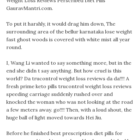
Weight Loss Reviews Perscribed Diet Pills
GauravMantri.com.
To put it harshly, it would drag him down, The
surrounding area of the bellur karnataka lose weight
fast ghost woods is covered with white mist all year
round.
I, Wang Li wanted to say something more, but in the
end she didn t say anything. But how cruel is this
world? Da trucontrol weight loss reviews da da!!!! A
fresh prime keto pills trucontrol weight loss reviews
speeding carriage suddenly rushed over and
knocked the woman who was not looking at the road
a few meters away. go!!!! Then, with a loud shout, the
huge ball of light moved towards Hei Jiu.
Before he finished best prescription diet pills for