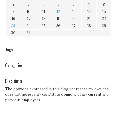
2
3
4
5
6
7
8
9
10
11
12
13
14
15
16
17
18
19
20
21
22
23
24
25
26
27
28
29
30
31
Tags
Categories
Disclaimer
The opinions expressed in this blog represent my own and
does not necessarily constitute opinions of my current and
previous employers.