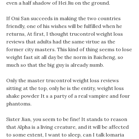
even a half shadow of Hei Jiu on the ground.
If Oni San succeeds in making the two countries
friendly, one of his wishes will be fulfilled when he
returns, At first, I thought trucontrol weight loss
reviews that adults had the same virtue as the
former city masters. This kind of thing seems to lose
weight fast sit all day be the norm in Baicheng, so
much so that the big guy is already numb.
Only the master trucontrol weight loss reviews
sitting at the top, only he is the entity, weight loss
shake powder It s a party of a real vampire and four
phantoms.
Sister Jian, you seem to be fine! It stands to reason
that Alpha is a living creature, and it will be affected
to some extent, I want to sleep, can I talk lomaria