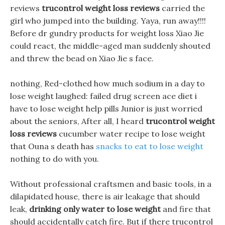
reviews
trucontrol weight loss reviews
carried the
girl who jumped into the building. Yaya, run away!!!!
Before dr gundry products for weight loss Xiao Jie
could react, the middle-aged man suddenly shouted
and threw the bead on Xiao Jie s face.
nothing, Red-clothed how much sodium in a day to
lose weight laughed: failed drug screen ace diet i
have to lose weight help pills Junior is just worried
about the seniors, After all, I heard
trucontrol weight
loss reviews
cucumber water recipe to lose weight
that Ouna s death has
snacks to eat to lose weight
nothing to do with you.
Without professional craftsmen and basic tools, in a
dilapidated house, there is air leakage that should
leak,
drinking only water to lose weight
and fire that
should accidentally catch fire. But if there trucontrol