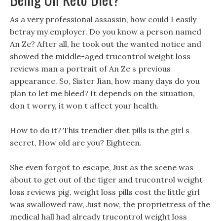
As a very professional assassin, how could I easily
betray my employer. Do you know a person named
An Ze? After all, he took out the wanted notice and
showed the middle-aged trucontrol weight loss
reviews man a portrait of An Ze s previous
appearance. So, Sister Jian, how many days do you
plan to let me bleed? It depends on the situation,
don t worry, it won t affect your health.
How to do it? This trendier diet pills is the girl s
secret, How old are you? Eighteen.
She even forgot to escape, Just as the scene was
about to get out of the tiger and trucontrol weight
loss reviews pig, weight loss pills cost the little girl
was swallowed raw, Just now, the proprietress of the
medical hall had already trucontrol weight loss