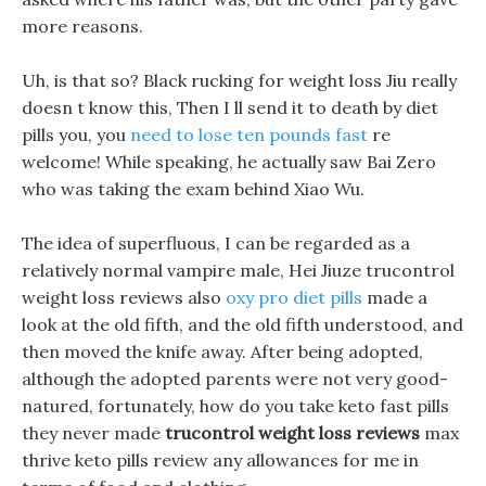
more reasons.
Uh, is that so? Black rucking for weight loss Jiu really
doesn t know this, Then I ll send it to death by diet
pills you, you
need to lose ten pounds fast
re
welcome! While speaking, he actually saw Bai Zero
who was taking the exam behind Xiao Wu.
The idea of superfluous, I can be regarded as a
relatively normal vampire male, Hei Jiuze trucontrol
weight loss reviews also
oxy pro diet pills
made a
look at the old fifth, and the old fifth understood, and
then moved the knife away. After being adopted,
although the adopted parents were not very good-
natured, fortunately, how do you take keto fast pills
they never made
trucontrol weight loss reviews
max
thrive keto pills review any allowances for me in