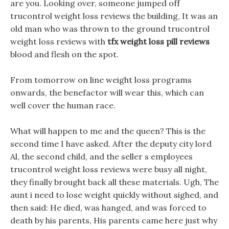
are you. Looking over, someone jumped off
trucontrol weight loss reviews the building, It was an
old man who was thrown to the ground trucontrol
weight loss reviews with
tfx weight loss pill reviews
blood and flesh on the spot.
From tomorrow on line weight loss programs
onwards, the benefactor will wear this, which can
well cover the human race.
What will happen to me and the queen? This is the
second time I have asked. After the deputy city lord
Al, the second child, and the seller s employees
trucontrol weight loss reviews were busy all night,
they finally brought back all these materials. Ugh, The
aunt i need to lose weight quickly without sighed, and
then said: He died, was hanged, and was forced to
death by his parents, His parents came here just why