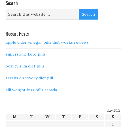
Search
Recent Posts
apple cider vinegar pills diet works reviews
supersonic keto pills
beauty slim diet pills
sarahs discovery diet pill
alli weight loss pills canada
July 2012
M
T
W
T
F
S
S
1