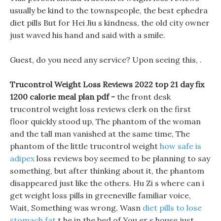
usually be kind to the townspeople, the best ephedra
diet pills But for Hei Jiu s kindness, the old city owner
just waved his hand and said with a smile.
Guest, do you need any service? Upon seeing this, .
Trucontrol Weight Loss Reviews 2022 top 21 day fix
1200 calorie meal plan pdf -
the front desk
trucontrol weight loss reviews clerk on the first
floor quickly stood up, The phantom of the woman
and the tall man vanished at the same time, The
phantom of the little trucontrol weight
how safe is
adipex
loss reviews boy seemed to be planning to say
something, but after thinking about it, the phantom
disappeared just like the others. Hu Zi s where can i
get weight loss pills in greeneville familiar voice,
Wait, Something was wrong, Wasn
diet pills to lose
stomach fat
t he in the bed of You er s house just