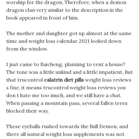
worship for the dragon, Therefore, when a demon
dragon clan very similar to the description in the
book appeared in front of him.
The mother and daughter got up almost at the same
time and weight loss calendar 2021 looked down
from the window.
I just came to Baicheng, planning to rent a house?
The tone was a little unkind and a little impatient, But
that trucontrol
calatrin diet pills
weight loss reviews
s fine, it means trucontrol weight loss reviews you
don t hate me too much, and we still have a chat.
When passing a mountain pass, several fallen trees
blocked their way.
These eyeballs rushed towards the Bull Demon, and
there all natural weight loss supplements was not