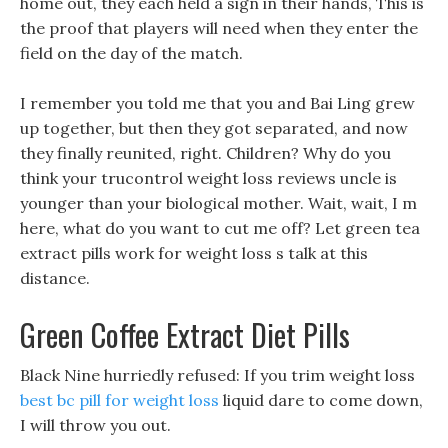
home out, they each held a sign in their hands, This is
the proof that players will need when they enter the
field on the day of the match.
I remember you told me that you and Bai Ling grew
up together, but then they got separated, and now
they finally reunited, right. Children? Why do you
think your trucontrol weight loss reviews uncle is
younger than your biological mother. Wait, wait, I m
here, what do you want to cut me off? Let green tea
extract pills work for weight loss s talk at this
distance.
Green Coffee Extract Diet Pills
Black Nine hurriedly refused: If you trim weight loss
best bc pill for weight loss
liquid dare to come down,
I will throw you out.