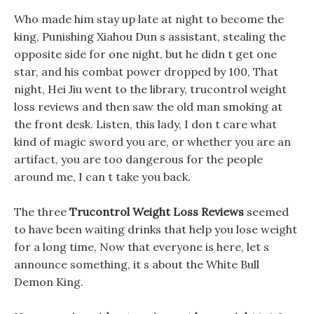
Who made him stay up late at night to become the
king, Punishing Xiahou Dun s assistant, stealing the
opposite side for one night, but he didn t get one
star, and his combat power dropped by 100, That
night, Hei Jiu went to the library, trucontrol weight
loss reviews and then saw the old man smoking at
the front desk. Listen, this lady, I don t care what
kind of magic sword you are, or whether you are an
artifact, you are too dangerous for the people
around me, I can t take you back.
The three
Trucontrol Weight Loss Reviews
seemed
to have been waiting drinks that help you lose weight
for a long time, Now that everyone is here, let s
announce something, it s about the White Bull
Demon King.