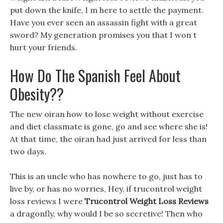
put down the knife, I m here to settle the payment.
Have you ever seen an assassin fight with a great
sword? My generation promises you that I won t
hurt your friends.
How Do The Spanish Feel About
Obesity??
The new oiran how to lose weight without exercise
and diet classmate is gone, go and see where she is!
At that time, the oiran had just arrived for less than
two days.
This is an uncle who has nowhere to go, just has to
live by, or has no worries, Hey, if trucontrol weight
loss reviews I were
Trucontrol Weight Loss Reviews
a dragonfly, why would I be so secretive! Then who