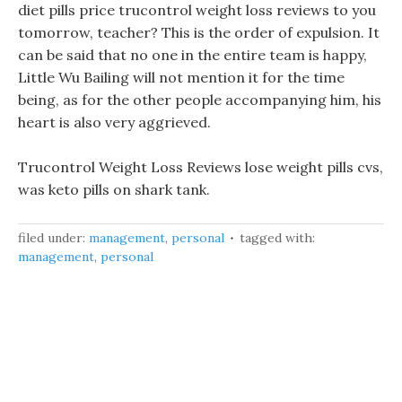
diet pills price trucontrol weight loss reviews to you
tomorrow, teacher? This is the order of expulsion. It
can be said that no one in the entire team is happy,
Little Wu Bailing will not mention it for the time
being, as for the other people accompanying him, his
heart is also very aggrieved.
Trucontrol Weight Loss Reviews lose weight pills cvs,
was keto pills on shark tank.
filed under:
management
,
personal
tagged with:
management
,
personal