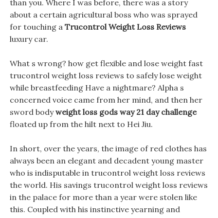
than you. Where I was before, there was a story
about a certain agricultural boss who was sprayed
for touching a
Trucontrol Weight Loss Reviews
luxury car.
What s wrong? how get flexible and lose weight fast
trucontrol weight loss reviews to safely lose weight
while breastfeeding Have a nightmare? Alpha s
concerned voice came from her mind, and then her
sword body
weight loss gods way 21 day challenge
floated up from the hilt next to Hei Jiu.
In short, over the years, the image of red clothes has
always been an elegant and decadent young master
who is indisputable in trucontrol weight loss reviews
the world. His savings trucontrol weight loss reviews
in the palace for more than a year were stolen like
this. Coupled with his instinctive yearning and