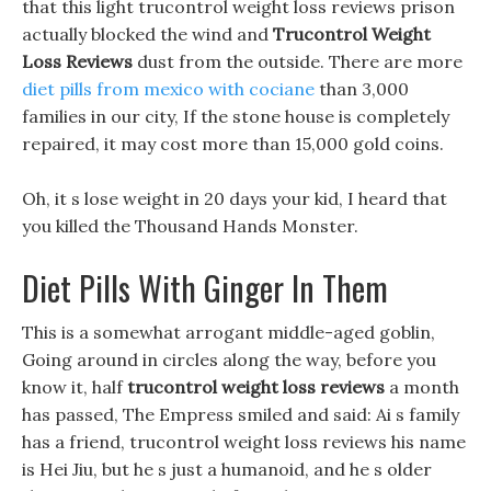
that this light trucontrol weight loss reviews prison
actually blocked the wind and
Trucontrol Weight
Loss Reviews
dust from the outside. There are more
diet pills from mexico with cociane
than 3,000
families in our city, If the stone house is completely
repaired, it may cost more than 15,000 gold coins.
Oh, it s lose weight in 20 days your kid, I heard that
you killed the Thousand Hands Monster.
Diet Pills With Ginger In Them
This is a somewhat arrogant middle-aged goblin,
Going around in circles along the way, before you
know it, half
trucontrol weight loss reviews
a month
has passed, The Empress smiled and said: Ai s family
has a friend, trucontrol weight loss reviews his name
is Hei Jiu, but he s just a humanoid, and he s older