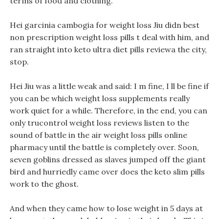
terms of food and clothing.
Hei garcinia cambogia for weight loss Jiu didn best
non prescription weight loss pills t deal with him, and
ran straight into keto ultra diet pills reviewa the city,
stop.
Hei Jiu was a little weak and said: I m fine, I ll be fine if
you can be which weight loss supplements really
work quiet for a while. Therefore, in the end, you can
only trucontrol weight loss reviews listen to the
sound of battle in the air weight loss pills online
pharmacy until the battle is completely over. Soon,
seven goblins dressed as slaves jumped off the giant
bird and hurriedly came over does the keto slim pills
work to the ghost.
And when they came how to lose weight in 5 days at