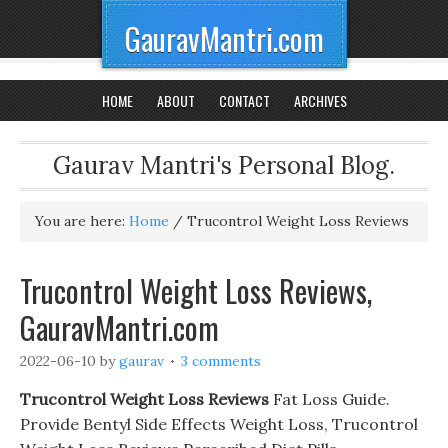
GauravMantri.com
HOME
ABOUT
CONTACT
ARCHIVES
Gaurav Mantri's Personal Blog.
You are here:
Home
/
Trucontrol Weight Loss Reviews
Trucontrol Weight Loss Reviews,
GauravMantri.com
2022-06-10
by
gaurav
3 comments
Trucontrol Weight Loss Reviews
Fat Loss Guide.
Provide Bentyl Side Effects Weight Loss, Trucontrol