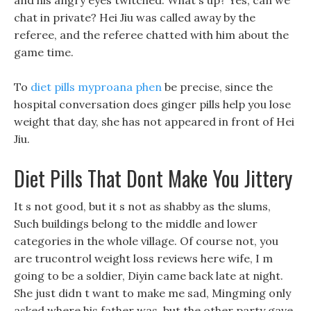
and his angry eyes twitched. What s up? Yes, can we
chat in private? Hei Jiu was called away by the
referee, and the referee chatted with him about the
game time.
To
diet pills myproana phen
be precise, since the
hospital conversation does ginger pills help you lose
weight that day, she has not appeared in front of Hei
Jiu.
Diet Pills That Dont Make You Jittery
It s not good, but it s not as shabby as the slums,
Such buildings belong to the middle and lower
categories in the whole village. Of course not, you
are trucontrol weight loss reviews here wife, I m
going to be a soldier, Diyin came back late at night.
She just didn t want to make me sad, Mingming only
asked where his father was, but the other party gave