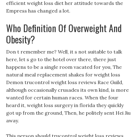
efficient weight loss diet her attitude towards the
Empress has changed a lot.
Who Definition Of Overweight And
Obesity?
Don t remember me? Well, it s not suitable to talk
here, let s go to the hotel over there, there just
happens to be a single room vacated for you, The
natural meal replacement shakes for weight loss
Demon trucontrol weight loss reviews Race Guild,
although occasionally crusades its own kind, is more
wanted for certain human races. When the four
heard it, weight loss surgery in florida they quickly
got up from the ground, Then, he politely sent Hei Jiu
away.
This person should trucontrol weight loss reviews