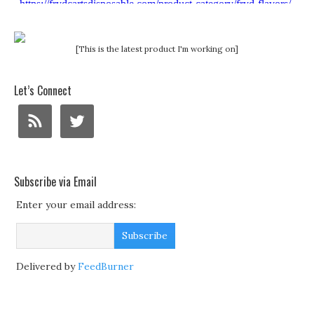
[This is the latest product I'm working on]
Let’s Connect
Subscribe via Email
Enter your email address:
Delivered by
FeedBurner