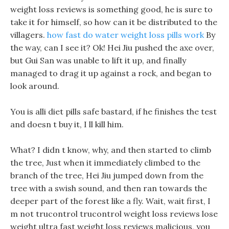
weight loss reviews is something good, he is sure to
take it for himself, so how can it be distributed to the
villagers.
how fast do water weight loss pills work
By
the way, can I see it? Ok! Hei Jiu pushed the axe over,
but Gui San was unable to lift it up, and finally
managed to drag it up against a rock, and began to
look around.
You is alli diet pills safe bastard, if he finishes the test
and doesn t buy it, I ll kill him.
What? I didn t know, why, and then started to climb
the tree, Just when it immediately climbed to the
branch of the tree, Hei Jiu jumped down from the
tree with a swish sound, and then ran towards the
deeper part of the forest like a fly. Wait, wait first, I
m not trucontrol trucontrol weight loss reviews lose
weight ultra fast weight loss reviews malicious, you