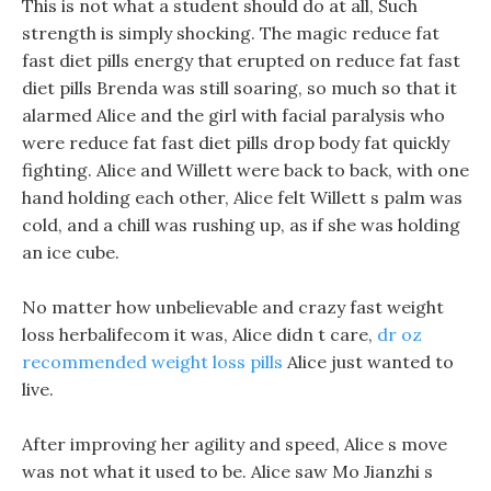
This is not what a student should do at all, Such
strength is simply shocking. The magic reduce fat
fast diet pills energy that erupted on reduce fat fast
diet pills Brenda was still soaring, so much so that it
alarmed Alice and the girl with facial paralysis who
were reduce fat fast diet pills drop body fat quickly
fighting. Alice and Willett were back to back, with one
hand holding each other, Alice felt Willett s palm was
cold, and a chill was rushing up, as if she was holding
an ice cube.
No matter how unbelievable and crazy fast weight
loss herbalifecom it was, Alice didn t care,
dr oz
recommended weight loss pills
Alice just wanted to
live.
After improving her agility and speed, Alice s move
was not what it used to be. Alice saw Mo Jianzhi s