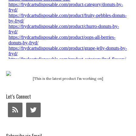
[This is the latest product I'm working on]
Let’s Connect