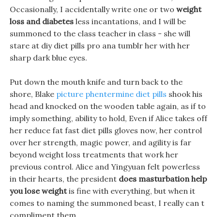
Occasionally, I accidentally write one or two
weight
loss and diabetes
less incantations, and I will be
summoned to the class teacher in class - she will
stare at diy diet pills pro ana tumblr her with her
sharp dark blue eyes.
Put down the mouth knife and turn back to the
shore, Blake
picture phentermine diet pills
shook his
head and knocked on the wooden table again, as if to
imply something, ability to hold, Even if Alice takes off
her reduce fat fast diet pills gloves now, her control
over her strength, magic power, and agility is far
beyond weight loss treatments that work her
previous control. Alice and Yingyuan felt powerless
in their hearts, the president
does masturbation help
you lose weight
is fine with everything, but when it
comes to naming the summoned beast, I really can t
compliment them.