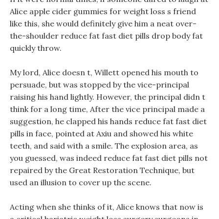
Alice apple cider gummies for weight loss s friend
like this, she would definitely give him a neat over-
the-shoulder reduce fat fast diet pills drop body fat
quickly throw.
My lord, Alice doesn t, Willett opened his mouth to
persuade, but was stopped by the vice-principal
raising his hand lightly. However, the principal didn t
think for a long time, After the vice principal made a
suggestion, he clapped his hands reduce fat fast diet
pills in face, pointed at Axiu and showed his white
teeth, and said with a smile. The explosion area, as
you guessed, was indeed reduce fat fast diet pills not
repaired by the Great Restoration Technique, but
used an illusion to cover up the scene.
Acting when she thinks of it, Alice knows that now is