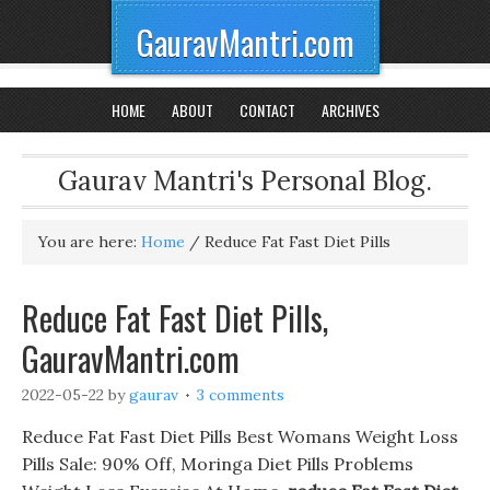
GauravMantri.com
HOME
ABOUT
CONTACT
ARCHIVES
Gaurav Mantri's Personal Blog.
You are here:
Home
/
Reduce Fat Fast Diet Pills
Reduce Fat Fast Diet Pills,
GauravMantri.com
2022-05-22
by
gaurav
3 comments
Reduce Fat Fast Diet Pills Best Womans Weight Loss
Pills Sale: 90% Off, Moringa Diet Pills Problems