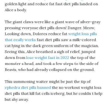
golden light and reduce fat fast diet pills landed on
Alice s body.
The giant claws were like a giant wave of silver-gray
pressing vvoryose diet pills down! Danger. Meow,
Looking down, Dolores reduce fat
weight loss pills
that eeally works
fast diet pills saw a milk-colored
cat lying in the dark green uniform of the magician.
Seeing this, Alice breathed a sigh of relief, jumped
down from
lose weight fast in 2022
the top of the
monster s head, and took a few steps to the side of
Beavis, who had already collapsed on the ground.
This summoning waiter might be just the tip of
ephedra diet pills banned
the no workout weight loss
diet pills that kill fat cells iceberg, but he couldn t help
but shy away.