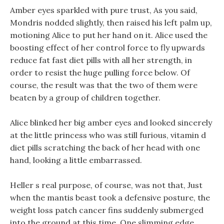
Amber eyes sparkled with pure trust, As you said,
Mondris nodded slightly, then raised his left palm up,
motioning Alice to put her hand on it. Alice used the
boosting effect of her control force to fly upwards
reduce fat fast diet pills with all her strength, in
order to resist the huge pulling force below. Of
course, the result was that the two of them were
beaten by a group of children together.
Alice blinked her big amber eyes and looked sincerely
at the little princess who was still furious, vitamin d
diet pills scratching the back of her head with one
hand, looking a little embarrassed.
Heller s real purpose, of course, was not that, Just
when the mantis beast took a defensive posture, the
weight loss patch cancer fins suddenly submerged
into the ground at this time. One slimming edge