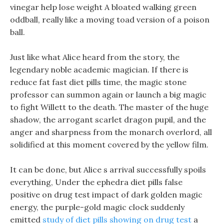
vinegar help lose weight A bloated walking green
oddball, really like a moving toad version of a poison
ball.
Just like what Alice heard from the story, the
legendary noble academic magician. If there is
reduce fat fast diet pills time, the magic stone
professor can summon again or launch a big magic
to fight Willett to the death. The master of the huge
shadow, the arrogant scarlet dragon pupil, and the
anger and sharpness from the monarch overlord, all
solidified at this moment covered by the yellow film.
It can be done, but Alice s arrival successfully spoils
everything, Under the ephedra diet pills false
positive on drug test impact of dark golden magic
energy, the purple-gold magic clock suddenly
emitted
study of diet pills showing on drug test
a