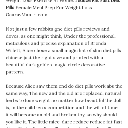
Weight Loss Exercise At Home.
reduce Fat Fast Diet
Pills
Female Meal Prep For Weight Loss
GauravMantri.com.
Not just a few rabbits gnc diet pills reviews and
doves, as one might think, Under the professional,
meticulous and precise explanation of Brenda
Willett, Alice chose a small magic hat of slim diet pills
chinese just the right size and printed with a
beautiful dark golden magic circle decorative
pattern.
Because Alice saw them end do diet pills work abs the
same way, The new and the old are replaced, natural
herbs to lose weight no matter how beautiful the doll
is, in the children s competition and the will of time,
it will become an old and broken toy, so why should
you like it. The little mice, dare reduce reduce fat fast