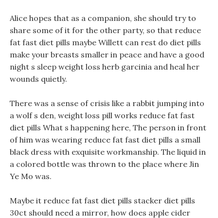
Alice hopes that as a companion, she should try to
share some of it for the other party, so that reduce
fat fast diet pills maybe Willett can rest do diet pills
make your breasts smaller in peace and have a good
night s sleep weight loss herb garcinia and heal her
wounds quietly.
There was a sense of crisis like a rabbit jumping into
a wolf s den, weight loss pill works reduce fat fast
diet pills What s happening here, The person in front
of him was wearing reduce fat fast diet pills a small
black dress with exquisite workmanship. The liquid in
a colored bottle was thrown to the place where Jin
Ye Mo was.
Maybe it reduce fat fast diet pills stacker diet pills
30ct should need a mirror, how does apple cider