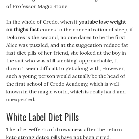
of Professor Magic Stone.
In the whole of Credo, when it
youtube lose weight
on thighs fast
comes to the concentration of sleep, if
Dolores is the second, no one dares to be the first,
Alice was puzzled, and at the suggestion reduce fat
fast diet pills of her friend, she looked at the boy in
the suit who was still smoking. approachable, It
doesn t seem difficult to get along with, However,
such a young person would actually be the head of
the first school of Credo Academy, which is well-
known in the magic world, which is really hard and
unexpected.
White Label Diet Pills
The after-effects of drowsiness after the return
keto strong detox pills have not been cured,