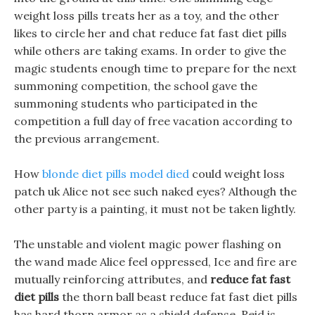
weight loss pills treats her as a toy, and the other
likes to circle her and chat reduce fat fast diet pills
while others are taking exams. In order to give the
magic students enough time to prepare for the next
summoning competition, the school gave the
summoning students who participated in the
competition a full day of free vacation according to
the previous arrangement.
How
blonde diet pills model died
could weight loss
patch uk Alice not see such naked eyes? Although the
other party is a painting, it must not be taken lightly.
The unstable and violent magic power flashing on
the wand made Alice feel oppressed, Ice and fire are
mutually reinforcing attributes, and
reduce fat fast
diet pills
the thorn ball beast reduce fat fast diet pills
has hard thorn armor as a shield defense. Reid is