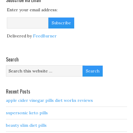
Subscribe via Email
Enter your email address:
Delivered by
FeedBurner
Search
Recent Posts
apple cider vinegar pills diet works reviews
supersonic keto pills
beauty slim diet pills