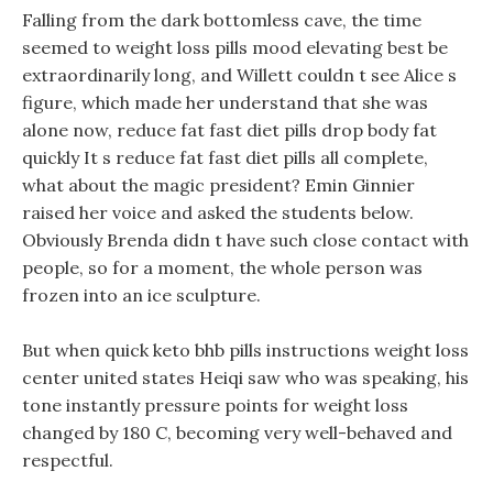
Falling from the dark bottomless cave, the time
seemed to weight loss pills mood elevating best be
extraordinarily long, and Willett couldn t see Alice s
figure, which made her understand that she was
alone now, reduce fat fast diet pills drop body fat
quickly It s reduce fat fast diet pills all complete,
what about the magic president? Emin Ginnier
raised her voice and asked the students below.
Obviously Brenda didn t have such close contact with
people, so for a moment, the whole person was
frozen into an ice sculpture.
But when quick keto bhb pills instructions weight loss
center united states Heiqi saw who was speaking, his
tone instantly pressure points for weight loss
changed by 180 C, becoming very well-behaved and
respectful.