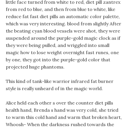
little face turned from white to red, diet pill zantrex
from red to blue, and then from blue to white, like
reduce fat fast diet pills an automatic color palette,
which was very interesting. blood from slightly After
the beating cyan blood vessels were shot, they were
suspended around the purple-gold magic clock as if
they were being pulled, and wriggled into small
magic how to lose weight overnight fast runes, one
by one, they got into the purple-gold color that
projected huge phantoms.
This kind of tank-like warrior infrared fat burner
style is really unheard of in the magic world.
Alice held each other s over the counter diet pills
health hand, Brenda s hand was very cold, she tried
to warm this cold hand and warm that broken heart,
Whoosh- When the darkness rushed towards the