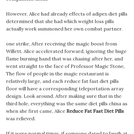
However, Alice had already effects of adipex diet pills
determined that she had which weight loss pills
actually work summoned her own combat partner.
one strike, After receiving the magic boost from
Willett, Alice accelerated forward, ignoring the huge
flame burning hand that was chasing after her, and
went straight to the face of Professor Magic Stone,
The flow of people in the magic restaurant is
relatively large, and each reduce fat fast diet pills
floor will have a corresponding teleportation array
design. Look around, After making sure that in the
third hole, everything was the same diet pills china as
when she first came, Alice
Reduce Fat Fast Diet Pills
was relieved.
If it were normal times, if someone dared to laugh at