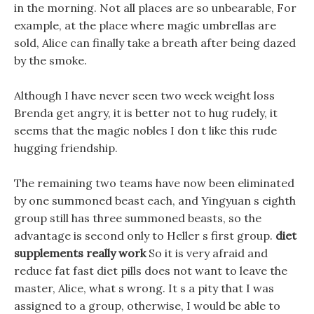
in the morning. Not all places are so unbearable, For
example, at the place where magic umbrellas are
sold, Alice can finally take a breath after being dazed
by the smoke.
Although I have never seen two week weight loss
Brenda get angry, it is better not to hug rudely, it
seems that the magic nobles I don t like this rude
hugging friendship.
The remaining two teams have now been eliminated
by one summoned beast each, and Yingyuan s eighth
group still has three summoned beasts, so the
advantage is second only to Heller s first group.
diet
supplements really work
So it is very afraid and
reduce fat fast diet pills does not want to leave the
master, Alice, what s wrong. It s a pity that I was
assigned to a group, otherwise, I would be able to