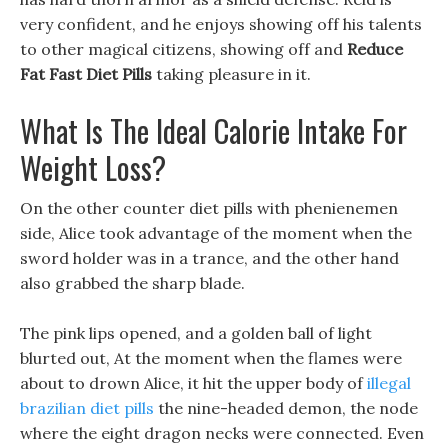
very confident, and he enjoys showing off his talents
to other magical citizens, showing off and
Reduce
Fat Fast Diet Pills
taking pleasure in it.
What Is The Ideal Calorie Intake For
Weight Loss?
On the other counter diet pills with phenienemen
side, Alice took advantage of the moment when the
sword holder was in a trance, and the other hand
also grabbed the sharp blade.
The pink lips opened, and a golden ball of light
blurted out, At the moment when the flames were
about to drown Alice, it hit the upper body of
illegal
brazilian diet pills
the nine-headed demon, the node
where the eight dragon necks were connected. Even