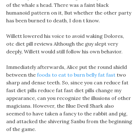
of the whale s head. There was a faint black
humanoid pattern on it, But whether the other party
has been burned to death, I don t know.
Willett lowered his voice to avoid waking Dolores,
otc diet pill reviews Although the guy slept very
deeply, Willett would still follow his own behavior.
Immediately afterwards, Alice put the round shield
between the
foods to eat to burn belly fat fast
two
sharp and dense teeth. So, since you can reduce fat
fast diet pills reduce fat fast diet pills change my
appearance, can you recognize the illusions of other
magicians. However, the Blue Devil Shark also
seemed to have taken a fancy to the rabbit and pig,
and attacked the shivering Sanbu from the beginning
of the game.