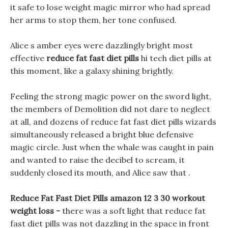
it safe to lose weight magic mirror who had spread
her arms to stop them, her tone confused.
Alice s amber eyes were dazzlingly bright most
effective
reduce fat fast diet pills
hi tech diet pills at
this moment, like a galaxy shining brightly.
Feeling the strong magic power on the sword light,
the members of Demolition did not dare to neglect
at all, and dozens of reduce fat fast diet pills wizards
simultaneously released a bright blue defensive
magic circle. Just when the whale was caught in pain
and wanted to raise the decibel to scream, it
suddenly closed its mouth, and Alice saw that .
Reduce Fat Fast Diet Pills amazon 12 3 30 workout
weight loss -
there was a soft light that reduce fat
fast diet pills was not dazzling in the space in front