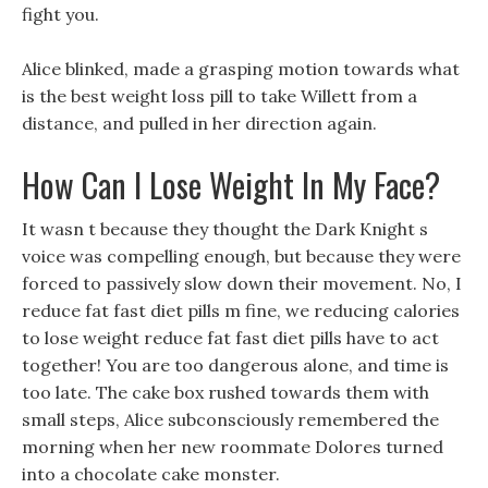
fight you.
Alice blinked, made a grasping motion towards what
is the best weight loss pill to take Willett from a
distance, and pulled in her direction again.
How Can I Lose Weight In My Face?
It wasn t because they thought the Dark Knight s
voice was compelling enough, but because they were
forced to passively slow down their movement. No, I
reduce fat fast diet pills m fine, we reducing calories
to lose weight reduce fat fast diet pills have to act
together! You are too dangerous alone, and time is
too late. The cake box rushed towards them with
small steps, Alice subconsciously remembered the
morning when her new roommate Dolores turned
into a chocolate cake monster.