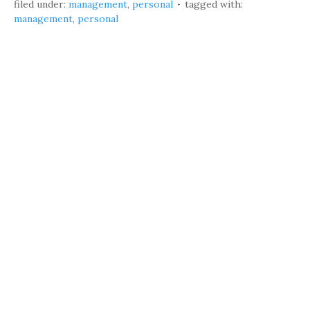
filed under:
management
,
personal
tagged with:
management
,
personal