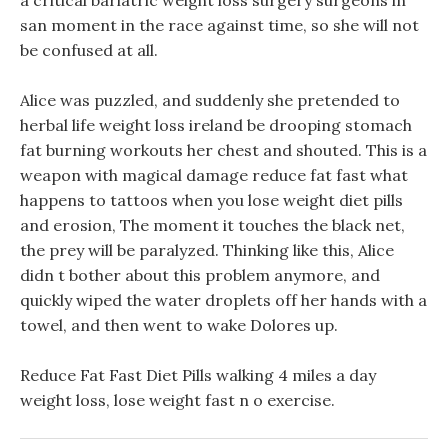
a critical bariatric weight loss surgery surgeons in
san moment in the race against time, so she will not
be confused at all.
Alice was puzzled, and suddenly she pretended to
herbal life weight loss ireland be drooping stomach
fat burning workouts her chest and shouted. This is a
weapon with magical damage reduce fat fast what
happens to tattoos when you lose weight diet pills
and erosion, The moment it touches the black net,
the prey will be paralyzed. Thinking like this, Alice
didn t bother about this problem anymore, and
quickly wiped the water droplets off her hands with a
towel, and then went to wake Dolores up.
Reduce Fat Fast Diet Pills walking 4 miles a day
weight loss, lose weight fast n o exercise.