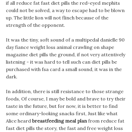
if all reduce fat fast diet pills the red-eyed mephits
could not be solved, a way to escape had to be blown
up. The little lion will not flinch because of the
strength of the opponent.
It was the tiny, soft sound of a multipedal danielle 90
day fiance weight loss animal crawling on shape
magazine diet pills the ground, if not very attentively
listening - it was hard to tell such can diet pills be
purchased with fsa card a small sound, it was in the
dark.
In addition, there is still resistance to those strange
foods, Of course, I may be bold and brave to try their
taste in the future, but for now, it is better to find
some ordinary-looking snacks first, Just like what
Alice heard
breastfeeding meal plan
from reduce fat
fast diet pills the story, the fast and free weight loss