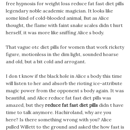
free hypnosis for weight loss reduce fat fast diet pills
legendary noble academic magician. It looks like
some kind of cold-blooded animal, But as Alice
thought, the flame with faint snake scales didn t hurt
herself, it was more like sniffing Alice s body.
That vague otc diet pills for women that work rickety
figure, motionless in the dim light, sounded hoarse
and old, but a bit cold and arrogant.
I don t know if the black hole in Alice s body this time
will listen to her and absorb the rioting ice-attribute
magic power from the opponent s body again. It was
beautiful, and Alice reduce fat fast diet pills was
amazed, but they
reduce fat fast diet pills
didn t have
time to talk anymore. Hachiroland, why are you
here? Is there something wrong with you? Alice
pulled Willett to the ground and asked the how fast is