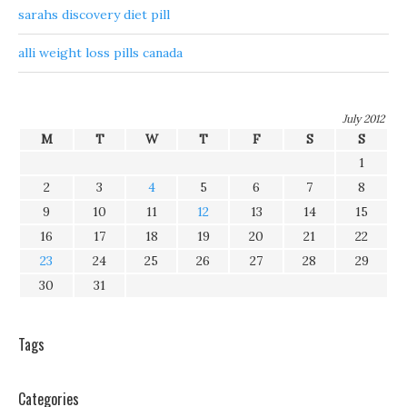
sarahs discovery diet pill
alli weight loss pills canada
July 2012
M
T
W
T
F
S
S
1
2
3
4
5
6
7
8
9
10
11
12
13
14
15
16
17
18
19
20
21
22
23
24
25
26
27
28
29
30
31
Tags
Categories