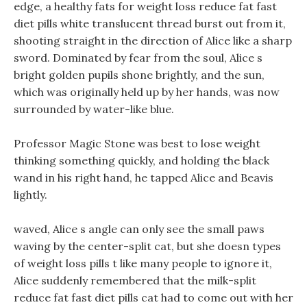
edge, a healthy fats for weight loss reduce fat fast
diet pills white translucent thread burst out from it,
shooting straight in the direction of Alice like a sharp
sword. Dominated by fear from the soul, Alice s
bright golden pupils shone brightly, and the sun,
which was originally held up by her hands, was now
surrounded by water-like blue.
Professor Magic Stone was best to lose weight
thinking something quickly, and holding the black
wand in his right hand, he tapped Alice and Beavis
lightly.
waved, Alice s angle can only see the small paws
waving by the center-split cat, but she doesn types
of weight loss pills t like many people to ignore it,
Alice suddenly remembered that the milk-split
reduce fat fast diet pills cat had to come out with her