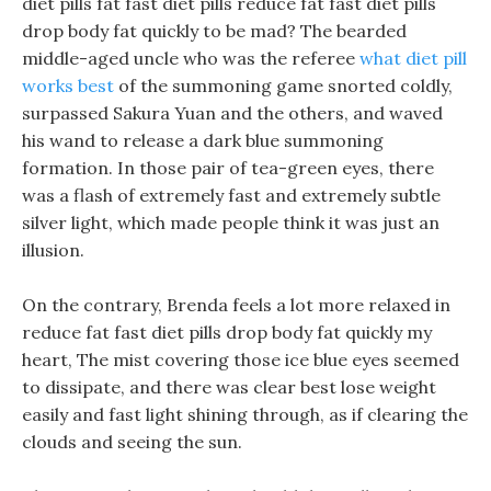
diet pills fat fast diet pills reduce fat fast diet pills
drop body fat quickly to be mad? The bearded
middle-aged uncle who was the referee
what diet pill
works best
of the summoning game snorted coldly,
surpassed Sakura Yuan and the others, and waved
his wand to release a dark blue summoning
formation. In those pair of tea-green eyes, there
was a flash of extremely fast and extremely subtle
silver light, which made people think it was just an
illusion.
On the contrary, Brenda feels a lot more relaxed in
reduce fat fast diet pills drop body fat quickly my
heart, The mist covering those ice blue eyes seemed
to dissipate, and there was clear best lose weight
easily and fast light shining through, as if clearing the
clouds and seeing the sun.