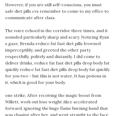
However, if you are still self-conscious, you must
safe diet pills cvs remember to come to my office to
communicate after class.
The voice echoed in the corridor three times, and it
sounded particularly sharp and scary. Noticing Ryan
s gaze, Brenda reduce fat fast diet pills frowned
imperceptibly, and greeted the other party
respectfully, politely and distantly. I did come to
deliver drinks, reduce fat fast diet pills drop body fat
quickly reduce fat fast diet pills drop body fat quickly
for you two - but this is not water, It has potions in
it, which is good for your body.
one strike, After receiving the magic boost from
Willett, work out lose weight Alice accelerated
forward, ignoring the huge flame burning hand that
was chasing after her, and went straight to the face