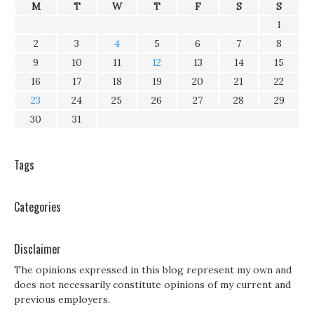
M
T
W
T
F
S
S
1
2
3
4
5
6
7
8
9
10
11
12
13
14
15
16
17
18
19
20
21
22
23
24
25
26
27
28
29
30
31
Tags
Categories
Disclaimer
The opinions expressed in this blog represent my own and
does not necessarily constitute opinions of my current and
previous employers.