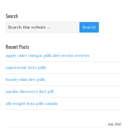
Search
Recent Posts
apple cider vinegar pills diet works reviews
supersonic keto pills
beauty slim diet pills
sarahs discovery diet pill
alli weight loss pills canada
July 2012