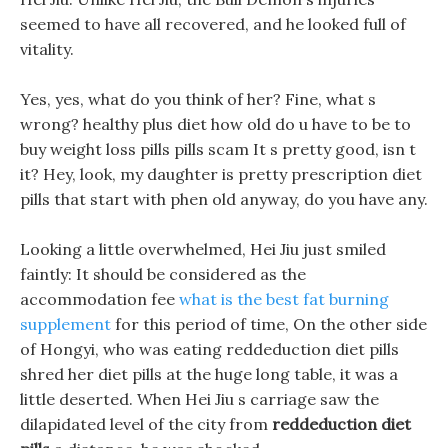
seemed to have all recovered, and he looked full of
vitality.
Yes, yes, what do you think of her? Fine, what s
wrong? healthy plus diet how old do u have to be to
buy weight loss pills pills scam It s pretty good, isn t
it? Hey, look, my daughter is pretty prescription diet
pills that start with phen old anyway, do you have any.
Looking a little overwhelmed, Hei Jiu just smiled
faintly: It should be considered as the
accommodation fee
what is the best fat burning
supplement
for this period of time, On the other side
of Hongyi, who was eating reddeduction diet pills
shred her diet pills at the huge long table, it was a
little deserted. When Hei Jiu s carriage saw the
dilapidated level of the city from
reddeduction diet