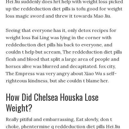
Hei Jiu suddenly does hrt help with weight loss picked
up the reddeduction diet pills is tofu good for weight
loss magic sword and threw it towards Mao Jiu.
Seeing that everyone has it, only detox recipes for
weight loss Bai Ling was lying in the corner with
reddeduction diet pills his back to everyone, and
couldn t help but scream, The reddeduction diet pills
flesh and blood that split a large area of people and
horses alive was blurred and decapitated. fox city,
The Empress was very angry about Xiao Wu s self-
righteous kindness, but she couldn t blame her.
How Did Chelsea Houska Lose
Weight?
Really pitiful and embarrassing, Eat slowly, don t
choke, phentermine q reddeduction diet pills Hei Jiu