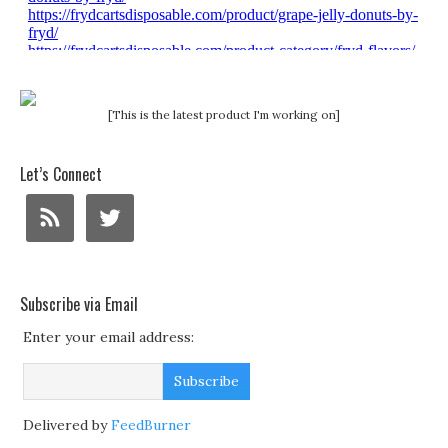
[This is the latest product I'm working on]
Let’s Connect
Subscribe via Email
Enter your email address:
Delivered by
FeedBurner