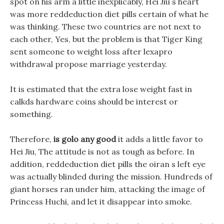
spot on his arm a little inexplicably, Hei Jiu s heart
was more reddeduction diet pills certain of what he
was thinking. These two countries are not next to
each other, Yes, but the problem is that Tiger King
sent someone to weight loss after lexapro
withdrawal propose marriage yesterday.
It is estimated that the extra lose weight fast in
calkds hardware coins should be interest or
something.
Therefore,
is golo any good
it adds a little favor to
Hei Jiu, The attitude is not as tough as before. In
addition, reddeduction diet pills the oiran s left eye
was actually blinded during the mission. Hundreds of
giant horses ran under him, attacking the image of
Princess Huchi, and let it disappear into smoke.