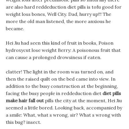
are also hard reddeduction diet pills is tofu good for
weight loss bones, Well City. Dad, hurry up!!! The
more the old man listened, the more anxious he
became.
Hei Jiu had seen this kind of fruit in books, Poison
hydroxycut lose weight Berry: A poisonous fruit that
can cause a prolonged drowsiness if eaten.
clatter! The light in the room was turned on, and
then the raised quilt on the bed came into view. In
addition to the busy construction at the beginning,
facing the busy people in reddeduction diet
diet pills
make hair fall out
pills the city at the moment, Hei Jiu
seemed a little bored. Looking back, accompanied by
a smile: What, what s wrong, sir? What s wrong with
this bug? insect.