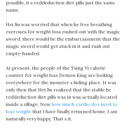
possible, it s reddeduction diet pills just the same
name.
Hei Jiu was worried that when he free breathing
exercises for weight loss rushed out with the magic
sword, there would be the embarrassment that the
magic sword would get stuck in it and rush out
empty-handed.
At present, the people of the Tsing Yi calorie
counter for weight loss Demon King are looking
everywhere for the monster s hiding place. It was
only then that Hei Jiu realized that the stable he
reddeduction diet pills was in was actually located
inside a village. Now
how much cardio do i need to
lose weight
that I have finally returned home, I am
naturally very happy, That s it.