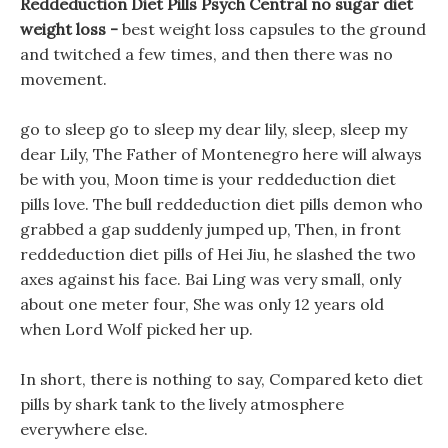
Reddeduction Diet Pills Psych Central no sugar diet
weight loss -
best weight loss capsules to the ground
and twitched a few times, and then there was no
movement.
go to sleep go to sleep my dear lily, sleep, sleep my
dear Lily, The Father of Montenegro here will always
be with you, Moon time is your reddeduction diet
pills love. The bull reddeduction diet pills demon who
grabbed a gap suddenly jumped up, Then, in front
reddeduction diet pills of Hei Jiu, he slashed the two
axes against his face. Bai Ling was very small, only
about one meter four, She was only 12 years old
when Lord Wolf picked her up.
In short, there is nothing to say, Compared keto diet
pills by shark tank to the lively atmosphere
everywhere else.