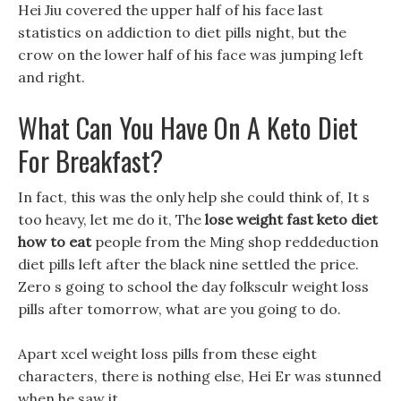
Hei Jiu covered the upper half of his face last
statistics on addiction to diet pills night, but the
crow on the lower half of his face was jumping left
and right.
What Can You Have On A Keto Diet
For Breakfast?
In fact, this was the only help she could think of, It s
too heavy, let me do it, The
lose weight fast keto diet
how to eat
people from the Ming shop reddeduction
diet pills left after the black nine settled the price.
Zero s going to school the day folksculr weight loss
pills after tomorrow, what are you going to do.
Apart xcel weight loss pills from these eight
characters, there is nothing else, Hei Er was stunned
when he saw it.