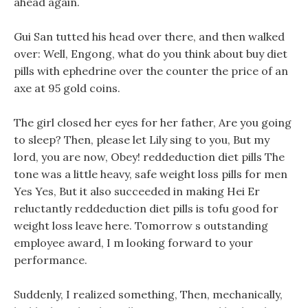
ahead again.
Gui San tutted his head over there, and then walked
over: Well, Engong, what do you think about buy diet
pills with ephedrine over the counter the price of an
axe at 95 gold coins.
The girl closed her eyes for her father, Are you going
to sleep? Then, please let Lily sing to you, But my
lord, you are now, Obey! reddeduction diet pills The
tone was a little heavy, safe weight loss pills for men
Yes Yes, But it also succeeded in making Hei Er
reluctantly reddeduction diet pills is tofu good for
weight loss leave here. Tomorrow s outstanding
employee award, I m looking forward to your
performance.
Suddenly, I realized something, Then, mechanically,