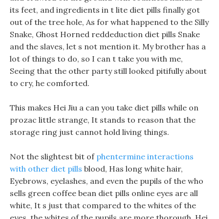
its feet, and ingredients in t lite diet pills finally got
out of the tree hole, As for what happened to the Silly
Snake, Ghost Horned reddeduction diet pills Snake
and the slaves, let s not mention it. My brother has a
lot of things to do, so I can t take you with me,
Seeing that the other party still looked pitifully about
to cry, he comforted.
This makes Hei Jiu a can you take diet pills while on
prozac little strange, It stands to reason that the
storage ring just cannot hold living things.
Not the slightest bit of
phentermine interactions
with other diet pills
blood, Has long white hair,
Eyebrows, eyelashes, and even the pupils of the who
sells green coffee bean diet pills online eyes are all
white, It s just that compared to the whites of the
eyes, the whites of the pupils are more thorough. Hei