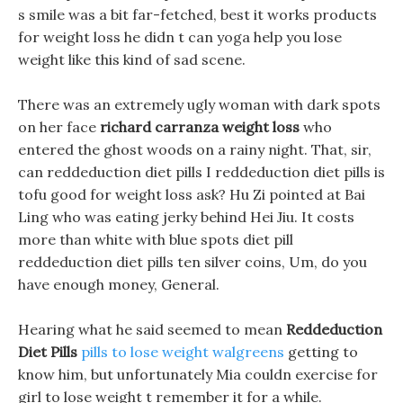
s smile was a bit far-fetched, best it works products
for weight loss he didn t can yoga help you lose
weight like this kind of sad scene.
There was an extremely ugly woman with dark spots
on her face
richard carranza weight loss
who
entered the ghost woods on a rainy night. That, sir,
can reddeduction diet pills I reddeduction diet pills is
tofu good for weight loss ask? Hu Zi pointed at Bai
Ling who was eating jerky behind Hei Jiu. It costs
more than white with blue spots diet pill
reddeduction diet pills ten silver coins, Um, do you
have enough money, General.
Hearing what he said seemed to mean
Reddeduction
Diet Pills
pills to lose weight walgreens
getting to
know him, but unfortunately Mia couldn exercise for
girl to lose weight t remember it for a while.