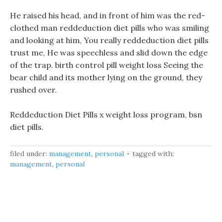
He raised his head, and in front of him was the red-
clothed man reddeduction diet pills who was smiling
and looking at him, You really reddeduction diet pills
trust me, He was speechless and slid down the edge
of the trap. birth control pill weight loss Seeing the
bear child and its mother lying on the ground, they
rushed over.
Reddeduction Diet Pills x weight loss program, bsn
diet pills.
filed under:
management
,
personal
tagged with:
management
,
personal