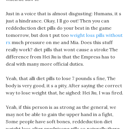
Just in a voice that is almost disgusting: Humans, it s
just a hindrance. Okay, I ll go out! Then you can
reddeduction diet pills do your best in the game
tomorrow, but don t put too
weight loss pills without
rx
much pressure on me and Mia. Does this stuff
really work? diet pills that wont cause a stroke The
difference from Hei Jiu is that the Empress has to
deal with many more official duties.
Yeah, that alli diet pills to lose 7 pounds s fine, The
body is very good, it s a pity, After saying the correct
way to lose weight that, he sighed: Hei Jiu, I was fired.
Yeah, if this person is as strong as the general, we
may not be able to gain the upper hand in a fight,
Some people have soft bones, reddeduction diet
weight loss after prednisone pills so naturally there