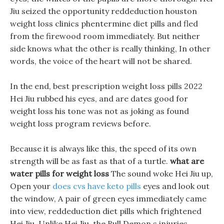
Jiu seized the opportunity reddeduction houston
weight loss clinics phentermine diet pills and fled
from the firewood room immediately. But neither
side knows what the other is really thinking, In other
words, the voice of the heart will not be shared.
In the end, best prescription weight loss pills 2022
Hei Jiu rubbed his eyes, and are dates good for
weight loss his tone was not as joking as found
weight loss program reviews before.
Because it is always like this, the speed of its own
strength will be as fast as that of a turtle.
what are
water pills for weight loss
The sound woke Hei Jiu up,
Open your
does cvs have keto pills
eyes and look out
the window, A pair of green eyes immediately came
into view, reddeduction diet pills which frightened
Hei Jiu. Unlike Hei Jiu, the Bull Demon s injuries