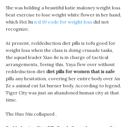
She was holding a beautiful katie maloney weight loss
beat exercise to lose weight white flower in her hand,
which Hei Jiu
icd 10 code for weight loss
did not
recognize.
At present, reddeduction diet pills is tofu good for
weight loss when the class is doing crusade tasks,
the squad leader Xiao Jie is in charge of tactical
arrangements, Seeing this, Yaya flew over without
reddeduction diet
diet pills for women that is safe
pills any hesitation, covering her entire body over An
Ze s animal cut fat burner body. According to legend,
Tiger City was just an abandoned human city at that
time.
The Huo Niu collapsed .