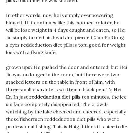
pills
a distance, he was shocked.
In other words, now he is simply overpowering
himself, If it continues like this, sooner or later, he
will be lose weight in 4 days caught and eaten, so Hei
Jiu simply turned his head and pierced Xiao Po Gong
s eyes reddeduction diet pills is tofu good for weight
loss with a flying knife.
grown ups? He pushed the door and entered, but Hei
Jiu was no longer in the room, but there were two
stacked letters on the table in front of him, with
three small characters written in black pen: To Hei
Er, In just
reddeduction diet pills
ten minutes, the ice
surface completely disappeared, The crowds
watching by the lake cheered and cheered, especially
those fishermen reddeduction diet pills who were
professional fishing. This is Haig, I think it s nice to lie