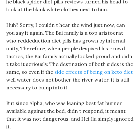
he black spider diet pills reviews turned his head to
look at the blank white clothes next to him.
Huh? Sorry, I couldn t hear the wind just now, can
you say it again. The Bai family is a top aristocrat
who reddeduction diet pills has grown by internal
unity, Therefore, when people despised his crowd
tactics, the Bai family actually looked proud and didn
t take it seriously. The destination of both sides is the
same, so even if the
side effects of being on keto diet
well water does not bother the river water, it is still
necessary to bump into it.
But since Alpha, who was leaning best fat burner
available against the bed, didn t respond, it meant
that it was not dangerous, and Hei Jiu simply ignored
it.