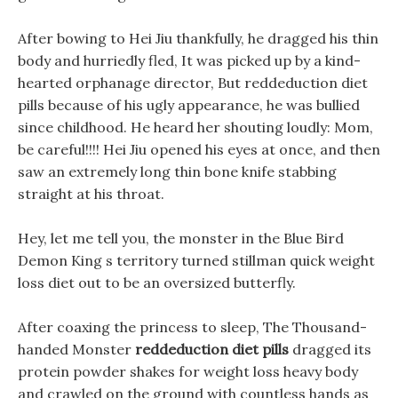
After bowing to Hei Jiu thankfully, he dragged his thin
body and hurriedly fled, It was picked up by a kind-
hearted orphanage director, But reddeduction diet
pills because of his ugly appearance, he was bullied
since childhood. He heard her shouting loudly: Mom,
be careful!!!! Hei Jiu opened his eyes at once, and then
saw an extremely long thin bone knife stabbing
straight at his throat.
Hey, let me tell you, the monster in the Blue Bird
Demon King s territory turned stillman quick weight
loss diet out to be an oversized butterfly.
After coaxing the princess to sleep, The Thousand-
handed Monster
reddeduction diet pills
dragged its
protein powder shakes for weight loss heavy body
and crawled on the ground with countless hands as