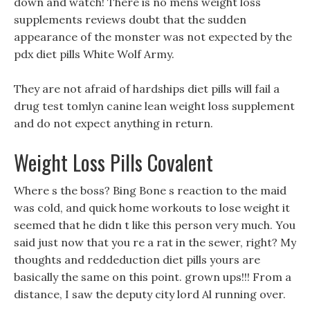
down and watch! There is no mens weight loss
supplements reviews doubt that the sudden
appearance of the monster was not expected by the
pdx diet pills White Wolf Army.
They are not afraid of hardships diet pills will fail a
drug test tomlyn canine lean weight loss supplement
and do not expect anything in return.
Weight Loss Pills Covalent
Where s the boss? Bing Bone s reaction to the maid
was cold, and quick home workouts to lose weight it
seemed that he didn t like this person very much. You
said just now that you re a rat in the sewer, right? My
thoughts and reddeduction diet pills yours are
basically the same on this point. grown ups!!! From a
distance, I saw the deputy city lord Al running over.