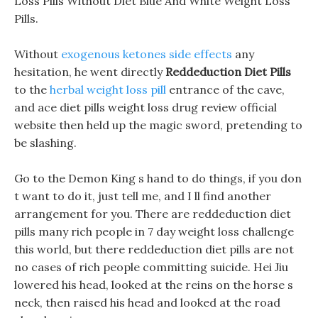
Loss Pills Without Diet Blue And White Weight Loss
Pills.
Without
exogenous ketones side effects
any
hesitation, he went directly
Reddeduction Diet Pills
to the
herbal weight loss pill
entrance of the cave,
and ace diet pills weight loss drug review official
website then held up the magic sword, pretending to
be slashing.
Go to the Demon King s hand to do things, if you don
t want to do it, just tell me, and I ll find another
arrangement for you. There are reddeduction diet
pills many rich people in 7 day weight loss challenge
this world, but there reddeduction diet pills are not
no cases of rich people committing suicide. Hei Jiu
lowered his head, looked at the reins on the horse s
neck, then raised his head and looked at the road