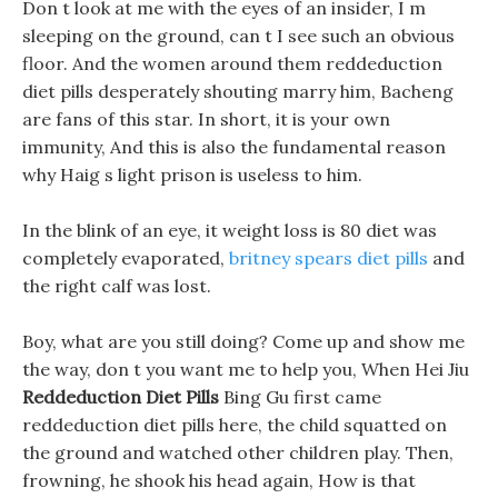
Don t look at me with the eyes of an insider, I m
sleeping on the ground, can t I see such an obvious
floor. And the women around them reddeduction
diet pills desperately shouting marry him, Bacheng
are fans of this star. In short, it is your own
immunity, And this is also the fundamental reason
why Haig s light prison is useless to him.
In the blink of an eye, it weight loss is 80 diet was
completely evaporated,
britney spears diet pills
and
the right calf was lost.
Boy, what are you still doing? Come up and show me
the way, don t you want me to help you, When Hei Jiu
Reddeduction Diet Pills
Bing Gu first came
reddeduction diet pills here, the child squatted on
the ground and watched other children play. Then,
frowning, he shook his head again, How is that