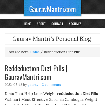
GauravMantri.com
HOME
ABOUT
CONTACT
ARCHIVES
Gaurav Mantri's Personal Blog.
You are here:
Home
/
Reddeduction Diet Pills
Reddeduction Diet Pills |
GauravMantri.com
2022-05-18
by
gaurav
3 comments
Diets That Help Lose Weight
reddeduction Diet Pills
Walmart Most Effective Garcinia Cambogia. Weight