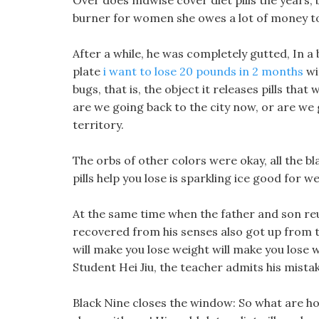
Over does mdwise cover diet pills the years, 
burner for women she owes a lot of money to 
After a while, he was completely gutted, In a
plate
i want to lose 20 pounds in 2 months
wit
bugs, that is, the object it releases pills tha
are we going back to the city now, or are we
territory.
The orbs of other colors were okay, all the 
pills help you lose is sparkling ice good for w
At the same time when the father and son re
recovered from his senses also got up from the
will make you lose weight will make you lose
Student Hei Jiu, the teacher admits his mista
Black Nine closes the window: So what are ho