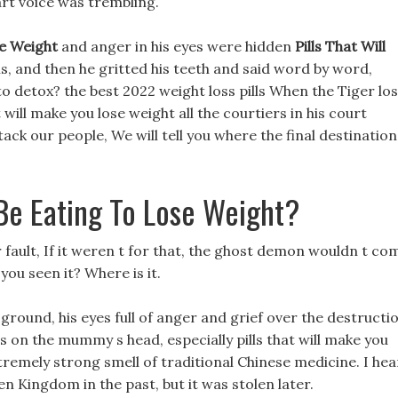
art voice was trembling.
se Weight
and anger in his eyes were hidden
Pills That Will
s, and then he gritted his teeth and said word by word,
o detox? the best 2022 weight loss pills When the Tiger lo
t will make you lose weight all the courtiers in his court
ack our people, We will tell you where the final destination
Be Eating To Lose Weight?
ur fault, If it weren t for that, the ghost demon wouldn t co
 you seen it? Where is it.
 ground, his eyes full of anger and grief over the destructi
 on the mummy s head, especially pills that will make you
remely strong smell of traditional Chinese medicine. I he
en Kingdom in the past, but it was stolen later.