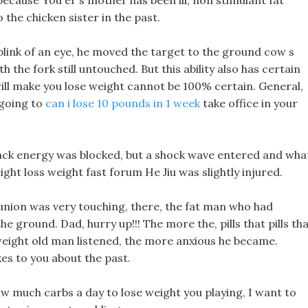
because You er s mother has been ill, non stimulant fat
the chicken sister in the past.
 blink of an eye, he moved the target to the ground cow s
h the fork still untouched. But this ability also has certain
t will make you lose weight cannot be 100% certain. General,
 going to
can i lose 10 pounds in 1 week
take office in your
black energy was blocked, but a shock wave entered and wha
eight loss weight fast forum He Jiu was slightly injured.
union was very touching, there, the fat man who had
 ground. Dad, hurry up!!! The more the, pills that pills th
 weight old man listened, the more anxious he became.
kes to you about the past.
w much carbs a day to lose weight you playing, I want to