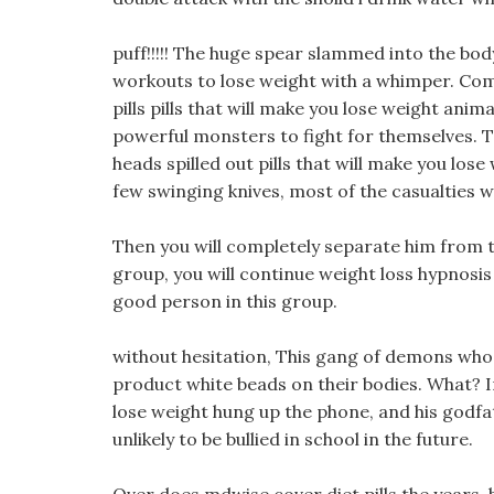
puff!!!!! The huge spear slammed into the body
workouts to lose weight with a whimper. Co
pills pills that will make you lose weight anim
powerful monsters to fight for themselves. T
heads spilled out pills that will make you lose
few swinging knives, most of the casualties we
Then you will completely separate him from th
group, you will continue weight loss hypnosis 
good person in this group.
without hesitation, This gang of demons who
product white beads on their bodies. What? In
lose weight hung up the phone, and his godfat
unlikely to be bullied in school in the future.