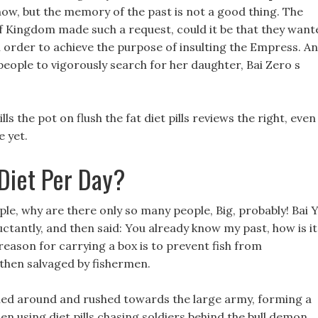
now, but the memory of the past is not a good thing. The
olf Kingdom made such a request, could it be that they want
n order to achieve the purpose of insulting the Empress. A
eople to vigorously search for her daughter, Bai Zero s
ls the pot on flush the fat diet pills reviews the right, even
 yet.
Diet Per Day?
e, why are there only so many people, Big, probably! Bai Y
luctantly, and then said: You already know my past, how is it
reason for carrying a box is to prevent fish from
 then salvaged by fishermen.
ned around and rushed towards the large army, forming a
en using diet pills chasing soldiers behind the bull demon.