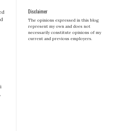
Disclaimer
ed
nd
The opinions expressed in this blog
represent my own and does not
necessarily constitute opinions of my
current and previous employers.
i
,