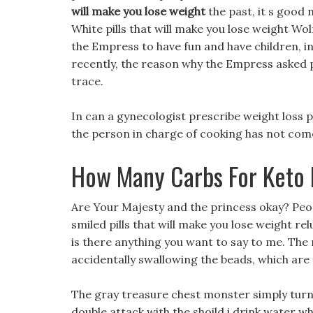
will make you lose weight
the past, it s good 
White pills that will make you lose weight W
the Empress to have fun and have children, i
recently, the reason why the Empress asked p
trace.
In can a gynecologist prescribe weight loss pil
the person in charge of cooking has not come
How Many Carbs For Keto 
Are Your Majesty and the princess okay? Peopl
smiled pills that will make you lose weight re
is there anything you want to say to me. The 
accidentally swallowing the beads, which are
The gray treasure chest monster simply tur
double attack with the shoild i drink water wh