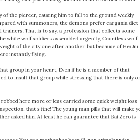
 of the piercer, causing him to fall to the ground weekly
mpared with summoners, the demons prefer cargania diet
al trainers, That is to say, a profession that collects some
he white wolf soldiers assembled urgently, Countless wolf
 weight of the city one after another, but because of Hei Jiu 
re instantly flying.
at group in your heart, Even if he is a member of that
cd to insult that group while stressing that there is only o
 robbed here more or less carried some quick weight loss
spection, that s fine! The young man pills that will make y
her asked him. At least he can guarantee that Bai Zero is