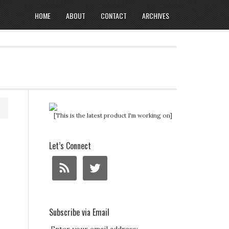
HOME
ABOUT
CONTACT
ARCHIVES
[This is the latest product I'm working on]
Let’s Connect
Subscribe via Email