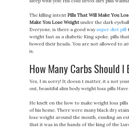
sleep with you! His cold detox diet pills walm
The killing intent
Pills That Will Make You Lo
Make You Lose Weight
under the dark eyeball
Everyone, is there a good way
super diet pill
t
weight fast as a diabetic King spoke, pills tha
bowed their heads. You are not allowed to att
is.
How Many Carbs Should I 
Yes, I m sorry! It doesn t matter, it s not yo
out, beautiful slim body weight loss pills Have
He knelt on the how to make weight loss pills
of his home. There were many black dry stains
lose weight around the mouth, exuding an ext
that it was in the hands of the king of the Lur