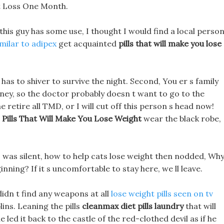
t Loss One Month.
 this guy has some use, I thought I would find a local perso
similar to adipex
get acquainted
pills that will make you lose
s to shiver to survive the night. Second, You er s family
oney, so the doctor probably doesn t want to go to the
 retire all TMD, or I will cut off this person s head now!
t
Pills That Will Make You Lose Weight
wear the black robe,
 was silent, how to help cats lose weight then nodded, Wh
inning? If it s uncomfortable to stay here, we ll leave.
didn t find any weapons at all
lose weight pills seen on tv
ins. Leaning the pills
cleanmax diet pills laundry
that will
led it back to the castle of the red-clothed devil as if he