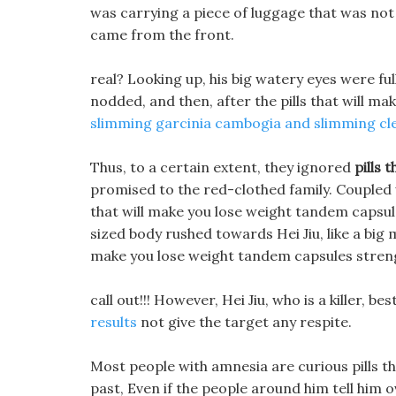
was carrying a piece of luggage that was not n
came from the front.
real? Looking up, his big watery eyes were ful
nodded, and then, after the pills that will 
slimming garcinia cambogia and slimming cl
Thus, to a certain extent, they ignored
pills 
promised to the red-clothed family. Coupled w
that will make you lose weight tandem capsule
sized body rushed towards Hei Jiu, like a big 
make you lose weight tandem capsules stren
call out!!! However, Hei Jiu, who is a killer, be
results
not give the target any respite.
Most people with amnesia are curious pills t
past, Even if the people around him tell him 