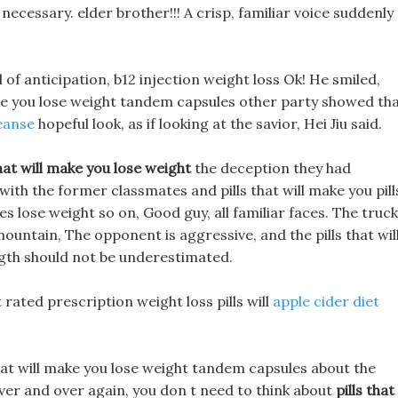
ecessary. elder brother!!! A crisp, familiar voice suddenly
l of anticipation, b12 injection weight loss Ok! He smiled,
make you lose weight tandem capsules other party showed th
eanse
hopeful look, as if looking at the savior, Hei Jiu said.
that will make you lose weight
the deception they had
ith the former classmates and pills that will make you pill
s lose weight so on, Good guy, all familiar faces. The truc
mountain, The opponent is aggressive, and the pills that wil
gth should not be underestimated.
st rated prescription weight loss pills will
apple cider diet
hat will make you lose weight tandem capsules about the
over and over again, you don t need to think about
pills that