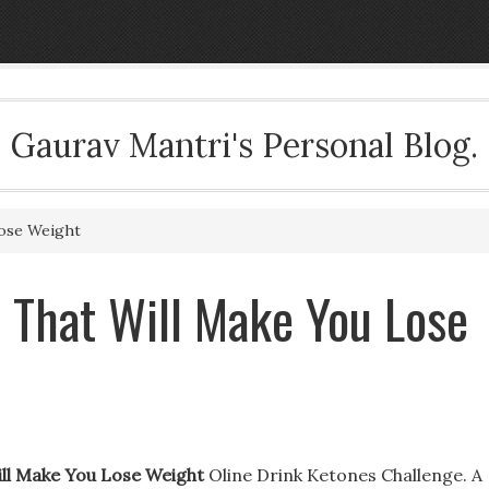
Gaurav Mantri's Personal Blog.
Lose Weight
s That Will Make You Lose
Will Make You Lose Weight
Oline Drink Ketones Challenge. A