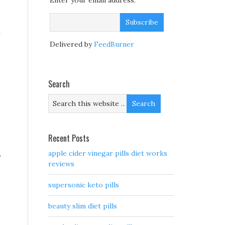
Enter your email address:
n
Delivered by
FeedBurner
Search
Recent Posts
apple cider vinegar pills diet works
y
reviews
supersonic keto pills
beauty slim diet pills