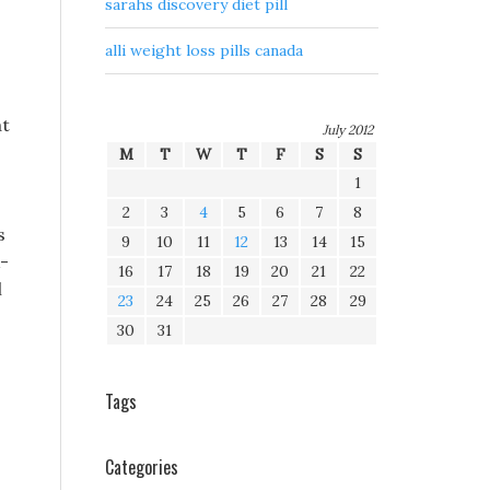
sarahs discovery diet pill
alli weight loss pills canada
at
July 2012
M
T
W
T
F
S
S
1
2
3
4
5
6
7
8
s
9
10
11
12
13
14
15
k-
16
17
18
19
20
21
22
l
23
24
25
26
27
28
29
30
31
Tags
Categories