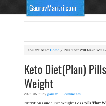
GauravMantri.com
You are here:
Home
/
Pills That Will Make You 
Keto Diet(Plan) Pill
Weight
2022-05-21
by
gaurav
3 comments
Nutrition Guide For Weight Loss
pills That 