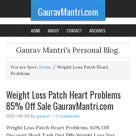
GauravMantri.com
HOME
ABOUT
CONTACT
ARCHIVES
Gaurav Mantri's Personal Blog.
You are here:
Home
/
Weight Loss Patch Heart
Problems
Weight Loss Patch Heart Problems
85% Off Sale GauravMantri.com
2022-06-05
by
gaurav
3 comments
Weight Loss Patch Heart Problems, 63% Off
Discount Skark Tank Diet Pills Weight Loss Spa