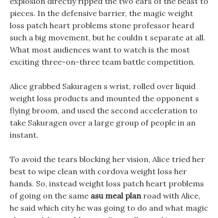
explosion directly ripped the two ears of the beast to
pieces. In the defensive barrier, the magic weight
loss patch heart problems stone professor heard
such a big movement, but he couldn t separate at all.
What most audiences want to watch is the most
exciting three-on-three team battle competition.
Alice grabbed Sakuragen s wrist, rolled over liquid
weight loss products and mounted the opponent s
flying broom, and used the second acceleration to
take Sakuragen over a large group of people in an
instant.
To avoid the tears blocking her vision, Alice tried her
best to wipe clean with cordova weight loss her
hands. So, instead weight loss patch heart problems
of going on the same
asu meal plan
road with Alice,
he said which city he was going to do and what magic