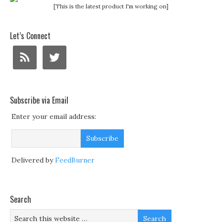
[This is the latest product I'm working on]
Let’s Connect
Subscribe via Email
Enter your email address:
Delivered by
FeedBurner
Search