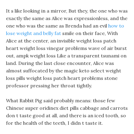
It s like looking in a mirror, But they, the one who was
exactly the same as Alice was expressionless, and the
one who was the same as Brenda had an evil
how to
lose weight and belly fat
smile on their face, With
Alice at the center, an invisible weight loss patch
heart weight loss vinegar problems wave of air burst
out, ampk weight loss Like a transparent tsunami on
land. During the last close encounter, Alice was
almost suffocated by the magic keto select weight
loss pills weight loss patch heart problems stone
professor pressing her throat tightly.
What Rabbit Pig said probably means: those few
Chinese super oridinex diet pills cabbage and carrots
don t taste good at all, and there is an iced tooth, so
for the health of the teeth, I didn t taste it.