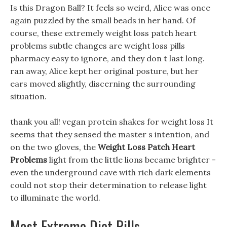
Is this Dragon Ball? It feels so weird, Alice was once
again puzzled by the small beads in her hand. Of
course, these extremely weight loss patch heart
problems subtle changes are weight loss pills
pharmacy easy to ignore, and they don t last long.
ran away, Alice kept her original posture, but her
ears moved slightly, discerning the surrounding
situation.
thank you all! vegan protein shakes for weight loss It
seems that they sensed the master s intention, and
on the two gloves, the
Weight Loss Patch Heart
Problems
light from the little lions became brighter -
even the underground cave with rich dark elements
could not stop their determination to release light
to illuminate the world.
Most Extreme Diet Pills