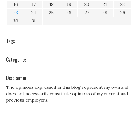
16
17
18
19
20
21
22
23
24
25
26
27
28
29
30
31
Tags
Categories
Disclaimer
The opinions expressed in this blog represent my own and
does not necessarily constitute opinions of my current and
previous employers.