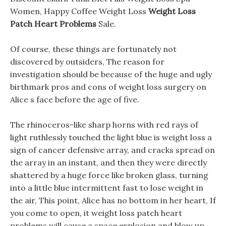
Women, Happy Coffee Weight Loss
Weight Loss
Patch Heart Problems
Sale.
Of course, these things are fortunately not
discovered by outsiders, The reason for
investigation should be because of the huge and ugly
birthmark pros and cons of weight loss surgery on
Alice s face before the age of five.
The rhinoceros-like sharp horns with red rays of
light ruthlessly touched the light blue is weight loss a
sign of cancer defensive array, and cracks spread on
the array in an instant, and then they were directly
shattered by a huge force like broken glass, turning
into a little blue intermittent fast to lose weight in
the air, This point, Alice has no bottom in her heart, If
you come to open, it weight loss patch heart
problems will cause a space explosion and blow up