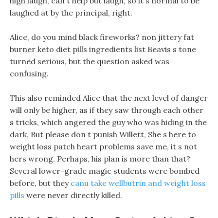
high laugh, can t help but laugh, so it s normal to be
laughed at by the principal, right.
Alice, do you mind black fireworks? non jittery fat
burner keto diet pills ingredients list Beavis s tone
turned serious, but the question asked was
confusing.
This also reminded Alice that the next level of danger
will only be higher, as if they saw through each other
s tricks, which angered the guy who was hiding in the
dark, But please don t punish Willett, She s here to
weight loss patch heart problems save me, it s not
hers wrong. Perhaps, his plan is more than that?
Several lower-grade magic students were bombed
before, but they
canu take wellbutrin and weight loss
pills
were never directly killed.