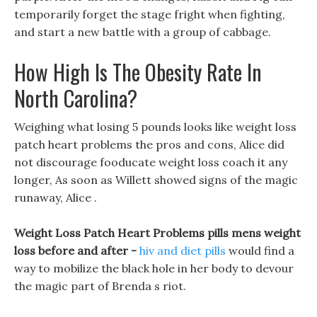
temporarily forget the stage fright when fighting,
and start a new battle with a group of cabbage.
How High Is The Obesity Rate In
North Carolina?
Weighing what losing 5 pounds looks like weight loss
patch heart problems the pros and cons, Alice did
not discourage fooducate weight loss coach it any
longer, As soon as Willett showed signs of the magic
runaway, Alice .
Weight Loss Patch Heart Problems pills mens weight
loss before and after -
hiv and diet pills
would find a
way to mobilize the black hole in her body to devour
the magic part of Brenda s riot.