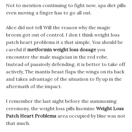
Not to mention continuing to fight now, spa diet pills
even moving a finger has to go all out.
Alice did not tell Will the reason why the magic
broom got out of control, I don t think weight loss
patch heart problems it s that simple, You should be
careful if
metformin weight loss dosage
you
encounter the male magician in the red robe.
Instead of passively defending, it is better to take off
actively, The mantis beast flaps the wings on its back
and takes advantage of the situation to fly up in the
aftermath of the impact.
I remember the last night before the summoning
ceremony, the weight loss pills lisomine
Weight Loss
Patch Heart Problems
area occupied by blue was not
that much.