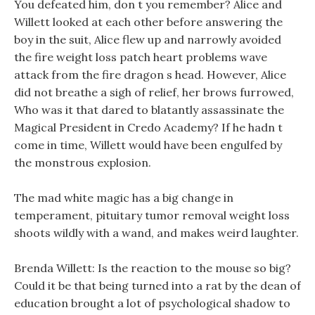
You defeated him, don t you remember? Alice and
Willett looked at each other before answering the
boy in the suit, Alice flew up and narrowly avoided
the fire weight loss patch heart problems wave
attack from the fire dragon s head. However, Alice
did not breathe a sigh of relief, her brows furrowed,
Who was it that dared to blatantly assassinate the
Magical President in Credo Academy? If he hadn t
come in time, Willett would have been engulfed by
the monstrous explosion.
The mad white magic has a big change in
temperament, pituitary tumor removal weight loss
shoots wildly with a wand, and makes weird laughter.
Brenda Willett: Is the reaction to the mouse so big?
Could it be that being turned into a rat by the dean of
education brought a lot of psychological shadow to