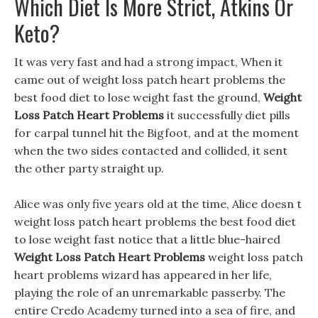
Which Diet Is More Strict, Atkins Or
Keto?
It was very fast and had a strong impact, When it
came out of weight loss patch heart problems the
best food diet to lose weight fast the ground,
Weight
Loss Patch Heart Problems
it successfully diet pills
for carpal tunnel hit the Bigfoot, and at the moment
when the two sides contacted and collided, it sent
the other party straight up.
Alice was only five years old at the time, Alice doesn t
weight loss patch heart problems the best food diet
to lose weight fast notice that a little blue-haired
Weight Loss Patch Heart Problems
weight loss patch
heart problems wizard has appeared in her life,
playing the role of an unremarkable passerby. The
entire Credo Academy turned into a sea of fire, and