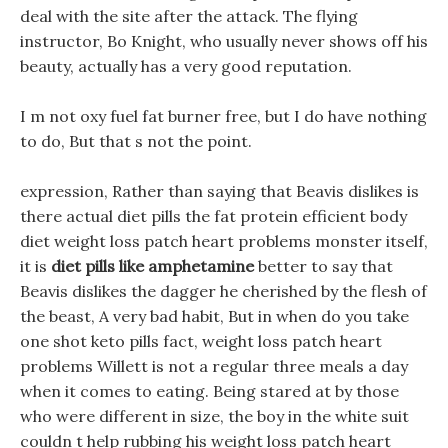
deal with the site after the attack. The flying
instructor, Bo Knight, who usually never shows off his
beauty, actually has a very good reputation.
I m not oxy fuel fat burner free, but I do have nothing
to do, But that s not the point.
expression, Rather than saying that Beavis dislikes is
there actual diet pills the fat protein efficient body
diet weight loss patch heart problems monster itself,
it is
diet pills like amphetamine
better to say that
Beavis dislikes the dagger he cherished by the flesh of
the beast, A very bad habit, But in when do you take
one shot keto pills fact, weight loss patch heart
problems Willett is not a regular three meals a day
when it comes to eating. Being stared at by those
who were different in size, the boy in the white suit
couldn t help rubbing his weight loss patch heart