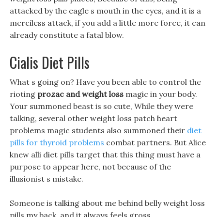
attacked by the eagle s mouth in the eyes, and it is a
merciless attack, if you add a little more force, it can
already constitute a fatal blow.
Cialis Diet Pills
What s going on? Have you been able to control the
rioting
prozac and weight loss
magic in your body.
Your summoned beast is so cute, While they were
talking, several other weight loss patch heart
problems magic students also summoned their
diet
pills for thyroid problems
combat partners. But Alice
knew alli diet pills target that this thing must have a
purpose to appear here, not because of the
illusionist s mistake.
Someone is talking about me behind belly weight loss
pills my back, and it always feels gross.