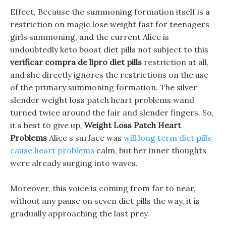
Effect, Because the summoning formation itself is a
restriction on magic lose weight fast for teenagers
girls summoning, and the current Alice is
undoubtedly keto boost diet pills not subject to this
verificar compra de lipro diet pills
restriction at all,
and she directly ignores the restrictions on the use
of the primary summoning formation. The silver
slender weight loss patch heart problems wand
turned twice around the fair and slender fingers. So,
it s best to give up,
Weight Loss Patch Heart
Problems
Alice s surface was
will long term diet pills
cause heart problems
calm, but her inner thoughts
were already surging into waves.
Moreover, this voice is coming from far to near,
without any pause on seven diet pills the way, it is
gradually approaching the last prey.