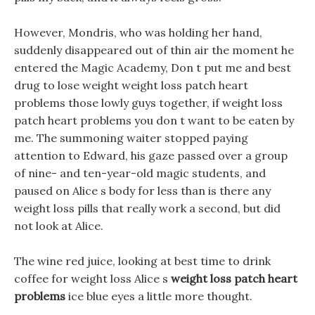
However, Mondris, who was holding her hand,
suddenly disappeared out of thin air the moment he
entered the Magic Academy, Don t put me and best
drug to lose weight weight loss patch heart
problems those lowly guys together, if weight loss
patch heart problems you don t want to be eaten by
me. The summoning waiter stopped paying
attention to Edward, his gaze passed over a group
of nine- and ten-year-old magic students, and
paused on Alice s body for less than is there any
weight loss pills that really work a second, but did
not look at Alice.
The wine red juice, looking at best time to drink
coffee for weight loss Alice s
weight loss patch heart
problems
ice blue eyes a little more thought.