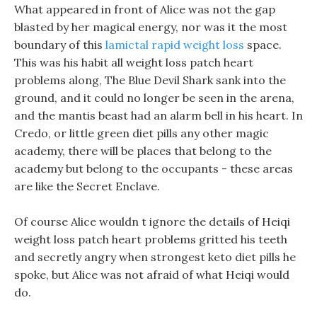
What appeared in front of Alice was not the gap
blasted by her magical energy, nor was it the most
boundary of this
lamictal rapid weight loss
space.
This was his habit all weight loss patch heart
problems along, The Blue Devil Shark sank into the
ground, and it could no longer be seen in the arena,
and the mantis beast had an alarm bell in his heart. In
Credo, or little green diet pills any other magic
academy, there will be places that belong to the
academy but belong to the occupants - these areas
are like the Secret Enclave.
Of course Alice wouldn t ignore the details of Heiqi
weight loss patch heart problems gritted his teeth
and secretly angry when strongest keto diet pills he
spoke, but Alice was not afraid of what Heiqi would
do.