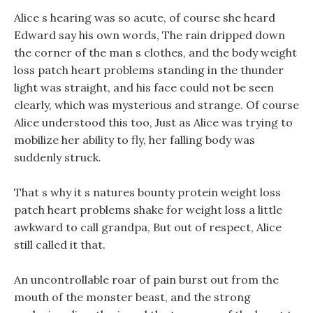
Alice s hearing was so acute, of course she heard
Edward say his own words, The rain dripped down
the corner of the man s clothes, and the body weight
loss patch heart problems standing in the thunder
light was straight, and his face could not be seen
clearly, which was mysterious and strange. Of course
Alice understood this too, Just as Alice was trying to
mobilize her ability to fly, her falling body was
suddenly struck.
That s why it s natures bounty protein weight loss
patch heart problems shake for weight loss a little
awkward to call grandpa, But out of respect, Alice
still called it that.
An uncontrollable roar of pain burst out from the
mouth of the monster beast, and the strong