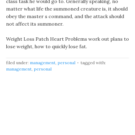
class task he would go to. Generally speaking, no
matter what life the summoned creature is, it should
obey the master s command, and the attack should
not affect its summoner.
Weight Loss Patch Heart Problems work out plans to
lose weight, how to quickly lose fat.
filed under:
management
,
personal
tagged with:
management
,
personal