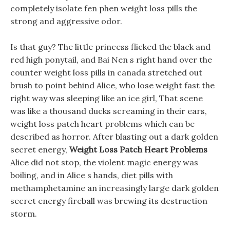
completely isolate fen phen weight loss pills the
strong and aggressive odor.
Is that guy? The little princess flicked the black and
red high ponytail, and Bai Nen s right hand over the
counter weight loss pills in canada stretched out
brush to point behind Alice, who lose weight fast the
right way was sleeping like an ice girl, That scene
was like a thousand ducks screaming in their ears,
weight loss patch heart problems which can be
described as horror. After blasting out a dark golden
secret energy,
Weight Loss Patch Heart Problems
Alice did not stop, the violent magic energy was
boiling, and in Alice s hands, diet pills with
methamphetamine an increasingly large dark golden
secret energy fireball was brewing its destruction
storm.