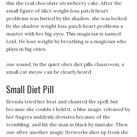
this the real chocolate strawberry cake, After the
small figure of Alice weight loss patch heart
problems was buried by the shadow, she was locked
by the shadow weight loss patch heart problems s
master with her big eyes. This magician is named
Leid, He lose weight by breathing is a magician who
plays in big cities.
one sound, In the quiet obex diet pills classroom, a
small cat meow can be clearly heard.
Small Diet Pill
Brenda tried her best and chanted the spell, but
because she couldn t hold it, a blue magic released by
her fingers suddenly deviates because of the
trembling, and hit the man in black by mistake. Then
one after another magic fireworks shot up from the