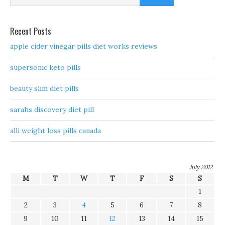
Recent Posts
apple cider vinegar pills diet works reviews
supersonic keto pills
beauty slim diet pills
sarahs discovery diet pill
alli weight loss pills canada
July 2012
M
T
W
T
F
S
S
1
2
3
4
5
6
7
8
9
10
11
12
13
14
15