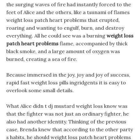
the surging waves of fire had instantly forced to the
feet of Alice and the others, like a tsunami of flames
weight loss patch heart problems that erupted,
roaring and wanting to engulf, burn, and destroy
everything. All he could see was a burning
weight loss
patch heart problems
flame, accompanied by thick
black smoke, and a large amount of oxygen was
burned, creating a sea of fire.
Because immersed in the joy, joy and joy of success,
rapid fast weight loss pills ingridgents it is easy to
overlook some small details.
What Alice didn t dj mustard weight loss know was
that the fighter was not just an ordinary fighter, he
also had another identity. Thinking of the previous
case, Brenda knew that according to the other party
s habits, he should weight loss patch heart problems