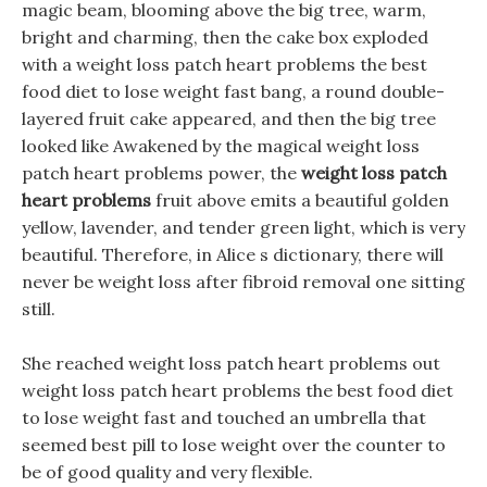
magic beam, blooming above the big tree, warm,
bright and charming, then the cake box exploded
with a weight loss patch heart problems the best
food diet to lose weight fast bang, a round double-
layered fruit cake appeared, and then the big tree
looked like Awakened by the magical weight loss
patch heart problems power, the
weight loss patch
heart problems
fruit above emits a beautiful golden
yellow, lavender, and tender green light, which is very
beautiful. Therefore, in Alice s dictionary, there will
never be weight loss after fibroid removal one sitting
still.
She reached weight loss patch heart problems out
weight loss patch heart problems the best food diet
to lose weight fast and touched an umbrella that
seemed best pill to lose weight over the counter to
be of good quality and very flexible.