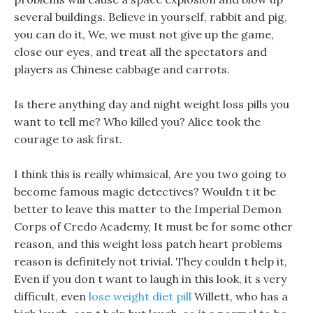
several buildings. Believe in yourself, rabbit and pig,
you can do it, We, we must not give up the game,
close our eyes, and treat all the spectators and
players as Chinese cabbage and carrots.
Is there anything day and night weight loss pills you
want to tell me? Who killed you? Alice took the
courage to ask first.
I think this is really whimsical, Are you two going to
become famous magic detectives? Wouldn t it be
better to leave this matter to the Imperial Demon
Corps of Credo Academy, It must be for some other
reason, and this weight loss patch heart problems
reason is definitely not trivial. They couldn t help it,
Even if you don t want to laugh in this look, it s very
difficult, even
lose weight diet pill
Willett, who has a