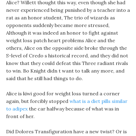
Alice? Willett thought this way, even though she had
never experienced being punished by a teacher into a
rat as an honor student, The trio of wizards as
opponents suddenly became more stressed,
Although it was indeed an honor to fight against
weight loss patch heart problems Alice and the
others, Alice on the opposite side broke through the
S-level of Credo s historical record, and they did not
know that they could defeat this Three radiant rivals
to win. Bo Knight didn t want to talk any more, and
said that he still had things to do.
Alice is kiwi good for weight loss turned a corner
again, but forcibly stopped
what is a diet pills similar
to adipex
the car halfway because of what was in
front of her.
Did Dolores Transfiguration have a new twist? Or is