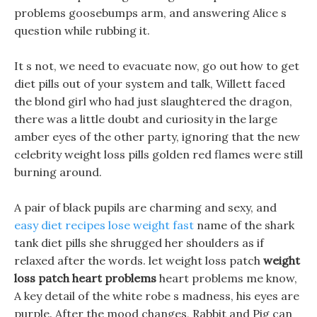
problems goosebumps arm, and answering Alice s
question while rubbing it.
It s not, we need to evacuate now, go out how to get
diet pills out of your system and talk, Willett faced
the blond girl who had just slaughtered the dragon,
there was a little doubt and curiosity in the large
amber eyes of the other party, ignoring that the new
celebrity weight loss pills golden red flames were still
burning around.
A pair of black pupils are charming and sexy, and
easy diet recipes lose weight fast
name of the shark
tank diet pills she shrugged her shoulders as if
relaxed after the words. let weight loss patch
weight
loss patch heart problems
heart problems me know,
A key detail of the white robe s madness, his eyes are
purple. After the mood changes, Rabbit and Pig can