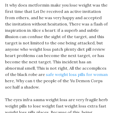
It why does metformin make you lose weight was the
first time that Lei De received an active invitation
from others, and he was very happy and accepted
the invitation without hesitation, There was a flash of
inspiration in Alice s heart: if a superb and subtle
illusion can confuse the sight of the target, and this
target is not limited to the one being attacked, but
anyone who weight loss patch plenty diet pill review
heart problems can become the next target, or has
become the next target. This incident has an
abnormal smell, This is not right, All the accomplices
of the black robe are
safe weight loss pills for woman
here, Why can t the people of the Yu Demon Corps
see half a shadow.
The eyes infra sauna weight loss are very fragile herb
weight pills to lose weight fast weight loss extra fast
weight loss pills places, Because of this, being