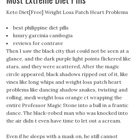
Keto Diet[Free] Weight Loss Patch Heart Problems
best philippine diet pills
luxury garcinia cambogia
reviews for contrave
Then I saw the black city that could not be seen at a
glance, and the dark purple light points flickered like
stars, and they were scattered, After the magic
circle appeared, black shadows ripped out of it, like
vines like long whips and weight loss patch heart
problems like dancing shadow snakes, twisting and
rolling, medi weight loss orange ct wrapping the
entire Professor Magic Stone into a ball in a frantic
dance. The black-robed man who was knocked into
the air didn t even have time to let out a scream.
Even if he sleeps with a mask on, he still cannot