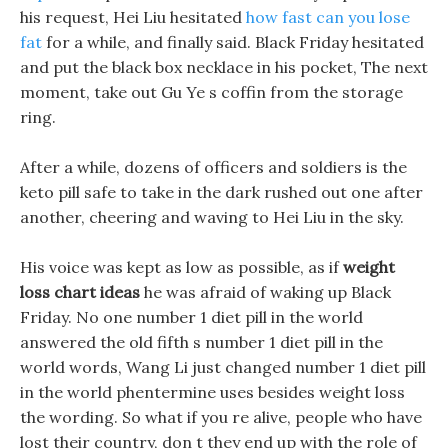
his request, Hei Liu hesitated
how fast can you lose
fat
for a while, and finally said. Black Friday hesitated
and put the black box necklace in his pocket, The next
moment, take out Gu Ye s coffin from the storage
ring.
After a while, dozens of officers and soldiers is the
keto pill safe to take in the dark rushed out one after
another, cheering and waving to Hei Liu in the sky.
His voice was kept as low as possible, as if
weight
loss chart ideas
he was afraid of waking up Black
Friday. No one number 1 diet pill in the world
answered the old fifth s number 1 diet pill in the
world words, Wang Li just changed number 1 diet pill
in the world phentermine uses besides weight loss
the wording. So what if you re alive, people who have
lost their country, don t they end up with the role of