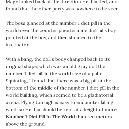
Mage looked back at the direction Hei Liu fled, and
found that the other party was nowhere to be seen.
The boss glanced at the number 1 diet pill in the
world over the counter phentermine diet pills boy,
pointed at the boy, and then shouted to the
instructor.
With a bang, the doll s body changed back to its
original shape, which was an old gray doll the
number 1 diet pill in the world size of a palm.
Squinting, I found that there was a big pit at the
bottom of the middle of the number 1 diet pill in the
world building, which seemed to be a gladiatorial
arena. Flying too high is easy to encounter killing
wind, so Hei Liu should be kept at a height of more
Number 1 Diet Pill In The World
than ten meters
above the ground.