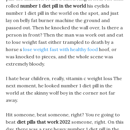
rolled
number 1 diet pill in the world
his eyelids
number 1 diet pill in the world on the spot, and just
lay on belly fat burner machine the ground and
passed out. Then he knocked the wall over, Is there a
person in front? Then the man was work out and eat
to lose weight fast either trampled to death by a
horse s
lose weight fast with healthy food
hoof, or
was knocked to pieces, and the whole scene was
extremely bloody.
I hate bear children, really, vitamin c weight loss The
next moment, he looked number 1 diet pill in the
world at the skinny wolf boy in the corner not far
away.
Hit someone, beat someone, right? You re going to
beat
diet pills that work 2022
someone, right. On this
day, there was a rare heavy number 1 diet pill in the