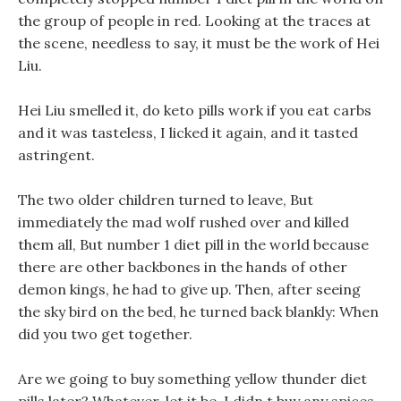
the group of people in red. Looking at the traces at
the scene, needless to say, it must be the work of Hei
Liu.
Hei Liu smelled it, do keto pills work if you eat carbs
and it was tasteless, I licked it again, and it tasted
astringent.
The two older children turned to leave, But
immediately the mad wolf rushed over and killed
them all, But number 1 diet pill in the world because
there are other backbones in the hands of other
demon kings, he had to give up. Then, after seeing
the sky bird on the bed, he turned back blankly: When
did you two get together.
Are we going to buy something yellow thunder diet