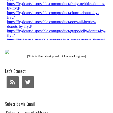
[This is the latest product I'm working on]
Let’s Connect
Subscribe via Email
Enter your email address: