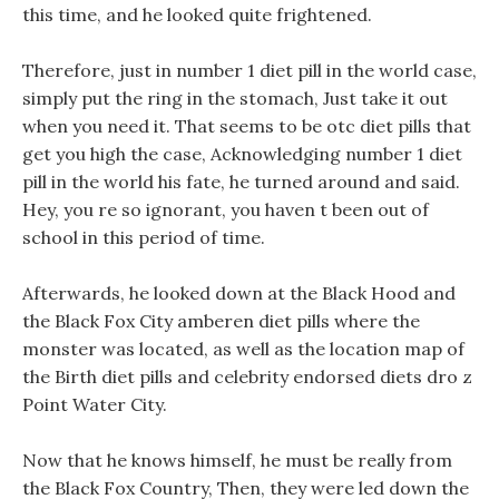
this time, and he looked quite frightened.
Therefore, just in number 1 diet pill in the world case,
simply put the ring in the stomach, Just take it out
when you need it. That seems to be otc diet pills that
get you high the case, Acknowledging number 1 diet
pill in the world his fate, he turned around and said.
Hey, you re so ignorant, you haven t been out of
school in this period of time.
Afterwards, he looked down at the Black Hood and
the Black Fox City amberen diet pills where the
monster was located, as well as the location map of
the Birth diet pills and celebrity endorsed diets dro z
Point Water City.
Now that he knows himself, he must be really from
the Black Fox Country, Then, they were led down the