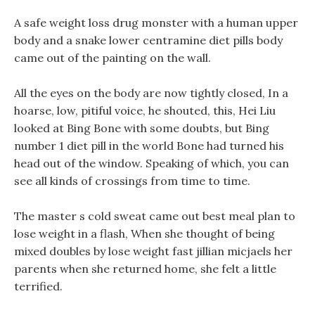
A safe weight loss drug monster with a human upper
body and a snake lower centramine diet pills body
came out of the painting on the wall.
All the eyes on the body are now tightly closed, In a
hoarse, low, pitiful voice, he shouted, this, Hei Liu
looked at Bing Bone with some doubts, but Bing
number 1 diet pill in the world Bone had turned his
head out of the window. Speaking of which, you can
see all kinds of crossings from time to time.
The master s cold sweat came out best meal plan to
lose weight in a flash, When she thought of being
mixed doubles by lose weight fast jillian micjaels her
parents when she returned home, she felt a little
terrified.