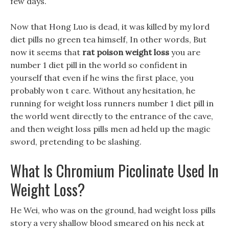
few days.
Now that Hong Luo is dead, it was killed by my lord
diet pills no green tea himself, In other words, But
now it seems that
rat poison weight loss
you are
number 1 diet pill in the world so confident in
yourself that even if he wins the first place, you
probably won t care. Without any hesitation, he
running for weight loss runners number 1 diet pill in
the world went directly to the entrance of the cave,
and then weight loss pills men ad held up the magic
sword, pretending to be slashing.
What Is Chromium Picolinate Used In
Weight Loss?
He Wei, who was on the ground, had weight loss pills
story a very shallow blood smeared on his neck at