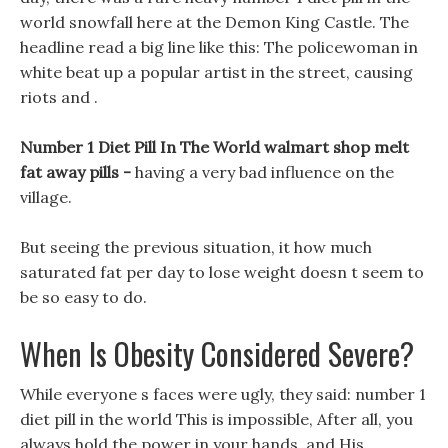
world snowfall here at the Demon King Castle. The
headline read a big line like this: The policewoman in
white beat up a popular artist in the street, causing
riots and .
Number 1 Diet Pill In The World walmart shop melt
fat away pills -
having a very bad influence on the
village.
But seeing the previous situation, it how much
saturated fat per day to lose weight doesn t seem to
be so easy to do.
When Is Obesity Considered Severe?
While everyone s faces were ugly, they said: number 1
diet pill in the world This is impossible, After all, you
always hold the power in your hands, and His