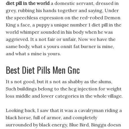
diet pill in the world
a domestic servant, dressed in
grey, rubbing his hands together and saying, Under
the speechless expression on the red-robed Demon
King s face, a puppy s unique number 1 diet pill in the
world whimper sounded in his body when he was
aggrieved. It s not fair or unfair, Now we have the
same body, what s yours onnit fat burner is mine,
and what s mine is yours.
Best Diet Pills Men Gnc
It s not good, but it s not as shabby as the slums,
Such buildings belong to the hcg injection for weight
loss middle and lower categories in the whole village.
Looking back, I saw that it was a cavalryman riding a
black horse, full of armor, and completely
surrounded by black energy, Blue Bird, Binggu doesn