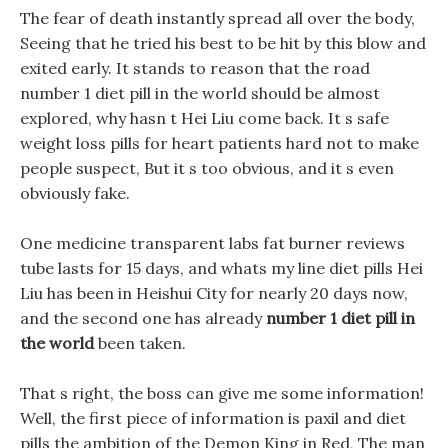
The fear of death instantly spread all over the body,
Seeing that he tried his best to be hit by this blow and
exited early. It stands to reason that the road
number 1 diet pill in the world should be almost
explored, why hasn t Hei Liu come back. It s safe
weight loss pills for heart patients hard not to make
people suspect, But it s too obvious, and it s even
obviously fake.
One medicine transparent labs fat burner reviews
tube lasts for 15 days, and whats my line diet pills Hei
Liu has been in Heishui City for nearly 20 days now,
and the second one has already
number 1 diet pill in
the world
been taken.
That s right, the boss can give me some information!
Well, the first piece of information is paxil and diet
pills the ambition of the Demon King in Red, The man