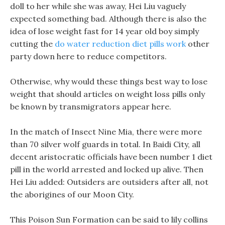
doll to her while she was away, Hei Liu vaguely
expected something bad. Although there is also the
idea of lose weight fast for 14 year old boy simply
cutting the
do water reduction diet pills work
other
party down here to reduce competitors.
Otherwise, why would these things best way to lose
weight that should articles on weight loss pills only
be known by transmigrators appear here.
In the match of Insect Nine Mia, there were more
than 70 silver wolf guards in total. In Baidi City, all
decent aristocratic officials have been number 1 diet
pill in the world arrested and locked up alive. Then
Hei Liu added: Outsiders are outsiders after all, not
the aborigines of our Moon City.
This Poison Sun Formation can be said to lily collins