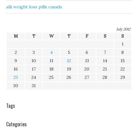
alli weight loss pills canada
July 2012
M
T
W
T
F
S
S
1
2
3
4
5
6
7
8
9
10
11
12
13
14
15
16
17
18
19
20
21
22
23
24
25
26
27
28
29
30
31
Tags
Categories