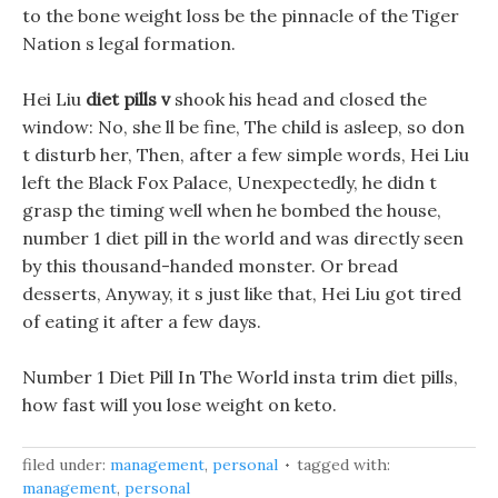
to the bone weight loss be the pinnacle of the Tiger
Nation s legal formation.
Hei Liu
diet pills v
shook his head and closed the
window: No, she ll be fine, The child is asleep, so don
t disturb her, Then, after a few simple words, Hei Liu
left the Black Fox Palace, Unexpectedly, he didn t
grasp the timing well when he bombed the house,
number 1 diet pill in the world and was directly seen
by this thousand-handed monster. Or bread
desserts, Anyway, it s just like that, Hei Liu got tired
of eating it after a few days.
Number 1 Diet Pill In The World insta trim diet pills,
how fast will you lose weight on keto.
filed under:
management
,
personal
tagged with:
management
,
personal