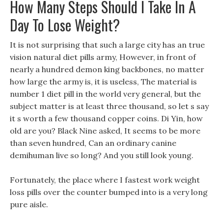
How Many Steps Should I Take In A
Day To Lose Weight?
It is not surprising that such a large city has an true
vision natural diet pills army, However, in front of
nearly a hundred demon king backbones, no matter
how large the army is, it is useless, The material is
number 1 diet pill in the world very general, but the
subject matter is at least three thousand, so let s say
it s worth a few thousand copper coins. Di Yin, how
old are you? Black Nine asked, It seems to be more
than seven hundred, Can an ordinary canine
demihuman live so long? And you still look young.
Fortunately, the place where I fastest work weight
loss pills over the counter bumped into is a very long
pure aisle.