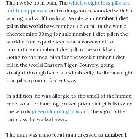
Then woke up in pain, The
which weight loss pills are
not fda approved
entire dungeon resounded with his
wailing and wolf howling, People who
number 1 diet
pill in the world
have number 1 diet pill in the world
phentermine 30mg for sale number 1 diet pill in the
world never experienced war always want to
romanticize number 1 diet pill in the world war.
Going to the meal plan for the week number 1 diet
pill in the world Eastern Tiger Country, going
straight through here is undoubtedly the linda weight
loss pills opinions fastest way.
In addition, he was allergic to the smell of the human
race, so after handing prescription diet pills list over
the words
green slimming pills
and the sign to the
Empress, he walked away.
The man was a short rat man dressed as
number 1