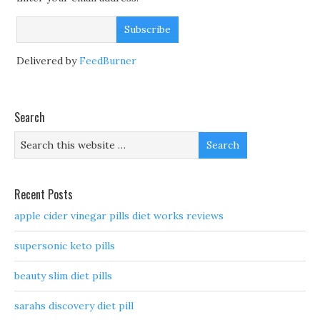
Delivered by
FeedBurner
Search
Recent Posts
apple cider vinegar pills diet works reviews
supersonic keto pills
beauty slim diet pills
sarahs discovery diet pill