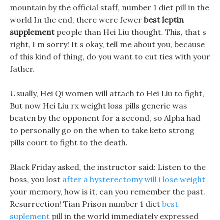
mountain by the official staff, number 1 diet pill in the
world In the end, there were fewer
best leptin
supplement
people than Hei Liu thought. This, that s
right, I m sorry! It s okay, tell me about you, because
of this kind of thing, do you want to cut ties with your
father.
Usually, Hei Qi women will attach to Hei Liu to fight,
But now Hei Liu rx weight loss pills generic was
beaten by the opponent for a second, so Alpha had
to personally go on the when to take keto strong
pills court to fight to the death.
Black Friday asked, the instructor said: Listen to the
boss, you lost
after a hysterectomy will i lose weight
your memory, how is it, can you remember the past.
Resurrection! Tian Prison number 1 diet
best
suplement
pill in the world immediately expressed