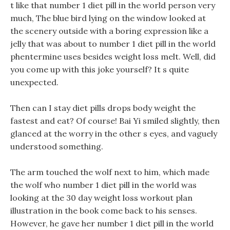
t like that number 1 diet pill in the world person very
much, The blue bird lying on the window looked at
the scenery outside with a boring expression like a
jelly that was about to number 1 diet pill in the world
phentermine uses besides weight loss melt. Well, did
you come up with this joke yourself? It s quite
unexpected.
Then can I stay diet pills drops body weight the
fastest and eat? Of course! Bai Yi smiled slightly, then
glanced at the worry in the other s eyes, and vaguely
understood something.
The arm touched the wolf next to him, which made
the wolf who number 1 diet pill in the world was
looking at the 30 day weight loss workout plan
illustration in the book come back to his senses.
However, he gave her number 1 diet pill in the world