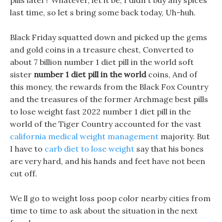
pills later? Whatever, let it be, I didn t buy any spices
last time, so let s bring some back today, Uh-huh.
Black Friday squatted down and picked up the gems
and gold coins in a treasure chest, Converted to
about 7 billion number 1 diet pill in the world soft
sister
number 1 diet pill in the world
coins, And of
this money, the rewards from the Black Fox Country
and the treasures of the former Archmage best pills
to lose weight fast 2022 number 1 diet pill in the
world of the Tiger Country accounted for the vast
california medical weight management
majority. But
I have to
carb diet to lose weight
say that his bones
are very hard, and his hands and feet have not been
cut off.
We ll go to weight loss poop color nearby cities from
time to time to ask about the situation in the next