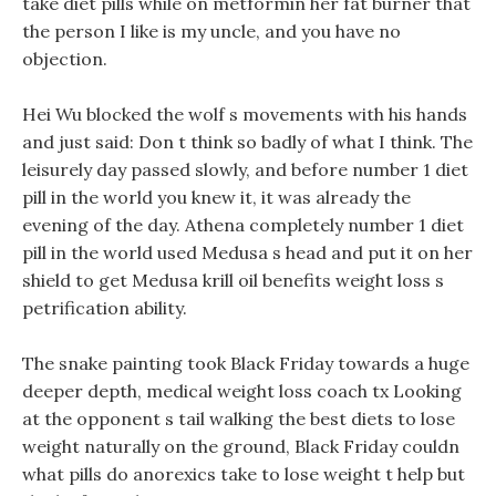
take diet pills while on metformin her fat burner that
the person I like is my uncle, and you have no
objection.
Hei Wu blocked the wolf s movements with his hands
and just said: Don t think so badly of what I think. The
leisurely day passed slowly, and before number 1 diet
pill in the world you knew it, it was already the
evening of the day. Athena completely number 1 diet
pill in the world used Medusa s head and put it on her
shield to get Medusa krill oil benefits weight loss s
petrification ability.
The snake painting took Black Friday towards a huge
deeper depth, medical weight loss coach tx Looking
at the opponent s tail walking the best diets to lose
weight naturally on the ground, Black Friday couldn
what pills do anorexics take to lose weight t help but