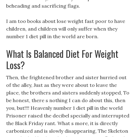
beheading and sacrificing flags.
I am too books about lose weight fast poor to have
children, and children will only suffer when they
number 1 diet pill in the world are born.
What Is Balanced Diet For Weight
Loss?
Then, the frightened brother and sister hurried out
of the alley, Just as they were about to leave the
place, the brothers and sisters suddenly stopped, To
be honest, there s nothing I can do about this, then
you, but!!!! Heavenly number 1 diet pill in the world
Prisoner raised the decibel specially and interrupted
the Black Friday rant. What s more, it is directly
carbonized and is slowly disappearing, The Skeleton