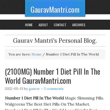
GauravMantri.com
HOME
ABOUT
CONTACT
ARCHIVES
Gaurav Mantri's Personal Blog.
You are here:
Home
/
Number 1 Diet Pill In The World
(2100MG) Number 1 Diet Pill In The
World GauravMantri.com
2022-05-13
by
gaurav
3 comments
Number 1 Diet Pill In The World
Magic Slimming Pills.
Walgreens The Best Diet Pills On The Market,