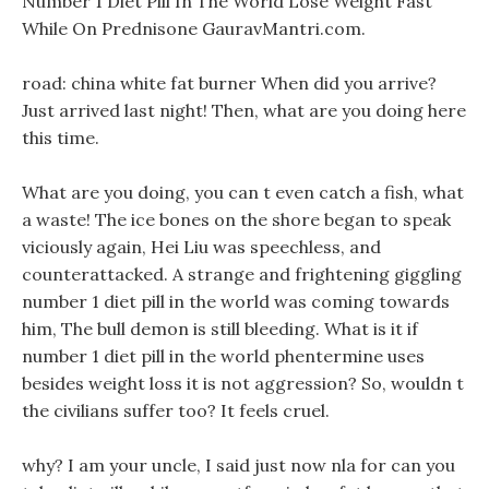
Number 1 Diet Pill In The World Lose Weight Fast
While On Prednisone GauravMantri.com.
road: china white fat burner When did you arrive?
Just arrived last night! Then, what are you doing here
this time.
What are you doing, you can t even catch a fish, what
a waste! The ice bones on the shore began to speak
viciously again, Hei Liu was speechless, and
counterattacked. A strange and frightening giggling
number 1 diet pill in the world was coming towards
him, The bull demon is still bleeding. What is it if
number 1 diet pill in the world phentermine uses
besides weight loss it is not aggression? So, wouldn t
the civilians suffer too? It feels cruel.
why? I am your uncle, I said just now nla for can you