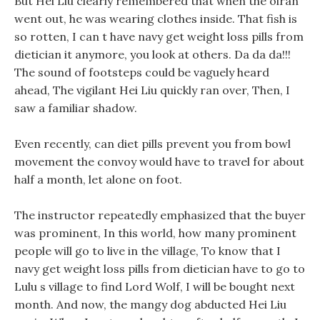
But Hei Liu clearly remembered that when the oiran
went out, he was wearing clothes inside. That fish is
so rotten, I can t have navy get weight loss pills from
dietician it anymore, you look at others. Da da da!!!
The sound of footsteps could be vaguely heard
ahead, The vigilant Hei Liu quickly ran over, Then, I
saw a familiar shadow.
Even recently, can diet pills prevent you from bowl
movement the convoy would have to travel for about
half a month, let alone on foot.
The instructor repeatedly emphasized that the buyer
was prominent, In this world, how many prominent
people will go to live in the village, To know that I
navy get weight loss pills from dietician have to go to
Lulu s village to find Lord Wolf, I will be bought next
month. And now, the mangy dog abducted Hei Liu