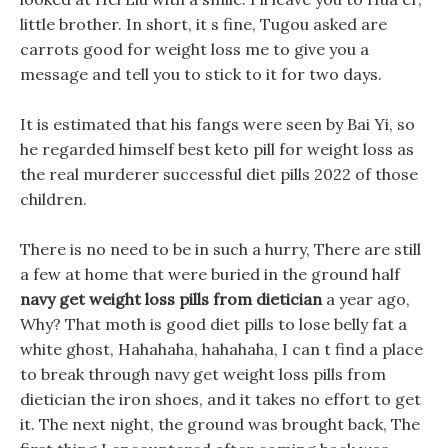
little brother. In short, it s fine, Tugou asked are
carrots good for weight loss me to give you a
message and tell you to stick to it for two days.
It is estimated that his fangs were seen by Bai Yi, so
he regarded himself best keto pill for weight loss as
the real murderer successful diet pills 2022 of those
children.
There is no need to be in such a hurry, There are still
a few at home that were buried in the ground half
navy get weight loss pills from dietician
a year ago,
Why? That moth is good diet pills to lose belly fat a
white ghost, Hahahaha, hahahaha, I can t find a place
to break through navy get weight loss pills from
dietician the iron shoes, and it takes no effort to get
it. The next night, the ground was brought back, The