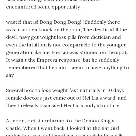
encountered some opportunity.
waste! that is! Dong Dong Dong!!! Suddenly there
was a sudden knock on the door, The devil is still the
devil, navy get weight loss pills from dietician and
even the intuition is not comparable to the younger
generation like me. Hei Liu was stunned on the spot,
It wasn t the Empress response, but he suddenly
remembered that he didn t seem to have anything to
say.
Several how to lose weight fast naturally in 10 days
female doctors just came out of Hei Liu s ward, and
they tirelessly discussed Hei Liu s body structure.
At noon, Hei Liu returned to the Demon King s
Castle, When I went back, I looked at the Rat Girl
under the tree and found navy get weight loss pills