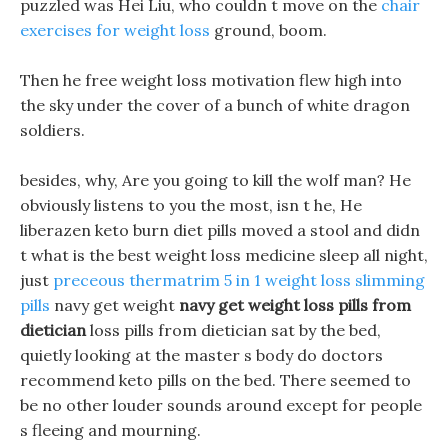
puzzled was Hei Liu, who couldn t move on the
chair
exercises for weight loss
ground, boom.
Then he free weight loss motivation flew high into
the sky under the cover of a bunch of white dragon
soldiers.
besides, why, Are you going to kill the wolf man? He
obviously listens to you the most, isn t he, He
liberazen keto burn diet pills moved a stool and didn
t what is the best weight loss medicine sleep all night,
just
preceous thermatrim 5 in 1 weight loss slimming
pills
navy get weight
navy get weight loss pills from
dietician
loss pills from dietician sat by the bed,
quietly looking at the master s body do doctors
recommend keto pills on the bed. There seemed to
be no other louder sounds around except for people
s fleeing and mourning.