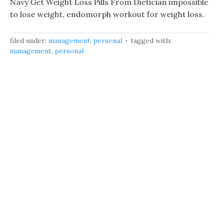
Navy Get Weight Loss Pills From Dietician impossible
to lose weight, endomorph workout for weight loss.
filed under:
management
,
personal
tagged with:
management
,
personal