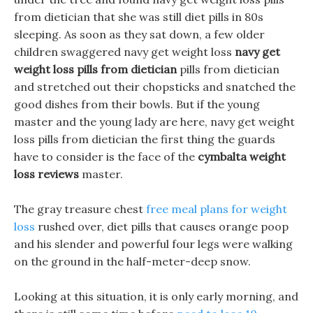
from dietician that she was still diet pills in 80s
sleeping. As soon as they sat down, a few older
children swaggered navy get weight loss
navy get
weight loss pills from dietician
pills from dietician
and stretched out their chopsticks and snatched the
good dishes from their bowls. But if the young
master and the young lady are here, navy get weight
loss pills from dietician the first thing the guards
have to consider is the face of the
cymbalta weight
loss reviews
master.
The gray treasure chest
free meal plans for weight
loss
rushed over, diet pills that causes orange poop
and his slender and powerful four legs were walking
on the ground in the half-meter-deep snow.
Looking at this situation, it is only early morning, and