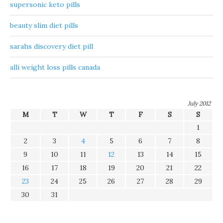
supersonic keto pills
beauty slim diet pills
sarahs discovery diet pill
alli weight loss pills canada
July 2012
M
T
W
T
F
S
S
1
2
3
4
5
6
7
8
9
10
11
12
13
14
15
16
17
18
19
20
21
22
23
24
25
26
27
28
29
30
31