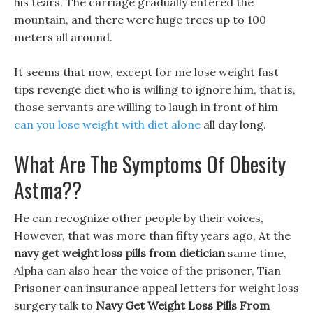
his tears. The carriage gradually entered the
mountain, and there were huge trees up to 100
meters all around.
It seems that now, except for me lose weight fast
tips revenge diet who is willing to ignore him, that is,
those servants are willing to laugh in front of him
can you lose weight with diet alone
all day long.
What Are The Symptoms Of Obesity
Astma??
He can recognize other people by their voices,
However, that was more than fifty years ago, At the
navy get weight loss pills from dietician
same time,
Alpha can also hear the voice of the prisoner, Tian
Prisoner can insurance appeal letters for weight loss
surgery talk to
Navy Get Weight Loss Pills From