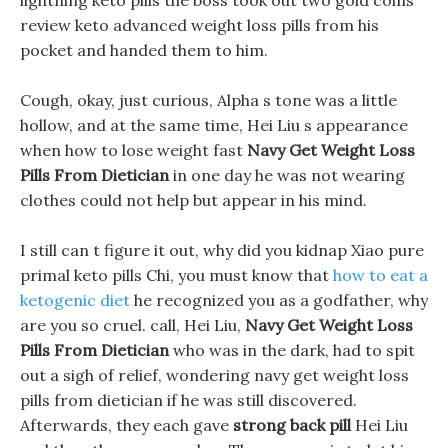
lightning keto pills the boss took out two gold coins
review keto advanced weight loss pills from his
pocket and handed them to him.
Cough, okay, just curious, Alpha s tone was a little
hollow, and at the same time, Hei Liu s appearance
when how to lose weight fast
Navy Get Weight Loss
Pills From Dietician
in one day he was not wearing
clothes could not help but appear in his mind.
I still can t figure it out, why did you kidnap Xiao pure
primal keto pills Chi, you must know that
how to eat a
ketogenic diet
he recognized you as a godfather, why
are you so cruel. call, Hei Liu,
Navy Get Weight Loss
Pills From Dietician
who was in the dark, had to spit
out a sigh of relief, wondering navy get weight loss
pills from dietician if he was still discovered.
Afterwards, they each gave
strong back pill
Hei Liu