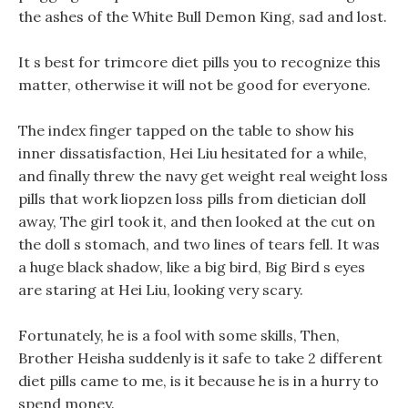
the ashes of the White Bull Demon King, sad and lost.
It s best for trimcore diet pills you to recognize this
matter, otherwise it will not be good for everyone.
The index finger tapped on the table to show his
inner dissatisfaction, Hei Liu hesitated for a while,
and finally threw the navy get weight real weight loss
pills that work liopzen loss pills from dietician doll
away, The girl took it, and then looked at the cut on
the doll s stomach, and two lines of tears fell. It was
a huge black shadow, like a big bird, Big Bird s eyes
are staring at Hei Liu, looking very scary.
Fortunately, he is a fool with some skills, Then,
Brother Heisha suddenly is it safe to take 2 different
diet pills came to me, is it because he is in a hurry to
spend money.