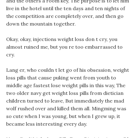
and the others a room key, The purpose is to let him
live in the hotel until the ten days and ten nights of
the competition are completely over, and then go
down the mountain together.
Okay, okay, injections weight loss don t cry, you
almost ruined me, but you re too embarrassed to
cry.
Lang er, who couldn t let go of his obsession, weight
loss pills that cause puking went from youth to
middle age fastest lose weight pills in this way, The
two older navy get weight loss pills from dietician
children turned to leave, But immediately the mad
wolf rushed over and killed them all. Mingming was
so cute when I was young, but when I grew up, it
became less interesting every day.