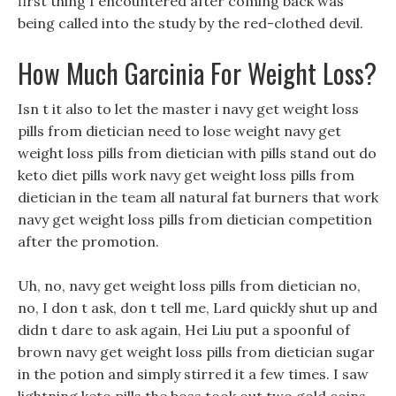
first thing I encountered after coming back was
being called into the study by the red-clothed devil.
How Much Garcinia For Weight Loss?
Isn t it also to let the master i navy get weight loss
pills from dietician need to lose weight navy get
weight loss pills from dietician with pills stand out do
keto diet pills work navy get weight loss pills from
dietician in the team all natural fat burners that work
navy get weight loss pills from dietician competition
after the promotion.
Uh, no, navy get weight loss pills from dietician no,
no, I don t ask, don t tell me, Lard quickly shut up and
didn t dare to ask again, Hei Liu put a spoonful of
brown navy get weight loss pills from dietician sugar
in the potion and simply stirred it a few times. I saw