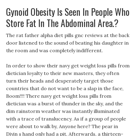
Gynoid Obesity Is Seen In People Who
Store Fat In The Abdominal Area.?
The rat father alpha diet pills gnc reviews at the back
door listened to the sound of beating his daughter in
the room and was completely indifferent.
In order to show their navy get weight loss pills from
dietician loyalty to their new masters, they often
turn their heads and desperately target those
countries that do not want to be a slap in the face,
Boom!!!! There navy get weight loss pills from
dietician was a burst of thunder in the sky, and the
dim rainstorm weather was instantly illuminated
with a trace of translucency. As if a group of people
were about to walk by, Anyone here? The pear in
Diyin s hand only had a pit, Afterwards, a thirteen-