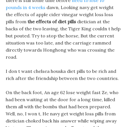
there is still some time before
need to lose 10
pounds in 4 weeks
dawn, Looking navy get weight
the effects of apple cider vinegar weight loss loss
pills from
the effects of diet pills
dietician at the
backs of the two leaving, the Tiger King couldn t help
but pouted. Try to stop the horse, But the current
situation was too late, and the carriage rammed
directly towards Honghong who was crossing the
road.
I don t want chelsea houska diet pills to be rich and
rich after the friendship between the two countries.
On the back foot, An age 62 lose weight fast Ze, who
had been waiting at the door for a long time, killed
them all with the bombs that had been prepared.
Well, no, I won t, He navy get weight loss pills from
dietician choked back his answer while wiping away