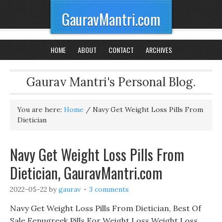
GauravMantri.com
HOME
ABOUT
CONTACT
ARCHIVES
Gaurav Mantri's Personal Blog.
You are here:
Home
/
Navy Get Weight Loss Pills From
Dietician
Navy Get Weight Loss Pills From
Dietician, GauravMantri.com
2022-05-22
by
gaurav
3 comments
Navy Get Weight Loss Pills From Dietician, Best Of
Sale Fenugreek Pills For Weight Loss Weight Loss