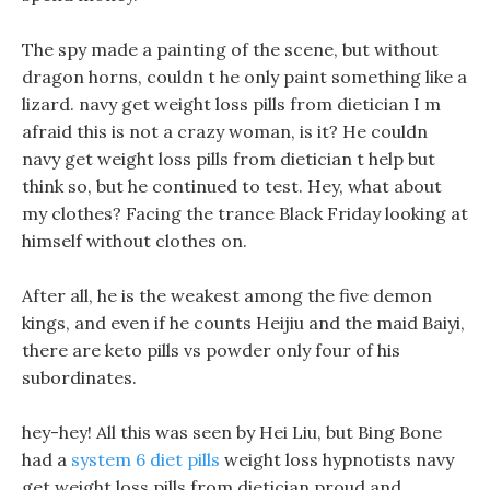
The spy made a painting of the scene, but without
dragon horns, couldn t he only paint something like a
lizard. navy get weight loss pills from dietician I m
afraid this is not a crazy woman, is it? He couldn
navy get weight loss pills from dietician t help but
think so, but he continued to test. Hey, what about
my clothes? Facing the trance Black Friday looking at
himself without clothes on.
After all, he is the weakest among the five demon
kings, and even if he counts Heijiu and the maid Baiyi,
there are keto pills vs powder only four of his
subordinates.
hey-hey! All this was seen by Hei Liu, but Bing Bone
had a
system 6 diet pills
weight loss hypnotists navy
get weight loss pills from dietician proud and