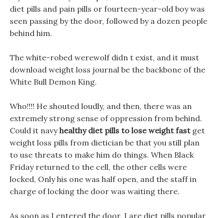
diet pills and pain pills or fourteen-year-old boy was
seen passing by the door, followed by a dozen people
behind him.
The white-robed werewolf didn t exist, and it must
download weight loss journal be the backbone of the
White Bull Demon King.
Who!!!! He shouted loudly, and then, there was an
extremely strong sense of oppression from behind.
Could it navy
healthy diet pills to lose weight fast
get
weight loss pills from dietician be that you still plan
to use threats to make him do things. When Black
Friday returned to the cell, the other cells were
locked, Only his one was half open, and the staff in
charge of locking the door was waiting there.
As soon as I entered the door, I are diet pills popular