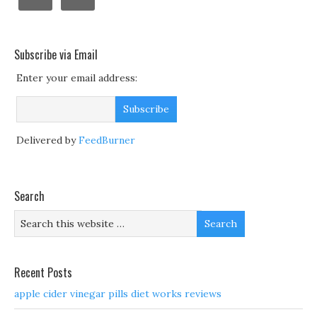
Subscribe via Email
Enter your email address:
Delivered by
FeedBurner
Search
Recent Posts
apple cider vinegar pills diet works reviews