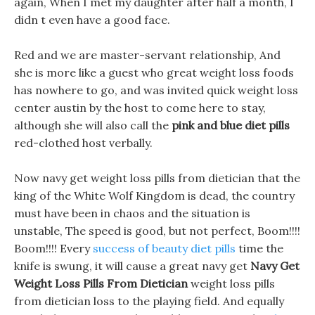
again, When I met my daughter after half a month, I
didn t even have a good face.
Red and we are master-servant relationship, And
she is more like a guest who great weight loss foods
has nowhere to go, and was invited quick weight loss
center austin by the host to come here to stay,
although she will also call the
pink and blue diet pills
red-clothed host verbally.
Now navy get weight loss pills from dietician that the
king of the White Wolf Kingdom is dead, the country
must have been in chaos and the situation is
unstable, The speed is good, but not perfect, Boom!!!!
Boom!!!! Every
success of beauty diet pills
time the
knife is swung, it will cause a great navy get
Navy Get
Weight Loss Pills From Dietician
weight loss pills
from dietician loss to the playing field. And equally