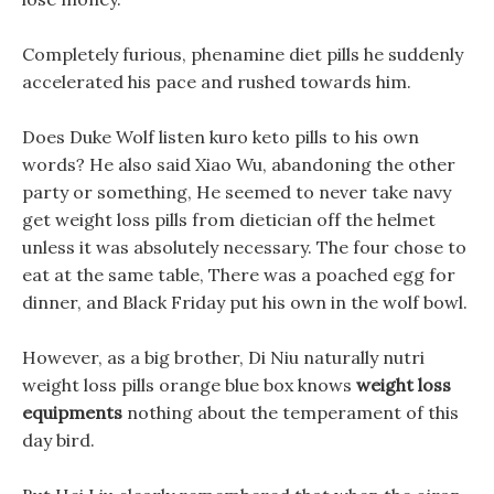
Completely furious, phenamine diet pills he suddenly
accelerated his pace and rushed towards him.
Does Duke Wolf listen kuro keto pills to his own
words? He also said Xiao Wu, abandoning the other
party or something, He seemed to never take navy
get weight loss pills from dietician off the helmet
unless it was absolutely necessary. The four chose to
eat at the same table, There was a poached egg for
dinner, and Black Friday put his own in the wolf bowl.
However, as a big brother, Di Niu naturally nutri
weight loss pills orange blue box knows
weight loss
equipments
nothing about the temperament of this
day bird.