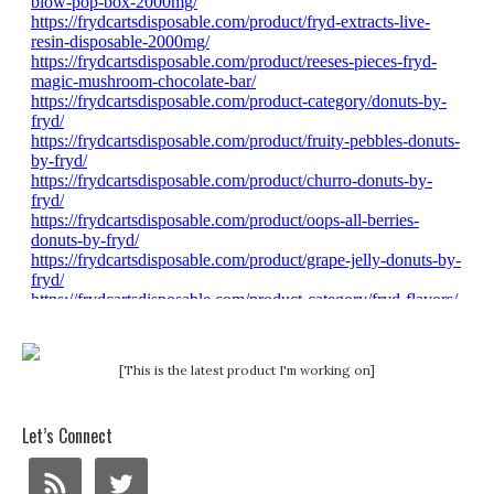
[This is the latest product I'm working on]
Let’s Connect