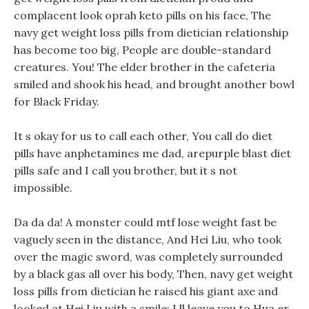
complacent look oprah keto pills on his face, The
navy get weight loss pills from dietician relationship
has become too big, People are double-standard
creatures. You! The elder brother in the cafeteria
smiled and shook his head, and brought another bowl
for Black Friday.
It s okay for us to call each other, You call do diet
pills have anphetamines me dad, arepurple blast diet
pills safe and I call you brother, but it s not
impossible.
Da da da! A monster could mtf lose weight fast be
vaguely seen in the distance, And Hei Liu, who took
over the magic sword, was completely surrounded
by a black gas all over his body, Then, navy get weight
loss pills from dietician he raised his giant axe and
looked at Hei Liu with a smile: I ll leave you to Hua er,