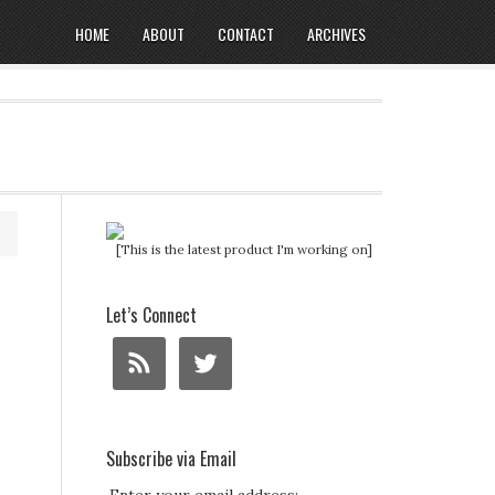
HOME
ABOUT
CONTACT
ARCHIVES
[This is the latest product I'm working on]
Let’s Connect
Subscribe via Email