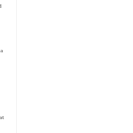
d
 a
o
at