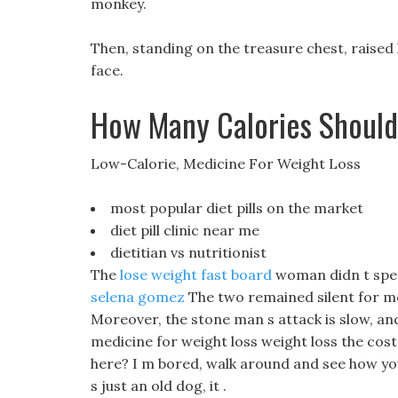
monkey.
Then, standing on the treasure chest, raised
face.
How Many Calories Should 
Low-Calorie, Medicine For Weight Loss
most popular diet pills on the market
diet pill clinic near me
dietitian vs nutritionist
The
lose weight fast board
woman didn t speak
selena gomez
The two remained silent for mo
Moreover, the stone man s attack is slow, and
medicine for weight loss weight loss the cost
here? I m bored, walk around and see how you
s just an old dog, it .