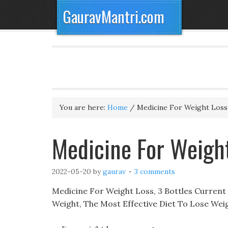
GauravMantri.com
You are here:
Home
/
Medicine For Weight Loss
Medicine For Weigh
2022-05-20
by
gaurav
3 comments
Medicine For Weight Loss, 3 Bottles Current
Weight, The Most Effective Diet To Lose Wei