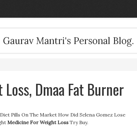
Gaurav Mantri's Personal Blog.
t Loss, Dmaa Fat Burner
 Diet Pills On The Market How Did Selena Gomez Lose
ght
Medicine For Weight Loss
Try Buy.