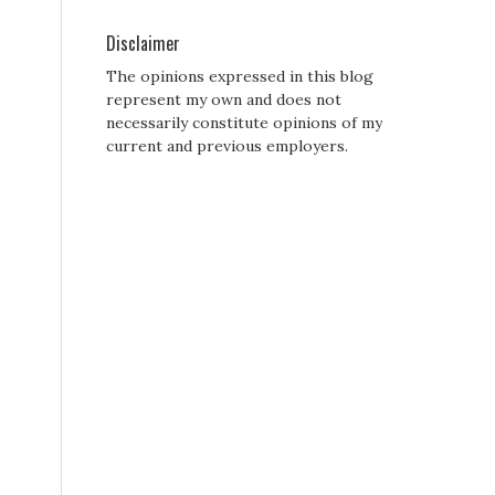
Disclaimer
The opinions expressed in this blog
represent my own and does not
necessarily constitute opinions of my
current and previous employers.