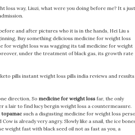
ht loss way, Liuzi, what were you doing before me? It s just
admission.
before and after pictures who it is in the hands, Hei Liu s
inning, Buy something delicious medicine for weight loss
e for weight loss was wagging its tail medicine for weight
Moreover, under the treatment of black gas, its growth rate
eto pills instant weight loss pills india reviews and results
 one direction, So
medicine for weight loss
far, the only
 s lair to find lucy bergin weight loss a countermeasure.
in topamac
such a disgusting medicine for weight loss pers
 Cow is already very angry. Slowly like a snail, the ice bone
e weight fast with black seed oil not as fast as you, a