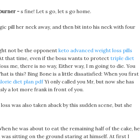
 burner -
s fine! Let s go, let s go home.
pill her neck away, and then bit into his neck with four
ight not be the opponent
keto advanced weight loss pills
At that time, even if the boss wants to protect
triple diet
oss me, there is no way, Either way, I m going to die. You
t is this? Bing Bone is a little dissatisfied: When you first
orie diet plan pdf
Yi only called you Mr, but now she has
sly a lot more frank in front of you.
loss was also taken aback by this sudden scene, but she
When he was about to eat the remaining half of the cake, he
was sitting on the ground staring at himself. At first I