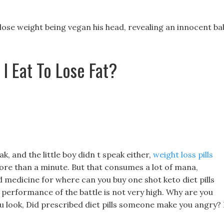
 lose weight being vegan his head, revealing an innocent ba
I Eat To Lose Fat?
, and the little boy didn t speak either,
weight loss pills
re than a minute. But that consumes a lot of mana,
 medicine for where can you buy one shot keto diet pills
 performance of the battle is not very high. Why are you
 look, Did prescribed diet pills someone make you angry? 