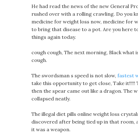
He had read the news of the new General Pro
rushed over with a rolling crawling. Do you 
medicine for weight loss now, medicine for we
to bring that disease to a pot. Are you her
things again today.
cough cough, The next morning, Black what is
cough.
The swordsman s speed is not slow,
fastest w
take this opportunity to get close, Take it!!
then the spear came out like a dragon. The wat
collapsed neatly.
The illegal diet pills online weight loss crys
discovered after being tied up in that room, 
it was a weapon.