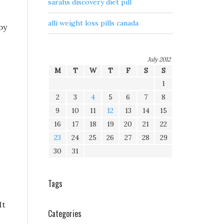
sarahs discovery diet pill
alli weight loss pills canada
by
July 2012
M
T
W
T
F
S
S
1
2
3
4
5
6
7
8
9
10
11
12
13
14
15
16
17
18
19
20
21
22
23
24
25
26
27
28
29
30
31
Tags
It
Categories