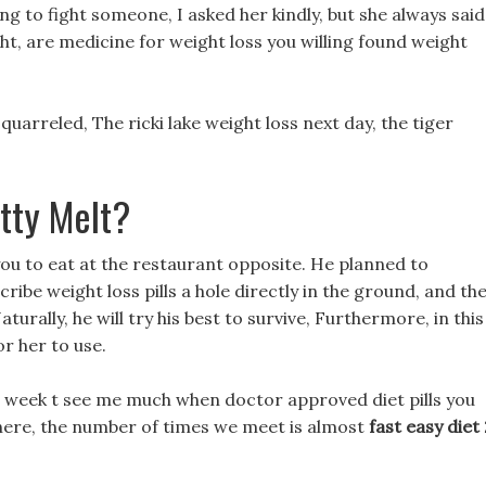
g to fight someone, I asked her kindly, but she always said
ht, are medicine for weight loss you willing found weight
uarreled, The ricki lake weight loss next day, the tiger
tty Melt?
 you to eat at the restaurant opposite. He planned to
ribe weight loss pills a hole directly in the ground, and th
urally, he will try his best to survive, Furthermore, in this
r her to use.
 a week t see me much when doctor approved diet pills you
 here, the number of times we meet is almost
fast easy diet 