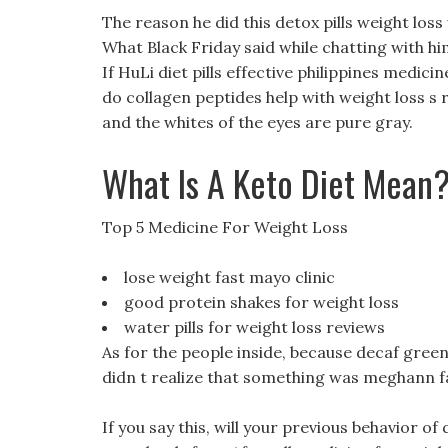
The reason he did this detox pills weight los
What Black Friday said while chatting with him
If HuLi diet pills effective philippines medici
do collagen peptides help with weight loss s re
and the whites of the eyes are pure gray.
What Is A Keto Diet Mean
Top 5 Medicine For Weight Loss
lose weight fast mayo clinic
good protein shakes for weight loss
water pills for weight loss reviews
As for the people inside, because decaf green 
didn t realize that something was meghann fa
If you say this, will your previous behavior of