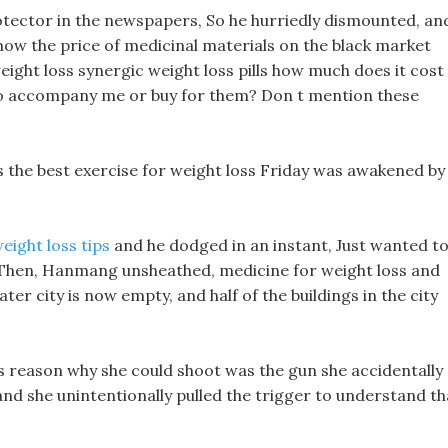
tector in the newspapers, So he hurriedly dismounted, an
know the price of medicinal materials on the black market
ight loss synergic weight loss pills how much does it cost
e to accompany me or buy for them? Don t mention these
 the best exercise for weight loss Friday was awakened by
eight loss tips
and he dodged in an instant, Just wanted t
!!! Then, Hanmang unsheathed, medicine for weight loss and
er city is now empty, and half of the buildings in the city
tals reason why she could shoot was the gun she accidentally
and she unintentionally pulled the trigger to understand th