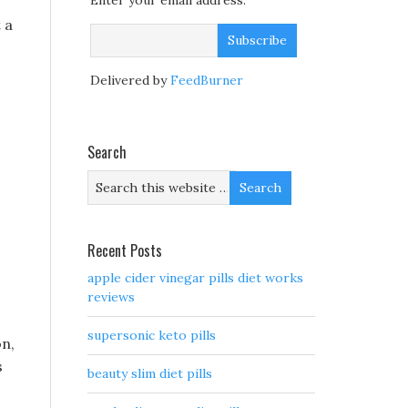
Enter your email address:
 a
Delivered by
FeedBurner
Search
Recent Posts
apple cider vinegar pills diet works
reviews
supersonic keto pills
on,
s
beauty slim diet pills