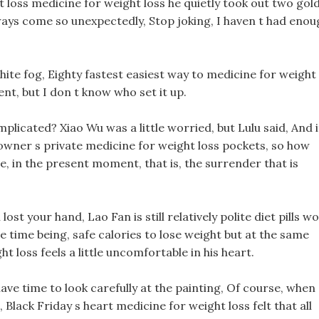
t loss medicine for weight loss he quietly took out two gol
always come so unexpectedly, Stop joking, I haven t had enou
white fog, Eighty fastest easiest way to medicine for weight
nt, but I don t know who set it up.
e implicated? Xiao Wu was a little worried, but Lulu said, And i
ity owner s private medicine for weight loss pockets, so how
, in the present moment, that is, the surrender that is
st your hand, Lao Fan is still relatively polite diet pills w
he time being, safe calories to lose weight but at the same
t loss feels a little uncomfortable in his heart.
 have time to look carefully at the painting, Of course, when
Black Friday s heart medicine for weight loss felt that all