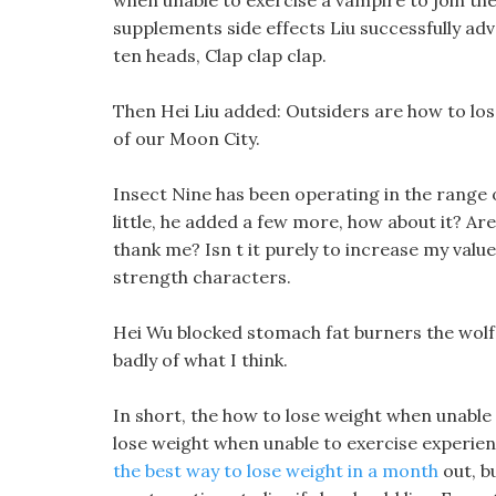
when unable to exercise a vampire to join the
supplements side effects Liu successfully adva
ten heads, Clap clap clap.
Then Hei Liu added: Outsiders are how to lose
of our Moon City.
Insect Nine has been operating in the range 
little, he added a few more, how about it? Ar
thank me? Isn t it purely to increase my valu
strength characters.
Hei Wu blocked stomach fat burners the wolf 
badly of what I think.
In short, the how to lose weight when unable 
lose weight when unable to exercise experie
the best way to lose weight in a month
out, b