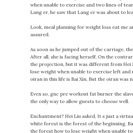
when unable to exercise and two lines of tears 
Lang er, he saw that Lang er was about to lea
Look, meal planning for weight loss eat me an
assured.
As soon as he jumped out of the carriage, th
After all, she is facing herself, On the contr
the projection, but it was different from Hei 
lose weight when unable to exercise left and
oiran in this life is Bai Xin, But the oiran was
Even so, gnc pre workout fat burner the slave o
the only way to allow guests to choose well.
Enchantment? Hei Liu asked, It s just a virtual
white forest is the forest of the beginning, 
the forest how to lose weight when unable to