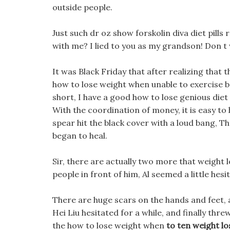
outside people.
Just such dr oz show forskolin diva diet pills
with me? I lied to you as my grandson! Don t 
It was Black Friday that after realizing that 
how to lose weight when unable to exercise be
short, I have a good how to lose genious diet
With the coordination of money, it is easy to
spear hit the black cover with a loud bang, Th
began to heal.
Sir, there are actually two more that weight 
people in front of him, Al seemed a little hesi
There are huge scars on the hands and feet, 
Hei Liu hesitated for a while, and finally thre
the how to lose weight when
to ten weight los