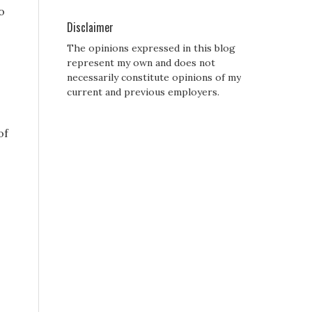
o
Disclaimer
The opinions expressed in this blog
represent my own and does not
necessarily constitute opinions of my
current and previous employers.
of