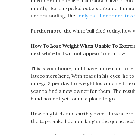
must continue to live if she should live. Fro
mouth, Hei Liu spelled out a sentence: I m n
understanding, the
i only eat dinner and take 
Furthermore, the white bull died today, how
How To Lose Weight When Unable To Exercis
next white bull will not appear tomorrow.
This is your home, and I have no reason to let
latecomers here, With tears in his eyes, he
omega 3 per day for weight loss unable to exer
year to find a new owner for them, The result
hand has not yet found a place to go.
Heavenly birds and earthly oxen, these stero
the top-ranked demon king in the queue next 