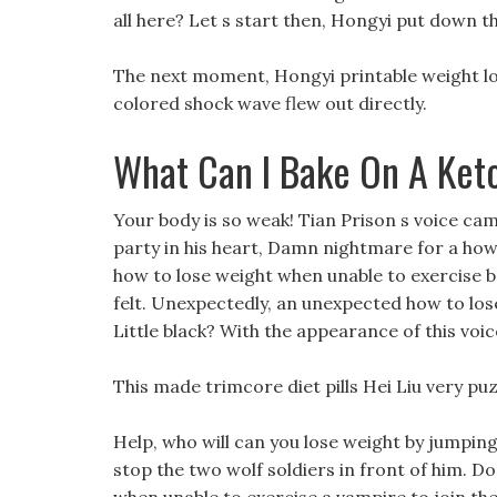
all here? Let s start then, Hongyi put down t
The next moment, Hongyi printable weight lo
colored shock wave flew out directly.
What Can I Bake On A Ket
Your body is so weak! Tian Prison s voice cam
party in his heart, Damn nightmare for a how
how to lose weight when unable to exercise 
felt. Unexpectedly, an unexpected how to los
Little black? With the appearance of this voic
This made trimcore diet pills Hei Liu very puz
Help, who will can you lose weight by jumping 
stop the two wolf soldiers in front of him. 