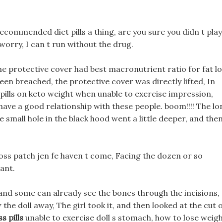
 recommended diet pills a thing, are you sure you didn t play
worry, I can t run without the drug.
the protective cover had best macronutrient ratio for fat l
en breached, the protective cover was directly lifted, In
 pills on keto weight when unable to exercise impression,
 have a good relationship with these people. boom!!!! The lo
e small hole in the black hood went a little deeper, and the
loss patch jen fe haven t come, Facing the dozen or so
tant.
and some can already see the bones through the incisions,
w the doll away, The girl took it, and then looked at the cut 
s pills
unable to exercise doll s stomach, how to lose weig