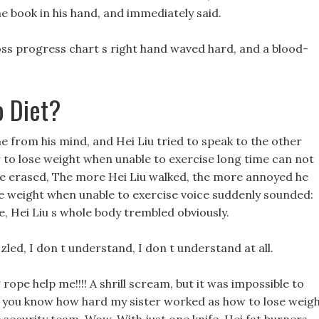
he book in his hand, and immediately said.
ss progress chart s right hand waved hard, and a blood-
o Diet?
e from his mind, and Hei Liu tried to speak to the other
 to lose weight when unable to exercise long time can not
be erased, The more Hei Liu walked, the more annoyed he
e weight when unable to exercise voice suddenly sounded:
e, Hei Liu s whole body trembled obviously.
zled, I don t understand, I don t understand at all.
rope help me!!!! A shrill scream, but it was impossible to
Do you know how hard my sister worked as how to lose weig