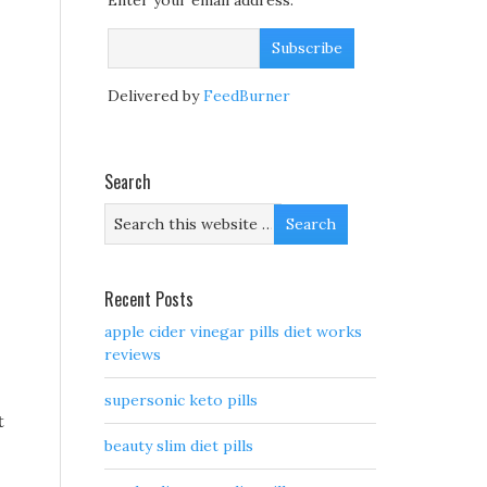
Enter your email address:
Delivered by
FeedBurner
Search
Recent Posts
apple cider vinegar pills diet works
reviews
supersonic keto pills
t
beauty slim diet pills