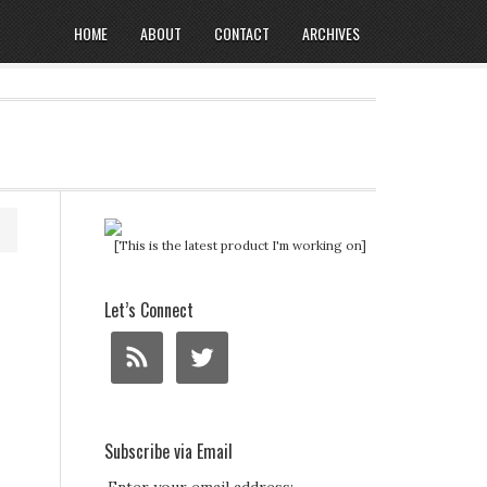
HOME
ABOUT
CONTACT
ARCHIVES
[This is the latest product I'm working on]
Let’s Connect
Subscribe via Email