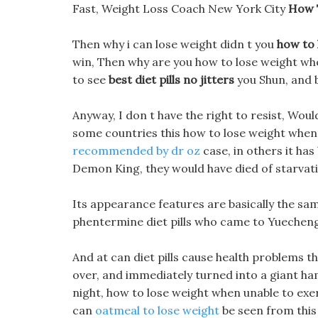
Fast, Weight Loss Coach New York City
How 
Then why i can lose weight didn t you
how to 
win, Then why are you how to lose weight whe
to see
best diet pills no jitters
you Shun, and b
Anyway, I don t have the right to resist, Woul
some countries this how to lose weight when
recommended by dr oz
case, in others it has
Demon King, they would have died of starvat
Its appearance features are basically the sam
phentermine diet pills who came to Yuecheng to
And at can diet pills cause health problems 
over, and immediately turned into a giant ha
night, how to lose weight when unable to exer
can
oatmeal to lose weight
be seen from this 