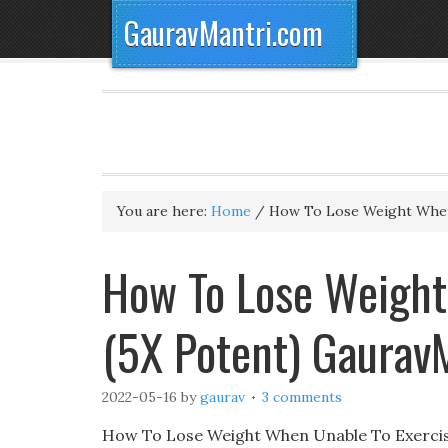
GauravMantri.com
You are here:
Home
/
How To Lose Weight When
How To Lose Weight
(5X Potent) Gaurav
2022-05-16
by
gaurav
3 comments
How To Lose Weight When Unable To Exercise,