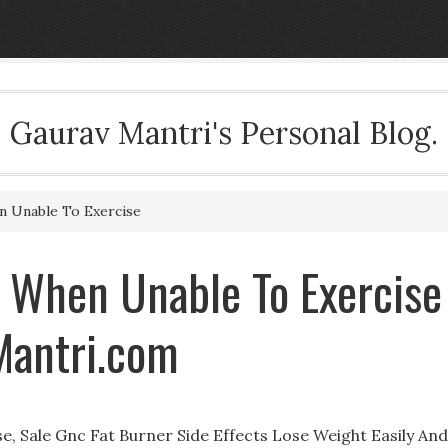
Gaurav Mantri's Personal Blog.
 Unable To Exercise
 When Unable To Exercise
Mantri.com
 Sale Gnc Fat Burner Side Effects Lose Weight Easily And