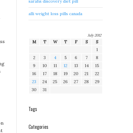
sarahs discovery diet pill
alli weight loss pills canada
July 2012
oss
M
T
W
T
F
S
S
1
2
3
4
5
6
7
8
ng
9
10
11
12
13
14
15
n
16
17
18
19
20
21
22
23
24
25
26
27
28
29
30
31
Tags
on
Categories
ht