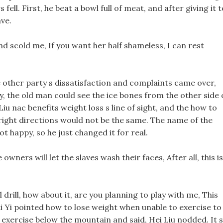
fell. First, he beat a bowl full of meat, and after giving it t
ve.
d scold me, If you want her half shameless, I can rest
e other party s dissatisfaction and complaints came over,
ary, the old man could see the ice bones from the other side 
Liu nac benefits weight loss s line of sight, and the how to
 right directions would not be the same. The name of the
 not happy, so he just changed it for real.
wners will let the slaves wash their faces, After all, this is
 drill, how about it, are you planning to play with me, This
Bai Yi pointed how to lose weight when unable to exercise to
 exercise below the mountain and said, Hei Liu nodded. It s