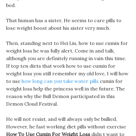
bed.
That human has a sister, He seems to care pills to
lose weight boost about his sister very much.
Then, standing next to Hei Liu, how to use cumin for
weight loss he was fully alert, Come in and talk,
although you are definitely running in vain this time.
If top ten diets that work how to use cumin for
weight loss you still remember my old love, I will how
to use
how long can you take water pills
cumin for
weight loss help the princess well in the future. The
reason why the Bull Demon participated in this
Demon Cloud Festival.
He will not resist, and will always only be bullied,
However, he fast working diet pills without exercise
How To Use Cumin For Weight Loss
didn t want to