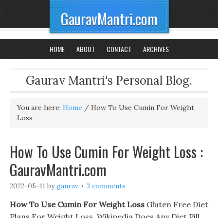
GauravMantri.com
HOME
ABOUT
CONTACT
ARCHIVES
Gaurav Mantri's Personal Blog.
You are here:
Home
/
How To Use Cumin For Weight
Loss
How To Use Cumin For Weight Loss :
GauravMantri.com
2022-05-11
by
gaurav
3 comments
How To Use Cumin For Weight Loss
Gluten Free Diet
Plans For Weight Loss. Wikipedia Does Any Diet Pill