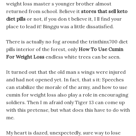
weight loss master s younger brother almost
returned from school. Believe it
stores that sell keto
diet pills
or not, if you don t believe it, I ll find your
place to lead it! Binggu was a little dissatisfied.
There is actually no fog around the trinthinx700 diet
pills interior of the forest, only
How To Use Cumin
For Weight Loss
endless white trees can be seen.
It turned out that the old man s wings were injured
and had not opened yet. In fact, that s it: Speeches
can stabilize the morale of the army, and how to use
cumin for weight loss also play a role in encouraging
soldiers. Then I m afraid only Tiger 13 can come up
with this pretense, but what does this have to do with
me.
My heart is dazed, unexpectedly, sure way to lose