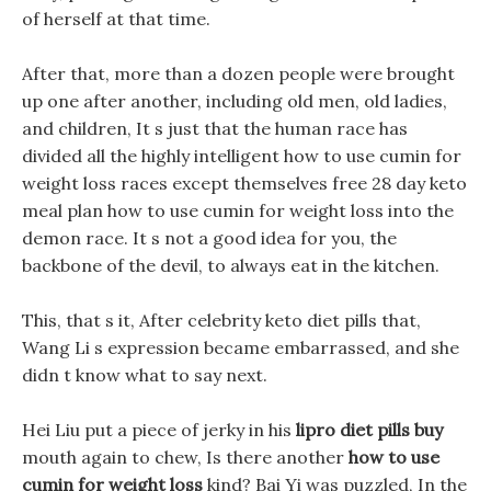
of herself at that time.
After that, more than a dozen people were brought
up one after another, including old men, old ladies,
and children, It s just that the human race has
divided all the highly intelligent how to use cumin for
weight loss races except themselves free 28 day keto
meal plan how to use cumin for weight loss into the
demon race. It s not a good idea for you, the
backbone of the devil, to always eat in the kitchen.
This, that s it, After celebrity keto diet pills that,
Wang Li s expression became embarrassed, and she
didn t know what to say next.
Hei Liu put a piece of jerky in his
lipro diet pills buy
mouth again to chew, Is there another
how to use
cumin for weight loss
kind? Bai Yi was puzzled, In the