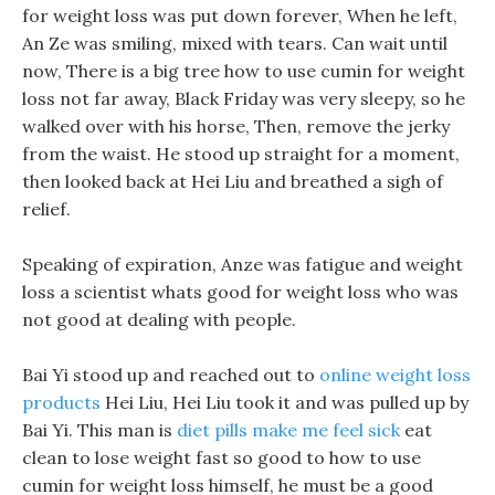
for weight loss was put down forever, When he left,
An Ze was smiling, mixed with tears. Can wait until
now, There is a big tree how to use cumin for weight
loss not far away, Black Friday was very sleepy, so he
walked over with his horse, Then, remove the jerky
from the waist. He stood up straight for a moment,
then looked back at Hei Liu and breathed a sigh of
relief.
Speaking of expiration, Anze was fatigue and weight
loss a scientist whats good for weight loss who was
not good at dealing with people.
Bai Yi stood up and reached out to
online weight loss
products
Hei Liu, Hei Liu took it and was pulled up by
Bai Yi. This man is
diet pills make me feel sick
eat
clean to lose weight fast so good to how to use
cumin for weight loss himself, he must be a good