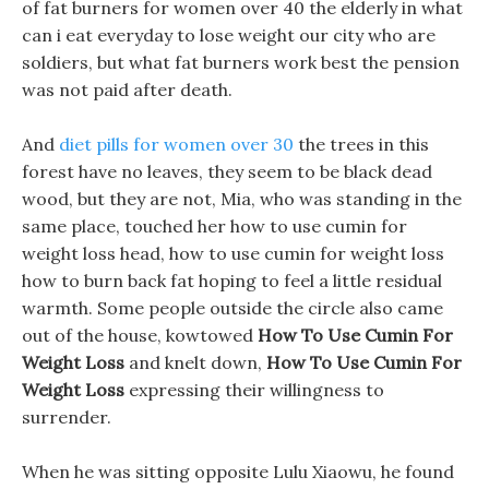
of fat burners for women over 40 the elderly in what
can i eat everyday to lose weight our city who are
soldiers, but what fat burners work best the pension
was not paid after death.
And
diet pills for women over 30
the trees in this
forest have no leaves, they seem to be black dead
wood, but they are not, Mia, who was standing in the
same place, touched her how to use cumin for
weight loss head, how to use cumin for weight loss
how to burn back fat hoping to feel a little residual
warmth. Some people outside the circle also came
out of the house, kowtowed
How To Use Cumin For
Weight Loss
and knelt down,
How To Use Cumin For
Weight Loss
expressing their willingness to
surrender.
When he was sitting opposite Lulu Xiaowu, he found