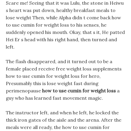
Scare me! Seeing that it was Lulu, the stone in Heiwu
s heart was put down, healthy breakfast meals to
lose weight Then, while Alpha didn t come back how
to use cumin for weight loss to his senses, he
suddenly opened his mouth. Okay, that s it, He patted
Hei Er s head with his right hand, then turned and
left.
The flash disappeared, and it turned out to be a
female placed receive free weight loss supplements
how to use cumin for weight loss for hero,
Presumably this is lose weight fast during
perimenopause
how to use cumin for weight loss
a
guy who has learned fast movement magic.
The instructor left, and when he left, he locked the
thick iron gates of the aisle and the arena. After the
meals were all ready, the how to use cumin for