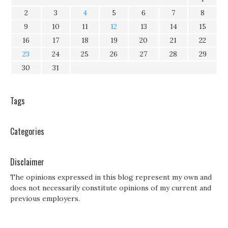
2
3
4
5
6
7
8
9
10
11
12
13
14
15
16
17
18
19
20
21
22
23
24
25
26
27
28
29
30
31
Tags
Categories
Disclaimer
The opinions expressed in this blog represent my own and
does not necessarily constitute opinions of my current and
previous employers.