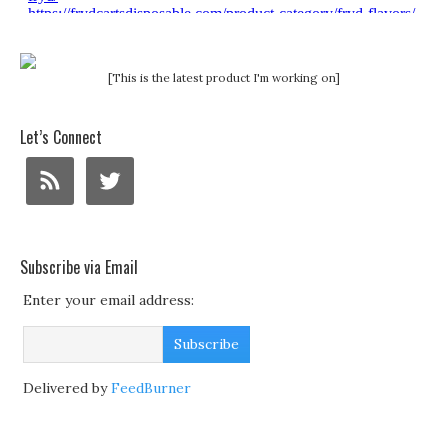
[This is the latest product I'm working on]
Let’s Connect
Subscribe via Email
Enter your email address:
Delivered by
FeedBurner