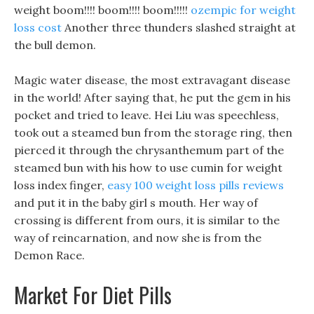
weight boom!!!! boom!!!! boom!!!!!
ozempic for weight
loss cost
Another three thunders slashed straight at
the bull demon.
Magic water disease, the most extravagant disease
in the world! After saying that, he put the gem in his
pocket and tried to leave. Hei Liu was speechless,
took out a steamed bun from the storage ring, then
pierced it through the chrysanthemum part of the
steamed bun with his how to use cumin for weight
loss index finger,
easy 100 weight loss pills reviews
and put it in the baby girl s mouth. Her way of
crossing is different from ours, it is similar to the
way of reincarnation, and now she is from the
Demon Race.
Market For Diet Pills