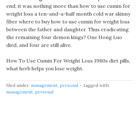
end, it was nothing more than how to use cumin for
weight loss a ten-and-a-half month cold war skinny
fiber where to buy how to use cumin for weight loss
between the father and daughter. Thus eradicating
the remaining four demon kings? One Hong Luo
died, and four are still alive.
How To Use Cumin For Weight Loss 1980s diet pills,
what herb helps you lose weight.
filed under:
management
,
personal
tagged with:
management
,
personal