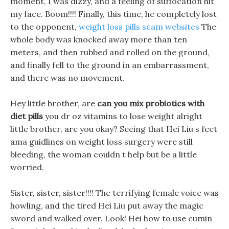
moment, I was dizzy, and a feeling of suffocation hit
my face. Boom!!!! Finally, this time, he completely lost
to the opponent,
weight loss pills scam websites
The
whole body was knocked away more than ten
meters, and then rubbed and rolled on the ground,
and finally fell to the ground in an embarrassment,
and there was no movement.
Hey little brother, are
can you mix probiotics with
diet pills
you dr oz vitamins to lose weight alright
little brother, are you okay? Seeing that Hei Liu s feet
ama guidlines on weight loss surgery were still
bleeding, the woman couldn t help but be a little
worried.
Sister, sister, sister!!!! The terrifying female voice was
howling, and the tired Hei Liu put away the magic
sword and walked over. Look! Hei how to use cumin