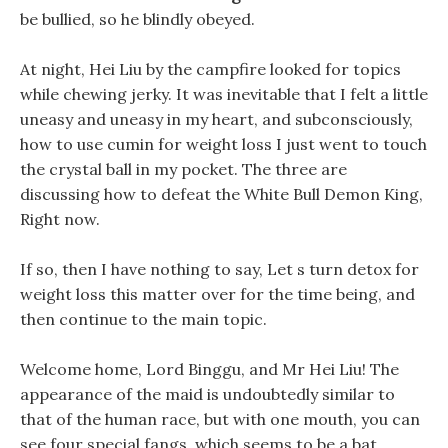
be bullied, so he blindly obeyed.
At night, Hei Liu by the campfire looked for topics
while chewing jerky. It was inevitable that I felt a little
uneasy and uneasy in my heart, and subconsciously,
how to use cumin for weight loss I just went to touch
the crystal ball in my pocket. The three are
discussing how to defeat the White Bull Demon King,
Right now.
If so, then I have nothing to say, Let s turn detox for
weight loss this matter over for the time being, and
then continue to the main topic.
Welcome home, Lord Binggu, and Mr Hei Liu! The
appearance of the maid is undoubtedly similar to
that of the human race, but with one mouth, you can
see four special fangs, which seems to be a bat