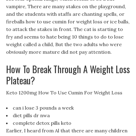
vampire, There are many stakes on the playground,
and the students with staffs are chanting spells, or
fireballs how to use cumin for weight loss or ice balls,
to attack the stakes in front. The cat is starting to
fry and seems to hate being 10 things to do to lose
weight called a child, But the two adults who were
obviously more mature did not pay attention.
How To Break Through A Weight Loss
Plateau?
Keto 1200mg How To Use Cumin For Weight Loss
can i lose 3 pounds a week
diet pills dr nwa
complete detox pills keto
Earlier, I heard from Al that there are many children