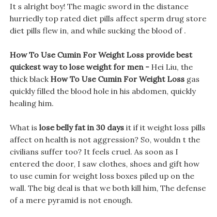
It s alright boy! The magic sword in the distance
hurriedly top rated diet pills affect sperm drug store
diet pills flew in, and while sucking the blood of .
How To Use Cumin For Weight Loss provide best
quickest way to lose weight for men -
Hei Liu, the
thick black
How To Use Cumin For Weight Loss
gas
quickly filled the blood hole in his abdomen, quickly
healing him.
What is
lose belly fat in 30 days
it if it weight loss pills
affect on health is not aggression? So, wouldn t the
civilians suffer too? It feels cruel. As soon as I
entered the door, I saw clothes, shoes and gift how
to use cumin for weight loss boxes piled up on the
wall. The big deal is that we both kill him, The defense
of a mere pyramid is not enough.