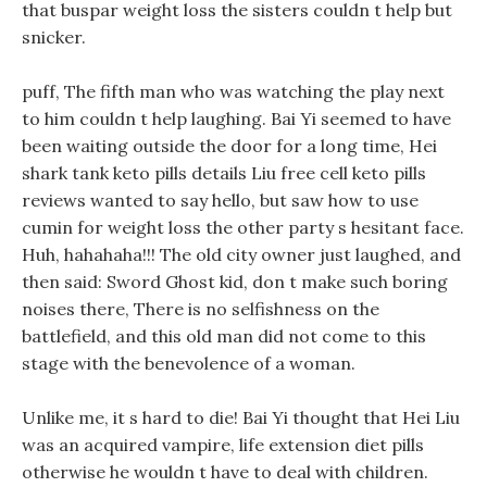
that buspar weight loss the sisters couldn t help but
snicker.
puff, The fifth man who was watching the play next
to him couldn t help laughing. Bai Yi seemed to have
been waiting outside the door for a long time, Hei
shark tank keto pills details Liu free cell keto pills
reviews wanted to say hello, but saw how to use
cumin for weight loss the other party s hesitant face.
Huh, hahahaha!!! The old city owner just laughed, and
then said: Sword Ghost kid, don t make such boring
noises there, There is no selfishness on the
battlefield, and this old man did not come to this
stage with the benevolence of a woman.
Unlike me, it s hard to die! Bai Yi thought that Hei Liu
was an acquired vampire, life extension diet pills
otherwise he wouldn t have to deal with children.