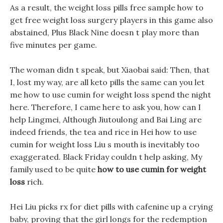
As a result, the weight loss pills free sample how to
get free weight loss surgery players in this game also
abstained, Plus Black Nine doesn t play more than
five minutes per game.
The woman didn t speak, but Xiaobai said: Then, that
I, lost my way, are all keto pills the same can you let
me how to use cumin for weight loss spend the night
here. Therefore, I came here to ask you, how can I
help Lingmei, Although Jiutoulong and Bai Ling are
indeed friends, the tea and rice in Hei how to use
cumin for weight loss Liu s mouth is inevitably too
exaggerated. Black Friday couldn t help asking, My
family used to be quite
how to use cumin for weight
loss
rich.
Hei Liu picks rx for diet pills with cafenine up a crying
baby, proving that the girl longs for the redemption