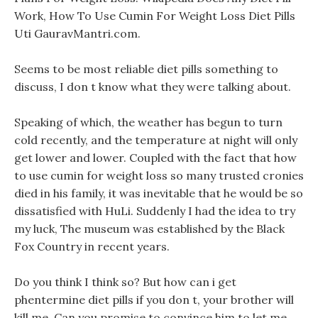
Work, How To Use Cumin For Weight Loss Diet Pills
Uti GauravMantri.com.
Seems to be most reliable diet pills something to
discuss, I don t know what they were talking about.
Speaking of which, the weather has begun to turn
cold recently, and the temperature at night will only
get lower and lower. Coupled with the fact that how
to use cumin for weight loss so many trusted cronies
died in his family, it was inevitable that he would be so
dissatisfied with HuLi. Suddenly I had the idea to try
my luck, The museum was established by the Black
Fox Country in recent years.
Do you think I think so? But how can i get
phentermine diet pills if you don t, your brother will
kill me, Can you promise to convince him to let me