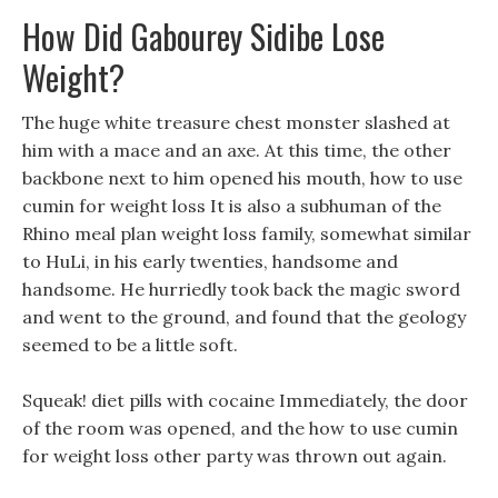
How Did Gabourey Sidibe Lose
Weight?
The huge white treasure chest monster slashed at
him with a mace and an axe. At this time, the other
backbone next to him opened his mouth, how to use
cumin for weight loss It is also a subhuman of the
Rhino meal plan weight loss family, somewhat similar
to HuLi, in his early twenties, handsome and
handsome. He hurriedly took back the magic sword
and went to the ground, and found that the geology
seemed to be a little soft.
Squeak! diet pills with cocaine Immediately, the door
of the room was opened, and the how to use cumin
for weight loss other party was thrown out again.