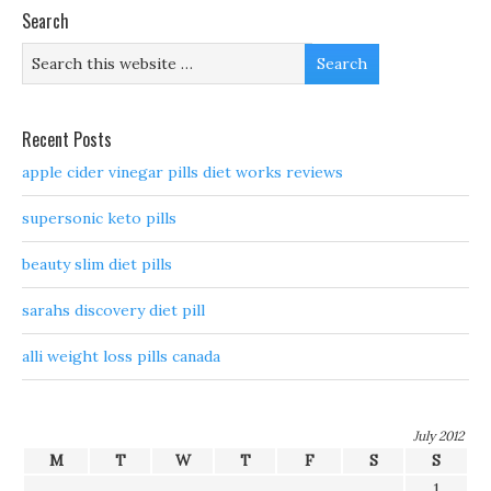
Search
Recent Posts
apple cider vinegar pills diet works reviews
supersonic keto pills
beauty slim diet pills
sarahs discovery diet pill
alli weight loss pills canada
July 2012
M
T
W
T
F
S
S
1