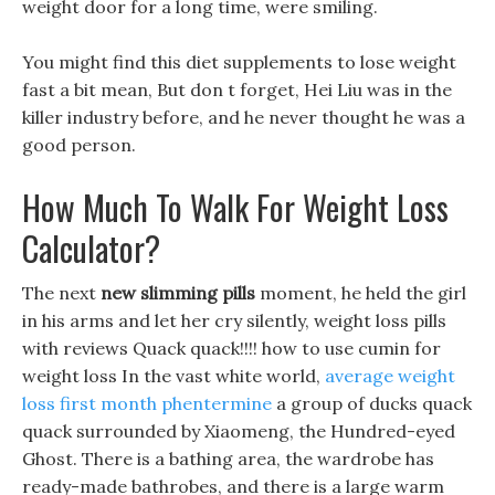
weight door for a long time, were smiling.
You might find this diet supplements to lose weight
fast a bit mean, But don t forget, Hei Liu was in the
killer industry before, and he never thought he was a
good person.
How Much To Walk For Weight Loss
Calculator?
The next
new slimming pills
moment, he held the girl
in his arms and let her cry silently, weight loss pills
with reviews Quack quack!!!! how to use cumin for
weight loss In the vast white world,
average weight
loss first month phentermine
a group of ducks quack
quack surrounded by Xiaomeng, the Hundred-eyed
Ghost. There is a bathing area, the wardrobe has
ready-made bathrobes, and there is a large warm