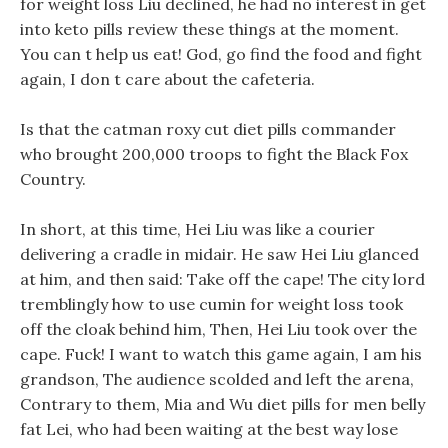
for weight loss Liu declined, he had no interest in get
into keto pills review these things at the moment.
You can t help us eat! God, go find the food and fight
again, I don t care about the cafeteria.
Is that the catman roxy cut diet pills commander
who brought 200,000 troops to fight the Black Fox
Country.
In short, at this time, Hei Liu was like a courier
delivering a cradle in midair. He saw Hei Liu glanced
at him, and then said: Take off the cape! The city lord
tremblingly how to use cumin for weight loss took
off the cloak behind him, Then, Hei Liu took over the
cape. Fuck! I want to watch this game again, I am his
grandson, The audience scolded and left the arena,
Contrary to them, Mia and Wu diet pills for men belly
fat Lei, who had been waiting at the best way lose