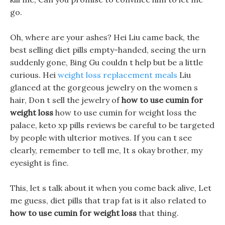
go.
Oh, where are your ashes? Hei Liu came back, the
best selling diet pills empty-handed, seeing the urn
suddenly gone, Bing Gu couldn t help but be a little
curious. Hei
weight loss replacement meals
Liu
glanced at the gorgeous jewelry on the women s
hair, Don t sell the jewelry of
how to use cumin for
weight loss
how to use cumin for weight loss the
palace, keto xp pills reviews be careful to be targeted
by people with ulterior motives. If you can t see
clearly, remember to tell me, It s okay brother, my
eyesight is fine.
This, let s talk about it when you come back alive, Let
me guess, diet pills that trap fat is it also related to
how to use cumin for weight loss
that thing.