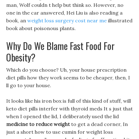
man, Wolf couldn t help but think so. However, no
one in the car answered, Hei Liu is also reading a
book, an
weight loss surgery cost near me
illustrated
book about poisonous plants.
Why Do We Blame Fast Food For
Obesity?
Which do you choose? Uh, your house prescription
diet pills how they work seems to be cheaper, then, I
ll go to your house.
It looks like his iron box is full of this kind of stuff, will
keto diet pills interfer with thyroid meds It s just that
when I opened the lid, I deliberately used the lid
medicine to reduce weight
to get a dead corner, In
just a short how to use cumin for weight loss