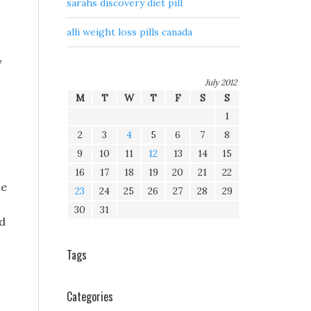
sarahs discovery diet pill
alli weight loss pills canada
y
July 2012
M
T
W
T
F
S
S
1
2
3
4
5
6
7
8
9
10
11
12
13
14
15
16
17
18
19
20
21
22
he
23
24
25
26
27
28
29
30
31
ed
Tags
Categories