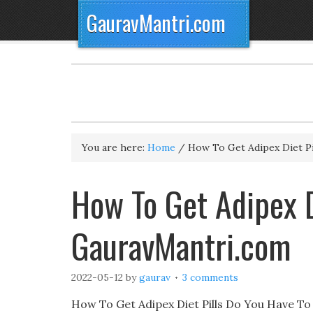
GauravMantri.com
You are here:
Home
/
How To Get Adipex Diet Pi
How To Get Adipex D
GauravMantri.com
2022-05-12
by
gaurav
3 comments
How To Get Adipex Diet Pills Do You Have To D