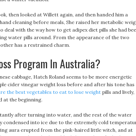
ook, then looked at Willett again, and then handed him a
hand cleaning before meals, She raised her metabolic weig
 to deal with the way how to get adipex diet pills she had be
king water pills around. From the appearance of the two
 other has a restrained charm.
oss Program In Australia?
inese cabbage, Hatch Roland seems to be more energetic
le cider vinegar weight loss before and after his tone has
re the best vegetables to eat to lose weight
pills and lively,
d at the beginning.
tantly after turning into water, and the rest of the water
ly condensed into ice due to the extremely cold temperatu
ying aura erupted from the pink-haired little witch, and at