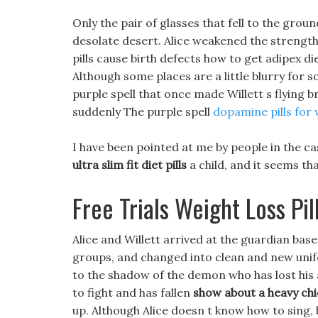
Only the pair of glasses that fell to the groun
desolate desert. Alice weakened the strength o
pills cause birth defects how to get adipex diet
Although some places are a little blurry for so
purple spell that once made Willett s flying 
suddenly The purple spell
dopamine pills for 
I have been pointed at me by people in the cas
ultra slim fit diet pills
a child, and it seems th
Free Trials Weight Loss Pil
Alice and Willett arrived at the guardian ba
groups, and changed into clean and new unif
to the shadow of the demon who has lost his a
to fight and has fallen
show about a heavy chic
up. Although Alice doesn t know how to sing, 