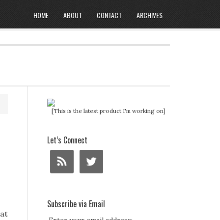
HOME
ABOUT
CONTACT
ARCHIVES
[This is the latest product I'm working on]
Let’s Connect
Subscribe via Email
Fat