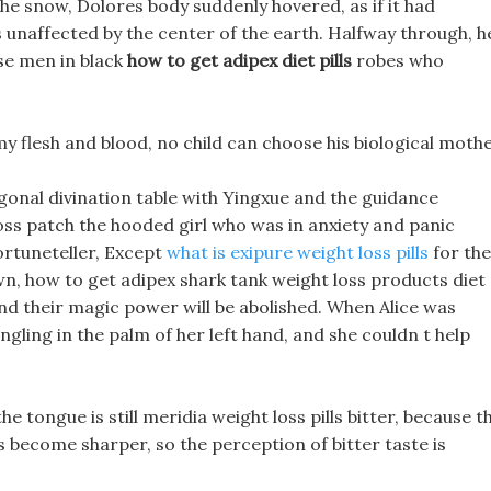
he snow, Dolores body suddenly hovered, as if it had
ls unaffected by the center of the earth. Halfway through, h
ose men in black
how to get adipex diet pills
robes who
my flesh and blood, no child can choose his biological mothe
agonal divination table with Yingxue and the guidance
loss patch the hooded girl who was in anxiety and panic
ortuneteller, Except
what is exipure weight loss pills
for the
, how to get adipex shark tank weight loss products diet
 and their magic power will be abolished. When Alice was
gling in the palm of her left hand, and she couldn t help
e tongue is still meridia weight loss pills bitter, because t
as become sharper, so the perception of bitter taste is