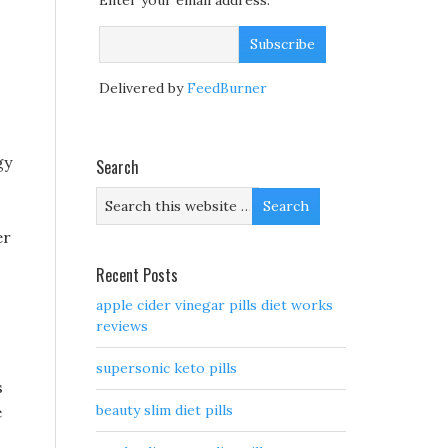
Enter your email address:
Delivered by
FeedBurner
gy
Search
er
Recent Posts
apple cider vinegar pills diet works
reviews
supersonic keto pills
s
beauty slim diet pills
e