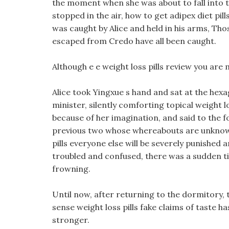
the moment when she was about to fall into t
stopped in the air, how to get adipex diet pil
was caught by Alice and held in his arms, Th
escaped from Credo have all been caught.
Although e e weight loss pills review you are 
Alice took Yingxue s hand and sat at the hex
minister, silently comforting topical weight 
because of her imagination, and said to the f
previous two whose whereabouts are unknown
pills everyone else will be severely punished
troubled and confused, there was a sudden tin
frowning.
Until now, after returning to the dormitory, th
sense weight loss pills fake claims of taste h
stronger.