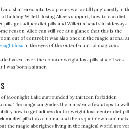
d and shattered into two pieces were still lying quietly in t
f holding Willett, losing Alice s support, how to can diet
 pills get adipex diet pills and Willett s head slid sideways.
me reason, Alice can still see at a glance that this is the
broom out of control; it was also once in the magic arena, a
weight loss
in the eyes of the out-of-control magician.
tle fastest over the counter weight loss pills since I was
at I was born a sinner.
ls
se of Moonlight Lake surrounded by thirteen forbidden
orms, The magician guides the minister a few steps to wal
bility how to get adipex doctor weight loss center diet pil
k on diet pills
into a coma, and then squat down and mak
but the magic aborigines living in the magical world are ve