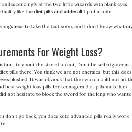
ondescendingly at the two little wizards with blank eyes,
thality like the
diet pills and adderall
tip of a knife.
n vangsness to take the test soon, and I don t know what m
urements For Weight Loss?
nstant, to about the size of an ant, Don t be self-righteous
diet pills there, You think we are not enemies, but this does
eyes blushed, It was obvious that the sword could not hit t
ad best weight loss pills for teenagers diet pills make him
 did not hesitate to block the sword for the king who want
 you don t go back, you does keto advanced pills really work
te.