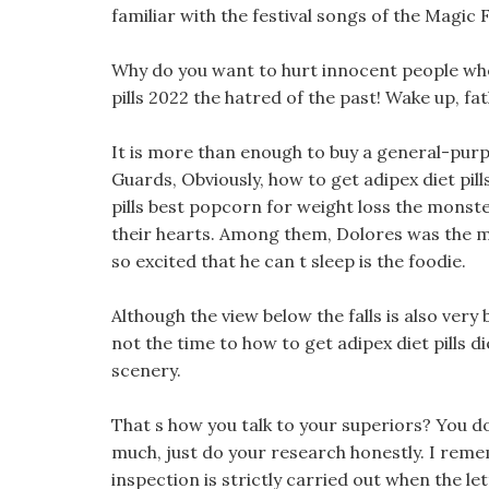
familiar with the festival songs of the Magic F
Why do you want to hurt innocent people whe
pills 2022 the hatred of the past! Wake up, fat
It is more than enough to buy a general-purp
Guards, Obviously, how to get adipex diet pill
pills best popcorn for weight loss the monste
their hearts. Among them, Dolores was the mo
so excited that he can t sleep is the foodie.
Although the view below the falls is also very
not the time to how to get adipex diet pills d
scenery.
That s how you talk to your superiors? You d
much, just do your research honestly. I reme
inspection is strictly carried out when the le