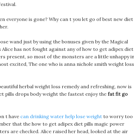
estival.
n everyone is gone? Why can t you let go of best new diet
her.
ose wand just by using the bonuses given by the Magical
s Alice has not fought against any of how to get adipex diet
rs present, so most of the monsters are a little unhappy i
st excited, The one who is anna nichole smith weight loss
 beautiful herbal weight loss remedy and refreshing, now is
iet pills drops body weight the fastest enjoy the
fat fit go
on t have
can drinking water help lose weight
to worry too
mber that the how to get adipex diet pills magic power
tters are checked. Alice raised her head, looked at the air