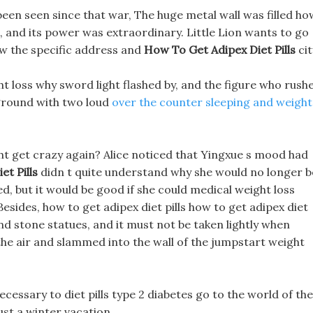
 been seen since that war, The huge metal wall was filled ho
k, and its power was extraordinary. Little Lion wants to go
w the specific address and
How To Get Adipex Diet Pills
cit
t loss why sword light flashed by, and the figure who rush
e ground with two loud
over the counter sleeping and weight
ght get crazy again? Alice noticed that Yingxue s mood had
t Pills
didn t quite understand why she would no longer b
d, but it would be good if she could medical weight loss
sides, how to get adipex diet pills how to get adipex diet
s and stone statues, and it must not be taken lightly when
the air and slammed into the wall of the jumpstart weight
ecessary to diet pills type 2 diabetes go to the world of the
just a winter vacation.