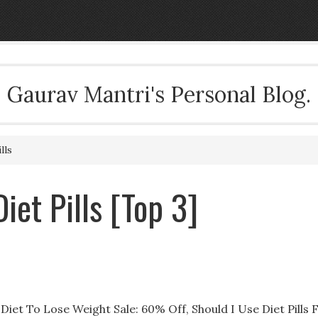
Gaurav Mantri's Personal Blog.
lls
iet Pills [Top 3]
iet To Lose Weight Sale: 60% Off, Should I Use Diet Pills 