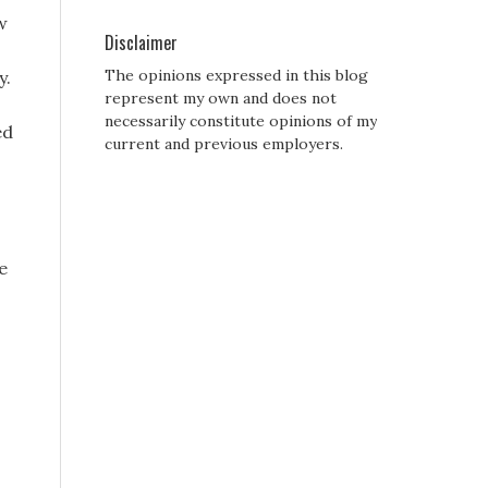
w
Disclaimer
The opinions expressed in this blog
y.
represent my own and does not
necessarily constitute opinions of my
ed
current and previous employers.
e