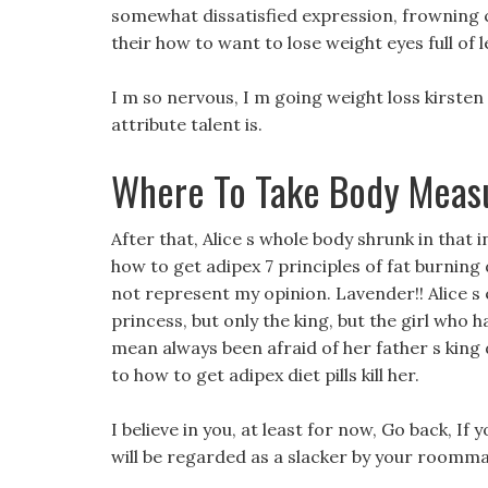
somewhat dissatisfied expression, frowning c
their how to want to lose weight eyes full of le
I m so nervous, I m going weight loss kirste
attribute talent is.
Where To Take Body Meas
After that, Alice s whole body shrunk in that i
how to get adipex 7 principles of fat burning 
not represent my opinion. Lavender!! Alice s 
princess, but only the king, but the girl who h
mean always been afraid of her father s king
to how to get adipex diet pills kill her.
I believe in you, at least for now, Go back, If
will be regarded as a slacker by your roomma