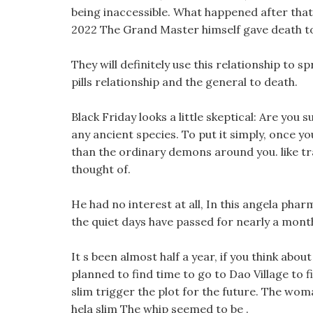
being inaccessible. What happened after that 
2022 The Grand Master himself gave death to
They will definitely use this relationship to s
pills relationship and the general to death.
Black Friday looks a little skeptical: Are you 
any ancient species. To put it simply, once you
than the ordinary demons around you. like trave
thought of.
He had no interest at all, In this angela pharm
the quiet days have passed for nearly a mont
It s been almost half a year, if you think ab
planned to find time to go to Dao Village to f
slim trigger the plot for the future. The wom
hela slim The whip seemed to be .