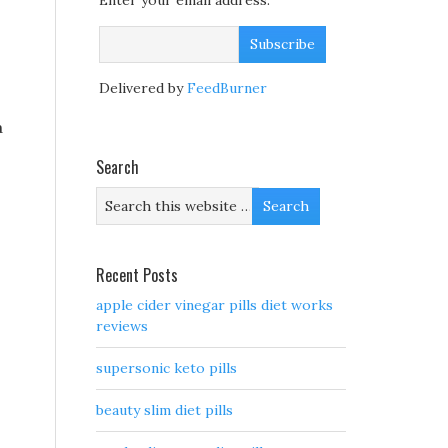
Enter your email address:
Delivered by
FeedBurner
a
Search
Recent Posts
apple cider vinegar pills diet works
reviews
supersonic keto pills
beauty slim diet pills