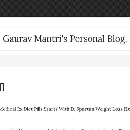
Gaurav Mantri's Personal Blog.
m
 Medical Rx Diet Pills Starts With D, Spartan Weight Loss
He