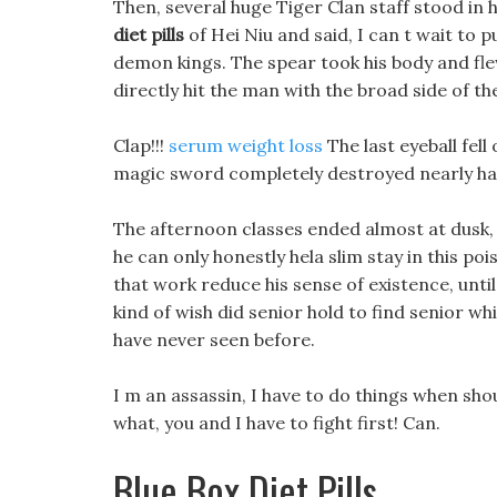
Then, several huge Tiger Clan staff stood in 
diet pills
of Hei Niu and said, I can t wait to p
demon kings. The spear took his body and fle
directly hit the man with the broad side of th
Clap!!!
serum weight loss
The last eyeball fell
magic sword completely destroyed nearly half
The afternoon classes ended almost at dusk, a
he can only honestly hela slim stay in this poi
that work reduce his sense of existence, unti
kind of wish did senior hold to find senior whi
have never seen before.
I m an assassin, I have to do things when sho
what, you and I have to fight first! Can.
Blue Box Diet Pills