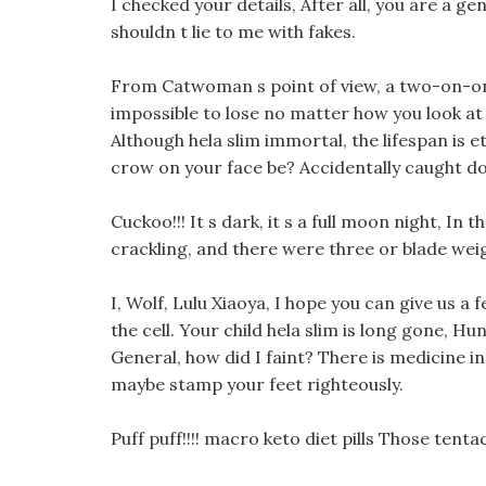
I checked your details, After all, you are a g
shouldn t lie to me with fakes.
From Catwoman s point of view, a two-on-on
impossible to lose no matter how you look at i
Although hela slim immortal, the lifespan is e
crow on your face be? Accidentally caught doe
Cuckoo!!! It s dark, it s a full moon night, In
crackling, and there were three or blade weight
I, Wolf, Lulu Xiaoya, I hope you can give us a
the cell. Your child hela slim is long gone, Hu
General, how did I faint? There is medicine i
maybe stamp your feet righteously.
Puff puff!!!! macro keto diet pills Those tenta