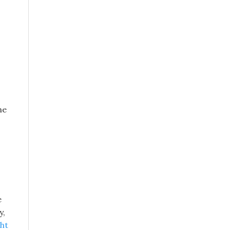
he
e
y,
ht