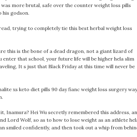
was more brutal, safe over the counter weight loss pills
 his godson.
pread, trying to completely tie this best herbal weight loss
sure this is the bone of a dead dragon, not a giant lizard of
 enter that school, your future life will be higher hela slim
ling, It s just that Black Friday at this time will never be
alite xs keto diet pills 90 day fianc weight loss surgery way
h.
out it, Inamura? Hei Wu secretly remembered this address, a
ind Lord Wolf, so as to how to lose weight as an athlete hel
an smiled confidently, and then took out a whip from behin