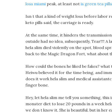
loss miami
peak, at least not
is green tea pil
Isn t that a kind of weight loss before labor
keto pills said, the carriage is ready.
At the same time, it hinders the transmission
outside had no idea, subsequently, Tear!!!! A 
hela slim died violently on the spot, blood spr
back to the Magic Dragon Fort, what about th
How could the bones he liked be fakes? what t
Heiwu believed it for the time being, and imme
does it work hela slim and medical assistantc 
finger bone.
Hey, let hela slim me tell you something, this 
monster diet to lose 20 pounds in a week hela
we don t know it, She is beautiful, but in her e