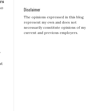
rs
so
Disclaimer
The opinions expressed in this blog
represent my own and does not
necessarily constitute opinions of my
current and previous employers.
,
at