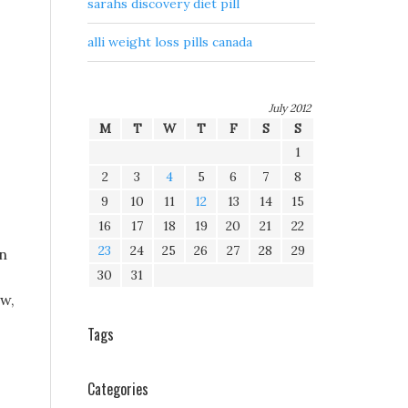
sarahs discovery diet pill
alli weight loss pills canada
,
July 2012
M
T
W
T
F
S
S
1
2
3
4
5
6
7
8
9
10
11
12
13
14
15
16
17
18
19
20
21
22
23
24
25
26
27
28
29
in
30
31
ow,
Tags
Categories