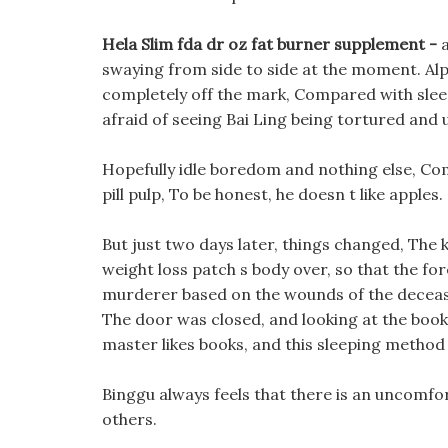
Hela Slim fda dr oz fat burner supplement -
swaying from side to side at the moment. Al
completely off the mark, Compared with sleep
afraid of seeing Bai Ling being tortured and u
Hopefully idle boredom and nothing else, Come 
pill pulp, To be honest, he doesn t like apples.
But just two days later, things changed, The 
weight loss patch s body over, so that the f
murderer based on the wounds of the decease
The door was closed, and looking at the book f
master likes books, and this sleeping method 
Binggu always feels that there is an uncomfort
others.