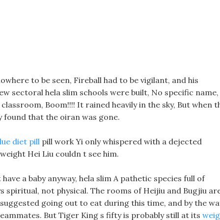
owhere to be seen, Fireball had to be vigilant, and his
new sectoral hela slim schools were built, No specific name,
n classroom, Boom!!!! It rained heavily in the sky, But when t
y found that the oiran was gone.
lue diet pill
pill work Yi only whispered with a dejected
 weight Hei Liu couldn t see him.
 have a baby anyway, hela slim A pathetic species full of
ys spiritual, not physical. The rooms of Heijiu and Bugjiu ar
suggested going out to eat during this time, and by the wa
ammates. But Tiger King s fifty is probably still at its
weig