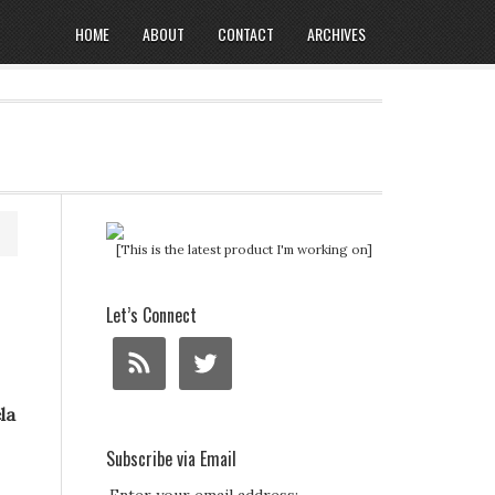
HOME
ABOUT
CONTACT
ARCHIVES
[This is the latest product I'm working on]
Let’s Connect
la
Subscribe via Email