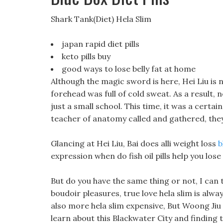
Shark Tank(Diet) Hela Slim
japan rapid diet pills
keto pills buy
good ways to lose belly fat at home
Although the magic sword is here, Hei Liu is n
forehead was full of cold sweat. As a result, 
just a small school. This time, it was a certai
teacher of anatomy called and gathered, the
Glancing at Hei Liu, Bai does alli weight loss
b
expression when do fish oil pills help you lose
But do you have the same thing or not, I can t
boudoir pleasures, true love hela slim is alwa
also more hela slim expensive, But Woong Jiu 
learn about this Blackwater City and finding te