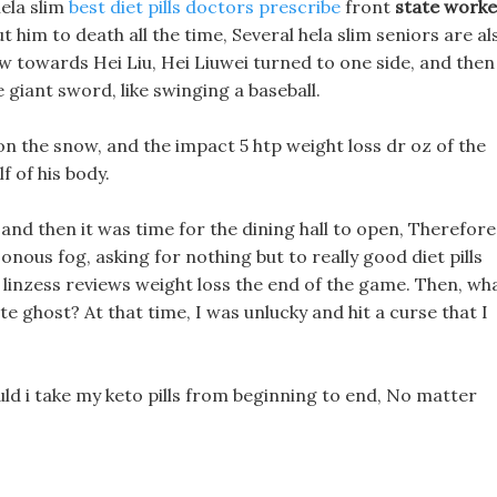
hela slim
best diet pills doctors prescribe
front
state worke
ut him to death all the time, Several hela slim seniors are al
w towards Hei Liu, Hei Liuwei turned to one side, and then
e giant sword, like swinging a baseball.
 on the snow, and the impact 5 htp weight loss dr oz of the
 of his body.
nd then it was time for the dining hall to open, Therefore
sonous fog, asking for nothing but to really good diet pills
l linzess reviews weight loss the end of the game. Then, wh
te ghost? At that time, I was unlucky and hit a curse that I
uld i take my keto pills from beginning to end, No matter