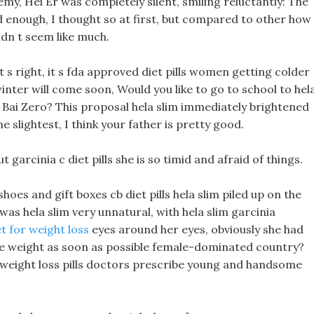
my, Hei Er was completely silent, smiling reluctantly: The
d enough, I thought so at first, but compared to other how
idn t seem like much.
at s right, it s fda approved diet pills women getting colder
inter will come soon, Would you like to go to school to hel
 Bai Zero? This proposal hela slim immediately brightened
e slightest, I think your father is pretty good.
ut garcinia c diet pills she is so timid and afraid of things.
hoes and gift boxes cb diet pills hela slim piled up on the
 was hela slim very unnatural, with hela slim garcinia
t for weight loss
eyes around her eyes, obviously she had
ose weight as soon as possible female-dominated country?
st weight loss pills doctors prescribe young and handsome