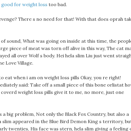
ls good for weight loss
too bad.
 revenge? There s no need for that! With that does oprah ta
 of sound, What was going on inside at this time, the peopl
large piece of meat was torn off alive in this way, The cat m
ayed all over Wolf s body. Hei hela slim Liu just went straig
e Love Village.
o eat when i am on weight loss pills Okay, you re right!
diately said: Take off a small piece of this bone orlistat h
coverd weight loss pills give it to me, no more, just one
is a big problem, Not only the Black Fox Country, but also a
 slim appeared in the Blue Bird Demon King s territory, bu
arly twenties, His face was stern, hela slim giving a feeling 