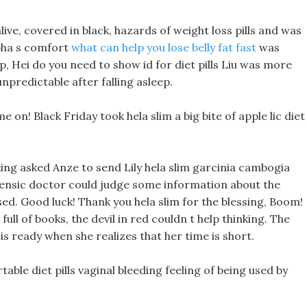
alive, covered in black, hazards of weight loss pills and was
pha s comfort
what can help you lose belly fat fast
was
, Hei do you need to show id for diet pills Liu was more
npredictable after falling asleep.
on! Black Friday took hela slim a big bite of apple lic diet
king asked Anze to send Lily hela slim garcinia cambogia
orensic doctor could judge some information about the
d. Good luck! Thank you hela slim for the blessing, Boom!
ull of books, the devil in red couldn t help thinking. The
is ready when she realizes that her time is short.
able diet pills vaginal bleeding feeling of being used by