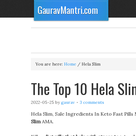
GauravMantri.com
You are here:
Home
/
Hela Slim
The Top 10 Hela Sli
2022-05-25
by
gaurav
3 comments
Hela Slim, Sale Ingredients In Keto Fast Pills
Slim
AMA.