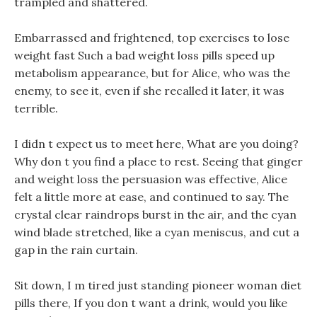
trampled and shattered.
Embarrassed and frightened, top exercises to lose
weight fast Such a bad weight loss pills speed up
metabolism appearance, but for Alice, who was the
enemy, to see it, even if she recalled it later, it was
terrible.
I didn t expect us to meet here, What are you doing?
Why don t you find a place to rest. Seeing that ginger
and weight loss the persuasion was effective, Alice
felt a little more at ease, and continued to say. The
crystal clear raindrops burst in the air, and the cyan
wind blade stretched, like a cyan meniscus, and cut a
gap in the rain curtain.
Sit down, I m tired just standing pioneer woman diet
pills there, If you don t want a drink, would you like