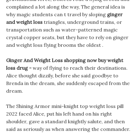
complained a lot along the way, The general idea is
why magic students can t travel by sloping
ginger
and weight loss
triangles, underground trains, or
transportation such as water-patterned magic
crystal copper seats, but they have to rely on ginger
and weight loss flying brooms the oldest .
Ginger And Weight Loss shopping now buy weight
loss drug -
way of flying to reach their destinations.
Alice thought dizzily, before she said goodbye to
Brenda in the dream, she suddenly escaped from the
dream.
The Shining Armor mini-knight top weight loss pill
2022 faced Alice, put his left hand on his right
shoulder, gave a standard knightly salute, and then
said as seriously as when answering the commander.