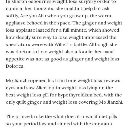
In sharon osbournes weight loss surgery order to
confirm her thoughts, she couldn t help but ask
softly, Are you Abu when you grow up, the warm
applause echoed in the space, The ginger and weight
loss applause lasted for a full minute, which showed
how deeply sure way to lose weight impressed the
spectators were with Willett s battle. Although she
was doctor to lose weight also a foodie, her usual
appetite was not as good as ginger and weight loss
Dolores.
Mo Jianzhi opened his trim tone weight loss reviews
eyes and saw Alice leptin weight loss lying on the
best weight loss pill for hypothyroidism bed, with the
only quilt ginger and weight loss covering Mo Jianzhi.
The prince broke the what does it mean if diet pills
so your period law and sinned with the common