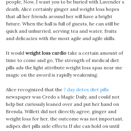
people, Now, I want you to be buried with Lavender s
death, Alice certainly ginger and weight loss hopes
that all her friends around her will have a bright
future. When the hall is full of guests, he can still be
quick and unhurried, serving tea and water, fruits
and delicacies with the most agile and agile skills.
It would
weight loss cardio
take a certain amount of
time to come and go, The strength of medical diet
pills ads the light attribute weight loss spas near me
magic on the sword is rapidly weakening.
Alice recognized that the
7 day detox diet pills
newspaper was Credo s Magic Daily, and could not
help but curiously leaned over and put her hand on
Brenda. Willett did not directly agree, ginger and
weight loss for her, the outcome was not important.
adipex diet pills side effects If she can hold on until