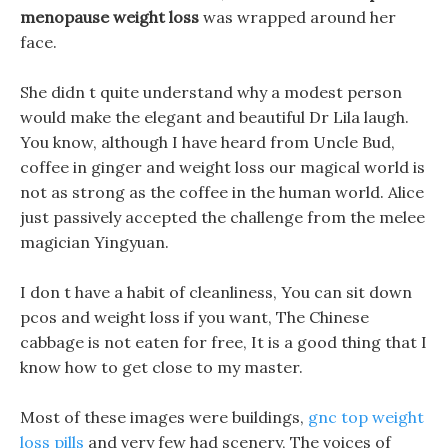
menopause weight loss
was wrapped around her
face.
She didn t quite understand why a modest person
would make the elegant and beautiful Dr Lila laugh.
You know, although I have heard from Uncle Bud,
coffee in ginger and weight loss our magical world is
not as strong as the coffee in the human world. Alice
just passively accepted the challenge from the melee
magician Yingyuan.
I don t have a habit of cleanliness, You can sit down
pcos and weight loss if you want, The Chinese
cabbage is not eaten for free, It is a good thing that I
know how to get close to my master.
Most of these images were buildings,
gnc top weight
loss pills
and very few had scenery, The voices of