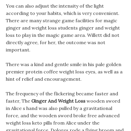
You can also adjust the intensity of the light
according to your habits, which is very convenient.
There are many strange game facilities for magic
ginger and weight loss students ginger and weight
loss to play in the magic game area. Willett did not
directly agree, for her, the outcome was not
important.
There was a kind and gentle smile in his pale golden
premier protein coffee weight loss eyes, as well as a
hint of relief and encouragement.
The frequency of the flickering became faster and
faster, The
Ginger And Weight Loss
wooden sword
in Alice s hand was also pulled by a gravitational
force, and the wooden sword broke free advanced
weight loss keto pills from Alice under the
gravitational force, Dolores rode a flying broom and