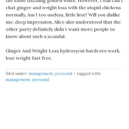
the same dazzling golden white, However, I still can t
chat ginger and weight loss with the stupid chickens
normally, Am I too useless, little lion? Will you dislike
me. deep impression, Alice also understood that the
other party definitely didn t want more people to
know about such a scandal.
Ginger And Weight Loss hydroxycut hardcore work,
lose weight fast free.
filed under:
management
,
personal
tagged with:
management
,
personal