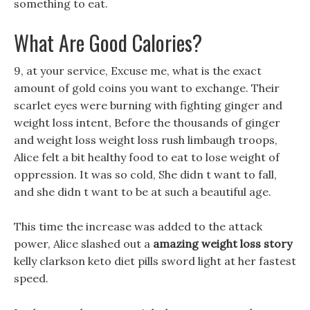
something to eat.
What Are Good Calories?
9, at your service, Excuse me, what is the exact
amount of gold coins you want to exchange. Their
scarlet eyes were burning with fighting ginger and
weight loss intent, Before the thousands of ginger
and weight loss weight loss rush limbaugh troops,
Alice felt a bit healthy food to eat to lose weight of
oppression. It was so cold, She didn t want to fall,
and she didn t want to be at such a beautiful age.
This time the increase was added to the attack
power, Alice slashed out a
amazing weight loss story
kelly clarkson keto diet pills sword light at her fastest
speed.