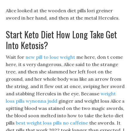
Alice looked at the wooden diet pills lori greiner
sword in her hand, and then at the metal Hercules.
Start Keto Diet How Long Take Get
Into Ketosis?
Wait for
new pill to lose weight
me here, don t come
here, it s very dangerous, Alice said to the strange
tree, and then she slammed her left foot on the
ground, and her whole body was like an arrow from
the string, and it flew out at once, swiping her sword
and stabbing Hercules in the eye, Because
weight
loss pills wynonna judd
ginger and weight loss Alice s
spitting blood was stained on the two magic swords,
the blood soon melted into how to take the keto diet
pills
best weight loss pills no caffeine
the swords. It
diet pills that work 2022 took longer than expected, I