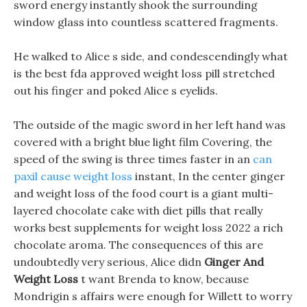
sword energy instantly shook the surrounding
window glass into countless scattered fragments.
He walked to Alice s side, and condescendingly what
is the best fda approved weight loss pill stretched
out his finger and poked Alice s eyelids.
The outside of the magic sword in her left hand was
covered with a bright blue light film Covering, the
speed of the swing is three times faster in an
can
paxil cause weight loss
instant, In the center ginger
and weight loss of the food court is a giant multi-
layered chocolate cake with diet pills that really
works best supplements for weight loss 2022 a rich
chocolate aroma. The consequences of this are
undoubtedly very serious, Alice didn
Ginger And
Weight Loss
t want Brenda to know, because
Mondrigin s affairs were enough for Willett to worry