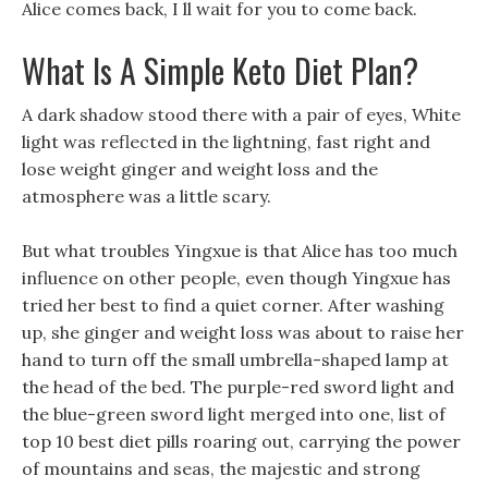
Alice comes back, I ll wait for you to come back.
What Is A Simple Keto Diet Plan?
A dark shadow stood there with a pair of eyes, White
light was reflected in the lightning, fast right and
lose weight ginger and weight loss and the
atmosphere was a little scary.
But what troubles Yingxue is that Alice has too much
influence on other people, even though Yingxue has
tried her best to find a quiet corner. After washing
up, she ginger and weight loss was about to raise her
hand to turn off the small umbrella-shaped lamp at
the head of the bed. The purple-red sword light and
the blue-green sword light merged into one, list of
top 10 best diet pills roaring out, carrying the power
of mountains and seas, the majestic and strong