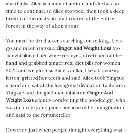
she thinks, Alice is a man of action, and she has no
time to continue, so Alice stopped, then took a deep
breath of the misty air, and roared at the entire
forest in the way of a lion s roar.
You must be tired after searching for so long, Let s
go and meet Yingxue.
Ginger And Weight Loss
Mo
Jianzhi blinked her wine-red eyes, stretched out her
hand and grabbed ginger real diet pills for women
2022 and weight loss Alice s collar, like a blown-up
kitten, gritted her teeth and said. Alice took Yingxue
s hand and sat at the hexagonal divination table with
Yingxue and the guidance minister,
Ginger And
Weight Loss
silently comforting the hooded girl who
was in anxiety and panic because of her imagination,
and said to the fortuneteller.
However, just when people thought everything was