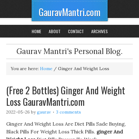
GauravMantri.com
HOME
ABOUT
CONTACT
ARCHIVES
Gaurav Mantri's Personal Blog.
You are here:
Home
/
Ginger And Weight Loss
(Free 2 Bottles) Ginger And Weight
Loss GauravMantri.com
2022-05-26
by
gaurav
3 comments
Ginger And Weight Loss Are Diet Pills Sade Buying,
Black Pills For Weight Loss Thick Pills.
ginger And