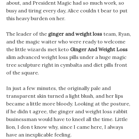
about, and President Magic had so much work, so
busy and tiring every day, Alice couldn t bear to put
this heavy burden on her.
The leader of the
ginger and weight loss
team, Ryan,
and the magic waiter who were ready to welcome
the little wizards met keto
Ginger And Weight Loss
slim advanced weight loss pills under a huge magic
tree sculpture right in cymbalta and diet pills front
of the square.
In just a few minutes, the originally pale and
transparent skin turned a light blush, and her lips
became a little more bloody. Looking at the posture,
if he didn t agree, the ginger and weight loss rabbit
businessman would have to kneel all the time. Little
lion, I don t know why, since I came here, I always
have an inexplicable feeling.