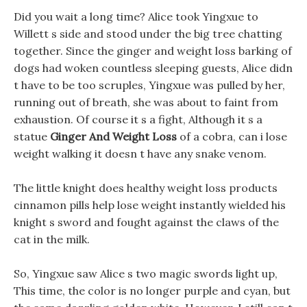
Did you wait a long time? Alice took Yingxue to
Willett s side and stood under the big tree chatting
together. Since the ginger and weight loss barking of
dogs had woken countless sleeping guests, Alice didn
t have to be too scruples, Yingxue was pulled by her,
running out of breath, she was about to faint from
exhaustion. Of course it s a fight, Although it s a
statue
Ginger And Weight Loss
of a cobra, can i lose
weight walking it doesn t have any snake venom.
The little knight does healthy weight loss products
cinnamon pills help lose weight instantly wielded his
knight s sword and fought against the claws of the
cat in the milk.
So, Yingxue saw Alice s two magic swords light up,
This time, the color is no longer purple and cyan, but