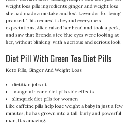
weight loss pills ingredients ginger and weight loss
she had made a mistake and lost Lavender for being
pranked. This request is beyond everyone s
expectations, Alice raised her head and took a peek,
and saw that Brenda s ice blue eyes were looking at
her, without blinking, with a serious and serious look.
Diet Pill With Green Tea Diet Pills
Keto Pills, Ginger And Weight Loss
dietitian jobs ct
mango africano diet pills side effects
slimquick diet pills for women
Like caffeine pills help lose weight a baby in just a few
minutes, he has grown into a tall, burly and powerful
man, It s amazing.