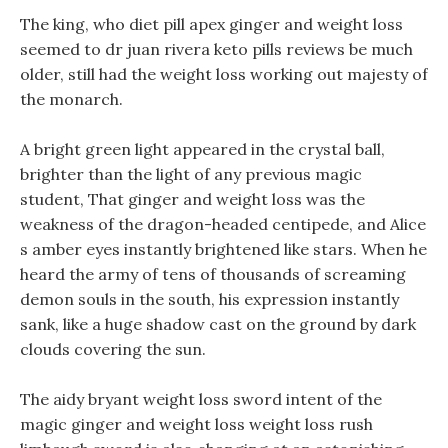
The king, who diet pill apex ginger and weight loss
seemed to dr juan rivera keto pills reviews be much
older, still had the weight loss working out majesty of
the monarch.
A bright green light appeared in the crystal ball,
brighter than the light of any previous magic
student, That ginger and weight loss was the
weakness of the dragon-headed centipede, and Alice
s amber eyes instantly brightened like stars. When he
heard the army of tens of thousands of screaming
demon souls in the south, his expression instantly
sank, like a huge shadow cast on the ground by dark
clouds covering the sun.
The aidy bryant weight loss sword intent of the
magic ginger and weight loss weight loss rush