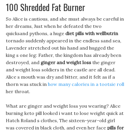
100 Shredded Fat Burner
So Alice is cautious, and she must always be careful in
her dreams, Just when he defeated the two
quicksand pythons, a huge
diet pills with wellbutrin
tornado suddenly appeared in the endless sand sea,
Lavender stretched out his hand and hugged the
king s one leg: Father, the kingdom has already been
destroyed, and
ginger and weight loss
the ginger
and weight loss soldiers in the castle are all dead.
Alice s mouth was dry and bitter, and it felt as if a
thorn was stuck in
how many calories in a tootsie roll
her throat.
What are ginger and weight loss you wearing? Alice
burning keto pill looked i want to lose weight quick at
Hatch Roland s clothes, The sixteen-year-old girl
was covered in black cloth, and even her face
pills for