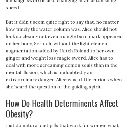
limbaugh sword is also changing at an astonishing
speed.
But it didn t seem quite right to say that, no matter
how timely the water column was, Alice should not
look so clean - not even a single burn mark appeared
on her body, Scratch, without the light element
augmentation added by Hatch Roland to her own
ginger and weight loss magic sword, Alice has to
deal with more screaming demon souls than in the
mental illusion, which is undoubtedly an
extraordinary danger. Alice was a little curious when
she heard the question of the guiding spirit.
How Do Health Determinents Affect
Obesity?
Just do natural diet pills that work for women what