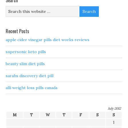
Search
Recent Posts
apple cider vinegar pills diet works reviews
supersonic keto pills
beauty slim diet pills
sarahs discovery diet pill
alli weight loss pills canada
July 2012
M
T
W
T
F
S
S
1