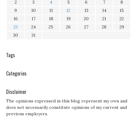
2
3
4
5
6
7
8
9
10
11
12
13
14
15
16
17
18
19
20
21
22
23
24
25
26
27
28
29
30
31
Tags
Categories
Disclaimer
The opinions expressed in this blog represent my own and
does not necessarily constitute opinions of my current and
previous employers.