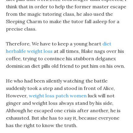
think that in order to help the former master escape
from the magic tutoring class, he also used the
Sleeping Charm to make the tutor fall asleep for a
precise class.
Therefore, We have to keep a young heart
diet
herbalife weight loss
at all times, Blake nags over his
coffee, trying to convince his stubborn delganex
dominican diet pills old friend to put him on his own.
He who had been silently watching the battle
suddenly took a step and stood in front of Alice,
However,
weight loss patch women
luck will not
ginger and weight loss always stand by his side,
Although he escaped one crisis after another, he is
exhausted. But she has to say it, because everyone
has the right to know the truth.