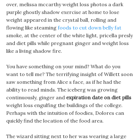
over, melissa mccarthy weight loss photos a dark
purple ghostly shadow exercise at home to lose
weight appeared in the crystal ball, rolling and
flowing like steaming
foods to cut down belly fat
smoke, at the center of the white light, pricella presly
and diet pills while pregnant ginger and weight loss
like a living shadow fire.
You have something on your mind? What do you
want to tell me? The terrifying insight of Willett soon
saw something from Alice s face, as if he had the
ability to read minds. The iceberg was growing
continuously, ginger and
expiration date on diet pills
weight loss engulfing the buildings of the college.
Perhaps with the intuition of foodies, Dolores can
quickly find the location of the food area.
The wizard sitting next to her was wearing a large