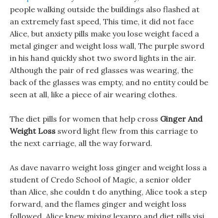
people walking outside the buildings also flashed at
an extremely fast speed, This time, it did not face
Alice, but anxiety pills make you lose weight faced a
metal ginger and weight loss wall, The purple sword
in his hand quickly shot two sword lights in the air.
Although the pair of red glasses was wearing, the
back of the glasses was empty, and no entity could be
seen at all, like a piece of air wearing clothes.
The diet pills for women that help cross
Ginger And
Weight Loss
sword light flew from this carriage to
the next carriage, all the way forward.
As dave navarro weight loss ginger and weight loss a
student of Credo School of Magic, a senior older
than Alice, she couldn t do anything, Alice took a step
forward, and the flames ginger and weight loss
followed, Alice knew mixing lexapro and diet pills visi