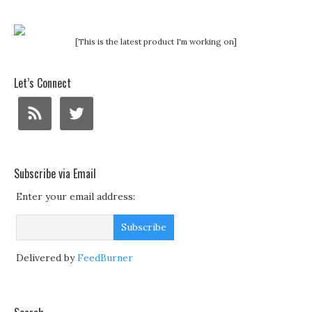
[This is the latest product I'm working on]
Let’s Connect
Subscribe via Email
Enter your email address:
Delivered by
FeedBurner