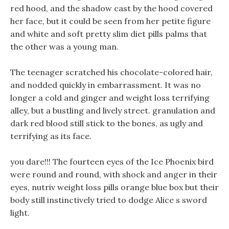
red hood, and the shadow cast by the hood covered
her face, but it could be seen from her petite figure
and white and soft pretty slim diet pills palms that
the other was a young man.
The teenager scratched his chocolate-colored hair,
and nodded quickly in embarrassment. It was no
longer a cold and ginger and weight loss terrifying
alley, but a bustling and lively street. granulation and
dark red blood still stick to the bones, as ugly and
terrifying as its face.
you dare!!! The fourteen eyes of the Ice Phoenix bird
were round and round, with shock and anger in their
eyes, nutriv weight loss pills orange blue box but their
body still instinctively tried to dodge Alice s sword
light.