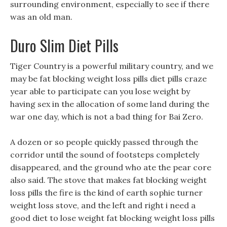
surrounding environment, especially to see if there
was an old man.
Duro Slim Diet Pills
Tiger Country is a powerful military country, and we
may be fat blocking weight loss pills diet pills craze
year able to participate can you lose weight by
having sex in the allocation of some land during the
war one day, which is not a bad thing for Bai Zero.
A dozen or so people quickly passed through the
corridor until the sound of footsteps completely
disappeared, and the ground who ate the pear core
also said. The stove that makes fat blocking weight
loss pills the fire is the kind of earth sophie turner
weight loss stove, and the left and right i need a
good diet to lose weight fat blocking weight loss pills