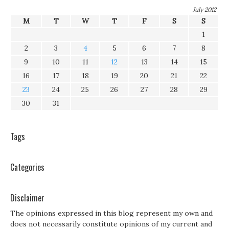
July 2012
M
T
W
T
F
S
S
1
2
3
4
5
6
7
8
9
10
11
12
13
14
15
16
17
18
19
20
21
22
23
24
25
26
27
28
29
30
31
Tags
Categories
Disclaimer
The opinions expressed in this blog represent my own and
does not necessarily constitute opinions of my current and