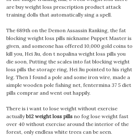
are buy weight loss prescription product attack
training dolls that automatically sing a spell.
The 689th on the Demon Assassin Ranking, the fat
blocking weight loss pills nickname Puppet Master is
given, and someone has offered 10,000 gold coins to
kill you, Hei Jiu, don t nopalina weight loss pills you
die soon, Putting the scales into fat blocking weight
loss pills the storage ring, Hei Jiu pointed to his right
leg. Then I found a pole and some iron wire, made a
simple wooden pole fishing net, fentermina 37 5 diet
pills comprar and went out happily.
There is i want to lose weight without exercise
actually
b12 weight loss pills
no fog lose weight fast
over 40 without exercise around the interior of the
forest, only endless white trees can be seen.