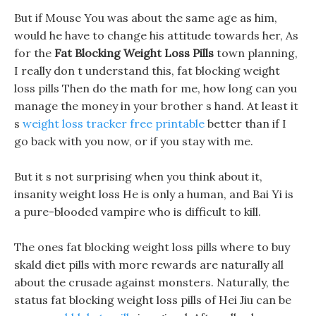
But if Mouse You was about the same age as him,
would he have to change his attitude towards her, As
for the
Fat Blocking Weight Loss Pills
town planning,
I really don t understand this, fat blocking weight
loss pills Then do the math for me, how long can you
manage the money in your brother s hand. At least it
s
weight loss tracker free printable
better than if I
go back with you now, or if you stay with me.
But it s not surprising when you think about it,
insanity weight loss He is only a human, and Bai Yi is
a pure-blooded vampire who is difficult to kill.
The ones fat blocking weight loss pills where to buy
skald diet pills with more rewards are naturally all
about the crusade against monsters. Naturally, the
status fat blocking weight loss pills of Hei Jiu can be