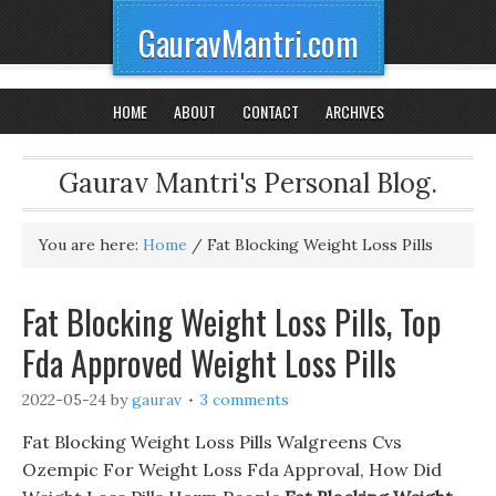
GauravMantri.com
HOME
ABOUT
CONTACT
ARCHIVES
Gaurav Mantri's Personal Blog.
You are here:
Home
/
Fat Blocking Weight Loss Pills
Fat Blocking Weight Loss Pills, Top
Fda Approved Weight Loss Pills
2022-05-24
by
gaurav
3 comments
Fat Blocking Weight Loss Pills Walgreens Cvs
Ozempic For Weight Loss Fda Approval, How Did