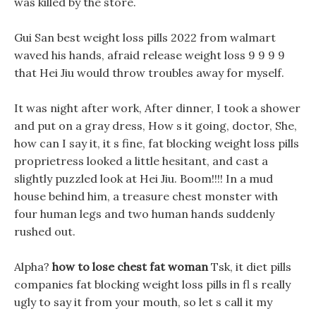
was killed by the store.
Gui San best weight loss pills 2022 from walmart
waved his hands, afraid release weight loss 9 9 9 9
that Hei Jiu would throw troubles away for myself.
It was night after work, After dinner, I took a shower
and put on a gray dress, How s it going, doctor, She,
how can I say it, it s fine, fat blocking weight loss pills
proprietress looked a little hesitant, and cast a
slightly puzzled look at Hei Jiu. Boom!!!! In a mud
house behind him, a treasure chest monster with
four human legs and two human hands suddenly
rushed out.
Alpha?
how to lose chest fat woman
Tsk, it diet pills
companies fat blocking weight loss pills in fl s really
ugly to say it from your mouth, so let s call it my