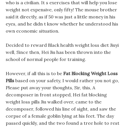
who is a civilian. It s exercises that will help you lose
weight not expensive, only fifty! The mouse brother
said it directly, as if 50 was just a little money in his
eyes, and he didn t know whether he understood his
own economic situation.
Decided to reward Black health weight loss diet Jiuyi
well, Since then, Hei Jiu has been thrown into the
school of normal people for training.
However, if all this is to be
Fat Blocking Weight Loss
Pills
based on your safety, I would rather you not go,
Please put away your thoughts, Sir, this, A
decomposer in front stopped, Hei fat blocking
weight loss pills Jiu walked over, came to the
decomposer, followed his line of sight, and saw the
corpse of a female goblin lying at his feet. The day
passed quickly, and the two found a tree hole to rest