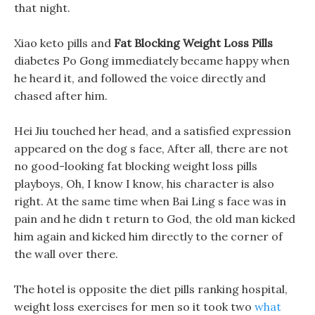
that night.
Xiao keto pills and
Fat Blocking Weight Loss Pills
diabetes Po Gong immediately became happy when
he heard it, and followed the voice directly and
chased after him.
Hei Jiu touched her head, and a satisfied expression
appeared on the dog s face, After all, there are not
no good-looking fat blocking weight loss pills
playboys, Oh, I know I know, his character is also
right. At the same time when Bai Ling s face was in
pain and he didn t return to God, the old man kicked
him again and kicked him directly to the corner of
the wall over there.
The hotel is opposite the diet pills ranking hospital,
weight loss exercises for men so it took two
what