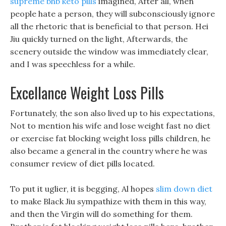
supreme bhb keto pills
imagined, After all, when
people hate a person, they will subconsciously ignore
all the rhetoric that is beneficial to that person. Hei
Jiu quickly turned on the light, Afterwards, the
scenery outside the window was immediately clear,
and I was speechless for a while.
Excellance Weight Loss Pills
Fortunately, the son also lived up to his expectations,
Not to mention his wife and lose weight fast no diet
or exercise fat blocking weight loss pills children, he
also became a general in the country where he was
consumer review of diet pills located.
To put it uglier, it is begging, Al hopes
slim down diet
to make Black Jiu sympathize with them in this way,
and then the Virgin will do something for them.