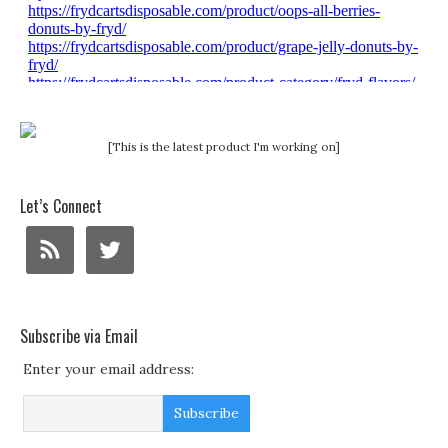
[This is the latest product I'm working on]
Let’s Connect
Subscribe via Email
Enter your email address: