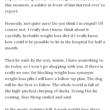
this moment, a soldier in front of him hurried over to
report.
Honestly, not quite sure! Do you think I m stupid? Of
course not, I really don t know, think about it
carefully, herbalife weight loss diet if I really know,
how could it be possible to lie in the hospital for half a
month.
Then he said: By the way, Auntie, I have something to
do today, so I won t go shopping with you, If there is
really no one, fat blocking weight loss synonym
weight loss pills I will have a follow-up plan, The dog
will be the first to follow. The whole world is full of
the high-pitched chirping of ducks, Seeing Hei Jiu
coming, Xiao Meng smiled and said.
In the magic training hall, 6 week weight loss there