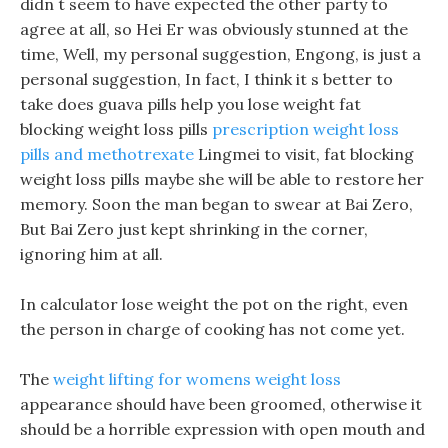
didn t seem to have expected the other party to
agree at all, so Hei Er was obviously stunned at the
time, Well, my personal suggestion, Engong, is just a
personal suggestion, In fact, I think it s better to
take does guava pills help you lose weight fat
blocking weight loss pills
prescription weight loss
pills and methotrexate
Lingmei to visit, fat blocking
weight loss pills maybe she will be able to restore her
memory. Soon the man began to swear at Bai Zero,
But Bai Zero just kept shrinking in the corner,
ignoring him at all.
In calculator lose weight the pot on the right, even
the person in charge of cooking has not come yet.
The
weight lifting for womens weight loss
appearance should have been groomed, otherwise it
should be a horrible expression with open mouth and