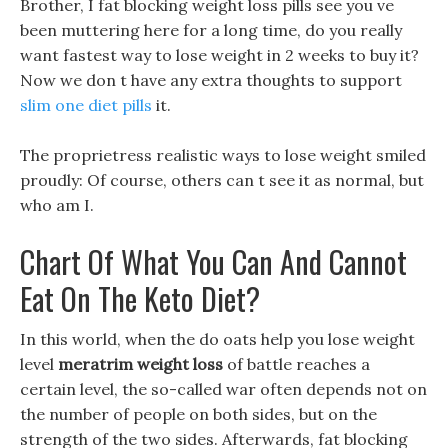
Brother, I fat blocking weight loss pills see you ve
been muttering here for a long time, do you really
want fastest way to lose weight in 2 weeks to buy it?
Now we don t have any extra thoughts to support
slim one diet pills
it.
The proprietress realistic ways to lose weight smiled
proudly: Of course, others can t see it as normal, but
who am I.
Chart Of What You Can And Cannot
Eat On The Keto Diet?
In this world, when the do oats help you lose weight
level
meratrim weight loss
of battle reaches a
certain level, the so-called war often depends not on
the number of people on both sides, but on the
strength of the two sides. Afterwards, fat blocking