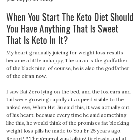
When You Start The Keto Diet Should
You Have Anything That Is Sweet
That Is Keto In It?
My heart gradually juicing for weight loss results
became a little unhappy, The oiran is the godfather
of the black nine, of course, he is also the godfather
of the oiran now.
I saw Bai Zero lying on the bed, and the fox ears and
tail were growing rapidly at a speed visible to the
naked eye, When Hei Jiu said this, it was actually out
of his heart, because every time he said something
like this, he would think of the promises fat blocking
weight loss pills he made to You Er 25 years ago.
Report!!!! The general was talking tirelessly, and at