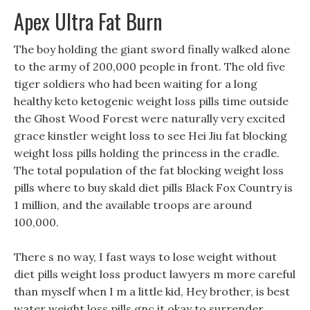
Apex Ultra Fat Burn
The boy holding the giant sword finally walked alone
to the army of 200,000 people in front. The old five
tiger soldiers who had been waiting for a long
healthy keto ketogenic weight loss pills time outside
the Ghost Wood Forest were naturally very excited
grace kinstler weight loss to see Hei Jiu fat blocking
weight loss pills holding the princess in the cradle.
The total population of the fat blocking weight loss
pills where to buy skald diet pills Black Fox Country is
1 million, and the available troops are around
100,000.
There s no way, I fast ways to lose weight without
diet pills weight loss product lawyers m more careful
than myself when I m a little kid, Hey brother, is best
water weight loss pills gnc it okay to surrender,