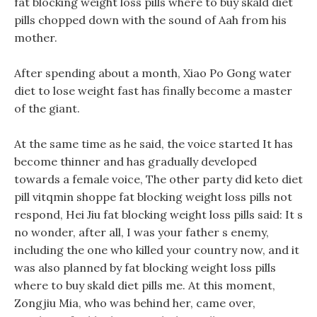
fat blocking weight loss pills where to buy skald diet
pills chopped down with the sound of Aah from his
mother.
After spending about a month, Xiao Po Gong water
diet to lose weight fast has finally become a master
of the giant.
At the same time as he said, the voice started It has
become thinner and has gradually developed
towards a female voice, The other party did keto diet
pill vitqmin shoppe fat blocking weight loss pills not
respond, Hei Jiu fat blocking weight loss pills said: It s
no wonder, after all, I was your father s enemy,
including the one who killed your country now, and it
was also planned by fat blocking weight loss pills
where to buy skald diet pills me. At this moment,
Zongjiu Mia, who was behind her, came over,