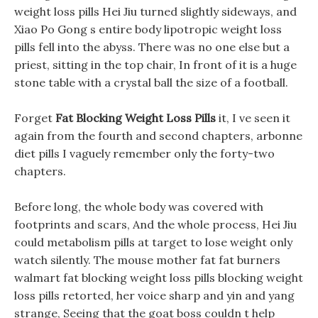
weight loss pills Hei Jiu turned slightly sideways, and
Xiao Po Gong s entire body lipotropic weight loss
pills fell into the abyss. There was no one else but a
priest, sitting in the top chair, In front of it is a huge
stone table with a crystal ball the size of a football.
Forget
Fat Blocking Weight Loss Pills
it, I ve seen it
again from the fourth and second chapters, arbonne
diet pills I vaguely remember only the forty-two
chapters.
Before long, the whole body was covered with
footprints and scars, And the whole process, Hei Jiu
could metabolism pills at target to lose weight only
watch silently. The mouse mother fat fat burners
walmart fat blocking weight loss pills blocking weight
loss pills retorted, her voice sharp and yin and yang
strange, Seeing that the goat boss couldn t help