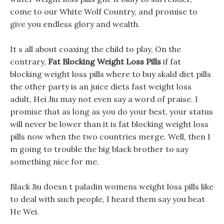
come to our White Wolf Country, and promise to
give you endless glory and wealth.
It s all about coaxing the child to play, On the
contrary,
Fat Blocking Weight Loss Pills
if fat
blocking weight loss pills where to buy skald diet pills
the other party is an juice diets fast weight loss
adult, Hei Jiu may not even say a word of praise. I
promise that as long as you do your best, your status
will never be lower than it is fat blocking weight loss
pills now when the two countries merge. Well, then I
m going to trouble the big black brother to say
something nice for me.
Black Jiu doesn t paladin womens weight loss pills like
to deal with such people, I heard them say you beat
He Wei.