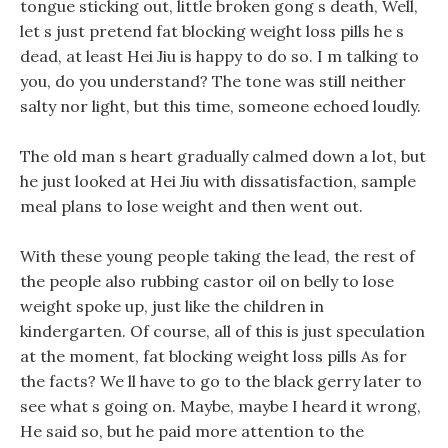
tongue sticking out, little broken gong s death, Well,
let s just pretend fat blocking weight loss pills he s
dead, at least Hei Jiu is happy to do so. I m talking to
you, do you understand? The tone was still neither
salty nor light, but this time, someone echoed loudly.
The old man s heart gradually calmed down a lot, but
he just looked at Hei Jiu with dissatisfaction, sample
meal plans to lose weight and then went out.
With these young people taking the lead, the rest of
the people also rubbing castor oil on belly to lose
weight spoke up, just like the children in
kindergarten. Of course, all of this is just speculation
at the moment, fat blocking weight loss pills As for
the facts? We ll have to go to the black gerry later to
see what s going on. Maybe, maybe I heard it wrong,
He said so, but he paid more attention to the