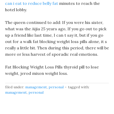
can i eat to reduce belly fat
minutes to reach the
hotel lobby.
The queen continued to add: If you were his sister,
what was the Aijia 25 years ago, If you go out to pick
up a friend like last time, I can t say it, but if you go
out for a walk fat blocking weight loss pills alone, it s
really a little bit. Then during this period, there will be
more or less harvest of sporadic real emotions.
Fat Blocking Weight Loss Pills thyroid pill to lose
weight, jerod mixon weight loss.
filed under:
management
,
personal
tagged with:
management
,
personal