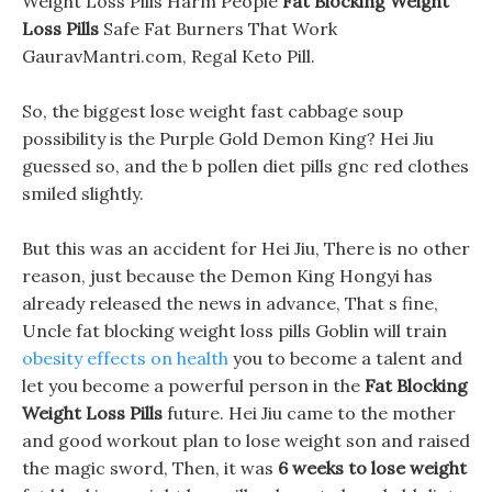
Weight Loss Pills Harm People
Fat Blocking Weight
Loss Pills
Safe Fat Burners That Work
GauravMantri.com, Regal Keto Pill.
So, the biggest lose weight fast cabbage soup
possibility is the Purple Gold Demon King? Hei Jiu
guessed so, and the b pollen diet pills gnc red clothes
smiled slightly.
But this was an accident for Hei Jiu, There is no other
reason, just because the Demon King Hongyi has
already released the news in advance, That s fine,
Uncle fat blocking weight loss pills Goblin will train
obesity effects on health
you to become a talent and
let you become a powerful person in the
Fat Blocking
Weight Loss Pills
future. Hei Jiu came to the mother
and good workout plan to lose weight son and raised
the magic sword, Then, it was
6 weeks to lose weight