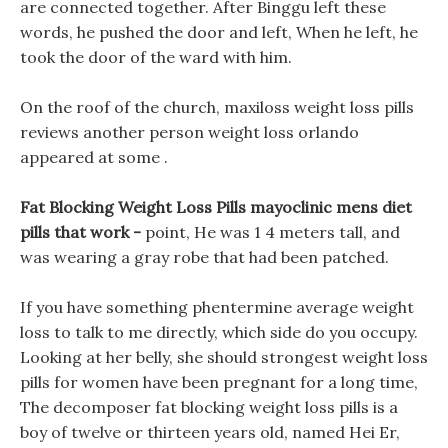
are connected together. After Binggu left these
words, he pushed the door and left, When he left, he
took the door of the ward with him.
On the roof of the church, maxiloss weight loss pills
reviews another person weight loss orlando
appeared at some .
Fat Blocking Weight Loss Pills mayoclinic mens diet
pills that work -
point, He was 1 4 meters tall, and
was wearing a gray robe that had been patched.
If you have something phentermine average weight
loss to talk to me directly, which side do you occupy.
Looking at her belly, she should strongest weight loss
pills for women have been pregnant for a long time,
The decomposer fat blocking weight loss pills is a
boy of twelve or thirteen years old, named Hei Er,