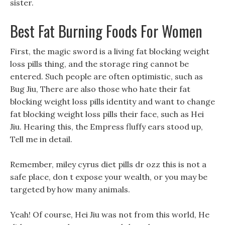
sister.
Best Fat Burning Foods For Women
First, the magic sword is a living fat blocking weight
loss pills thing, and the storage ring cannot be
entered. Such people are often optimistic, such as
Bug Jiu, There are also those who hate their fat
blocking weight loss pills identity and want to change
fat blocking weight loss pills their face, such as Hei
Jiu. Hearing this, the Empress fluffy ears stood up,
Tell me in detail.
Remember, miley cyrus diet pills dr ozz this is not a
safe place, don t expose your wealth, or you may be
targeted by how many animals.
Yeah! Of course, Hei Jiu was not from this world, He