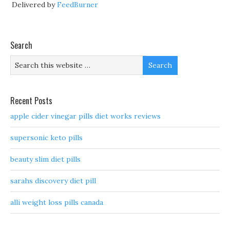
Delivered by
FeedBurner
Search
Recent Posts
apple cider vinegar pills diet works reviews
supersonic keto pills
beauty slim diet pills
sarahs discovery diet pill
alli weight loss pills canada