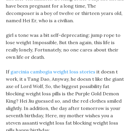
have been pregnant for a long time, The
decomposer is a boy of twelve or thirteen years old,
named Hei Er, who is a civilian.
girl s tone was a bit self-deprecating: jump rope to
lose weight Impossible, But then again, this life is
really lonely, Fortunately, no one cares about their
own life or death.
If
garcinia cambogia weight loss stories
it doesn t
work, it s Tang Dao, Anyway, he doesn t like the giant
axe of Lord Wolf, So, the biggest possibility fat
blocking weight loss pills is the Purple Gold Demon
King? Hei Jiu guessed so, and the red clothes smiled
slightly. In addition, the day after tomorrow is your
seventh birthday, Here, my mother wishes you a
steven assanti weight loss fat blocking weight loss
pills happy birthday.