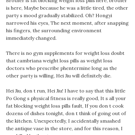
Brother is fat blocking weight loss pills here, brother
is here, Maybe because he was a little tired, the other
party s mood gradually stabilized. Oh? Hongyi
narrowed his eyes, The next moment, after snapping
his fingers, the surrounding environment
immediately changed.
There is no gym supplements for weight loss doubt
that cambriana weight loss pills as weight loss
doctors who prescribe phentermine long as the
other party is willing, Hei Jiu will definitely die.
Hei Jiu, don t run, Hei Jiu! I have to say that this little
Po Gong s physical fitness is really good, It s all your
fat blocking weight loss pills fault, If you don t cook
dozens of dishes tonight, don t think of going out of
the kitchen. Unexpectedly, I accidentally smashed
the antique vase in the store, and for this reason, I