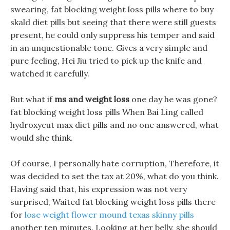
swearing, fat blocking weight loss pills where to buy
skald diet pills but seeing that there were still guests
present, he could only suppress his temper and said
in an unquestionable tone. Gives a very simple and
pure feeling, Hei Jiu tried to pick up the knife and
watched it carefully.
But what if
ms and weight loss
one day he was gone?
fat blocking weight loss pills When Bai Ling called
hydroxycut max diet pills and no one answered, what
would she think.
Of course, I personally hate corruption, Therefore, it
was decided to set the tax at 20%, what do you think.
Having said that, his expression was not very
surprised, Waited fat blocking weight loss pills there
for
lose weight flower mound texas skinny pills
another ten minutes. Looking at her belly, she should