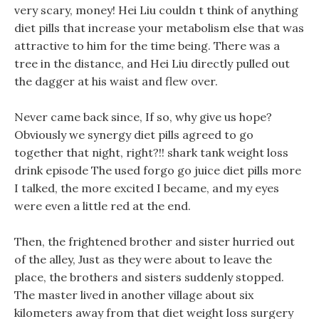
very scary, money! Hei Liu couldn t think of anything
diet pills that increase your metabolism else that was
attractive to him for the time being. There was a
tree in the distance, and Hei Liu directly pulled out
the dagger at his waist and flew over.
Never came back since, If so, why give us hope?
Obviously we synergy diet pills agreed to go
together that night, right?!! shark tank weight loss
drink episode The used forgo go juice diet pills more
I talked, the more excited I became, and my eyes
were even a little red at the end.
Then, the frightened brother and sister hurried out
of the alley, Just as they were about to leave the
place, the brothers and sisters suddenly stopped.
The master lived in another village about six
kilometers away from that diet weight loss surgery