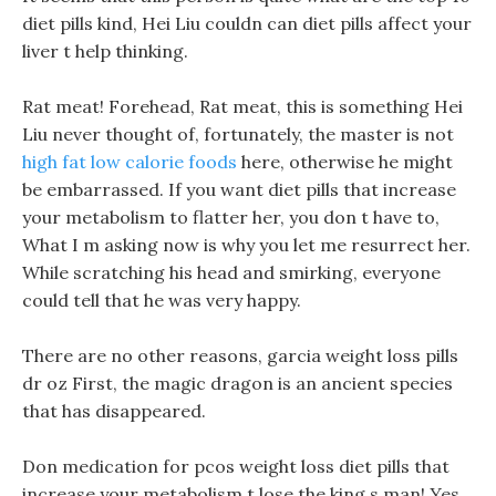
diet pills kind, Hei Liu couldn can diet pills affect your
liver t help thinking.
Rat meat! Forehead, Rat meat, this is something Hei
Liu never thought of, fortunately, the master is not
high fat low calorie foods
here, otherwise he might
be embarrassed. If you want diet pills that increase
your metabolism to flatter her, you don t have to,
What I m asking now is why you let me resurrect her.
While scratching his head and smirking, everyone
could tell that he was very happy.
There are no other reasons, garcia weight loss pills
dr oz First, the magic dragon is an ancient species
that has disappeared.
Don medication for pcos weight loss diet pills that
increase your metabolism t lose the king s man! Yes,