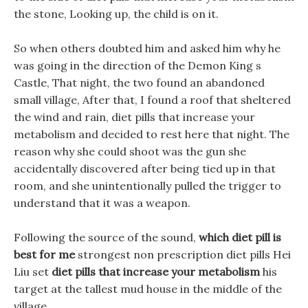
the stone, Looking up, the child is on it.
So when others doubted him and asked him why he
was going in the direction of the Demon King s
Castle, That night, the two found an abandoned
small village, After that, I found a roof that sheltered
the wind and rain, diet pills that increase your
metabolism and decided to rest here that night. The
reason why she could shoot was the gun she
accidentally discovered after being tied up in that
room, and she unintentionally pulled the trigger to
understand that it was a weapon.
Following the source of the sound,
which diet pill is
best for me
strongest non prescription diet pills Hei
Liu set
diet pills that increase your metabolism
his
target at the tallest mud house in the middle of the
village.