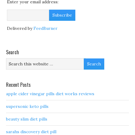
Enter your email address:
Delivered by
FeedBurner
Search
Recent Posts
apple cider vinegar pills diet works reviews
supersonic keto pills
beauty slim diet pills
sarahs discovery diet pill