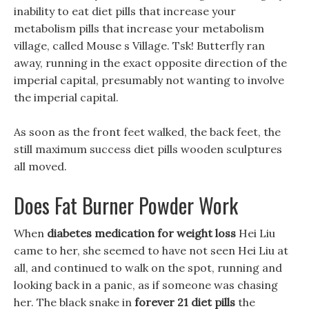
inability to eat diet pills that increase your
metabolism pills that increase your metabolism
village, called Mouse s Village. Tsk! Butterfly ran
away, running in the exact opposite direction of the
imperial capital, presumably not wanting to involve
the imperial capital.
As soon as the front feet walked, the back feet, the
still maximum success diet pills wooden sculptures
all moved.
Does Fat Burner Powder Work
When
diabetes medication for weight loss
Hei Liu
came to her, she seemed to have not seen Hei Liu at
all, and continued to walk on the spot, running and
looking back in a panic, as if someone was chasing
her. The black snake in
forever 21 diet pills
the