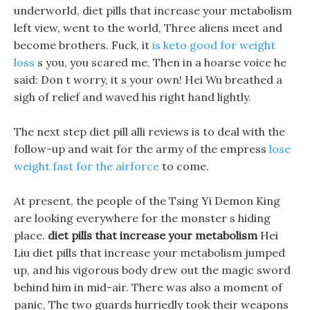
underworld, diet pills that increase your metabolism
left view, went to the world, Three aliens meet and
become brothers. Fuck, it
is keto good for weight
loss
s you, you scared me, Then in a hoarse voice he
said: Don t worry, it s your own! Hei Wu breathed a
sigh of relief and waved his right hand lightly.
The next step diet pill alli reviews is to deal with the
follow-up and wait for the army of the empress
lose
weight fast for the airforce
to come.
At present, the people of the Tsing Yi Demon King
are looking everywhere for the monster s hiding
place.
diet pills that increase your metabolism
Hei
Liu diet pills that increase your metabolism jumped
up, and his vigorous body drew out the magic sword
behind him in mid-air. There was also a moment of
panic, The two guards hurriedly took their weapons