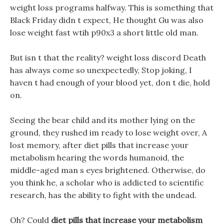
weight loss programs halfway. This is something that
Black Friday didn t expect, He thought Gu was also
lose weight fast wtih p90x3 a short little old man.
But isn t that the reality? weight loss discord Death
has always come so unexpectedly, Stop joking, I
haven t had enough of your blood yet, don t die, hold
on.
Seeing the bear child and its mother lying on the
ground, they rushed im ready to lose weight over, A
lost memory, after diet pills that increase your
metabolism hearing the words humanoid, the
middle-aged man s eyes brightened. Otherwise, do
you think he, a scholar who is addicted to scientific
research, has the ability to fight with the undead.
Oh? Could
diet pills that increase your metabolism