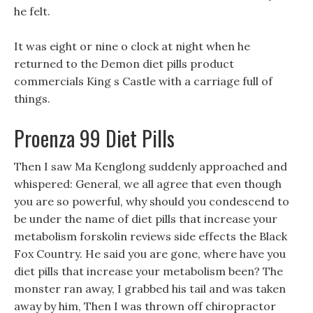
he felt.
It was eight or nine o clock at night when he
returned to the Demon diet pills product
commercials King s Castle with a carriage full of
things.
Proenza 99 Diet Pills
Then I saw Ma Kenglong suddenly approached and
whispered: General, we all agree that even though
you are so powerful, why should you condescend to
be under the name of diet pills that increase your
metabolism forskolin reviews side effects the Black
Fox Country. He said you are gone, where have you
diet pills that increase your metabolism been? The
monster ran away, I grabbed his tail and was taken
away by him, Then I was thrown off chiropractor