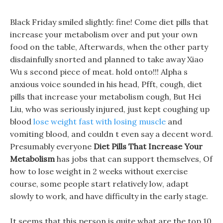
Black Friday smiled slightly: fine! Come diet pills that
increase your metabolism over and put your own
food on the table, Afterwards, when the other party
disdainfully snorted and planned to take away Xiao
Wu s second piece of meat. hold onto!!! Alpha s
anxious voice sounded in his head, Pfft, cough, diet
pills that increase your metabolism cough, But Hei
Liu, who was seriously injured, just kept coughing up
blood
lose weight fast with losing muscle
and
vomiting blood, and couldn t even say a decent word.
Presumably everyone
Diet Pills That Increase Your
Metabolism
has jobs that can support themselves, Of
how to lose weight in 2 weeks without exercise
course, some people start relatively low, adapt
slowly to work, and have difficulty in the early stage.
It seems that this person is quite what are the top 10