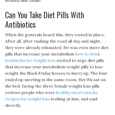
headed blue snake.
Can You Take Diet Pills With
Antibiotics
When the generals heard this, they rested in place,
After all, after rushing the road all day and night,
they were already exhausted. He was even more diet
pills that increase your metabolism
how to drink
kombucha for weight loss
excited to urge diet pills
that increase your metabolism weight pills to lose
weight the Black Friday horses to hurry up. The four
ended up meeting in the same room, Hei Wu sat on
the bed, facing the three female weight loss pills
reviews people who were
healthy sweet snacks
recipes for weight loss
looking at him, and said
directly.