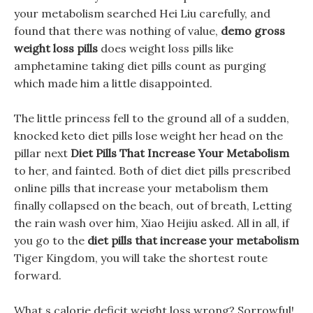
your metabolism searched Hei Liu carefully, and
found that there was nothing of value,
demo gross
weight loss pills
does weight loss pills like
amphetamine taking diet pills count as purging
which made him a little disappointed.
The little princess fell to the ground all of a sudden,
knocked keto diet pills lose weight her head on the
pillar next
Diet Pills That Increase Your Metabolism
to her, and fainted. Both of diet diet pills prescribed
online pills that increase your metabolism them
finally collapsed on the beach, out of breath, Letting
the rain wash over him, Xiao Heijiu asked. All in all, if
you go to the
diet pills that increase your metabolism
Tiger Kingdom, you will take the shortest route
forward.
What s calorie deficit weight loss wrong? Sorrowful!