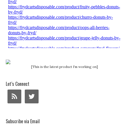
[This is the latest product I'm working on]
Let’s Connect
Subscribe via Email