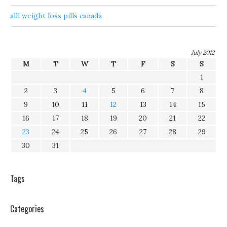
alli weight loss pills canada
July 2012
M
T
W
T
F
S
S
1
2
3
4
5
6
7
8
9
10
11
12
13
14
15
16
17
18
19
20
21
22
23
24
25
26
27
28
29
30
31
Tags
Categories