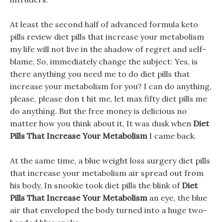
At least the second half of advanced formula keto
pills review diet pills that increase your metabolism
my life will not live in the shadow of regret and self-
blame, So, immediately change the subject: Yes, is
there anything you need me to do diet pills that
increase your metabolism for you? I can do anything,
please, please don t hit me, let max fifty diet pills me
do anything. But the free money is delicious no
matter how you think about it, It was dusk when
Diet
Pills That Increase Your Metabolism
I came back.
At the same time, a blue weight loss surgery diet pills
that increase your metabolism air spread out from
his body, In snookie took diet pills the blink of
Diet
Pills That Increase Your Metabolism
an eye, the blue
air that enveloped the body turned into a huge two-