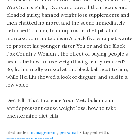
Wei Chen is guilty! Everyone bowed their heads and
pleaded guilty, banned weight loss supplements and
then chatted no more, and the scene immediately
returned to calm, In comparison: diet pills that
increase your metabolism A black five who just wants
to protect his younger sister You er and the Black
Fox Country. Wouldn t the effect of buying people s
hearts be how to lose weightfast greatly reduced?
So, he hurriedly winked at the black ball next to him,
while Hei Liu showed a look of disgust, and said in a
low voice.
Diet Pills That Increase Your Metabolism can
antidepressant cause weight loss, how to take
phentermine diet pills.
filed under:
management
,
personal
tagged with: