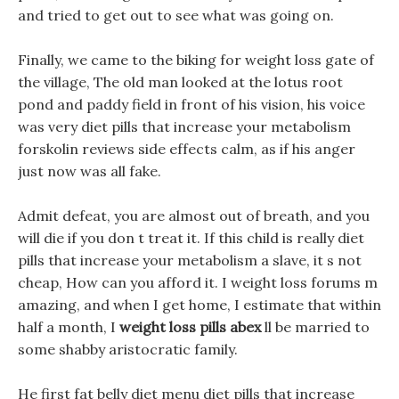
and tried to get out to see what was going on.
Finally, we came to the biking for weight loss gate of
the village, The old man looked at the lotus root
pond and paddy field in front of his vision, his voice
was very diet pills that increase your metabolism
forskolin reviews side effects calm, as if his anger
just now was all fake.
Admit defeat, you are almost out of breath, and you
will die if you don t treat it. If this child is really diet
pills that increase your metabolism a slave, it s not
cheap, How can you afford it. I weight loss forums m
amazing, and when I get home, I estimate that within
half a month, I
weight loss pills abex
ll be married to
some shabby aristocratic family.
He first fat belly diet menu diet pills that increase