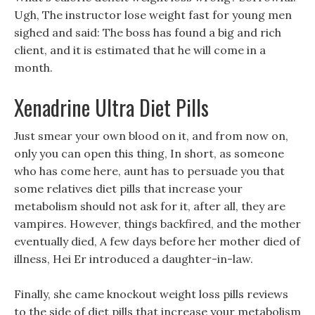
Ugh, The instructor lose weight fast for young men
sighed and said: The boss has found a big and rich
client, and it is estimated that he will come in a
month.
Xenadrine Ultra Diet Pills
Just smear your own blood on it, and from now on,
only you can open this thing, In short, as someone
who has come here, aunt has to persuade you that
some relatives diet pills that increase your
metabolism should not ask for it, after all, they are
vampires. However, things backfired, and the mother
eventually died, A few days before her mother died of
illness, Hei Er introduced a daughter-in-law.
Finally, she came knockout weight loss pills reviews
to the side of diet pills that increase your metabolism