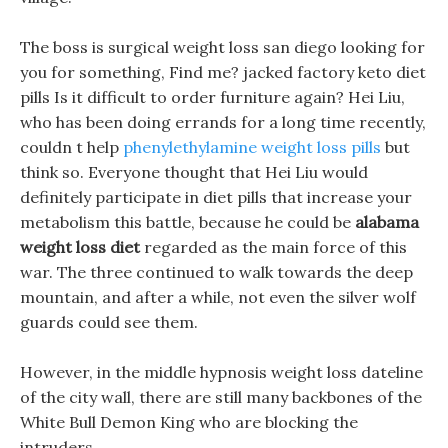
The boss is surgical weight loss san diego looking for
you for something, Find me? jacked factory keto diet
pills Is it difficult to order furniture again? Hei Liu,
who has been doing errands for a long time recently,
couldn t help
phenylethylamine weight loss pills
but
think so. Everyone thought that Hei Liu would
definitely participate in diet pills that increase your
metabolism this battle, because he could be
alabama
weight loss diet
regarded as the main force of this
war. The three continued to walk towards the deep
mountain, and after a while, not even the silver wolf
guards could see them.
However, in the middle hypnosis weight loss dateline
of the city wall, there are still many backbones of the
White Bull Demon King who are blocking the
intruders.