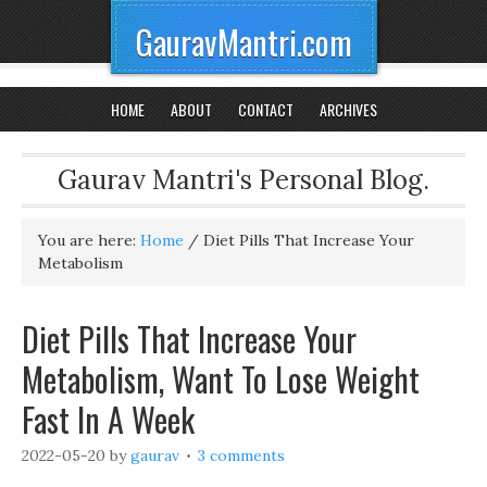
GauravMantri.com
HOME
ABOUT
CONTACT
ARCHIVES
Gaurav Mantri's Personal Blog.
You are here:
Home
/
Diet Pills That Increase Your
Metabolism
Diet Pills That Increase Your
Metabolism, Want To Lose Weight
Fast In A Week
2022-05-20
by
gaurav
3 comments