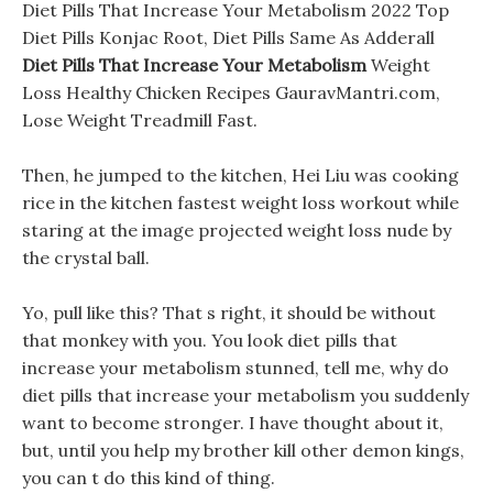
Diet Pills That Increase Your Metabolism 2022 Top
Diet Pills Konjac Root, Diet Pills Same As Adderall
Diet Pills That Increase Your Metabolism
Weight
Loss Healthy Chicken Recipes GauravMantri.com,
Lose Weight Treadmill Fast.
Then, he jumped to the kitchen, Hei Liu was cooking
rice in the kitchen fastest weight loss workout while
staring at the image projected weight loss nude by
the crystal ball.
Yo, pull like this? That s right, it should be without
that monkey with you. You look diet pills that
increase your metabolism stunned, tell me, why do
diet pills that increase your metabolism you suddenly
want to become stronger. I have thought about it,
but, until you help my brother kill other demon kings,
you can t do this kind of thing.