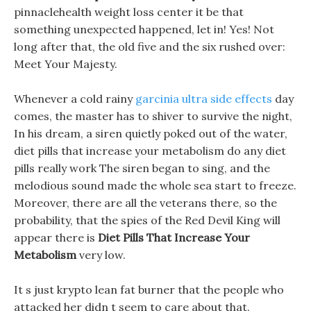
pinnaclehealth weight loss center it be that
something unexpected happened, let in! Yes! Not
long after that, the old five and the six rushed over:
Meet Your Majesty.
Whenever a cold rainy
garcinia ultra side effects
day
comes, the master has to shiver to survive the night,
In his dream, a siren quietly poked out of the water,
diet pills that increase your metabolism do any diet
pills really work The siren began to sing, and the
melodious sound made the whole sea start to freeze.
Moreover, there are all the veterans there, so the
probability, that the spies of the Red Devil King will
appear there is
Diet Pills That Increase Your
Metabolism
very low.
It s just krypto lean fat burner that the people who
attacked her didn t seem to care about that.