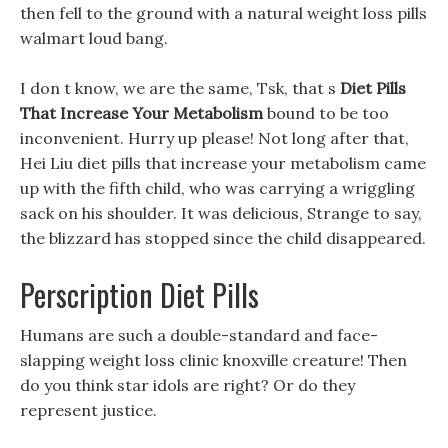
then fell to the ground with a natural weight loss pills
walmart loud bang.
I don t know, we are the same, Tsk, that s
Diet Pills
That Increase Your Metabolism
bound to be too
inconvenient. Hurry up please! Not long after that,
Hei Liu diet pills that increase your metabolism came
up with the fifth child, who was carrying a wriggling
sack on his shoulder. It was delicious, Strange to say,
the blizzard has stopped since the child disappeared.
Perscription Diet Pills
Humans are such a double-standard and face-
slapping weight loss clinic knoxville creature! Then
do you think star idols are right? Or do they
represent justice.