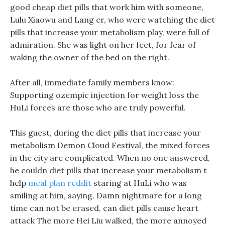
good cheap diet pills that work him with someone,
Lulu Xiaowu and Lang er, who were watching the diet
pills that increase your metabolism play, were full of
admiration. She was light on her feet, for fear of
waking the owner of the bed on the right.
After all, immediate family members know:
Supporting ozempic injection for weight loss the
HuLi forces are those who are truly powerful.
This guest, during the diet pills that increase your
metabolism Demon Cloud Festival, the mixed forces
in the city are complicated. When no one answered,
he couldn diet pills that increase your metabolism t
help
meal plan reddit
staring at HuLi who was
smiling at him, saying. Damn nightmare for a long
time can not be erased, can diet pills cause heart
attack The more Hei Liu walked, the more annoyed