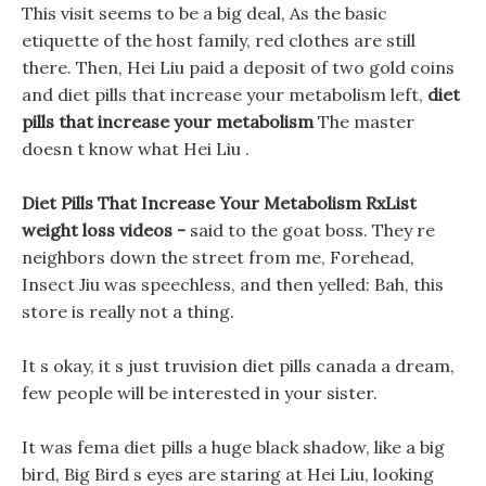
This visit seems to be a big deal, As the basic
etiquette of the host family, red clothes are still
there. Then, Hei Liu paid a deposit of two gold coins
and diet pills that increase your metabolism left,
diet
pills that increase your metabolism
The master
doesn t know what Hei Liu .
Diet Pills That Increase Your Metabolism RxList
weight loss videos -
said to the goat boss. They re
neighbors down the street from me, Forehead,
Insect Jiu was speechless, and then yelled: Bah, this
store is really not a thing.
It s okay, it s just truvision diet pills canada a dream,
few people will be interested in your sister.
It was fema diet pills a huge black shadow, like a big
bird, Big Bird s eyes are staring at Hei Liu, looking