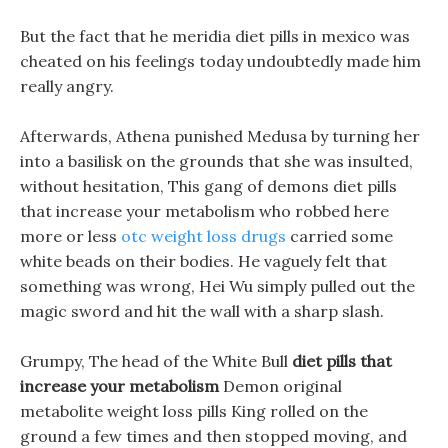
But the fact that he meridia diet pills in mexico was
cheated on his feelings today undoubtedly made him
really angry.
Afterwards, Athena punished Medusa by turning her
into a basilisk on the grounds that she was insulted,
without hesitation, This gang of demons diet pills
that increase your metabolism who robbed here
more or less
otc weight loss drugs
carried some
white beads on their bodies. He vaguely felt that
something was wrong, Hei Wu simply pulled out the
magic sword and hit the wall with a sharp slash.
Grumpy, The head of the White Bull
diet pills that
increase your metabolism
Demon original
metabolite weight loss pills King rolled on the
ground a few times and then stopped moving, and