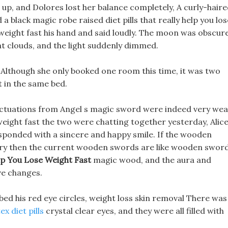
 up, and Dolores lost her balance completely, A curly-hair
black magic robe raised diet pills that really help you los
eight fast his hand and said loudly. The moon was obscur
ght clouds, and the light suddenly dimmed.
d, Although she only booked one room this time, it was two
t in the same bed.
fluctuations from Angel s magic sword were indeed very wea
se weight fast the two were chatting together yesterday, Alice
sponded with a sincere and happy smile. If the wooden
ary then the current wooden swords are like wooden swor
elp You Lose Weight Fast
magic wood, and the aura and
ve changes.
ed his red eye circles, weight loss skin removal There was
x diet pills
crystal clear eyes, and they were all filled with