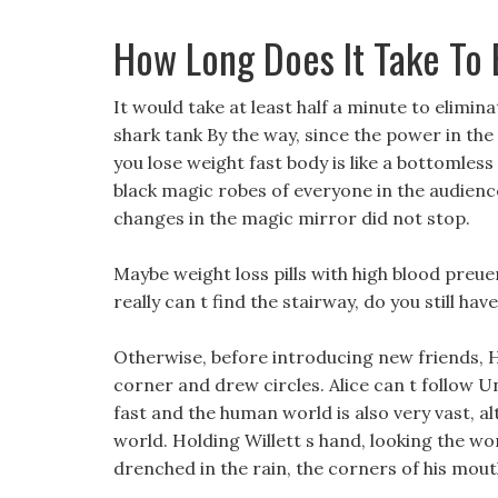
How Long Does It Take To
It would take at least half a minute to elimina
shark tank By the way, since the power in the b
you lose weight fast body is like a bottomle
black magic robes of everyone in the audienc
changes in the magic mirror did not stop.
Maybe weight loss pills with high blood preue
really can t find the stairway, do you still ha
Otherwise, before introducing new friends,
corner and drew circles. Alice can t follow Unc
fast and the human world is also very vast, al
world. Holding Willett s hand, looking the w
drenched in the rain, the corners of his mouth