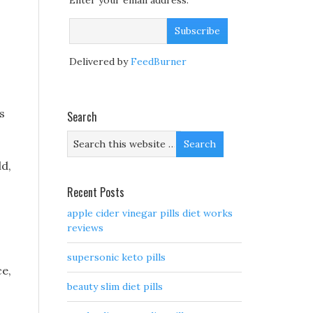
Enter your email address:
Delivered by
FeedBurner
s
Search
ld,
Recent Posts
apple cider vinegar pills diet works
reviews
supersonic keto pills
ce,
beauty slim diet pills