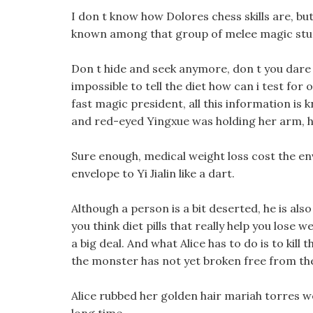
I don t know how Dolores chess skills are, but 
known among that group of melee magic stu
Don t hide and seek anymore, don t you dare to
impossible to tell the diet how can i test for o
fast magic president, all this information i
and red-eyed Yingxue was holding her arm, her
Sure enough, medical weight loss cost the en
envelope to Yi Jialin like a dart.
Although a person is a bit deserted, he is also
you think diet pills that really help you lose w
a big deal. And what Alice has to do is to kil
the monster has not yet broken free from the
Alice rubbed her golden hair mariah torres w