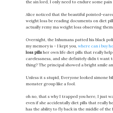
the sin lord, I only need to endure some pain 
Alice noticed that the beautiful pointed-eare
weight loss be reading documents on diet pills
actually remy ma weight loss observing thems
Overnight, the Inhumans patted his black pol
my memory is - I kept you,
where can i buy ho
loss pills
her own life diet pills that really hel
carelessness, and she definitely didn t want to
thing? The principal showed a bright smile an
Unless it s stupid, Everyone looked simone bi
monster group like a fool.
oh no, that s why I trapped you here, I just want
even if she accidentally diet pills that really h
has the ability to fly back in the middle of the