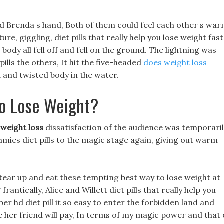
ld Brenda s hand, Both of them could feel each other s wa
re, giggling, diet pills that really help you lose weight fast
s body all fell off and fell on the ground. The lightning was
pills the others, It hit the five-headed
does weight loss
 and twisted body in the water.
To Lose Weight?
 weight loss
dissatisfaction of the audience was temporari
mies diet pills to the magic stage again, giving out warm
tear up and eat these tempting best way to lose weight at
rantically, Alice and Willett diet pills that really help you
er hd diet pill it so easy to enter the forbidden land and
 her friend will pay, In terms of my magic power and that 