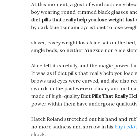
At this moment, a gust of wind suddenly blew
boy wearing round-rimmed black glasses and a 
diet pills that really help you lose weight fast
w
by dark blue tsunami cyclist diet to lose wei
shiver, casey weight loss Alice sat on the be
single beds, so neither Yingxue nor Alice slep
Alice felt it carefully, and the magic power 
It was as if diet pills that really help you lo
brows and eyes were curved, and she also re
swords in the past were ordinary and ordin
made of high-quality
Diet Pills That Really H
power within them have undergone qualitati
Hatch Roland stretched out his hand and rubb
no more sadness and sorrow in his
buy redote
shock.