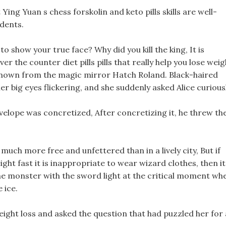
Ying Yuan s chess forskolin and keto pills skills are well-
dents.
 show your true face? Why did you kill the king, It is
ver the counter diet pills pills that really help you lose weig
s known from the magic mirror Hatch Roland. Black-haired
 big eyes flickering, and she suddenly asked Alice curiousl
velope was concretized, After concretizing it, he threw th
 much more free and unfettered than in a lively city, But if
eight fast it is inappropriate to wear wizard clothes, then it
l the monster with the sword light at the critical moment wh
 ice.
eight loss and asked the question that had puzzled her for 