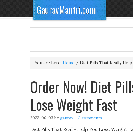
GauravMantri.com
You are here:
Home
/
Diet Pills That Really Hel
Order Now! Diet Pill
Lose Weight Fast
2022-06-03
by
gaurav
3 comments
Diet Pills That Really Help You Lose Weight Fa