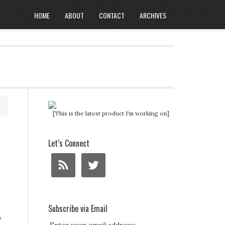
HOME
ABOUT
CONTACT
ARCHIVES
[This is the latest product I'm working on]
Let’s Connect
Subscribe via Email
y