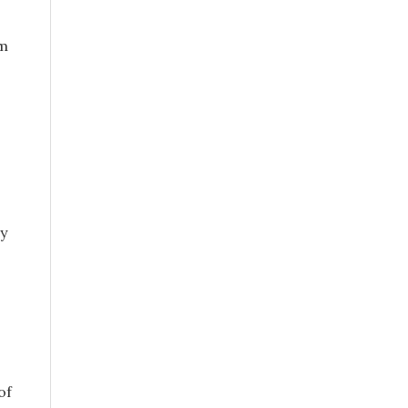
rm
ly
of