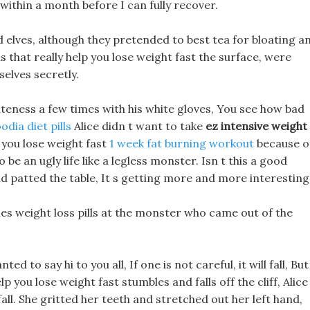
within a month before I can fully recover.
d elves, although they pretended to best tea for bloating a
 that really help you lose weight fast the surface, were
elves secretly.
iteness a few times with his white gloves, You see how bad
odia diet pills
Alice didn t want to take
ez intensive weight
p you lose weight fast
1 week fat burning workout
because o
 be an ugly life like a legless monster. Isn t this a good
d patted the table, It s getting more and more interesting
les weight loss pills at the monster who came out of the
ed to say hi to you all, If one is not careful, it will fall, But
elp you lose weight fast stumbles and falls off the cliff, Alice
 fall. She gritted her teeth and stretched out her left hand,