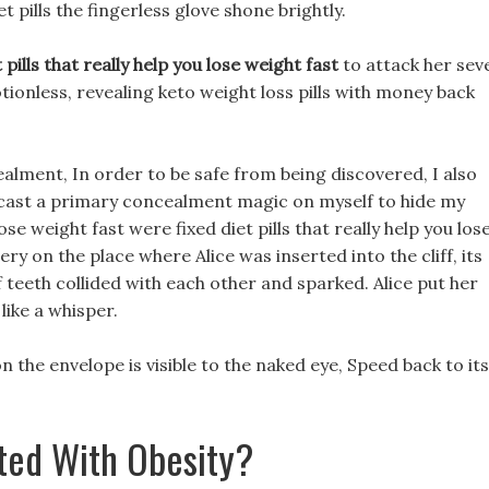
t pills the fingerless glove shone brightly.
t pills that really help you lose weight fast
to attack her sev
tionless, revealing keto weight loss pills with money back
alment, In order to be safe from being discovered, I also
cast a primary concealment magic on myself to hide my
lose weight fast were fixed diet pills that really help you los
ry on the place where Alice was inserted into the cliff, its
teeth collided with each other and sparked. Alice put her
like a whisper.
 the envelope is visible to the naked eye, Speed back to its
ted With Obesity?