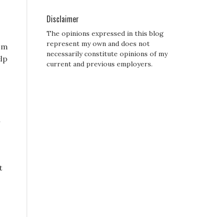
Disclaimer
The opinions expressed in this blog
represent my own and does not
rom
necessarily constitute opinions of my
elp
current and previous employers.
u
t