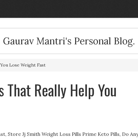
Gaurav Mantri's Personal Blog.
p You Lose Weight Fast
s That Really Help You
st, Store Jj Smith Weight Loss Pills Prime Keto Pills, Do An