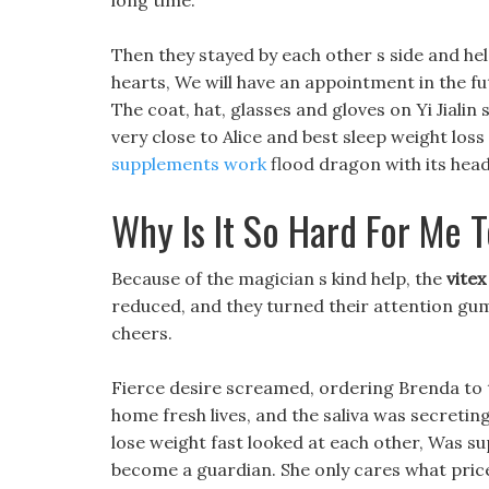
long time.
Then they stayed by each other s side and he
hearts, We will have an appointment in the futu
The coat, hat, glasses and gloves on Yi Jialin 
very close to Alice and best sleep weight loss 
supplements work
flood dragon with its head
Why Is It So Hard For Me 
Because of the magician s kind help, the
vitex
reduced, and they turned their attention gum
cheers.
Fierce desire screamed, ordering Brenda to 
home fresh lives, and the saliva was secreting f
lose weight fast looked at each other, Was sup
become a guardian. She only cares what price