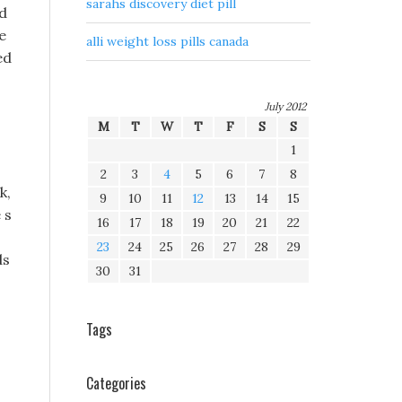
sarahs discovery diet pill
ed
e
alli weight loss pills canada
ed
July 2012
M
T
W
T
F
S
S
1
2
3
4
5
6
7
8
k,
9
10
11
12
13
14
15
 s
16
17
18
19
20
21
22
23
24
25
26
27
28
29
ds
30
31
Tags
Categories